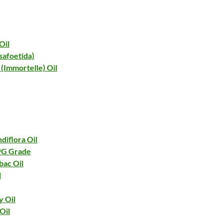
Oil
safoetida)
(Immortelle) Oil
diflora Oil
 PG Grade
bac Oil
l
y Oil
Oil