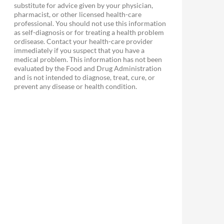
substitute for advice given by your physician,
pharmacist, or other licensed health-care
professional. You should not use this information
as self-diagnosis or for treating a health problem
ordisease. Contact your health-care provider
immediately if you suspect that you have a
medical problem. This information has not been
evaluated by the Food and Drug Administration
and is not intended to diagnose, treat, cure, or
prevent any disease or health condition.