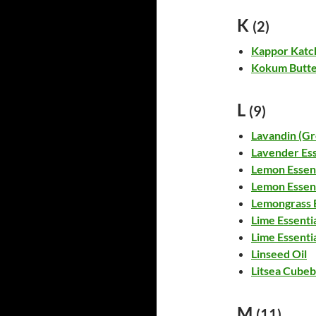
K
(2)
Kappor Katch
Kokum Butt
L
(9)
Lavandin (Gr
Lavender Ess
Lemon Essent
Lemon Essent
Lemongrass E
Lime Essentia
Lime Essentia
Linseed Oil
Litsea Cubeb
M
(11)