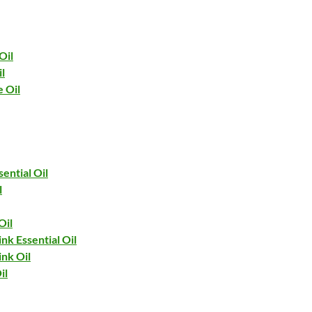
Oil
l
 Oil
ential Oil
l
Oil
nk Essential Oil
ink Oil
il