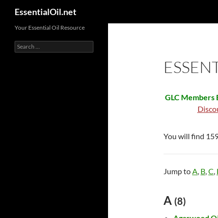
Search
EssentialOil.net
Skip
Your Essential Oil Resource
to
Search
content
for:
ESSENT
GLC Members B
Disco
You will find 159
Jump to
A
,
B
,
C
,
A
(8)
Agarwood Oi