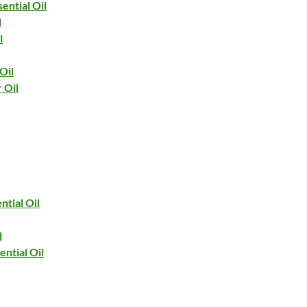
ential Oil
l
l
Oil
 Oil
ntial Oil
l
ntial Oil