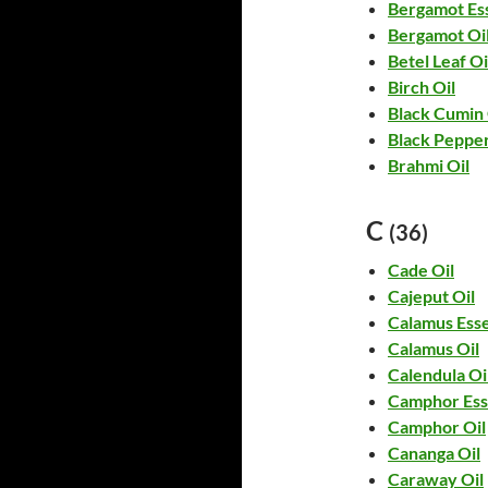
Bergamot Ess
Bergamot Oi
Betel Leaf Oi
Birch Oil
Black Cumin 
Black Pepper
Brahmi Oil
C
(36)
Cade Oil
Cajeput Oil
Calamus Esse
Calamus Oil
Calendula Oi
Camphor Esse
Camphor Oil
Cananga Oil
Caraway Oil