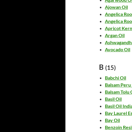
Ajowan Oil
Angelica Roo
Angelica Roo
Apricot Kern
Argan Oil
Ashwagandha
Avocado Oil
B
(15)
Babchi Oil
Balsam Peru 
Balsam Tolu 
Basil Oil
Basil Oil Indi
Bay Laurel Es
Bay Oil
Benzoin Resi