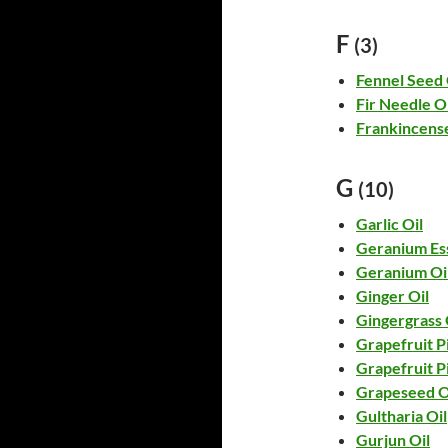
F
(3)
Fennel Seed 
Fir Needle Oi
Frankincense
G
(10)
Garlic Oil
Geranium Ess
Geranium Oi
Ginger Oil
Gingergrass 
Grapefruit Pi
Grapefruit P
Grapeseed O
Gultharia Oil
Gurjun Oil