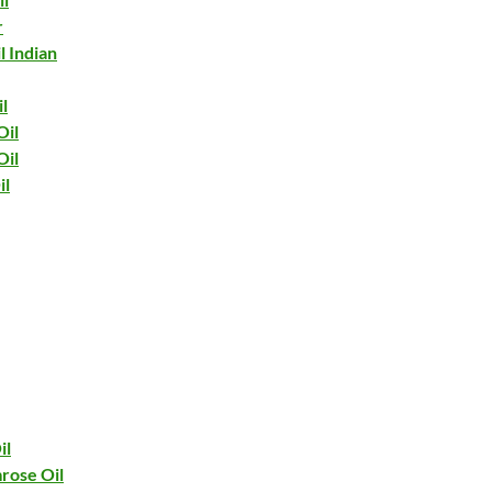
r
l Indian
l
Oil
Oil
il
il
rose Oil