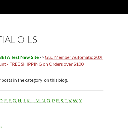
IAL OILS
ETA Test New Site
->
GLC Member Automatic 20%
unt - FREE SHIPPING on Orders over $100
 posts in the category on this blog.
D
,
E
,
F
,
G
,
H
,
J
,
K
,
L
,
M
,
N
,
O
,
P
,
R
,
S
,
T
,
V
,
W
,
Y
l