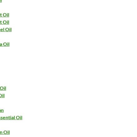
t Oil
t Oil
el Oil
 Oil
Oil
Oil
an
sential Oil
n Oil