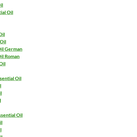
il
ial Oil
il
Oil
il German
il Roman
Oil
ential Oil
l
l
l
sential Oil
il
l
il