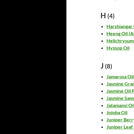
H
(4)
Harshiangar 
Heeng Oil (A
Helichrysum 
Hyssop Oil
J
(8)
Jamarosa Oil
Jasmine Gran
Jasmine Oil
Jasmine Sam
Jatamansi Oi
Jojoba Oil
Juniper Berr
Juniper Leaf 