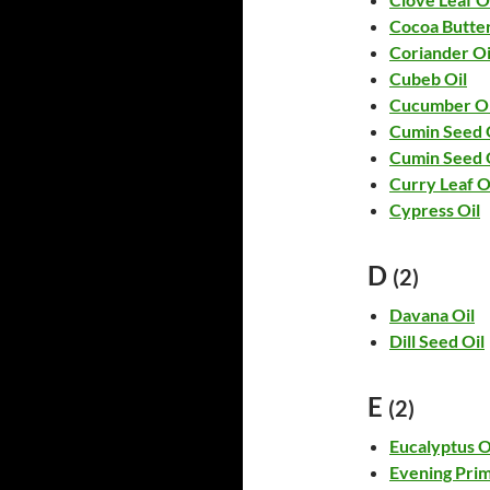
Cocoa Butte
Coriander Oi
Cubeb Oil
Cucumber Oi
Cumin Seed 
Cumin Seed 
Curry Leaf O
Cypress Oil
D
(2)
Davana Oil
Dill Seed Oil
E
(2)
Eucalyptus O
Evening Prim