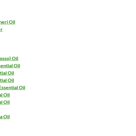
eri Oil
er
osso) Oil
ential Oil
ial Oil
ial Oil
ssential Oil
l Oil
l Oil
a Oil