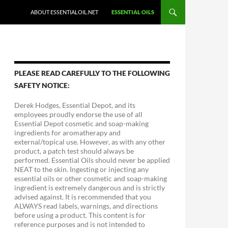
ABOUT ESSENTIALOIL.NET
ESSENTIAL OILS
PLEASE READ CAREFULLY TO THE FOLLOWING
SAFETY NOTICE:
Derek Hodges, Essential Depot, and its
employees proudly endorse the use of all
Essential Depot cosmetic and soap-making
ingredients for aromatherapy and
external/topical use. However, as with any other
product, a patch test should always be
performed. Essential Oils should never be applied
NEAT to the skin. Ingesting or injecting any
essential oils or other cosmetic and soap-making
ingredient is extremely dangerous and is strictly
advised against. It is recommended that you
ALWAYS read labels, warnings, and directions
before using a product. This content is for
reference purposes and is not intended to