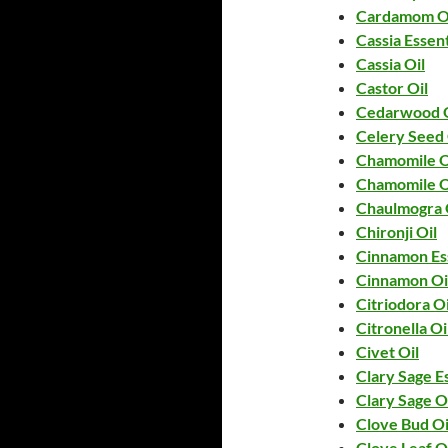
Cardamom O
Cassia Essent
Cassia Oil
Castor Oil
Cedarwood O
Celery Seed 
Chamomile O
Chamomile O
Chaulmogra 
Chironji Oil
Cinnamon Ess
Cinnamon Oi
Citriodora Oi
Citronella Oi
Civet Oil
Clary Sage Es
Clary Sage O
Clove Bud Oi
Clove Leaf O