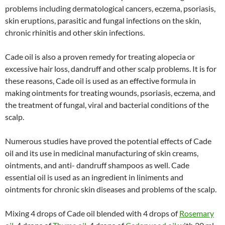
problems including dermatological cancers, eczema, psoriasis,
skin eruptions, parasitic and fungal infections on the skin,
chronic rhinitis and other skin infections.
Cade oil is also a proven remedy for treating alopecia or
excessive hair loss, dandruff and other scalp problems. It is for
these reasons, Cade oil is used as an effective formula in
making ointments for treating wounds, psoriasis, eczema, and
the treatment of fungal, viral and bacterial conditions of the
scalp.
Numerous studies have proved the potential effects of Cade
oil and its use in medicinal manufacturing of skin creams,
ointments, and anti- dandruff shampoos as well. Cade
essential oil is used as an ingredient in liniments and
ointments for chronic skin diseases and problems of the scalp.
Mixing 4 drops of Cade oil blended with 4 drops of
Rosemary