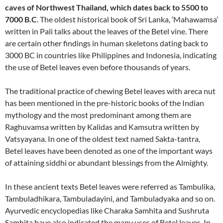
caves of Northwest Thailand, which dates back to 5500 to
7000 B.C
. The oldest historical book of Sri Lanka, ‘Mahawamsa’
written in Pali talks about the leaves of the Betel vine. There
are certain other findings in human skeletons dating back to
3000 BC in countries like Philippines and Indonesia, indicating
the use of Betel leaves even before thousands of years.
The traditional practice of chewing Betel leaves with areca nut
has been mentioned in the pre-historic books of the Indian
mythology and the most predominant among them are
Raghuvamsa written by Kalidas and Kamsutra written by
Vatsyayana. In one of the oldest text named Sakta-tantra,
Betel leaves have been denoted as one of the important ways
of attaining siddhi or abundant blessings from the Almighty.
In these ancient texts Betel leaves were referred as Tambulika,
Tambuladhikara, Tambuladayini, and Tambuladyaka and so on.
Ayurvedic encyclopedias like Charaka Samhita and Sushruta
Samhita have also indicated the many uses of Betel leaves. In