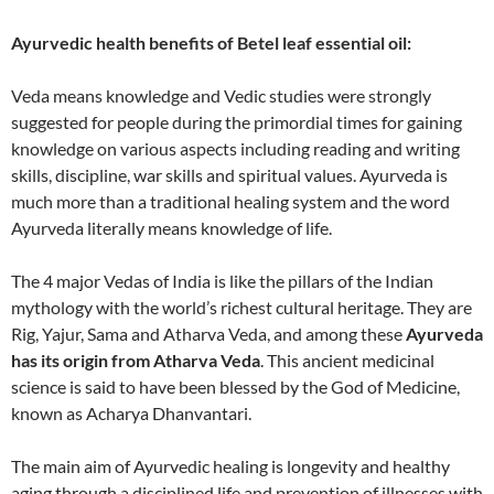
Ayurvedic health benefits of Betel leaf essential oil:
Veda means knowledge and Vedic studies were strongly
suggested for people during the primordial times for gaining
knowledge on various aspects including reading and writing
skills, discipline, war skills and spiritual values. Ayurveda is
much more than a traditional healing system and the word
Ayurveda literally means knowledge of life.
The 4 major Vedas of India is like the pillars of the Indian
mythology with the world’s richest cultural heritage. They are
Rig, Yajur, Sama and Atharva Veda, and among these
Ayurveda
has its origin from Atharva Veda
. This ancient medicinal
science is said to have been blessed by the God of Medicine,
known as Acharya Dhanvantari.
The main aim of Ayurvedic healing is longevity and healthy
aging through a disciplined life and prevention of illnesses with