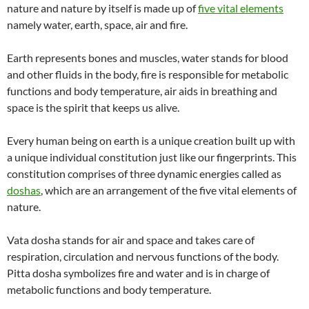
nature and nature by itself is made up of
five vital elements
namely water, earth, space, air and fire.
Earth represents bones and muscles, water stands for blood
and other fluids in the body, fire is responsible for metabolic
functions and body temperature, air aids in breathing and
space is the spirit that keeps us alive.
Every human being on earth is a unique creation built up with
a unique individual constitution just like our fingerprints. This
constitution comprises of three dynamic energies called as
doshas
, which are an arrangement of the five vital elements of
nature.
Vata dosha stands for air and space and takes care of
respiration, circulation and nervous functions of the body.
Pitta dosha symbolizes fire and water and is in charge of
metabolic functions and body temperature.