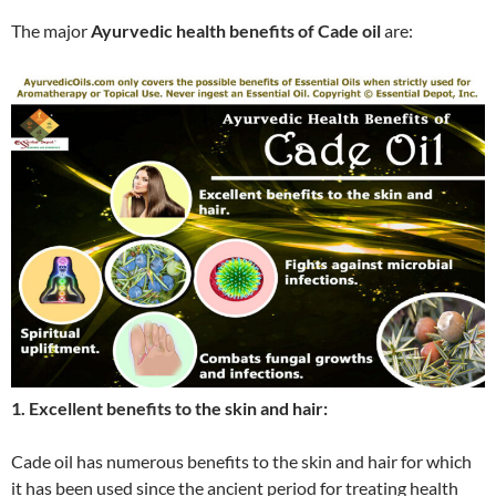
The major
Ayurvedic health benefits of Cade oil
are:
1. Excellent benefits to the skin and hair:
Cade oil has numerous benefits to the skin and hair for which
it has been used since the ancient period for treating health