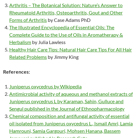
Arthritis – The Botanical Solution: Nature’s Answer to
Rheumatoid Arthritis, Osteoarthritis, Gout and Other
Forms of Arthritis
by Case Adams PhD
The Illustrated Encyclopedia of Essential Oils: The
Complete Guide to the Use of Oils in Aromatherapy &
Herbalism
by Julia Lawless
Healthy Hair Care Tips: Natural Hair Care Tips For All Hair
Related Problems
by Jimmy King
References:
Juniperus oxycedrus by Wikipedia
Antimicrobial activity of aqueous and methanol extracts of
Juniperus oxycedrus L by Karaman, Sahin, Gulluce and
Sengul published in the Journal of Ethnopharmacology
Chemical composition and antifungal activity of essential
oil isolated from Juniperus oxycedrus L., Ismail Amri, Lamia
Hamrouni, Samia Gargouri, Mohsen Hanana, Bassem