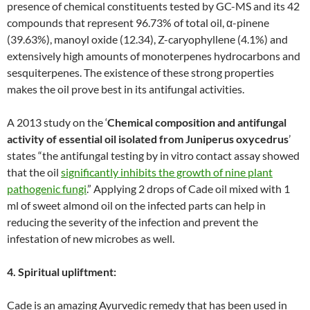
presence of chemical constituents tested by GC-MS and its 42
compounds that represent 96.73% of total oil, α-pinene
(39.63%), manoyl oxide (12.34), Z-caryophyllene (4.1%) and
extensively high amounts of monoterpenes hydrocarbons and
sesquiterpenes. The existence of these strong properties
makes the oil prove best in its antifungal activities.
A 2013 study on the ‘
Chemical composition and antifungal
activity of essential oil isolated from Juniperus oxycedrus
’
states “the antifungal testing by in vitro contact assay showed
that the oil
significantly inhibits the growth of nine plant
pathogenic fungi
.” Applying 2 drops of Cade oil mixed with 1
ml of sweet almond oil on the infected parts can help in
reducing the severity of the infection and prevent the
infestation of new microbes as well.
4. Spiritual upliftment:
Cade is an amazing Ayurvedic remedy that has been used in