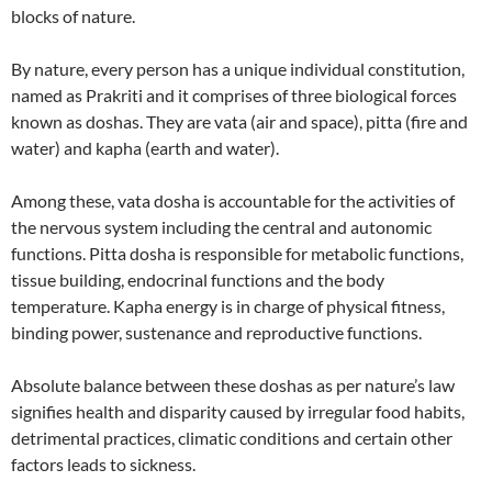
blocks of nature.
By nature, every person has a unique individual constitution,
named as Prakriti and it comprises of three biological forces
known as doshas. They are vata (air and space), pitta (fire and
water) and kapha (earth and water).
Among these, vata dosha is accountable for the activities of
the nervous system including the central and autonomic
functions. Pitta dosha is responsible for metabolic functions,
tissue building, endocrinal functions and the body
temperature. Kapha energy is in charge of physical fitness,
binding power, sustenance and reproductive functions.
Absolute balance between these doshas as per nature’s law
signifies health and disparity caused by irregular food habits,
detrimental practices, climatic conditions and certain other
factors leads to sickness.