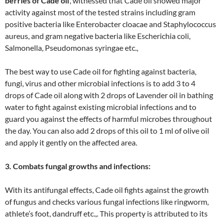
berries of Cade oil
’, witnessed that Cade oil showed major
activity against most of the tested strains including gram
positive bacteria like Enterobacter cloacae and Staphylococcus
aureus, and gram negative bacteria like Escherichia coli,
Salmonella, Pseudomonas syringae etc.,
The best way to use Cade oil for fighting against bacteria,
fungi, virus and other microbial infections is to add 3 to 4
drops of Cade oil along with 2 drops of Lavender oil in bathing
water to fight against existing microbial infections and to
guard you against the effects of harmful microbes throughout
the day. You can also add 2 drops of this oil to 1 ml of olive oil
and apply it gently on the affected area.
3. Combats fungal growths and infections:
With its antifungal effects, Cade oil fights against the growth
of fungus and checks various fungal infections like ringworm,
athlete’s foot, dandruff etc.,. This property is attributed to its