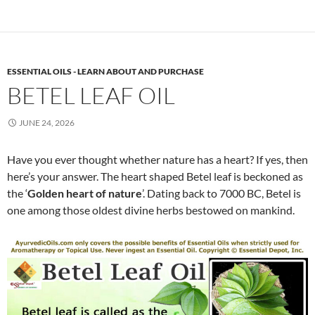
ESSENTIAL OILS - LEARN ABOUT AND PURCHASE
BETEL LEAF OIL
JUNE 24, 2026
Have you ever thought whether nature has a heart? If yes, then
here’s your answer. The heart shaped Betel leaf is beckoned as
the ‘
Golden heart of nature
’. Dating back to 7000 BC, Betel is
one among those oldest divine herbs bestowed on mankind.