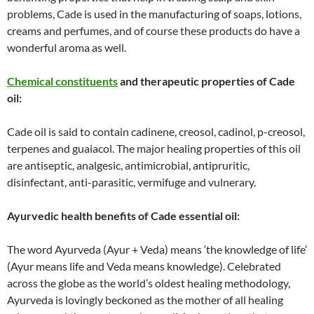
problems, Cade is used in the manufacturing of soaps, lotions,
creams and perfumes, and of course these products do have a
wonderful aroma as well.
Chemical constituents
and therapeutic properties of Cade
oil:
Cade oil is said to contain cadinene, creosol, cadinol, p-creosol,
terpenes and guaiacol. The major healing properties of this oil
are antiseptic, analgesic, antimicrobial, antipruritic,
disinfectant, anti-parasitic, vermifuge and vulnerary.
Ayurvedic health benefits of Cade essential oil:
The word Ayurveda (Ayur + Veda) means ‘the knowledge of life’
(Ayur means life and Veda means knowledge). Celebrated
across the globe as the world’s oldest healing methodology,
Ayurveda is lovingly beckoned as the mother of all healing