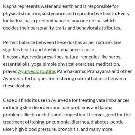
Kapha represents water and earth and is responsible for
physical structure, sustenance and reproductive health. Every
individual has a predominance of any one dosha, which
decides their personality, traits and behavioral attributes.
Perfect balance between these doshas as per nature’s law
signifies health and doshic imbalances cause
illnesses.Ayurveda prescribes natural remedies like herbs,
essential oils, yoga, simple physical exercises, meditation,
prayer,
Ayurvedic routine
, Panchakarma, Pranayama and other
Ayurvedic techniques for fostering natural balance between
these doshas.
Cade oil finds its use in Ayurveda for treating vata imbalances
including skin disorders and hair problems and kapha
problems like bronchitis and congestion. It serves good for the
treatment of itching, pneumonia, diarrhea, diabetes, peptic
ulcer, high blood pressure, bronchitis, and many more.