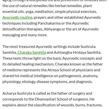
the use of natural remedies like herbal remedies, plant
essential oils, yoga, meditation, simple physical exercises,
Ayurvedic routine
, prayers and other established Ayurvedic
techniques including Panchakarma or the Ayurvedic
detoxification therapies, Abhyanga or the art of Ayurvedic
massaging and many more.
The most treasured Ayurvedic writings include Sushruta
Samhita,
Charaka Samhita
and Ashtangha Hridaya Samhita.
These texts throw light on the basic Ayurvedic concepts and
its detailed healing mechanism. Charaka known as the father
of medicine represents the Atreya School of physicians and
shared his medical intelligence on pathogenesis, anatomy,
physiology, etiology, disease symptoms, and diagnosis.
Acharya Sushruta is called as the father of surgery and
corresponds to the Dhanvantari School of surgeons. He
explains about the classification of wounds, burns, fractures,