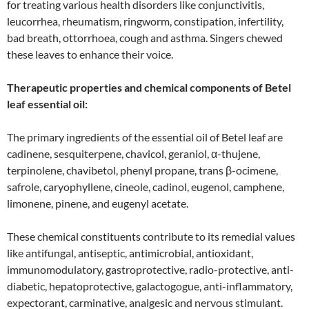
for treating various health disorders like conjunctivitis,
leucorrhea, rheumatism, ringworm, constipation, infertility,
bad breath, ottorrhoea, cough and asthma. Singers chewed
these leaves to enhance their voice.
Therapeutic properties and chemical components of Betel
leaf essential oil:
The primary ingredients of the essential oil of Betel leaf are
cadinene, sesquiterpene, chavicol, geraniol, α-thujene,
terpinolene, chavibetol, phenyl propane, trans β-ocimene,
safrole, caryophyllene, cineole, cadinol, eugenol, camphene,
limonene, pinene, and eugenyl acetate.
These chemical constituents contribute to its remedial values
like antifungal, antiseptic, antimicrobial, antioxidant,
immunomodulatory, gastroprotective, radio-protective, anti-
diabetic, hepatoprotective, galactogogue, anti-inflammatory,
expectorant, carminative, analgesic and nervous stimulant.