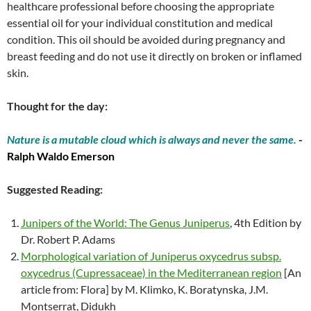
healthcare professional before choosing the appropriate
essential oil for your individual constitution and medical
condition. This oil should be avoided during pregnancy and
breast feeding and do not use it directly on broken or inflamed
skin.
Thought for the day:
Nature is a mutable cloud which is always and never the same.
-
Ralph Waldo Emerson
Suggested Reading:
Junipers of the World: The Genus Juniperus
, 4th Edition by
Dr. Robert P. Adams
Morphological variation of Juniperus oxycedrus subsp.
oxycedrus (Cupressaceae) in the Mediterranean region
[An
article from: Flora] by M. Klimko, K. Boratynska, J.M.
Montserrat, Didukh