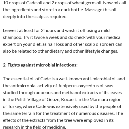
10 drops of Cade oil and 2 drops of wheat germ oil. Now mix all
the ingredients and store in a dark bottle. Massage this oil
deeply into the scalp as required.
Leave it at least for 2 hours and wash it off using a mild
shampoo. Try it twice a week and do check with your medical
expert on your diet, as hair loss and other scalp disorders can
also be related to other dietary and other lifestyle changes.
2. Fights against microbial infections:
The essential oil of Cade is a well-known anti-microbial oil and
the antimicrobial activity of Juniperus oxycedrus oil was
studied through aqueous and methanol extracts of its leaves
in the Pelitli Village of Gebze, Kocaeli, in the Marmara region
of Turkey, where Cade was extensively used by the people of
the same terrain for the treatment of numerous diseases. The
effects of the extracts from the tree were employed in its
research in the field of medicine.