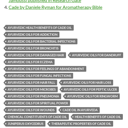
Jamoussi published in Research Gate
Cade by Daniele Ryman for Aromatherapy Bible
AYURVEDIC HEALTH BENEFITS OF CADE OIL
AYURVEDIC OILS FOR ADDICTION
AYURVEDIC OILS FOR BACTERIAL INFECTIONS
AYURVEDIC OILS FOR BRONCHITIS
AYURVEDIC OILS FOR DAMAGED HAIR
AYURVEDIC OILS FOR DANDRUFF
AYURVEDIC OILS FOR ECZEMA
AYURVEDIC OILS FOR FEELINGS OF ABANDONMENT
AYURVEDIC OILS FOR FUNGAL INFECTIONS
AYURVEDIC OILS FOR HAIR FALL
AYURVEDIC OILS FOR HAIR LOSS
AYURVEDIC OILS FOR MICROBES
AYURVEDIC OILS FOR PEPTIC ULCER
AYURVEDIC OILS FOR PNEUMONIA
AYURVEDIC OILS FOR RINGWORM
AYURVEDIC OILS FOR SPIRITUAL POWER
AYURVEDIC OILS FOR WOUNDS
CADE OIL IN AYURVEDA
CHEMICAL CONSTITUENTS OF CADE OIL
HEALTH BENEFITS OF CADE OIL
JUNIPERUS OXYCEDRUS
THERAPEUTIC PROPERTIES OF CADE OIL