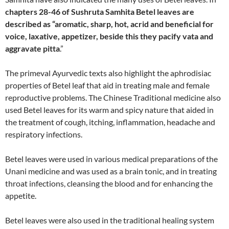
chapters 28-46 of Sushruta Samhita Betel leaves are
described as “aromatic, sharp, hot, acrid and beneficial for
voice, laxative, appetizer, beside this they pacify vata and
aggravate pitta
.”
The primeval Ayurvedic texts also highlight the aphrodisiac
properties of Betel leaf that aid in treating male and female
reproductive problems. The Chinese Traditional medicine also
used Betel leaves for its warm and spicy nature that aided in
the treatment of cough, itching, inflammation, headache and
respiratory infections.
Betel leaves were used in various medical preparations of the
Unani medicine and was used as a brain tonic, and in treating
throat infections, cleansing the blood and for enhancing the
appetite.
Betel leaves were also used in the traditional healing system