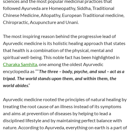
sciences and the most popular medicinal practices that
followed Ayurveda are Homeopathy, Siddha, Traditional
Chinese Medicine, Allopathy, European Traditional medicine,
Chiropractic, Acupuncture and Unani.
The most inspiring reason behind the progressive lead of
Ayurvedic medicine is its holistic healing approach that states
that health is a combination of the physical, mental and
spiritual well-being. This noble fact has been highlighted in
Charaka Samhita
, one among the oldest Ayurvedic
encyclopedia as ““
The three – body, psyche, and soul – act as a
tripod. The world stands upon them, and within them, the
world abides
.”
Ayurvedic medicine rooted the principles of natural healing by
treating the root cause of an illness instead of its symptoms
and aims at prevention of diseases by helping to lead a
disciplined lifestyle and by maintaining perfect balance with
nature. According to Ayurveda, everything on earth is a part of