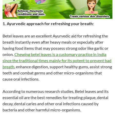
1. Ayurvedic approach for refreshing your breath:
Betel leaves are an excellent Ayurvedic aid for refreshing the
breath instantly even after heavy meals or especially after
having food items that may possess strong odor like garlic or
onion.
Chewing betel leaves is a customary practice in India
since the traditional times mainly for its potent to prevent bad
breath
, enhance digestion, support healthy gums, assist strong
teeth and combat germs and other micro-organisms that
cause oral infections.
According to numerous research studies, Betel leaves and its
essential oil are the best remedies for treating plaque, dental
decay, dental caries and other oral infections caused by
bacteria and other harmful micro-organisms.