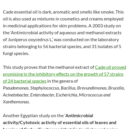
Cade essential oil is dark, aromatic and smells like smoke. This
oil is also used as mixtures in cosmetics and creams employed
in medicinal applications for skin problems. A 2003 study on
the ‘Antimicrobial activity of aqueous and methanol extracts
of Juniperus oxycedrus L,’ was conducted on the laboratory
strains belonging to 56 bacterial species, and 31 isolates of 5
fungi species.
This study proves that the methanol extract of
Cade oil proved
promising in the inhibitory effects on the growth of 57 strains
of 24 bacterial species
in the genera of
Pseudomonas
,
Staphylococcus, Bacillus, Brevundimonas, Brucella,
Acinetobacter, Enterobacter, Escherichia, Micrococcus and
Xanthomonas.
Another Egyptian study on the ‘
Antimicrobial
activity/Cytotoxic activity of essential oils of leaves and