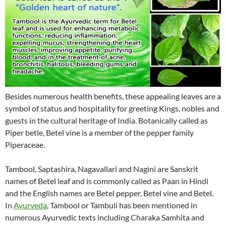
Besides numerous health benefits, these appealing leaves are a
symbol of status and hospitality for greeting Kings, nobles and
guests in the cultural heritage of India. Botanically called as
Piper betle, Betel vine is a member of the pepper family
Piperaceae.
Tambool, Saptashira, Nagavallari and Nagini are Sanskrit
names of Betel leaf and is commonly called as Paan in Hindi
and the English names are Betel pepper, Betel vine and Betel.
In
Ayurveda
, Tambool or Tambuli has been mentioned in
numerous Ayurvedic texts including Charaka Samhita and