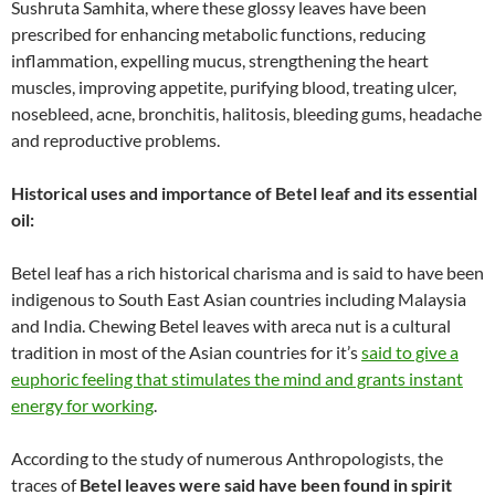
Sushruta Samhita, where these glossy leaves have been
prescribed for enhancing metabolic functions, reducing
inflammation, expelling mucus, strengthening the heart
muscles, improving appetite, purifying blood, treating ulcer,
nosebleed, acne, bronchitis, halitosis, bleeding gums, headache
and reproductive problems.
Historical uses and importance of Betel leaf and its essential
oil:
Betel leaf has a rich historical charisma and is said to have been
indigenous to South East Asian countries including Malaysia
and India. Chewing Betel leaves with areca nut is a cultural
tradition in most of the Asian countries for it’s
said to give a
euphoric feeling that stimulates the mind and grants instant
energy for working
.
According to the study of numerous Anthropologists, the
traces of
Betel leaves were said have been found in spirit