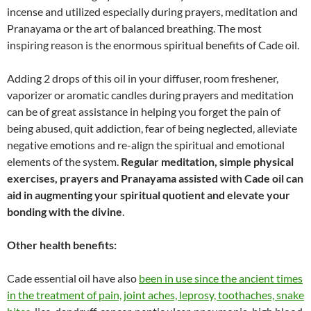
incense and utilized especially during prayers, meditation and
Pranayama or the art of balanced breathing. The most
inspiring reason is the enormous spiritual benefits of Cade oil.
Adding 2 drops of this oil in your diffuser, room freshener,
vaporizer or aromatic candles during prayers and meditation
can be of great assistance in helping you forget the pain of
being abused, quit addiction, fear of being neglected, alleviate
negative emotions and re-align the spiritual and emotional
elements of the system.
Regular meditation, simple physical
exercises, prayers and Pranayama assisted with Cade oil can
aid in augmenting your spiritual quotient and elevate your
bonding with the divine
.
Other health benefits:
Cade essential oil have also
been in use since the ancient times
in the treatment of pain, joint aches, leprosy, toothaches, snake