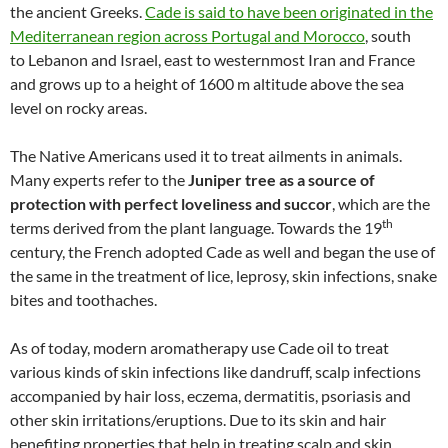
the ancient Greeks.
Cade is said to have been originated in the
Mediterranean region across Portugal and Morocco
, south
to Lebanon and Israel, east to westernmost Iran and France
and grows up to a height of 1600 m altitude above the sea
level on rocky areas.
The Native Americans used it to treat ailments in animals.
Many experts refer to the
Juniper tree as a source of
protection with perfect loveliness and succor
, which are the
th
terms derived from the plant language. Towards the 19
century, the French adopted Cade as well and began the use of
the same in the treatment of lice, leprosy, skin infections, snake
bites and toothaches.
As of today, modern aromatherapy use Cade oil to treat
various kinds of skin infections like dandruff, scalp infections
accompanied by hair loss, eczema, dermatitis, psoriasis and
other skin irritations/eruptions. Due to its skin and hair
benefiting properties that help in treating scalp and skin