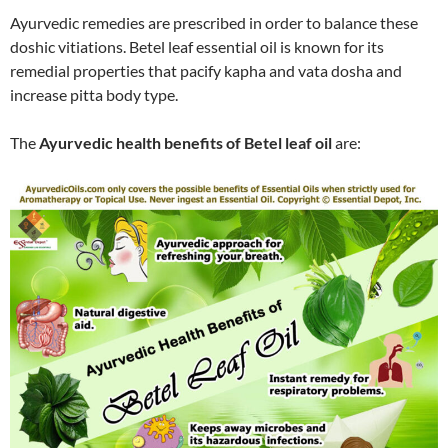
Ayurvedic remedies are prescribed in order to balance these
doshic vitiations. Betel leaf essential oil is known for its
remedial properties that pacify kapha and vata dosha and
increase pitta body type.
The
Ayurvedic health benefits of Betel leaf oil
are: