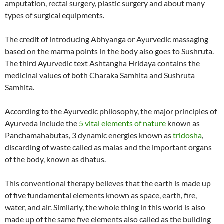
amputation, rectal surgery, plastic surgery and about many
types of surgical equipments.
The credit of introducing Abhyanga or Ayurvedic massaging
based on the marma points in the body also goes to Sushruta.
The third Ayurvedic text Ashtangha Hridaya contains the
medicinal values of both Charaka Samhita and Sushruta
Samhita.
According to the Ayurvedic philosophy, the major principles of
Ayurveda include the
5 vital elements of nature
known as
Panchamahabutas, 3 dynamic energies known as
tridosha
,
discarding of waste called as malas and the important organs
of the body, known as dhatus.
This conventional therapy believes that the earth is made up
of five fundamental elements known as space, earth, fire,
water, and air. Similarly, the whole thing in this world is also
made up of the same five elements also called as the building