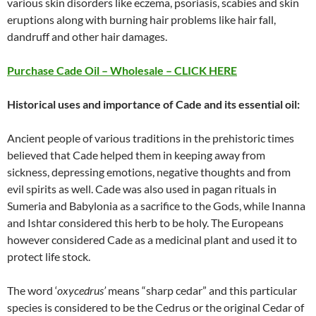
various skin disorders like eczema, psoriasis, scabies and skin
eruptions along with burning hair problems like hair fall,
dandruff and other hair damages.
Purchase Cade Oil – Wholesale – CLICK HERE
Historical uses and importance of Cade and its essential oil:
Ancient people of various traditions in the prehistoric times
believed that Cade helped them in keeping away from
sickness, depressing emotions, negative thoughts and from
evil spirits as well. Cade was also used in pagan rituals in
Sumeria and Babylonia as a sacrifice to the Gods, while Inanna
and Ishtar considered this herb to be holy. The Europeans
however considered Cade as a medicinal plant and used it to
protect life stock.
The word ‘
oxycedrus’
means “sharp cedar” and this particular
species is considered to be the Cedrus or the original Cedar of