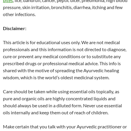
bites
, lice, dandruff, cancer, peptic ulcer, pneumonia, high blood
pressure, skin irritation, bronchitis, diarrhea, itching and few
other infections.
Disclaimer:
This article is for educational uses only. We are not medical
professionals and this information is not directed to diagnose,
cure or prevent any medical conditions or to substitute any
prescribed drugs or professional medical advice. This info is
shared with the motive of spreading the Ayurvedic healing
wisdom, which is the world’s oldest medicinal system.
Care should be taken while using essential oils topically, as
pure and organic oils are highly concentrated liquids and
should always be used in a diluted form. Never use essential
oils internally and keep them out of reach of children.
Make certain that you talk with your Ayurvedic practitioner or