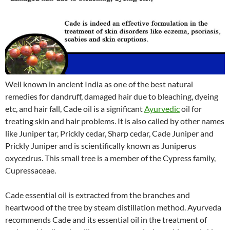
Well known in ancient India as one of the best natural
remedies for dandruff, damaged hair due to bleaching, dyeing
etc, and hair fall, Cade oil is a significant
Ayurvedic
oil for
treating skin and hair problems. It is also called by other names
like Juniper tar, Prickly cedar, Sharp cedar, Cade Juniper and
Prickly Juniper and is scientifically known as Juniperus
oxycedrus. This small tree is a member of the Cypress family,
Cupressaceae.
Cade essential oil is extracted from the branches and
heartwood of the tree by steam distillation method. Ayurveda
recommends Cade and its essential oil in the treatment of