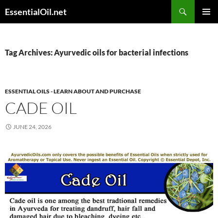
Skip
Search
EssentialOil.net
to
PRIMAR
content
MENU
Tag Archives: Ayurvedic oils for bacterial infections
ESSENTIAL OILS - LEARN ABOUT AND PURCHASE
CADE OIL
JUNE 24, 2026