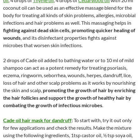
oil
, 4 drops of
Thyme oil
, 4 drops of
Cedarwood oil
with 20 ml
coconut oil can be used as an effective massage blend for the
body for treating all kinds of skin problems, allergies, microbial
infections and hair problems as well. This massaging helps in
fighting against dead skin cells, promoting quicker healing of
wounds
, and its disinfectant properties fights against
microbes that worsen skin infections.
2 drops of Cade oil added to bathing water or to 10 ml of mild
shampoo can act as a potent remedy for treating psoriasis,
eczema, ringworm, seborrhea, wounds, herpes, dandruff, lice,
loss of hair and other scalp problems as it works by nourishing
the skin and scalp,
promoting the growth of hair by enriching
the hair follicles and support the growth of healthy hair by
combating the growth of infectious microbes
.
Cade oil hair mask for dandruff
:
To start with, try it out only
for few applications and check the results. Make the mixture
using the following ingredients, 1tsp castor oil, ½ tsp soya oil,