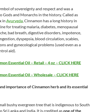
ymbol of sovereignty and respect and was a
 to Gods and Monarchs in the history. Called as
k
in
Ayurveda
, Cinnamon has a long history in
ne for treating malaria, diabetes, menopausal
he, bad breath, digestive disorders, impotence,
ngestion, dyspepsia, blood circulation, scabies,
tions and gynecological problems (used even as a
trol aid).
on Essential Oil – Retail – 4 oz – CLICK HERE
mon Essential Oil – Wholesale – CLICK HERE
 and importance of Cinnamon herb and its essential
all bushy evergreen tree that is indigenous to South
to Sri Lanka and India. It is credited as
one of the