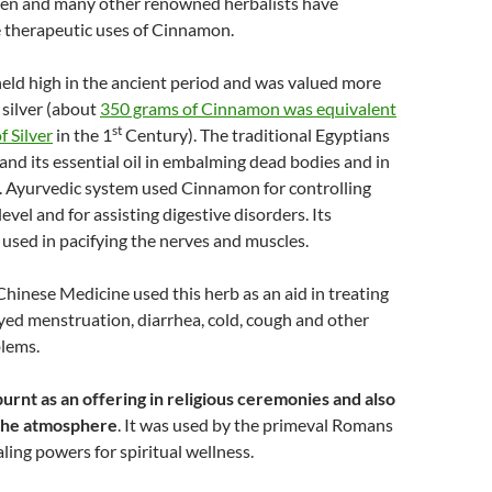
len and many other renowned herbalists have
therapeutic uses of Cinnamon.
ld high in the ancient period and was valued more
 silver (about
350 grams of Cinnamon was equivalent
st
f Silver
in the 1
Century). The traditional Egyptians
d its essential oil in embalming dead bodies and in
. Ayurvedic system used Cinnamon for controlling
evel and for assisting digestive disorders. Its
s used in pacifying the nerves and muscles.
Chinese Medicine used this herb as an aid in treating
yed menstruation, diarrhea, cold, cough and other
blems.
rnt as an offering in religious ceremonies and also
 the atmosphere
. It was used by the primeval Romans
aling powers for spiritual wellness.