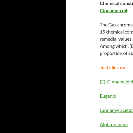
Chemical const
Cinnamon oil
:
The Gas chromat
15 chemical cons
remedial values, 
Among which, (E
proportion of a
Just click on:
(E)-Cinnamalde
Eugenol
Cinnamyl aceta
Alpha-pinene