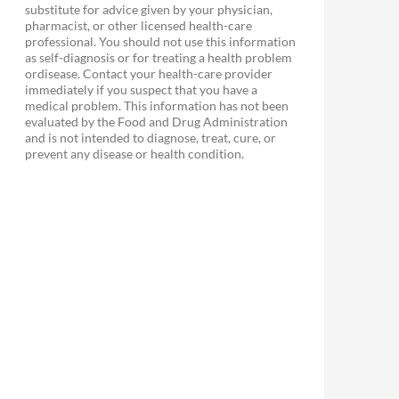
substitute for advice given by your physician,
pharmacist, or other licensed health-care
professional. You should not use this information
as self-diagnosis or for treating a health problem
ordisease. Contact your health-care provider
immediately if you suspect that you have a
medical problem. This information has not been
evaluated by the Food and Drug Administration
and is not intended to diagnose, treat, cure, or
prevent any disease or health condition.