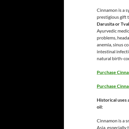
Cinnamon is a s
prestigious gift
Darusita or Tva
Ayurvedic medici
problems, headac
anemia, sinus co
intestinal infec
natural birth-con
Purchase Cinnam
Purchase Cinna
Historical uses
oil:
Cinnamon is a sm
Asia, especially 