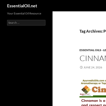
Search
EssentialOil.net
Skip
Your Essential Oil Resource
to
Search
content
for:
Tag Archives: P
ESSENTIAL OILS -
CINNA
JUNE 24, 2026