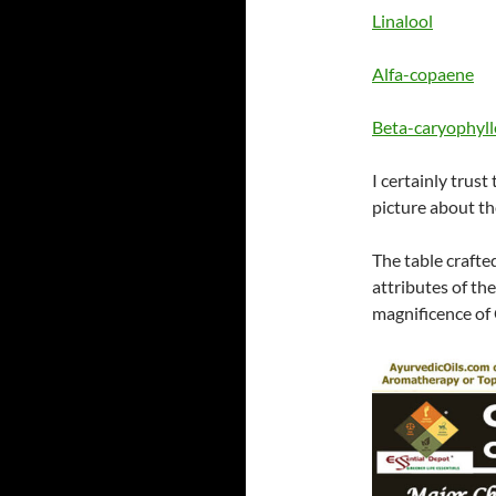
Linalool
Alfa-copaene
Beta-caryophyl
I certainly trust
picture about th
The table crafte
attributes of th
magnificence of 