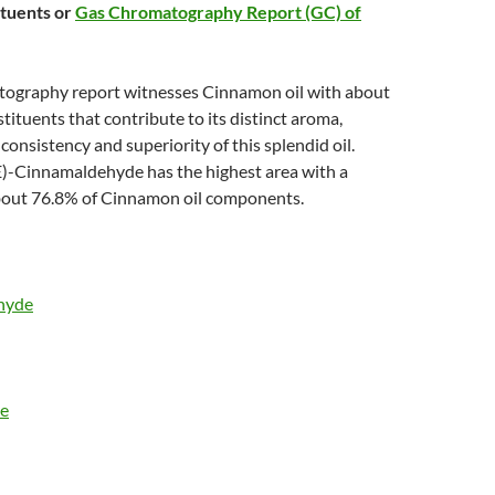
ituents or
Gas Chromatography Report (GC) of
ography report witnesses Cinnamon oil with about
tituents that contribute to its distinct aroma,
consistency and superiority of this splendid oil.
)-Cinnamaldehyde has the highest area with a
bout 76.8% of Cinnamon oil components.
hyde
te