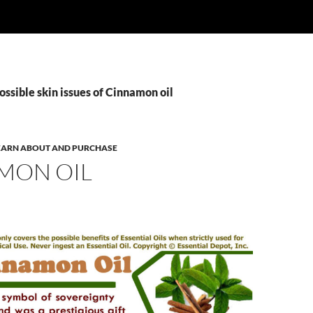
ossible skin issues of Cinnamon oil
 LEARN ABOUT AND PURCHASE
MON OIL