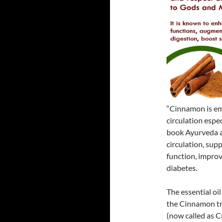
“Cinnamon is emp
circulation espe
book Ayurveda a
circulation, sup
function, improv
diabetes.
The essential oi
the Cinnamon tr
(now called as 