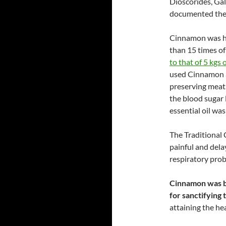
Dioscorides, Ga
documented the 
Cinnamon was he
than 15 times of
to that of 5 kgs o
used Cinnamon an
preserving meat
the blood sugar l
essential oil wa
The Traditional 
painful and dela
respiratory pro
Cinnamon was bu
for sanctifying
attaining the he