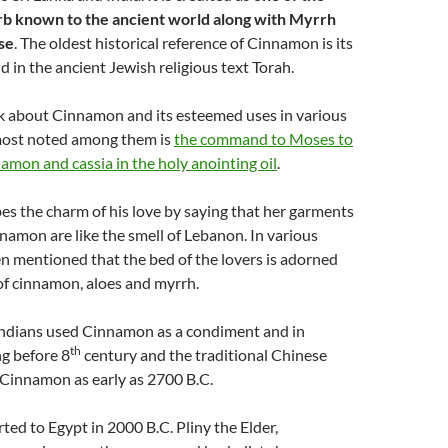
rb known to the ancient world along with Myrrh
se
. The oldest historical reference of Cinnamon is its
d in the ancient Jewish religious text Torah.
alk about Cinnamon and its esteemed uses in various
most noted among them is
the command to Moses to
amon and cassia in the holy anointing oil
.
s the charm of his love by saying that her garments
namon are like the smell of Lebanon. In various
en mentioned that the bed of the lovers is adorned
of cinnamon, aloes and myrrh.
Indians used Cinnamon as a condiment and in
th
g before 8
century and the traditional Chinese
 Cinnamon as early as 2700 B.C.
rted to Egypt in 2000 B.C. Pliny the Elder,