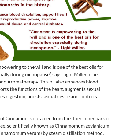
owering to the will and is one of the best oils for
cially during menopause”, says Light Miller in her
nd Aromatherapy. This oil also enhances blood
ports the functions of the heart, augments sexual
es digestion, boosts sexual desire and controls
l of Cinnamon is obtained from the dried inner bark of
ee, scientifically known as Cinnamomum zeylanicum
Cinnamomum verum) by steam distillation method.