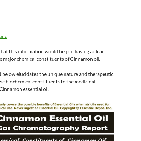
lene
 that this information would help in having a clear
e major chemical constituents of Cinnamon oil.
d below elucidates the unique nature and therapeutic
ese biochemical constituents to the medicinal
Cinnamon essential oil.