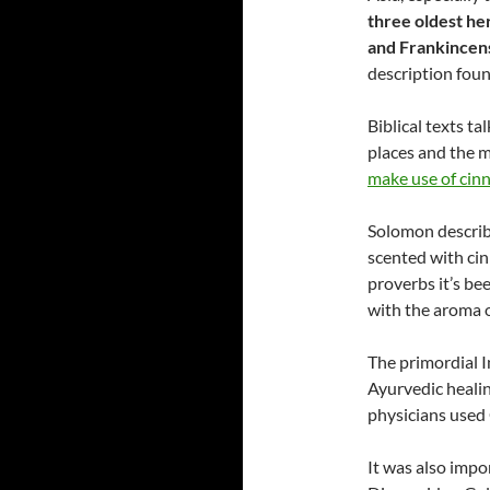
three oldest he
and Frankincen
description foun
Biblical texts t
places and the 
make use of cinn
Solomon describe
scented with cin
proverbs it’s be
with the aroma 
The primordial 
Ayurvedic healin
physicians used
It was also impo