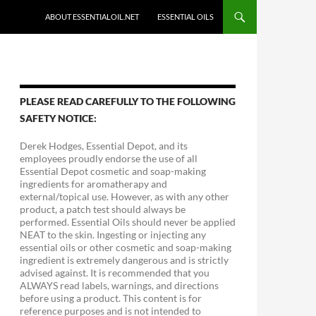
ABOUT ESSENTIALOIL.NET
ESSENTIAL OILS
PLEASE READ CAREFULLY TO THE FOLLOWING
SAFETY NOTICE:
Derek Hodges, Essential Depot, and its
employees proudly endorse the use of all
Essential Depot cosmetic and soap-making
ingredients for aromatherapy and
external/topical use. However, as with any other
product, a patch test should always be
performed. Essential Oils should never be applied
NEAT to the skin. Ingesting or injecting any
essential oils or other cosmetic and soap-making
ingredient is extremely dangerous and is strictly
advised against. It is recommended that you
ALWAYS read labels, warnings, and directions
before using a product. This content is for
reference purposes and is not intended to