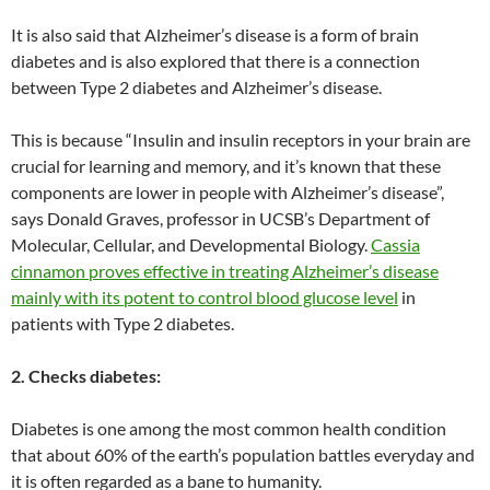
It is also said that Alzheimer’s disease is a form of brain
diabetes and is also explored that there is a connection
between Type 2 diabetes and Alzheimer’s disease.
This is because “Insulin and insulin receptors in your brain are
crucial for learning and memory, and it’s known that these
components are lower in people with Alzheimer’s disease”,
says Donald Graves, professor in UCSB’s Department of
Molecular, Cellular, and Developmental Biology.
Cassia
cinnamon proves effective in treating Alzheimer’s disease
mainly with its potent to control blood glucose level
in
patients with Type 2 diabetes.
2. Checks diabetes:
Diabetes is one among the most common health condition
that about 60% of the earth’s population battles everyday and
it is often regarded as a bane to humanity.