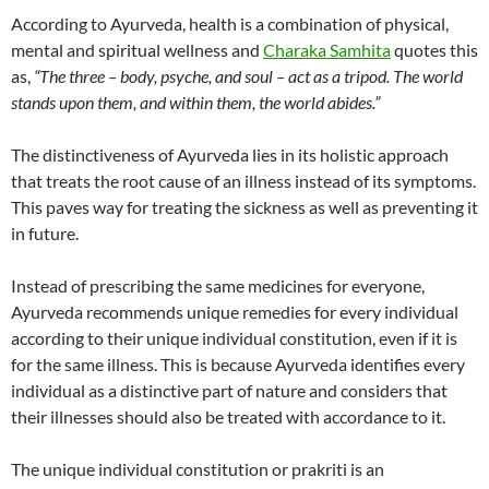
According to Ayurveda, health is a combination of physical,
mental and spiritual wellness and
Charaka Samhita
quotes this
as,
“The three – body, psyche, and soul – act as a tripod. The world
stands upon them, and within them, the world abides.”
The distinctiveness of Ayurveda lies in its holistic approach
that treats the root cause of an illness instead of its symptoms.
This paves way for treating the sickness as well as preventing it
in future.
Instead of prescribing the same medicines for everyone,
Ayurveda recommends unique remedies for every individual
according to their unique individual constitution, even if it is
for the same illness. This is because Ayurveda identifies every
individual as a distinctive part of nature and considers that
their illnesses should also be treated with accordance to it.
The unique individual constitution or prakriti is an