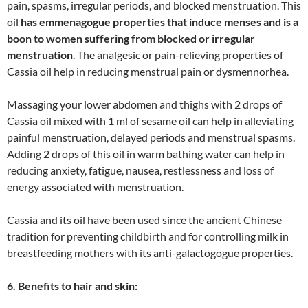
pain, spasms, irregular periods, and blocked menstruation. This
oil
has emmenagogue properties that induce menses and is a
boon to women suffering from blocked or irregular
menstruation
. The analgesic or pain-relieving properties of
Cassia oil help in reducing menstrual pain or dysmennorhea.
Massaging your lower abdomen and thighs with 2 drops of
Cassia oil mixed with 1 ml of sesame oil can help in alleviating
painful menstruation, delayed periods and menstrual spasms.
Adding 2 drops of this oil in warm bathing water can help in
reducing anxiety, fatigue, nausea, restlessness and loss of
energy associated with menstruation.
Cassia and its oil have been used since the ancient Chinese
tradition for preventing childbirth and for controlling milk in
breastfeeding mothers with its anti-galactogogue properties.
6. Benefits to hair and skin: