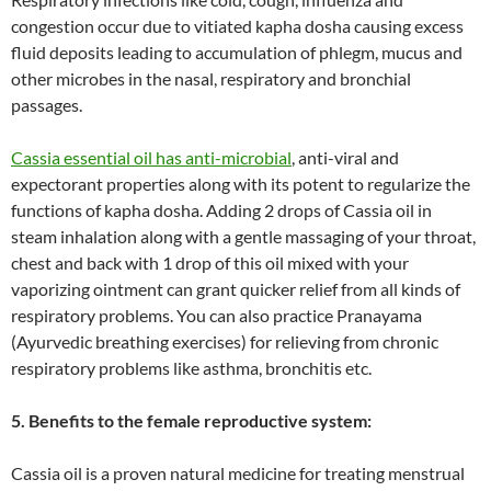
congestion occur due to vitiated kapha dosha causing excess
fluid deposits leading to accumulation of phlegm, mucus and
other microbes in the nasal, respiratory and bronchial
passages.
Cassia essential oil has anti-microbial
, anti-viral and
expectorant properties along with its potent to regularize the
functions of kapha dosha. Adding 2 drops of Cassia oil in
steam inhalation along with a gentle massaging of your throat,
chest and back with 1 drop of this oil mixed with your
vaporizing ointment can grant quicker relief from all kinds of
respiratory problems. You can also practice Pranayama
(Ayurvedic breathing exercises) for relieving from chronic
respiratory problems like asthma, bronchitis etc.
5. Benefits to the female reproductive system:
Cassia oil is a proven natural medicine for treating menstrual