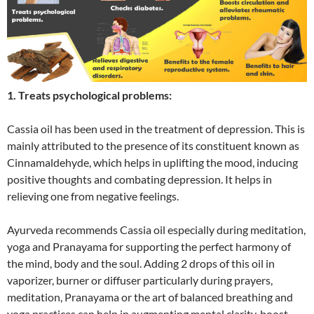
1. Treats psychological problems:
Cassia oil has been used in the treatment of depression. This is
mainly attributed to the presence of its constituent known as
Cinnamaldehyde, which helps in uplifting the mood, inducing
positive thoughts and combating depression. It helps in
relieving one from negative feelings.
Ayurveda recommends Cassia oil especially during meditation,
yoga and Pranayama for supporting the perfect harmony of
the mind, body and the soul. Adding 2 drops of this oil in
vaporizer, burner or diffuser particularly during prayers,
meditation, Pranayama or the art of balanced breathing and
yoga practices can help in augmenting mental clarity, boost