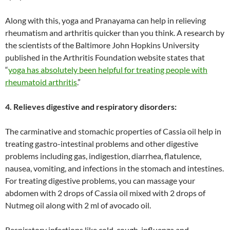
Along with this, yoga and Pranayama can help in relieving
rheumatism and arthritis quicker than you think. A research by
the scientists of the Baltimore John Hopkins University
published in the Arthritis Foundation website states that
“
yoga has absolutely been helpful for treating people with
rheumatoid arthritis
.”
4. Relieves digestive and respiratory disorders:
The carminative and stomachic properties of Cassia oil help in
treating gastro-intestinal problems and other digestive
problems including gas, indigestion, diarrhea, flatulence,
nausea, vomiting, and infections in the stomach and intestines.
For treating digestive problems, you can massage your
abdomen with 2 drops of Cassia oil mixed with 2 drops of
Nutmeg oil along with 2 ml of avocado oil.
Respiratory infections like cold, cough, influenza and