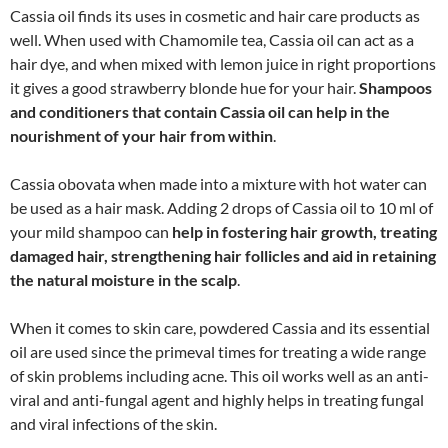
Cassia oil finds its uses in cosmetic and hair care products as
well. When used with Chamomile tea, Cassia oil can act as a
hair dye, and when mixed with lemon juice in right proportions
it gives a good strawberry blonde hue for your hair.
Shampoos
and conditioners that contain Cassia oil can help in the
nourishment of your hair from within
.
Cassia obovata when made into a mixture with hot water can
be used as a hair mask. Adding 2 drops of Cassia oil to 10 ml of
your mild shampoo can
help in fostering hair growth, treating
damaged hair, strengthening hair follicles and aid in retaining
the natural moisture in the scalp
.
When it comes to skin care, powdered Cassia and its essential
oil are used since the primeval times for treating a wide range
of skin problems including acne. This oil works well as an anti-
viral and anti-fungal agent and highly helps in treating fungal
and viral infections of the skin.