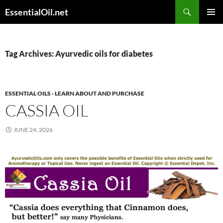
Skip
Search
EssentialOil.net
to
PRIMAR
content
MENU
Tag Archives: Ayurvedic oils for diabetes
ESSENTIAL OILS - LEARN ABOUT AND PURCHASE
CASSIA OIL
JUNE 24, 2026