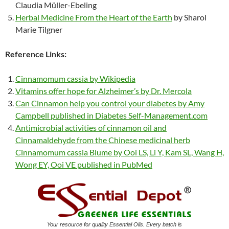
Claudia Müller-Ebeling
Herbal Medicine From the Heart of the Earth
by Sharol
Marie Tilgner
Reference Links:
Cinnamomum cassia by Wikipedia
Vitamins offer hope for Alzheimer’s by Dr. Mercola
Can Cinnamon help you control your diabetes by Amy
Campbell published in Diabetes Self-Management.com
Antimicrobial activities of cinnamon oil and
Cinnamaldehyde from the Chinese medicinal herb
Cinnamomum cassia Blume by Ooi LS, Li Y, Kam SL, Wang H,
Wong EY, Ooi VE published in PubMed
Your resource for quality Essential Oils. Every batch is