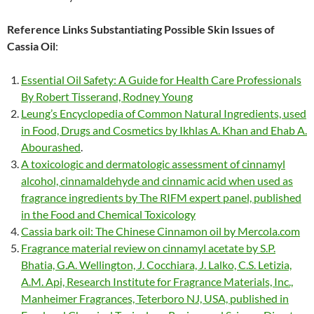
Reference Links Substantiating Possible Skin Issues of
Cassia Oil
:
Essential Oil Safety: A Guide for Health Care Professionals
By Robert Tisserand, Rodney Young
Leung’s Encyclopedia of Common Natural Ingredients, used
in Food, Drugs and Cosmetics by Ikhlas A. Khan and Ehab A.
Abourashed
.
A toxicologic and dermatologic assessment of cinnamyl
alcohol, cinnamaldehyde and cinnamic acid when used as
fragrance ingredients by The RIFM expert panel, published
in the Food and Chemical Toxicology
Cassia bark oil: The Chinese Cinnamon oil by Mercola.com
Fragrance material review on cinnamyl acetate by S.P.
Bhatia, G.A. Wellington, J. Cocchiara, J. Lalko, C.S. Letizia,
A.M. Api, Research Institute for Fragrance Materials, Inc.,
Manheimer Fragrances, Teterboro NJ, USA, published in