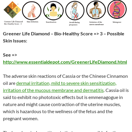
Greener Life Diamond – Bio-Healthy Score => 3 – Possible
Skin Issues:
See =>
http://www.essentialdepot.com/GreenerLifeDiamond.html
The adverse skin reactions of Cassia or the Chinese Cinnamon
oil are
dermal irritation, mild to severe skin sensitization,
irritation of the mucous membrane and dermatitis
. Cassia oil is
said to exhibit no phototoxic effects but is emmenagogue in
nature and might cause contraction of the uterine muscles,
which is hazardous to the wellness of the fetus and the
pregnant women.