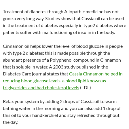
Treatment of diabetes through Allopathic medicine has not
gone a very long way. Studies show that Cassia oil can be used
in the treatment of diabetes especially in type2 diabetes where
patients suffer with malfunctioning of insulin in the body.
Cinnamon oil helps lower the level of blood glucose in people
with type 2 diabetes; this is made possible through the
abundant presence of a Polyphenol compound in Cinnamon
that is soluble in water. A 2003 study published in the
Diabetes Care journal states that
Cassia Cinnamon helped in
reducing blood glucose levels, a blood lipid known as
triglycerides and bad cholesterol levels
(LDL).
Relax your system by adding 2 drops of Cassia oil to warm
bathing water in the morning and you can also add 1 drop of
this oil to your handkerchief and stay refreshed throughout
the day.