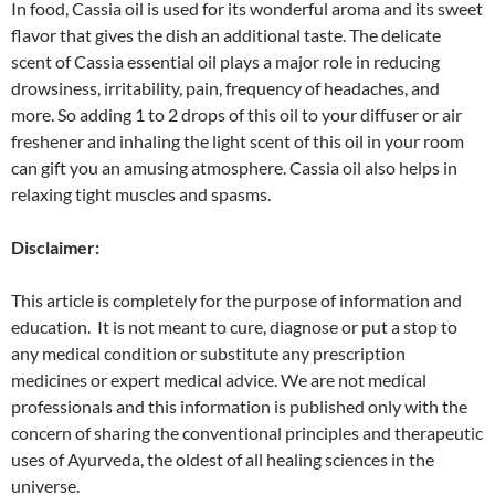
In food, Cassia oil is used for its wonderful aroma and its sweet
flavor that gives the dish an additional taste. The delicate
scent of Cassia essential oil plays a major role in reducing
drowsiness, irritability, pain, frequency of headaches, and
more. So adding 1 to 2 drops of this oil to your diffuser or air
freshener and inhaling the light scent of this oil in your room
can gift you an amusing atmosphere. Cassia oil also helps in
relaxing tight muscles and spasms.
Disclaimer:
This article is completely for the purpose of information and
education. It is not meant to cure, diagnose or put a stop to
any medical condition or substitute any prescription
medicines or expert medical advice. We are not medical
professionals and this information is published only with the
concern of sharing the conventional principles and therapeutic
uses of Ayurveda, the oldest of all healing sciences in the
universe.