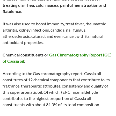
treating diarrhea, cold, nausea, painful menstruation and
flatulence
.
It was also used to boost immunity, treat fever, rheumatoid
arthritis, kidney infections, candida, nail fungus,
atherosclerosis, cataract and even cancer, with its natural
antioxidant properties.
Chemical constituents or
Gas Chromatography Report (GC)
of Cassia oil
:
According to the Gas chromatography report, Cassia oil
constitutes of 12 chemical components that contribute to its
fragrance, therapeutic attributes, consistency and quality of
this super aromatic oil. Of which, (E)-Cinnamaldehyde
contributes to the highest proportion of Cassia oil
constituents with about 81.3% of its total composition.