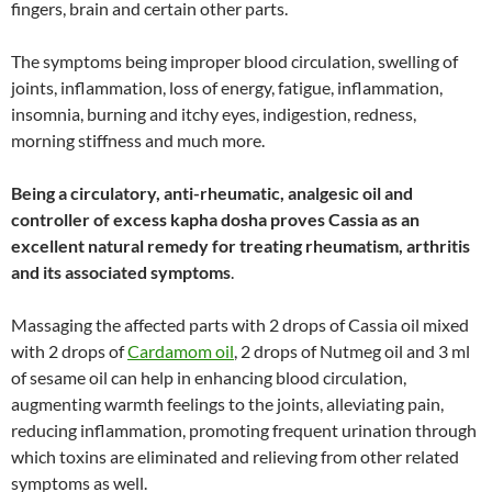
fingers, brain and certain other parts.
The symptoms being improper blood circulation, swelling of
joints, inflammation, loss of energy, fatigue, inflammation,
insomnia, burning and itchy eyes, indigestion, redness,
morning stiffness and much more.
Being a circulatory, anti-rheumatic, analgesic oil and
controller of excess kapha dosha proves Cassia as an
excellent natural remedy for treating rheumatism, arthritis
and its associated symptoms
.
Massaging the affected parts with 2 drops of Cassia oil mixed
with 2 drops of
Cardamom oil
, 2 drops of Nutmeg oil and 3 ml
of sesame oil can help in enhancing blood circulation,
augmenting warmth feelings to the joints, alleviating pain,
reducing inflammation, promoting frequent urination through
which toxins are eliminated and relieving from other related
symptoms as well.