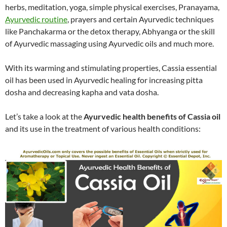
herbs, meditation, yoga, simple physical exercises, Pranayama,
Ayurvedic routine
, prayers and certain Ayurvedic techniques
like Panchakarma or the detox therapy, Abhyanga or the skill
of Ayurvedic massaging using Ayurvedic oils and much more.
With its warming and stimulating properties, Cassia essential
oil has been used in Ayurvedic healing for increasing pitta
dosha and decreasing kapha and vata dosha.
Let’s take a look at the
Ayurvedic health benefits of Cassia oil
and its use in the treatment of various health conditions: