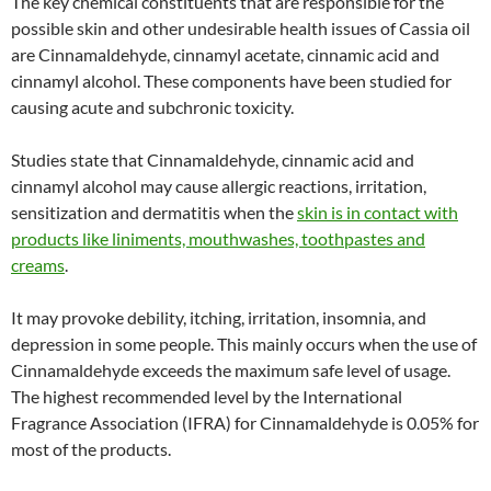
The key chemical constituents that are responsible for the
possible skin and other undesirable health issues of Cassia oil
are Cinnamaldehyde, cinnamyl acetate, cinnamic acid and
cinnamyl alcohol. These components have been studied for
causing acute and subchronic toxicity.
Studies state that Cinnamaldehyde, cinnamic acid and
cinnamyl alcohol may cause allergic reactions, irritation,
sensitization and dermatitis when the
skin is in contact with
products like liniments, mouthwashes, toothpastes and
creams
.
It may provoke debility, itching, irritation, insomnia, and
depression in some people. This mainly occurs when the use of
Cinnamaldehyde exceeds the maximum safe level of usage.
The highest recommended level by the International
Fragrance Association (IFRA) for Cinnamaldehyde is 0.05% for
most of the products.