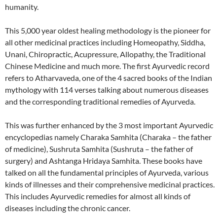
humanity.
This 5,000 year oldest healing methodology is the pioneer for
all other medicinal practices including Homeopathy, Siddha,
Unani, Chiropractic, Acupressure, Allopathy, the Traditional
Chinese Medicine and much more. The first Ayurvedic record
refers to Atharvaveda, one of the 4 sacred books of the Indian
mythology with 114 verses talking about numerous diseases
and the corresponding traditional remedies of Ayurveda.
This was further enhanced by the 3 most important Ayurvedic
encyclopedias namely Charaka Samhita (Charaka – the father
of medicine), Sushruta Samhita (Sushruta – the father of
surgery) and Ashtanga Hridaya Samhita. These books have
talked on all the fundamental principles of Ayurveda, various
kinds of illnesses and their comprehensive medicinal practices.
This includes Ayurvedic remedies for almost all kinds of
diseases including the chronic cancer.