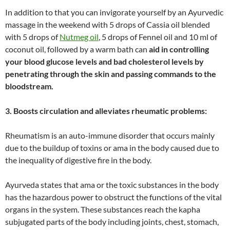
In addition to that you can invigorate yourself by an Ayurvedic
massage in the weekend with 5 drops of Cassia oil blended
with 5 drops of
Nutmeg oil
, 5 drops of Fennel oil and 10 ml of
coconut oil, followed by a warm bath can
aid in controlling
your blood glucose levels and bad cholesterol levels by
penetrating through the skin and passing commands to the
bloodstream.
3. Boosts circulation and alleviates rheumatic problems:
Rheumatism is an auto-immune disorder that occurs mainly
due to the buildup of toxins or ama in the body caused due to
the inequality of digestive fire in the body.
Ayurveda states that ama or the toxic substances in the body
has the hazardous power to obstruct the functions of the vital
organs in the system. These substances reach the kapha
subjugated parts of the body including joints, chest, stomach,