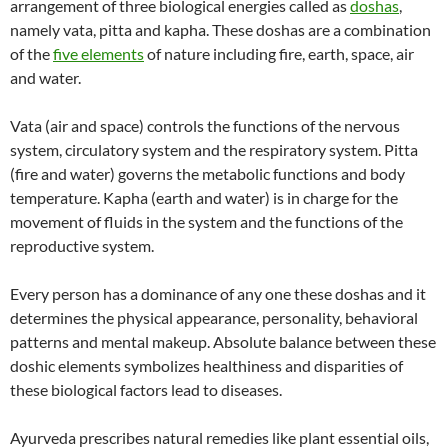
arrangement of three biological energies called as
doshas
,
namely vata, pitta and kapha. These doshas are a combination
of the
five elements
of nature including fire, earth, space, air
and water.
Vata (air and space) controls the functions of the nervous
system, circulatory system and the respiratory system. Pitta
(fire and water) governs the metabolic functions and body
temperature. Kapha (earth and water) is in charge for the
movement of fluids in the system and the functions of the
reproductive system.
Every person has a dominance of any one these doshas and it
determines the physical appearance, personality, behavioral
patterns and mental makeup. Absolute balance between these
doshic elements symbolizes healthiness and disparities of
these biological factors lead to diseases.
Ayurveda prescribes natural remedies like plant essential oils,