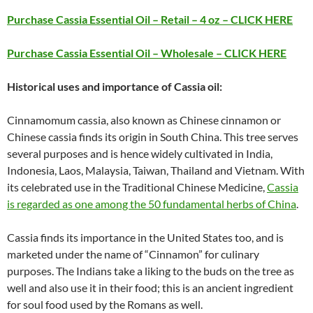
Purchase Cassia Essential Oil – Retail – 4 oz – CLICK HERE
Purchase Cassia Essential Oil – Wholesale – CLICK HERE
Historical uses and importance of Cassia oil:
Cinnamomum cassia, also known as Chinese cinnamon or
Chinese cassia finds its origin in South China. This tree serves
several purposes and is hence widely cultivated in India,
Indonesia, Laos, Malaysia, Taiwan, Thailand and Vietnam. With
its celebrated use in the Traditional Chinese Medicine,
Cassia
is regarded as one among the 50 fundamental herbs of China
.
Cassia finds its importance in the United States too, and is
marketed under the name of “Cinnamon” for culinary
purposes. The Indians take a liking to the buds on the tree as
well and also use it in their food; this is an ancient ingredient
for soul food used by the Romans as well.