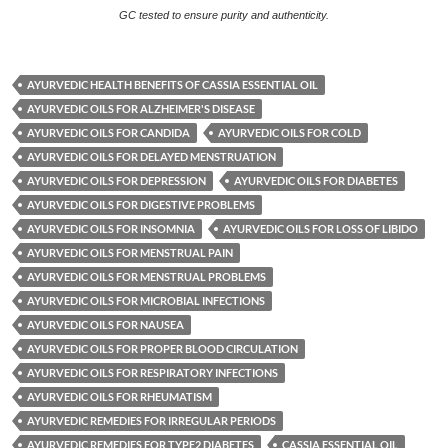
GC tested to ensure purity and authenticity.
AYURVEDIC HEALTH BENEFITS OF CASSIA ESSENTIAL OIL
AYURVEDIC OILS FOR ALZHEIMER'S DISEASE
AYURVEDIC OILS FOR CANDIDA
AYURVEDIC OILS FOR COLD
AYURVEDIC OILS FOR DELAYED MENSTRUATION
AYURVEDIC OILS FOR DEPRESSION
AYURVEDIC OILS FOR DIABETES
AYURVEDIC OILS FOR DIGESTIVE PROBLEMS
AYURVEDIC OILS FOR INSOMNIA
AYURVEDIC OILS FOR LOSS OF LIBIDO
AYURVEDIC OILS FOR MENSTRUAL PAIN
AYURVEDIC OILS FOR MENSTRUAL PROBLEMS
AYURVEDIC OILS FOR MICROBIAL INFECTIONS
AYURVEDIC OILS FOR NAUSEA
AYURVEDIC OILS FOR PROPER BLOOD CIRCULATION
AYURVEDIC OILS FOR RESPIRATORY INFECTIONS
AYURVEDIC OILS FOR RHEUMATISM
AYURVEDIC REMEDIES FOR IRREGULAR PERIODS
AYURVEDIC REMEDIES FOR TYPE2 DIABETES
CASSIA ESSENTIAL OIL