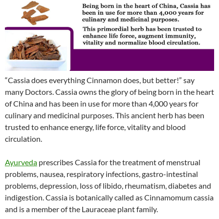
“Cassia does everything Cinnamon does, but better!” say
many Doctors. Cassia owns the glory of being born in the heart
of China and has been in use for more than 4,000 years for
culinary and medicinal purposes. This ancient herb has been
trusted to enhance energy, life force, vitality and blood
circulation.
Ayurveda
prescribes Cassia for the treatment of menstrual
problems, nausea, respiratory infections, gastro-intestinal
problems, depression, loss of libido, rheumatism, diabetes and
indigestion. Cassia is botanically called as Cinnamomum cassia
and is a member of the Lauraceae plant family.