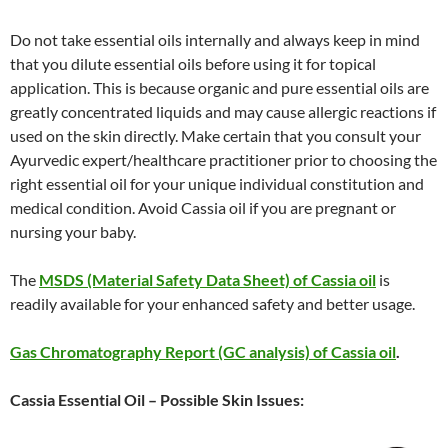
Do not take essential oils internally and always keep in mind
that you dilute essential oils before using it for topical
application. This is because organic and pure essential oils are
greatly concentrated liquids and may cause allergic reactions if
used on the skin directly. Make certain that you consult your
Ayurvedic expert/healthcare practitioner prior to choosing the
right essential oil for your unique individual constitution and
medical condition. Avoid Cassia oil if you are pregnant or
nursing your baby.
The
MSDS (Material Safety Data Sheet) of Cassia oil
is
readily available for your enhanced safety and better usage.
Gas Chromatography Report (GC analysis) of Cassia oil
.
Cassia Essential Oil – Possible Skin Issues: