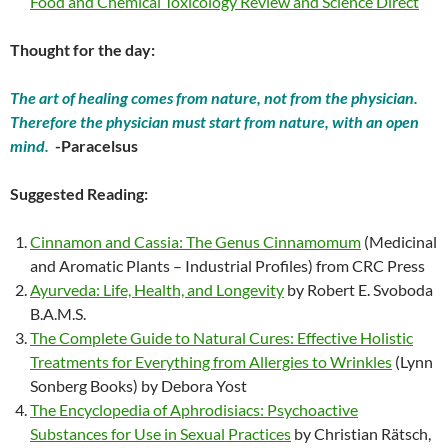
Food and Chemical Toxicology Review and Science Direct
Thought for the day:
The art of healing comes from nature, not from the physician.
Therefore the physician must start from nature, with an open
mind.
-Paracelsus
Suggested Reading:
Cinnamon and Cassia: The Genus Cinnamomum
(Medicinal
and Aromatic Plants – Industrial Profiles) from CRC Press
Ayurveda: Life, Health, and Longevity
by Robert E. Svoboda
B.A.M.S.
The Complete Guide to Natural Cures: Effective Holistic
Treatments for Everything from Allergies to Wrinkles
(Lynn
Sonberg Books) by Debora Yost
The Encyclopedia of Aphrodisiacs: Psychoactive
Substances for Use in Sexual Practices
by Christian Rätsch,