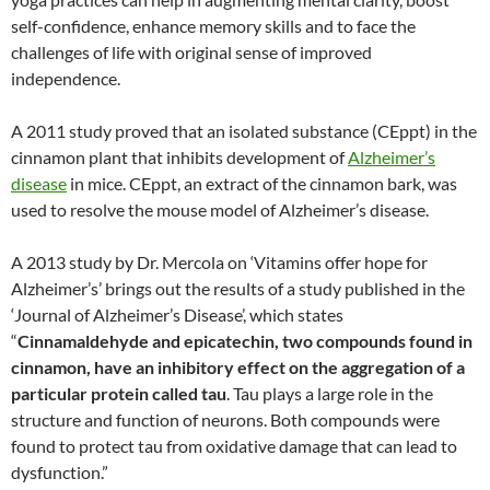
self-confidence, enhance memory skills and to face the
challenges of life with original sense of improved
independence.
A 2011 study proved that an isolated substance (CEppt) in the
cinnamon plant that inhibits development of
Alzheimer’s
disease
in mice. CEppt, an extract of the cinnamon bark, was
used to resolve the mouse model of Alzheimer’s disease.
A 2013 study by Dr. Mercola on ‘Vitamins offer hope for
Alzheimer’s’ brings out the results of a study published in the
‘Journal of Alzheimer’s Disease’, which states
“
Cinnamaldehyde and epicatechin, two compounds found in
cinnamon, have an inhibitory effect on the aggregation of a
particular protein called tau
. Tau plays a large role in the
structure and function of neurons. Both compounds were
found to protect tau from oxidative damage that can lead to
dysfunction.”