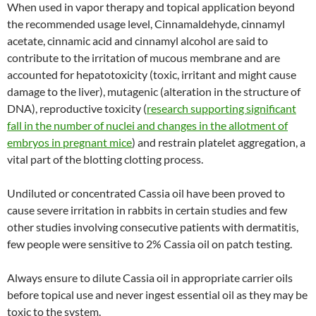
When used in vapor therapy and topical application beyond
the recommended usage level, Cinnamaldehyde, cinnamyl
acetate, cinnamic acid and cinnamyl alcohol are said to
contribute to the irritation of mucous membrane and are
accounted for hepatotoxicity (toxic, irritant and might cause
damage to the liver), mutagenic (alteration in the structure of
DNA), reproductive toxicity (
research supporting significant
fall in the number of nuclei and changes in the allotment of
embryos in pregnant mice
) and restrain platelet aggregation, a
vital part of the blotting clotting process.
Undiluted or concentrated Cassia oil have been proved to
cause severe irritation in rabbits in certain studies and few
other studies involving consecutive patients with dermatitis,
few people were sensitive to 2% Cassia oil on patch testing.
Always ensure to dilute Cassia oil in appropriate carrier oils
before topical use and never ingest essential oil as they may be
toxic to the system.