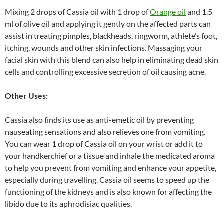
Mixing 2 drops of Cassia oil with 1 drop of
Orange oil
and 1.5
ml of olive oil and applying it gently on the affected parts can
assist in treating pimples, blackheads, ringworm, athlete’s foot,
itching, wounds and other skin infections. Massaging your
facial skin with this blend can also help in eliminating dead skin
cells and controlling excessive secretion of oil causing acne.
Other Uses:
Cassia also finds its use as anti-emetic oil by preventing
nauseating sensations and also relieves one from vomiting.
You can wear 1 drop of Cassia oil on your wrist or add it to
your handkerchief or a tissue and inhale the medicated aroma
to help you prevent from vomiting and enhance your appetite,
especially during travelling. Cassia oil seems to speed up the
functioning of the kidneys and is also known for affecting the
libido due to its aphrodisiac qualities.