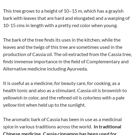
This tree grows to a height of 10–15 m, which has a grayish
bark with leaves that are hard and elongated and a warping of
10-15 cms in length with a pretty red color when young.
The bark of the tree finds its uses in the kitchen, while the
leaves and the twigs of this tree are sometimes used in the
production of Cassia oil. The oil extracted from the Cassia tree,
finds immense importance in the field of Complementary and
Alternative medicine including Ayurveda.
It is useful as a medicine, for beauty care, for cooking, as a
health tonic and also as a stimulant. Cassia oil is brownish to
yellowish in color, and the refined oil is colorless with a pale
yellow tint when held up to the sunlight.
The aromatic bark of Cassia has been in use as a medicinal
spice in various traditions across the world.
In traditional
Chinese medicine, Cassia cinnamon has been used for