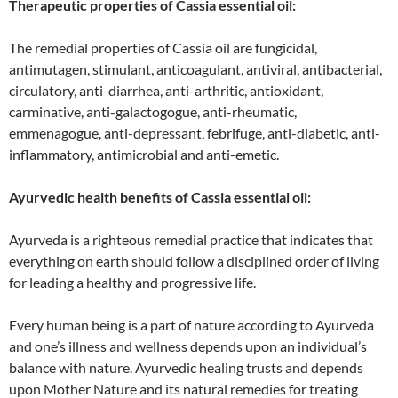
Therapeutic properties of Cassia essential oil:
The remedial properties of Cassia oil are fungicidal,
antimutagen, stimulant, anticoagulant, antiviral, antibacterial,
circulatory, anti-diarrhea, anti-arthritic, antioxidant,
carminative, anti-galactogogue, anti-rheumatic,
emmenagogue, anti-depressant, febrifuge, anti-diabetic, anti-
inflammatory, antimicrobial and anti-emetic.
Ayurvedic health benefits of Cassia essential oil:
Ayurveda is a righteous remedial practice that indicates that
everything on earth should follow a disciplined order of living
for leading a healthy and progressive life.
Every human being is a part of nature according to Ayurveda
and one’s illness and wellness depends upon an individual’s
balance with nature. Ayurvedic healing trusts and depends
upon Mother Nature and its natural remedies for treating