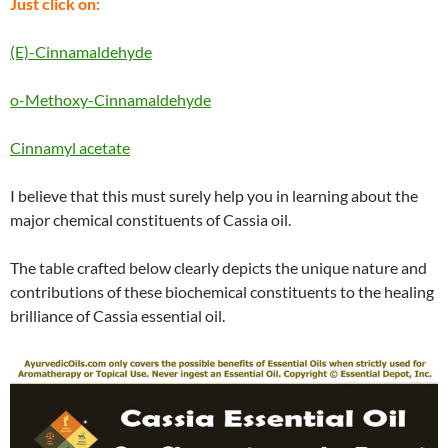
Just click on:
(E)-Cinnamaldehyde
o-Methoxy-Cinnamaldehyde
Cinnamyl acetate
I believe that this must surely help you in learning about the
major chemical constituents of Cassia oil.
The table crafted below clearly depicts the unique nature and
contributions of these biochemical constituents to the healing
brilliance of Cassia essential oil.