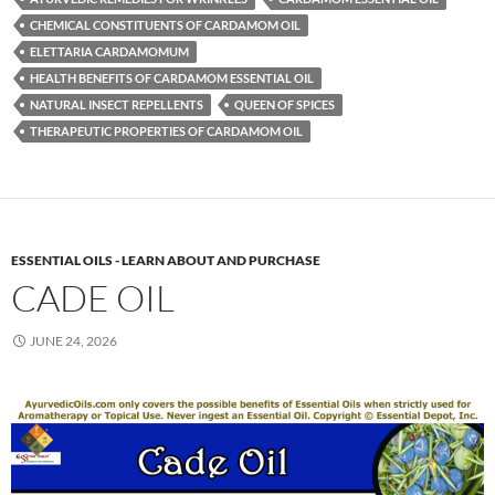
CHEMICAL CONSTITUENTS OF CARDAMOM OIL
ELETTARIA CARDAMOMUM
HEALTH BENEFITS OF CARDAMOM ESSENTIAL OIL
NATURAL INSECT REPELLENTS
QUEEN OF SPICES
THERAPEUTIC PROPERTIES OF CARDAMOM OIL
ESSENTIAL OILS - LEARN ABOUT AND PURCHASE
CADE OIL
JUNE 24, 2026