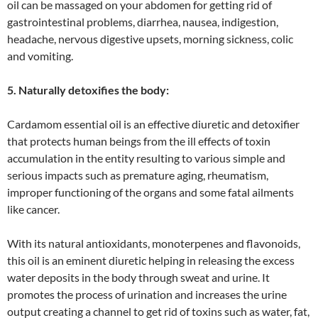
oil can be massaged on your abdomen for getting rid of
gastrointestinal problems, diarrhea, nausea, indigestion,
headache, nervous digestive upsets, morning sickness, colic
and vomiting.
5. Naturally detoxifies the body:
Cardamom essential oil is an effective diuretic and detoxifier
that protects human beings from the ill effects of toxin
accumulation in the entity resulting to various simple and
serious impacts such as premature aging, rheumatism,
improper functioning of the organs and some fatal ailments
like cancer.
With its natural antioxidants, monoterpenes and flavonoids,
this oil is an eminent diuretic helping in releasing the excess
water deposits in the body through sweat and urine. It
promotes the process of urination and increases the urine
output creating a channel to get rid of toxins such as water, fat,