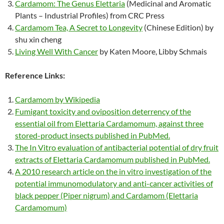
Cardamom: The Genus Elettaria
(Medicinal and Aromatic
Plants – Industrial Profiles) from CRC Press
Cardamom Tea, A Secret to Longevity
(Chinese Edition) by
shu xin cheng
Living Well With Cancer
by Katen Moore, Libby Schmais
Reference Links:
Cardamom by Wikipedia
Fumigant toxicity and oviposition deterrency of the
essential oil from Elettaria Cardamomum, against three
stored-product insects published in PubMed.
The In Vitro evaluation of antibacterial potential of dry fruit
extracts of Elettaria Cardamomum published in PubMed.
A 2010 research article on the in vitro investigation of the
potential immunomodulatory and anti-cancer activities of
black pepper (Piper nigrum) and Cardamom (Elettaria
Cardamomum)