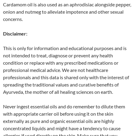
Cardamom oil is also used as an aphrodisiac alongside pepper,
onion and nutmeg to alleviate impotence and other sexual
concerns.
Disclaimer:
This is only for information and educational purposes and is
not intended to treat, diagnose or prevent any health
condition or replace with any prescribed medications or
professional medical advice. We are not healthcare
professionals and this data is shared only with the interest of
spreading the traditional values and curative benefits of
Ayurveda, the mother of all healing sciences on earth.
Never ingest essential oils and do remember to dilute them
with appropriate carrier oil before using it on the skin
externally as pure and organic essential oils are highly
concentrated liquids and might have a tendency to cause
allergies if used directly on the skin. Make sure that you