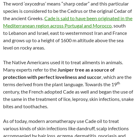
The word ‘
oxycedrus’
means “sharp cedar” and this particular
species is considered to be the Cedrus or the original Cedar of
the ancient Greeks.
Cade is said to have been originated in the
Mediterranean region across Portugal and Morocco
, south
to Lebanon and Israel, east to westernmost Iran and France
and grows up to a height of 1600 m altitude above the sea
level on rocky areas.
The Native Americans used it to treat ailments in animals.
Many experts refer to the
Juniper tree as a source of
protection with perfect loveliness and succor
, which are the
th
terms derived from the plant language. Towards the 19
century, the French adopted Cade as well and began the use of
the same in the treatment of lice, leprosy, skin infections, snake
bites and toothaches.
As of today, modern aromatherapy use Cade oil to treat
various kinds of skin infections like dandruff, scalp infections
accompanied by hair loss, eczema, dermatitis, psoriasis and