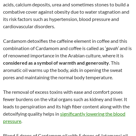
acids, calcium deposits, urea and sometimes stones to build a
combative cover against obesity due to water stagnation and
its risk factors such as hypertension, blood pressure and
cardiovascular disorders.
Cardamom detoxifies the caffeine element in coffee and this
combination of Cardamom and coffee is called as ‘
gavah’
and is
of renowned importance in the Arabian culture, where it is
considered as a symbol of warmth and generosity
. This
aromatic oil warms up the body, aids in opening the sweat
pores and maintaining the normal body temperature.
The removal of excess toxins with ease and comfort poses
fewer burdens on the vital organs such as kidney and liver. It
leads to perspiration and its high fiber content along with the
detoxifying quality helps in
significantly lowering the blood
pressure
.
Blend 5 drops of Cardamom oil with 5 drops of Jatamansi oil