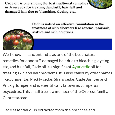
Well known in ancient India as one of the best natural
remedies for dandruff, damaged hair due to bleaching, dyeing
etc, and hair fall, Cade oil is a significant
Ayurvedic
oil for
treating skin and hair problems. It is also called by other names
like Juniper tar, Prickly cedar, Sharp cedar, Cade Juniper and
Prickly Juniper and is scientifically known as Juniperus
oxycedrus. This small tree is a member of the Cypress family,
Cupressaceae.
Cade essential oil is extracted from the branches and