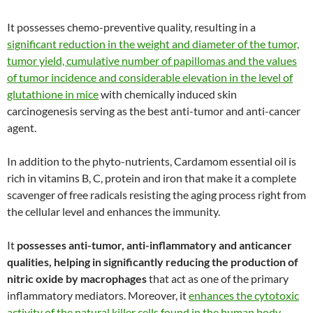
It possesses chemo-preventive quality, resulting in a
significant reduction in the weight and diameter of the tumor,
tumor yield, cumulative number of papillomas and the values
of tumor incidence and considerable elevation in the level of
glutathione in mice
with chemically induced skin
carcinogenesis serving as the best anti-tumor and anti-cancer
agent.
In addition to the phyto-nutrients, Cardamom essential oil is
rich in vitamins B, C, protein and iron that make it a complete
scavenger of free radicals resisting the aging process right from
the cellular level and enhances the immunity.
It
possesses anti-tumor, anti-inflammatory and anticancer
qualities, helping in significantly reducing the production of
nitric oxide by macrophages
that act as one of the primary
inflammatory mediators. Moreover, it
enhances the cytotoxic
activity of the natural killer cells found in the human body,