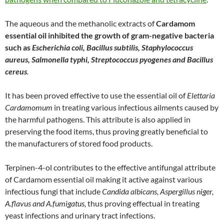
The aqueous and the methanolic extracts of
Cardamom
essential oil inhibited the growth of gram-negative bacteria
such as
Escherichia coli, Bacillus subtilis, Staphylococcus
aureus, Salmonella typhi, Streptococcus pyogenes and Bacillus
cereus
.
It has been proved effective to use the essential oil of
Elettaria
Cardamomum
in treating various infectious ailments caused by
the harmful pathogens. This attribute is also applied in
preserving the food items, thus proving greatly beneficial to
the manufacturers of stored food products.
Terpinen-4-ol contributes to the effective antifungal attribute
of Cardamom essential oil making it active against various
infectious fungi that include
Candida albicans, Aspergillus niger,
A.flavus and A.fumigatus,
thus proving effectual in treating
yeast infections and urinary tract infections.