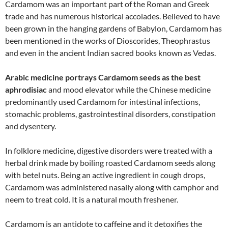
Cardamom was an important part of the Roman and Greek
trade and has numerous historical accolades. Believed to have
been grown in the hanging gardens of Babylon, Cardamom has
been mentioned in the works of Dioscorides, Theophrastus
and even in the ancient Indian sacred books known as Vedas.
Arabic medicine portrays Cardamom seeds as the best
aphrodisiac
and mood elevator while the Chinese medicine
predominantly used Cardamom for intestinal infections,
stomachic problems, gastrointestinal disorders, constipation
and dysentery.
In folklore medicine, digestive disorders were treated with a
herbal drink made by boiling roasted Cardamom seeds along
with betel nuts. Being an active ingredient in cough drops,
Cardamom was administered nasally along with camphor and
neem to treat cold. It is a natural mouth freshener.
Cardamom is an antidote to caffeine and it detoxifies the