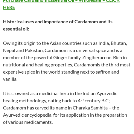
HERE
Historical uses and importance of
Cardamom
and its
essential oil:
Owing its origin to the Asian countries such as India, Bhutan,
Nepal and Pakistan, Cardamom is a universal spice and is a
member of the powerful Ginger family, Zingiberaceae. Rich in
nutritional and healing properties, Cardamomis the third most
expensive spice in the world standing next to saffron and
vanilla.
It is crowned as a medicinal herb in the Indian Ayurvedic
th
healing methodology, dating back to 4
century B.C;
Cardamom has carved its name in Charaka Samhita – the
Ayurvedic encyclopedia, for its application in the preparation
of various medicaments.