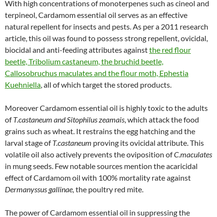
With high concentrations of monoterpenes such as cineol and
terpineol, Cardamom essential oil serves as an effective
natural repellent for insects and pests. As per a 2011 research
article, this oil was found to possess strong repellent, ovicidal,
biocidal and anti-feeding attributes against
the red flour
beetle, Tribolium castaneum, the bruchid beetle,
Callosobruchus maculates and the flour moth, Ephestia
Kuehniella
, all of which target the stored products.
Moreover Cardamom essential oil is highly toxic to the adults
of
T.castaneum and Sitophilus zeamais
, which attack the food
grains such as wheat. It restrains the egg hatching and the
larval stage of
T.castaneum
proving its ovicidal attribute. This
volatile oil also actively prevents the oviposition of
C.maculates
in mung seeds. Few notable sources mention the acaricidal
effect of Cardamom oil with 100% mortality rate against
Dermanyssus gallinae,
the poultry red mite.
The power of Cardamom essential oil in suppressing the