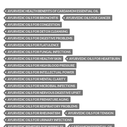
AYURVEDIC HEALTH BENEFITS OF CARDAMOM ESSENTIAL OIL
AYURVEDIC OILS FOR BRONCHITIS
AYURVEDIC OILS FOR CANCER
AYURVEDIC OILS FOR CONGESTION
AYURVEDIC OILS FOR DETOX CLEANSING
AYURVEDIC OILS FOR DIGESTIVE PROBLEMS
AYURVEDIC OILS FOR FLATULENCE
AYURVEDIC OILS FOR FUNGAL INFECTIONS
AYURVEDIC OILS FOR HEALTHY SKIN
AYURVEDIC OILS FOR HEARTBURN
AYURVEDIC OILS FOR HIGH BLOOD PRESSURE
AYURVEDIC OILS FOR INTELLECTUAL POWER
AYURVEDIC OILS FOR MENTAL CLARITY
AYURVEDIC OILS FOR MICROBIAL INFECTIONS
AYURVEDIC OILS FOR NERVOUS DIGESTIVE UPSET
AYURVEDIC OILS FOR PREMATURE AGING
AYURVEDIC OILS FOR RESPIRATORY PROBLEMS
AYURVEDIC OILS FOR RHEUMATISM
AYURVEDIC OILS FOR TENSION
AYURVEDIC OILS FOR URINARY INFECTIONS
AYURVEDIC REMEDIES FOR WRINKLES
CARDAMOM ESSENTIAL OIL