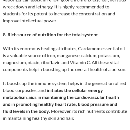
wreck down and lethargy. It is highly recommended to
students for its potent to increase the concentration and
improve intellectual power.
8. Rich source of nutrition for the total system:
With its enormous healing attributes, Cardamom essential oil
is a valuable source of iron, manganese, calcium, potassium,
magnesium, niacin, riboflavin and Vitamin C. All these vital
components help in boosting up the overall health of a person.
It boosts up the immune system, helps in the generation of red
blood corpuscles, and
initiates the cellular energy
metabolism
,
aids in maintaining the cardiovascular health
and in promoting healthy heart rate, blood pressure and
fluid levels in the body
. Moreover, its rich nutrients contribute
in maintaining healthy skin and hair.