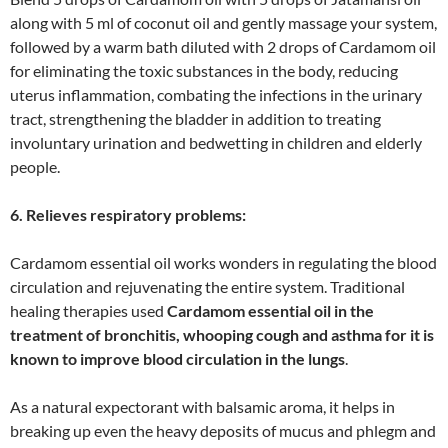
along with 5 ml of coconut oil and gently massage your system,
followed by a warm bath diluted with 2 drops of Cardamom oil
for eliminating the toxic substances in the body, reducing
uterus inflammation, combating the infections in the urinary
tract, strengthening the bladder in addition to treating
involuntary urination and bedwetting in children and elderly
people.
6. Relieves respiratory problems:
Cardamom essential oil works wonders in regulating the blood
circulation and rejuvenating the entire system. Traditional
healing therapies used
Cardamom essential oil in the
treatment of bronchitis, whooping cough and asthma for it is
known to improve blood circulation in the lungs
.
As a natural expectorant with balsamic aroma, it helps in
breaking up even the heavy deposits of mucus and phlegm and