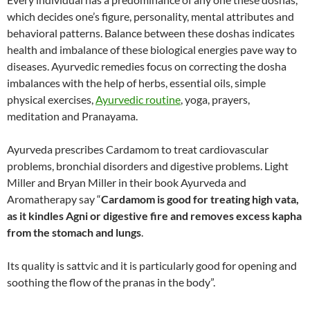
which decides one’s figure, personality, mental attributes and
behavioral patterns. Balance between these doshas indicates
health and imbalance of these biological energies pave way to
diseases. Ayurvedic remedies focus on correcting the dosha
imbalances with the help of herbs, essential oils, simple
physical exercises,
Ayurvedic routine
, yoga, prayers,
meditation and Pranayama.
Ayurveda prescribes Cardamom to treat cardiovascular
problems, bronchial disorders and digestive problems. Light
Miller and Bryan Miller in their book Ayurveda and
Aromatherapy say “
Cardamom is good for treating high vata,
as it kindles Agni or digestive fire and removes excess kapha
from the stomach and lungs
.
Its quality is sattvic and it is particularly good for opening and
soothing the flow of the pranas in the body”.