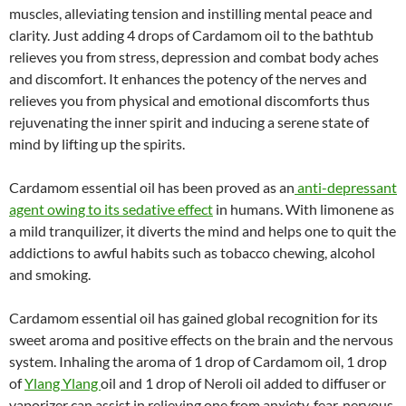
muscles, alleviating tension and instilling mental peace and
clarity. Just adding 4 drops of Cardamom oil to the bathtub
relieves you from stress, depression and combat body aches
and discomfort. It enhances the potency of the nerves and
relieves you from physical and emotional discomforts thus
rejuvenating the inner spirit and inducing a serene state of
mind by lifting up the spirits.
Cardamom essential oil has been proved as an
anti-depressant
agent owing to its sedative effect
in humans. With limonene as
a mild tranquilizer, it diverts the mind and helps one to quit the
addictions to awful habits such as tobacco chewing, alcohol
and smoking.
Cardamom essential oil has gained global recognition for its
sweet aroma and positive effects on the brain and the nervous
system. Inhaling the aroma of 1 drop of Cardamom oil, 1 drop
of
Ylang Ylang
oil and 1 drop of Neroli oil added to diffuser or
vaporizer can assist in relieving one from anxiety, fear, nervous