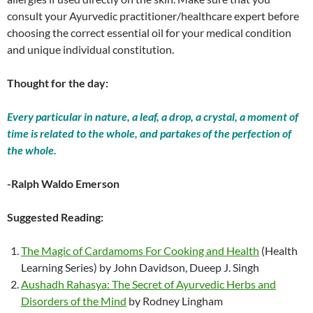
consult your Ayurvedic practitioner/healthcare expert before
choosing the correct essential oil for your medical condition
and unique individual constitution.
Thought for the day:
Every particular in nature, a leaf, a drop, a crystal, a moment of
time is related to the whole, and partakes of the perfection of
the whole.
-Ralph Waldo Emerson
Suggested Reading:
The Magic of Cardamoms For Cooking and Health
(Health
Learning Series) by John Davidson, Dueep J. Singh
Aushadh Rahasya: The Secret of Ayurvedic Herbs and
Disorders of the Mind
by Rodney Lingham