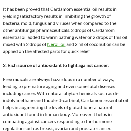
It has been proved that Cardamom essential oil results in
yielding satisfactory results in inhibiting the growth of
bacteria, mold, fungus and viruses when compared to the
other antifungal pharmaceuticals. 2 drops of Cardamom
essential oil added to warm bathing water or 2 drops of this oil
mixed with 2 drops of
Neroli oil
and 2 ml of coconut oil can be
applied on the affected parts for quick relief.
2. Rich source of antioxidant to fight against cancer:
Free radicals are always hazardous in a number of ways,
leading to premature aging and even some fatal diseases
including cancer. With natural phyto-chemicals such as di-
indolylmethane and Indole-3-carbinol, Cardamom essential oil
helps in augmenting the levels of glutathione, a natural
antioxidant found in human body. Moreover it helps in
combating against cancers responding to the hormone
regulation such as breast, ovarian and prostate cancer.