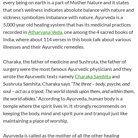
every being on earth is a part of Mother Nature and it states
that one’s wellness indicates absolute balance with nature and
sickness symbolizes imbalance with nature. Ayurveda is a
5,000 year old healing system that has its medicinal practices
recorded in
Atharvana Veda
, one among the 4 sacred books of
India, where about 114 verses in this book talk about various
illnesses and their Ayurvedic remedies.
Charaka, the father of medicine and Sushruta, the father of
surgery were the most famous Ayurvedic physicians and they
wrote the Ayurvedic texts namely
Charaka Samhita
and
Sushruta Samhita. Charaka says
“The three – body, psyche, and
soul – act as a tripod. The world stands upon them, and within them,
the world abides.”
According to Ayurveda, human body is a
temple where the spirit lives in. It strongly recommends on
keeping the body, mind and spirit pure and tranquil just like
maintaining a place of worship.
Ayurveda is called as the mother of all the other healing