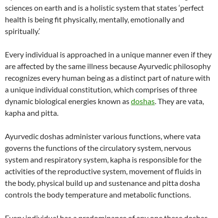
sciences on earth and is a holistic system that states ‘perfect
health is being fit physically, mentally, emotionally and
spiritually.’
Every individual is approached in a unique manner even if they
are affected by the same illness because Ayurvedic philosophy
recognizes every human being as a distinct part of nature with
a unique individual constitution, which comprises of three
dynamic biological energies known as
doshas
. They are vata,
kapha and pitta.
Ayurvedic doshas administer various functions, where vata
governs the functions of the circulatory system, nervous
system and respiratory system, kapha is responsible for the
activities of the reproductive system, movement of fluids in
the body, physical build up and sustenance and pitta dosha
controls the body temperature and metabolic functions.
Every individual has a predominance of any one these doshas,