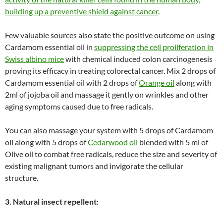
building up a preventive shield against cancer
.
Few valuable sources also state the positive outcome on using
Cardamom essential oil in
suppressing the cell proliferation in
Swiss albino mice
with chemical induced colon carcinogenesis
proving its efficacy in treating colorectal cancer. Mix 2 drops of
Cardamom essential oil with 2 drops of
Orange oil
along with
2ml of jojoba oil and massage it gently on wrinkles and other
aging symptoms caused due to free radicals.
You can also massage your system with 5 drops of Cardamom
oil along with 5 drops of
Cedarwood oil
blended with 5 ml of
Olive oil to combat free radicals, reduce the size and severity of
existing malignant tumors and invigorate the cellular
structure.
3. Natural insect repellent: