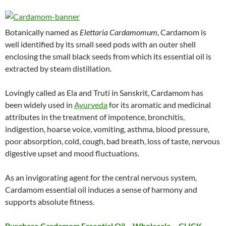
Botanically named as
Elettaria Cardamomum
, Cardamom is
well identified by its small seed pods with an outer shell
enclosing the small black seeds from which its essential oil is
extracted by steam distillation.
Lovingly called as Ela and Truti in Sanskrit, Cardamom has
been widely used in
Ayurveda
for its aromatic and medicinal
attributes in the treatment of impotence, bronchitis,
indigestion, hoarse voice, vomiting, asthma, blood pressure,
poor absorption, cold, cough, bad breath, loss of taste, nervous
digestive upset and mood fluctuations.
As an invigorating agent for the central nervous system,
Cardamom essential oil induces a sense of harmony and
supports absolute fitness.
Purchase Cardamom Essential Oil – Wholesale – CLICK