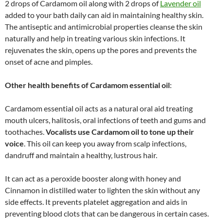
2 drops of Cardamom oil along with 2 drops of
Lavender oil
added to your bath daily can aid in maintaining healthy skin.
The antiseptic and antimicrobial properties cleanse the skin
naturally and help in treating various skin infections. It
rejuvenates the skin, opens up the pores and prevents the
onset of acne and pimples.
Other health benefits of
Cardamom essential oil
:
Cardamom essential oil acts as a natural oral aid treating
mouth ulcers, halitosis, oral infections of teeth and gums and
toothaches.
Vocalists use Cardamom oil to tone up their
voice
. This oil can keep you away from scalp infections,
dandruff and maintain a healthy, lustrous hair.
It can act as a peroxide booster along with honey and
Cinnamon in distilled water to lighten the skin without any
side effects. It prevents platelet aggregation and aids in
preventing blood clots that can be dangerous in certain cases.