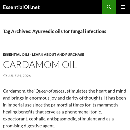
Skip
Search
EssentialOil.net
to
PRIMAR
content
MENU
Tag Archives: Ayurvedic oils for fungal infections
ESSENTIAL OILS - LEARN ABOUT AND PURCHASE
CARDAMOM OIL
JUNE 24, 2026
Cardamom, the ‘
Queen of spices’
, stimulates the heart and mind
and brings in enormous joy and clarity of thoughts. It has been
in imperial use since the primordial times for its mammoth
healing benefits that serve as a phenomenal tonic,
expectorant, cephalic, antispasmodic, stimulant and as a
promising digestive agent.