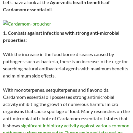
Let’s have a look at the
Ayurvedic health benefits of
Cardamom essential oil.
1. Combats against infections with strong anti-microbial
properties:
With the increase in the food borne diseases caused by
pathogens such as bacteria, there is an increase in the urge for
searching natural antibacterial agents with maximum benefits
and minimum side effects.
With monoterpenes, sesquiterpenes and flavonoids,
Cardamom essential oil possesses strong antimicrobial
activity inhibiting the growth of numerous harmful micro
organisms that cause spoilage of food. Many researches on the
anti-microbial attribute of Cardamom essential oil states that
it shows
significant inhibitory activity against various common
pathogens when compared to Fluconazole and tetracycline
.