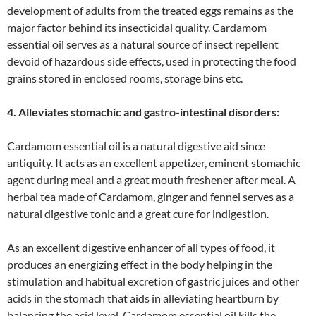
development of adults from the treated eggs remains as the
major factor behind its insecticidal quality. Cardamom
essential oil serves as a natural source of insect repellent
devoid of hazardous side effects, used in protecting the food
grains stored in enclosed rooms, storage bins etc.
4. Alleviates stomachic and gastro-intestinal disorders:
Cardamom essential oil is a natural digestive aid since
antiquity. It acts as an excellent appetizer, eminent stomachic
agent during meal and a great mouth freshener after meal. A
herbal tea made of Cardamom, ginger and fennel serves as a
natural digestive tonic and a great cure for indigestion.
As an excellent digestive enhancer of all types of food, it
produces an energizing effect in the body helping in the
stimulation and habitual excretion of gastric juices and other
acids in the stomach that aids in alleviating heartburn by
balancing the acid level. Cardamom essential oil kills the