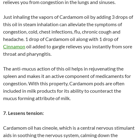
relieves you from congestion in the lungs and sinuses.
Just inhaling the vapors of Cardamom oil by adding 3 drops of
this oil in steam inhalation can alleviate the symptoms of
congestion, cold, chest infections, flu, chronic cough and
headache. 1 drop of Cardamom oil along with 1 drop of
Cinnamon
oil added to gargle relieves you instantly from sore
throat and pharyngitis.
The anti-mucus action of this oil helps in rejuvenating the
spleen and makes it an active component of medicaments for
congestion. With this property, Cardamom pods are often
included in milk products for its ability to counteract the
mucus forming attribute of milk.
7. Lessens tension:
Cardamom oil has cineole, which is a central nervous stimulant
aids in soothing the nervous system, calming down the