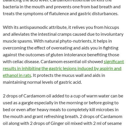
bacteria in the mouth and prevents one from bad breath and
treats the symptoms of flatulence and gastric disturbances.
With its antispasmodic attribute, it relives you from hiccups
and alleviates the intestinal cramps caused due to involuntary
muscle spasms. With natural phyto-nutrients, it helps in
overcoming the effect of overeating and aids you in fighting
against the outcomes of gluten intolerance benefiting those
with celiac disease. Cardamom essential oil showed
significant
results in inhibiting the gastric lesions induced by aspirin and
ethanol in rats
. It protects the mucus wall and aids in
maintaining normal levels of gastric acid.
2 drops of Cardamom oil added to a cup of warm water can be
used as a gargle especially in the morning or before going to
bed or even after heavy meals to completely kill microbes in
the mouth and grant refreshing breath. 2 drops of Cardamom
oil along with 2 drops of Ginger oil mixed with 2 ml of sesame