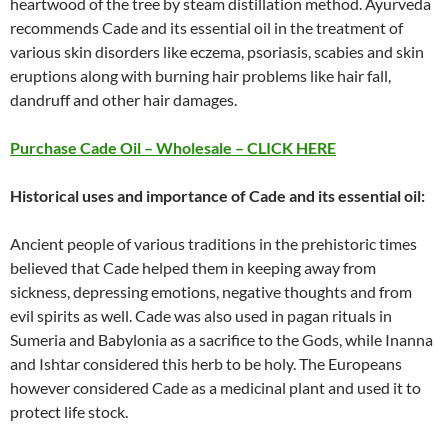
heartwood of the tree by steam distillation method. Ayurveda
recommends Cade and its essential oil in the treatment of
various skin disorders like eczema, psoriasis, scabies and skin
eruptions along with burning hair problems like hair fall,
dandruff and other hair damages.
Purchase Cade Oil – Wholesale – CLICK HERE
Historical uses and importance of Cade and its essential oil:
Ancient people of various traditions in the prehistoric times
believed that Cade helped them in keeping away from
sickness, depressing emotions, negative thoughts and from
evil spirits as well. Cade was also used in pagan rituals in
Sumeria and Babylonia as a sacrifice to the Gods, while Inanna
and Ishtar considered this herb to be holy. The Europeans
however considered Cade as a medicinal plant and used it to
protect life stock.