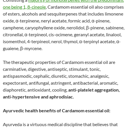
one being 1, 8-cineole
, Cardamom essential oil also comprises
of esters, alcohols and sesquiterpenes that includes limonene
oxide, α-terpinene, neryl acetate, formic acid, α-pinene,
camphene, caryophyllene oxide, nerolidol, β-pinene, sabinene,
citronellal, α-terpineol, cis-ocimene, geranyl acetate, linalool,
isomenthol, 4-terpineol, nerol, thymol, α-terpinyl acetate, α-
guaiene, β-myrcene.
The therapeutic properties of Cardamom essential oil are
carminative, digestive, antiseptic, stimulant, tonic,
antispasmodic, cephalic, diuretic, stomachic, analgesic,
expectorant, antifungal, astringent, antibacterial, aromatic,
diaphoretic, antioxidant, cooling,
anti-platelet aggregation,
anti-hypertensive and aphrodisiac.
Ayurvedic health benefits of Cardamom essential oil:
Ayurveda is a virtuous medical discipline that believes that