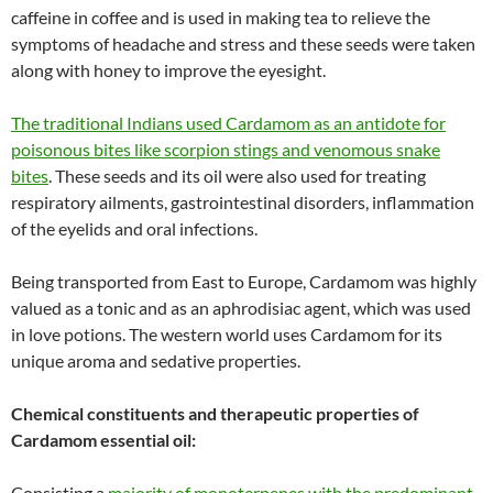
caffeine in coffee and is used in making tea to relieve the
symptoms of headache and stress and these seeds were taken
along with honey to improve the eyesight.
The traditional Indians used Cardamom as an antidote for
poisonous bites like scorpion stings and venomous snake
bites
. These seeds and its oil were also used for treating
respiratory ailments, gastrointestinal disorders, inflammation
of the eyelids and oral infections.
Being transported from East to Europe, Cardamom was highly
valued as a tonic and as an aphrodisiac agent, which was used
in love potions. The western world uses Cardamom for its
unique aroma and sedative properties.
Chemical constituents and therapeutic properties of
Cardamom essential oil:
Consisting a
majority of monoterpenes with the predominant