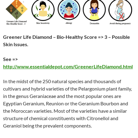
Greener Life Diamond – Bio-Healthy Score => 3 – Possible
Skin Issues.
See =>
http://www.essentialdepot.com/GreenerLifeDiamond.html
In the midst of the 250 natural species and thousands of
cultivars and hybrid varieties of the Pelargonium plant family,
in the genus Geraniaceae and the most popular ones are
Egyptian Geranium, Reunion or the Geranium Bourbon and
the Moroccan varieties. Most of the varieties have a similar
structure of chemical constituents with Citronellol and
Geraniol being the prevalent components.