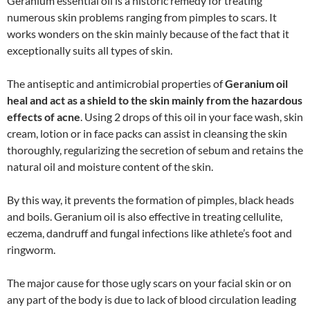
Geranium essential oil is a historic remedy for treating
numerous skin problems ranging from pimples to scars. It
works wonders on the skin mainly because of the fact that it
exceptionally suits all types of skin.
The antiseptic and antimicrobial properties of
Geranium oil
heal and act as a shield to the skin mainly from the hazardous
effects of acne
. Using 2 drops of this oil in your face wash, skin
cream, lotion or in face packs can assist in cleansing the skin
thoroughly, regularizing the secretion of sebum and retains the
natural oil and moisture content of the skin.
By this way, it prevents the formation of pimples, black heads
and boils. Geranium oil is also effective in treating cellulite,
eczema, dandruff and fungal infections like athlete’s foot and
ringworm.
The major cause for those ugly scars on your facial skin or on
any part of the body is due to lack of blood circulation leading