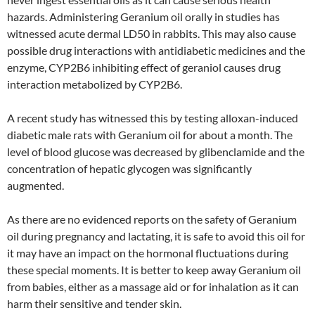
hazards. Administering Geranium oil orally in studies has
witnessed acute dermal LD50 in rabbits. This may also cause
possible drug interactions with antidiabetic medicines and the
enzyme, CYP2B6 inhibiting effect of geraniol causes drug
interaction metabolized by CYP2B6.
A recent study has witnessed this by testing alloxan-induced
diabetic male rats with Geranium oil for about a month. The
level of blood glucose was decreased by glibenclamide and the
concentration of hepatic glycogen was significantly
augmented.
As there are no evidenced reports on the safety of Geranium
oil during pregnancy and lactating, it is safe to avoid this oil for
it may have an impact on the hormonal fluctuations during
these special moments. It is better to keep away Geranium oil
from babies, either as a massage aid or for inhalation as it can
harm their sensitive and tender skin.