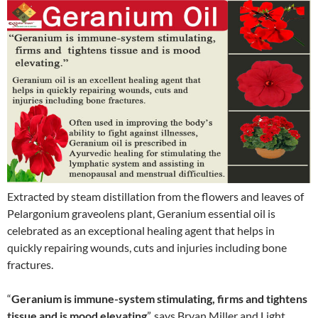
Extracted by steam distillation from the flowers and leaves of
Pelargonium graveolens plant, Geranium essential oil is
celebrated as an exceptional healing agent that helps in
quickly repairing wounds, cuts and injuries including bone
fractures.
“
Geranium is immune-system stimulating, firms and tightens
tissue and is mood elevating
”, says Bryan Miller and Light