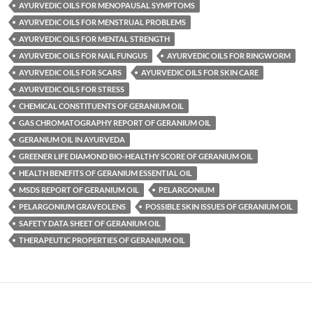
AYURVEDIC OILS FOR MENOPAUSAL SYMPTOMS
AYURVEDIC OILS FOR MENSTRUAL PROBLEMS
AYURVEDIC OILS FOR MENTAL STRENGTH
AYURVEDIC OILS FOR NAIL FUNGUS
AYURVEDIC OILS FOR RINGWORM
AYURVEDIC OILS FOR SCARS
AYURVEDIC OILS FOR SKIN CARE
AYURVEDIC OILS FOR STRESS
CHEMICAL CONSTITUENTS OF GERANIUM OIL
GAS CHROMATOGRAPHY REPORT OF GERANIUM OIL
GERANIUM OIL IN AYURVEDA
GREENER LIFE DIAMOND BIO-HEALTHY SCORE OF GERANIUM OIL
HEALTH BENEFITS OF GERANIUM ESSENTIAL OIL
MSDS REPORT OF GERANIUM OIL
PELARGONIUM
PELARGONIUM GRAVEOLENS
POSSIBLE SKIN ISSUES OF GERANIUM OIL
SAFETY DATA SHEET OF GERANIUM OIL
THERAPEUTIC PROPERTIES OF GERANIUM OIL