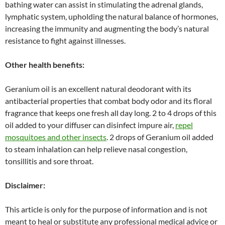
bathing water can assist in stimulating the adrenal glands,
lymphatic system, upholding the natural balance of hormones,
increasing the immunity and augmenting the body’s natural
resistance to fight against illnesses.
Other health benefits:
Geranium oil is an excellent natural deodorant with its
antibacterial properties that combat body odor and its floral
fragrance that keeps one fresh all day long. 2 to 4 drops of this
oil added to your diffuser can disinfect impure air,
repel
mosquitoes and other insects
. 2 drops of Geranium oil added
to steam inhalation can help relieve nasal congestion,
tonsillitis and sore throat.
Disclaimer:
This article is only for the purpose of information and is not
meant to heal or substitute any professional medical advice or