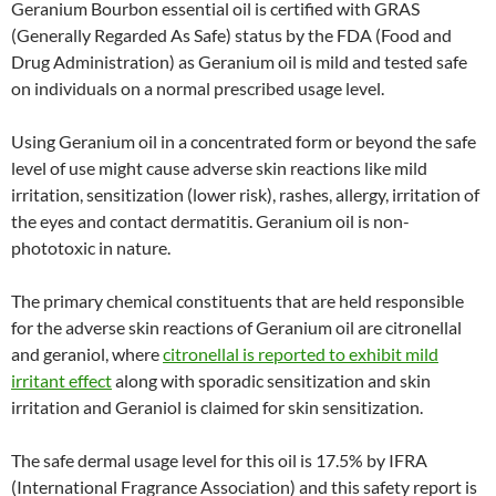
Geranium Bourbon essential oil is certified with GRAS
(Generally Regarded As Safe) status by the FDA (Food and
Drug Administration) as Geranium oil is mild and tested safe
on individuals on a normal prescribed usage level.
Using Geranium oil in a concentrated form or beyond the safe
level of use might cause adverse skin reactions like mild
irritation, sensitization (lower risk), rashes, allergy, irritation of
the eyes and contact dermatitis. Geranium oil is non-
phototoxic in nature.
The primary chemical constituents that are held responsible
for the adverse skin reactions of Geranium oil are citronellal
and geraniol, where
citronellal is reported to exhibit mild
irritant effect
along with sporadic sensitization and skin
irritation and Geraniol is claimed for skin sensitization.
The safe dermal usage level for this oil is 17.5% by IFRA
(International Fragrance Association) and this safety report is