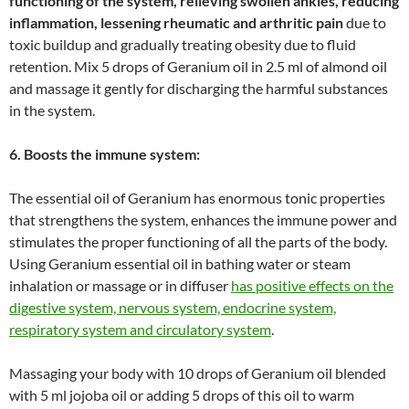
functioning of the system, relieving swollen ankles, reducing
inflammation, lessening rheumatic and arthritic pain
due to
toxic buildup and gradually treating obesity due to fluid
retention. Mix 5 drops of Geranium oil in 2.5 ml of almond oil
and massage it gently for discharging the harmful substances
in the system.
6. Boosts the immune system:
The essential oil of Geranium has enormous tonic properties
that strengthens the system, enhances the immune power and
stimulates the proper functioning of all the parts of the body.
Using Geranium essential oil in bathing water or steam
inhalation or massage or in diffuser
has positive effects on the
digestive system, nervous system, endocrine system,
respiratory system and circulatory system
.
Massaging your body with 10 drops of Geranium oil blended
with 5 ml jojoba oil or adding 5 drops of this oil to warm