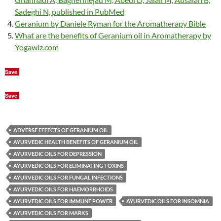
Sadeghi N, published in PubMed
Geranium by Daniele Ryman for the Aromatherapy Bible
What are the benefits of Geranium oil in Aromatherapy by
Yogawiz.com
Save
Save
ADVERSE EFFECTS OF GERANIUM OIL
AYURVEDIC HEALTH BENEFITS OF GERANIUM OIL
AYURVEDIC OILS FOR DEPRESSION
AYURVEDIC OILS FOR ELIMINATING TOXINS
AYURVEDIC OILS FOR FUNGAL INFECTIONS
AYURVEDIC OILS FOR HAEMORRHOIDS
AYURVEDIC OILS FOR IMMUNE POWER
AYURVEDIC OILS FOR INSOMNIA
AYURVEDIC OILS FOR MARKS