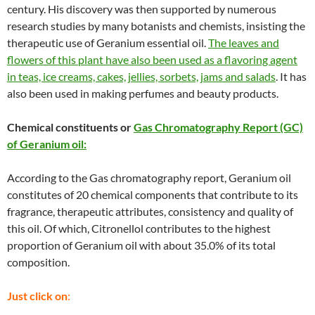
century. His discovery was then supported by numerous
research studies by many botanists and chemists, insisting the
therapeutic use of Geranium essential oil.
The leaves and
flowers of this plant have also been used as a flavoring agent
in teas, ice creams, cakes, jellies, sorbets, jams and salads
. It has
also been used in making perfumes and beauty products.
Chemical constituents or
Gas Chromatography Report (GC)
of Geranium oil:
According to the Gas chromatography report, Geranium oil
constitutes of 20 chemical components that contribute to its
fragrance, therapeutic attributes, consistency and quality of
this oil. Of which, Citronellol contributes to the highest
proportion of Geranium oil with about 35.0% of its total
composition.
Just click on
: