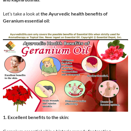
Let’s take a look at
the Ayurvedic health benefits of
Geranium essential oil
:
1. Excellent benefits to the skin: