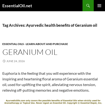
Skip
Search
EssentialOil.net
to
PRIMAR
content
MENU
Tag Archives: Ayurvedic health benefits of Geranium oil
ESSENTIAL OILS - LEARN ABOUT AND PURCHASE
GERANIUM OIL
JUNE 24, 2026
Euphoria is the feeling that you will experience with the
inspiring and heartening floral aroma of Geranium essential
oil, used for uplifting the spirit, alleviating nervous tension,
relieving off-putting memories and negative emotions.