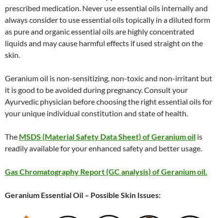
prescribed medication. Never use essential oils internally and
always consider to use essential oils topically in a diluted form
as pure and organic essential oils are highly concentrated
liquids and may cause harmful effects if used straight on the
skin.
Geranium oil is non-sensitizing, non-toxic and non-irritant but
it is good to be avoided during pregnancy. Consult your
Ayurvedic physician before choosing the right essential oils for
your unique individual constitution and state of health.
The
MSDS (Material Safety Data Sheet) of Geranium oil
is
readily available for your enhanced safety and better usage.
Gas Chromatography Report (GC analysis) of Geranium oil.
Geranium Essential Oil – Possible Skin Issues: