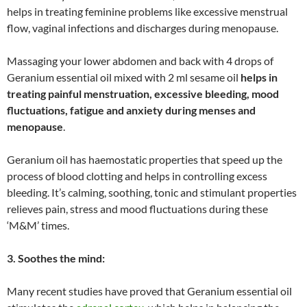
helps in treating feminine problems like excessive menstrual
flow, vaginal infections and discharges during menopause.
Massaging your lower abdomen and back with 4 drops of
Geranium essential oil mixed with 2 ml sesame oil
helps in
treating painful menstruation, excessive bleeding, mood
fluctuations, fatigue and anxiety during menses and
menopause
.
Geranium oil has haemostatic properties that speed up the
process of blood clotting and helps in controlling excess
bleeding. It’s calming, soothing, tonic and stimulant properties
relieves pain, stress and mood fluctuations during these
‘M&M’ times.
3. Soothes the mind:
Many recent studies have proved that Geranium essential oil