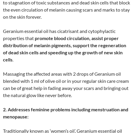
to stagnation of toxic substances and dead skin cells that block
the even circulation of melanin causing scars and marks to stay
on the skin forever.
Geranium essential oil has cicatrisant and cytophylactic
properties that
promote blood circulation, assist proper
distribution of melanin pigments, support the regeneration
of dead skin cells and speeding up the growth of new skin
cells
.
Massaging the affected areas with 2 drops of Geranium oil
blended with 1 ml of olive oil or in your regular skin care cream
can be of great help in fading away your scars and bringing out
the natural glow like never before.
2. Addresses feminine problems including menstruation and
menopause:
Traditionally known as ‘women’s oil’, Geranium essential oil