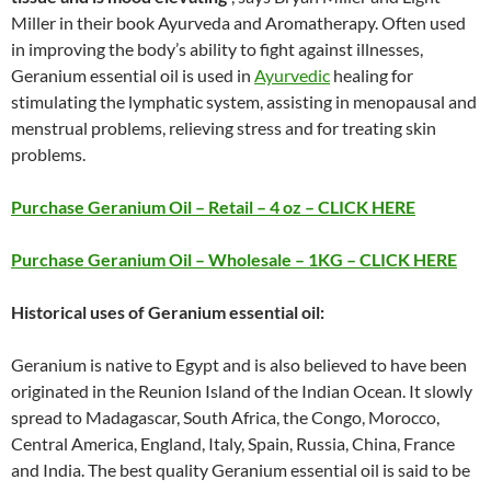
Miller in their book Ayurveda and Aromatherapy. Often used
in improving the body’s ability to fight against illnesses,
Geranium essential oil is used in
Ayurvedic
healing for
stimulating the lymphatic system, assisting in menopausal and
menstrual problems, relieving stress and for treating skin
problems.
Purchase Geranium Oil – Retail – 4 oz – CLICK HERE
Purchase Geranium Oil – Wholesale – 1KG – CLICK HERE
Historical uses of Geranium essential oil:
Geranium is native to Egypt and is also believed to have been
originated in the Reunion Island of the Indian Ocean. It slowly
spread to Madagascar, South Africa, the Congo, Morocco,
Central America, England, Italy, Spain, Russia, China, France
and India. The best quality Geranium essential oil is said to be