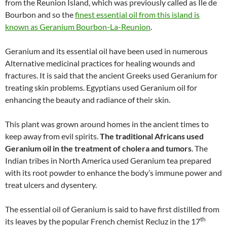
from the Reunion Island, which was previously called as Ile de
Bourbon and so the
finest essential oil from this island is
known as Geranium Bourbon-La-Reunion
.
Geranium and its essential oil have been used in numerous
Alternative medicinal practices for healing wounds and
fractures. It is said that the ancient Greeks used Geranium for
treating skin problems. Egyptians used Geranium oil for
enhancing the beauty and radiance of their skin.
This plant was grown around homes in the ancient times to
keep away from evil spirits.
The traditional Africans used
Geranium oil in the treatment of cholera and tumors
. The
Indian tribes in North America used Geranium tea prepared
with its root powder to enhance the body’s immune power and
treat ulcers and dysentery.
The essential oil of Geranium is said to have first distilled from
th
its leaves by the popular French chemist Recluz in the 17