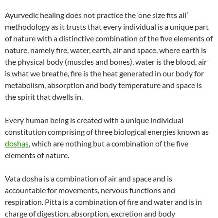
Ayurvedic healing does not practice the ‘one size fits all’
methodology as it trusts that every individual is a unique part
of nature with a distinctive combination of the five elements of
nature, namely fire, water, earth, air and space, where earth is
the physical body (muscles and bones), water is the blood, air
is what we breathe, fire is the heat generated in our body for
metabolism, absorption and body temperature and space is
the spirit that dwells in.
Every human being is created with a unique individual
constitution comprising of three biological energies known as
doshas
, which are nothing but a combination of the five
elements of nature.
Vata dosha is a combination of air and space and is
accountable for movements, nervous functions and
respiration. Pitta is a combination of fire and water and is in
charge of digestion, absorption, excretion and body