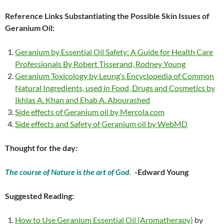
Reference Links Substantiating the Possible Skin Issues of
Geranium Oil:
Geranium by Essential Oil Safety: A Guide for Health Care
Professionals By Robert Tisserand, Rodney Young
Geranium Toxicology by Leung’s Encyclopedia of Common
Natural Ingredients, used in Food, Drugs and Cosmetics by
Ikhlas A. Khan and Ehab A. Abourashed
Side effects of Geranium oil by Mercola.com
Side effects and Safety of Geranium oil by WebMD
Thought for the day:
The course of Nature is the art of God.
-Edward Young
Suggested Reading:
How to Use Geranium Essential Oil (Aromatherapy)
by