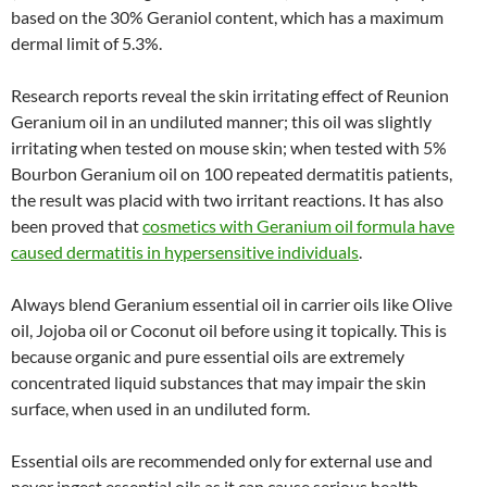
based on the 30% Geraniol content, which has a maximum
dermal limit of 5.3%.
Research reports reveal the skin irritating effect of Reunion
Geranium oil in an undiluted manner; this oil was slightly
irritating when tested on mouse skin; when tested with 5%
Bourbon Geranium oil on 100 repeated dermatitis patients,
the result was placid with two irritant reactions. It has also
been proved that
cosmetics with Geranium oil formula have
caused dermatitis in hypersensitive individuals
.
Always blend Geranium essential oil in carrier oils like Olive
oil, Jojoba oil or Coconut oil before using it topically. This is
because organic and pure essential oils are extremely
concentrated liquid substances that may impair the skin
surface, when used in an undiluted form.
Essential oils are recommended only for external use and
never ingest essential oils as it can cause serious health