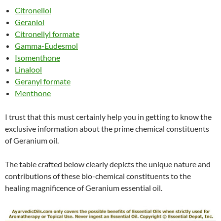
Citronellol
Geraniol
Citronellyl formate
Gamma-Eudesmol
Isomenthone
Linalool
Geranyl formate
Menthone
I trust that this must certainly help you in getting to know the
exclusive information about the prime chemical constituents
of Geranium oil.
The table crafted below clearly depicts the unique nature and
contributions of these bio-chemical constituents to the
healing magnificence of Geranium essential oil.