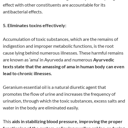
effect with other constituents are accountable for its
antibacterial effects.
5. Eliminates toxins effectively:
Accumulation of toxic substances, which are the remains of
indigestion and improper metabolic functions, is the root
cause lying behind numerous illnesses. These harmful remains
are known as ‘ama’ in Ayurveda and numerous
Ayurvedic
texts state that the amassing of ama in human body can even
lead to chronic illnesses.
Geranium essential oil is a natural diuretic agent that
promotes the flow of urine and increases the frequency of
urination, through which the toxic substances, excess salts and
water in the body are eliminated easily.
This
aids in stabilizing blood pressure, improving the proper