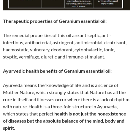
Therapeutic properties of Geranium essential oil:
The remedial properties of this oil are antiseptic, anti-
infectious, antibacterial, astringent, antimicrobial, cicatrisant,
haemostatic, vulnerary, deodorant, cytophylactic, tonic,
styptic, vermifuge, diuretic and immune-stimulant.
Ayurvedic health benefits of Geranium essential oil:
Ayurveda means the ‘knowledge of life’ and is a science of
Mother Nature, which strongly states that Nature has all the
cure in itself and illnesses occur where there is a lack of rhythm
with nature. Health is a three-fold structure in Ayurveda,
which states that perfect
health is not just the nonexistence
of diseases but the absolute balance of the mind, body and
spirit
.