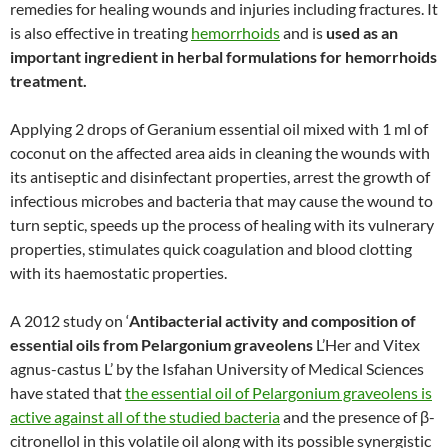
remedies for healing wounds and injuries including fractures. It
is also effective in treating
hemorrhoids
and is
used as an
important ingredient in herbal formulations for hemorrhoids
treatment.
Applying 2 drops of Geranium essential oil mixed with 1 ml of
coconut on the affected area aids in cleaning the wounds with
its antiseptic and disinfectant properties, arrest the growth of
infectious microbes and bacteria that may cause the wound to
turn septic, speeds up the process of healing with its vulnerary
properties, stimulates quick coagulation and blood clotting
with its haemostatic properties.
A 2012 study on ‘
Antibacterial activity and composition of
essential oils from Pelargonium graveolens
L’Her and Vitex
agnus-castus L’ by the Isfahan University of Medical Sciences
have stated that
the essential oil of Pelargonium graveolens is
active against all of the studied bacteria
and the presence of β-
citronellol in this volatile oil along with its possible synergistic