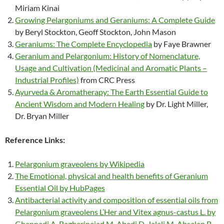
Miriam Kinai
Growing Pelargoniums and Geraniums: A Complete Guide
by Beryl Stockton, Geoff Stockton, John Mason
Geraniums: The Complete Encyclopedia
by Faye Brawner
Geranium and Pelargonium: History of Nomenclature,
Usage and Cultivation (Medicinal and Aromatic Plants –
Industrial Profiles)
from CRC Press
Ayurveda & Aromatherapy: The Earth Essential Guide to
Ancient Wisdom and Modern Healing
by Dr. Light Miller,
Dr. Bryan Miller
Reference Links:
Pelargonium graveolens by Wikipedia
The Emotional, physical and health benefits of Geranium
Essential Oil by HubPages
Antibacterial activity and composition of essential oils from
Pelargonium graveolens L’Her and Vitex agnus-castus L. by
Ghannadi A, Bagherinejad M, Abedi D, Jalali M, Absalan B,