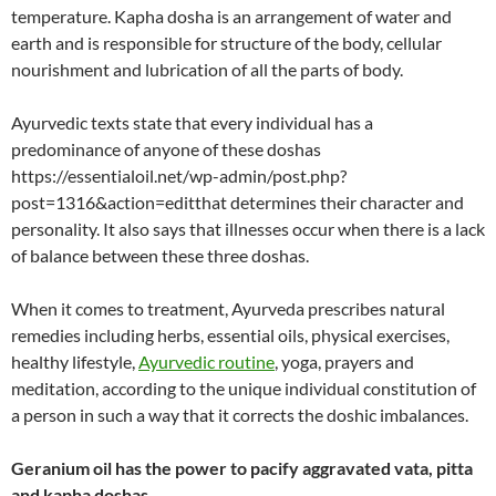
temperature. Kapha dosha is an arrangement of water and
earth and is responsible for structure of the body, cellular
nourishment and lubrication of all the parts of body.
Ayurvedic texts state that every individual has a
predominance of anyone of these doshas
https://essentialoil.net/wp-admin/post.php?
post=1316&action=editthat determines their character and
personality. It also says that illnesses occur when there is a lack
of balance between these three doshas.
When it comes to treatment, Ayurveda prescribes natural
remedies including herbs, essential oils, physical exercises,
healthy lifestyle,
Ayurvedic routine
, yoga, prayers and
meditation, according to the unique individual constitution of
a person in such a way that it corrects the doshic imbalances.
Geranium oil has the power to pacify aggravated vata, pitta
and kapha doshas
.