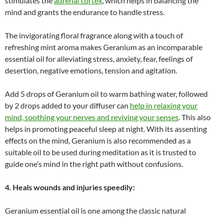
stimulates the
adrenal cortex
, which helps in balancing the
mind and grants the endurance to handle stress.
The invigorating floral fragrance along with a touch of
refreshing mint aroma makes Geranium as an incomparable
essential oil for alleviating stress, anxiety, fear, feelings of
desertion, negative emotions, tension and agitation.
Add 5 drops of Geranium oil to warm bathing water, followed
by 2 drops added to your diffuser can
help in relaxing your
mind, soothing your nerves and reviving your senses
. This also
helps in promoting peaceful sleep at night. With its assenting
effects on the mind, Geranium is also recommended as a
suitable oil to be used during meditation as it is trusted to
guide one’s mind in the right path without confusions.
4. Heals wounds and injuries speedily:
Geranium essential oil is one among the classic natural