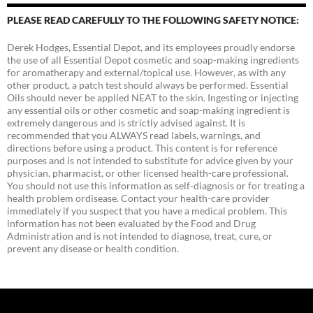
PLEASE READ CAREFULLY TO THE FOLLOWING SAFETY NOTICE:
Derek Hodges, Essential Depot, and its employees proudly endorse
the use of all Essential Depot cosmetic and soap-making ingredients
for aromatherapy and external/topical use. However, as with any
other product, a patch test should always be performed. Essential
Oils should never be applied NEAT to the skin. Ingesting or injecting
any essential oils or other cosmetic and soap-making ingredient is
extremely dangerous and is strictly advised against. It is
recommended that you ALWAYS read labels, warnings, and
directions before using a product. This content is for reference
purposes and is not intended to substitute for advice given by your
physician, pharmacist, or other licensed health-care professional.
You should not use this information as self-diagnosis or for treating a
health problem ordisease. Contact your health-care provider
immediately if you suspect that you have a medical problem. This
information has not been evaluated by the Food and Drug
Administration and is not intended to diagnose, treat, cure, or
prevent any disease or health condition.