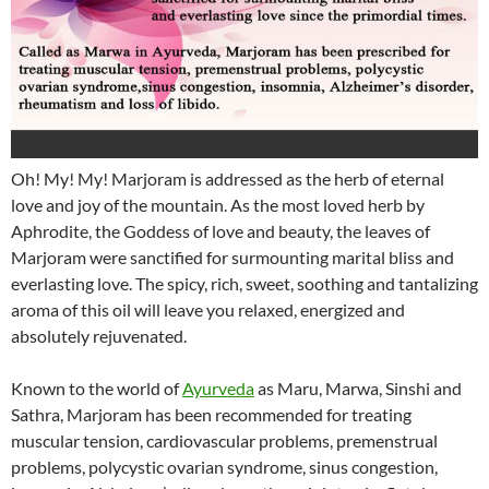
Oh! My! My! Marjoram is addressed as the herb of eternal
love and joy of the mountain. As the most loved herb by
Aphrodite, the Goddess of love and beauty, the leaves of
Marjoram were sanctified for surmounting marital bliss and
everlasting love. The spicy, rich, sweet, soothing and tantalizing
aroma of this oil will leave you relaxed, energized and
absolutely rejuvenated.
Known to the world of
Ayurveda
as Maru, Marwa, Sinshi and
Sathra, Marjoram has been recommended for treating
muscular tension, cardiovascular problems, premenstrual
problems, polycystic ovarian syndrome, sinus congestion,