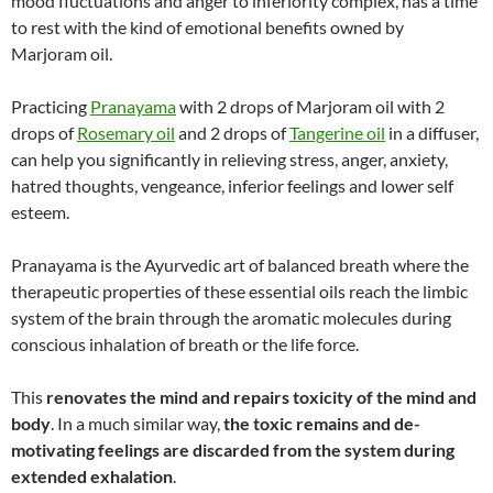
mood fluctuations and anger to inferiority complex, has a time
to rest with the kind of emotional benefits owned by
Marjoram oil.
Practicing
Pranayama
with 2 drops of Marjoram oil with 2
drops of
Rosemary oil
and 2 drops of
Tangerine oil
in a diffuser,
can help you significantly in relieving stress, anger, anxiety,
hatred thoughts, vengeance, inferior feelings and lower self
esteem.
Pranayama is the Ayurvedic art of balanced breath where the
therapeutic properties of these essential oils reach the limbic
system of the brain through the aromatic molecules during
conscious inhalation of breath or the life force.
This
renovates the mind and repairs toxicity of the mind and
body
. In a much similar way,
the toxic remains and de-
motivating feelings are discarded from the system during
extended exhalation
.