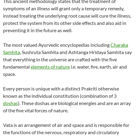
This ancient methodology states that the treatment of
symptoms of an illness will grant only a temporary remedy,
instead treating the underlying root cause will cure the illness,
protect the system from its other side effects and also aid in
preventing it in the future as well.
The most valued Ayurvedic encyclopedias including
Charaka
Samhita
, Sushruta Samhita and Ashtanga Hridaya Samhita say
that everything in the universe are crafted with the five
fundamental
elements of nature
i.e. water, fire, earth, air and
space.
Every person is unique with a distinct Prakriti otherwise
known as the individual constitution (combination of 3
doshas
). These doshas are biological energies and are an array
of the five vital forces of nature.
Vata is an arrangement of air and space and is responsible for
the functions of the nervous, respiratory and circulatory