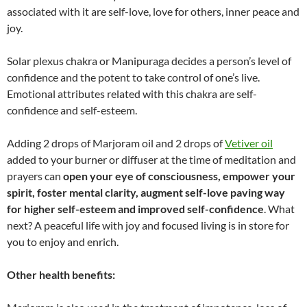
associated with it are self-love, love for others, inner peace and
joy.
Solar plexus chakra or Manipuraga decides a person’s level of
confidence and the potent to take control of one’s live.
Emotional attributes related with this chakra are self-
confidence and self-esteem.
Adding 2 drops of Marjoram oil and 2 drops of
Vetiver oil
added to your burner or diffuser at the time of meditation and
prayers can
open your eye of consciousness, empower your
spirit, foster mental clarity, augment self-love paving way
for higher self-esteem and improved self-confidence
. What
next? A peaceful life with joy and focused living is in store for
you to enjoy and enrich.
Other health benefits: