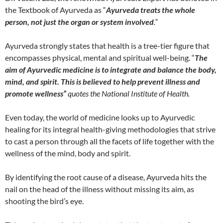
the Textbook of Ayurveda as “
Ayurveda treats the whole
person, not just the organ or system involved
.”
Ayurveda strongly states that health is a tree-tier figure that
encompasses physical, mental and spiritual well-being. “
The
aim of Ayurvedic medicine is to integrate and balance the body,
mind, and spirit. This is believed to help prevent illness and
promote wellness”
quotes the National Institute of Health.
Even today, the world of medicine looks up to Ayurvedic
healing for its integral health-giving methodologies that strive
to cast a person through all the facets of life together with the
wellness of the mind, body and spirit.
By identifying the root cause of a disease, Ayurveda hits the
nail on the head of the illness without missing its aim, as
shooting the bird’s eye.