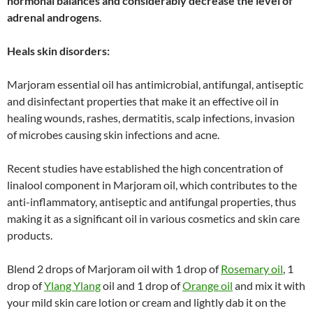
hormonal balances and considerably decrease the level of
adrenal androgens
.
Heals skin disorders:
Marjoram essential oil has antimicrobial, antifungal, antiseptic
and disinfectant properties that make it an effective oil in
healing wounds, rashes, dermatitis, scalp infections, invasion
of microbes causing skin infections and acne.
Recent studies have established the high concentration of
linalool component in Marjoram oil, which contributes to the
anti-inflammatory, antiseptic and antifungal properties, thus
making it as a significant oil in various cosmetics and skin care
products.
Blend 2 drops of Marjoram oil with 1 drop of
Rosemary oil
, 1
drop of
Ylang Ylang
oil and 1 drop of
Orange oil
and mix it with
your mild skin care lotion or cream and lightly dab it on the