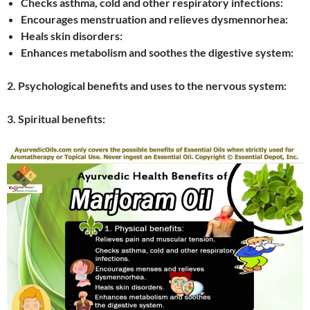
Checks asthma, cold and other respiratory infections:
Encourages menstruation and relieves dysmennorhea:
Heals skin disorders:
Enhances metabolism and soothes the digestive system:
2. Psychological benefits and uses to the nervous system:
3. Spiritual benefits: