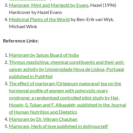
Marjoram, Mint and Marigold by Evans
, Hazel (1996)
Hardcover by Hazel Evans
Medicinal Plants of the World
by Ben-Erik van Wyk,
Michael Wink
Reference Links:
Marjoram by Spices Board of India
Thymus mastichina: chemical constituents and their anti-
cancer activity by Universidade Nova de Lisboa, Portugal
published in PubMed
The effect of marjoram (Origanum majorana) tea on the
hormonal profile of women with polycystic ovary
syndrome: a randomised controlled pilot study by Haj-
Husein, S. Tukan and F. Alkazaleh, published in the Journal
of Human Nutrition and Dietetics
Marjoram by Dr. Vikram Chauhan
Marjoram, Herb of love published in doityourself