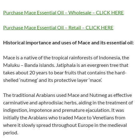
Purchase Mace Essential Oil – Wholesale – CLICK HERE
Purchase Mace Essential Oil – Retail – CLICK HERE
Historical importance and uses of Mace and its essential oil:
Mace is a native of the tropical rainforests of Indonesia, the
Maluku – Banda islands. Jatiphala is an evergreen tree that
takes about 20 years to bear fruits that contains the hard-
shelled ‘nutmeg’ and its protective layer ‘mace’.
The traditional Arabians used Mace and Nutmeg as effective
carminative and aphrodisiac herbs, aiding in the treatment of
indigestion, impotence and premature ejaculation. It was
initially the Arabians who traded Mace to Venetians from
where it slowly spread throughout Europe in the medieval
period.