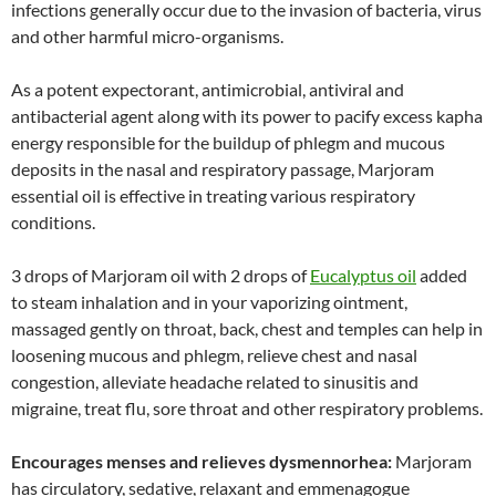
infections generally occur due to the invasion of bacteria, virus
and other harmful micro-organisms.
As a potent expectorant, antimicrobial, antiviral and
antibacterial agent along with its power to pacify excess kapha
energy responsible for the buildup of phlegm and mucous
deposits in the nasal and respiratory passage, Marjoram
essential oil is effective in treating various respiratory
conditions.
3 drops of Marjoram oil with 2 drops of
Eucalyptus oil
added
to steam inhalation and in your vaporizing ointment,
massaged gently on throat, back, chest and temples can help in
loosening mucous and phlegm, relieve chest and nasal
congestion, alleviate headache related to sinusitis and
migraine, treat flu, sore throat and other respiratory problems.
Encourages menses and relieves dysmennorhea:
Marjoram
has circulatory, sedative, relaxant and emmenagogue