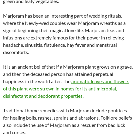
green and leafy vegetables.
Marjoram has been an interesting part of wedding rituals,
where the Newly-wed couples wear Marjoram wreaths as a
sign of beginning their magical love life. Marjoram teas and
infusions are extremely famous for their power in relieving
headache, sinusitis, flatulence, hay fever and menstrual
discomforts.
It is an ancient belief that if a Marjoram plant grows on a grave,
and then the deceased person has attained perpetual
happiness in the world after. The
aromatic leaves and flowers
of this plant were strewn in homes for its antimicrobial,
disinfectant and deodorant properties
.
Traditional home remedies with Marjoram include poultices
for healing boils, rashes, sprains and abrasions. Folklore beliefs
also include the use of Marjoram as a rescuer from bad luck
and curses.