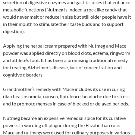
secretion of digestive enzymes and gastric juices that enhance
metabolic functions (Nutmeg is indeed a rock like candy that
would never melt or reduce in size but still older people have it
in their mouth to stimulate their taste buds and to support
digestion).
Applying the herbal cream prepared with Nutmeg and Mace
powder was applied directly on blood clots, eczema, ringworm
and athlete’s foot. It has been a promising traditional remedy
for treating Alzheimer’s disease, lack of concentration and
cognitive disorders.
Grandmother’s remedy with Mace includes its use in curing
diarrhea, insomnia, nausea, flatulence, headache due to stress
and to promote menses in case of blocked or delayed periods.
Nutmeg became an expensive remedial spice for its curative
powers in warding off plague during the Elizabethan rule.
Mace and nutmegs were used for culinary purposes in various