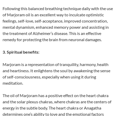
Following this balanced breathing technique daily with the use
of Marjoram oil is an excellent way to inculcate optimistic
feelings, self-love, self-acceptance, improved concentration,
mental dynamism, enhanced memory power and assisting in
the treatment of Alzheimer’s disease. This is an effective
remedy for protecting the brain from neuronal damages.
3. Spiritual benefits:
Marjoram is a representation of tranquility, harmony, health
and heartiness. It enlightens the soul by awakening the sense
of self-consciousness, especially when using it during
meditation.
The oil of Marjoram has a positive effect on the heart chakra
and the solar plexus chakras, where chakras are the centers of
energy in the subtle body. The heart chakra or Anagatha
determines one’s ability to love and the emotional factors