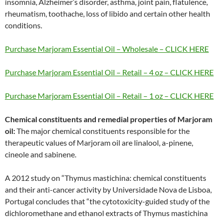
insomnia, Alzheimer’s disorder, asthma, joint pain, flatulence,
rheumatism, toothache, loss of libido and certain other health
conditions.
Purchase Marjoram Essential Oil – Wholesale – CLICK HERE
Purchase Marjoram Essential Oil – Retail – 4 oz – CLICK HERE
Purchase Marjoram Essential Oil – Retail – 1 oz – CLICK HERE
Chemical constituents and remedial properties of Marjoram
oil:
The major chemical constituents responsible for the
therapeutic values of Marjoram oil are linalool, a-pinene,
cineole and sabinene.
A 2012 study on “Thymus mastichina: chemical constituents
and their anti-cancer activity by Universidade Nova de Lisboa,
Portugal concludes that “the cytotoxicity-guided study of the
dichloromethane and ethanol extracts of Thymus mastichina