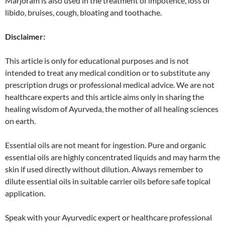
Marjoram is also used in the treatment of impotence, loss of
libido, bruises, cough, bloating and toothache.
Disclaimer:
This article is only for educational purposes and is not
intended to treat any medical condition or to substitute any
prescription drugs or professional medical advice. We are not
healthcare experts and this article aims only in sharing the
healing wisdom of Ayurveda, the mother of all healing sciences
on earth.
Essential oils are not meant for ingestion. Pure and organic
essential oils are highly concentrated liquids and may harm the
skin if used directly without dilution. Always remember to
dilute essential oils in suitable carrier oils before safe topical
application.
Speak with your Ayurvedic expert or healthcare professional