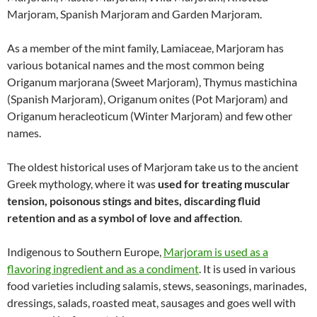
Marjoram, Spanish Marjoram and Garden Marjoram.
As a member of the mint family, Lamiaceae, Marjoram has
various botanical names and the most common being
Origanum marjorana (Sweet Marjoram), Thymus mastichina
(Spanish Marjoram), Origanum onites (Pot Marjoram) and
Origanum heracleoticum (Winter Marjoram) and few other
names.
The oldest historical uses of Marjoram take us to the ancient
Greek mythology, where it was
used for treating muscular
tension, poisonous stings and bites, discarding fluid
retention and as a symbol of love and affection
.
Indigenous to Southern Europe,
Marjoram is used as a
flavoring ingredient and as a condiment
. It is used in various
food varieties including salamis, stews, seasonings, marinades,
dressings, salads, roasted meat, sausages and goes well with