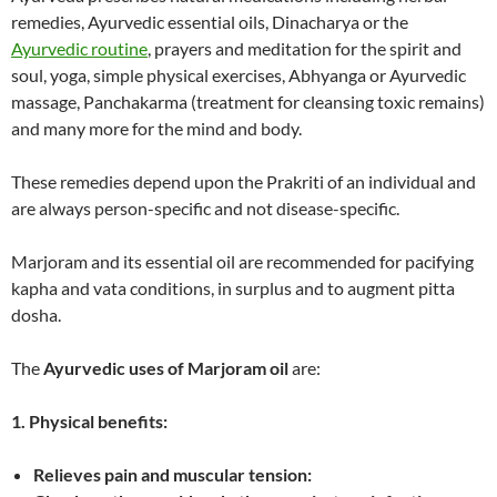
remedies, Ayurvedic essential oils, Dinacharya or the
Ayurvedic routine
, prayers and meditation for the spirit and
soul, yoga, simple physical exercises, Abhyanga or Ayurvedic
massage, Panchakarma (treatment for cleansing toxic remains)
and many more for the mind and body.
These remedies depend upon the Prakriti of an individual and
are always person-specific and not disease-specific.
Marjoram and its essential oil are recommended for pacifying
kapha and vata conditions, in surplus and to augment pitta
dosha.
The
Ayurvedic uses of Marjoram oil
are:
1. Physical benefits:
Relieves pain and muscular tension: