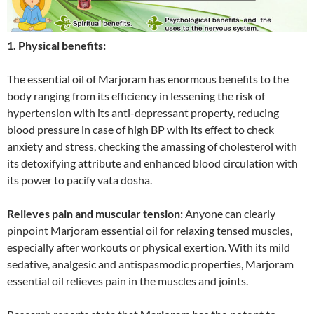
1. Physical benefits:
The essential oil of Marjoram has enormous benefits to the
body ranging from its efficiency in lessening the risk of
hypertension with its anti-depressant property, reducing
blood pressure in case of high BP with its effect to check
anxiety and stress, checking the amassing of cholesterol with
its detoxifying attribute and enhanced blood circulation with
its power to pacify vata dosha.
Relieves pain and muscular tension:
Anyone can clearly
pinpoint Marjoram essential oil for relaxing tensed muscles,
especially after workouts or physical exertion. With its mild
sedative, analgesic and antispasmodic properties, Marjoram
essential oil relieves pain in the muscles and joints.