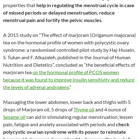
properties that
help in regulating the menstrual cycle in case
of missed periods or delayed menstruation,
reduce
menstrual pain and fortify the pelvic muscles.
A 2015 study on “The effect of marjoram (Origanum majorana)
tea on the hormonal profile of women with polycystic ovary
syndrome: a randomised controlled pilot study by Haj-Husein,
S. Tukan and F. Alkazaleh, published in the Journal of Human
Nutrition and Dietetics”, concluded as “the beneficial effects of
marjoram tea
on the hormonal profile of PCOS women
because it was found to improve insulin sensitivity and reduce
the levels of adrenal androgens
.”
Massaging the lower abdomen, lower back and thighs with 5
drops of Marjoram oil, 5 drops of
Thyme oil
and 4 ounce of
Sesame oil
can aid in stimulating regular menstruation, lessen
pain, fatigue and anxiety associated with periods and
check
polycystic ovarian syndrome with its power to reinstate