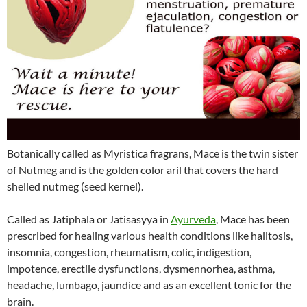
Botanically called as Myristica fragrans, Mace is the twin sister
of Nutmeg and is the golden color aril that covers the hard
shelled nutmeg (seed kernel).
Called as Jatiphala or Jatisasyya in
Ayurveda
, Mace has been
prescribed for healing various health conditions like halitosis,
insomnia, congestion, rheumatism, colic, indigestion,
impotence, erectile dysfunctions, dysmennorhea, asthma,
headache, lumbago, jaundice and as an excellent tonic for the
brain.