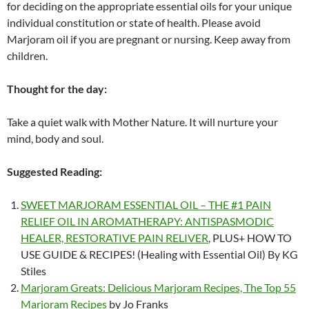
for deciding on the appropriate essential oils for your unique
individual constitution or state of health. Please avoid
Marjoram oil if you are pregnant or nursing. Keep away from
children.
Thought for the day:
Take a quiet walk with Mother Nature. It will nurture your
mind, body and soul.
Suggested Reading:
SWEET MARJORAM ESSENTIAL OIL – THE #1 PAIN
RELIEF OIL IN AROMATHERAPY: ANTISPASMODIC
HEALER, RESTORATIVE PAIN RELIVER
, PLUS+ HOW TO
USE GUIDE & RECIPES! (Healing with Essential Oil) By KG
Stiles
Marjoram Greats: Delicious Marjoram Recipes, The Top 55
Marjoram Recipes
by Jo Franks