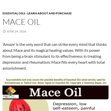
ESSENTIAL OILS - LEARN ABOUT AND PURCHASE
MACE OIL
JUNE 24, 2026
‘Amaze’ is the only word that can strike every mind that thinks
about Mace and its magical healing values. With its power
from being a brain stimulant to its effectiveness in treating
depression and rheumatism, Mace fills every heart with total
astonishment.