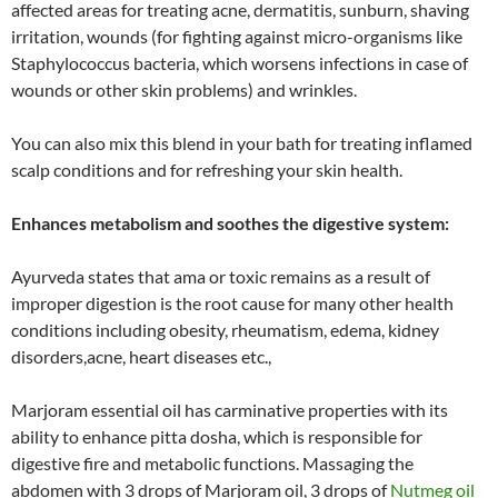
affected areas for treating acne, dermatitis, sunburn, shaving
irritation, wounds (for fighting against micro-organisms like
Staphylococcus bacteria, which worsens infections in case of
wounds or other skin problems) and wrinkles.
You can also mix this blend in your bath for treating inflamed
scalp conditions and for refreshing your skin health.
Enhances metabolism and soothes the digestive system:
Ayurveda states that ama or toxic remains as a result of
improper digestion is the root cause for many other health
conditions including obesity, rheumatism, edema, kidney
disorders,acne, heart diseases etc.,
Marjoram essential oil has carminative properties with its
ability to enhance pitta dosha, which is responsible for
digestive fire and metabolic functions. Massaging the
abdomen with 3 drops of Marjoram oil, 3 drops of
Nutmeg oil