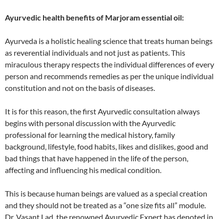
Ayurvedic health benefits of Marjoram essential oil:
Ayurveda is a holistic healing science that treats human beings
as reverential individuals and not just as patients. This
miraculous therapy respects the individual differences of every
person and recommends remedies as per the unique individual
constitution and not on the basis of diseases.
It is for this reason, the first Ayurvedic consultation always
begins with personal discussion with the Ayurvedic
professional for learning the medical history, family
background, lifestyle, food habits, likes and dislikes, good and
bad things that have happened in the life of the person,
affecting and influencing his medical condition.
This is because human beings are valued as a special creation
and they should not be treated as a “one size fits all” module.
Dr. Vasant Lad, the renowned Ayurvedic Expert has denoted in