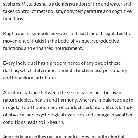
systems. Pitta dosha is a demonstration of fire and water and
takes control of metabolism, body temperature and cognitive
functions.
Kapha dosha symbolizes water and earth and it regulates the
movement of fluids in the body, physique, reproductive
functions and enhanced nourishment.
Every individual has a predominance of any one of these
doshas, which determines their distinctiveness, personality
and behavioral attributes.
Absolute balance between these doshas as per the law of
nature depicts health and harmony, whereas imbalance due to
irregular food habits, code of conduct, sedentary lifestyle, lack
of physical and psychological exercises and change in weather
conditions leads to ill-health.
Ayurveda prescribes natural medications including herbal