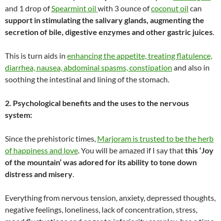
and 1 drop of
Spearmint oil
with 3 ounce of
coconut oil
can
support in stimulating the salivary glands, augmenting the
secretion of bile, digestive enzymes and other gastric juices
.
This is turn aids in
enhancing the appetite, treating flatulence,
diarrhea, nausea, abdominal spasms, constipation
and also in
soothing the intestinal and lining of the stomach.
2. Psychological benefits and the uses to the nervous
system:
Since the prehistoric times,
Marjoram is trusted to be the herb
of happiness and love
. You will be amazed if I say that
this ‘Joy
of the mountain’ was adored for its ability to tone down
distress and misery
.
Everything from nervous tension, anxiety, depressed thoughts,
negative feelings, loneliness, lack of concentration, stress,