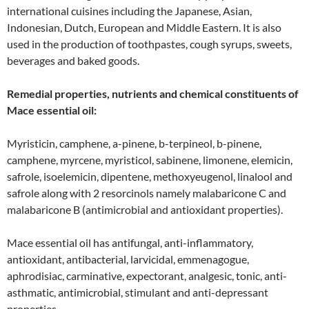
international cuisines including the Japanese, Asian,
Indonesian, Dutch, European and Middle Eastern. It is also
used in the production of toothpastes, cough syrups, sweets,
beverages and baked goods.
Remedial properties, nutrients and chemical constituents of
Mace essential oil:
Myristicin, camphene, a-pinene, b-terpineol, b-pinene,
camphene, myrcene, myristicol, sabinene, limonene, elemicin,
safrole, isoelemicin, dipentene, methoxyeugenol, linalool and
safrole along with 2 resorcinols namely malabaricone C and
malabaricone B (antimicrobial and antioxidant properties).
Mace essential oil has antifungal, anti-inflammatory,
antioxidant, antibacterial, larvicidal, emmenagogue,
aphrodisiac, carminative, expectorant, analgesic, tonic, anti-
asthmatic, antimicrobial, stimulant and anti-depressant
properties.