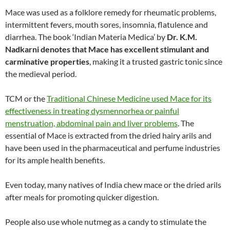
Mace was used as a folklore remedy for rheumatic problems,
intermittent fevers, mouth sores, insomnia, flatulence and
diarrhea. The book ‘Indian Materia Medica’ by
Dr. K.M.
Nadkarni denotes that Mace has excellent stimulant and
carminative properties
, making it a trusted gastric tonic since
the medieval period.
TCM or the
Traditional Chinese Medicine used Mace for its
effectiveness in treating dysmennorhea or painful
menstruation, abdominal pain and liver problems
. The
essential of Mace is extracted from the dried hairy arils and
have been used in the pharmaceutical and perfume industries
for its ample health benefits.
Even today, many natives of India chew mace or the dried arils
after meals for promoting quicker digestion.
People also use whole nutmeg as a candy to stimulate the