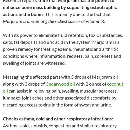
Research reports state that
Marjoram has the potent to
enhance bone mass building by supporting osteotrophic
actions in the bones
. This is mainly due to the fact that
Marjoram is one among the richest source of vitamin K
.
With its power to eliminate fluid retention, toxic substances,
salts, fat deposits and uric acid in the system, Marjoram is a
proven remedy for treating edema, rheumatic and arthritic
conditions where inflammation, redness, pain, soreness and
swelling of joints are witnessed.
Massaging the affected parts with 5 drops of Marjoram oil
along with 3 drops of
Cedarwood oil
with 2 ounce of
coconut
oil
can assist in relieving pain, swelling, muscular soreness,
lumbago, joint aches and other associated discomforts by
discarding excess toxins in the form of sweat and urine.
Checks asthma, cold and other respiratory infections:
Asthma, cold, sinusitis, congestion and similar respiratory