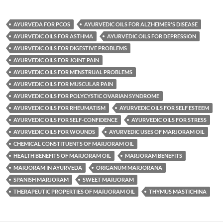
AYURVEDA FOR PCOS
AYURVEDIC OILS FOR ALZHEIMER'S DISEASE
AYURVEDIC OILS FOR ASTHMA
AYURVEDIC OILS FOR DEPRESSION
AYURVEDIC OILS FOR DIGESTIVE PROBLEMS
AYURVEDIC OILS FOR JOINT PAIN
AYURVEDIC OILS FOR MENSTRUAL PROBLEMS
AYURVEDIC OILS FOR MUSCULAR PAIN
AYURVEDIC OILS FOR POLYCYSTIC OVARIAN SYNDROME
AYURVEDIC OILS FOR RHEUMATISM
AYURVEDIC OILS FOR SELF ESTEEM
AYURVEDIC OILS FOR SELF-CONFIDENCE
AYURVEDIC OILS FOR STRESS
AYURVEDIC OILS FOR WOUNDS
AYURVEDIC USES OF MARJORAM OIL
CHEMICAL CONSTITUENTS OF MARJORAM OIL
HEALTH BENEFITS OF MARJORAM OIL
MARJORAM BENEFITS
MARJORAM IN AYURVEDA
ORIGANUM MARJORANA
SPANISH MARJORAM
SWEET MARJORAM
THERAPEUTIC PROPERTIES OF MARJORAM OIL
THYMUS MASTICHINA