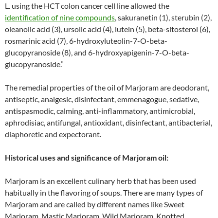
L. using the HCT colon cancer cell line allowed the
identification of nine compounds
, sakuranetin (1), sterubin (2),
oleanolic acid (3), ursolic acid (4), lutein (5), beta-sitosterol (6),
rosmarinic acid (7), 6-hydroxyluteolin-7-O-beta-
glucopyranoside (8), and 6-hydroxyapigenin-7-O-beta-
glucopyranoside.”
The remedial properties of the oil of Marjoram are deodorant,
antiseptic, analgesic, disinfectant, emmenagogue, sedative,
antispasmodic, calming, anti-inflammatory, antimicrobial,
aphrodisiac, antifungal, antioxidant, disinfectant, antibacterial,
diaphoretic and expectorant.
Historical uses and significance of Marjoram oil:
Marjoram is an excellent culinary herb that has been used
habitually in the flavoring of soups. There are many types of
Marjoram and are called by different names like Sweet
Marjoram, Mastic Marjoram, Wild Marjoram, Knotted