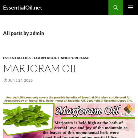
Skip
Search
EssentialOil.net
to
PRIMAR
content
MENU
All posts by admin
ESSENTIAL OILS - LEARN ABOUT AND PURCHASE
MARJORAM OIL
JUNE 24, 2026