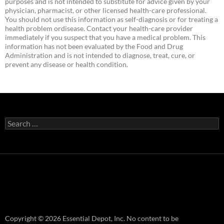
purposes and is not intended to substitute for advice given by your
physician, pharmacist, or other licensed health-care professional.
You should not use this information as self-diagnosis or for treating a
health problem ordisease. Contact your health-care provider
immediately if you suspect that you have a medical problem. This
information has not been evaluated by the Food and Drug
Administration and is not intended to diagnose, treat, cure, or
prevent any disease or health condition.
Search
for:
Copyright © 2026 Essential Depot, Inc. No content to be