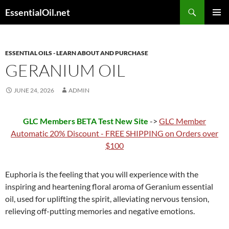
Skip
Search
EssentialOil.net
to
PRIMAR
content
MENU
ESSENTIAL OILS - LEARN ABOUT AND PURCHASE
GERANIUM OIL
JUNE 24, 2026
ADMIN
GLC Members BETA Test New Site
->
GLC Member
Automatic 20% Discount - FREE SHIPPING on Orders over
$100
Euphoria is the feeling that you will experience with the
inspiring and heartening floral aroma of Geranium essential
oil, used for uplifting the spirit, alleviating nervous tension,
relieving off-putting memories and negative emotions.