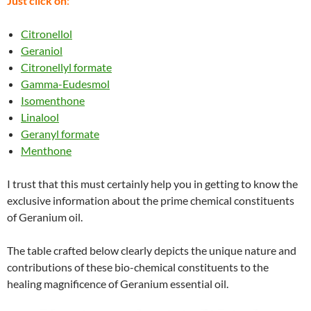
Just click on
:
Citronellol
Geraniol
Citronellyl formate
Gamma-Eudesmol
Isomenthone
Linalool
Geranyl formate
Menthone
I trust that this must certainly help you in getting to know the
exclusive information about the prime chemical constituents
of Geranium oil.
The table crafted below clearly depicts the unique nature and
contributions of these bio-chemical constituents to the
healing magnificence of Geranium essential oil.