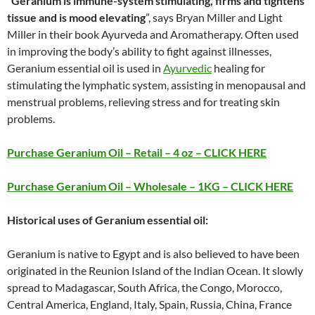
“
Geranium is immune-system stimulating, firms and tightens
tissue and is mood elevating
”, says Bryan Miller and Light
Miller in their book Ayurveda and Aromatherapy. Often used
in improving the body’s ability to fight against illnesses,
Geranium essential oil is used in
Ayurvedic
healing for
stimulating the lymphatic system, assisting in menopausal and
menstrual problems, relieving stress and for treating skin
problems.
Purchase Geranium Oil – Retail – 4 oz – CLICK HERE
Purchase Geranium Oil – Wholesale – 1KG – CLICK HERE
Historical uses of Geranium essential oil:
Geranium is native to Egypt and is also believed to have been
originated in the Reunion Island of the Indian Ocean. It slowly
spread to Madagascar, South Africa, the Congo, Morocco,
Central America, England, Italy, Spain, Russia, China, France