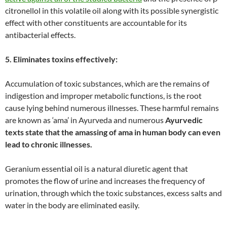
citronellol in this volatile oil along with its possible synergistic
effect with other constituents are accountable for its
antibacterial effects.
5. Eliminates toxins effectively:
Accumulation of toxic substances, which are the remains of
indigestion and improper metabolic functions, is the root
cause lying behind numerous illnesses. These harmful remains
are known as ‘ama’ in Ayurveda and numerous
Ayurvedic
texts state that the amassing of ama in human body can even
lead to chronic illnesses.
Geranium essential oil is a natural diuretic agent that
promotes the flow of urine and increases the frequency of
urination, through which the toxic substances, excess salts and
water in the body are eliminated easily.