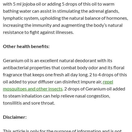
with 5 ml jojoba oil or adding 5 drops of this oil to warm
bathing water can assist in stimulating the adrenal glands,
lymphatic system, upholding the natural balance of hormones,
increasing the immunity and augmenting the body’s natural
resistance to fight against illnesses.
Other health benefits:
Geranium oil is an excellent natural deodorant with its
antibacterial properties that combat body odor and its floral
fragrance that keeps one fresh all day long. 2 to 4 drops of this
oil added to your diffuser can disinfect impure air,
repel
mosquitoes and other insects
. 2 drops of Geranium oil added
to steam inhalation can help relieve nasal congestion,
tonsillitis and sore throat.
Disclaimer:
This article is only for the purpose of information and is not