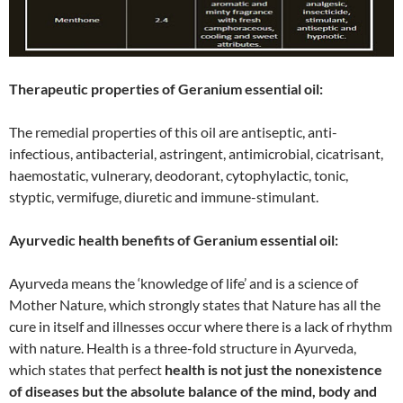
Therapeutic properties of Geranium essential oil:
The remedial properties of this oil are antiseptic, anti-
infectious, antibacterial, astringent, antimicrobial, cicatrisant,
haemostatic, vulnerary, deodorant, cytophylactic, tonic,
styptic, vermifuge, diuretic and immune-stimulant.
Ayurvedic health benefits of Geranium essential oil:
Ayurveda means the ‘knowledge of life’ and is a science of
Mother Nature, which strongly states that Nature has all the
cure in itself and illnesses occur where there is a lack of rhythm
with nature. Health is a three-fold structure in Ayurveda,
which states that perfect
health is not just the nonexistence
of diseases but the absolute balance of the mind, body and