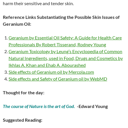
harm their sensitive and tender skin.
Reference Links Substantiating the Possible Skin Issues of
Geranium Oil:
Geranium by Essential Oil Safety: A Guide for Health Care
Professionals By Robert Tisserand, Rodney Young
Geranium Toxicology by Leung’s Encyclopedia of Common
Natural Ingredients, used in Food, Drugs and Cosmetics by
Ikhlas A. Khan and Ehab A. Abourashed
Side effects of Geranium oil by Mercola.com
Side effects and Safety of Geranium oil by WebMD
Thought for the day:
The course of Nature is the art of God.
-Edward Young
Suggested Reading: