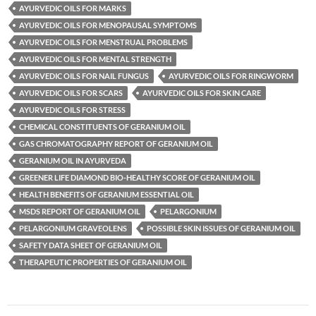
AYURVEDIC OILS FOR MARKS
AYURVEDIC OILS FOR MENOPAUSAL SYMPTOMS
AYURVEDIC OILS FOR MENSTRUAL PROBLEMS
AYURVEDIC OILS FOR MENTAL STRENGTH
AYURVEDIC OILS FOR NAIL FUNGUS
AYURVEDIC OILS FOR RINGWORM
AYURVEDIC OILS FOR SCARS
AYURVEDIC OILS FOR SKIN CARE
AYURVEDIC OILS FOR STRESS
CHEMICAL CONSTITUENTS OF GERANIUM OIL
GAS CHROMATOGRAPHY REPORT OF GERANIUM OIL
GERANIUM OIL IN AYURVEDA
GREENER LIFE DIAMOND BIO-HEALTHY SCORE OF GERANIUM OIL
HEALTH BENEFITS OF GERANIUM ESSENTIAL OIL
MSDS REPORT OF GERANIUM OIL
PELARGONIUM
PELARGONIUM GRAVEOLENS
POSSIBLE SKIN ISSUES OF GERANIUM OIL
SAFETY DATA SHEET OF GERANIUM OIL
THERAPEUTIC PROPERTIES OF GERANIUM OIL