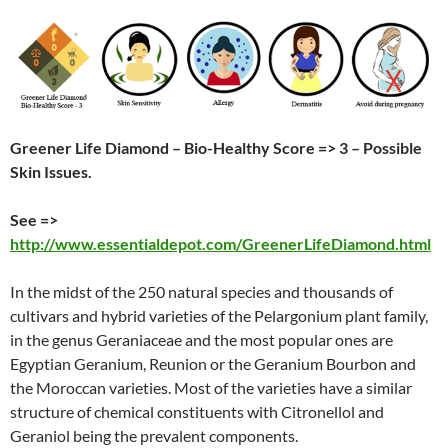
Greener Life Diamond – Bio-Healthy Score => 3 – Possible
Skin Issues.
See =>
http://www.essentialdepot.com/GreenerLifeDiamond.html
In the midst of the 250 natural species and thousands of
cultivars and hybrid varieties of the Pelargonium plant family,
in the genus Geraniaceae and the most popular ones are
Egyptian Geranium, Reunion or the Geranium Bourbon and
the Moroccan varieties. Most of the varieties have a similar
structure of chemical constituents with Citronellol and
Geraniol being the prevalent components.