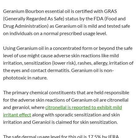
Geranium Bourbon essential oil is certified with GRAS
(Generally Regarded As Safe) status by the FDA (Food and
Drug Administration) as Geranium oil is mild and tested safe
on individuals on a normal prescribed usage level.
Using Geranium oil in a concentrated form or beyond the safe
level of use might cause adverse skin reactions like mild
irritation, sensitization (lower risk), rashes, allergy, irritation of
the eyes and contact dermatitis. Geranium oil is non-
phototoxic in nature.
The primary chemical constituents that are held responsible
for the adverse skin reactions of Geranium oil are citronellal
and geraniol, where
citronellal is reported to exhibit mild
irritant effect
along with sporadic sensitization and skin
irritation and Geraniol is claimed for skin sensitization.
The safe dermal usage level for this oil is 17.5% by IFRA