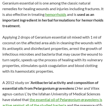
Geranium essential oil is one among the classic natural
remedies for healing wounds and injuries including fractures. It
is also effective in treating
hemorrhoids
and is
used as an
important ingredient in herbal formulations for hemorrhoids
treatment.
Applying 2 drops of Geranium essential oil mixed with 1 ml of
coconut on the affected area aids in cleaning the wounds with
its antiseptic and disinfectant properties, arrest the growth of
infectious microbes and bacteria that may cause the wound to
turn septic, speeds up the process of healing with its vulnerary
properties, stimulates quick coagulation and blood clotting
with its haemostatic properties.
A 2012 study on ‘
Antibacterial activity and composition of
essential oils from Pelargonium graveolens
L’Her and Vitex
agnus-castus L’ by the Isfahan University of Medical Sciences
have stated that
the essential oil of Pelargonium graveolens is
active against all of the studied bacteria
and the presence of β-