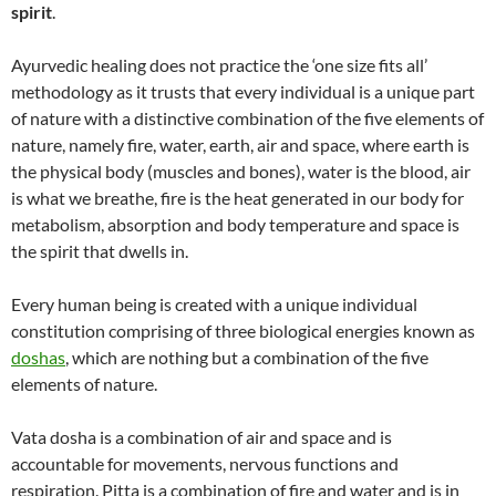
spirit
.
Ayurvedic healing does not practice the ‘one size fits all’
methodology as it trusts that every individual is a unique part
of nature with a distinctive combination of the five elements of
nature, namely fire, water, earth, air and space, where earth is
the physical body (muscles and bones), water is the blood, air
is what we breathe, fire is the heat generated in our body for
metabolism, absorption and body temperature and space is
the spirit that dwells in.
Every human being is created with a unique individual
constitution comprising of three biological energies known as
doshas
, which are nothing but a combination of the five
elements of nature.
Vata dosha is a combination of air and space and is
accountable for movements, nervous functions and
respiration. Pitta is a combination of fire and water and is in