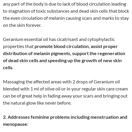
any part of the body is due to lack of blood circulation leading
to stagnation of toxic substances and dead skin cells that block
the even circulation of melanin causing scars and marks to stay
on the skin forever.
Geranium essential oil has cicatrisant and cytophylactic
properties that
promote blood circulation, assist proper
distribution of melanin pigments, support the regeneration
of dead skin cells and speeding up the growth of new skin
cells
.
Massaging the affected areas with 2 drops of Geranium oil
blended with 1 ml of olive oil or in your regular skin care cream
can be of great help in fading away your scars and bringing out
the natural glow like never before.
2. Addresses feminine problems including menstruation and
menopause: