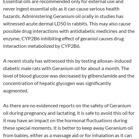
Essential oils are recommended only for external use and
never ingest essential oils as it can cause serious health
hazards. Administering Geranium oil orally in studies has
witnessed acute dermal LD50 in rabbits. This may also cause
possible drug interactions with antidiabetic medicines and the
enzyme, CYP2B6 inhibiting effect of geraniol causes drug
interaction metabolized by CYP2B6.
A recent study has witnessed this by testing alloxan-induced
diabetic male rats with Geranium oil for about a month. The
level of blood glucose was decreased by glibenclamide and the
concentration of hepatic glycogen was significantly
augmented.
As there are no evidenced reports on the safety of Geranium
oil during pregnancy and lactating, it is safe to avoid this oil for
it may have an impact on the hormonal fluctuations during
these special moments. It is better to keep away Geranium oil
from babies, either as a massage aid or for inhalation as it can