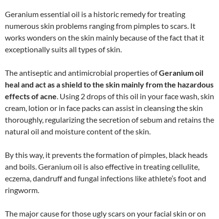
Geranium essential oil is a historic remedy for treating
numerous skin problems ranging from pimples to scars. It
works wonders on the skin mainly because of the fact that it
exceptionally suits all types of skin.
The antiseptic and antimicrobial properties of
Geranium oil
heal and act as a shield to the skin mainly from the hazardous
effects of acne
. Using 2 drops of this oil in your face wash, skin
cream, lotion or in face packs can assist in cleansing the skin
thoroughly, regularizing the secretion of sebum and retains the
natural oil and moisture content of the skin.
By this way, it prevents the formation of pimples, black heads
and boils. Geranium oil is also effective in treating cellulite,
eczema, dandruff and fungal infections like athlete’s foot and
ringworm.
The major cause for those ugly scars on your facial skin or on