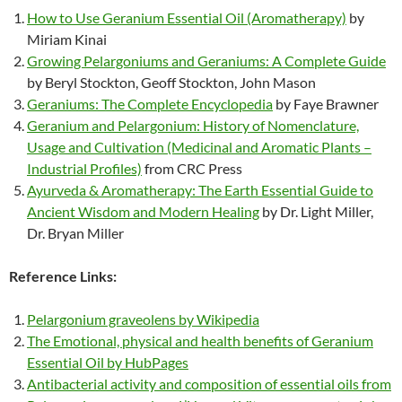
How to Use Geranium Essential Oil (Aromatherapy)
by
Miriam Kinai
Growing Pelargoniums and Geraniums: A Complete Guide
by Beryl Stockton, Geoff Stockton, John Mason
Geraniums: The Complete Encyclopedia
by Faye Brawner
Geranium and Pelargonium: History of Nomenclature,
Usage and Cultivation (Medicinal and Aromatic Plants –
Industrial Profiles)
from CRC Press
Ayurveda & Aromatherapy: The Earth Essential Guide to
Ancient Wisdom and Modern Healing
by Dr. Light Miller,
Dr. Bryan Miller
Reference Links:
Pelargonium graveolens by Wikipedia
The Emotional, physical and health benefits of Geranium
Essential Oil by HubPages
Antibacterial activity and composition of essential oils from