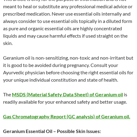
meant to heal or substitute any professional medical advice or
prescribed medication. Never use essential oils internally and
always consider to use essential oils topically in a diluted form
as pure and organic essential oils are highly concentrated
liquids and may cause harmful effects if used straight on the
skin.
Geranium oil is non-sensitizing, non-toxic and non-irritant but
it is good to be avoided during pregnancy. Consult your
Ayurvedic physician before choosing the right essential oils for
your unique individual constitution and state of health.
The
MSDS (Material Safety Data Sheet) of Geranium oil
is
readily available for your enhanced safety and better usage.
Gas Chromatography Report (GC analysis) of Geranium oil.
Geranium Essential Oil – Possible Skin Issues: