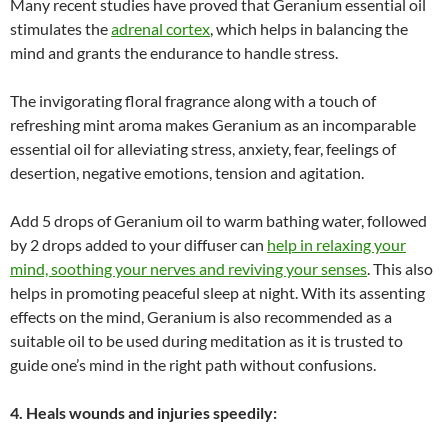
Many recent studies have proved that Geranium essential oil
stimulates the
adrenal cortex
, which helps in balancing the
mind and grants the endurance to handle stress.
The invigorating floral fragrance along with a touch of
refreshing mint aroma makes Geranium as an incomparable
essential oil for alleviating stress, anxiety, fear, feelings of
desertion, negative emotions, tension and agitation.
Add 5 drops of Geranium oil to warm bathing water, followed
by 2 drops added to your diffuser can
help in relaxing your
mind, soothing your nerves and reviving your senses
. This also
helps in promoting peaceful sleep at night. With its assenting
effects on the mind, Geranium is also recommended as a
suitable oil to be used during meditation as it is trusted to
guide one’s mind in the right path without confusions.
4. Heals wounds and injuries speedily: