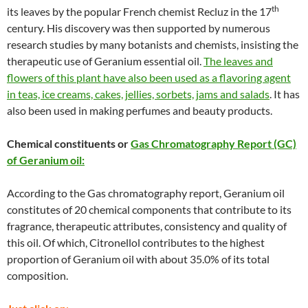
th
its leaves by the popular French chemist Recluz in the 17
century. His discovery was then supported by numerous
research studies by many botanists and chemists, insisting the
therapeutic use of Geranium essential oil.
The leaves and
flowers of this plant have also been used as a flavoring agent
in teas, ice creams, cakes, jellies, sorbets, jams and salads
. It has
also been used in making perfumes and beauty products.
Chemical constituents or
Gas Chromatography Report (GC)
of Geranium oil:
According to the Gas chromatography report, Geranium oil
constitutes of 20 chemical components that contribute to its
fragrance, therapeutic attributes, consistency and quality of
this oil. Of which, Citronellol contributes to the highest
proportion of Geranium oil with about 35.0% of its total
composition.