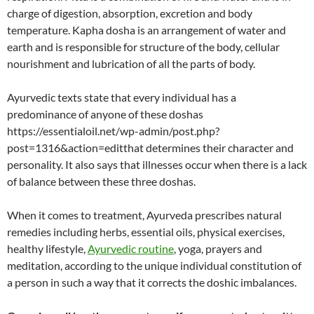
charge of digestion, absorption, excretion and body
temperature. Kapha dosha is an arrangement of water and
earth and is responsible for structure of the body, cellular
nourishment and lubrication of all the parts of body.
Ayurvedic texts state that every individual has a
predominance of anyone of these doshas
https://essentialoil.net/wp-admin/post.php?
post=1316&action=editthat determines their character and
personality. It also says that illnesses occur when there is a lack
of balance between these three doshas.
When it comes to treatment, Ayurveda prescribes natural
remedies including herbs, essential oils, physical exercises,
healthy lifestyle,
Ayurvedic routine
, yoga, prayers and
meditation, according to the unique individual constitution of
a person in such a way that it corrects the doshic imbalances.