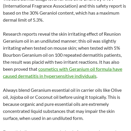
(International Fragrance Association) and this safety report is
based on the 30% Geraniol content, which has a maximum
dermal limit of 5.3%.
Research reports reveal the skin irritating effect of Reunion
Geranium oil in an undiluted manner; this oil was slightly
irritating when tested on mouse skin; when tested with 5%
Bourbon Geranium oil on 100 repeated dermatitis patients,
the result was placid with two irritant reactions. It has also
been proved that
cosmetics with Geranium oil formula have
caused dermatitis in hypersensitive individuals
.
Always blend Geranium essential oil in carrier oils like Olive
oil, Jojoba oil or Coconut oil before using it topically. This is
because organic and pure essential oils are extremely
concentrated liquid substances that may impair the skin
surface, when used in an undiluted form.