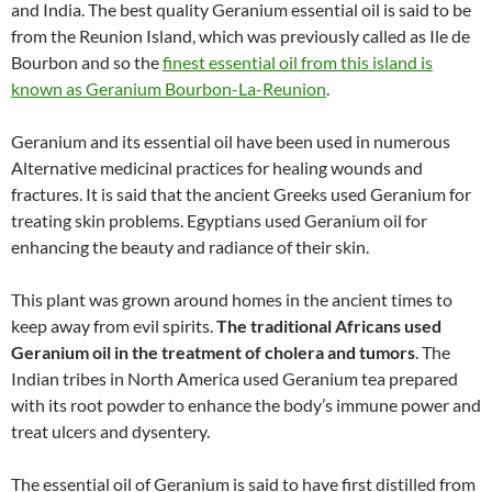
and India. The best quality Geranium essential oil is said to be
from the Reunion Island, which was previously called as Ile de
Bourbon and so the
finest essential oil from this island is
known as Geranium Bourbon-La-Reunion
.
Geranium and its essential oil have been used in numerous
Alternative medicinal practices for healing wounds and
fractures. It is said that the ancient Greeks used Geranium for
treating skin problems. Egyptians used Geranium oil for
enhancing the beauty and radiance of their skin.
This plant was grown around homes in the ancient times to
keep away from evil spirits.
The traditional Africans used
Geranium oil in the treatment of cholera and tumors
. The
Indian tribes in North America used Geranium tea prepared
with its root powder to enhance the body’s immune power and
treat ulcers and dysentery.
The essential oil of Geranium is said to have first distilled from