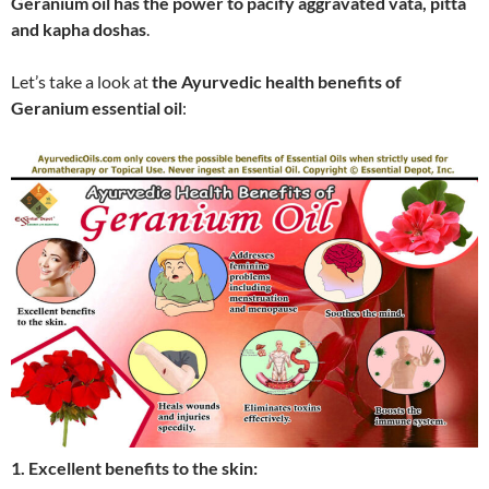
Geranium oil has the power to pacify aggravated vata, pitta
and kapha doshas
.
Let’s take a look at
the Ayurvedic health benefits of
Geranium essential oil
:
1. Excellent benefits to the skin: