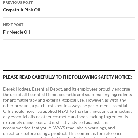
Post
PREVIOUS POST
navigation
Grapefruit Pink Oil
NEXT POST
Fir Needle Oil
PLEASE READ CAREFULLY TO THE FOLLOWING SAFETY NOTICE:
Derek Hodges, Essential Depot, and its employees proudly endorse
the use of all Essential Depot cosmetic and soap-making ingredients
for aromatherapy and external/topical use. However, as with any
other product, a patch test should always be performed. Essential
Oils should never be applied NEAT to the skin. Ingesting or injecting
any essential oils or other cosmetic and soap-making ingredient is
extremely dangerous and is strictly advised against. It is
recommended that you ALWAYS read labels, warnings, and
directions before using a product. This content is for reference