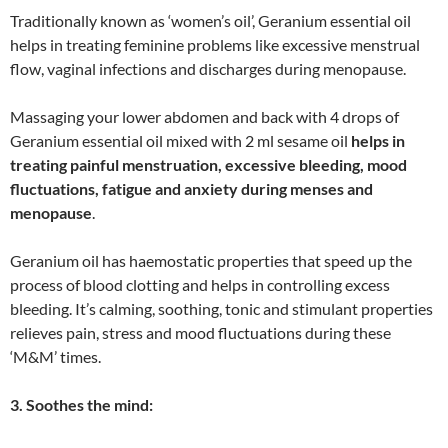
Traditionally known as ‘women’s oil’, Geranium essential oil
helps in treating feminine problems like excessive menstrual
flow, vaginal infections and discharges during menopause.
Massaging your lower abdomen and back with 4 drops of
Geranium essential oil mixed with 2 ml sesame oil
helps in
treating painful menstruation, excessive bleeding, mood
fluctuations, fatigue and anxiety during menses and
menopause
.
Geranium oil has haemostatic properties that speed up the
process of blood clotting and helps in controlling excess
bleeding. It’s calming, soothing, tonic and stimulant properties
relieves pain, stress and mood fluctuations during these
‘M&M’ times.
3. Soothes the mind: