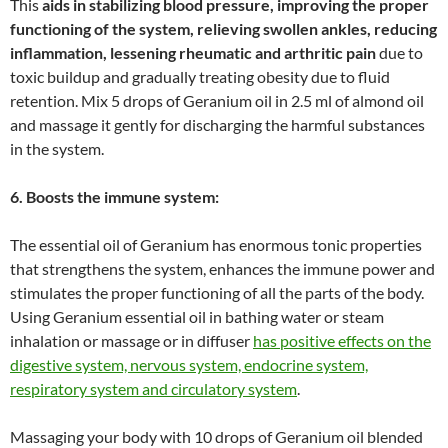
This
aids in stabilizing blood pressure, improving the proper
functioning of the system, relieving swollen ankles, reducing
inflammation, lessening rheumatic and arthritic pain
due to
toxic buildup and gradually treating obesity due to fluid
retention. Mix 5 drops of Geranium oil in 2.5 ml of almond oil
and massage it gently for discharging the harmful substances
in the system.
6. Boosts the immune system:
The essential oil of Geranium has enormous tonic properties
that strengthens the system, enhances the immune power and
stimulates the proper functioning of all the parts of the body.
Using Geranium essential oil in bathing water or steam
inhalation or massage or in diffuser
has positive effects on the
digestive system, nervous system, endocrine system,
respiratory system and circulatory system
.
Massaging your body with 10 drops of Geranium oil blended