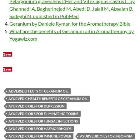
Pelargonium graveolens L’Her and Vitex agnus-castus L. by
Ghannadi A, Bagherinejad M, Abedi D, Jalali M, Absalan B,
Sadeghi N, published in PubMed
Geranium by Daniele Ryman for the Aromatherapy Bible
What are the benefits of Geranium oil in Aromatherapy by
Yogawiz.com
Save
Save
ADVERSE EFFECTS OF GERANIUM OIL
AYURVEDIC HEALTH BENEFITS OF GERANIUM OIL
AYURVEDIC OILS FOR DEPRESSION
AYURVEDIC OILS FOR ELIMINATING TOXINS
AYURVEDIC OILS FOR FUNGAL INFECTIONS
AYURVEDIC OILS FOR HAEMORRHOIDS
AYURVEDIC OILS FOR IMMUNE POWER
AYURVEDIC OILS FOR INSOMNIA