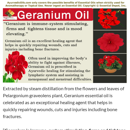
Extracted by steam distillation from the flowers and leaves of
Pelargonium graveolens plant, Geranium essential oil is
celebrated as an exceptional healing agent that helps in
quickly repairing wounds, cuts and injuries including bone
fractures.