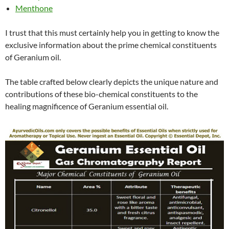
Menthone
I trust that this must certainly help you in getting to know the
exclusive information about the prime chemical constituents
of Geranium oil.
The table crafted below clearly depicts the unique nature and
contributions of these bio-chemical constituents to the
healing magnificence of Geranium essential oil.