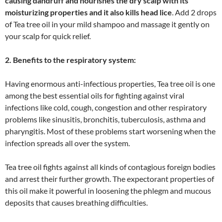
causing dandruff and nourishes the dry scalp with its
moisturizing properties and it also kills head lice
. Add 2 drops
of Tea tree oil in your mild shampoo and massage it gently on
your scalp for quick relief.
2. Benefits to the respiratory system:
Having enormous anti-infectious properties, Tea tree oil is one
among the best essential oils for fighting against viral
infections like cold, cough, congestion and other respiratory
problems like sinusitis, bronchitis, tuberculosis, asthma and
pharyngitis. Most of these problems start worsening when the
infection spreads all over the system.
Tea tree oil fights against all kinds of contagious foreign bodies
and arrest their further growth. The expectorant properties of
this oil make it powerful in loosening the phlegm and mucous
deposits that causes breathing difficulties.