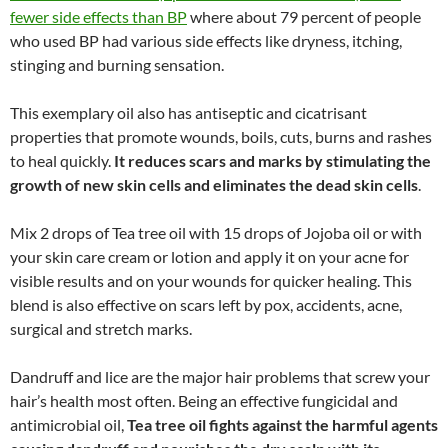
fewer side effects than BP
where about 79 percent of people
who used BP had various side effects like dryness, itching,
stinging and burning sensation.
This exemplary oil also has antiseptic and cicatrisant
properties that promote wounds, boils, cuts, burns and rashes
to heal quickly.
It reduces scars and marks by stimulating the
growth of new skin cells and eliminates the dead skin cells
.
Mix 2 drops of Tea tree oil with 15 drops of Jojoba oil or with
your skin care cream or lotion and apply it on your acne for
visible results and on your wounds for quicker healing. This
blend is also effective on scars left by pox, accidents, acne,
surgical and stretch marks.
Dandruff and lice are the major hair problems that screw your
hair’s health most often. Being an effective fungicidal and
antimicrobial oil,
Tea tree oil fights against the harmful agents