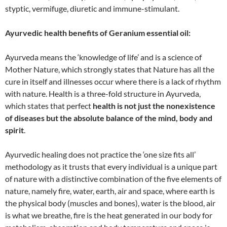
styptic, vermifuge, diuretic and immune-stimulant.
Ayurvedic health benefits of Geranium essential oil:
Ayurveda means the ‘knowledge of life’ and is a science of
Mother Nature, which strongly states that Nature has all the
cure in itself and illnesses occur where there is a lack of rhythm
with nature. Health is a three-fold structure in Ayurveda,
which states that perfect
health is not just the nonexistence
of diseases but the absolute balance of the mind, body and
spirit
.
Ayurvedic healing does not practice the ‘one size fits all’
methodology as it trusts that every individual is a unique part
of nature with a distinctive combination of the five elements of
nature, namely fire, water, earth, air and space, where earth is
the physical body (muscles and bones), water is the blood, air
is what we breathe, fire is the heat generated in our body for