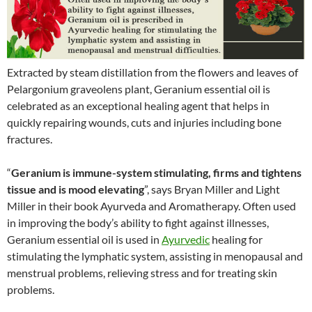
Extracted by steam distillation from the flowers and leaves of
Pelargonium graveolens plant, Geranium essential oil is
celebrated as an exceptional healing agent that helps in
quickly repairing wounds, cuts and injuries including bone
fractures.
“
Geranium is immune-system stimulating, firms and tightens
tissue and is mood elevating
”, says Bryan Miller and Light
Miller in their book Ayurveda and Aromatherapy. Often used
in improving the body’s ability to fight against illnesses,
Geranium essential oil is used in
Ayurvedic
healing for
stimulating the lymphatic system, assisting in menopausal and
menstrual problems, relieving stress and for treating skin
problems.