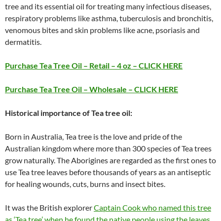
tree and its essential oil for treating many infectious diseases,
respiratory problems like asthma, tuberculosis and bronchitis,
venomous bites and skin problems like acne, psoriasis and
dermatitis.
Purchase Tea Tree Oil – Retail – 4 oz – CLICK HERE
Purchase Tea Tree Oil – Wholesale – CLICK HERE
Historical importance of Tea tree oil:
Born in Australia, Tea tree is the love and pride of the
Australian kingdom where more than 300 species of Tea trees
grow naturally. The Aborigines are regarded as the first ones to
use Tea tree leaves before thousands of years as an antiseptic
for healing wounds, cuts, burns and insect bites.
It was the British explorer
Captain Cook who named this tree
as ‘Tea tree’ when he found the native people using the leaves