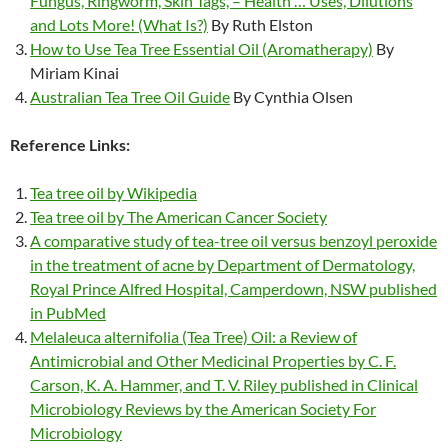
Fungus, Ringworm, Skin Tags, – Health … Uses, Dilutions
and Lots More! (What Is?)
By Ruth Elston
How to Use Tea Tree Essential Oil (Aromatherapy)
By
Miriam Kinai
Australian Tea Tree Oil Guide
By Cynthia Olsen
Reference Links:
Tea tree oil by Wikipedia
Tea tree oil by The American Cancer Society
A comparative study of tea-tree oil versus benzoyl peroxide
in the treatment of acne by Department of Dermatology,
Royal Prince Alfred Hospital, Camperdown, NSW published
in PubMed
Melaleuca alternifolia (Tea Tree) Oil: a Review of
Antimicrobial and Other Medicinal Properties by C. F.
Carson, K. A. Hammer, and T. V. Riley published in Clinical
Microbiology Reviews by the American Society For
Microbiology