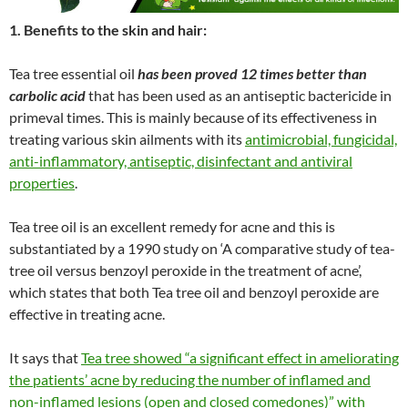
1. Benefits to the skin and hair:
Tea tree essential oil
has been proved 12 times better than
carbolic acid
that has been used as an antiseptic bactericide in
primeval times. This is mainly because of its effectiveness in
treating various skin ailments with its
antimicrobial, fungicidal,
anti-inflammatory, antiseptic, disinfectant and antiviral
properties
.
Tea tree oil is an excellent remedy for acne and this is
substantiated by a 1990 study on ‘A comparative study of tea-
tree oil versus benzoyl peroxide in the treatment of acne’,
which states that both Tea tree oil and benzoyl peroxide are
effective in treating acne.
It says that
Tea tree showed “a significant effect in ameliorating
the patients’ acne by reducing the number of inflamed and
non-inflamed lesions (open and closed comedones)” with