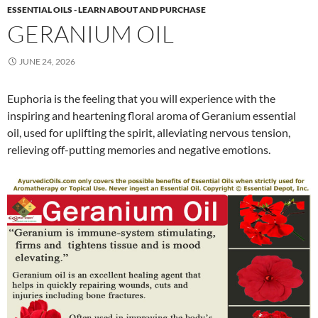
ESSENTIAL OILS - LEARN ABOUT AND PURCHASE
GERANIUM OIL
JUNE 24, 2026
Euphoria is the feeling that you will experience with the
inspiring and heartening floral aroma of Geranium essential
oil, used for uplifting the spirit, alleviating nervous tension,
relieving off-putting memories and negative emotions.