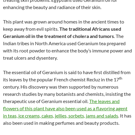
enhancing the beauty and radiance of their skin.
This plant was grown around homes in the ancient times to
keep away from evil spirits.
The traditional Africans used
Geranium oil in the treatment of cholera and tumors
. The
Indian tribes in North America used Geranium tea prepared
with its root powder to enhance the body’s immune power and
treat ulcers and dysentery.
The essential oil of Geranium is said to have first distilled from
th
its leaves by the popular French chemist Recluz in the 17
century. His discovery was then supported by numerous
research studies by many botanists and chemists, insisting the
therapeutic use of Geranium essential oil.
The leaves and
flowers of this plant have also been used as a flavoring agent
in teas, ice creams, cakes, jellies, sorbets, jams and salads
. It has
also been used in making perfumes and beauty products.