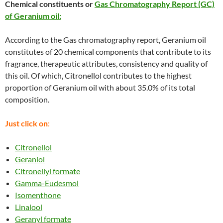
Chemical constituents or
Gas Chromatography Report (GC)
of Geranium oil:
According to the Gas chromatography report, Geranium oil
constitutes of 20 chemical components that contribute to its
fragrance, therapeutic attributes, consistency and quality of
this oil. Of which, Citronellol contributes to the highest
proportion of Geranium oil with about 35.0% of its total
composition.
Just click on
:
Citronellol
Geraniol
Citronellyl formate
Gamma-Eudesmol
Isomenthone
Linalool
Geranyl formate