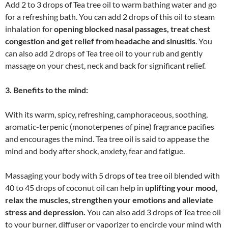
Add 2 to 3 drops of Tea tree oil to warm bathing water and go
for a refreshing bath. You can add 2 drops of this oil to steam
inhalation for
opening blocked nasal passages, treat chest
congestion and get relief from headache and sinusitis
. You
can also add 2 drops of Tea tree oil to your rub and gently
massage on your chest, neck and back for significant relief.
3. Benefits to the mind:
With its warm, spicy, refreshing, camphoraceous, soothing,
aromatic-terpenic (monoterpenes of pine) fragrance pacifies
and encourages the mind. Tea tree oil is said to appease the
mind and body after shock, anxiety, fear and fatigue.
Massaging your body with 5 drops of tea tree oil blended with
40 to 45 drops of coconut oil can help in
uplifting your mood,
relax the muscles, strengthen your emotions and alleviate
stress and depression.
You can also add 3 drops of Tea tree oil
to your burner, diffuser or vaporizer to encircle your mind with