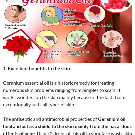
1. Excellent benefits to the skin:
Geranium essential oil is a historic remedy for treating
numerous skin problems ranging from pimples to scars. It
works wonders on the skin mainly because of the fact that it
exceptionally suits all types of skin.
The antiseptic and antimicrobial properties of
Geranium oil
heal and act as a shield to the skin mainly from the hazardous
effects of acne
. Using 2 drops of this oil in your face wash, skin