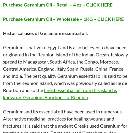
Purchase Geranium Oil – Retail – 4 oz – CLICK HERE
Purchase Geranium Oil – Wholesale – 1KG – CLICK HERE
Historical uses of Geranium essential oil:
Geranium is native to Egypt and is also believed to have been
originated in the Reunion Island of the Indian Ocean. It slowly
spread to Madagascar, South Africa, the Congo, Morocco,
Central America, England, Italy, Spain, Russia, China, France
and India. The best quality Geranium essential oil is said to be
from the Reunion Island, which was previously called as Ile de
Bourbon and so the
finest essential oil from this island is
known as Geranium Bourbon-La-Reunion
.
Geranium and its essential oil have been used in numerous
Alternative medicinal practices for healing wounds and
fractures. It is said that the ancient Greeks used Geranium for
treating skin problems. Egyptians used Geranium oil for