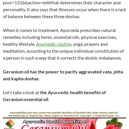
post=1316&action=editthat determines their character and
personality. It also says that illnesses occur when there is a lack
of balance between these three doshas.
When it comes to treatment, Ayurveda prescribes natural
remedies including herbs, essential oils, physical exercises,
healthy lifestyle,
Ayurvedic routine
, yoga, prayers and
meditation, according to the unique individual constitution of
a person in such a way that it corrects the doshic imbalances.
Geranium oil has the power to pacify aggravated vata, pitta
and kapha doshas
.
Let’s take a look at
the Ayurvedic health benefits of
Geranium essential oil
: