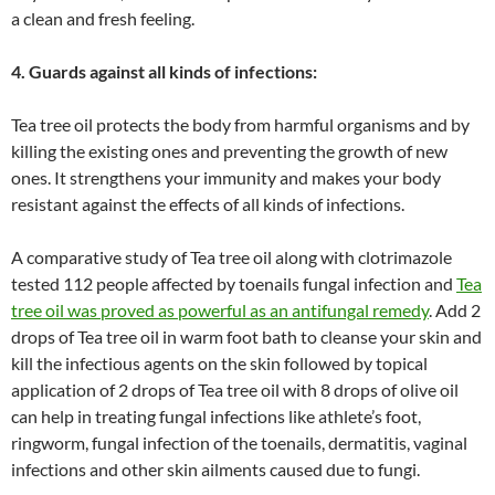
a clean and fresh feeling.
4. Guards against all kinds of infections:
Tea tree oil protects the body from harmful organisms and by
killing the existing ones and preventing the growth of new
ones. It strengthens your immunity and makes your body
resistant against the effects of all kinds of infections.
A comparative study of Tea tree oil along with clotrimazole
tested 112 people affected by toenails fungal infection and
Tea
tree oil was proved as powerful as an antifungal remedy
. Add 2
drops of Tea tree oil in warm foot bath to cleanse your skin and
kill the infectious agents on the skin followed by topical
application of 2 drops of Tea tree oil with 8 drops of olive oil
can help in treating fungal infections like athlete’s foot,
ringworm, fungal infection of the toenails, dermatitis, vaginal
infections and other skin ailments caused due to fungi.