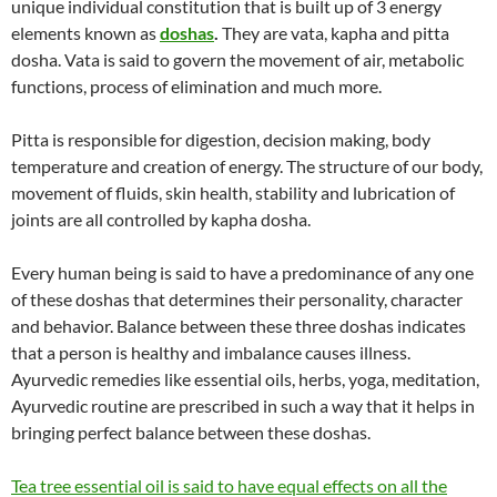
unique individual constitution that is built up of 3 energy
elements known as
doshas
.
They are vata, kapha and pitta
dosha. Vata is said to govern the movement of air, metabolic
functions, process of elimination and much more.
Pitta is responsible for digestion, decision making, body
temperature and creation of energy. The structure of our body,
movement of fluids, skin health, stability and lubrication of
joints are all controlled by kapha dosha.
Every human being is said to have a predominance of any one
of these doshas that determines their personality, character
and behavior. Balance between these three doshas indicates
that a person is healthy and imbalance causes illness.
Ayurvedic remedies like essential oils, herbs, yoga, meditation,
Ayurvedic routine are prescribed in such a way that it helps in
bringing perfect balance between these doshas.
Tea tree essential oil is said to have equal effects on all the