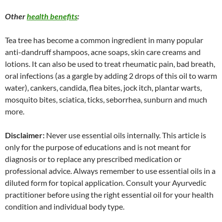
Other
health benefits
:
Tea tree has become a common ingredient in many popular
anti-dandruff shampoos, acne soaps, skin care creams and
lotions. It can also be used to treat rheumatic pain, bad breath,
oral infections (as a gargle by adding 2 drops of this oil to warm
water), cankers, candida, flea bites, jock itch, plantar warts,
mosquito bites, sciatica, ticks, seborrhea, sunburn and much
more.
Disclaimer:
Never use essential oils internally. This article is
only for the purpose of educations and is not meant for
diagnosis or to replace any prescribed medication or
professional advice. Always remember to use essential oils in a
diluted form for topical application. Consult your Ayurvedic
practitioner before using the right essential oil for your health
condition and individual body type.