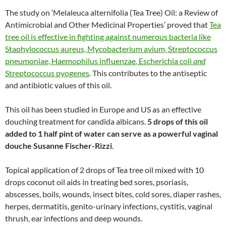
The study on ‘Melaleuca alternifolia (Tea Tree) Oil: a Review of
Antimicrobial and Other Medicinal Properties’ proved that
Tea
tree oil is effective in fighting against numerous bacteria like
Staphylococcus aureus, Mycobacterium avium, Streptococcus
pneumoniae, Haemophilus influenzae
,
Escherichia coli
and
Streptococcus pyogenes
.
This contributes to the antiseptic
and antibiotic values of this oil.
This oil has been studied in Europe and US as an effective
douching treatment for candida albicans.
5 drops of this oil
added to 1 half pint of water can serve as a powerful vaginal
douche Susanne Fischer-Rizzi
.
Topical application of 2 drops of Tea tree oil mixed with 10
drops coconut oil aids in treating bed sores, psoriasis,
abscesses, boils, wounds, insect bites, cold sores, diaper rashes,
herpes, dermatitis, genito-urinary infections, cystitis, vaginal
thrush, ear infections and deep wounds.