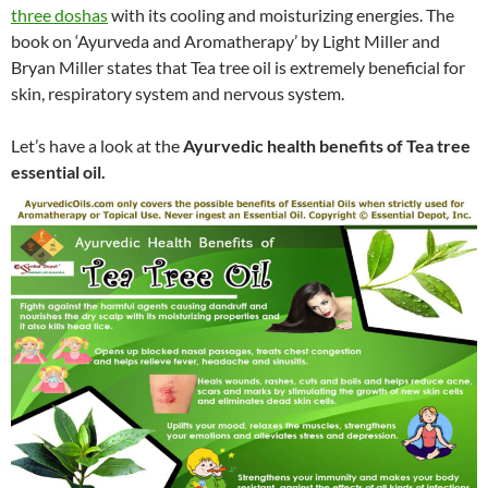
three doshas
with its cooling and moisturizing energies. The
book on ‘Ayurveda and Aromatherapy’ by Light Miller and
Bryan Miller states that Tea tree oil is extremely beneficial for
skin, respiratory system and nervous system.
Let’s have a look at the
Ayurvedic health benefits of Tea tree
essential oil.