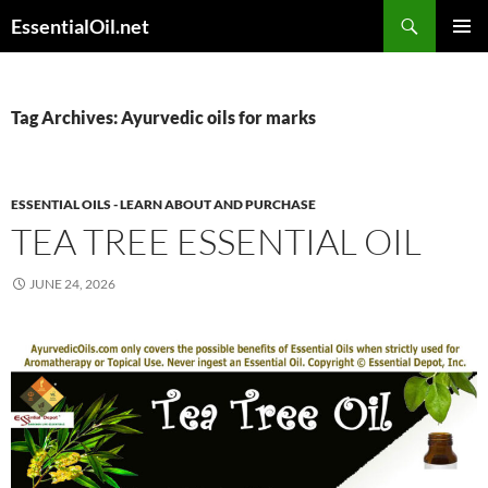
Skip
Search
EssentialOil.net
to
PRIMAR
content
MENU
Tag Archives: Ayurvedic oils for marks
ESSENTIAL OILS - LEARN ABOUT AND PURCHASE
TEA TREE ESSENTIAL OIL
JUNE 24, 2026