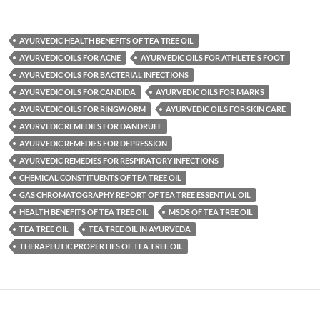
AYURVEDIC HEALTH BENEFITS OF TEA TREE OIL
AYURVEDIC OILS FOR ACNE
AYURVEDIC OILS FOR ATHLETE'S FOOT
AYURVEDIC OILS FOR BACTERIAL INFECTIONS
AYURVEDIC OILS FOR CANDIDA
AYURVEDIC OILS FOR MARKS
AYURVEDIC OILS FOR RINGWORM
AYURVEDIC OILS FOR SKIN CARE
AYURVEDIC REMEDIES FOR DANDRUFF
AYURVEDIC REMEDIES FOR DEPRESSION
AYURVEDIC REMEDIES FOR RESPIRATORY INFECTIONS
CHEMICAL CONSTITUENTS OF TEA TREE OIL
GAS CHROMATOGRAPHY REPORT OF TEA TREE ESSENTIAL OIL
HEALTH BENEFITS OF TEA TREE OIL
MSDS OF TEA TREE OIL
TEA TREE OIL
TEA TREE OIL IN AYURVEDA
THERAPEUTIC PROPERTIES OF TEA TREE OIL