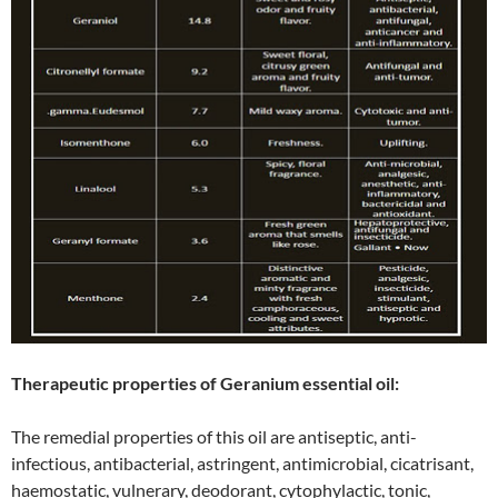
Therapeutic properties of Geranium essential oil:
The remedial properties of this oil are antiseptic, anti-
infectious, antibacterial, astringent, antimicrobial, cicatrisant,
haemostatic, vulnerary, deodorant, cytophylactic, tonic,