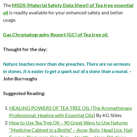
The
MSDS (Material Safety Data Sheet) of Tea tree essential
oil
is readily available for your enhanced safety and better
usage.
Gas Chromatography Report (GC) of Tea tree oil.
Thought for the day:
Nature teaches more than she preaches. There are no sermons
in stones. It is easier to get a spark out of a stone than a moral.
-
John Burroughs
Suggested Reading:
HEALING POWERS OF TEA TREE OIL (The Aromatherapy
Professional: Healing with Essential Oils
) By KG Stiles
How to Use Tea Tree Oil – 90 Great Ways to Use Natures
“Medicine Cabinet in a Bottle” – Acne, Boils, Head Lice, Nail