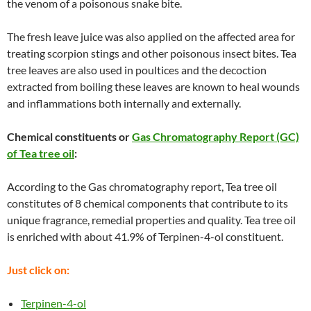
the venom of a poisonous snake bite.
The fresh leave juice was also applied on the affected area for
treating scorpion stings and other poisonous insect bites. Tea
tree leaves are also used in poultices and the decoction
extracted from boiling these leaves are known to heal wounds
and inflammations both internally and externally.
Chemical constituents or
Gas Chromatography Report (GC)
of Tea tree oil
:
According to the Gas chromatography report, Tea tree oil
constitutes of 8 chemical components that contribute to its
unique fragrance, remedial properties and quality. Tea tree oil
is enriched with about 41.9% of Terpinen-4-ol constituent.
Just click on:
Terpinen-4-ol