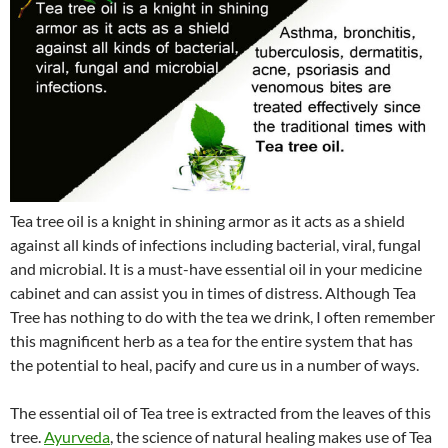
Tea tree oil is a knight in shining armor as it acts as a shield
against all kinds of infections including bacterial, viral, fungal
and microbial. It is a must-have essential oil in your medicine
cabinet and can assist you in times of distress. Although Tea
Tree has nothing to do with the tea we drink, I often remember
this magnificent herb as a tea for the entire system that has
the potential to heal, pacify and cure us in a number of ways.
The essential oil of Tea tree is extracted from the leaves of this
tree.
Ayurveda
, the science of natural healing makes use of Tea