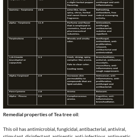
Remedial properties of Tea tree oil
:
This oil has antimicrobial, fungicidal, antibacterial, antiviral,
stimulant, disinfectant, antiseptic, anti-infectious, antipyretic,