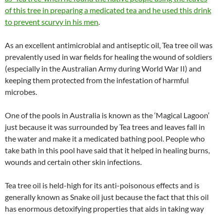
of this tree in preparing a medicated tea and he used this drink
to prevent scurvy in his men
.
As an excellent antimicrobial and antiseptic oil, Tea tree oil was
prevalently used in war fields for healing the wound of soldiers
(especially in the Australian Army during World War II) and
keeping them protected from the infestation of harmful
microbes.
One of the pools in Australia is known as the ‘Magical Lagoon’
just because it was surrounded by Tea trees and leaves fall in
the water and make it a medicated bathing pool. People who
take bath in this pool have said that it helped in healing burns,
wounds and certain other skin infections.
Tea tree oil is held-high for its anti-poisonous effects and is
generally known as Snake oil just because the fact that this oil
has enormous detoxifying properties that aids in taking way