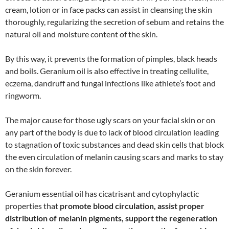
cream, lotion or in face packs can assist in cleansing the skin
thoroughly, regularizing the secretion of sebum and retains the
natural oil and moisture content of the skin.
By this way, it prevents the formation of pimples, black heads
and boils. Geranium oil is also effective in treating cellulite,
eczema, dandruff and fungal infections like athlete’s foot and
ringworm.
The major cause for those ugly scars on your facial skin or on
any part of the body is due to lack of blood circulation leading
to stagnation of toxic substances and dead skin cells that block
the even circulation of melanin causing scars and marks to stay
on the skin forever.
Geranium essential oil has cicatrisant and cytophylactic
properties that
promote blood circulation, assist proper
distribution of melanin pigments, support the regeneration