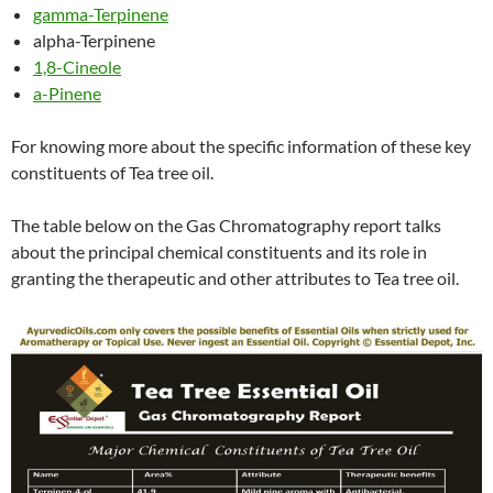
gamma-Terpinene
alpha-Terpinene
1,8-Cineole
a-Pinene
For knowing more about the specific information of these key
constituents of Tea tree oil.
The table below on the Gas Chromatography report talks
about the principal chemical constituents and its role in
granting the therapeutic and other attributes to Tea tree oil.