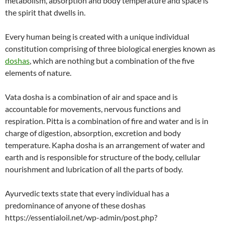
metabolism, absorption and body temperature and space is
the spirit that dwells in.
Every human being is created with a unique individual
constitution comprising of three biological energies known as
doshas
, which are nothing but a combination of the five
elements of nature.
Vata dosha is a combination of air and space and is
accountable for movements, nervous functions and
respiration. Pitta is a combination of fire and water and is in
charge of digestion, absorption, excretion and body
temperature. Kapha dosha is an arrangement of water and
earth and is responsible for structure of the body, cellular
nourishment and lubrication of all the parts of body.
Ayurvedic texts state that every individual has a
predominance of anyone of these doshas
https://essentialoil.net/wp-admin/post.php?