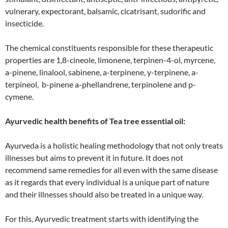
vulnerary, expectorant, balsamic, cicatrisant, sudorific and
insecticide.
The chemical constituents responsible for these therapeutic
properties are 1,8-cineole, limonene, terpinen-4-ol, myrcene,
a-pinene, linalool, sabinene, a-terpinene, y-terpinene, a-
terpineol, b-pinene a-phellandrene, terpinolene and p-
cymene.
Ayurvedic health benefits of Tea tree essential oil:
Ayurveda is a holistic healing methodology that not only treats
illnesses but aims to prevent it in future. It does not
recommend same remedies for all even with the same disease
as it regards that every individual is a unique part of nature
and their illnesses should also be treated in a unique way.
For this, Ayurvedic treatment starts with identifying the