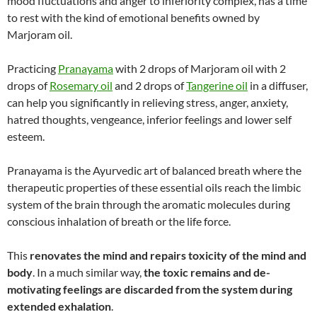
mood fluctuations and anger to inferiority complex, has a time
to rest with the kind of emotional benefits owned by
Marjoram oil.
Practicing
Pranayama
with 2 drops of Marjoram oil with 2
drops of
Rosemary oil
and 2 drops of
Tangerine oil
in a diffuser,
can help you significantly in relieving stress, anger, anxiety,
hatred thoughts, vengeance, inferior feelings and lower self
esteem.
Pranayama is the Ayurvedic art of balanced breath where the
therapeutic properties of these essential oils reach the limbic
system of the brain through the aromatic molecules during
conscious inhalation of breath or the life force.
This
renovates the mind and repairs toxicity of the mind and
body
. In a much similar way,
the toxic remains and de-
motivating feelings are discarded from the system during
extended exhalation
.