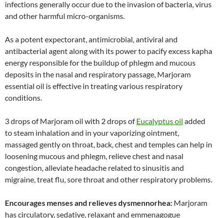
infections generally occur due to the invasion of bacteria, virus
and other harmful micro-organisms.
As a potent expectorant, antimicrobial, antiviral and
antibacterial agent along with its power to pacify excess kapha
energy responsible for the buildup of phlegm and mucous
deposits in the nasal and respiratory passage, Marjoram
essential oil is effective in treating various respiratory
conditions.
3 drops of Marjoram oil with 2 drops of
Eucalyptus oil
added
to steam inhalation and in your vaporizing ointment,
massaged gently on throat, back, chest and temples can help in
loosening mucous and phlegm, relieve chest and nasal
congestion, alleviate headache related to sinusitis and
migraine, treat flu, sore throat and other respiratory problems.
Encourages menses and relieves dysmennorhea:
Marjoram
has circulatory, sedative, relaxant and emmenagogue