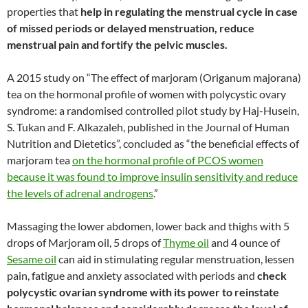
properties that
help in regulating the menstrual cycle in case
of missed periods or delayed menstruation,
reduce
menstrual pain and fortify the pelvic muscles.
A 2015 study on “The effect of marjoram (Origanum majorana)
tea on the hormonal profile of women with polycystic ovary
syndrome: a randomised controlled pilot study by Haj-Husein,
S. Tukan and F. Alkazaleh, published in the Journal of Human
Nutrition and Dietetics”, concluded as “the beneficial effects of
marjoram tea
on the hormonal profile of PCOS women
because it was found to improve insulin sensitivity and reduce
the levels of adrenal androgens
.”
Massaging the lower abdomen, lower back and thighs with 5
drops of Marjoram oil, 5 drops of
Thyme oil
and 4 ounce of
Sesame oil
can aid in stimulating regular menstruation, lessen
pain, fatigue and anxiety associated with periods and
check
polycystic ovarian syndrome with its power to reinstate