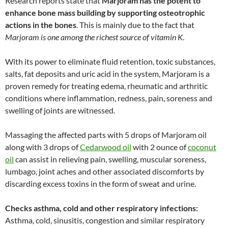
Research reports state that
Marjoram has the potent to
enhance bone mass building by supporting osteotrophic
actions in the bones
. This is mainly due to the fact that
Marjoram is one among the richest source of vitamin K
.
With its power to eliminate fluid retention, toxic substances,
salts, fat deposits and uric acid in the system, Marjoram is a
proven remedy for treating edema, rheumatic and arthritic
conditions where inflammation, redness, pain, soreness and
swelling of joints are witnessed.
Massaging the affected parts with 5 drops of Marjoram oil
along with 3 drops of
Cedarwood oil
with 2 ounce of
coconut
oil
can assist in relieving pain, swelling, muscular soreness,
lumbago, joint aches and other associated discomforts by
discarding excess toxins in the form of sweat and urine.
Checks asthma, cold and other respiratory infections:
Asthma, cold, sinusitis, congestion and similar respiratory