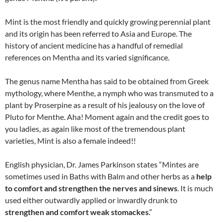
Mint is the most friendly and quickly growing perennial plant
and its origin has been referred to Asia and Europe. The
history of ancient medicine has a handful of remedial
references on Mentha and its varied significance.
The genus name Mentha has said to be obtained from Greek
mythology, where Menthe, a nymph who was transmuted to a
plant by Proserpine as a result of his jealousy on the love of
Pluto for Menthe. Aha! Moment again and the credit goes to
you ladies, as again like most of the tremendous plant
varieties, Mint is also a female indeed!!
English physician, Dr. James Parkinson states “Mintes are
sometimes used in Baths with Balm and other herbs as a
help
to comfort and strengthen the nerves and sinews
. It is much
used either outwardly applied or inwardly drunk to
strengthen and comfort weak stomac
kes
.”