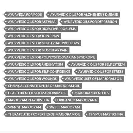
AYURVEDA FOR PCOS
AYURVEDIC OILS FOR ALZHEIMER'S DISEASE
AYURVEDIC OILS FOR ASTHMA
AYURVEDIC OILS FOR DEPRESSION
AYURVEDIC OILS FOR DIGESTIVE PROBLEMS
AYURVEDIC OILS FOR JOINT PAIN
AYURVEDIC OILS FOR MENSTRUAL PROBLEMS
AYURVEDIC OILS FOR MUSCULAR PAIN
AYURVEDIC OILS FOR POLYCYSTIC OVARIAN SYNDROME
AYURVEDIC OILS FOR RHEUMATISM
AYURVEDIC OILS FOR SELF ESTEEM
AYURVEDIC OILS FOR SELF-CONFIDENCE
AYURVEDIC OILS FOR STRESS
AYURVEDIC OILS FOR WOUNDS
AYURVEDIC USES OF MARJORAM OIL
CHEMICAL CONSTITUENTS OF MARJORAM OIL
HEALTH BENEFITS OF MARJORAM OIL
MARJORAM BENEFITS
MARJORAM IN AYURVEDA
ORIGANUM MARJORANA
SPANISH MARJORAM
SWEET MARJORAM
THERAPEUTIC PROPERTIES OF MARJORAM OIL
THYMUS MASTICHINA