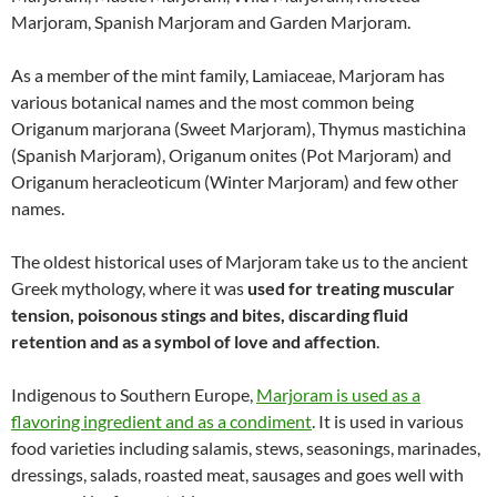
Marjoram, Spanish Marjoram and Garden Marjoram.
As a member of the mint family, Lamiaceae, Marjoram has
various botanical names and the most common being
Origanum marjorana (Sweet Marjoram), Thymus mastichina
(Spanish Marjoram), Origanum onites (Pot Marjoram) and
Origanum heracleoticum (Winter Marjoram) and few other
names.
The oldest historical uses of Marjoram take us to the ancient
Greek mythology, where it was
used for treating muscular
tension, poisonous stings and bites, discarding fluid
retention and as a symbol of love and affection
.
Indigenous to Southern Europe,
Marjoram is used as a
flavoring ingredient and as a condiment
. It is used in various
food varieties including salamis, stews, seasonings, marinades,
dressings, salads, roasted meat, sausages and goes well with