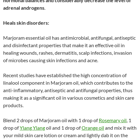
hormonal balances and considerably decrease the level of
adrenal androgens
.
Heals skin disorders:
Marjoram essential oil has antimicrobial, antifungal, antiseptic
and disinfectant properties that make it an effective oil in
healing wounds, rashes, dermatitis, scalp infections, invasion
of microbes causing skin infections and acne.
Recent studies have established the high concentration of
linalool component in Marjoram oil, which contributes to the
anti-inflammatory, antiseptic and antifungal properties, thus
making it as a significant oil in various cosmetics and skin care
products.
Blend 2 drops of Marjoram oil with 1 drop of
Rosemary oil
, 1
drop of
Ylang Ylang
oil and 1 drop of
Orange oil
and mix it with
your mild skin care lotion or cream and lightly dab it on the