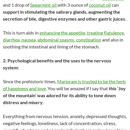
and 1 drop of
Spearmint oil
with 3 ounce of
coconut oil
can
support in stimulating the salivary glands, augmenting the
secretion of bile, digestive enzymes and other gastric juices
.
This is turn aids in
enhancing the appetite, treating flatulence,
diarrhea, nausea, abdominal spasms, constipation
and also in
soothing the intestinal and lining of the stomach.
2. Psychological benefits and the uses to the nervous
system:
Since the prehistoric times,
Marjoram is trusted to be the herb
of happiness and love
. You will be amazed if I say that
this ‘Joy
of the mountain’ was adored for its ability to tone down
distress and misery
.
Everything from nervous tension, anxiety, depressed thoughts,
negative feelings, loneliness, lack of concentration, stress,