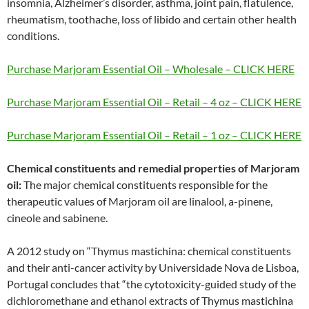
insomnia, Alzheimer’s disorder, asthma, joint pain, flatulence,
rheumatism, toothache, loss of libido and certain other health
conditions.
Purchase Marjoram Essential Oil – Wholesale – CLICK HERE
Purchase Marjoram Essential Oil – Retail – 4 oz – CLICK HERE
Purchase Marjoram Essential Oil – Retail – 1 oz – CLICK HERE
Chemical constituents and remedial properties of Marjoram
oil:
The major chemical constituents responsible for the
therapeutic values of Marjoram oil are linalool, a-pinene,
cineole and sabinene.
A 2012 study on “Thymus mastichina: chemical constituents
and their anti-cancer activity by Universidade Nova de Lisboa,
Portugal concludes that “the cytotoxicity-guided study of the
dichloromethane and ethanol extracts of Thymus mastichina