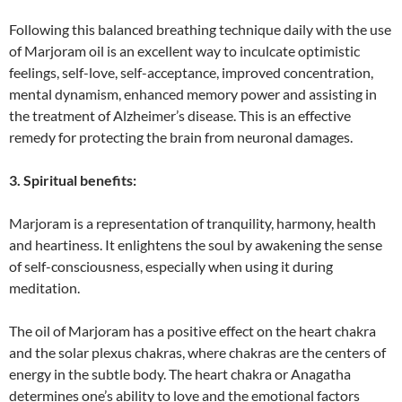
Following this balanced breathing technique daily with the use
of Marjoram oil is an excellent way to inculcate optimistic
feelings, self-love, self-acceptance, improved concentration,
mental dynamism, enhanced memory power and assisting in
the treatment of Alzheimer’s disease. This is an effective
remedy for protecting the brain from neuronal damages.
3. Spiritual benefits:
Marjoram is a representation of tranquility, harmony, health
and heartiness. It enlightens the soul by awakening the sense
of self-consciousness, especially when using it during
meditation.
The oil of Marjoram has a positive effect on the heart chakra
and the solar plexus chakras, where chakras are the centers of
energy in the subtle body. The heart chakra or Anagatha
determines one’s ability to love and the emotional factors