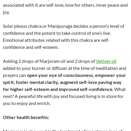
associated with it are self-love, love for others, inner peace and
joy.
Solar plexus chakra or Manipuraga decides a person’s level of
confidence and the potent to take control of one’s live.
Emotional attributes related with this chakra are self-
confidence and self-esteem.
Adding 2 drops of Marjoram oil and 2 drops of
Vetiver oil
added to your burner or diffuser at the time of meditation and
prayers can
open your eye of consciousness, empower your
spirit, foster mental clarity, augment self-love paving way
for higher self-esteem and improved self-confidence
. What
next? A peaceful life with joy and focused living is in store for
you to enjoy and enrich.
Other health benefits: