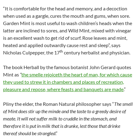
“It is comfortable for the head and memory, and a decoction
when used as a gargle, cures the mouth and gums, when sore.
Garden Mint is most useful to wash children’s heads when the
latter are inclined to sores, and Wild Mint, mixed with vinegar
is an excellent wash to get rid of scurf. Rose leaves and mint,
heated and applied outwardly cause rest and sleep”, says
th
Nicholas Culpepper, the 17
century herbalist and physician.
The book Herball by the famous botanist John Gerard quotes
Mint as
“
the smelle rejoiceth the heart of man, for which cause
they used to strew it in chambers and places of recreation,
pleasure and repose, where feasts and banquets are made
.”
Pliny the elder, the Roman Natural philosopher says “
The smell
of Mint does stir up the minde and the taste to a greedy desire of
meate. It will not suffer milk to cruddle in the stomach, and
therefore it is put in milk that is drunke, lest those that drinke
thereof should be strangled
.”