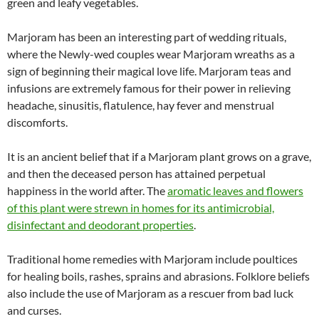
green and leafy vegetables.
Marjoram has been an interesting part of wedding rituals,
where the Newly-wed couples wear Marjoram wreaths as a
sign of beginning their magical love life. Marjoram teas and
infusions are extremely famous for their power in relieving
headache, sinusitis, flatulence, hay fever and menstrual
discomforts.
It is an ancient belief that if a Marjoram plant grows on a grave,
and then the deceased person has attained perpetual
happiness in the world after. The
aromatic leaves and flowers
of this plant were strewn in homes for its antimicrobial,
disinfectant and deodorant properties
.
Traditional home remedies with Marjoram include poultices
for healing boils, rashes, sprains and abrasions. Folklore beliefs
also include the use of Marjoram as a rescuer from bad luck
and curses.