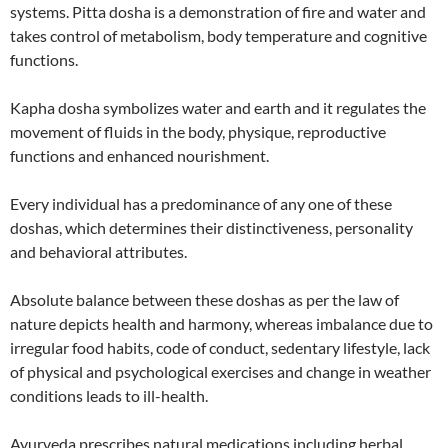
systems. Pitta dosha is a demonstration of fire and water and
takes control of metabolism, body temperature and cognitive
functions.
Kapha dosha symbolizes water and earth and it regulates the
movement of fluids in the body, physique, reproductive
functions and enhanced nourishment.
Every individual has a predominance of any one of these
doshas, which determines their distinctiveness, personality
and behavioral attributes.
Absolute balance between these doshas as per the law of
nature depicts health and harmony, whereas imbalance due to
irregular food habits, code of conduct, sedentary lifestyle, lack
of physical and psychological exercises and change in weather
conditions leads to ill-health.
Ayurveda prescribes natural medications including herbal