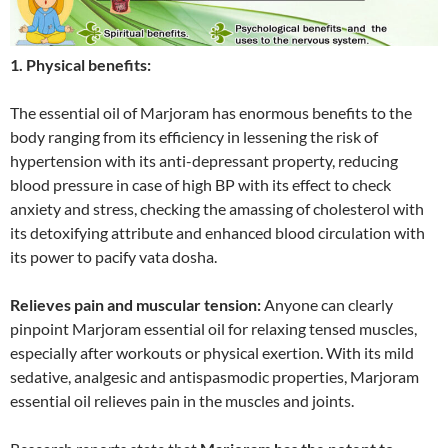
1. Physical benefits:
The essential oil of Marjoram has enormous benefits to the
body ranging from its efficiency in lessening the risk of
hypertension with its anti-depressant property, reducing
blood pressure in case of high BP with its effect to check
anxiety and stress, checking the amassing of cholesterol with
its detoxifying attribute and enhanced blood circulation with
its power to pacify vata dosha.
Relieves pain and muscular tension:
Anyone can clearly
pinpoint Marjoram essential oil for relaxing tensed muscles,
especially after workouts or physical exertion. With its mild
sedative, analgesic and antispasmodic properties, Marjoram
essential oil relieves pain in the muscles and joints.