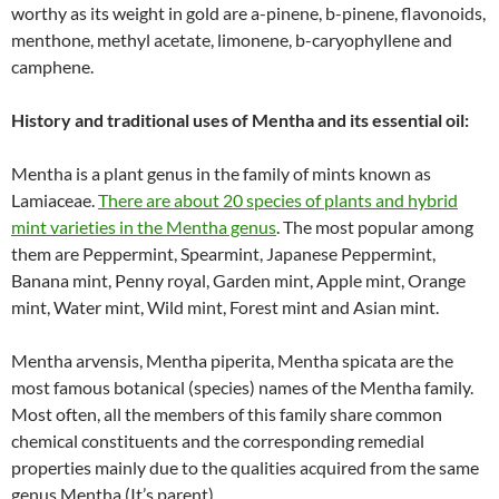
worthy as its weight in gold are a-pinene, b-pinene, flavonoids,
menthone, methyl acetate, limonene, b-caryophyllene and
camphene.
History and traditional uses of Mentha and its essential oil:
Mentha is a plant genus in the family of mints known as
Lamiaceae.
There are about 20 species of plants and hybrid
mint varieties in the Mentha genus
. The most popular among
them are Peppermint, Spearmint, Japanese Peppermint,
Banana mint, Penny royal, Garden mint, Apple mint, Orange
mint, Water mint, Wild mint, Forest mint and Asian mint.
Mentha arvensis, Mentha piperita, Mentha spicata are the
most famous botanical (species) names of the Mentha family.
Most often, all the members of this family share common
chemical constituents and the corresponding remedial
properties mainly due to the qualities acquired from the same
genus Mentha (It’s parent).