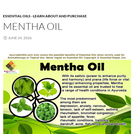
ESSENTIAL OILS - LEARN ABOUT AND PURCHASE
MENTHA OIL
JUNE 24, 2026