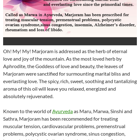
Oh! My! My! Marjoram is addressed as the herb of eternal
love and joy of the mountain. As the most loved herb by
Aphrodite, the Goddess of love and beauty, the leaves of
Marjoram were sanctified for surmounting marital bliss and
everlasting love. The spicy, rich, sweet, soothing and tantalizing
aroma of this oil will leave you relaxed, energized and
absolutely rejuvenated.
Known to the world of
Ayurveda
as Maru, Marwa, Sinshi and
Sathra, Marjoram has been recommended for treating
muscular tension, cardiovascular problems, premenstrual
problems, polycystic ovarian syndrome, sinus congestion,