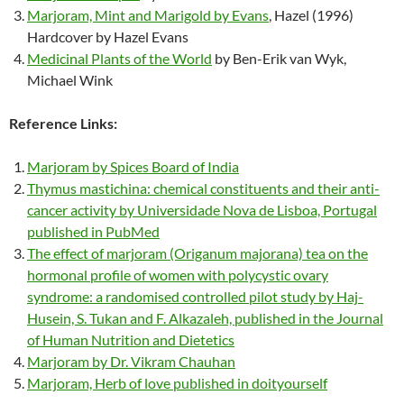
Marjoram, Mint and Marigold by Evans
, Hazel (1996)
Hardcover by Hazel Evans
Medicinal Plants of the World
by Ben-Erik van Wyk,
Michael Wink
Reference Links:
Marjoram by Spices Board of India
Thymus mastichina: chemical constituents and their anti-
cancer activity by Universidade Nova de Lisboa, Portugal
published in PubMed
The effect of marjoram (Origanum majorana) tea on the
hormonal profile of women with polycystic ovary
syndrome: a randomised controlled pilot study by Haj-
Husein, S. Tukan and F. Alkazaleh, published in the Journal
of Human Nutrition and Dietetics
Marjoram by Dr. Vikram Chauhan
Marjoram, Herb of love published in doityourself