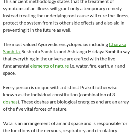
This ancient methodology states that the treatment of
symptoms of an illness will grant only a temporary remedy,
instead treating the underlying root cause will cure the illness,
protect the system from its other side effects and also aid in
preventing it in the future as well.
The most valued Ayurvedic encyclopedias including
Charaka
Samhita
, Sushruta Samhita and Ashtanga Hridaya Samhita say
that everything in the universe are crafted with the five
fundamental
elements of nature
i.e. water, fire, earth, air and
space.
Every person is unique with a distinct Prakriti otherwise
known as the individual constitution (combination of 3
doshas
). These doshas are biological energies and are an array
of the five vital forces of nature.
Vata is an arrangement of air and space and is responsible for
the functions of the nervous, respiratory and circulatory