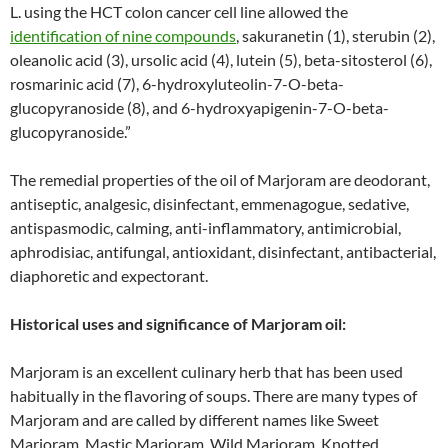
L. using the HCT colon cancer cell line allowed the
identification of nine compounds
, sakuranetin (1), sterubin (2),
oleanolic acid (3), ursolic acid (4), lutein (5), beta-sitosterol (6),
rosmarinic acid (7), 6-hydroxyluteolin-7-O-beta-
glucopyranoside (8), and 6-hydroxyapigenin-7-O-beta-
glucopyranoside.”
The remedial properties of the oil of Marjoram are deodorant,
antiseptic, analgesic, disinfectant, emmenagogue, sedative,
antispasmodic, calming, anti-inflammatory, antimicrobial,
aphrodisiac, antifungal, antioxidant, disinfectant, antibacterial,
diaphoretic and expectorant.
Historical uses and significance of Marjoram oil:
Marjoram is an excellent culinary herb that has been used
habitually in the flavoring of soups. There are many types of
Marjoram and are called by different names like Sweet
Marjoram, Mastic Marjoram, Wild Marjoram, Knotted