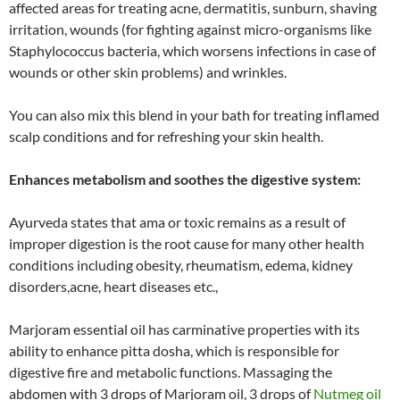
affected areas for treating acne, dermatitis, sunburn, shaving
irritation, wounds (for fighting against micro-organisms like
Staphylococcus bacteria, which worsens infections in case of
wounds or other skin problems) and wrinkles.
You can also mix this blend in your bath for treating inflamed
scalp conditions and for refreshing your skin health.
Enhances metabolism and soothes the digestive system:
Ayurveda states that ama or toxic remains as a result of
improper digestion is the root cause for many other health
conditions including obesity, rheumatism, edema, kidney
disorders,acne, heart diseases etc.,
Marjoram essential oil has carminative properties with its
ability to enhance pitta dosha, which is responsible for
digestive fire and metabolic functions. Massaging the
abdomen with 3 drops of Marjoram oil, 3 drops of
Nutmeg oil