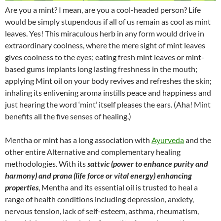
Are you a mint? I mean, are you a cool-headed person? Life
would be simply stupendous if all of us remain as cool as mint
leaves. Yes! This miraculous herb in any form would drive in
extraordinary coolness, where the mere sight of mint leaves
gives coolness to the eyes; eating fresh mint leaves or mint-
based gums implants long lasting freshness in the mouth;
applying Mint oil on your body revives and refreshes the skin;
inhaling its enlivening aroma instills peace and happiness and
just hearing the word ‘mint’ itself pleases the ears. (Aha! Mint
benefits all the five senses of healing.)
Mentha or mint has a long association with
Ayurveda
and the
other entire Alternative and complementary healing
methodologies. With its
sattvic (power to enhance purity and
harmony) and prana (life force or vital energy) enhancing
properties
, Mentha and its essential oil is trusted to heal a
range of health conditions including depression, anxiety,
nervous tension, lack of self-esteem, asthma, rheumatism,