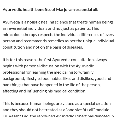
Ayurvedic health benefits of Marjoram essential oil:
Ayurveda is a holistic healing science that treats human beings
as reverential individuals and not just as patients. This
miraculous therapy respects the individual differences of every
person and recommends remedies as per the unique individual
constitution and not on the basis of diseases.
It is for this reason, the first Ayurvedic consultation always
begins with personal discussion with the Ayurvedic
professional for learning the medical history, family
background, lifestyle, food habits, likes and dislikes, good and
bad things that have happened in the life of the person,
affecting and influencing his medical condition.
This is because human beings are valued as a special creation
and they should not be treated as a “one size fits all” module.
Dr. Vasant Lad, the renowned Ayurvedic Expert has denoted in