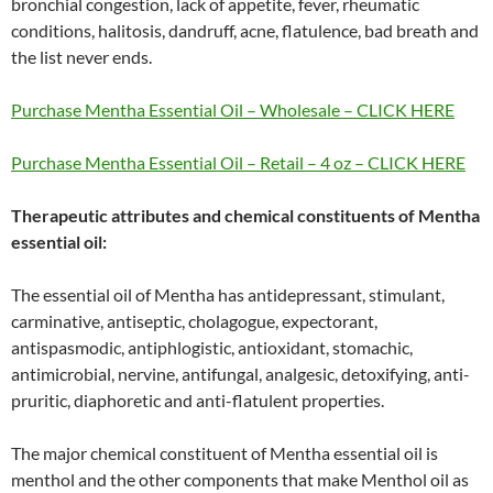
bronchial congestion, lack of appetite, fever, rheumatic
conditions, halitosis, dandruff, acne, flatulence, bad breath and
the list never ends.
Purchase Mentha Essential Oil – Wholesale – CLICK HERE
Purchase Mentha Essential Oil – Retail – 4 oz – CLICK HERE
Therapeutic attributes and chemical constituents of Mentha
essential oil:
The essential oil of Mentha has antidepressant, stimulant,
carminative, antiseptic, cholagogue, expectorant,
antispasmodic, antiphlogistic, antioxidant, stomachic,
antimicrobial, nervine, antifungal, analgesic, detoxifying, anti-
pruritic, diaphoretic and anti-flatulent properties.
The major chemical constituent of Mentha essential oil is
menthol and the other components that make Menthol oil as