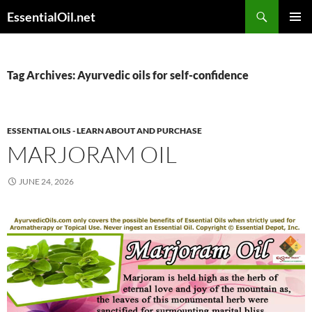
Skip
Search
EssentialOil.net
to
PRIMAR
content
MENU
Tag Archives: Ayurvedic oils for self-confidence
ESSENTIAL OILS - LEARN ABOUT AND PURCHASE
MARJORAM OIL
JUNE 24, 2026