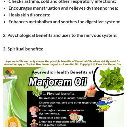
Checks asthma, cold and other respiratory infections:
Encourages menstruation and relieves dysmennorhea:
Heals skin disorders:
Enhances metabolism and soothes the digestive system:
2. Psychological benefits and uses to the nervous system:
3. Spiritual benefits: