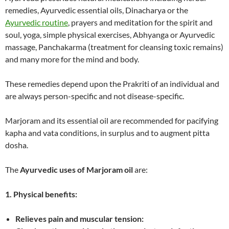
remedies, Ayurvedic essential oils, Dinacharya or the
Ayurvedic routine
, prayers and meditation for the spirit and
soul, yoga, simple physical exercises, Abhyanga or Ayurvedic
massage, Panchakarma (treatment for cleansing toxic remains)
and many more for the mind and body.
These remedies depend upon the Prakriti of an individual and
are always person-specific and not disease-specific.
Marjoram and its essential oil are recommended for pacifying
kapha and vata conditions, in surplus and to augment pitta
dosha.
The
Ayurvedic uses of Marjoram oil
are:
1. Physical benefits:
Relieves pain and muscular tension: