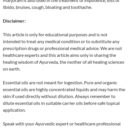
Marjoram is also used in the treatment of impotence, loss of
libido, bruises, cough, bloating and toothache.
Disclaimer:
This article is only for educational purposes and is not
intended to treat any medical condition or to substitute any
prescription drugs or professional medical advice. We are not
healthcare experts and this article aims only in sharing the
healing wisdom of Ayurveda, the mother of all healing sciences
on earth.
Essential oils are not meant for ingestion. Pure and organic
essential oils are highly concentrated liquids and may harm the
skin if used directly without dilution. Always remember to
dilute essential oils in suitable carrier oils before safe topical
application.
Speak with your Ayurvedic expert or healthcare professional