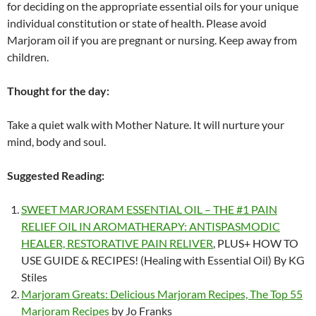
for deciding on the appropriate essential oils for your unique
individual constitution or state of health. Please avoid
Marjoram oil if you are pregnant or nursing. Keep away from
children.
Thought for the day:
Take a quiet walk with Mother Nature. It will nurture your
mind, body and soul.
Suggested Reading:
SWEET MARJORAM ESSENTIAL OIL – THE #1 PAIN
RELIEF OIL IN AROMATHERAPY: ANTISPASMODIC
HEALER, RESTORATIVE PAIN RELIVER
, PLUS+ HOW TO
USE GUIDE & RECIPES! (Healing with Essential Oil) By KG
Stiles
Marjoram Greats: Delicious Marjoram Recipes, The Top 55
Marjoram Recipes
by Jo Franks