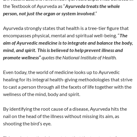
the Textbook of Ayurveda as “
Ayurveda treats the whole
person, not just the organ or system involved
.”
Ayurveda strongly states that health is a tree-tier figure that
encompasses physical, mental and spiritual well-being. “
The
aim of Ayurvedic medicine is to integrate and balance the body,
mind, and spirit. This is believed to help prevent illness and
promote wellness”
quotes the National Institute of Health.
Even today, the world of medicine looks up to Ayurvedic
healing for its integral health-giving methodologies that strive
to cast a person through all the facets of life together with the
wellness of the mind, body and spirit.
By identifying the root cause of a disease, Ayurveda hits the
nail on the head of the illness without missing its aim, as
shooting the bird’s eye.