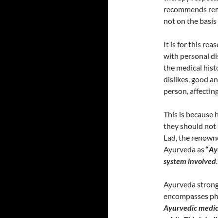
recommends reme
not on the basis 
It is for this re
with personal di
the medical histo
dislikes, good a
person, affectin
This is because 
they should not b
Lad, the renown
Ayurveda as “
Ay
system involved
.
Ayurveda strongly
encompasses phys
Ayurvedic medici