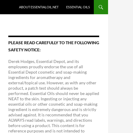
ABOUT ESSENTIALOIL.NET
ESSENTIAL OILS
PLEASE READ CAREFULLY TO THE FOLLOWING
SAFETY NOTICE:
Derek Hodges, Essential Depot, and its
employees proudly endorse the use of all
Essential Depot cosmetic and soap-making
ingredients for aromatherapy and
external/topical use. However, as with any other
product, a patch test should always be
performed. Essential Oils should never be applied
NEAT to the skin. Ingesting or injecting any
essential oils or other cosmetic and soap-making
ingredient is extremely dangerous and is strictly
advised against. It is recommended that you
ALWAYS read labels, warnings, and directions
before using a product. This content is for
reference purposes and is not intended to