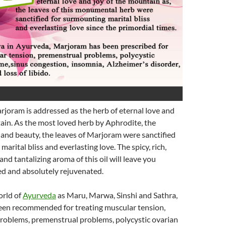
joram is addressed as the herb of eternal love and
ain. As the most loved herb by Aphrodite, the
and beauty, the leaves of Marjoram were sanctified
arital bliss and everlasting love. The spicy, rich,
nd tantalizing aroma of this oil will leave you
ed and absolutely rejuvenated.
orld of
Ayurveda
as Maru, Marwa, Sinshi and Sathra,
en recommended for treating muscular tension,
problems, premenstrual problems, polycystic ovarian