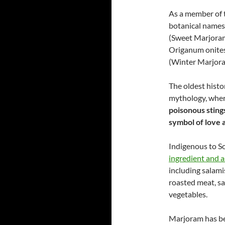
As a member of 
botanical name
(Sweet Marjoram
Origanum onite
(Winter Marjora
The oldest histo
mythology, wher
poisonous stings
symbol of love 
Indigenous to S
ingredient and 
including salami
roasted meat, sa
vegetables.
Marjoram has bee