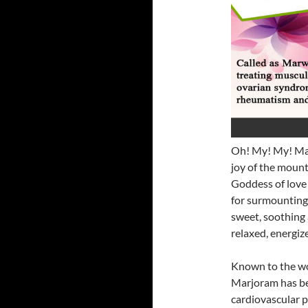
Oh! My! My! Mar
joy of the mount
Goddess of love 
for surmounting m
sweet, soothing a
relaxed, energiz
Known to the w
Marjoram has be
cardiovascular 