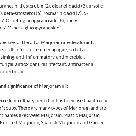
uranetin (1), sterubin (2), oleanolic acid (3), ursolic
5), beta-sitosterol (6), rosmarinic acid (7), 6-
-7-O-beta-glucopyranoside (8), and 6-
n-7-O-beta-glucopyranoside.”
perties of the oil of Marjoram are deodorant,
gesic, disinfectant, emmenagogue, sedative,
alming, anti-inflammatory, antimicrobial,
fungal, antioxidant, disinfectant, antibacterial,
 expectorant.
and significance of Marjoram oil:
xcellent culinary herb that has been used habitually
 of soups. There are many types of Marjoram and are
rent names like Sweet Marjoram, Mastic Marjoram,
 Knotted Marjoram, Spanish Marjoram and Garden