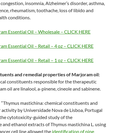
congestion, insomnia, Alzheimer’s disorder, asthma,
lence, rheumatism, toothache, loss of libido and
alth conditions.
am Essential Oil – Wholesale – CLICK HERE
am Essential Oil – Retail – 4 oz – CLICK HERE
am Essential Oil – Retail – 1 oz – CLICK HERE
tuents and remedial properties of Marjoram oil:
al constituents responsible for the therapeutic
am oil are linalool, a-pinene, cineole and sabinene.
 “Thymus mastichina: chemical constituents and
r activity by Universidade Nova de Lisboa, Portugal
the cytotoxicity-guided study of the
 and ethanol extracts of Thymus mastichina L. using
ncer cell line allowed the
identification of nine