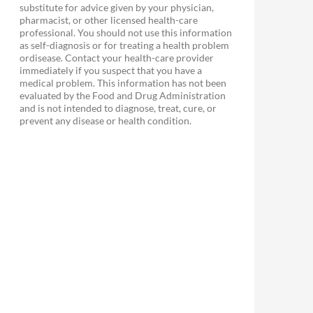
substitute for advice given by your physician,
pharmacist, or other licensed health-care
professional. You should not use this information
as self-diagnosis or for treating a health problem
ordisease. Contact your health-care provider
immediately if you suspect that you have a
medical problem. This information has not been
evaluated by the Food and Drug Administration
and is not intended to diagnose, treat, cure, or
prevent any disease or health condition.