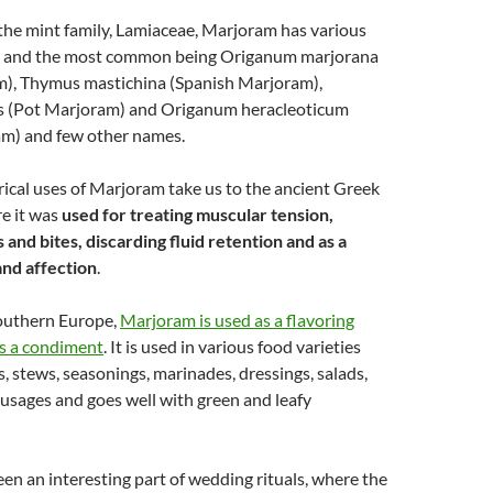
the mint family, Lamiaceae, Marjoram has various
s and the most common being Origanum marjorana
), Thymus mastichina (Spanish Marjoram),
s (Pot Marjoram) and Origanum heracleoticum
m) and few other names.
rical uses of Marjoram take us to the ancient Greek
e it was
used for treating muscular tension,
 and bites, discarding fluid retention and as a
and affection
.
outhern Europe,
Marjoram is used as a flavoring
as a condiment
. It is used in various food varieties
s, stews, seasonings, marinades, dressings, salads,
usages and goes well with green and leafy
n an interesting part of wedding rituals, where the