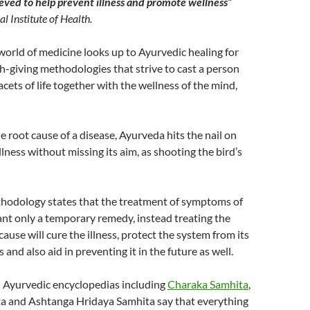
elieved to help prevent illness and promote wellness”
l Institute of Health.
world of medicine looks up to Ayurvedic healing for
lth-giving methodologies that strive to cast a person
acets of life together with the wellness of the mind,
e root cause of a disease, Ayurveda hits the nail on
llness without missing its aim, as shooting the bird’s
thodology states that the treatment of symptoms of
grant only a temporary remedy, instead treating the
ause will cure the illness, protect the system from its
s and also aid in preventing it in the future as well.
 Ayurvedic encyclopedias including
Charaka Samhita
,
a and Ashtanga Hridaya Samhita say that everything