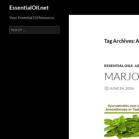
Search
EssentialOil.net
Skip
Your Essential Oil Resource
to
Search
content
for:
Tag Archives: A
ESSENTIAL OILS -
MARJO
JUNE 24, 2026