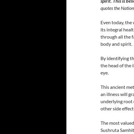
spirit. This is b
quotes the Nationa
Even today, the 
its integral hea
through all the f
body and spirit.
By identifying th
the head of the i
eye.
This ancient me
an illness will 
underlying root c
other side effect
The most valued
Sushruta Samhit