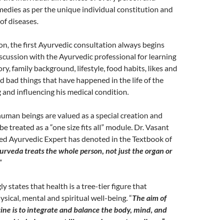
dies as per the unique individual constitution and
of diseases.
ason, the first Ayurvedic consultation always begins
scussion with the Ayurvedic professional for learning
ry, family background, lifestyle, food habits, likes and
nd bad things that have happened in the life of the
g and influencing his medical condition.
human beings are valued as a special creation and
e treated as a “one size fits all” module. Dr. Vasant
ed Ayurvedic Expert has denoted in the Textbook of
urveda treats the whole person, not just the organ or
”
 states that health is a tree-tier figure that
ical, mental and spiritual well-being. “
The aim of
ne is to integrate and balance the body, mind, and