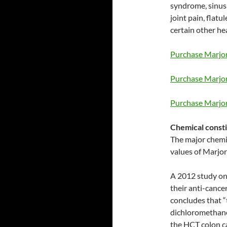
syndrome, sinus 
joint pain, flatu
certain other he
Purchase Marjor
Purchase Marjor
Purchase Marjor
Chemical consti
The major chemic
values of Marjor
A 2012 study on
their anti-cance
concludes that “
dichloromethane
the HCT colon ca