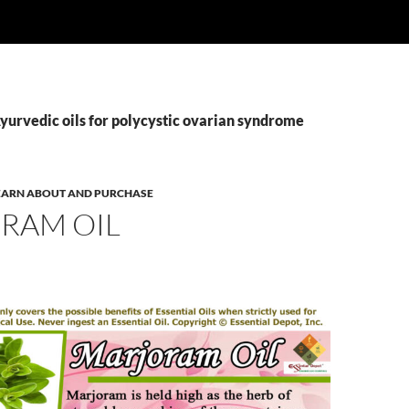
yurvedic oils for polycystic ovarian syndrome
 LEARN ABOUT AND PURCHASE
RAM OIL