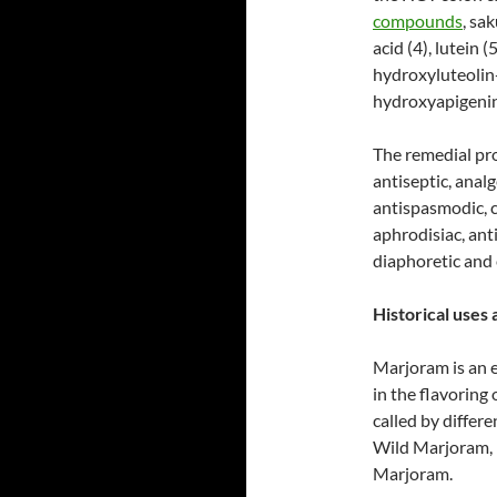
compounds
, sak
acid (4), lutein (
hydroxyluteolin
hydroxyapigeni
The remedial pro
antiseptic, anal
antispasmodic, c
aphrodisiac, anti
diaphoretic and
Historical uses 
Marjoram is an e
in the flavoring
called by diffe
Wild Marjoram,
Marjoram.