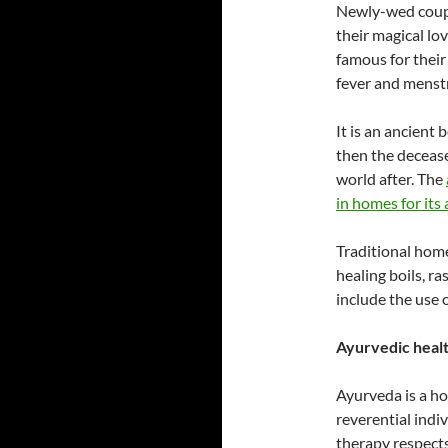
Newly-wed coupl
their magical lo
famous for their 
fever and menst
It is an ancient 
then the deceas
world after. The
in homes for its
Traditional hom
healing boils, ra
include the use 
Ayurvedic healt
Ayurveda is a ho
reverential indi
therapy respects