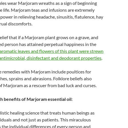
es wear Marjoram wreaths as a sign of beginning
ve life. Marjoram teas and infusions are extremely
power in relieving headache, sinusitis, flatulence, hay
rual discomforts.
belief that if a Marjoram plant grows on a grave, and
ed person has attained perpetual happiness in the
aromatic leaves and flowers of this plant were strewn
 antimicrobial, disinfectant and deodorant properties
.
e remedies with Marjoram include poultices for
shes, sprains and abrasions. Folklore beliefs also
of Marjoram as a rescuer from bad luck and curses.
h benefits of Marjoram essential oil:
listic healing science that treats human beings as
viduals and not just as patients. This miraculous
 the individual differences of every person and