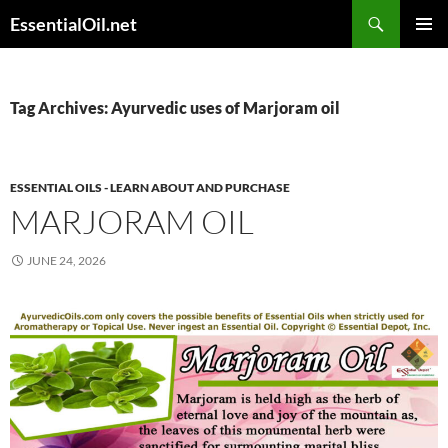
Skip
Search
EssentialOil.net
to
PRIMAR
content
MENU
Tag Archives: Ayurvedic uses of Marjoram oil
ESSENTIAL OILS - LEARN ABOUT AND PURCHASE
MARJORAM OIL
JUNE 24, 2026