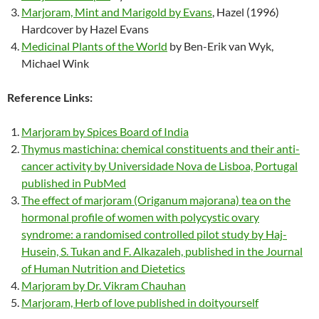
Marjoram, Mint and Marigold by Evans
, Hazel (1996)
Hardcover by Hazel Evans
Medicinal Plants of the World
by Ben-Erik van Wyk,
Michael Wink
Reference Links:
Marjoram by Spices Board of India
Thymus mastichina: chemical constituents and their anti-
cancer activity by Universidade Nova de Lisboa, Portugal
published in PubMed
The effect of marjoram (Origanum majorana) tea on the
hormonal profile of women with polycystic ovary
syndrome: a randomised controlled pilot study by Haj-
Husein, S. Tukan and F. Alkazaleh, published in the Journal
of Human Nutrition and Dietetics
Marjoram by Dr. Vikram Chauhan
Marjoram, Herb of love published in doityourself