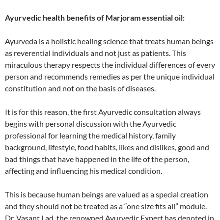
Ayurvedic health benefits of Marjoram essential oil:
Ayurveda is a holistic healing science that treats human beings
as reverential individuals and not just as patients. This
miraculous therapy respects the individual differences of every
person and recommends remedies as per the unique individual
constitution and not on the basis of diseases.
It is for this reason, the first Ayurvedic consultation always
begins with personal discussion with the Ayurvedic
professional for learning the medical history, family
background, lifestyle, food habits, likes and dislikes, good and
bad things that have happened in the life of the person,
affecting and influencing his medical condition.
This is because human beings are valued as a special creation
and they should not be treated as a “one size fits all” module.
Dr. Vasant Lad, the renowned Ayurvedic Expert has denoted in