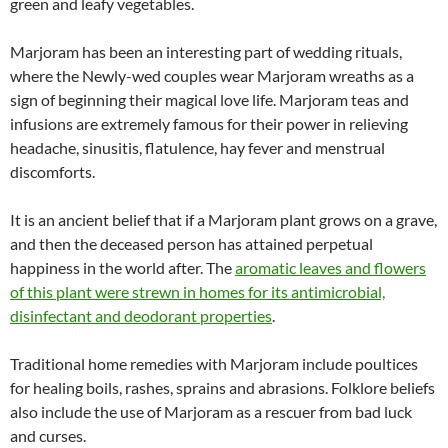
green and leafy vegetables.
Marjoram has been an interesting part of wedding rituals,
where the Newly-wed couples wear Marjoram wreaths as a
sign of beginning their magical love life. Marjoram teas and
infusions are extremely famous for their power in relieving
headache, sinusitis, flatulence, hay fever and menstrual
discomforts.
It is an ancient belief that if a Marjoram plant grows on a grave,
and then the deceased person has attained perpetual
happiness in the world after. The
aromatic leaves and flowers
of this plant were strewn in homes for its antimicrobial,
disinfectant and deodorant properties
.
Traditional home remedies with Marjoram include poultices
for healing boils, rashes, sprains and abrasions. Folklore beliefs
also include the use of Marjoram as a rescuer from bad luck
and curses.