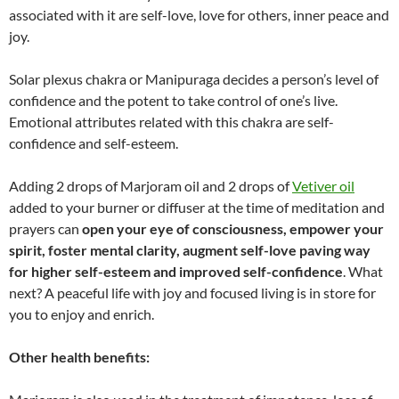
associated with it are self-love, love for others, inner peace and
joy.
Solar plexus chakra or Manipuraga decides a person’s level of
confidence and the potent to take control of one’s live.
Emotional attributes related with this chakra are self-
confidence and self-esteem.
Adding 2 drops of Marjoram oil and 2 drops of
Vetiver oil
added to your burner or diffuser at the time of meditation and
prayers can
open your eye of consciousness, empower your
spirit, foster mental clarity, augment self-love paving way
for higher self-esteem and improved self-confidence
. What
next? A peaceful life with joy and focused living is in store for
you to enjoy and enrich.
Other health benefits: