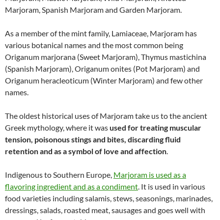
Marjoram, Spanish Marjoram and Garden Marjoram.
As a member of the mint family, Lamiaceae, Marjoram has
various botanical names and the most common being
Origanum marjorana (Sweet Marjoram), Thymus mastichina
(Spanish Marjoram), Origanum onites (Pot Marjoram) and
Origanum heracleoticum (Winter Marjoram) and few other
names.
The oldest historical uses of Marjoram take us to the ancient
Greek mythology, where it was
used for treating muscular
tension, poisonous stings and bites, discarding fluid
retention and as a symbol of love and affection
.
Indigenous to Southern Europe,
Marjoram is used as a
flavoring ingredient and as a condiment
. It is used in various
food varieties including salamis, stews, seasonings, marinades,
dressings, salads, roasted meat, sausages and goes well with