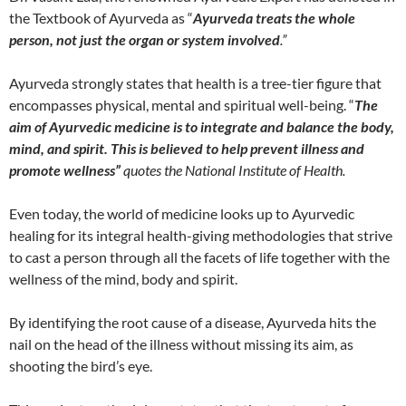
the Textbook of Ayurveda as “
Ayurveda treats the whole
person, not just the organ or system involved
.”
Ayurveda strongly states that health is a tree-tier figure that
encompasses physical, mental and spiritual well-being. “
The
aim of Ayurvedic medicine is to integrate and balance the body,
mind, and spirit. This is believed to help prevent illness and
promote wellness”
quotes the National Institute of Health.
Even today, the world of medicine looks up to Ayurvedic
healing for its integral health-giving methodologies that strive
to cast a person through all the facets of life together with the
wellness of the mind, body and spirit.
By identifying the root cause of a disease, Ayurveda hits the
nail on the head of the illness without missing its aim, as
shooting the bird’s eye.