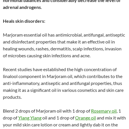
hormonal balances and considerably decrease the level of
adrenal androgens
.
Heals skin disorders:
Marjoram essential oil has antimicrobial, antifungal, antiseptic
and disinfectant properties that make it an effective oil in
healing wounds, rashes, dermatitis, scalp infections, invasion
of microbes causing skin infections and acne.
Recent studies have established the high concentration of
linalool component in Marjoram oil, which contributes to the
anti-inflammatory, antiseptic and antifungal properties, thus
making it as a significant oil in various cosmetics and skin care
products.
Blend 2 drops of Marjoram oil with 1 drop of
Rosemary oil
, 1
drop of
Ylang Ylang
oil and 1 drop of
Orange oil
and mix it with
your mild skin care lotion or cream and lightly dab it on the