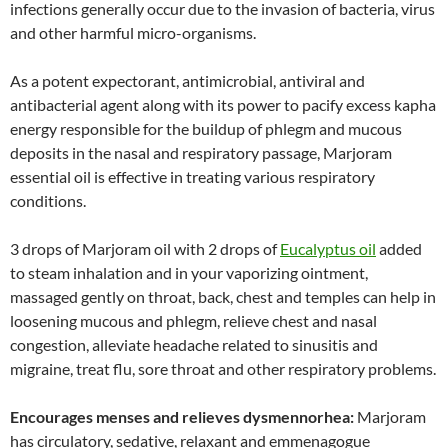
infections generally occur due to the invasion of bacteria, virus
and other harmful micro-organisms.
As a potent expectorant, antimicrobial, antiviral and
antibacterial agent along with its power to pacify excess kapha
energy responsible for the buildup of phlegm and mucous
deposits in the nasal and respiratory passage, Marjoram
essential oil is effective in treating various respiratory
conditions.
3 drops of Marjoram oil with 2 drops of
Eucalyptus oil
added
to steam inhalation and in your vaporizing ointment,
massaged gently on throat, back, chest and temples can help in
loosening mucous and phlegm, relieve chest and nasal
congestion, alleviate headache related to sinusitis and
migraine, treat flu, sore throat and other respiratory problems.
Encourages menses and relieves dysmennorhea:
Marjoram
has circulatory, sedative, relaxant and emmenagogue