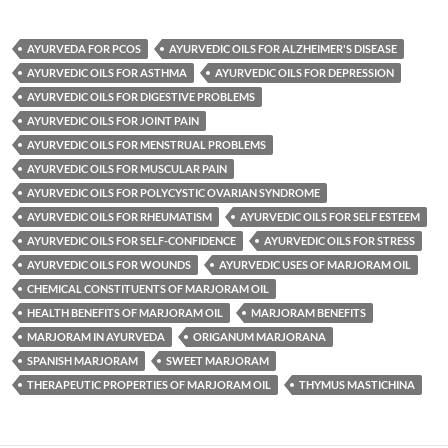
AYURVEDA FOR PCOS
AYURVEDIC OILS FOR ALZHEIMER'S DISEASE
AYURVEDIC OILS FOR ASTHMA
AYURVEDIC OILS FOR DEPRESSION
AYURVEDIC OILS FOR DIGESTIVE PROBLEMS
AYURVEDIC OILS FOR JOINT PAIN
AYURVEDIC OILS FOR MENSTRUAL PROBLEMS
AYURVEDIC OILS FOR MUSCULAR PAIN
AYURVEDIC OILS FOR POLYCYSTIC OVARIAN SYNDROME
AYURVEDIC OILS FOR RHEUMATISM
AYURVEDIC OILS FOR SELF ESTEEM
AYURVEDIC OILS FOR SELF-CONFIDENCE
AYURVEDIC OILS FOR STRESS
AYURVEDIC OILS FOR WOUNDS
AYURVEDIC USES OF MARJORAM OIL
CHEMICAL CONSTITUENTS OF MARJORAM OIL
HEALTH BENEFITS OF MARJORAM OIL
MARJORAM BENEFITS
MARJORAM IN AYURVEDA
ORIGANUM MARJORANA
SPANISH MARJORAM
SWEET MARJORAM
THERAPEUTIC PROPERTIES OF MARJORAM OIL
THYMUS MASTICHINA