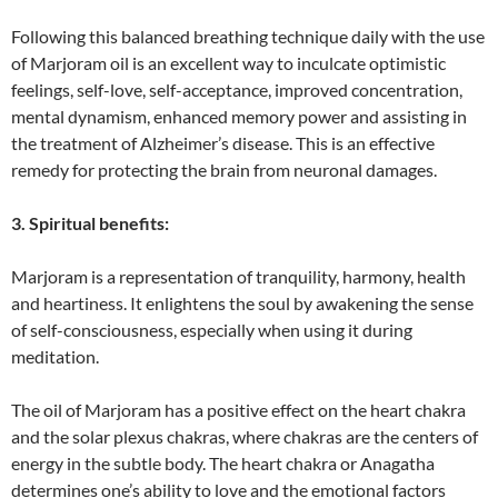
Following this balanced breathing technique daily with the use
of Marjoram oil is an excellent way to inculcate optimistic
feelings, self-love, self-acceptance, improved concentration,
mental dynamism, enhanced memory power and assisting in
the treatment of Alzheimer’s disease. This is an effective
remedy for protecting the brain from neuronal damages.
3. Spiritual benefits:
Marjoram is a representation of tranquility, harmony, health
and heartiness. It enlightens the soul by awakening the sense
of self-consciousness, especially when using it during
meditation.
The oil of Marjoram has a positive effect on the heart chakra
and the solar plexus chakras, where chakras are the centers of
energy in the subtle body. The heart chakra or Anagatha
determines one’s ability to love and the emotional factors