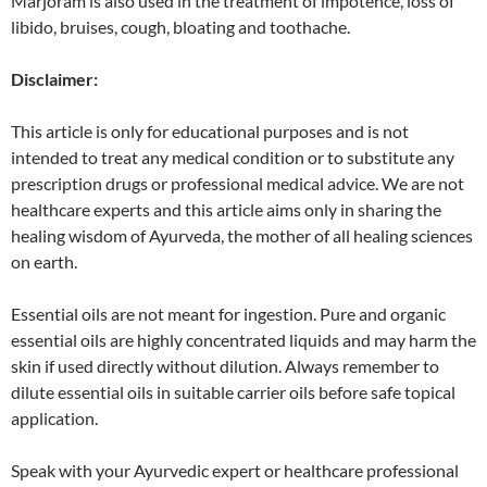
Marjoram is also used in the treatment of impotence, loss of
libido, bruises, cough, bloating and toothache.
Disclaimer:
This article is only for educational purposes and is not
intended to treat any medical condition or to substitute any
prescription drugs or professional medical advice. We are not
healthcare experts and this article aims only in sharing the
healing wisdom of Ayurveda, the mother of all healing sciences
on earth.
Essential oils are not meant for ingestion. Pure and organic
essential oils are highly concentrated liquids and may harm the
skin if used directly without dilution. Always remember to
dilute essential oils in suitable carrier oils before safe topical
application.
Speak with your Ayurvedic expert or healthcare professional