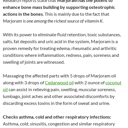
Research reports state that
Marjoram has the potent to
enhance bone mass building by supporting osteotrophic
actions in the bones
. This is mainly due to the fact that
Marjoram is one among the richest source of vitamin K
.
With its power to eliminate fluid retention, toxic substances,
salts, fat deposits and uric acid in the system, Marjoram is a
proven remedy for treating edema, rheumatic and arthritic
conditions where inflammation, redness, pain, soreness and
swelling of joints are witnessed.
Massaging the affected parts with 5 drops of Marjoram oil
along with 3 drops of
Cedarwood oil
with 2 ounce of
coconut
oil
can assist in relieving pain, swelling, muscular soreness,
lumbago, joint aches and other associated discomforts by
discarding excess toxins in the form of sweat and urine.
Checks asthma, cold and other respiratory infections:
Asthma, cold, sinusitis, congestion and similar respiratory