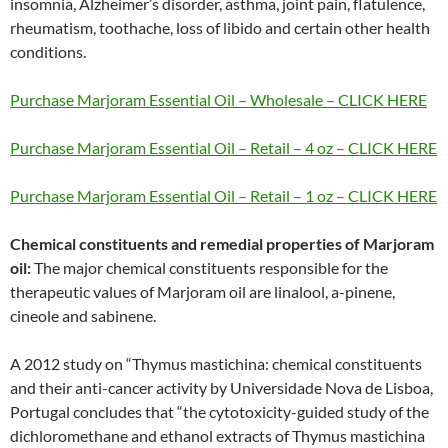
insomnia, Alzheimer’s disorder, asthma, joint pain, flatulence,
rheumatism, toothache, loss of libido and certain other health
conditions.
Purchase Marjoram Essential Oil – Wholesale – CLICK HERE
Purchase Marjoram Essential Oil – Retail – 4 oz – CLICK HERE
Purchase Marjoram Essential Oil – Retail – 1 oz – CLICK HERE
Chemical constituents and remedial properties of Marjoram
oil:
The major chemical constituents responsible for the
therapeutic values of Marjoram oil are linalool, a-pinene,
cineole and sabinene.
A 2012 study on “Thymus mastichina: chemical constituents
and their anti-cancer activity by Universidade Nova de Lisboa,
Portugal concludes that “the cytotoxicity-guided study of the
dichloromethane and ethanol extracts of Thymus mastichina