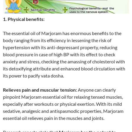
1. Physical benefits:
The essential oil of Marjoram has enormous benefits to the
body ranging from its efficiency in lessening the risk of
hypertension with its anti-depressant property, reducing
blood pressure in case of high BP with its effect to check
anxiety and stress, checking the amassing of cholesterol with
its detoxifying attribute and enhanced blood circulation with
its power to pacify vata dosha.
Relieves pain and muscular tension:
Anyone can clearly
pinpoint Marjoram essential oil for relaxing tensed muscles,
especially after workouts or physical exertion. With its mild
sedative, analgesic and antispasmodic properties, Marjoram
essential oil relieves pain in the muscles and joints.