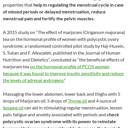
properties that
help in regulating the menstrual cycle in case
of missed periods or delayed menstruation,
reduce
menstrual pain and fortify the pelvic muscles.
A 2015 study on “The effect of marjoram (Origanum majorana)
tea on the hormonal profile of women with polycystic ovary
syndrome: a randomised controlled pilot study by Haj-Husein,
S. Tukan and F. Alkazaleh, published in the Journal of Human
Nutrition and Dietetics”, concluded as “the beneficial effects of
marjoram tea
on the hormonal profile of PCOS women
because it was found to improve insulin sensitivity and reduce
the levels of adrenal androgens
.”
Massaging the lower abdomen, lower back and thighs with 5
drops of Marjoram oil, 5 drops of
Thyme oil
and 4 ounce of
Sesame oil
can aid in stimulating regular menstruation, lessen
pain, fatigue and anxiety associated with periods and
check
polycystic ovarian syndrome with its power to reinstate