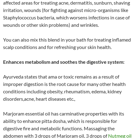
affected areas for treating acne, dermatitis, sunburn, shaving
irritation, wounds (for fighting against micro-organisms like
Staphylococcus bacteria, which worsens infections in case of
wounds or other skin problems) and wrinkles.
You can also mix this blend in your bath for treating inflamed
scalp conditions and for refreshing your skin health.
Enhances metabolism and soothes the digestive system:
Ayurveda states that ama or toxic remains as a result of
improper digestion is the root cause for many other health
conditions including obesity, rheumatism, edema, kidney
disorders,acne, heart diseases etc.,
Marjoram essential oil has carminative properties with its
ability to enhance pitta dosha, which is responsible for
digestive fire and metabolic functions. Massaging the
abdomen with 3 drops of Marjoram oil, 3 drops of
Nutmeg oil