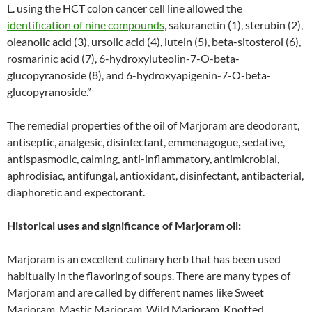
L. using the HCT colon cancer cell line allowed the
identification of nine compounds
, sakuranetin (1), sterubin (2),
oleanolic acid (3), ursolic acid (4), lutein (5), beta-sitosterol (6),
rosmarinic acid (7), 6-hydroxyluteolin-7-O-beta-
glucopyranoside (8), and 6-hydroxyapigenin-7-O-beta-
glucopyranoside.”
The remedial properties of the oil of Marjoram are deodorant,
antiseptic, analgesic, disinfectant, emmenagogue, sedative,
antispasmodic, calming, anti-inflammatory, antimicrobial,
aphrodisiac, antifungal, antioxidant, disinfectant, antibacterial,
diaphoretic and expectorant.
Historical uses and significance of Marjoram oil:
Marjoram is an excellent culinary herb that has been used
habitually in the flavoring of soups. There are many types of
Marjoram and are called by different names like Sweet
Marjoram, Mastic Marjoram, Wild Marjoram, Knotted