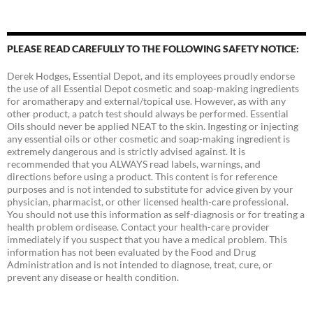
PLEASE READ CAREFULLY TO THE FOLLOWING SAFETY NOTICE:
Derek Hodges, Essential Depot, and its employees proudly endorse
the use of all Essential Depot cosmetic and soap-making ingredients
for aromatherapy and external/topical use. However, as with any
other product, a patch test should always be performed. Essential
Oils should never be applied NEAT to the skin. Ingesting or injecting
any essential oils or other cosmetic and soap-making ingredient is
extremely dangerous and is strictly advised against. It is
recommended that you ALWAYS read labels, warnings, and
directions before using a product. This content is for reference
purposes and is not intended to substitute for advice given by your
physician, pharmacist, or other licensed health-care professional.
You should not use this information as self-diagnosis or for treating a
health problem ordisease. Contact your health-care provider
immediately if you suspect that you have a medical problem. This
information has not been evaluated by the Food and Drug
Administration and is not intended to diagnose, treat, cure, or
prevent any disease or health condition.