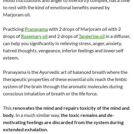
mood fluctuations and anger to inferiority complex, has a time
to rest with the kind of emotional benefits owned by
Marjoram oil.
Practicing
Pranayama
with 2 drops of Marjoram oil with 2
drops of
Rosemary oil
and 2 drops of
Tangerine oil
in a diffuser,
can help you significantly in relieving stress, anger, anxiety,
hatred thoughts, vengeance, inferior feelings and lower self
esteem.
Pranayama is the Ayurvedic art of balanced breath where the
therapeutic properties of these essential oils reach the limbic
system of the brain through the aromatic molecules during
conscious inhalation of breath or the life force.
This
renovates the mind and repairs toxicity of the mind and
body
. In a much similar way,
the toxic remains and de-
motivating feelings are discarded from the system during
extended exhalation
.