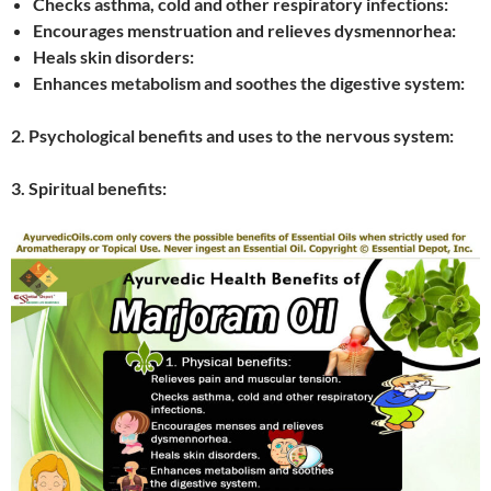
Checks asthma, cold and other respiratory infections:
Encourages menstruation and relieves dysmennorhea:
Heals skin disorders:
Enhances metabolism and soothes the digestive system:
2. Psychological benefits and uses to the nervous system:
3. Spiritual benefits: