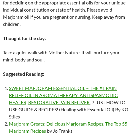
for deciding on the appropriate essential oils for your unique
individual constitution or state of health. Please avoid
Marjoram oil if you are pregnant or nursing. Keep away from
children.
Thought for the day:
Take a quiet walk with Mother Nature. It will nurture your
mind, body and soul.
Suggested Reading:
SWEET MARJORAM ESSENTIAL OIL – THE #1 PAIN
RELIEF OIL IN AROMATHERAPY: ANTISPASMODIC
HEALER, RESTORATIVE PAIN RELIVER
, PLUS+ HOW TO
USE GUIDE & RECIPES! (Healing with Essential Oil) By KG
Stiles
Marjoram Greats: Delicious Marjoram Recipes, The Top 55
Marjoram Recipes
by Jo Franks