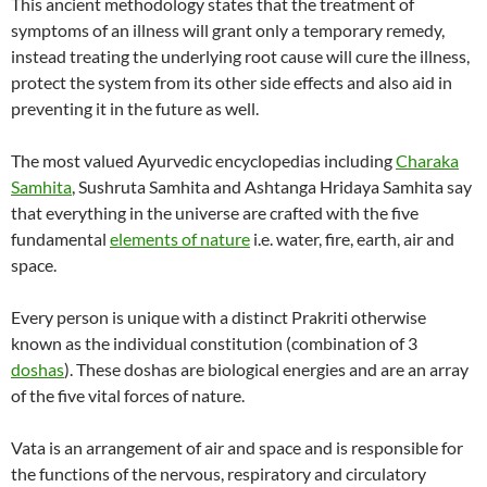
This ancient methodology states that the treatment of
symptoms of an illness will grant only a temporary remedy,
instead treating the underlying root cause will cure the illness,
protect the system from its other side effects and also aid in
preventing it in the future as well.
The most valued Ayurvedic encyclopedias including
Charaka
Samhita
, Sushruta Samhita and Ashtanga Hridaya Samhita say
that everything in the universe are crafted with the five
fundamental
elements of nature
i.e. water, fire, earth, air and
space.
Every person is unique with a distinct Prakriti otherwise
known as the individual constitution (combination of 3
doshas
). These doshas are biological energies and are an array
of the five vital forces of nature.
Vata is an arrangement of air and space and is responsible for
the functions of the nervous, respiratory and circulatory