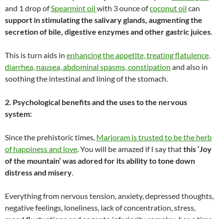
and 1 drop of
Spearmint oil
with 3 ounce of
coconut oil
can
support in stimulating the salivary glands, augmenting the
secretion of bile, digestive enzymes and other gastric juices
.
This is turn aids in
enhancing the appetite, treating flatulence,
diarrhea, nausea, abdominal spasms, constipation
and also in
soothing the intestinal and lining of the stomach.
2. Psychological benefits and the uses to the nervous
system:
Since the prehistoric times,
Marjoram is trusted to be the herb
of happiness and love
. You will be amazed if I say that
this ‘Joy
of the mountain’ was adored for its ability to tone down
distress and misery
.
Everything from nervous tension, anxiety, depressed thoughts,
negative feelings, loneliness, lack of concentration, stress,