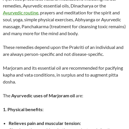
remedies, Ayurvedic essential oils, Dinacharya or the
Ayurvedic routine
, prayers and meditation for the spirit and
soul, yoga, simple physical exercises, Abhyanga or Ayurvedic
massage, Panchakarma (treatment for cleansing toxic remains)
and many more for the mind and body.
These remedies depend upon the Prakriti of an individual and
are always person-specific and not disease-specific.
Marjoram and its essential oil are recommended for pacifying
kapha and vata conditions, in surplus and to augment pitta
dosha.
The
Ayurvedic uses of Marjoram oil
are:
1. Physical benefits:
Relieves pain and muscular tension: