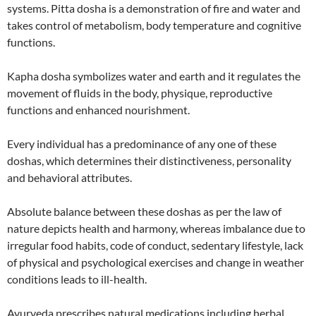
systems. Pitta dosha is a demonstration of fire and water and
takes control of metabolism, body temperature and cognitive
functions.
Kapha dosha symbolizes water and earth and it regulates the
movement of fluids in the body, physique, reproductive
functions and enhanced nourishment.
Every individual has a predominance of any one of these
doshas, which determines their distinctiveness, personality
and behavioral attributes.
Absolute balance between these doshas as per the law of
nature depicts health and harmony, whereas imbalance due to
irregular food habits, code of conduct, sedentary lifestyle, lack
of physical and psychological exercises and change in weather
conditions leads to ill-health.
Ayurveda prescribes natural medications including herbal