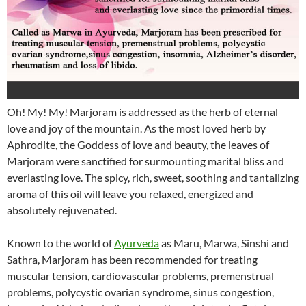
Oh! My! My! Marjoram is addressed as the herb of eternal
love and joy of the mountain. As the most loved herb by
Aphrodite, the Goddess of love and beauty, the leaves of
Marjoram were sanctified for surmounting marital bliss and
everlasting love. The spicy, rich, sweet, soothing and tantalizing
aroma of this oil will leave you relaxed, energized and
absolutely rejuvenated.
Known to the world of
Ayurveda
as Maru, Marwa, Sinshi and
Sathra, Marjoram has been recommended for treating
muscular tension, cardiovascular problems, premenstrual
problems, polycystic ovarian syndrome, sinus congestion,