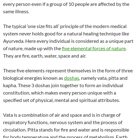
every person even if a group of 10 people are affected by the
same illness.
The typical ‘one size fits all’ principle of the modern medical
system never holds good for a natural healing technique like
Ayurveda. Here every individual is considered as a unique part
of nature, made up with the
five elemental forces of nature
.
They are fire, earth, water, space and air.
These five elements represent themselves in the form of three
biological energies known as
doshas
, namely vata, pitta and
kapha. These 3 doshas join together to form an individual
constitution, which makes every person unique with a
specified set of physical, mental and spiritual attributes.
Vata is a combination of air and space and is in charge of
respiratory functions, nervous system and the process of
circulation. Pitta stands for fire and water and is responsible
for body temperature and the process of metabolism. Earth