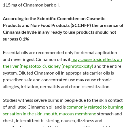
115 mg of Cinnamon bark oil.
According to the Scientific Committee on Cosmetic
Products and Non-Food Products (SCCNFP) the presence of
Cinnamaldehyde in any ready to use products should not
surpass 0.1%
Essential oils are recommended only for dermal application
and never ingest Cinnamon oil as it
may cause toxic effects on
the liver (hepatotoxic), kidney (nephrotoxicity)
and the entire
system. Diluted Cinnamon oil in appropriate carrier oils is
prescribed safe and concentrated use may cause chronic
allergies, irritation, dermatitis and chronic sensitization.
Studies witness severe burns in people due to the skin contact
of undiluted Cinnamon oil and is
commonly related to burning
sensation in the skin, mouth, mucous membrane
stomach and
chest , intermittent blistering, nausea, dizziness and