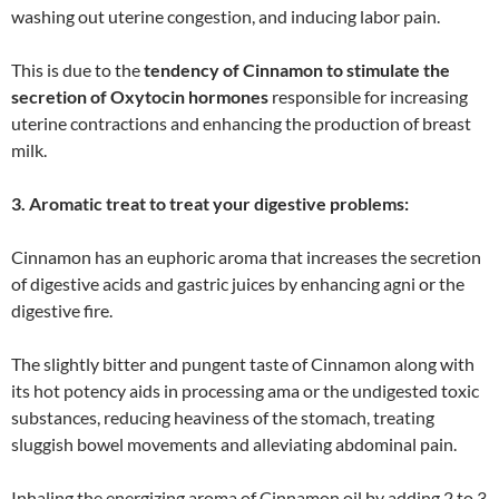
washing out uterine congestion, and inducing labor pain.
This is due to the
tendency of Cinnamon to stimulate the
secretion of Oxytocin hormones
responsible for increasing
uterine contractions and enhancing the production of breast
milk.
3. Aromatic treat to treat your digestive problems:
Cinnamon has an euphoric aroma that increases the secretion
of digestive acids and gastric juices by enhancing agni or the
digestive fire.
The slightly bitter and pungent taste of Cinnamon along with
its hot potency aids in processing ama or the undigested toxic
substances, reducing heaviness of the stomach, treating
sluggish bowel movements and alleviating abdominal pain.
Inhaling the energizing aroma of Cinnamon oil by adding 2 to 3