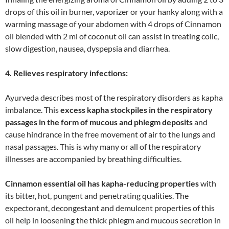
drops of this oil in burner, vaporizer or your hanky along with a
warming massage of your abdomen with 4 drops of Cinnamon
oil blended with 2 ml of coconut oil can assist in treating colic,
slow digestion, nausea, dyspepsia and diarrhea.
4. Relieves respiratory infections:
Ayurveda describes most of the respiratory disorders as kapha
imbalance. This
excess kapha stockpiles in the respiratory
passages in the form of mucous and phlegm deposits
and
cause hindrance in the free movement of air to the lungs and
nasal passages. This is why many or all of the respiratory
illnesses are accompanied by breathing difficulties.
Cinnamon essential oil has kapha-reducing properties
with
its bitter, hot, pungent and penetrating qualities. The
expectorant, decongestant and demulcent properties of this
oil help in loosening the thick phlegm and mucous secretion in