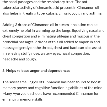
the nasal passages and the respiratory tract. The anti-
tubercular activity of cinnamic acid present in Cinnamon oil
also helps in treating tuberculosis, chronic cough and asthma.
Adding 3 drops of Cinnamon oil in steam inhalation can be
extremely helpful in warming up the lungs, liquefying nasal and
chest congestion and eliminating phlegm and mucous in the
bronchial passages. 2 drops of this oil added to vaporub and
massaged gently on the throat, chest and back can also assist
in relieving stuffy nose, watery eyes, nasal congestion,
headache and cough.
5. Helps release anger and dependence:
The sweet smelling oil of Cinnamon has been found to boost
memory power and cognitive functioning abilities of the mind.
Many Ayurvedic schools have recommended Cinnamon for
enhancing memory skills.