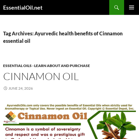
Skip
Search
EssentialOil.net
to
PRIMAR
content
MENU
Tag Archives: Ayurvedic health benefits of Cinnamon
essential oil
ESSENTIAL OILS - LEARN ABOUT AND PURCHASE
CINNAMON OIL
JUNE 24, 2026