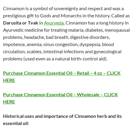
Cinnamon is a symbol of sovereignty and respect and was a
prestigious gift to Gods and Monarchs in the history. Called as
Darusita or Tvak
in
Ayurveda
, Cinnamon has a long history in
Ayurvedic medicine for treating malaria, diabetes, menopausal
problems, headache, bad breath, digestive disorders,
impotence, anemia, sinus congestion, dyspepsia, blood
circulation, scabies, intestinal infections and gynecological
problems (used even as a natural birth-control aid).
Purchase Cinnamon Essential Oil – Retail – 4 oz – CLICK
HERE
Purchase Cinnamon Essential Oil – Wholesale – CLICK
HERE
Historical uses and importance of Cinnamon herb and its
essential oil: