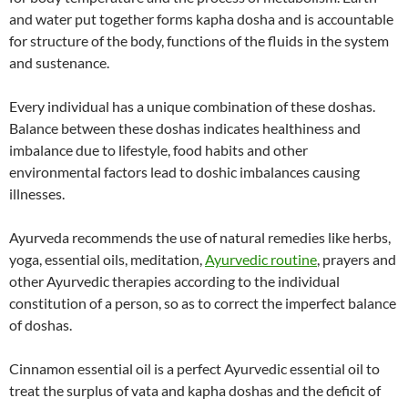
and water put together forms kapha dosha and is accountable
for structure of the body, functions of the fluids in the system
and sustenance.
Every individual has a unique combination of these doshas.
Balance between these doshas indicates healthiness and
imbalance due to lifestyle, food habits and other
environmental factors lead to doshic imbalances causing
illnesses.
Ayurveda recommends the use of natural remedies like herbs,
yoga, essential oils, meditation,
Ayurvedic routine
, prayers and
other Ayurvedic therapies according to the individual
constitution of a person, so as to correct the imperfect balance
of doshas.
Cinnamon essential oil is a perfect Ayurvedic essential oil to
treat the surplus of vata and kapha doshas and the deficit of