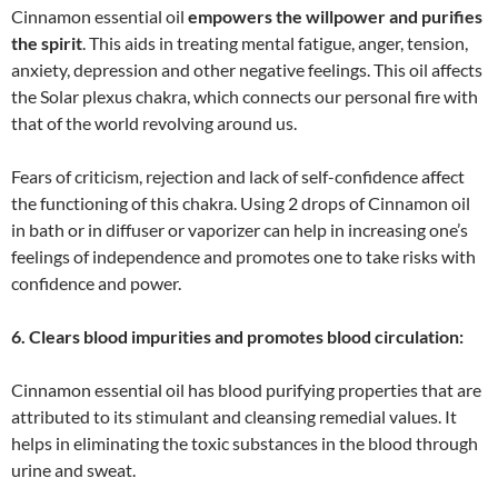
Cinnamon essential oil
empowers the willpower and purifies
the spirit
. This aids in treating mental fatigue, anger, tension,
anxiety, depression and other negative feelings. This oil affects
the Solar plexus chakra, which connects our personal fire with
that of the world revolving around us.
Fears of criticism, rejection and lack of self-confidence affect
the functioning of this chakra. Using 2 drops of Cinnamon oil
in bath or in diffuser or vaporizer can help in increasing one’s
feelings of independence and promotes one to take risks with
confidence and power.
6. Clears blood impurities and promotes blood circulation:
Cinnamon essential oil has blood purifying properties that are
attributed to its stimulant and cleansing remedial values. It
helps in eliminating the toxic substances in the blood through
urine and sweat.