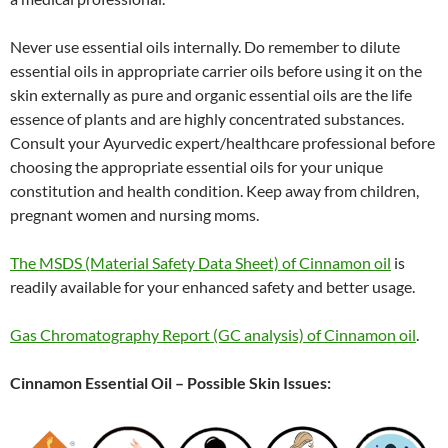
Never use essential oils internally. Do remember to dilute
essential oils in appropriate carrier oils before using it on the
skin externally as pure and organic essential oils are the life
essence of plants and are highly concentrated substances.
Consult your Ayurvedic expert/healthcare professional before
choosing the appropriate essential oils for your unique
constitution and health condition. Keep away from children,
pregnant women and nursing moms.
The MSDS (Material Safety Data Sheet) of Cinnamon oil
is
readily available for your enhanced safety and better usage.
Gas Chromatography Report (GC analysis) of Cinnamon oil
.
Cinnamon Essential Oil – Possible Skin Issues: