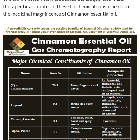
therapeutic attributes of these biochemical constituents to
the medicinal magnificence of Cinnamon essential oil.