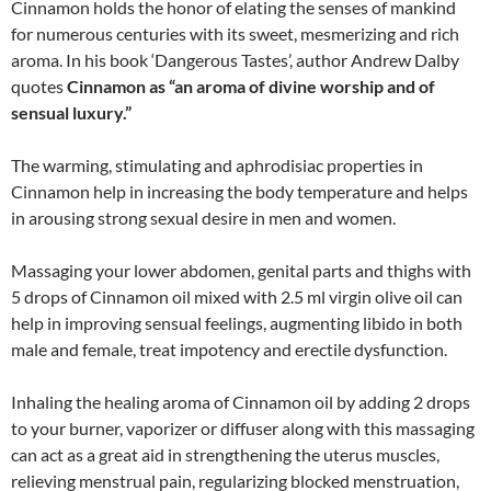
Cinnamon holds the honor of elating the senses of mankind
for numerous centuries with its sweet, mesmerizing and rich
aroma. In his book ‘Dangerous Tastes’, author Andrew Dalby
quotes
Cinnamon as “an aroma of divine worship and of
sensual luxury.”
The warming, stimulating and aphrodisiac properties in
Cinnamon help in increasing the body temperature and helps
in arousing strong sexual desire in men and women.
Massaging your lower abdomen, genital parts and thighs with
5 drops of Cinnamon oil mixed with 2.5 ml virgin olive oil can
help in improving sensual feelings, augmenting libido in both
male and female, treat impotency and erectile dysfunction.
Inhaling the healing aroma of Cinnamon oil by adding 2 drops
to your burner, vaporizer or diffuser along with this massaging
can act as a great aid in strengthening the uterus muscles,
relieving menstrual pain, regularizing blocked menstruation,