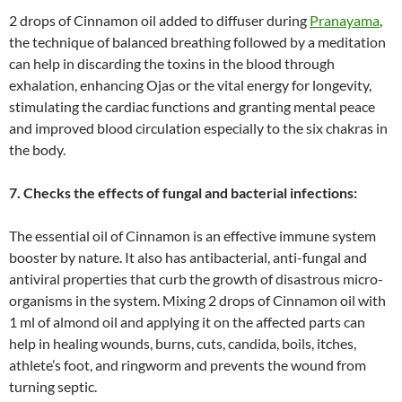
2 drops of Cinnamon oil added to diffuser during
Pranayama
,
the technique of balanced breathing followed by a meditation
can help in discarding the toxins in the blood through
exhalation, enhancing Ojas or the vital energy for longevity,
stimulating the cardiac functions and granting mental peace
and improved blood circulation especially to the six chakras in
the body.
7. Checks the effects of fungal and bacterial infections:
The essential oil of Cinnamon is an effective immune system
booster by nature. It also has antibacterial, anti-fungal and
antiviral properties that curb the growth of disastrous micro-
organisms in the system. Mixing 2 drops of Cinnamon oil with
1 ml of almond oil and applying it on the affected parts can
help in healing wounds, burns, cuts, candida, boils, itches,
athlete’s foot, and ringworm and prevents the wound from
turning septic.