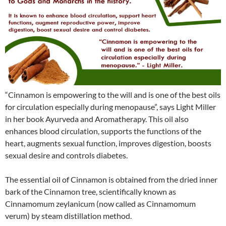
“Cinnamon is empowering to the will and is one of the best oils
for circulation especially during menopause”, says Light Miller
in her book Ayurveda and Aromatherapy. This oil also
enhances blood circulation, supports the functions of the
heart, augments sexual function, improves digestion, boosts
sexual desire and controls diabetes.
The essential oil of Cinnamon is obtained from the dried inner
bark of the Cinnamon tree, scientifically known as
Cinnamomum zeylanicum (now called as Cinnamomum
verum) by steam distillation method.