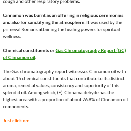
cough and other respiratory problems.
Cinnamon was burnt as an offering in religious ceremonies
and also for sanctifying the atmosphere
. It was used by the
primeval Romans attaining the healing powers for spiritual
wellness.
Chemical constituents or
Gas Chromatography Report (GC)
of Cinnamon oil
:
The Gas chromatography report witnesses Cinnamon oil with
about 15 chemical constituents that contribute to its distinct
aroma, remedial values, consistency and superiority of this
splendid oil. Among which, (E)-Cinnamaldehyde has the
highest area with a proportion of about 76.8% of Cinnamon oil
components.
Just click on: