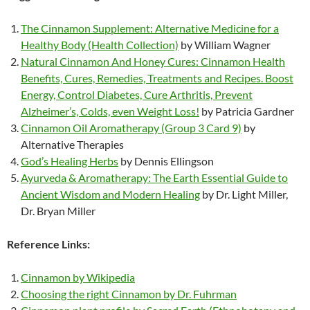
The Cinnamon Supplement: Alternative Medicine for a
Healthy Body (Health Collection)
by William Wagner
Natural Cinnamon And Honey Cures: Cinnamon Health
Benefits, Cures, Remedies, Treatments and Recipes. Boost
Energy, Control Diabetes, Cure Arthritis, Prevent
Alzheimer’s, Colds, even Weight Loss!
by Patricia Gardner
Cinnamon Oil Aromatherapy (Group 3 Card 9)
by
Alternative Therapies
God’s Healing Herbs
by Dennis Ellingson
Ayurveda & Aromatherapy: The Earth Essential Guide to
Ancient Wisdom and Modern Healing
by Dr. Light Miller,
Dr. Bryan Miller
Reference Links:
Cinnamon by Wikipedia
Choosing the right Cinnamon by Dr. Fuhrman