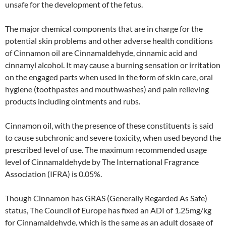
unsafe for the development of the fetus.
The major chemical components that are in charge for the
potential skin problems and other adverse health conditions
of Cinnamon oil are Cinnamaldehyde, cinnamic acid and
cinnamyl alcohol. It may cause a burning sensation or irritation
on the engaged parts when used in the form of skin care, oral
hygiene (toothpastes and mouthwashes) and pain relieving
products including ointments and rubs.
Cinnamon oil, with the presence of these constituents is said
to cause subchronic and severe toxicity, when used beyond the
prescribed level of use. The maximum recommended usage
level of Cinnamaldehyde by The International Fragrance
Association (IFRA) is 0.05%.
Though Cinnamon has GRAS (Generally Regarded As Safe)
status, The Council of Europe has fixed an ADI of 1.25mg/kg
for Cinnamaldehyde, which is the same as an adult dosage of