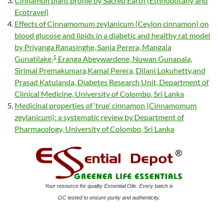
Cinnamon plant profile by Sacred Earth (Ethnobotany and
Ecotravel)
Effects of Cinnamomum zeylanicum (Ceylon cinnamon) on
blood glucose and lipids in a diabetic and healthy rat model
by Priyanga Ranasinghe, Sanja Perera, Mangala
1
Gunatilake,
Eranga Abeywardene, Nuwan Gunapala,
Sirimal Premakumara,Kamal Perera, Dilani Lokuhetty,and
Prasad Katulanda, Diabetes Research Unit, Department of
Clinical Medicine, University of Colombo, Sri Lanka
Medicinal properties of ‘true’ cinnamon (Cinnamomum
zeylanicum): a systematic review by Department of
Pharmacology, University of Colombo, Sri Lanka
Your resource for quality Essential Oils. Every batch is
GC tested to ensure purity and authenticity.