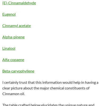
(E)-Cinnamaldehyde
Eugenol
Cinnamyl acetate
Alpha-pinene
Linalool
Alfa-copaene
Beta-caryophyllene
I certainly trust that this information would help in having a
clear picture about the major chemical constituents of
Cinnamon oil.
The table crafted below elucidates the unique nature and