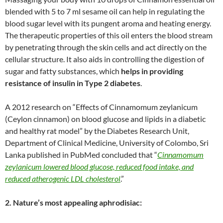
blended with 5 to 7 ml sesame oil can help in regulating the
blood sugar level with its pungent aroma and heating energy.
The therapeutic properties of this oil enters the blood stream
by penetrating through the skin cells and act directly on the
cellular structure. It also aids in controlling the digestion of
sugar and fatty substances, which
helps in providing
resistance of insulin in Type 2 diabetes
.
A 2012 research on “Effects of Cinnamomum zeylanicum
(Ceylon cinnamon) on blood glucose and lipids in a diabetic
and healthy rat model” by the Diabetes Research Unit,
Department of Clinical Medicine, University of Colombo, Sri
Lanka published in PubMed concluded that “
Cinnamomum
zeylanicum lowered blood glucose, reduced food intake, and
reduced atherogenic LDL cholesterol
.”
2. Nature’s most appealing aphrodisiac: