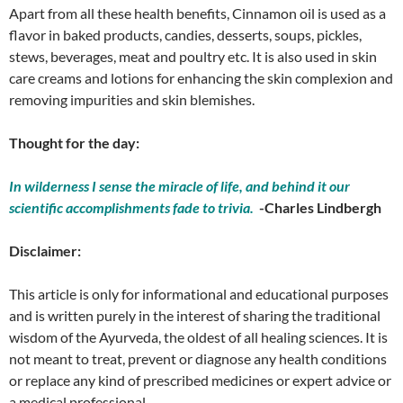
Apart from all these health benefits, Cinnamon oil is used as a
flavor in baked products, candies, desserts, soups, pickles,
stews, beverages, meat and poultry etc. It is also used in skin
care creams and lotions for enhancing the skin complexion and
removing impurities and skin blemishes.
Thought for the day:
In wilderness I sense the miracle of life, and behind it our
scientific accomplishments fade to trivia.
-Charles Lindbergh
Disclaimer:
This article is only for informational and educational purposes
and is written purely in the interest of sharing the traditional
wisdom of the Ayurveda, the oldest of all healing sciences. It is
not meant to treat, prevent or diagnose any health conditions
or replace any kind of prescribed medicines or expert advice or
a medical professional.