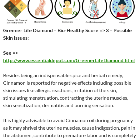
Greener Life Diamond – Bio-Healthy Score => 3 – Possible
Skin Issues:
See =>
http://www.essentialdepot.com/GreenerLifeDiamond.html
Besides being an indispensable spice and herbal remedy,
Cinnamon is reported for negative effects including possible
skin issues like allergic reactions, irritation of the skin,
stimulating menstruation, contracting the uterine muscles,
skin sensitization, dermatitis and burning sensation.
It is highly advisable to avoid Cinnamon oil during pregnancy
as it may shrivel the uterine muscles, cause indigestion, pain in
the abdomen, contribute to premature labor and is completely