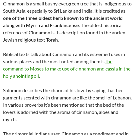
Cinnamon is a small bushy evergreen tree that is indigenous to
South Asia, especially to Sri Lanka and India. It is credited as
one of the three oldest herb known to the ancient world
along with Myrrh and Frankincense
. The oldest historical
reference of Cinnamon is its description found in the ancient
Jewish religious text Torah.
Biblical texts talk about Cinnamon and its esteemed uses in
various places and the most noted among them is
the
command to Moses to make use of cinnamon and cassia in the
holy anointing oil
.
Solomon describes the charm of his love by saying that her
garments scented with cinnamon are like the smell of Lebanon.
In various proverbs it’s been mentioned that the bed of the
lovers is adorned with the aroma of cinnamon, aloes and
myrrh.
The primordial Indians used Cinnamon as a condiment and in