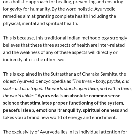
on a holistic approach for healing, preventing and ensuring
longevity for humanity. By the word holistic, Ayurvedic
remedies aim at granting complete health including the
physical, mental and spiritual health.
This is because, this traditional Indian methodology strongly
believes that these three aspects of health are inter-related
and the weakness of any of these aspects will directly or
indirectly affect the other two.
This is explained in the Sutrasthana of Charaka Samhita, the
oldest Ayurvedic encyclopedia as
“
The three – body, psyche, and
soul – act as a tripod. The world stands upon them, and within them,
the world abides.”
Ayurveda is an absolute common sense
science that stimulates proper functioning of the system,
peaceful sleep, emotional tranquility, spiritual oneness
and
takes you a brand new world of energy and enrichment.
The exclusivity of Ayurveda lies in its individual attention for