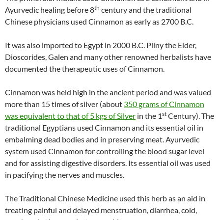
th
Ayurvedic healing before 8
century and the traditional
Chinese physicians used Cinnamon as early as 2700 B.C.
It was also imported to Egypt in 2000 B.C. Pliny the Elder,
Dioscorides, Galen and many other renowned herbalists have
documented the therapeutic uses of Cinnamon.
Cinnamon was held high in the ancient period and was valued
more than 15 times of silver (about
350 grams of Cinnamon
st
was equivalent to that of 5 kgs of Silver
in the 1
Century). The
traditional Egyptians used Cinnamon and its essential oil in
embalming dead bodies and in preserving meat. Ayurvedic
system used Cinnamon for controlling the blood sugar level
and for assisting digestive disorders. Its essential oil was used
in pacifying the nerves and muscles.
The Traditional Chinese Medicine used this herb as an aid in
treating painful and delayed menstruation, diarrhea, cold,