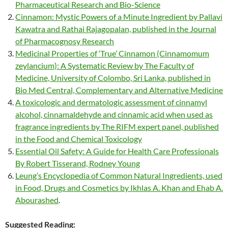
Pharmaceutical Research and Bio-Science
Cinnamon: Mystic Powers of a Minute Ingredient by Pallavi
Kawatra and Rathai Rajagopalan, published in the Journal
of Pharmacognosy Research
Medicinal Properties of ‘True’ Cinnamon (Cinnamomum
zeylancium): A Systematic Review by The Faculty of
Medicine, University of Colombo, Sri Lanka, published in
Bio Med Central, Complementary and Alternative Medicine
A toxicologic and dermatologic assessment of cinnamyl
alcohol, cinnamaldehyde and cinnamic acid when used as
fragrance ingredients by The RIFM expert panel, published
in the Food and Chemical Toxicology
Essential Oil Safety: A Guide for Health Care Professionals
By Robert Tisserand, Rodney Young
Leung’s Encyclopedia of Common Natural Ingredients, used
in Food, Drugs and Cosmetics by Ikhlas A. Khan and Ehab A.
Abourashed
.
Suggested Reading: