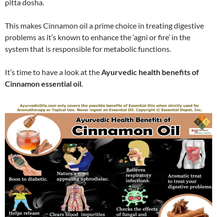
pitta dosha.
This makes Cinnamon oil a prime choice in treating digestive
problems as it’s known to enhance the ‘agni or fire’ in the
system that is responsible for metabolic functions.
It’s time to have a look at the
Ayurvedic health benefits of
Cinnamon essential oil
.