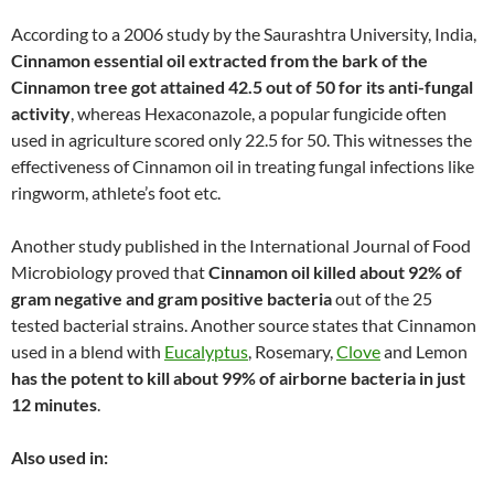
According to a 2006 study by the Saurashtra University, India,
Cinnamon essential oil extracted from the bark of the
Cinnamon tree got attained 42.5 out of 50 for its anti-fungal
activity
, whereas Hexaconazole, a popular fungicide often
used in agriculture scored only 22.5 for 50. This witnesses the
effectiveness of Cinnamon oil in treating fungal infections like
ringworm, athlete’s foot etc.
Another study published in the International Journal of Food
Microbiology proved that
Cinnamon oil killed about 92% of
gram negative and gram positive bacteria
out of the 25
tested bacterial strains. Another source states that Cinnamon
used in a blend with
Eucalyptus
, Rosemary,
Clove
and Lemon
has the potent to kill about 99% of airborne bacteria in just
12 minutes
.
Also used in: