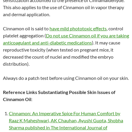
sensitization accounted to the presence of Cinnamaldehyde.
This also applies to the use of Cinnamon oil in vapor therapy
and dermal application.
Cinnamon oil is said to
have mild phototoxic effects
, control
platelet aggregation (
Do not use Cinnamon oil if you are taking
anticoagulant and anti-diabetic medications
). It may cause
reproductive toxicity (when tested on pregnant mice, it
decreased the count of nuclei and modified the embryo
distribution).
Always do a patch test before using Cinnamon oil on your skin.
Reference Links Substantiating Possible Skin Issues of
Cinnamon Oil
:
Cinnamon: An Imperative Spice For Human Comfort by
Raaz K Maheshwari, AK Chauhan, Ayushi Gupta, Shobha
Sharma published in The International Journal of