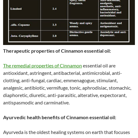
Therapeutic properties of Cinnamon essential oil:
The remedial properties of Cinnamon
essential oil are
antioxidant, astringent, antibacterial, antimicrobial, anti-
clotting, anti-fungal, cardiac, emmenagogue, stimulant,
analgesic, antibiotic, vermifuge, tonic, aphrodisiac, stomachic,
diaphoretic, diuretic, anti-parasitic, alterative, expectorant,
antispasmodic and carminative.
Ayurvedic health benefits of Cinnamon essential oil:
Ayurveda is the oldest healing systems on earth that focuses