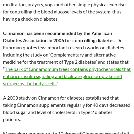
meditation, prayers, yoga and other simple physical exercises
for controlling the blood glucose levels of the system, thus
having a check on diabetes.
Cinnamon has been recommended by the American
Diabetes Association in 2006 for controlling diabetes
. Dr.
Fuhrman quotes few important research works on diabetes
including the study on ‘Complementary and alternative
medicine for the treatment of Type 2 diabetes’ and states that
“
The bark of Cinnamomum trees contains phytochemicals that
enhance insulin signaling and facilitate glucose uptake and
storage by the body’s cells
.”
A 2003 study on Cinnamon for diabetes established that
taking Cinnamon supplements regularly for 40 days decreased
blood sugar and level of cholesterol in type 2 diabetes
patients.
Massaging your body with 10 drops of Cinnamon essential oil