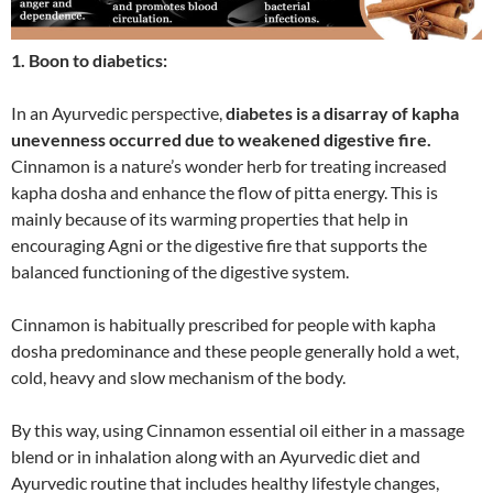
1. Boon to diabetics:
In an Ayurvedic perspective,
diabetes is a disarray of kapha
unevenness occurred due to weakened digestive fire.
Cinnamon is a nature’s wonder herb for treating increased
kapha dosha and enhance the flow of pitta energy. This is
mainly because of its warming properties that help in
encouraging Agni or the digestive fire that supports the
balanced functioning of the digestive system.
Cinnamon is habitually prescribed for people with kapha
dosha predominance and these people generally hold a wet,
cold, heavy and slow mechanism of the body.
By this way, using Cinnamon essential oil either in a massage
blend or in inhalation along with an Ayurvedic diet and
Ayurvedic routine that includes healthy lifestyle changes,