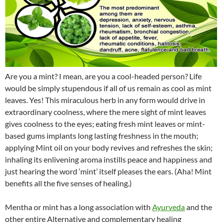
Are you a mint? I mean, are you a cool-headed person? Life
would be simply stupendous if all of us remain as cool as mint
leaves. Yes! This miraculous herb in any form would drive in
extraordinary coolness, where the mere sight of mint leaves
gives coolness to the eyes; eating fresh mint leaves or mint-
based gums implants long lasting freshness in the mouth;
applying Mint oil on your body revives and refreshes the skin;
inhaling its enlivening aroma instills peace and happiness and
just hearing the word ‘mint’ itself pleases the ears. (Aha! Mint
benefits all the five senses of healing.)
Mentha or mint has a long association with
Ayurveda
and the
other entire Alternative and complementary healing