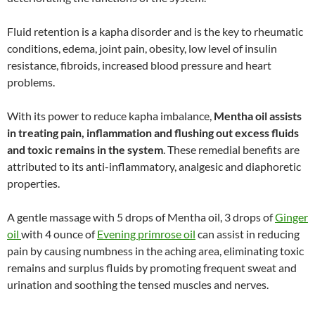
Fluid retention is a kapha disorder and is the key to rheumatic
conditions, edema, joint pain, obesity, low level of insulin
resistance, fibroids, increased blood pressure and heart
problems.
With its power to reduce kapha imbalance,
Mentha oil assists
in treating pain, inflammation and flushing out excess fluids
and toxic remains in the system
. These remedial benefits are
attributed to its anti-inflammatory, analgesic and diaphoretic
properties.
A gentle massage with 5 drops of Mentha oil, 3 drops of
Ginger
oil
with 4 ounce of
Evening primrose oil
can assist in reducing
pain by causing numbness in the aching area, eliminating toxic
remains and surplus fluids by promoting frequent sweat and
urination and soothing the tensed muscles and nerves.