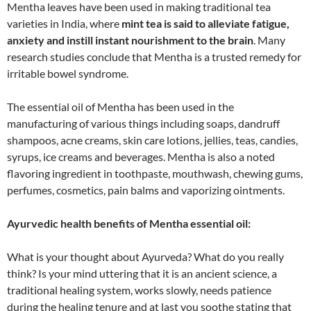
Mentha leaves have been used in making traditional tea
varieties in India, where
mint tea is said to alleviate fatigue,
anxiety and instill instant nourishment to the brain
. Many
research studies conclude that Mentha is a trusted remedy for
irritable bowel syndrome.
The essential oil of Mentha has been used in the
manufacturing of various things including soaps, dandruff
shampoos, acne creams, skin care lotions, jellies, teas, candies,
syrups, ice creams and beverages. Mentha is also a noted
flavoring ingredient in toothpaste, mouthwash, chewing gums,
perfumes, cosmetics, pain balms and vaporizing ointments.
Ayurvedic health benefits of Mentha essential oil:
What is your thought about Ayurveda? What do you really
think? Is your mind uttering that it is an ancient science, a
traditional healing system, works slowly, needs patience
during the healing tenure and at last you soothe stating that