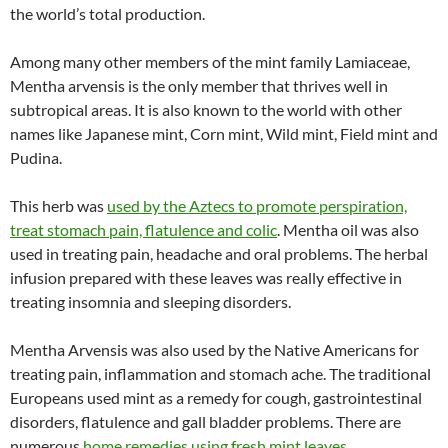
the world’s total production.
Among many other members of the mint family Lamiaceae,
Mentha arvensis is the only member that thrives well in
subtropical areas. It is also known to the world with other
names like Japanese mint, Corn mint, Wild mint, Field mint and
Pudina.
This herb was
used by the Aztecs to promote perspiration,
treat stomach pain, flatulence and colic
. Mentha oil was also
used in treating pain, headache and oral problems. The herbal
infusion prepared with these leaves was really effective in
treating insomnia and sleeping disorders.
Mentha Arvensis was also used by the Native Americans for
treating pain, inflammation and stomach ache. The traditional
Europeans used mint as a remedy for cough, gastrointestinal
disorders, flatulence and gall bladder problems. There are
numerous
home remedies using fresh mint leaves
.