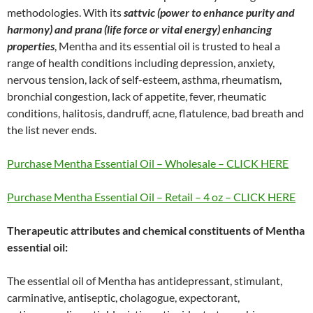
methodologies. With its
sattvic (power to enhance purity and
harmony) and prana (life force or vital energy) enhancing
properties
, Mentha and its essential oil is trusted to heal a
range of health conditions including depression, anxiety,
nervous tension, lack of self-esteem, asthma, rheumatism,
bronchial congestion, lack of appetite, fever, rheumatic
conditions, halitosis, dandruff, acne, flatulence, bad breath and
the list never ends.
Purchase Mentha Essential Oil – Wholesale – CLICK HERE
Purchase Mentha Essential Oil – Retail – 4 oz – CLICK HERE
Therapeutic attributes and chemical constituents of Mentha
essential oil:
The essential oil of Mentha has antidepressant, stimulant,
carminative, antiseptic, cholagogue, expectorant,