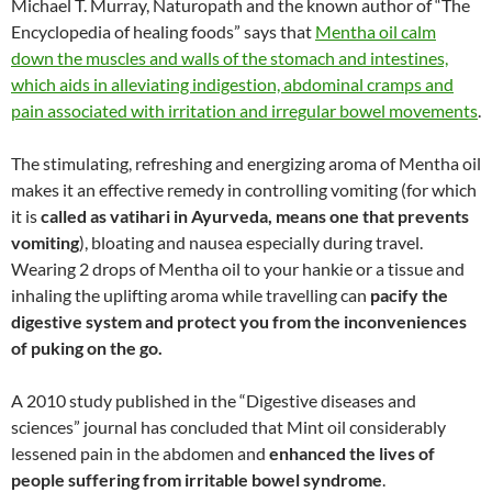
Michael T. Murray, Naturopath and the known author of “The
Encyclopedia of healing foods” says that
Mentha oil calm
down the muscles and walls of the stomach and intestines,
which aids in alleviating indigestion, abdominal cramps and
pain associated with irritation and irregular bowel movements
.
The stimulating, refreshing and energizing aroma of Mentha oil
makes it an effective remedy in controlling vomiting (for which
it is
called as vatihari in Ayurveda, means one that prevents
vomiting
), bloating and nausea especially during travel.
Wearing 2 drops of Mentha oil to your hankie or a tissue and
inhaling the uplifting aroma while travelling can
pacify the
digestive system and protect you from the inconveniences
of puking on the go.
A 2010 study published in the “Digestive diseases and
sciences” journal has concluded that Mint oil considerably
lessened pain in the abdomen and
enhanced the lives of
people suffering from irritable bowel syndrome
.