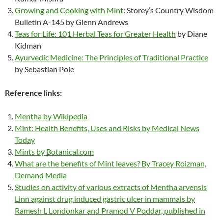
Growing and Cooking with Mint
: Storey’s Country Wisdom
Bulletin A-145 by Glenn Andrews
Teas for Life: 101 Herbal Teas for Greater Health
by Diane
Kidman
Ayurvedic Medicine: The Principles of Traditional Practice
by Sebastian Pole
Reference links:
Mentha by Wikipedia
Mint: Health Benefits, Uses and Risks by Medical News
Today
Mints by Botanical.com
What are the benefits of Mint leaves? By Tracey Roizman,
Demand Media
Studies on activity of various extracts of Mentha arvensis
Linn against drug induced gastric ulcer in mammals by
Ramesh L Londonkar and Pramod V Poddar, published in