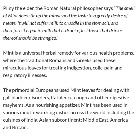
Pliny the elder, the Roman Natural philosopher says “
The smell
of Mint does stir up the minde and the taste to a greedy desire of
meate. It will not suffer milk to cruddle in the stomach, and
therefore it is put in milk that is drunke, lest those that drinke
thereof should be strangled
.”
Mint is a universal herbal remedy for various health problems,
where the traditional Romans and Greeks used these
miraculous leaves for treating indigestion, colic, pain and
respiratory illnesses.
The primordial Europeans used Mint leaves for dealing with
gall bladder disorders, flatulence, cough and other digestive
mayhems. As a nourishing appetizer, Mint has been used in
various mouth-watering dishes across the world including the
cuisines of India, Asian subcontinent; Middle East, America
and Britain.