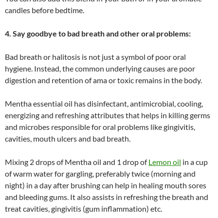
candles before bedtime.
4. Say goodbye to bad breath and other oral problems:
Bad breath or halitosis is not just a symbol of poor oral
hygiene. Instead, the common underlying causes are poor
digestion and retention of ama or toxic remains in the body.
Mentha essential oil has disinfectant, antimicrobial, cooling,
energizing and refreshing attributes that helps in killing germs
and microbes responsible for oral problems like gingivitis,
cavities, mouth ulcers and bad breath.
Mixing 2 drops of Mentha oil and 1 drop of
Lemon oil
in a cup
of warm water for gargling, preferably twice (morning and
night) in a day after brushing can help in healing mouth sores
and bleeding gums. It also assists in refreshing the breath and
treat cavities, gingivitis (gum inflammation) etc.