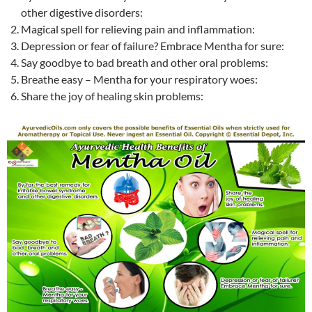
other digestive disorders:
Magical spell for relieving pain and inflammation:
Depression or fear of failure? Embrace Mentha for sure:
Say goodbye to bad breath and other oral problems:
Breathe easy – Mentha for your respiratory woes:
Share the joy of healing skin problems: