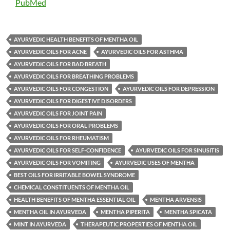
PubMed
AYURVEDIC HEALTH BENEFITS OF MENTHA OIL
AYURVEDIC OILS FOR ACNE
AYURVEDIC OILS FOR ASTHMA
AYURVEDIC OILS FOR BAD BREATH
AYURVEDIC OILS FOR BREATHING PROBLEMS
AYURVEDIC OILS FOR CONGESTION
AYURVEDIC OILS FOR DEPRESSION
AYURVEDIC OILS FOR DIGESTIVE DISORDERS
AYURVEDIC OILS FOR JOINT PAIN
AYURVEDIC OILS FOR ORAL PROBLEMS
AYURVEDIC OILS FOR RHEUMATISM
AYURVEDIC OILS FOR SELF-CONFIDENCE
AYURVEDIC OILS FOR SINUSITIS
AYURVEDIC OILS FOR VOMITING
AYURVEDIC USES OF MENTHA
BEST OILS FOR IRRITABLE BOWEL SYNDROME
CHEMICAL CONSTITUENTS OF MENTHA OIL
HEALTH BENEFITS OF MENTHA ESSENTIAL OIL
MENTHA ARVENSIS
MENTHA OIL IN AYURVEDA
MENTHA PIPERITA
MENTHA SPICATA
MINT IN AYURVEDA
THERAPEUTIC PROPERTIES OF MENTHA OIL