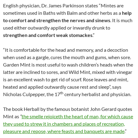
English physician, Dr. James Parkinson states “Mintes are
sometimes used in Baths with Balm and other herbs as a
help
to comfort and strengthen the nerves and sinews
. It is much
used either outwardly applied or inwardly drunk to
strengthen and comfort weak stomac
kes
.”
“It is comfortable for the head and memory, and a decoction
when used as a gargle, cures the mouth and gums, when sore.
Garden Mint is most useful to wash children’s heads when the
latter are inclined to sores, and Wild Mint, mixed with vinegar
is an excellent wash to get rid of scurf. Rose leaves and mint,
heated and applied outwardly cause rest and sleep”, says
th
Nicholas Culpepper, the 17
century herbalist and physician.
The book Herball by the famous botanist John Gerard quotes
Mint as
“
the smelle rejoiceth the heart of man, for which cause
they used to strew it in chambers and places of recreation,
pleasure and repose, where feasts and banquets are made
.”