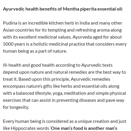
Ayurvedic health benefits of Mentha piperita essential oil:
Pudina is an incredible kitchen herb in India and many other
Asian countries for its tempting and refreshing aroma along
with its excellent medicinal values. Ayurveda aged for about
5000 years is a holistic medicinal practice that considers every
human being as a part of nature.
Ill-health and good health according to Ayurvedic texts
depend upon nature and natural remedies are the best way to
treat it. Based upon this principle, Ayurvedic remedies
encompass nature’s gifts like herbs and essential oils along
with a balanced lifestyle, yoga, meditation and simple physical
exercises that can assist in preventing diseases and pave way
for longevity.
Every human being is considered as a unique creation and just
like Hippocrates words ‘
One man’s food is another man’s