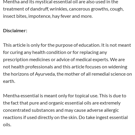
Mentha and its mystical essential oil are also used in the
treatment of dandruff, wrinkles, cancerous growths, cough,
insect bites, impotence, hay fever and more.
Disclaimer:
This article is only for the purpose of education. It is not meant
for curing any health condition or for replacing any
prescription medicines or advice of medical experts. We are
not health professionals and this article focuses on widening
the horizons of Ayurveda, the mother of all remedial science on
earth.
Mentha essential is meant only for topical use. This is due to
the fact that pure and organic essential oils are extremely
concentrated substances and may cause adverse allergic
reactions if used directly on the skin. Do take ingest essential
oils.