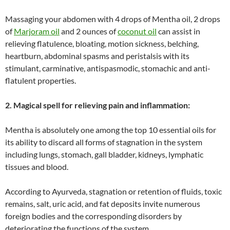
Massaging your abdomen with 4 drops of Mentha oil, 2 drops
of
Marjoram oil
and 2 ounces of
coconut oil
can assist in
relieving flatulence, bloating, motion sickness, belching,
heartburn, abdominal spasms and peristalsis with its
stimulant, carminative, antispasmodic, stomachic and anti-
flatulent properties.
2. Magical spell for relieving pain and inflammation:
Mentha is absolutely one among the top 10 essential oils for
its ability to discard all forms of stagnation in the system
including lungs, stomach, gall bladder, kidneys, lymphatic
tissues and blood.
According to Ayurveda, stagnation or retention of fluids, toxic
remains, salt, uric acid, and fat deposits invite numerous
foreign bodies and the corresponding disorders by
deteriorating the functions of the system.