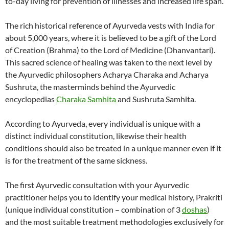
to-day living for prevention of illnesses and increased life span.
The rich historical reference of Ayurveda vests with India for
about 5,000 years, where it is believed to be a gift of the Lord
of Creation (Brahma) to the Lord of Medicine (Dhanvantari).
This sacred science of healing was taken to the next level by
the Ayurvedic philosophers Acharya Charaka and Acharya
Sushruta, the masterminds behind the Ayurvedic
encyclopedias
Charaka Samhita
and Sushruta Samhita.
According to Ayurveda, every individual is unique with a
distinct individual constitution, likewise their health
conditions should also be treated in a unique manner even if it
is for the treatment of the same sickness.
The first Ayurvedic consultation with your Ayurvedic
practitioner helps you to identify your medical history, Prakriti
(unique individual constitution – combination of 3
doshas
)
and the most suitable treatment methodologies exclusively for