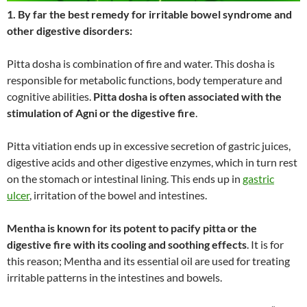
1. By far the best remedy for irritable bowel syndrome and
other digestive disorders:
Pitta dosha is combination of fire and water. This dosha is
responsible for metabolic functions, body temperature and
cognitive abilities.
Pitta dosha is often associated with the
stimulation of Agni or the digestive fire
.
Pitta vitiation ends up in excessive secretion of gastric juices,
digestive acids and other digestive enzymes, which in turn rest
on the stomach or intestinal lining. This ends up in
gastric
ulcer
, irritation of the bowel and intestines.
Mentha is known for its potent to pacify pitta or the
digestive fire with its cooling and soothing effects
. It is for
this reason; Mentha and its essential oil are used for treating
irritable patterns in the intestines and bowels.