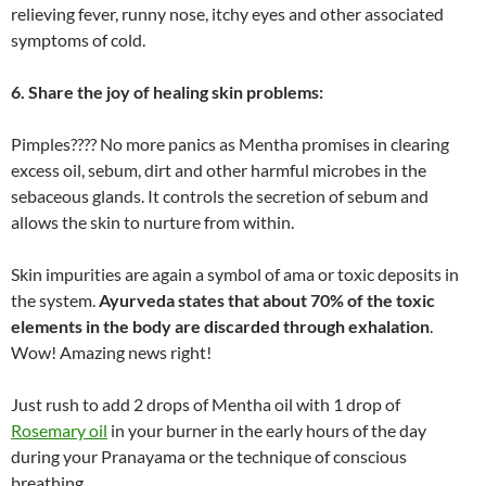
relieving fever, runny nose, itchy eyes and other associated
symptoms of cold.
6. Share the joy of healing skin problems:
Pimples???? No more panics as Mentha promises in clearing
excess oil, sebum, dirt and other harmful microbes in the
sebaceous glands. It controls the secretion of sebum and
allows the skin to nurture from within.
Skin impurities are again a symbol of ama or toxic deposits in
the system.
Ayurveda states that about 70% of the toxic
elements in the body are discarded through exhalation
.
Wow! Amazing news right!
Just rush to add 2 drops of Mentha oil with 1 drop of
Rosemary oil
in your burner in the early hours of the day
during your Pranayama or the technique of conscious
breathing.