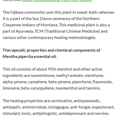
The Ojibwa community uses this plant in sweat-bath, whereas
it is a part of the Sun Dance ceremony of the Northern
Cheyenne Indians of Montana. This medicinal plant is also a
part of Ayurveda, TCM (Traditional Chinese Medicine) and
various other contemporary healing methodologies.
Therapeutic properties and chemical components of
Mentha piperita essential oil:
This oil consists of about 95% menthol and other active
ingredients are isomenthone, methyl acetate, menthone,
alpha-pinene, camphene, beta-pinene, piperitone, flavonoids,
limonene, beta-caryopyllene, neomenthol and tannins.
The healing properties are carminative, antispasmodic,
antiseptic, antimicrobial, cholagogue, anti-fungal, expectorant,
stimulant, tonic, antiphlogistic, antidepressant and nervine.