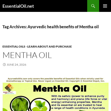
Skip
Search
EssentialOil.net
to
PRIMAR
content
MENU
Tag Archives: Ayurvedic health benefits of Mentha oil
ESSENTIAL OILS - LEARN ABOUT AND PURCHASE
MENTHA OIL
JUNE 24, 2026