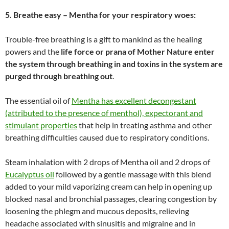
5. Breathe easy – Mentha for your respiratory woes:
Trouble-free breathing is a gift to mankind as the healing
powers and the
life force or prana of Mother Nature enter
the system through breathing in and toxins in the system are
purged through breathing out
.
The essential oil of
Mentha has excellent decongestant
(attributed to the presence of menthol), expectorant and
stimulant properties
that help in treating asthma and other
breathing difficulties caused due to respiratory conditions.
Steam inhalation with 2 drops of Mentha oil and 2 drops of
Eucalyptus oil
followed by a gentle massage with this blend
added to your mild vaporizing cream can help in opening up
blocked nasal and bronchial passages, clearing congestion by
loosening the phlegm and mucous deposits, relieving
headache associated with sinusitis and migraine and in