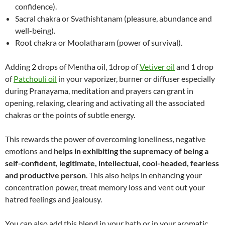
confidence).
Sacral chakra or Svathishtanam (pleasure, abundance and
well-being).
Root chakra or Moolatharam (power of survival).
Adding 2 drops of Mentha oil, 1drop of
Vetiver oil
and 1 drop
of
Patchouli oil
in your vaporizer, burner or diffuser especially
during Pranayama, meditation and prayers can grant in
opening, relaxing, clearing and activating all the associated
chakras or the points of subtle energy.
This rewards the power of overcoming loneliness, negative
emotions and
helps in exhibiting the supremacy of being a
self-confident, legitimate, intellectual, cool-headed, fearless
and productive person
. This also helps in enhancing your
concentration power, treat memory loss and vent out your
hatred feelings and jealousy.
You can also add this blend in your bath or in your aromatic