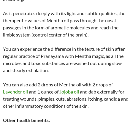
As it penetrates deeply with its light and subtle qualities, the
therapeutic values of Mentha oil pass through the nasal
passages in the form of aromatic molecules and reach the
limbic system (control center of the brain).
You can experience the difference in the texture of skin after
regular practice of Pranayama with Mentha magic, as all the
microbes and toxic substances are washed out during slow
and steady exhalation.
You can also add 2 drops of Mentha oil with 2 drops of
Lavender oil
and 1 ounce of
Jojoba oil
and dab externally for
treating wounds, pimples, cuts, abrasions, itching, candida and
other inflammatory conditions of the skin.
Other health benefits: