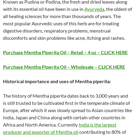
Known as Pudina or Podina, the fresh and dried leaves along
with its essential oil have been in use in
Ayurveda
, the oldest of
all healing sciences for more than thousands of years. The
most popular Ayurvedic uses of this herb are for treating
digestive disorders, respiratory problems, menstrual
discomforts and skin problems like acne, itching and rashes.
Purchase Mentha Piperita Oil – Retail – 4 oz – CLICK HERE
Purchase Mentha Piperita Oil – Wholesale – CLICK HERE
Historical importance and uses of Mentha piperita:
The history of Mentha piperita dates back to 3,000 years and
is still trusted to be cultivated first in the temperate climate of
Europe, after which it was slowly spread to Asian countries like
India, Japan and China along with certain other countries in
Africa and North America. Currently
India is the largest
producer and exporter of Mentha oil
contributing to 80% of