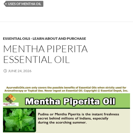
USES OF MENTHA OIL
ESSENTIAL OILS - LEARN ABOUT AND PURCHASE
MENTHA PIPERITA
ESSENTIAL OIL
JUNE 24, 2026