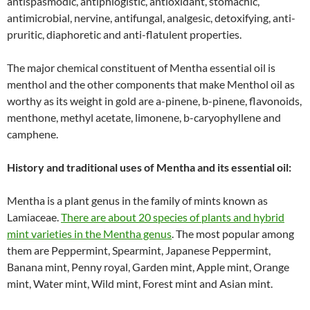
antispasmodic, antiphlogistic, antioxidant, stomachic,
antimicrobial, nervine, antifungal, analgesic, detoxifying, anti-
pruritic, diaphoretic and anti-flatulent properties.
The major chemical constituent of Mentha essential oil is
menthol and the other components that make Menthol oil as
worthy as its weight in gold are a-pinene, b-pinene, flavonoids,
menthone, methyl acetate, limonene, b-caryophyllene and
camphene.
History and traditional uses of Mentha and its essential oil:
Mentha is a plant genus in the family of mints known as
Lamiaceae.
There are about 20 species of plants and hybrid
mint varieties in the Mentha genus
. The most popular among
them are Peppermint, Spearmint, Japanese Peppermint,
Banana mint, Penny royal, Garden mint, Apple mint, Orange
mint, Water mint, Wild mint, Forest mint and Asian mint.