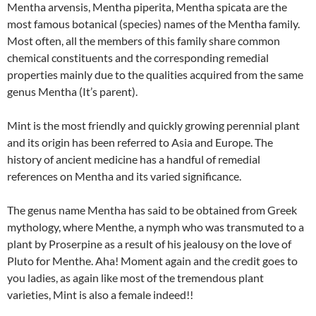
Mentha arvensis, Mentha piperita, Mentha spicata are the
most famous botanical (species) names of the Mentha family.
Most often, all the members of this family share common
chemical constituents and the corresponding remedial
properties mainly due to the qualities acquired from the same
genus Mentha (It’s parent).
Mint is the most friendly and quickly growing perennial plant
and its origin has been referred to Asia and Europe. The
history of ancient medicine has a handful of remedial
references on Mentha and its varied significance.
The genus name Mentha has said to be obtained from Greek
mythology, where Menthe, a nymph who was transmuted to a
plant by Proserpine as a result of his jealousy on the love of
Pluto for Menthe. Aha! Moment again and the credit goes to
you ladies, as again like most of the tremendous plant
varieties, Mint is also a female indeed!!