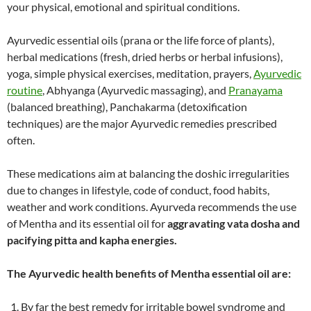
your physical, emotional and spiritual conditions.
Ayurvedic essential oils (prana or the life force of plants),
herbal medications (fresh, dried herbs or herbal infusions),
yoga, simple physical exercises, meditation, prayers,
Ayurvedic
routine
, Abhyanga (Ayurvedic massaging), and
Pranayama
(balanced breathing), Panchakarma (detoxification
techniques) are the major Ayurvedic remedies prescribed
often.
These medications aim at balancing the doshic irregularities
due to changes in lifestyle, code of conduct, food habits,
weather and work conditions. Ayurveda recommends the use
of Mentha and its essential oil for
aggravating vata dosha and
pacifying pitta and kapha energies.
The Ayurvedic health benefits of Mentha essential oil are:
By far the best remedy for irritable bowel syndrome and