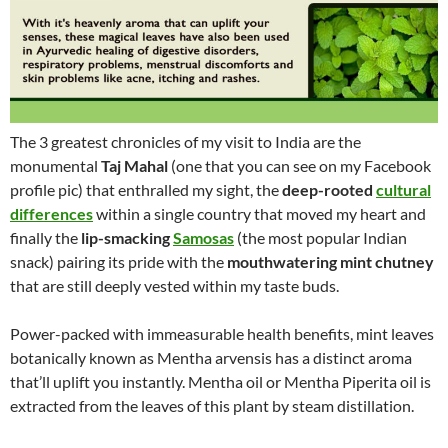
The 3 greatest chronicles of my visit to India are the
monumental
Taj Mahal
(one that you can see on my Facebook
profile pic) that enthralled my sight, the
deep-rooted
cultural
differences
within a single country that moved my heart and
finally the
lip-smacking
Samosas
(the most popular Indian
snack) pairing its pride with the
mouthwatering mint chutney
that are still deeply vested within my taste buds.
Power-packed with immeasurable health benefits, mint leaves
botanically known as Mentha arvensis has a distinct aroma
that’ll uplift you instantly. Mentha oil or Mentha Piperita oil is
extracted from the leaves of this plant by steam distillation.