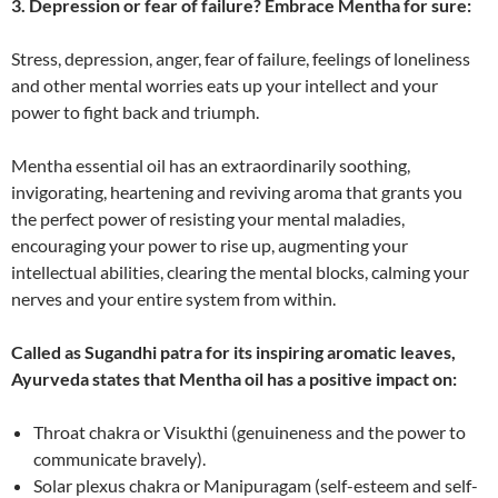
3. Depression or fear of failure? Embrace Mentha for sure:
Stress, depression, anger, fear of failure, feelings of loneliness
and other mental worries eats up your intellect and your
power to fight back and triumph.
Mentha essential oil has an extraordinarily soothing,
invigorating, heartening and reviving aroma that grants you
the perfect power of resisting your mental maladies,
encouraging your power to rise up, augmenting your
intellectual abilities, clearing the mental blocks, calming your
nerves and your entire system from within.
Called as Sugandhi patra for its inspiring aromatic leaves,
Ayurveda states that Mentha oil has a positive impact on:
Throat chakra or Visukthi (genuineness and the power to
communicate bravely).
Solar plexus chakra or Manipuragam (self-esteem and self-