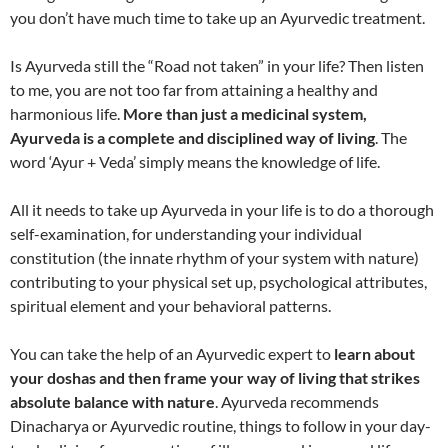
you don’t have much time to take up an Ayurvedic treatment.
Is Ayurveda still the “Road not taken” in your life? Then listen
to me, you are not too far from attaining a healthy and
harmonious life.
More than just a medicinal system,
Ayurveda is a complete and disciplined way of living
. The
word ‘Ayur + Veda’ simply means the knowledge of life.
All it needs to take up Ayurveda in your life is to do a thorough
self-examination, for understanding your individual
constitution (the innate rhythm of your system with nature)
contributing to your physical set up, psychological attributes,
spiritual element and your behavioral patterns.
You can take the help of an Ayurvedic expert to
learn about
your doshas and then frame your way of living that strikes
absolute balance with nature
. Ayurveda recommends
Dinacharya or Ayurvedic routine, things to follow in your day-