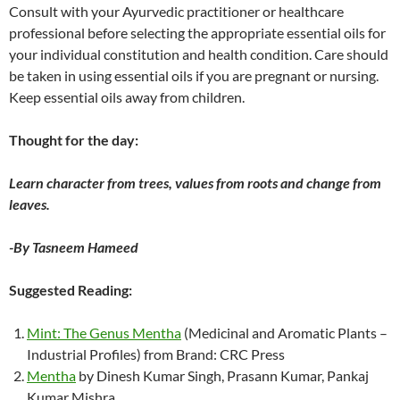
Consult with your Ayurvedic practitioner or healthcare
professional before selecting the appropriate essential oils for
your individual constitution and health condition. Care should
be taken in using essential oils if you are pregnant or nursing.
Keep essential oils away from children.
Thought for the day:
Learn character from trees, values from roots and change from
leaves.
-By Tasneem Hameed
Suggested Reading:
Mint: The Genus Mentha
(Medicinal and Aromatic Plants –
Industrial Profiles) from Brand: CRC Press
Mentha
by Dinesh Kumar Singh, Prasann Kumar, Pankaj
Kumar Mishra