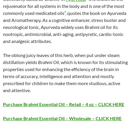
rejuvenator for all systems in the body and is one of the most
commonly used medicated oils”, quotes the book on Ayurveda
and Aromatherapy. As a cognitive enhancer, stress buster and
neurological tonic, Ayurveda widely uses Brahmi oil for its
nootropic, antimicrobial, anti-aging, antipyretic, cardio-tonic
and analgesic attributes.
The oblong juicy leaves of this herb, when put under steam
distillation yields
Brahmi Oil
, which is known for its stimulating
properties used for enhancing the efficiency of the brain in
terms of accuracy, intelligence and attention and mostly
prescribed for children to make them more studious, active
and attentive.
Purchase Brahmi Essential Oil – Retail – 4 oz – CLICK HERE
Purchase Brahmi Essential Oil – Wholesale – CLICK HERE