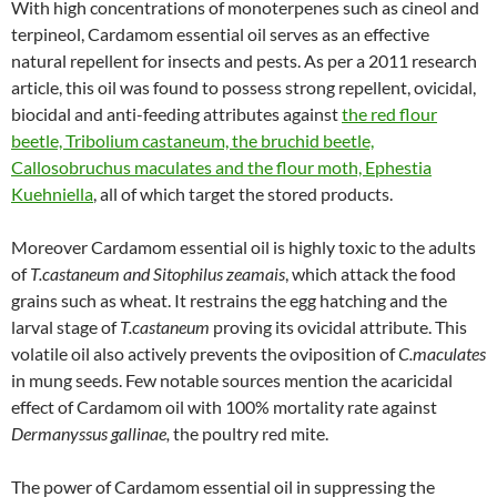
With high concentrations of monoterpenes such as cineol and
terpineol, Cardamom essential oil serves as an effective
natural repellent for insects and pests. As per a 2011 research
article, this oil was found to possess strong repellent, ovicidal,
biocidal and anti-feeding attributes against
the red flour
beetle, Tribolium castaneum, the bruchid beetle,
Callosobruchus maculates and the flour moth, Ephestia
Kuehniella
, all of which target the stored products.
Moreover Cardamom essential oil is highly toxic to the adults
of
T.castaneum and Sitophilus zeamais
, which attack the food
grains such as wheat. It restrains the egg hatching and the
larval stage of
T.castaneum
proving its ovicidal attribute. This
volatile oil also actively prevents the oviposition of
C.maculates
in mung seeds. Few notable sources mention the acaricidal
effect of Cardamom oil with 100% mortality rate against
Dermanyssus gallinae,
the poultry red mite.
The power of Cardamom essential oil in suppressing the