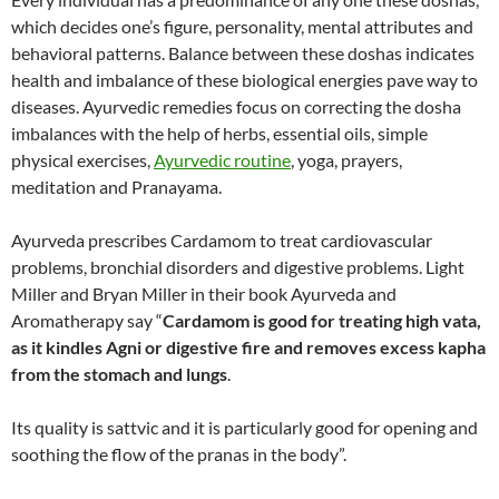
which decides one’s figure, personality, mental attributes and
behavioral patterns. Balance between these doshas indicates
health and imbalance of these biological energies pave way to
diseases. Ayurvedic remedies focus on correcting the dosha
imbalances with the help of herbs, essential oils, simple
physical exercises,
Ayurvedic routine
, yoga, prayers,
meditation and Pranayama.
Ayurveda prescribes Cardamom to treat cardiovascular
problems, bronchial disorders and digestive problems. Light
Miller and Bryan Miller in their book Ayurveda and
Aromatherapy say “
Cardamom is good for treating high vata,
as it kindles Agni or digestive fire and removes excess kapha
from the stomach and lungs
.
Its quality is sattvic and it is particularly good for opening and
soothing the flow of the pranas in the body”.