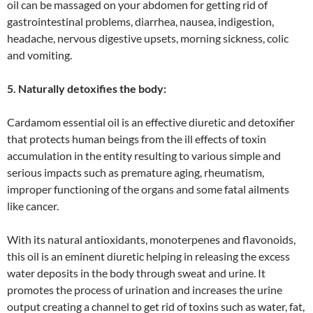
oil can be massaged on your abdomen for getting rid of
gastrointestinal problems, diarrhea, nausea, indigestion,
headache, nervous digestive upsets, morning sickness, colic
and vomiting.
5. Naturally detoxifies the body:
Cardamom essential oil is an effective diuretic and detoxifier
that protects human beings from the ill effects of toxin
accumulation in the entity resulting to various simple and
serious impacts such as premature aging, rheumatism,
improper functioning of the organs and some fatal ailments
like cancer.
With its natural antioxidants, monoterpenes and flavonoids,
this oil is an eminent diuretic helping in releasing the excess
water deposits in the body through sweat and urine. It
promotes the process of urination and increases the urine
output creating a channel to get rid of toxins such as water, fat,