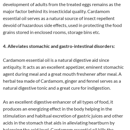
development of adults from the treated eggs remains as the
major factor behind its insecticidal quality. Cardamom
essential oil serves as a natural source of insect repellent
devoid of hazardous side effects, used in protecting the food
grains stored in enclosed rooms, storage bins etc.
4. Alleviates stomachic and gastro-intestinal disorders:
Cardamom essential oil is a natural digestive aid since
antiquity. It acts as an excellent appetizer, eminent stomachic
agent during meal and a great mouth freshener after meal. A
herbal tea made of Cardamom, ginger and fennel serves as a
natural digestive tonic and a great cure for indigestion.
As an excellent digestive enhancer of all types of food, it
produces an energizing effect in the body helping in the
stimulation and habitual excretion of gastric juices and other
acids in the stomach that aids in alleviating heartburn by
balancing the acid level. Cardamom essential oil kills the