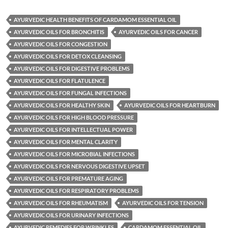
AYURVEDIC HEALTH BENEFITS OF CARDAMOM ESSENTIAL OIL
AYURVEDIC OILS FOR BRONCHITIS
AYURVEDIC OILS FOR CANCER
AYURVEDIC OILS FOR CONGESTION
AYURVEDIC OILS FOR DETOX CLEANSING
AYURVEDIC OILS FOR DIGESTIVE PROBLEMS
AYURVEDIC OILS FOR FLATULENCE
AYURVEDIC OILS FOR FUNGAL INFECTIONS
AYURVEDIC OILS FOR HEALTHY SKIN
AYURVEDIC OILS FOR HEARTBURN
AYURVEDIC OILS FOR HIGH BLOOD PRESSURE
AYURVEDIC OILS FOR INTELLECTUAL POWER
AYURVEDIC OILS FOR MENTAL CLARITY
AYURVEDIC OILS FOR MICROBIAL INFECTIONS
AYURVEDIC OILS FOR NERVOUS DIGESTIVE UPSET
AYURVEDIC OILS FOR PREMATURE AGING
AYURVEDIC OILS FOR RESPIRATORY PROBLEMS
AYURVEDIC OILS FOR RHEUMATISM
AYURVEDIC OILS FOR TENSION
AYURVEDIC OILS FOR URINARY INFECTIONS
AYURVEDIC REMEDIES FOR WRINKLES
CARDAMOM ESSENTIAL OIL