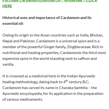
HERE
Historical uses and importance of
Cardamom
and its
essential oil:
Owing its origin to the Asian countries such as India, Bhutan,
Nepal and Pakistan, Cardamom is a universal spice and is a
member of the powerful Ginger family, Zingiberaceae. Rich in
nutritional and healing properties, Cardamomis the third most
expensive spice in the world standing next to saffron and
vanilla.
It is crowned as a medicinal herb in the Indian Ayurvedic
th
healing methodology, dating back to 4
century B.C;
Cardamom has carved its name in Charaka Samhita – the
Ayurvedic encyclopedia, for its application in the preparation
of various medicaments.