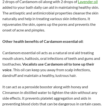
2 drops of Cardamom oil along with 2 drops of
Lavender oil
added to your bath daily can aid in maintaining healthy skin.
The antiseptic and antimicrobial properties cleanse the skin
naturally and help in treating various skin infections. It
rejuvenates the skin, opens up the pores and prevents the
onset of acne and pimples.
Other health benefits of
Cardamom essential oil
:
Cardamom essential oil acts as a natural oral aid treating
mouth ulcers, halitosis, oral infections of teeth and gums and
toothaches.
Vocalists use Cardamom oil to tone up their
voice
. This oil can keep you away from scalp infections,
dandruff and maintain a healthy, lustrous hair.
It can act as a peroxide booster along with honey and
Cinnamon in distilled water to lighten the skin without any
side effects. It prevents platelet aggregation and aids in
preventing blood clots that can be dangerous in certain cases.