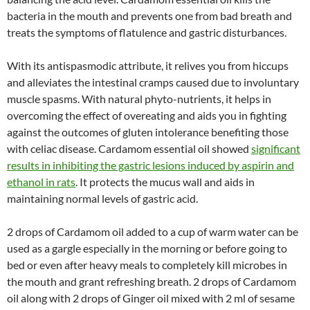
bacteria in the mouth and prevents one from bad breath and
treats the symptoms of flatulence and gastric disturbances.
With its antispasmodic attribute, it relives you from hiccups
and alleviates the intestinal cramps caused due to involuntary
muscle spasms. With natural phyto-nutrients, it helps in
overcoming the effect of overeating and aids you in fighting
against the outcomes of gluten intolerance benefiting those
with celiac disease. Cardamom essential oil showed
significant
results in inhibiting the gastric lesions induced by aspirin and
ethanol in rats
. It protects the mucus wall and aids in
maintaining normal levels of gastric acid.
2 drops of Cardamom oil added to a cup of warm water can be
used as a gargle especially in the morning or before going to
bed or even after heavy meals to completely kill microbes in
the mouth and grant refreshing breath. 2 drops of Cardamom
oil along with 2 drops of Ginger oil mixed with 2 ml of sesame