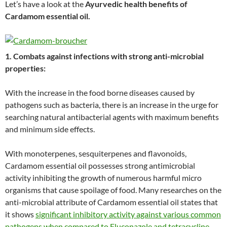
Let’s have a look at the
Ayurvedic health benefits of
Cardamom essential oil.
1. Combats against infections with strong anti-microbial
properties:
With the increase in the food borne diseases caused by
pathogens such as bacteria, there is an increase in the urge for
searching natural antibacterial agents with maximum benefits
and minimum side effects.
With monoterpenes, sesquiterpenes and flavonoids,
Cardamom essential oil possesses strong antimicrobial
activity inhibiting the growth of numerous harmful micro
organisms that cause spoilage of food. Many researches on the
anti-microbial attribute of Cardamom essential oil states that
it shows
significant inhibitory activity against various common
pathogens when compared to Fluconazole and tetracycline
.