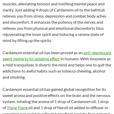
muscles, alleviating tension and instilling mental peace and
clarity. Just adding 4 drops of Cardamom oil to the bathtub
relieves you from stress, depression and combat body aches
and discomfort. It enhances the potency of the nerves and
relieves you from physical and emotional discomforts thus
rejuvenating the inner spirit and inducing a serene state of
mind by lifting up the spirits.
Cardamom essential oil has been proved as an
anti-depressant
agent owing to its sedative effect
in humans. With limonene as
a mild tranquilizer, it diverts the mind and helps one to quit the
addictions to awful habits such as tobacco chewing, alcohol
and smoking.
Cardamom essential oil has gained global recognition for its
sweet aroma and positive effects on the brain and the nervous
system. Inhaling the aroma of 1 drop of Cardamom oil, 1 drop
of
Ylang Ylang
oil and 1 drop of Neroli oil added to diffuser or
vaporizer can assist in relieving one from anxiety, fear, nervous