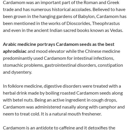
Cardamom was an important part of the Roman and Greek
trade and has numerous historical accolades. Believed to have
been grown in the hanging gardens of Babylon, Cardamom has
been mentioned in the works of Dioscorides, Theophrastus
and even in the ancient Indian sacred books known as Vedas.
Arabic medicine portrays Cardamom seeds as the best
aphrodisiac
and mood elevator while the Chinese medicine
predominantly used Cardamom for intestinal infections,
stomachic problems, gastrointestinal disorders, constipation
and dysentery.
In folklore medicine, digestive disorders were treated with a
herbal drink made by boiling roasted Cardamom seeds along
with betel nuts. Being an active ingredient in cough drops,
Cardamom was administered nasally along with camphor and
neem to treat cold. It is a natural mouth freshener.
Cardamom is an antidote to caffeine and it detoxifies the