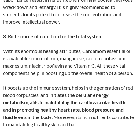
wreck down and lethargy. It is highly recommended to
students for its potent to increase the concentration and
improve intellectual power.
8. Rich source of nutrition for the total system:
With its enormous healing attributes, Cardamom essential oil
is a valuable source of iron, manganese, calcium, potassium,
magnesium, niacin, riboflavin and Vitamin C. All these vital
components help in boosting up the overall health of a person.
It boosts up the immune system, helps in the generation of red
blood corpuscles, and
initiates the cellular energy
metabolism
,
aids in maintaining the cardiovascular health
and in promoting healthy heart rate, blood pressure and
fluid levels in the body
. Moreover, its rich nutrients contribute
in maintaining healthy skin and hair.