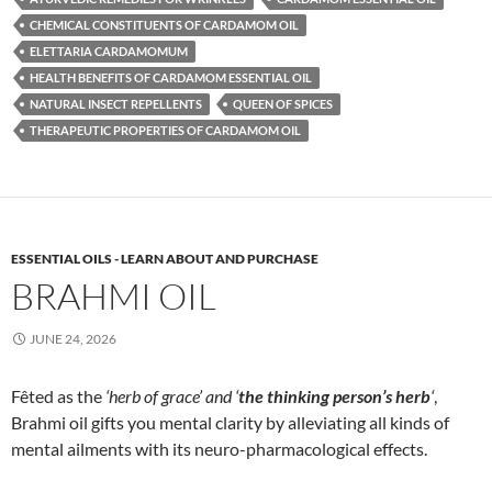
CHEMICAL CONSTITUENTS OF CARDAMOM OIL
ELETTARIA CARDAMOMUM
HEALTH BENEFITS OF CARDAMOM ESSENTIAL OIL
NATURAL INSECT REPELLENTS
QUEEN OF SPICES
THERAPEUTIC PROPERTIES OF CARDAMOM OIL
ESSENTIAL OILS - LEARN ABOUT AND PURCHASE
BRAHMI OIL
JUNE 24, 2026
Fêted as the
‘herb of grace’ and ‘
the thinking person’s herb
‘
,
Brahmi oil gifts you mental clarity by alleviating all kinds of
mental ailments with its neuro-pharmacological effects.