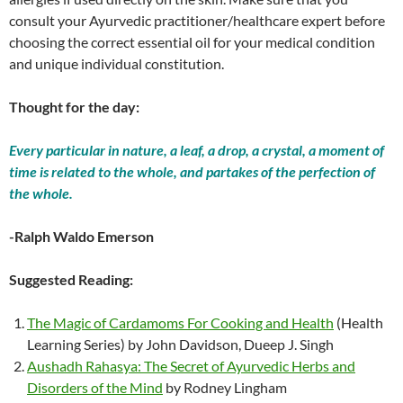
consult your Ayurvedic practitioner/healthcare expert before
choosing the correct essential oil for your medical condition
and unique individual constitution.
Thought for the day:
Every particular in nature, a leaf, a drop, a crystal, a moment of
time is related to the whole, and partakes of the perfection of
the whole.
-Ralph Waldo Emerson
Suggested Reading:
The Magic of Cardamoms For Cooking and Health
(Health
Learning Series) by John Davidson, Dueep J. Singh
Aushadh Rahasya: The Secret of Ayurvedic Herbs and
Disorders of the Mind
by Rodney Lingham