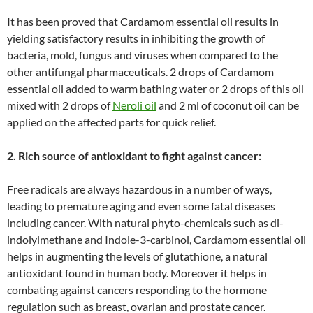
It has been proved that Cardamom essential oil results in
yielding satisfactory results in inhibiting the growth of
bacteria, mold, fungus and viruses when compared to the
other antifungal pharmaceuticals. 2 drops of Cardamom
essential oil added to warm bathing water or 2 drops of this oil
mixed with 2 drops of
Neroli oil
and 2 ml of coconut oil can be
applied on the affected parts for quick relief.
2. Rich source of antioxidant to fight against cancer:
Free radicals are always hazardous in a number of ways,
leading to premature aging and even some fatal diseases
including cancer. With natural phyto-chemicals such as di-
indolylmethane and Indole-3-carbinol, Cardamom essential oil
helps in augmenting the levels of glutathione, a natural
antioxidant found in human body. Moreover it helps in
combating against cancers responding to the hormone
regulation such as breast, ovarian and prostate cancer.