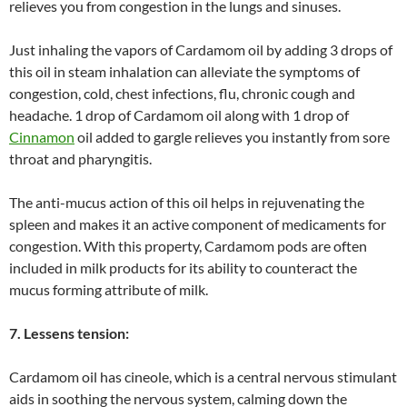
relieves you from congestion in the lungs and sinuses.
Just inhaling the vapors of Cardamom oil by adding 3 drops of
this oil in steam inhalation can alleviate the symptoms of
congestion, cold, chest infections, flu, chronic cough and
headache. 1 drop of Cardamom oil along with 1 drop of
Cinnamon
oil added to gargle relieves you instantly from sore
throat and pharyngitis.
The anti-mucus action of this oil helps in rejuvenating the
spleen and makes it an active component of medicaments for
congestion. With this property, Cardamom pods are often
included in milk products for its ability to counteract the
mucus forming attribute of milk.
7. Lessens tension:
Cardamom oil has cineole, which is a central nervous stimulant
aids in soothing the nervous system, calming down the