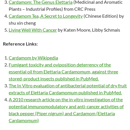
Cardamom: The Genus Elettaria
(Medicinal and Aromatic
Plants – Industrial Profiles) from CRC Press
Cardamom Tea, A Secret to Longevity
(Chinese Edition) by
shu xin cheng
Living Well With Cancer
by Katen Moore, Libby Schmais
Reference Links:
Cardamom by Wikipedia
Fumigant toxicity and oviposition deterrency of the
essential oil from Elettaria Cardamomum, against three
stored-product insects published in PubMed.
The In Vitro evaluation of antibacterial potential of dry fruit
extracts of Elettaria Cardamomum published in PubMed.
A 2010 research article on the in vitro investigation of the
potential immunomodulatory and anti-cancer activities of
black pepper (Piper nigrum) and Cardamom (Elettaria
Cardamomum)