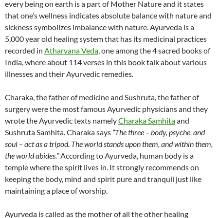
every being on earth is a part of Mother Nature and it states
that one’s wellness indicates absolute balance with nature and
sickness symbolizes imbalance with nature. Ayurveda is a
5,000 year old healing system that has its medicinal practices
recorded in
Atharvana Veda
, one among the 4 sacred books of
India, where about 114 verses in this book talk about various
illnesses and their Ayurvedic remedies.
Charaka, the father of medicine and Sushruta, the father of
surgery were the most famous Ayurvedic physicians and they
wrote the Ayurvedic texts namely
Charaka Samhita
and
Sushruta Samhita. Charaka says
“The three – body, psyche, and
soul – act as a tripod. The world stands upon them, and within them,
the world abides.”
According to Ayurveda, human body is a
temple where the spirit lives in. It strongly recommends on
keeping the body, mind and spirit pure and tranquil just like
maintaining a place of worship.
Ayurveda is called as the mother of all the other healing