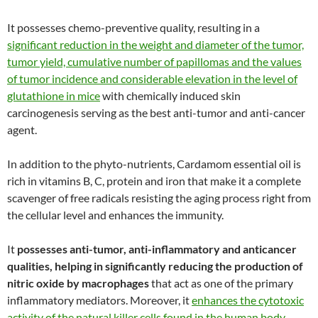
It possesses chemo-preventive quality, resulting in a
significant reduction in the weight and diameter of the tumor,
tumor yield, cumulative number of papillomas and the values
of tumor incidence and considerable elevation in the level of
glutathione in mice
with chemically induced skin
carcinogenesis serving as the best anti-tumor and anti-cancer
agent.
In addition to the phyto-nutrients, Cardamom essential oil is
rich in vitamins B, C, protein and iron that make it a complete
scavenger of free radicals resisting the aging process right from
the cellular level and enhances the immunity.
It
possesses anti-tumor, anti-inflammatory and anticancer
qualities, helping in significantly reducing the production of
nitric oxide by macrophages
that act as one of the primary
inflammatory mediators. Moreover, it
enhances the cytotoxic
activity of the natural killer cells found in the human body,