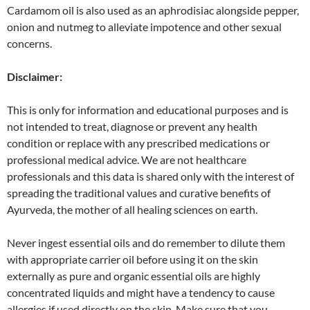
Cardamom oil is also used as an aphrodisiac alongside pepper,
onion and nutmeg to alleviate impotence and other sexual
concerns.
Disclaimer:
This is only for information and educational purposes and is
not intended to treat, diagnose or prevent any health
condition or replace with any prescribed medications or
professional medical advice. We are not healthcare
professionals and this data is shared only with the interest of
spreading the traditional values and curative benefits of
Ayurveda, the mother of all healing sciences on earth.
Never ingest essential oils and do remember to dilute them
with appropriate carrier oil before using it on the skin
externally as pure and organic essential oils are highly
concentrated liquids and might have a tendency to cause
allergies if used directly on the skin. Make sure that you