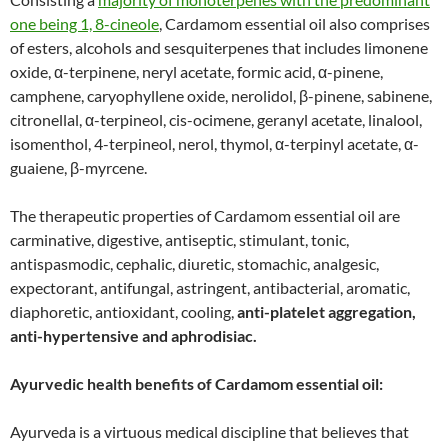
one being 1, 8-cineole
, Cardamom essential oil also comprises
of esters, alcohols and sesquiterpenes that includes limonene
oxide, α-terpinene, neryl acetate, formic acid, α-pinene,
camphene, caryophyllene oxide, nerolidol, β-pinene, sabinene,
citronellal, α-terpineol, cis-ocimene, geranyl acetate, linalool,
isomenthol, 4-terpineol, nerol, thymol, α-terpinyl acetate, α-
guaiene, β-myrcene.
The therapeutic properties of Cardamom essential oil are
carminative, digestive, antiseptic, stimulant, tonic,
antispasmodic, cephalic, diuretic, stomachic, analgesic,
expectorant, antifungal, astringent, antibacterial, aromatic,
diaphoretic, antioxidant, cooling,
anti-platelet aggregation,
anti-hypertensive and aphrodisiac.
Ayurvedic health benefits of Cardamom essential oil:
Ayurveda is a virtuous medical discipline that believes that