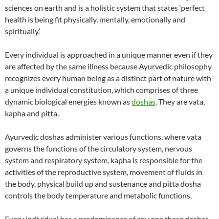
sciences on earth and is a holistic system that states ‘perfect
health is being fit physically, mentally, emotionally and
spiritually.’
Every individual is approached in a unique manner even if they
are affected by the same illness because Ayurvedic philosophy
recognizes every human being as a distinct part of nature with
a unique individual constitution, which comprises of three
dynamic biological energies known as
doshas
. They are vata,
kapha and pitta.
Ayurvedic doshas administer various functions, where vata
governs the functions of the circulatory system, nervous
system and respiratory system, kapha is responsible for the
activities of the reproductive system, movement of fluids in
the body, physical build up and sustenance and pitta dosha
controls the body temperature and metabolic functions.
Every individual has a predominance of any one these doshas,