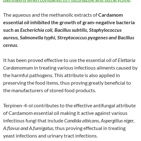
The aqueous and the methanolic extracts of
Cardamom
essential oil inhibited the growth of gram-negative bacteria
such as
Escherichia coli, Bacillus subtilis, Staphylococcus
aureus, Salmonella typhi, Streptococcus pyogenes and Bacillus
cereus
.
It has been proved effective to use the essential oil of
Elettaria
Cardamomum
in treating various infectious ailments caused by
the harmful pathogens. This attribute is also applied in
preserving the food items, thus proving greatly beneficial to
the manufacturers of stored food products.
Terpinen-4-ol contributes to the effective antifungal attribute
of Cardamom essential oil making it active against various
infectious fungi that include
Candida albicans, Aspergillus niger,
A.flavus and A.fumigatus,
thus proving effectual in treating
yeast infections and urinary tract infections.