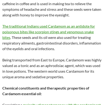
caffeine in coffee and is used in making tea to relieve the
symptoms of headache and stress and these seeds were taken
along with honey to improve the eyesight.
The traditional Indians used Cardamom as an antidote for
poisonous bites like scorpion stings and venomous snake
bites
. These seeds and its oil were also used for treating
respiratory ailments, gastrointestinal disorders, inflammation
of the eyelids and oral infections.
Being transported from East to Europe, Cardamom was highly
valued as a tonic and as an aphrodisiac agent, which was used
in love potions. The western world uses Cardamom for its
unique aroma and sedative properties.
Chemical constituents and therapeutic properties of
Cardamom essential oil:
Consisting a
majority of monoterpenes with the predominant