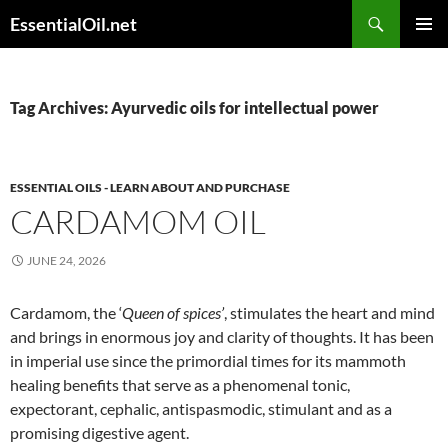
Skip
Search
EssentialOil.net
to
PRIMAR
content
MENU
Tag Archives: Ayurvedic oils for intellectual power
ESSENTIAL OILS - LEARN ABOUT AND PURCHASE
CARDAMOM OIL
JUNE 24, 2026
Cardamom, the ‘
Queen of spices’
, stimulates the heart and mind
and brings in enormous joy and clarity of thoughts. It has been
in imperial use since the primordial times for its mammoth
healing benefits that serve as a phenomenal tonic,
expectorant, cephalic, antispasmodic, stimulant and as a
promising digestive agent.