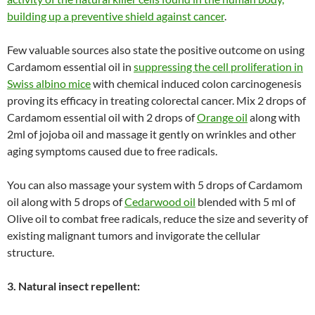
building up a preventive shield against cancer
.
Few valuable sources also state the positive outcome on using
Cardamom essential oil in
suppressing the cell proliferation in
Swiss albino mice
with chemical induced colon carcinogenesis
proving its efficacy in treating colorectal cancer. Mix 2 drops of
Cardamom essential oil with 2 drops of
Orange oil
along with
2ml of jojoba oil and massage it gently on wrinkles and other
aging symptoms caused due to free radicals.
You can also massage your system with 5 drops of Cardamom
oil along with 5 drops of
Cedarwood oil
blended with 5 ml of
Olive oil to combat free radicals, reduce the size and severity of
existing malignant tumors and invigorate the cellular
structure.
3. Natural insect repellent: