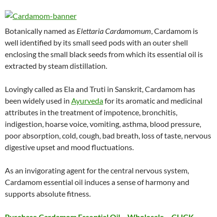
Botanically named as
Elettaria Cardamomum
, Cardamom is
well identified by its small seed pods with an outer shell
enclosing the small black seeds from which its essential oil is
extracted by steam distillation.
Lovingly called as Ela and Truti in Sanskrit, Cardamom has
been widely used in
Ayurveda
for its aromatic and medicinal
attributes in the treatment of impotence, bronchitis,
indigestion, hoarse voice, vomiting, asthma, blood pressure,
poor absorption, cold, cough, bad breath, loss of taste, nervous
digestive upset and mood fluctuations.
As an invigorating agent for the central nervous system,
Cardamom essential oil induces a sense of harmony and
supports absolute fitness.
Purchase Cardamom Essential Oil – Wholesale – CLICK