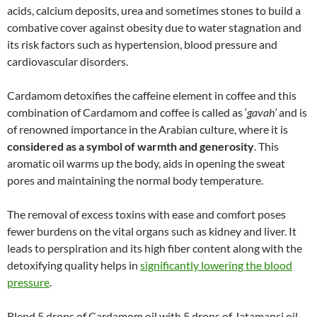
acids, calcium deposits, urea and sometimes stones to build a
combative cover against obesity due to water stagnation and
its risk factors such as hypertension, blood pressure and
cardiovascular disorders.
Cardamom detoxifies the caffeine element in coffee and this
combination of Cardamom and coffee is called as ‘
gavah’
and is
of renowned importance in the Arabian culture, where it is
considered as a symbol of warmth and generosity
. This
aromatic oil warms up the body, aids in opening the sweat
pores and maintaining the normal body temperature.
The removal of excess toxins with ease and comfort poses
fewer burdens on the vital organs such as kidney and liver. It
leads to perspiration and its high fiber content along with the
detoxifying quality helps in
significantly lowering the blood
pressure
.
Blend 5 drops of Cardamom oil with 5 drops of Jatamansi oil