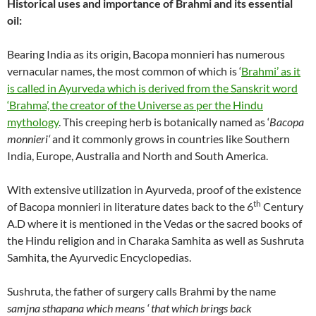
Historical uses and importance of
Brahmi and its essential
oil:
Bearing India as its origin, Bacopa monnieri has numerous
vernacular names, the most common of which is ‘
Brahmi’ as it
is called in Ayurveda which is derived from the Sanskrit word
‘Brahma’, the creator of the Universe as per the Hindu
mythology
. This creeping herb is botanically named as ‘
Bacopa
monnieri
‘
and it commonly grows in countries like Southern
India, Europe, Australia and North and South America.
With extensive utilization in Ayurveda, proof of the existence
th
of Bacopa monnieri in literature dates back to the 6
Century
A.D where it is mentioned in the Vedas or the sacred books of
the Hindu religion and in Charaka Samhita as well as Sushruta
Samhita, the Ayurvedic Encyclopedias.
Sushruta, the father of surgery calls Brahmi by the name
samjna sthapana which means ‘ that which brings back