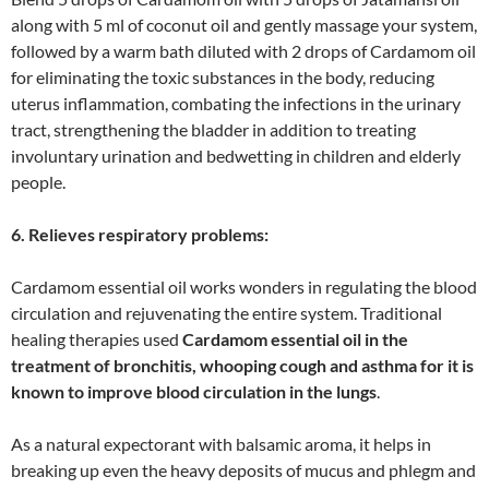
along with 5 ml of coconut oil and gently massage your system,
followed by a warm bath diluted with 2 drops of Cardamom oil
for eliminating the toxic substances in the body, reducing
uterus inflammation, combating the infections in the urinary
tract, strengthening the bladder in addition to treating
involuntary urination and bedwetting in children and elderly
people.
6. Relieves respiratory problems:
Cardamom essential oil works wonders in regulating the blood
circulation and rejuvenating the entire system. Traditional
healing therapies used
Cardamom essential oil in the
treatment of bronchitis, whooping cough and asthma for it is
known to improve blood circulation in the lungs
.
As a natural expectorant with balsamic aroma, it helps in
breaking up even the heavy deposits of mucus and phlegm and