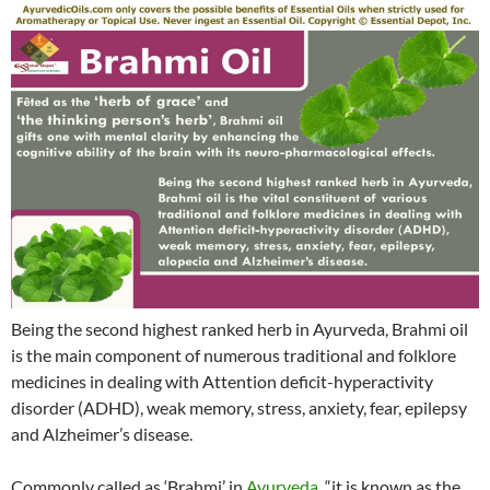
Being the second highest ranked herb in Ayurveda, Brahmi oil
is the main component of numerous traditional and folklore
medicines in dealing with Attention deficit-hyperactivity
disorder (ADHD), weak memory, stress, anxiety, fear, epilepsy
and Alzheimer’s disease.
Commonly called as ‘Brahmi’ in
Ayurveda
, “it is known as the