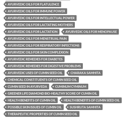
AYURVEDIC OILS FOR FLATULENCE
AYURVEDIC OILS FOR IMMUNE POWER
AYURVEDIC OILS FOR INTELLECTUAL POWER
AYURVEDIC OILS FOR LACTATING MOTHERS
AYURVEDIC OILS FOR LACTATION
AYURVEDIC OILS FOR MENOPAUSE
AYURVEDIC OILS FOR MENSTRUAL PAIN
AYURVEDIC OILS FOR RESPIRATORY INFECTIONS
AYURVEDIC OILS FOR SKIN COMPLEXION
AYURVEDIC REMEDIES FOR DIABETES
AYURVEDIC REMEDIES FOR DIGESTIVE PROBLEMS
AYURVEDIC USES OF CUMIN SEED OIL
CHARAKA SAMHITA
CHEMICAL CONSTITUENTS OF CUMIN SEED OIL
CUMIN SEED IN AYURVEDA
CUMINUM CYMINUM
GREENER LIFE DIAMOND BIO-HEALTHY SCORE OF CUMIN OIL
HEALTH BENEFITS OF CUMIN OIL
HEALTH BENEFITS OF CUMIN SEED OIL
POSSIBLE SKIN ISSUES OF CUMIN OIL
SUSHRUTA SAMHITA
THERAPEUTIC PROPERTIES OF CUMIN SEED OIL