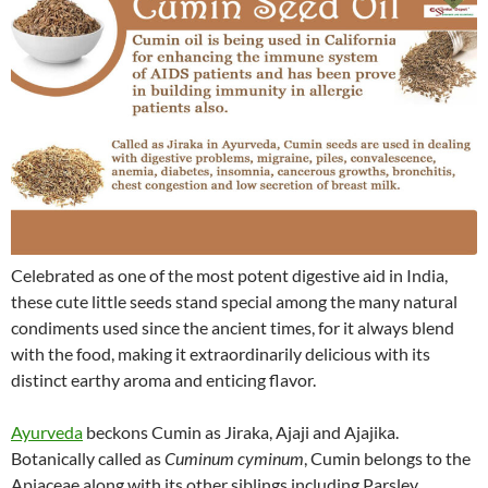
Celebrated as one of the most potent digestive aid in India,
these cute little seeds stand special among the many natural
condiments used since the ancient times, for it always blend
with the food, making it extraordinarily delicious with its
distinct earthy aroma and enticing flavor.
Ayurveda
beckons Cumin as Jiraka, Ajaji and Ajajika.
Botanically called as
Cuminum cyminum
, Cumin belongs to the
Apiaceae along with its other siblings including Parsley,