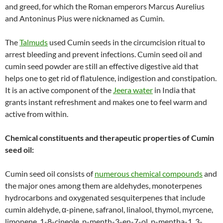
and greed, for which the Roman emperors Marcus Aurelius
and Antoninus Pius were nicknamed as Cumin.
The
Talmuds
used Cumin seeds in the circumcision ritual to
arrest bleeding and prevent infections. Cumin seed oil and
cumin seed powder are still an effective digestive aid that
helps one to get rid of flatulence, indigestion and constipation.
It is an active component of the
Jeera water
in India that
grants instant refreshment and makes one to feel warm and
active from within.
Chemical constituents and therapeutic properties of Cumin
seed oil:
Cumin seed oil consists of
numerous chemical compounds
and
the major ones among them are aldehydes, monoterpenes
hydrocarbons and oxygenated sesquiterpenes that include
cumin aldehyde, α-pinene, safranol, linalool, thymol, myrcene,
limonene, 1-8-cineole, p-menth-3-en-7-ol, p-mentha-1, 3-