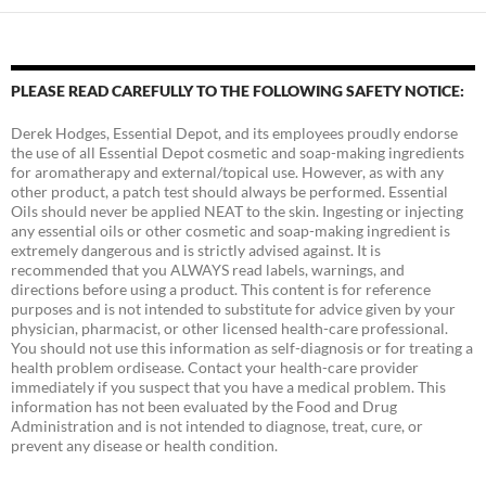
PLEASE READ CAREFULLY TO THE FOLLOWING SAFETY NOTICE:
Derek Hodges, Essential Depot, and its employees proudly endorse
the use of all Essential Depot cosmetic and soap-making ingredients
for aromatherapy and external/topical use. However, as with any
other product, a patch test should always be performed. Essential
Oils should never be applied NEAT to the skin. Ingesting or injecting
any essential oils or other cosmetic and soap-making ingredient is
extremely dangerous and is strictly advised against. It is
recommended that you ALWAYS read labels, warnings, and
directions before using a product. This content is for reference
purposes and is not intended to substitute for advice given by your
physician, pharmacist, or other licensed health-care professional.
You should not use this information as self-diagnosis or for treating a
health problem ordisease. Contact your health-care provider
immediately if you suspect that you have a medical problem. This
information has not been evaluated by the Food and Drug
Administration and is not intended to diagnose, treat, cure, or
prevent any disease or health condition.