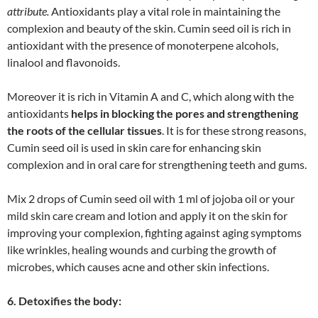
attribute.
Antioxidants play a vital role in maintaining the
complexion and beauty of the skin. Cumin seed oil is rich in
antioxidant with the presence of monoterpene alcohols,
linalool and flavonoids.
Moreover it is rich in Vitamin A and C, which along with the
antioxidants
helps in blocking the pores and strengthening
the roots of the cellular tissues
. It is for these strong reasons,
Cumin seed oil is used in skin care for enhancing skin
complexion and in oral care for strengthening teeth and gums.
Mix 2 drops of Cumin seed oil with 1 ml of jojoba oil or your
mild skin care cream and lotion and apply it on the skin for
improving your complexion, fighting against aging symptoms
like wrinkles, healing wounds and curbing the growth of
microbes, which causes acne and other skin infections.
6. Detoxifies the body: