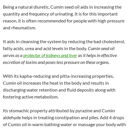
Being a natural diuretic, Cumin seed oil aids in increasing the
quantity and frequency of urinating. It is for this important
reason, it is often recommended for people with high pressure
and rheumatism.
It aids in cleansing the system by reducing the bad cholesterol,
fatty acids, urea and acid levels in the body.
Cumin seed oil
serves as a
protector of kidneys and liver
as it helps in effective
excretion of toxins and poses less pressure on these organs.
With its kapha-reducing and pitta-increasing properties,
Cumin oil increases the heat in the body and results in
discharging water retention and fluid deposits along with
fostering active metabolism.
Its stomachic property attributed by pyrazine and Cumin
aldehyde helps in treating constipation and piles. Add 4 drops
of Cumin oil in warm bathing water or massage your body with