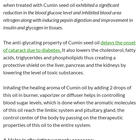
when treated with Cumin seed oil
exhibited a significant
reduction in the blood glucose level and inhibited blood urea
nitrogen along with inducing pepsin digestion and improvement in
insulin and glycogen in tissues
.
The anti-glycating property of Cumin seed oil
delays the onset
of cataract due to diabetes.
It also lowers the cholesterol, fatty
acids, triglycerides and phospholipids thus creating a
protective shield on the liver, pancreas and the kidneys by
lowering the level of toxic substances.
Inhaling the healing aroma of Cumin oil by adding 2 drops of
this oil in burner, vaporizer or diffuser helps in controlling
blood sugar levels, which is done when the aromatic molecules
of this oil reach the limbic system and pituitary gland, the
control center of the body by passing on the therapeutic
properties of this oil to the entire system.
4. Helps in alleviating womanly concerns: