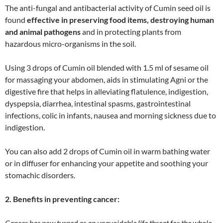
The anti-fungal and antibacterial activity of Cumin seed oil is
found
effective in preserving food items, destroying human
and animal pathogens
and in protecting plants from
hazardous micro-organisms in the soil.
Using 3 drops of Cumin oil blended with 1.5 ml of sesame oil
for massaging your abdomen, aids in stimulating Agni or the
digestive fire that helps in alleviating flatulence, indigestion,
dyspepsia, diarrhea, intestinal spasms, gastrointestinal
infections, colic in infants, nausea and morning sickness due to
indigestion.
You can also add 2 drops of Cumin oil in warm bathing water
or in diffuser for enhancing your appetite and soothing your
stomachic disorders.
2. Benefits in preventing cancer:
Cancer has now turned as an unavoidable life threat for the whole