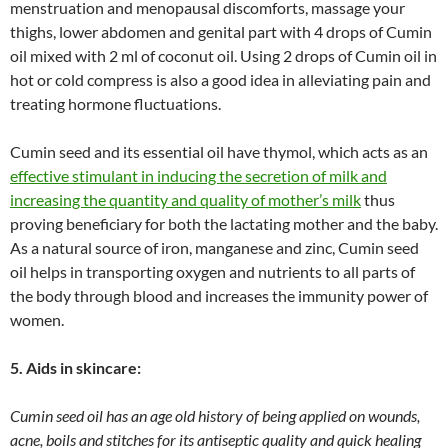
menstruation and menopausal discomforts, massage your
thighs, lower abdomen and genital part with 4 drops of Cumin
oil mixed with 2 ml of coconut oil. Using 2 drops of Cumin oil in
hot or cold compress is also a good idea in alleviating pain and
treating hormone fluctuations.
Cumin seed and its essential oil have thymol, which acts as an
effective stimulant in inducing the secretion of milk and
increasing the quantity and quality of mother’s milk
thus
proving beneficiary for both the lactating mother and the baby.
As a natural source of iron, manganese and zinc, Cumin seed
oil helps in transporting oxygen and nutrients to all parts of
the body through blood and increases the immunity power of
women.
5. Aids in skincare:
Cumin seed oil has an age old history of being applied on wounds,
acne, boils and stitches for its antiseptic quality and quick healing