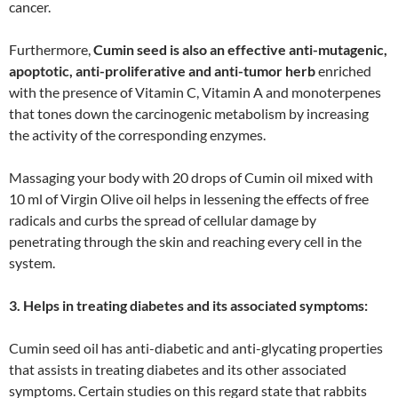
cancer.
Furthermore,
Cumin seed is also an effective anti-mutagenic,
apoptotic, anti-proliferative and anti-tumor herb
enriched
with the presence of Vitamin C, Vitamin A and monoterpenes
that tones down the carcinogenic metabolism by increasing
the activity of the corresponding enzymes.
Massaging your body with 20 drops of Cumin oil mixed with
10 ml of Virgin Olive oil helps in lessening the effects of free
radicals and curbs the spread of cellular damage by
penetrating through the skin and reaching every cell in the
system.
3. Helps in treating diabetes and its associated symptoms:
Cumin seed oil has anti-diabetic and anti-glycating properties
that assists in treating diabetes and its other associated
symptoms. Certain studies on this regard state that rabbits