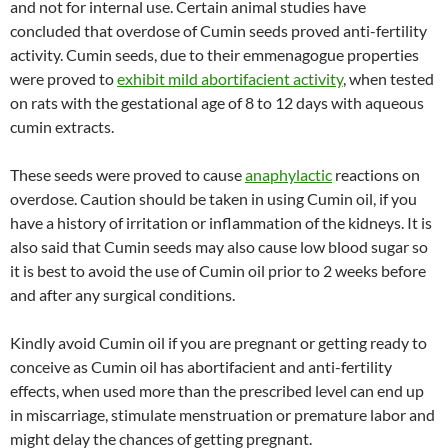
and not for internal use. Certain animal studies have
concluded that overdose of Cumin seeds proved anti-fertility
activity. Cumin seeds, due to their emmenagogue properties
were proved to
exhibit mild abortifacient activity
, when tested
on rats with the gestational age of 8 to 12 days with aqueous
cumin extracts.
These seeds were proved to cause
anaphylactic
reactions on
overdose. Caution should be taken in using Cumin oil, if you
have a history of irritation or inflammation of the kidneys. It is
also said that Cumin seeds may also cause low blood sugar so
it is best to avoid the use of Cumin oil prior to 2 weeks before
and after any surgical conditions.
Kindly avoid Cumin oil if you are pregnant or getting ready to
conceive as Cumin oil has abortifacient and anti-fertility
effects, when used more than the prescribed level can end up
in miscarriage, stimulate menstruation or premature labor and
might delay the chances of getting pregnant.