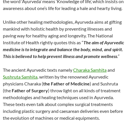
the word ‘Ayurveda’ means ‘Knowledge of life’, which insists on
awareness about one’s life for leading a hale and hearty living.
Unlike other healing methodologies, Ayurveda aims at gifting
mankind with holistic health by preventing illnesses and
paving way for healthy aging and longevity. The National
Institute of Health rightly quotes this as “
The aim of Ayurvedic
medicine is to integrate and balance the body, mind, and spirit.
This is believed to help prevent illness and promote wellness
.”
The ancient Ayurvedic texts namely
Charaka Samhita
and
Sushruta Samhita
, written by the renowned Ayurvedic
physicians Charaka (
the Father of Medicine
) and Sushruta
(the
Father of Surgery
) throw light on all kinds of treatment
methodologies and healing techniques used in Ayurveda.
These texts even talk about complex surgical treatments
including plastic surgery and caesarean deliveries even before
the evolution of machines or medical equipments.