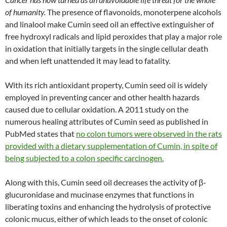
of humanity.
The presence of flavonoids, monoterpene alcohols
and linalool make Cumin seed oil an effective extinguisher of
free hydroxyl radicals and lipid peroxides that play a major role
in oxidation that initially targets in the single cellular death
and when left unattended it may lead to fatality.
With its rich antioxidant property, Cumin seed oil is widely
employed in preventing cancer and other health hazards
caused due to cellular oxidation. A 2011 study on the
numerous healing attributes of Cumin seed as published in
PubMed states that
no colon tumors were observed in the rats
provided with a dietary supplementation of Cumin, in spite of
being subjected to a colon specific carcinogen.
Along with this, Cumin seed oil decreases the activity of β-
glucuronidase and mucinase enzymes that functions in
liberating toxins and enhancing the hydrolysis of protective
colonic mucus, either of which leads to the onset of colonic