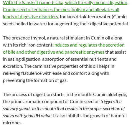
With the Sanskrit name Jiraka, which literally means digestion,
Cumin seed oil enhances the metabolism and alleviates all
kinds of digestive disorders
. Indians drink Jeera water (Cumin
seeds boiled in water) for augmenting their digestive potential.
The presence thymol, a natural stimulant in Cumin oil along
with its rich iron content
induces and regulates the secretion
of bile and other digestive and pancreatic enzymes
that assist
in easing digestion, absorption of essential nutrients and
excretion. The carminative properties of this oil helps in
relieving flatulence with ease and comfort along with
preventing the formation of gas.
The process of digestion starts in the mouth. Cumin aldehyde,
the prime aromatic compound of Cumin seed oil
triggers the
salivary glands in the mouth that results in the proper secretion of
saliva with good PH value.
It also inhibits the growth of harmful
microbes.