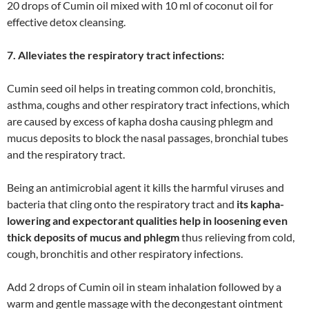
20 drops of Cumin oil mixed with 10 ml of coconut oil for
effective detox cleansing.
7. Alleviates the respiratory tract infections:
Cumin seed oil helps in treating common cold, bronchitis,
asthma, coughs and other respiratory tract infections, which
are caused by excess of kapha dosha causing phlegm and
mucus deposits to block the nasal passages, bronchial tubes
and the respiratory tract.
Being an antimicrobial agent it kills the harmful viruses and
bacteria that cling onto the respiratory tract and
its kapha-
lowering and expectorant qualities help in loosening even
thick deposits of mucus and phlegm
thus relieving from cold,
cough, bronchitis and other respiratory infections.
Add 2 drops of Cumin oil in steam inhalation followed by a
warm and gentle massage with the decongestant ointment