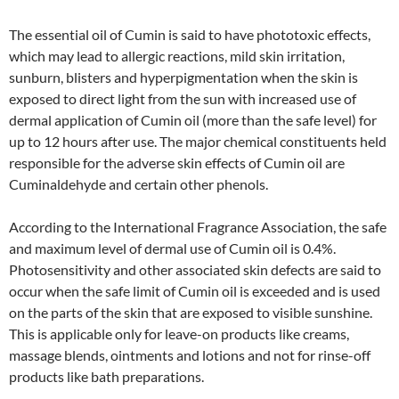
The essential oil of Cumin is said to have phototoxic effects,
which may lead to allergic reactions, mild skin irritation,
sunburn, blisters and hyperpigmentation when the skin is
exposed to direct light from the sun with increased use of
dermal application of Cumin oil (more than the safe level) for
up to 12 hours after use. The major chemical constituents held
responsible for the adverse skin effects of Cumin oil are
Cuminaldehyde and certain other phenols.
According to the International Fragrance Association, the safe
and maximum level of dermal use of Cumin oil is 0.4%.
Photosensitivity and other associated skin defects are said to
occur when the safe limit of Cumin oil is exceeded and is used
on the parts of the skin that are exposed to visible sunshine.
This is applicable only for leave-on products like creams,
massage blends, ointments and lotions and not for rinse-off
products like bath preparations.