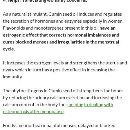
As a natural stimulant, Cumin seed oil induces and regulates
the secretion of hormones and enzymes especially in women.
Flavonoids and monoterpenes present in this oil
have an
estrogenic effect that corrects hormonal imbalances and
cures blocked menses and irregularities in the menstrual
cycle
.
It increases the estrogen levels and strengthens the uterus and
ovary which in turn has a positive effect in increasing the
immunity.
The phytoestrogens in Cumin seed oil strengthens the bones
by reducing the urinary calcium excretion and increasing the
calcium content in the body thus
helping in dealing with
osteoporosis after menopause
.
For dysmennorhea or painful menses, delayed or blocked