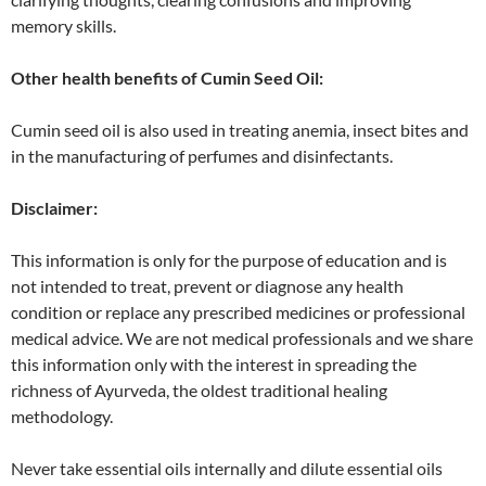
memory skills.
Other health benefits of
Cumin Seed
Oil:
Cumin seed oil is also used in treating anemia, insect bites and
in the manufacturing of perfumes and disinfectants.
Disclaimer:
This information is only for the purpose of education and is
not intended to treat, prevent or diagnose any health
condition or replace any prescribed medicines or professional
medical advice. We are not medical professionals and we share
this information only with the interest in spreading the
richness of Ayurveda, the oldest traditional healing
methodology.
Never take essential oils internally and dilute essential oils