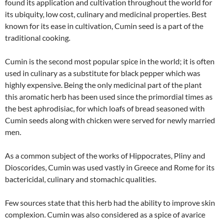
found its application and cultivation throughout the world for
its ubiquity, low cost, culinary and medicinal properties. Best
known for its ease in cultivation, Cumin seed is a part of the
traditional cooking.
Cumin is the second most popular spice in the world; it is often
used in culinary as a substitute for black pepper which was
highly expensive. Being the only medicinal part of the plant
this aromatic herb has been used since the primordial times as
the best aphrodisiac, for which loafs of bread seasoned with
Cumin seeds along with chicken were served for newly married
men.
As a common subject of the works of Hippocrates, Pliny and
Dioscorides, Cumin was used vastly in Greece and Rome for its
bactericidal, culinary and stomachic qualities.
Few sources state that this herb had the ability to improve skin
complexion. Cumin was also considered as a spice of avarice