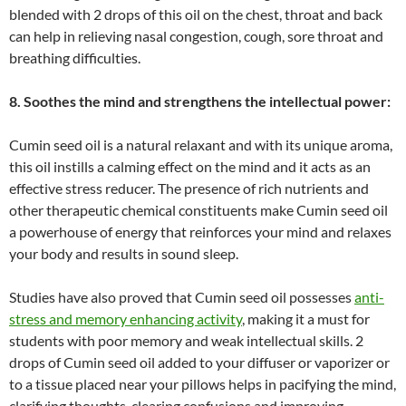
blended with 2 drops of this oil on the chest, throat and back
can help in relieving nasal congestion, cough, sore throat and
breathing difficulties.
8. Soothes the mind and strengthens the intellectual power:
Cumin seed oil is a natural relaxant and with its unique aroma,
this oil instills a calming effect on the mind and it acts as an
effective stress reducer. The presence of rich nutrients and
other therapeutic chemical constituents make Cumin seed oil
a powerhouse of energy that reinforces your mind and relaxes
your body and results in sound sleep.
Studies have also proved that Cumin seed oil possesses
anti-
stress and memory enhancing activity
, making it a must for
students with poor memory and weak intellectual skills. 2
drops of Cumin seed oil added to your diffuser or vaporizer or
to a tissue placed near your pillows helps in pacifying the mind,
clarifying thoughts, clearing confusions and improving