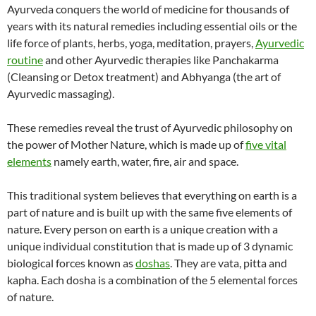
Ayurveda conquers the world of medicine for thousands of
years with its natural remedies including essential oils or the
life force of plants, herbs, yoga, meditation, prayers,
Ayurvedic
routine
and other Ayurvedic therapies like Panchakarma
(Cleansing or Detox treatment) and Abhyanga (the art of
Ayurvedic massaging).
These remedies reveal the trust of Ayurvedic philosophy on
the power of Mother Nature, which is made up of
five vital
elements
namely earth, water, fire, air and space.
This traditional system believes that everything on earth is a
part of nature and is built up with the same five elements of
nature. Every person on earth is a unique creation with a
unique individual constitution that is made up of 3 dynamic
biological forces known as
doshas
. They are vata, pitta and
kapha. Each dosha is a combination of the 5 elemental forces
of nature.