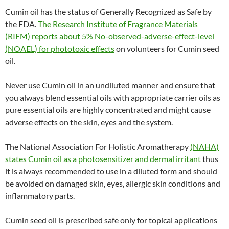
Cumin oil has the status of Generally Recognized as Safe by
the FDA.
The Research Institute of Fragrance Materials
(RIFM) reports about 5% No-observed-adverse-effect-level
(NOAEL) for phototoxic effects
on volunteers for Cumin seed
oil.
Never use Cumin oil in an undiluted manner and ensure that
you always blend essential oils with appropriate carrier oils as
pure essential oils are highly concentrated and might cause
adverse effects on the skin, eyes and the system.
The National Association For Holistic Aromatherapy
(NAHA)
states Cumin oil as a photosensitizer and dermal irritant
thus
it is always recommended to use in a diluted form and should
be avoided on damaged skin, eyes, allergic skin conditions and
inflammatory parts.
Cumin seed oil is prescribed safe only for topical applications