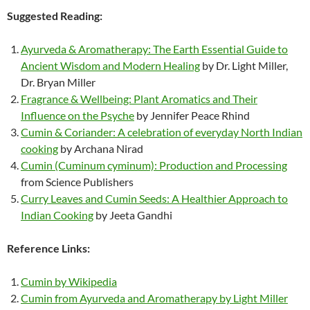
Suggested Reading:
Ayurveda & Aromatherapy: The Earth Essential Guide to
Ancient Wisdom and Modern Healing
by Dr. Light Miller,
Dr. Bryan Miller
Fragrance & Wellbeing: Plant Aromatics and Their
Influence on the Psyche
by Jennifer Peace Rhind
Cumin & Coriander: A celebration of everyday North Indian
cooking
by Archana Nirad
Cumin (Cuminum cyminum): Production and Processing
from Science Publishers
Curry Leaves and Cumin Seeds: A Healthier Approach to
Indian Cooking
by Jeeta Gandhi
Reference Links:
Cumin by Wikipedia
Cumin from Ayurveda and Aromatherapy by Light Miller