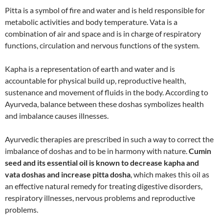
Pitta is a symbol of fire and water and is held responsible for
metabolic activities and body temperature. Vata is a
combination of air and space and is in charge of respiratory
functions, circulation and nervous functions of the system.
Kapha is a representation of earth and water and is
accountable for physical build up, reproductive health,
sustenance and movement of fluids in the body. According to
Ayurveda, balance between these doshas symbolizes health
and imbalance causes illnesses.
Ayurvedic therapies are prescribed in such a way to correct the
imbalance of doshas and to be in harmony with nature.
Cumin
seed and its essential oil is known to decrease kapha and
vata doshas and increase pitta dosha
, which makes this oil as
an effective natural remedy for treating digestive disorders,
respiratory illnesses, nervous problems and reproductive
problems.