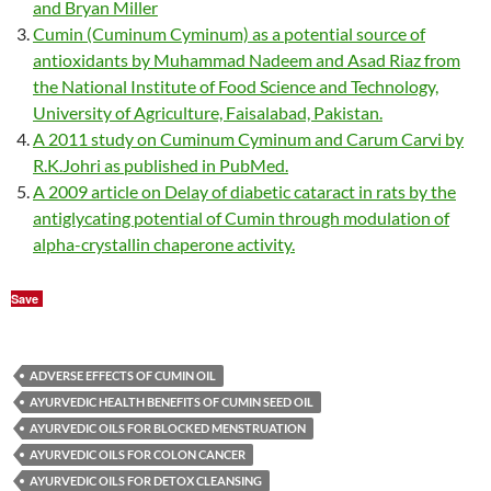
and Bryan Miller
Cumin (Cuminum Cyminum) as a potential source of
antioxidants by Muhammad Nadeem and Asad Riaz from
the National Institute of Food Science and Technology,
University of Agriculture, Faisalabad, Pakistan.
A 2011 study on Cuminum Cyminum and Carum Carvi by
R.K.Johri as published in PubMed.
A 2009 article on Delay of diabetic cataract in rats by the
antiglycating potential of Cumin through modulation of
alpha-crystallin chaperone activity.
Save
ADVERSE EFFECTS OF CUMIN OIL
AYURVEDIC HEALTH BENEFITS OF CUMIN SEED OIL
AYURVEDIC OILS FOR BLOCKED MENSTRUATION
AYURVEDIC OILS FOR COLON CANCER
AYURVEDIC OILS FOR DETOX CLEANSING