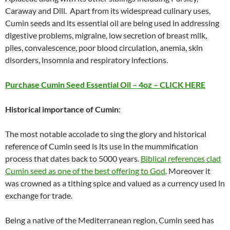
Caraway and Dill. Apart from its widespread culinary uses,
Cumin seeds and its essential oil are being used in addressing
digestive problems, migraine, low secretion of breast milk,
piles, convalescence, poor blood circulation, anemia, skin
disorders, insomnia and respiratory infections.
Purchase Cumin Seed Essential Oil – 4oz – CLICK HERE
Historical importance of Cumin
:
The most notable accolade to sing the glory and historical
reference of Cumin seed is its use in the mummification
process that dates back to 5000 years.
Biblical references clad
Cumin seed as one of the best offering to God
. Moreover it
was crowned as a tithing spice and valued as a currency used in
exchange for trade.
Being a native of the Mediterranean region, Cumin seed has