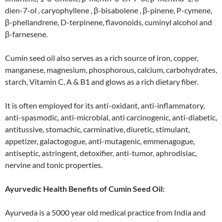
dien-7-ol , caryophyllene , β-bisabolene , β-pinene, P-cymene,
β-phellandrene, D-terpinene, flavonoids, cuminyl alcohol and
β-farnesene.
Cumin seed oil also serves as a rich source of iron, copper,
manganese, magnesium, phosphorous, calcium, carbohydrates,
starch, Vitamin C, A & B1 and glows as a rich dietary fiber.
It is often employed for its anti-oxidant, anti-inflammatory,
anti-spasmodic, anti-microbial, anti carcinogenic, anti-diabetic,
antitussive, stomachic, carminative, diuretic, stimulant,
appetizer, galactogogue, anti-mutagenic, emmenagogue,
antiseptic, astringent, detoxifier, anti-tumor, aphrodisiac,
nervine and tonic properties.
Ayurvedic Health Benefits of Cumin Seed Oil:
Ayurveda is a 5000 year old medical practice from India and