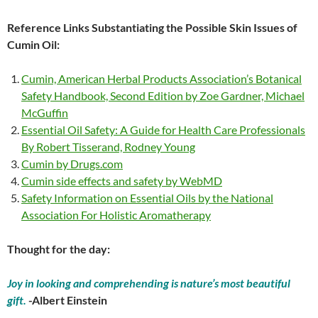
Reference Links Substantiating the Possible Skin Issues of
Cumin Oil:
Cumin, American Herbal Products Association’s Botanical
Safety Handbook, Second Edition by Zoe Gardner, Michael
McGuffin
Essential Oil Safety: A Guide for Health Care Professionals
By Robert Tisserand, Rodney Young
Cumin by Drugs.com
Cumin side effects and safety by WebMD
Safety Information on Essential Oils by the National
Association For Holistic Aromatherapy
Thought for the day:
Joy in looking and comprehending is nature’s most beautiful
gift.
-Albert Einstein