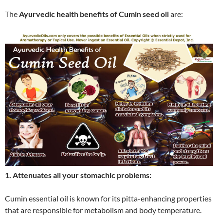
The
Ayurvedic health benefits of Cumin seed oil
are:
1. Attenuates all your stomachic problems:
Cumin essential oil is known for its pitta-enhancing properties
that are responsible for metabolism and body temperature.