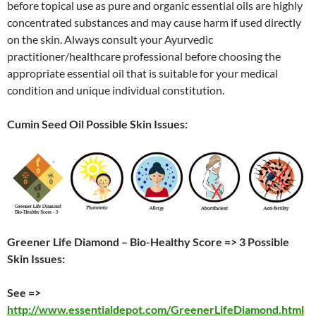
before topical use as pure and organic essential oils are highly
concentrated substances and may cause harm if used directly
on the skin. Always consult your Ayurvedic
practitioner/healthcare professional before choosing the
appropriate essential oil that is suitable for your medical
condition and unique individual constitution.
Cumin Seed Oil Possible Skin Issues:
Greener Life Diamond – Bio-Healthy Score => 3 Possible
Skin Issues:
See =>
http://www.essentialdepot.com/GreenerLifeDiamond.html