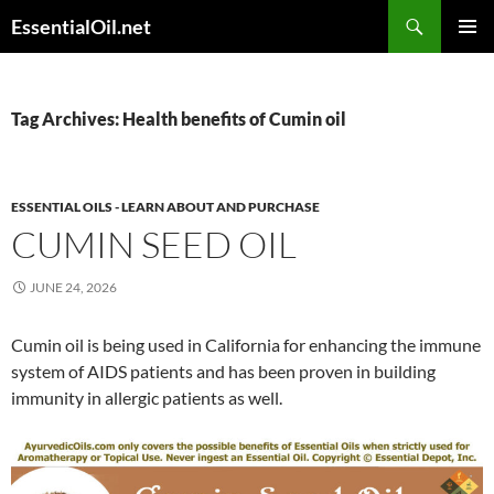
Skip
Search
EssentialOil.net
to
PRIMAR
content
MENU
Tag Archives: Health benefits of Cumin oil
ESSENTIAL OILS - LEARN ABOUT AND PURCHASE
CUMIN SEED OIL
JUNE 24, 2026
Cumin oil is being used in California for enhancing the immune
system of AIDS patients and has been proven in building
immunity in allergic patients as well.