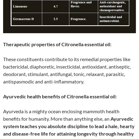
Therapeutic properties of Citronella essential oil:
These constituents contribute to its remedial properties like
bactericidal, diaphoretic, insecticidal, antioxidant, antiseptic,
deodorant, stimulant, antifungal, tonic, relaxant, parasitic,
antispasmodic and anti-inflammatory.
Ayurvedic health benefits of Citronella essential oil:
Ayurveda is a mighty ocean enclosing mammoth health
benefits for humanity. More than anything else, an
Ayurvedic
system teaches you absolute discipline to lead a hale, hearty
and disease-free life for attaining longevity through healthy