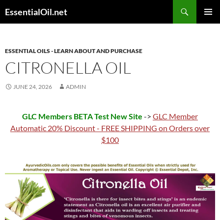
Skip
Search
EssentialOil.net
to
PRIMAR
content
MENU
ESSENTIAL OILS - LEARN ABOUT AND PURCHASE
CITRONELLA OIL
JUNE 24, 2026
ADMIN
GLC Members BETA Test New Site
->
GLC Member
Automatic 20% Discount - FREE SHIPPING on Orders over
$100