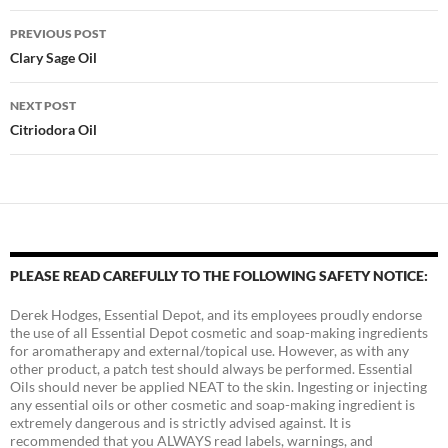
Post
PREVIOUS POST
navigation
Clary Sage Oil
NEXT POST
Citriodora Oil
PLEASE READ CAREFULLY TO THE FOLLOWING SAFETY NOTICE:
Derek Hodges, Essential Depot, and its employees proudly endorse
the use of all Essential Depot cosmetic and soap-making ingredients
for aromatherapy and external/topical use. However, as with any
other product, a patch test should always be performed. Essential
Oils should never be applied NEAT to the skin. Ingesting or injecting
any essential oils or other cosmetic and soap-making ingredient is
extremely dangerous and is strictly advised against. It is
recommended that you ALWAYS read labels, warnings, and