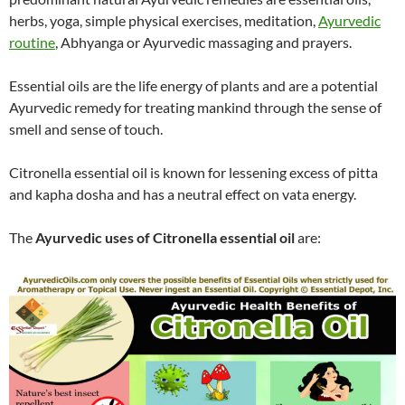
herbs, yoga, simple physical exercises, meditation,
Ayurvedic
routine
, Abhyanga or Ayurvedic massaging and prayers.
Essential oils are the life energy of plants and are a potential
Ayurvedic remedy for treating mankind through the sense of
smell and sense of touch.
Citronella essential oil is known for lessening excess of pitta
and kapha dosha and has a neutral effect on vata energy.
The
Ayurvedic uses of Citronella essential oil
are: