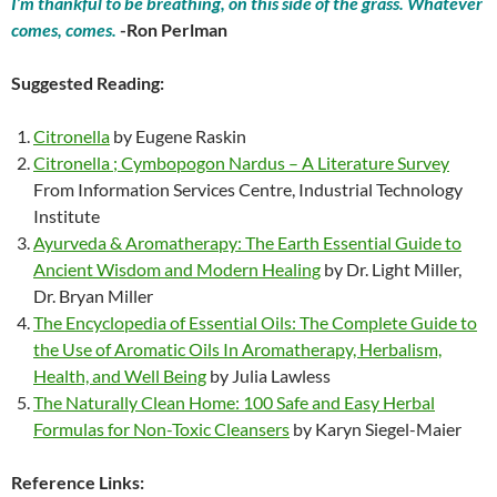
I’m thankful to be breathing, on this side of the grass. Whatever
comes, comes.
-Ron Perlman
Suggested Reading:
Citronella
by Eugene Raskin
Citronella ; Cymbopogon Nardus – A Literature Survey
From Information Services Centre, Industrial Technology
Institute
Ayurveda & Aromatherapy: The Earth Essential Guide to
Ancient Wisdom and Modern Healing
by Dr. Light Miller,
Dr. Bryan Miller
The Encyclopedia of Essential Oils: The Complete Guide to
the Use of Aromatic Oils In Aromatherapy, Herbalism,
Health, and Well Being
by Julia Lawless
The Naturally Clean Home: 100 Safe and Easy Herbal
Formulas for Non-Toxic Cleansers
by Karyn Siegel-Maier
Reference Links: