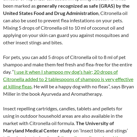
been marked as
generally recognized as safe (GRAS) by the
United States Food and Drug Administration
, Citronella oil
can also be used to prevent flea infestations on your pets.
Mixing 5 drops of Citronella oil to 10 ml of coconut oil and
applying on your skin can guard you against mosquitoes and
other insect stings and bites.
For pets, you can add 5 drops of Citronella oil to 8 ml of pet
shampoo and make them feel fresh and flea-free for the entire
day. “
I use it when I shampoo my dog’s hair; 20 drops of
Citronella added to 2 tablespoons of shampoo is very effective
at killing fleas
. He will be a happy dog with no fleas”, says Bryan
Miller in the book Ayurveda and Aromatherapy.
Insect repelling cartridges, candles, tablets and pellets for
using in outdoor household areas are also available in the
market with Citronella oil formula.
The University of
Maryland Medical Center study
on ‘Insect bites and stings’