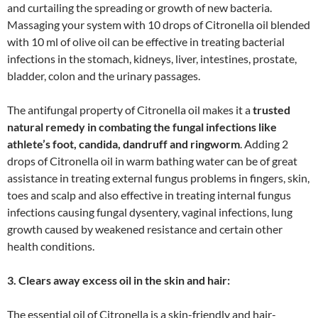
and curtailing the spreading or growth of new bacteria.
Massaging your system with 10 drops of Citronella oil blended
with 10 ml of olive oil can be effective in treating bacterial
infections in the stomach, kidneys, liver, intestines, prostate,
bladder, colon and the urinary passages.
The antifungal property of Citronella oil makes it a
trusted
natural remedy in combating the fungal infections like
athlete’s foot, candida, dandruff and ringworm
. Adding 2
drops of Citronella oil in warm bathing water can be of great
assistance in treating external fungus problems in fingers, skin,
toes and scalp and also effective in treating internal fungus
infections causing fungal dysentery, vaginal infections, lung
growth caused by weakened resistance and certain other
health conditions.
3. Clears away excess oil in the skin and hair:
The essential oil of Citronella is a skin-friendly and hair-