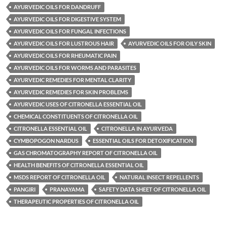
AYURVEDIC OILS FOR DANDRUFF
AYURVEDIC OILS FOR DIGESTIVE SYSTEM
AYURVEDIC OILS FOR FUNGAL INFECTIONS
AYURVEDIC OILS FOR LUSTROUS HAIR
AYURVEDIC OILS FOR OILY SKIN
AYURVEDIC OILS FOR RHEUMATIC PAIN
AYURVEDIC OILS FOR WORMS AND PARASITES
AYURVEDIC REMEDIES FOR MENTAL CLARITY
AYURVEDIC REMEDIES FOR SKIN PROBLEMS
AYURVEDIC USES OF CITRONELLA ESSENTIAL OIL
CHEMICAL CONSTITUENTS OF CITRONELLA OIL
CITRONELLA ESSENTIAL OIL
CITRONELLA IN AYURVEDA
CYMBOPOGON NARDUS
ESSENTIAL OILS FOR DETOXIFICATION
GAS CHROMATOGRAPHY REPORT OF CITRONELLA OIL
HEALTH BENEFITS OF CITRONELLA ESSENTIAL OIL
MSDS REPORT OF CITRONELLA OIL
NATURAL INSECT REPELLENTS
PANGIRI
PRANAYAMA
SAFETY DATA SHEET OF CITRONELLA OIL
THERAPEUTIC PROPERTIES OF CITRONELLA OIL