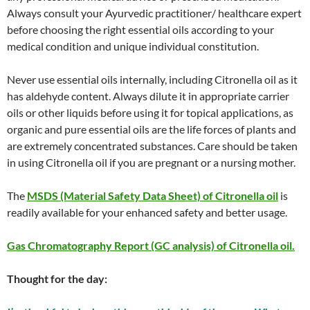
Always consult your Ayurvedic practitioner/ healthcare expert
before choosing the right essential oils according to your
medical condition and unique individual constitution.
Never use essential oils internally, including Citronella oil as it
has aldehyde content. Always dilute it in appropriate carrier
oils or other liquids before using it for topical applications, as
organic and pure essential oils are the life forces of plants and
are extremely concentrated substances. Care should be taken
in using Citronella oil if you are pregnant or a nursing mother.
The
MSDS (Material Safety Data Sheet) of Citronella oil
is
readily available for your enhanced safety and better usage.
Gas Chromatography Report (GC analysis) of Citronella oil.
Thought for the day: