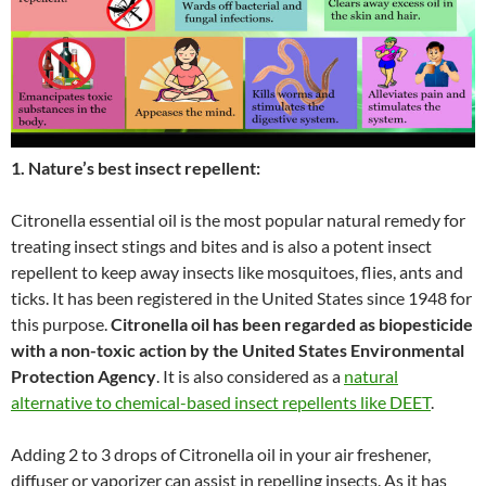
1. Nature’s best insect repellent:
Citronella essential oil is the most popular natural remedy for
treating insect stings and bites and is also a potent insect
repellent to keep away insects like mosquitoes, flies, ants and
ticks. It has been registered in the United States since 1948 for
this purpose.
Citronella oil has been regarded as biopesticide
with a non-toxic action by the United States Environmental
Protection Agency
. It is also considered as a
natural
alternative to chemical-based insect repellents like DEET
.
Adding 2 to 3 drops of Citronella oil in your air freshener,
diffuser or vaporizer can assist in repelling insects. As it has