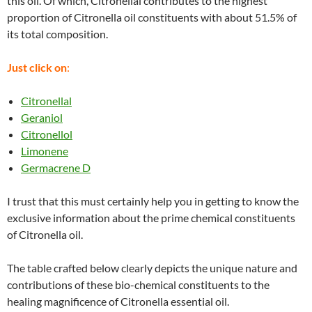
this oil. Of which, Citronellal contributes to the highest
proportion of Citronella oil constituents with about 51.5% of
its total composition.
Just click on
:
Citronellal
Geraniol
Citronellol
Limonene
Germacrene D
I trust that this must certainly help you in getting to know the
exclusive information about the prime chemical constituents
of Citronella oil.
The table crafted below clearly depicts the unique nature and
contributions of these bio-chemical constituents to the
healing magnificence of Citronella essential oil.