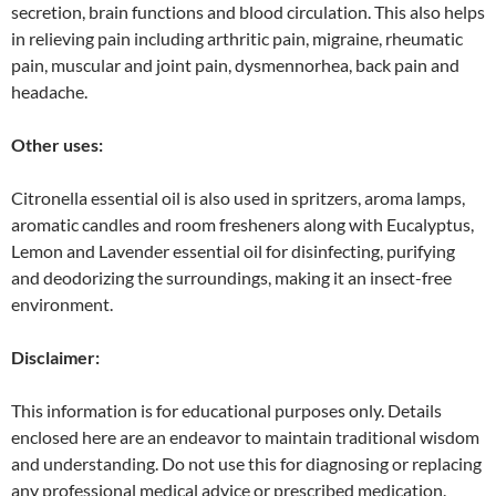
secretion, brain functions and blood circulation. This also helps
in relieving pain including arthritic pain, migraine, rheumatic
pain, muscular and joint pain, dysmennorhea, back pain and
headache.
Other uses:
Citronella essential oil is also used in spritzers, aroma lamps,
aromatic candles and room fresheners along with Eucalyptus,
Lemon and Lavender essential oil for disinfecting, purifying
and deodorizing the surroundings, making it an insect-free
environment.
Disclaimer:
This information is for educational purposes only. Details
enclosed here are an endeavor to maintain traditional wisdom
and understanding. Do not use this for diagnosing or replacing
any professional medical advice or prescribed medication.