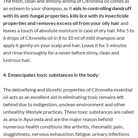
The fresh, clean and lemony aroma of Citronella oil comes as
an esteem to your shampoo, as it
aids in controlling dandruff
with its anti-fungal properties
,
kills lice with its insecticide
properties and removes excess oil from your oily hair
and
leaves a touch of absolute moisture in case of dry hair. Mix 5 to
6 drops of Citronella oil in 8 to 10 ml of mild shampoo and
apply it gently on your scalp and hair. Leave it for 5 minutes
and rinse thoroughly for a never before shiny, clean and
lustrous hair.
4. Emancipates toxic substances in the body:
The detoxifying and diuretic properties of Citronella essential
oil acts as an excellent aid in eliminating toxic remains left
behind due to indigestion, unclean environment and other
unhealthy lifestyle practices. These toxic substances are called
as ama in Ayurveda and are the major reason behind
numerous health conditions like arthritis, rheumatic pain,
sluggishness, nervous exhaustion, fatigue, urinary infections