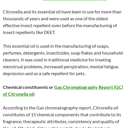
Citronella and its essential oil have been in use for more than
thousands of years and were used as one of the oldest
effective insect repellent even before the manufacturing of
insect repellents like DEET.
This essential oil is used in the manufacturing of soaps,
perfumes, detergents, insecticides, soap flakes and household
cleaners. It was used in traditional medicine for treating
menstrual problems, increased perspiration, mental fatigue,
depression and as a safe repellent for pets.
Chemical constituents or
Gas Chromatography Report (GC)
of Citronella oil
:
According to the Gas chromatography report, Citronella oil
constitutes of 15 chemical components that contribute to its
fragrance, therapeutic attributes, consistency and quality of