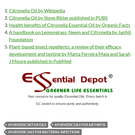
Citronella Oil by Wikipedia
Citronella Oil by Steve Ritter published in PUBS
Health benefits of Citronella Essential Oil by Organic Facts
A handbook on Lemongrass, Neem and Citronella by Janhit
Foundation
Plant-based insect repellents: a review of their efficacy,
development and testing by Marta Ferreira Maia and Sarah
J Moore published in PubMed
Your resource for quality Essential Oils. Every batch is
GC tested to ensure purity and authenticity.
AYURVEDIC DETOX OILS
AYURVEDIC OILS FOR ARTHRITIS
AYURVEDIC OILS FOR BACTERIAL INFECTIONS