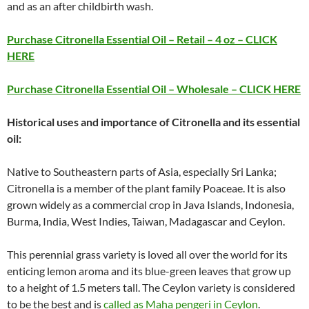
and as an after childbirth wash.
Purchase Citronella Essential Oil – Retail – 4 oz – CLICK
HERE
Purchase Citronella Essential Oil – Wholesale – CLICK HERE
Historical uses and importance of Citronella and its essential
oil:
Native to Southeastern parts of Asia, especially Sri Lanka;
Citronella is a member of the plant family Poaceae. It is also
grown widely as a commercial crop in Java Islands, Indonesia,
Burma, India, West Indies, Taiwan, Madagascar and Ceylon.
This perennial grass variety is loved all over the world for its
enticing lemon aroma and its blue-green leaves that grow up
to a height of 1.5 meters tall. The Ceylon variety is considered
to be the best and is
called as Maha pengeri in Ceylon
.