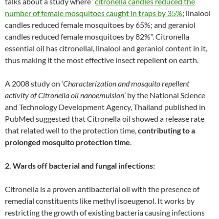
talks about a study where “
citronella candles reduced the
number of female mosquitoes caught in traps by 35%
; linalool
candles reduced female mosquitoes by 65%; and geraniol
candles reduced female mosquitoes by 82%”. Citronella
essential oil has citronellal, linalool and geraniol content in it,
thus making it the most effective insect repellent on earth.
A 2008 study on ‘
Characterization and mosquito repellent
activity of Citronella oil nanoemulsion
’ by the National Science
and Technology Development Agency, Thailand published in
PubMed suggested that Citronella oil showed a release rate
that related well to the protection time,
contributing to a
prolonged mosquito protection time
.
2. Wards off bacterial and fungal infections:
Citronella is a proven antibacterial oil with the presence of
remedial constituents like methyl isoeugenol. It works by
restricting the growth of existing bacteria causing infections