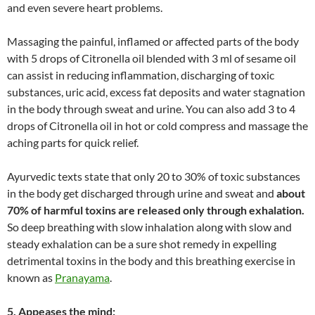
and even severe heart problems.
Massaging the painful, inflamed or affected parts of the body
with 5 drops of Citronella oil blended with 3 ml of sesame oil
can assist in reducing inflammation, discharging of toxic
substances, uric acid, excess fat deposits and water stagnation
in the body through sweat and urine. You can also add 3 to 4
drops of Citronella oil in hot or cold compress and massage the
aching parts for quick relief.
Ayurvedic texts state that only 20 to 30% of toxic substances
in the body get discharged through urine and sweat and
about
70% of harmful toxins are released only through exhalation.
So deep breathing with slow inhalation along with slow and
steady exhalation can be a sure shot remedy in expelling
detrimental toxins in the body and this breathing exercise in
known as
Pranayama
.
5. Appeases the mind: