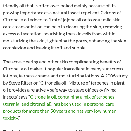
friendly oil that is often overlooked mainly because of its
growing importance as a natural insect repellent. 2 drops of
Citronella oil added to 1 ml of jojoba oil or to your mild skin
care cream or lotion can help in cleansing the skin, removing
excess oil secretion, nourishing the skin cells from within,
moisturizing the skin, tightening the pores, enhancing the skin
complexion and leaving it soft and supple.
The acne-clearing and other skin complimenting benefits of
Citronella oil makes it popular ingredient in many sunscreen
lotions, fairness creams and moisturizing lotions. A 2006 study
by Steve Ritter on ‘Citronella oil: Mixture of terpenes in plant
oil provides a relatively safe way to stave off pesky flying
insects’ says “
Citronella oil, containing a mix of terpenes
(geranial and citronellal), has been used in personal care
products for more than 50 years and has very low human
toxicity
.”