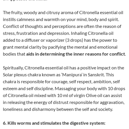
The fruity, woody and citrusy aroma of Citronella essential oil
instills calmness and warmth on your mind, body and spirit.
Conflict of thoughts and perceptions are often the reason of
stress, frustration and depression. Inhaling Citronella oil
added to a diffuser or vaporizer (3 drops) has the power to
grant mental clarity by pacifying the mental and emotional
bodies that
aids in determining the inner reasons for conflict
.
Spiritually, Citronella essential oil has a positive impact on the
Solar plexus chakra known as ‘Manipura’ in Sanskrit. This
chakra is responsible for courage, self respect, ambition, self
esteem and self discipline. Massaging your body with 10 drops
of Citronella oil mixed with 10 ml of virgin Olive oil can assist
in releasing the energy of distrust responsible for aggravation,
loneliness and disharmony between the self and society.
6. Kills worms and stimulates the digestive system: