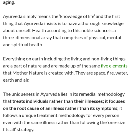
aging
.
Ayurveda simply means the ‘knowledge of life’ and the first
thing that Ayurveda insists is to have a thorough knowledge
about oneself. Health according to this noble science is a
three-dimensional array that comprises of physical, mental
and spiritual health.
Everything on earth including the living and non-living things
are a part of nature and are made up of the same
five elements
that Mother Nature is created with. They are space, fire, water,
earth and air.
The uniqueness in Ayurveda lies in its remedial methodology
that
treats individuals rather than their illnesses; it focuses
on the root cause of an illness rather than its symptoms
; it
follows a unique treatment methodology for every person
even with the same illness rather than following the ‘one-size
fits all’ strategy.