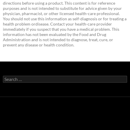
directions before using a product. This content is for reference
purposes and is not intended to substitute for advice given by your
physician, pharmacist, or other licensed health-care professional.
You should not use this information as self-diagnosis or for treating a
health problem ordisease. Contact your health-care provider
immediately if you suspect that you have a medical problem. This
information has not been evaluated by the Food and Drug
Administration and is not intended to diagnose, treat, cure, or
prevent any disease or health condition.
Search
for: