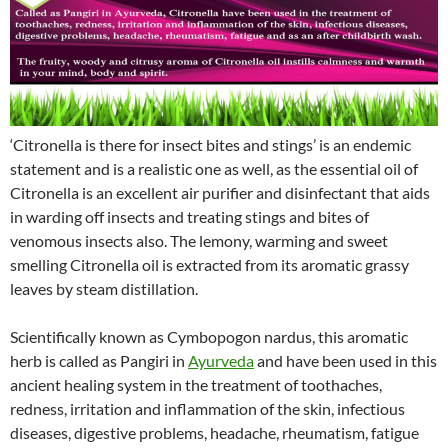
‘Citronella is there for insect bites and stings’ is an endemic
statement and is a realistic one as well, as the essential oil of
Citronella is an excellent air purifier and disinfectant that aids
in warding off insects and treating stings and bites of
venomous insects also. The lemony, warming and sweet
smelling Citronella oil is extracted from its aromatic grassy
leaves by steam distillation.
Scientifically known as Cymbopogon nardus, this aromatic
herb is called as Pangiri in
Ayurveda
and have been used in this
ancient healing system in the treatment of toothaches,
redness, irritation and inflammation of the skin, infectious
diseases, digestive problems, headache, rheumatism, fatigue