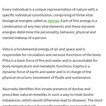
Every individual is a unique representation of nature with a
specific individual constitution, comprising of three vital
biological energies called as
doshas
. Each of this energy is a
combination of any two vital elements and these dynamic
energies determine the personality, behavior, physical and
mental makeup of a person.
Vata is a fundamental energy of air and space and is
responsible for circulation and nervous functions of the body.
Pitta is a basic force of fire and water and is accountable for
body temperature and metabolic functions. Kapha is a
dynamic force of earth and water and is in charge of the
physical structure, movement of fluids and sustenance.
Ayurveda identifies this innate presence of doshas and
prescribes natural remedies in such a way to treat doshic
imbalances, which would otherwise lead to diseases. The most
predominant natural Ayurvedic remedies are essential oils,