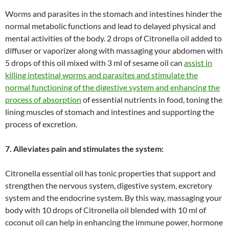
Worms and parasites in the stomach and intestines hinder the
normal metabolic functions and lead to delayed physical and
mental activities of the body. 2 drops of Citronella oil added to
diffuser or vaporizer along with massaging your abdomen with
5 drops of this oil mixed with 3 ml of sesame oil can
assist in
killing intestinal worms and parasites and stimulate the
normal functioning of the digestive system and enhancing the
process of absorption
of essential nutrients in food, toning the
lining muscles of stomach and intestines and supporting the
process of excretion.
7. Alleviates pain and stimulates the system:
Citronella essential oil has tonic properties that support and
strengthen the nervous system, digestive system, excretory
system and the endocrine system. By this way, massaging your
body with 10 drops of Citronella oil blended with 10 ml of
coconut oil can help in enhancing the immune power, hormone