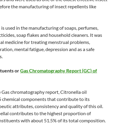
efore the manufacturing of insect repellents like
il is used in the manufacturing of soaps, perfumes,
cticides, soap flakes and household cleaners. It was
nal medicine for treating menstrual problems,
ration, mental fatigue, depression and as a safe
s.
tuents or
Gas Chromatography Report (GC) of
 Gas chromatography report, Citronella oil
5 chemical components that contribute to its
eutic attributes, consistency and quality of this oil.
ellal contributes to the highest proportion of
onstituents with about 51.5% of its total composition.