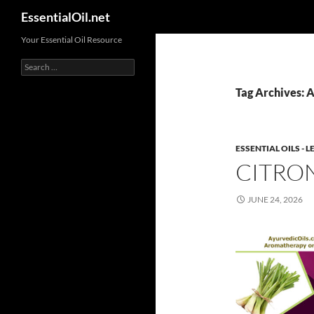
Search
EssentialOil.net
Skip
Your Essential Oil Resource
to
Search
content
for:
Tag Archives: A
ESSENTIAL OILS -
CITRON
JUNE 24, 2026