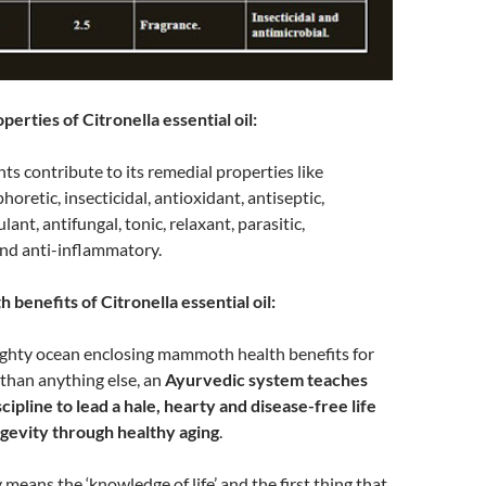
erties of Citronella essential oil:
ts contribute to its remedial properties like
phoretic, insecticidal, antioxidant, antiseptic,
ant, antifungal, tonic, relaxant, parasitic,
nd anti-inflammatory.
 benefits of Citronella essential oil:
ighty ocean enclosing mammoth health benefits for
than anything else, an
Ayurvedic system teaches
cipline to lead a hale, hearty and disease-free life
ngevity through healthy aging
.
means the ‘knowledge of life’ and the first thing that