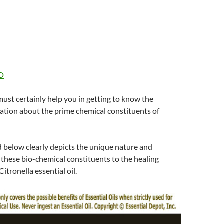
D
 must certainly help you in getting to know the
ation about the prime chemical constituents of
d below clearly depicts the unique nature and
 these bio-chemical constituents to the healing
itronella essential oil.