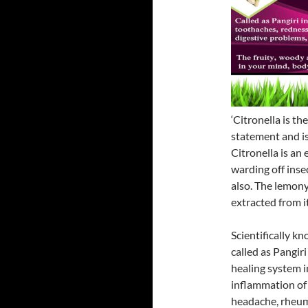
‘Citronella is th
statement and is 
Citronella is an 
warding off inse
also. The lemony
extracted from i
Scientifically k
called as Pangiri
healing system i
inflammation of 
headache, rheuma