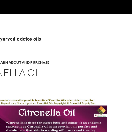
yurvedic detox oils
 LEARN ABOUT AND PURCHASE
ELLA OIL