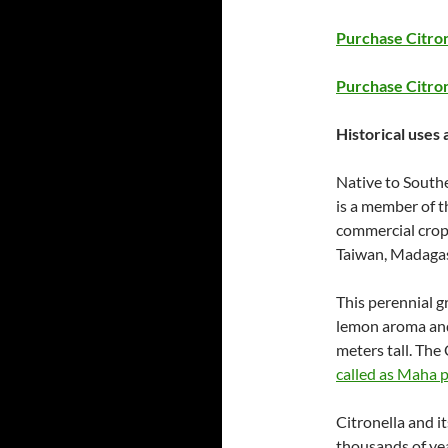
Purchase Citron
Purchase Citron
Historical uses 
Native to Southe
is a member of t
commercial crop 
Taiwan, Madagas
This perennial gr
lemon aroma and 
meters tall. The 
called as Maha p
Citronella and it
thousands of yea