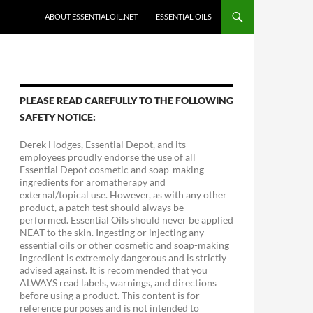
ABOUT ESSENTIALOIL.NET
ESSENTIAL OILS
PLEASE READ CAREFULLY TO THE FOLLOWING
SAFETY NOTICE:
Derek Hodges, Essential Depot, and its
employees proudly endorse the use of all
Essential Depot cosmetic and soap-making
ingredients for aromatherapy and
external/topical use. However, as with any other
product, a patch test should always be
performed. Essential Oils should never be applied
NEAT to the skin. Ingesting or injecting any
essential oils or other cosmetic and soap-making
ingredient is extremely dangerous and is strictly
advised against. It is recommended that you
ALWAYS read labels, warnings, and directions
before using a product. This content is for
reference purposes and is not intended to