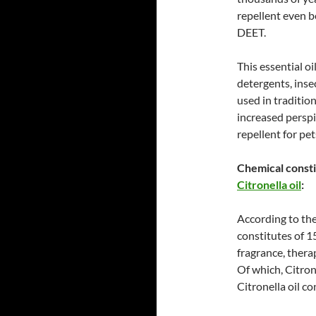
repellent even b
DEET.
This essential o
detergents, inse
used in traditio
increased perspi
repellent for pet
Chemical consti
Citronella oil
:
According to the
constitutes of 1
fragrance, therap
Of which, Citron
Citronella oil c