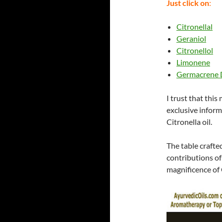
Just click on
:
Citronellal
Geraniol
Citronellol
Limonene
Germacrene 
I trust that this
exclusive inform
Citronella oil.
The table crafte
contributions of
magnificence of C