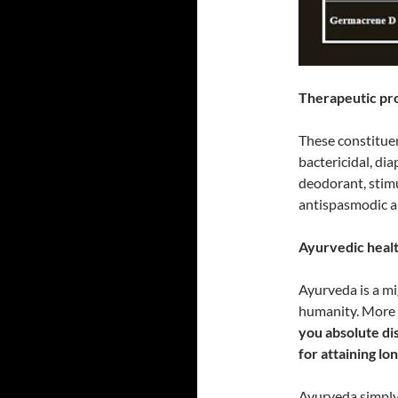
Therapeutic prop
These constituen
bactericidal, dia
deodorant, stimul
antispasmodic a
Ayurvedic health
Ayurveda is a m
humanity. More 
you absolute dis
for attaining lo
Ayurveda simply 