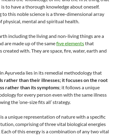
 is to have a thorough knowledge about oneself.
 to this noble science is a three-dimensional array
f physical, mental and spiritual health.
rth including the living and non-living things are a
and are made up of the same
five elements
that
 created with. They are space, fire, water, earth and
n Ayurveda lies in its remedial methodology that
ls rather than their illnesses; it focuses on the root
ess rather than its symptoms
; it follows a unique
dology for every person even with the same illness
wing the ‘one-size fits all’ strategy.
 is a unique representation of nature with a specific
tution, comprising of three vital biological energies
. Each of this energy is a combination of any two vital