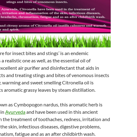
ere for insect bites and stings’ is an endemic
a realistic one as well, as the essential oil of
excellent air purifier and disinfectant that aids in
cts and treating stings and bites of venomous insects
, warming and sweet smelling Citronella oil is
ts aromatic grassy leaves by steam distillation.
nown as Cymbopogon nardus, this aromatic herb is
 in
Ayurveda
and have been used in this ancient
n the treatment of toothaches, redness, irritation and
the skin, infectious diseases, digestive problems,
tism, fatigue and as an after childbirth wash.