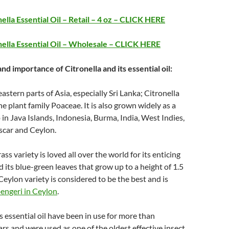
ella Essential Oil – Retail – 4 oz – CLICK HERE
ella Essential Oil – Wholesale – CLICK HERE
and importance of Citronella and its essential oil:
astern parts of Asia, especially Sri Lanka; Citronella
he plant family Poaceae. It is also grown widely as a
in Java Islands, Indonesia, Burma, India, West Indies,
car and Ceylon.
ass variety is loved all over the world for its enticing
its blue-green leaves that grow up to a height of 1.5
Ceylon variety is considered to be the best and is
engeri in Ceylon
.
s essential oil have been in use for more than
rs and were used as one of the oldest effective insect