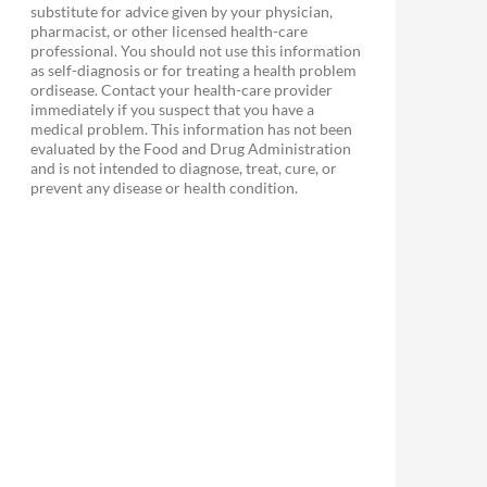
substitute for advice given by your physician,
pharmacist, or other licensed health-care
professional. You should not use this information
as self-diagnosis or for treating a health problem
ordisease. Contact your health-care provider
immediately if you suspect that you have a
medical problem. This information has not been
evaluated by the Food and Drug Administration
and is not intended to diagnose, treat, cure, or
prevent any disease or health condition.