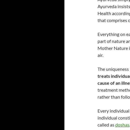
Ayurveda insists
Health according
that comprises o
Everything on ea
part of nature 
Mother Nature is
air.
The uniqueness i
treats individua
cause of an illn
treatment metho
rather than follo
Every individual
individual consti
called as
doshas