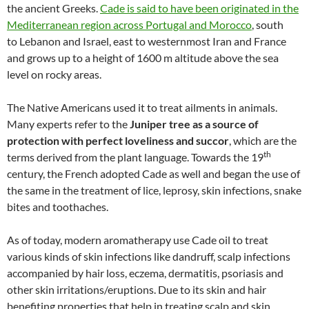
the ancient Greeks.
Cade is said to have been originated in the
Mediterranean region across Portugal and Morocco
, south
to Lebanon and Israel, east to westernmost Iran and France
and grows up to a height of 1600 m altitude above the sea
level on rocky areas.
The Native Americans used it to treat ailments in animals.
Many experts refer to the
Juniper tree as a source of
protection with perfect loveliness and succor
, which are the
th
terms derived from the plant language. Towards the 19
century, the French adopted Cade as well and began the use of
the same in the treatment of lice, leprosy, skin infections, snake
bites and toothaches.
As of today, modern aromatherapy use Cade oil to treat
various kinds of skin infections like dandruff, scalp infections
accompanied by hair loss, eczema, dermatitis, psoriasis and
other skin irritations/eruptions. Due to its skin and hair
benefiting properties that help in treating scalp and skin