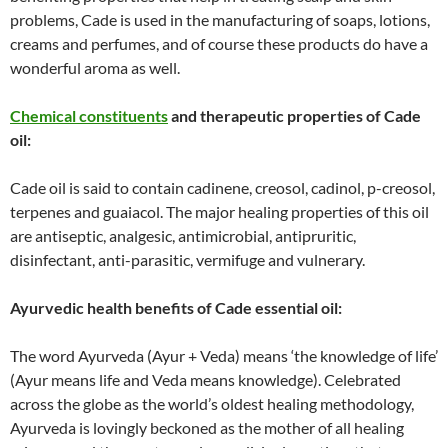
problems, Cade is used in the manufacturing of soaps, lotions,
creams and perfumes, and of course these products do have a
wonderful aroma as well.
Chemical constituents
and therapeutic properties of Cade
oil:
Cade oil is said to contain cadinene, creosol, cadinol, p-creosol,
terpenes and guaiacol. The major healing properties of this oil
are antiseptic, analgesic, antimicrobial, antipruritic,
disinfectant, anti-parasitic, vermifuge and vulnerary.
Ayurvedic health benefits of Cade essential oil:
The word Ayurveda (Ayur + Veda) means ‘the knowledge of life’
(Ayur means life and Veda means knowledge). Celebrated
across the globe as the world’s oldest healing methodology,
Ayurveda is lovingly beckoned as the mother of all healing