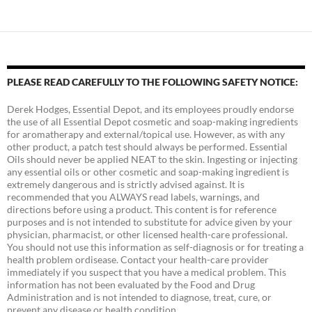
PLEASE READ CAREFULLY TO THE FOLLOWING SAFETY NOTICE:
Derek Hodges, Essential Depot, and its employees proudly endorse
the use of all Essential Depot cosmetic and soap-making ingredients
for aromatherapy and external/topical use. However, as with any
other product, a patch test should always be performed. Essential
Oils should never be applied NEAT to the skin. Ingesting or injecting
any essential oils or other cosmetic and soap-making ingredient is
extremely dangerous and is strictly advised against. It is
recommended that you ALWAYS read labels, warnings, and
directions before using a product. This content is for reference
purposes and is not intended to substitute for advice given by your
physician, pharmacist, or other licensed health-care professional.
You should not use this information as self-diagnosis or for treating a
health problem ordisease. Contact your health-care provider
immediately if you suspect that you have a medical problem. This
information has not been evaluated by the Food and Drug
Administration and is not intended to diagnose, treat, cure, or
prevent any disease or health condition.