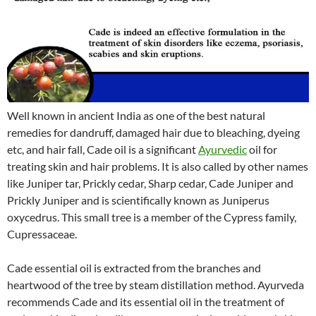
Well known in ancient India as one of the best natural
remedies for dandruff, damaged hair due to bleaching, dyeing
etc, and hair fall, Cade oil is a significant
Ayurvedic
oil for
treating skin and hair problems. It is also called by other names
like Juniper tar, Prickly cedar, Sharp cedar, Cade Juniper and
Prickly Juniper and is scientifically known as Juniperus
oxycedrus. This small tree is a member of the Cypress family,
Cupressaceae.
Cade essential oil is extracted from the branches and
heartwood of the tree by steam distillation method. Ayurveda
recommends Cade and its essential oil in the treatment of