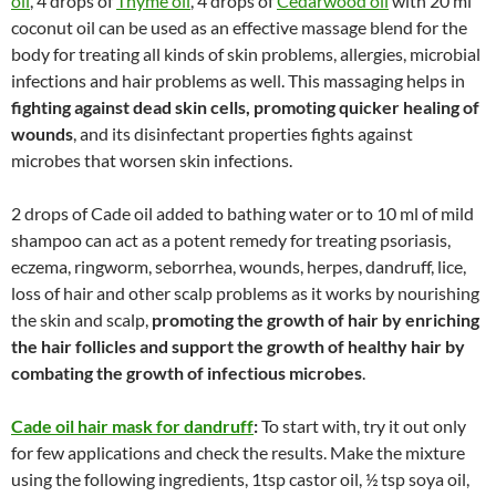
oil
, 4 drops of
Thyme oil
, 4 drops of
Cedarwood oil
with 20 ml
coconut oil can be used as an effective massage blend for the
body for treating all kinds of skin problems, allergies, microbial
infections and hair problems as well. This massaging helps in
fighting against dead skin cells, promoting quicker healing of
wounds
, and its disinfectant properties fights against
microbes that worsen skin infections.
2 drops of Cade oil added to bathing water or to 10 ml of mild
shampoo can act as a potent remedy for treating psoriasis,
eczema, ringworm, seborrhea, wounds, herpes, dandruff, lice,
loss of hair and other scalp problems as it works by nourishing
the skin and scalp,
promoting the growth of hair by enriching
the hair follicles and support the growth of healthy hair by
combating the growth of infectious microbes
.
Cade oil hair mask for dandruff
:
To start with, try it out only
for few applications and check the results. Make the mixture
using the following ingredients, 1tsp castor oil, ½ tsp soya oil,