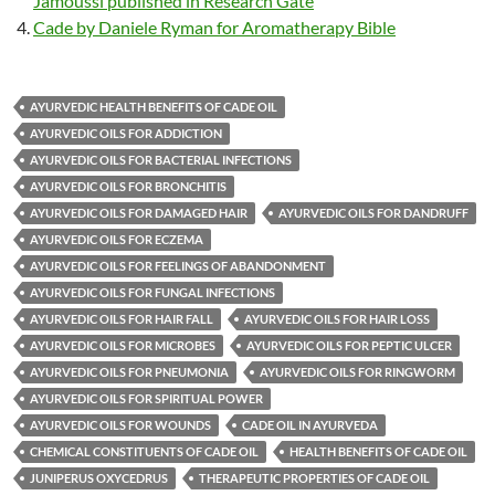
Jamoussi published in Research Gate
Cade by Daniele Ryman for Aromatherapy Bible
AYURVEDIC HEALTH BENEFITS OF CADE OIL
AYURVEDIC OILS FOR ADDICTION
AYURVEDIC OILS FOR BACTERIAL INFECTIONS
AYURVEDIC OILS FOR BRONCHITIS
AYURVEDIC OILS FOR DAMAGED HAIR
AYURVEDIC OILS FOR DANDRUFF
AYURVEDIC OILS FOR ECZEMA
AYURVEDIC OILS FOR FEELINGS OF ABANDONMENT
AYURVEDIC OILS FOR FUNGAL INFECTIONS
AYURVEDIC OILS FOR HAIR FALL
AYURVEDIC OILS FOR HAIR LOSS
AYURVEDIC OILS FOR MICROBES
AYURVEDIC OILS FOR PEPTIC ULCER
AYURVEDIC OILS FOR PNEUMONIA
AYURVEDIC OILS FOR RINGWORM
AYURVEDIC OILS FOR SPIRITUAL POWER
AYURVEDIC OILS FOR WOUNDS
CADE OIL IN AYURVEDA
CHEMICAL CONSTITUENTS OF CADE OIL
HEALTH BENEFITS OF CADE OIL
JUNIPERUS OXYCEDRUS
THERAPEUTIC PROPERTIES OF CADE OIL