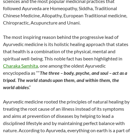
sciences and the most popular medicinal practices that
followed Ayurveda are Homeopathy, Siddha, Traditional
Chinese Medicine, Allopathy, European Traditional medicine,
Chiropractic, Acupuncture and Unani.
The most inspiring reason behind the progressive lead of
Ayurvedic medicine is its holistic healing approach that states
that health is a combination of the physical, mental and
spiritual well-being. This noble fact has been highlighted in
Charaka Samhita
, one among the oldest Ayurvedic
encyclopedia as ““
The three – body, psyche, and soul – act as a
tripod. The world stands upon them, and within them, the
world abides
.”
Ayurvedic medicine rooted the principles of natural healing by
treating the root cause of an illness instead of its symptoms
and aims at prevention of diseases by helping to lead a
disciplined lifestyle and by maintaining perfect balance with
nature. According to Ayurveda, everything on earth is a part of