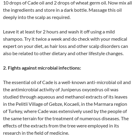
10 drops of Cade oil and 2 drops of wheat germ oil. Now mix all
the ingredients and store in a dark bottle. Massage this oil
deeply into the scalp as required.
Leave it at least for 2 hours and wash it off using a mild
shampoo. Try it twice a week and do check with your medical
expert on your diet, as hair loss and other scalp disorders can
also be related to other dietary and other lifestyle changes.
2. Fights against microbial infections:
The essential oil of Cade is a well-known anti-microbial oil and
the antimicrobial activity of Juniperus oxycedrus oil was
studied through aqueous and methanol extracts of its leaves
in the Pelitli Village of Gebze, Kocaeli, in the Marmara region
of Turkey, where Cade was extensively used by the people of
the same terrain for the treatment of numerous diseases. The
effects of the extracts from the tree were employed in its
research in the field of medicine.