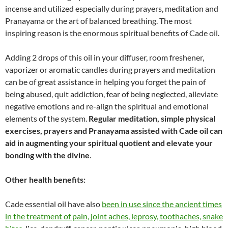
incense and utilized especially during prayers, meditation and
Pranayama or the art of balanced breathing. The most
inspiring reason is the enormous spiritual benefits of Cade oil.
Adding 2 drops of this oil in your diffuser, room freshener,
vaporizer or aromatic candles during prayers and meditation
can be of great assistance in helping you forget the pain of
being abused, quit addiction, fear of being neglected, alleviate
negative emotions and re-align the spiritual and emotional
elements of the system.
Regular meditation, simple physical
exercises, prayers and Pranayama assisted with Cade oil can
aid in augmenting your spiritual quotient and elevate your
bonding with the divine
.
Other health benefits:
Cade essential oil have also
been in use since the ancient times
in the treatment of pain, joint aches, leprosy, toothaches, snake