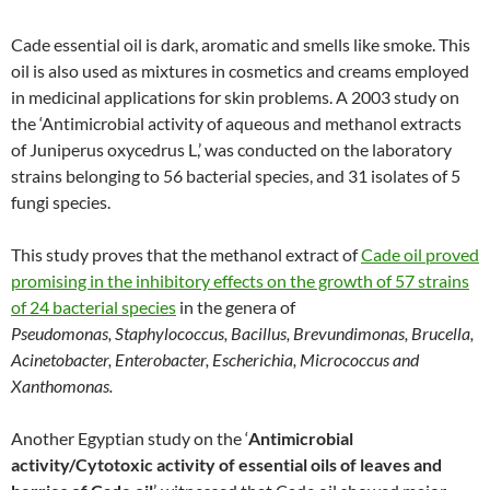
Cade essential oil is dark, aromatic and smells like smoke. This
oil is also used as mixtures in cosmetics and creams employed
in medicinal applications for skin problems. A 2003 study on
the ‘Antimicrobial activity of aqueous and methanol extracts
of Juniperus oxycedrus L,’ was conducted on the laboratory
strains belonging to 56 bacterial species, and 31 isolates of 5
fungi species.
This study proves that the methanol extract of
Cade oil proved
promising in the inhibitory effects on the growth of 57 strains
of 24 bacterial species
in the genera of
Pseudomonas
,
Staphylococcus, Bacillus, Brevundimonas, Brucella,
Acinetobacter, Enterobacter, Escherichia, Micrococcus and
Xanthomonas.
Another Egyptian study on the ‘
Antimicrobial
activity/Cytotoxic activity of essential oils of leaves and