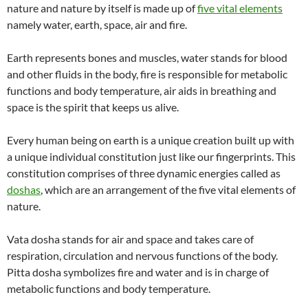
nature and nature by itself is made up of
five vital elements
namely water, earth, space, air and fire.
Earth represents bones and muscles, water stands for blood
and other fluids in the body, fire is responsible for metabolic
functions and body temperature, air aids in breathing and
space is the spirit that keeps us alive.
Every human being on earth is a unique creation built up with
a unique individual constitution just like our fingerprints. This
constitution comprises of three dynamic energies called as
doshas
, which are an arrangement of the five vital elements of
nature.
Vata dosha stands for air and space and takes care of
respiration, circulation and nervous functions of the body.
Pitta dosha symbolizes fire and water and is in charge of
metabolic functions and body temperature.