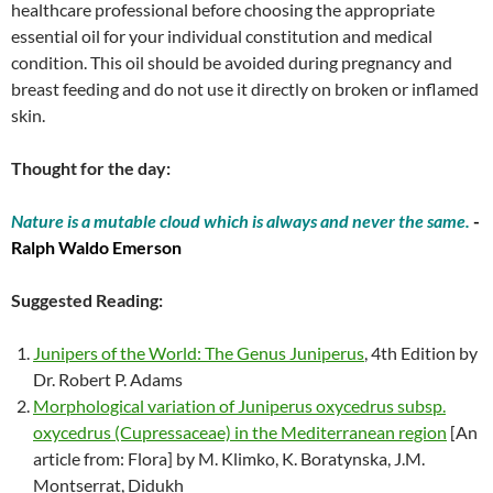
healthcare professional before choosing the appropriate
essential oil for your individual constitution and medical
condition. This oil should be avoided during pregnancy and
breast feeding and do not use it directly on broken or inflamed
skin.
Thought for the day:
Nature is a mutable cloud which is always and never the same.
-
Ralph Waldo Emerson
Suggested Reading:
Junipers of the World: The Genus Juniperus
, 4th Edition by
Dr. Robert P. Adams
Morphological variation of Juniperus oxycedrus subsp.
oxycedrus (Cupressaceae) in the Mediterranean region
[An
article from: Flora] by M. Klimko, K. Boratynska, J.M.
Montserrat, Didukh