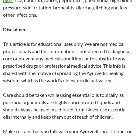
bites
, lice, dandruff, cancer, peptic ulcer, pneumonia, high blood
pressure, skin irritation, bronchitis, diarrhea, itching and few
other infections.
Disclaimer:
This article is for educational uses only. We are not medical
professionals and this information is not directed to diagnose,
cure or prevent any medical conditions or to substitute any
prescribed drugs or professional medical advice. This info is
shared with the motive of spreading the Ayurvedic healing
wisdom, which is the world’s oldest medicinal system.
Care should be taken while using essential oils topically, as
pure and organic oils are highly concentrated liquids and
should always be used in a diluted form. Never use essential
oils internally and keep them out of reach of children.
Make certain that you talk with your Ayurvedic practitioner or