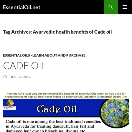
Skip
Search
EssentialOil.net
to
PRIMAR
content
MENU
Tag Archives: Ayurvedic health benefits of Cade oil
ESSENTIAL OILS - LEARN ABOUT AND PURCHASE
CADE OIL
JUNE 24, 2026