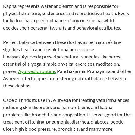
Kapha represents water and earth and is responsible for
physical structure, sustenance and reproductive health. Every
individual has a predominance of any one dosha, which
decides their personality, traits and behavioral attributes.
Perfect balance between these doshas as per nature’s law
signifies health and doshic imbalances cause
illnesses.Ayurveda prescribes natural remedies like herbs,
essential oils, yoga, simple physical exercises, meditation,
prayer,
Ayurvedic routine
, Panchakarma, Pranayama and other
Ayurvedic techniques for fostering natural balance between
these doshas.
Cade oil finds its use in Ayurveda for treating vata imbalances
including skin disorders and hair problems and kapha
problems like bronchitis and congestion. It serves good for the
treatment of itching, pneumonia, diarrhea, diabetes, peptic
ulcer, high blood pressure, bronchitis, and many more.