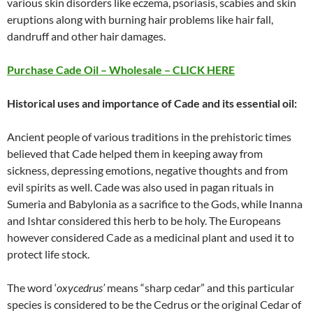
various skin disorders like eczema, psoriasis, scabies and skin
eruptions along with burning hair problems like hair fall,
dandruff and other hair damages.
Purchase Cade Oil – Wholesale – CLICK HERE
Historical uses and importance of Cade and its essential oil:
Ancient people of various traditions in the prehistoric times
believed that Cade helped them in keeping away from
sickness, depressing emotions, negative thoughts and from
evil spirits as well. Cade was also used in pagan rituals in
Sumeria and Babylonia as a sacrifice to the Gods, while Inanna
and Ishtar considered this herb to be holy. The Europeans
however considered Cade as a medicinal plant and used it to
protect life stock.
The word ‘
oxycedrus’
means “sharp cedar” and this particular
species is considered to be the Cedrus or the original Cedar of