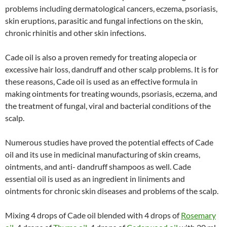
problems including dermatological cancers, eczema, psoriasis,
skin eruptions, parasitic and fungal infections on the skin,
chronic rhinitis and other skin infections.
Cade oil is also a proven remedy for treating alopecia or
excessive hair loss, dandruff and other scalp problems. It is for
these reasons, Cade oil is used as an effective formula in
making ointments for treating wounds, psoriasis, eczema, and
the treatment of fungal, viral and bacterial conditions of the
scalp.
Numerous studies have proved the potential effects of Cade
oil and its use in medicinal manufacturing of skin creams,
ointments, and anti- dandruff shampoos as well. Cade
essential oil is used as an ingredient in liniments and
ointments for chronic skin diseases and problems of the scalp.
Mixing 4 drops of Cade oil blended with 4 drops of
Rosemary