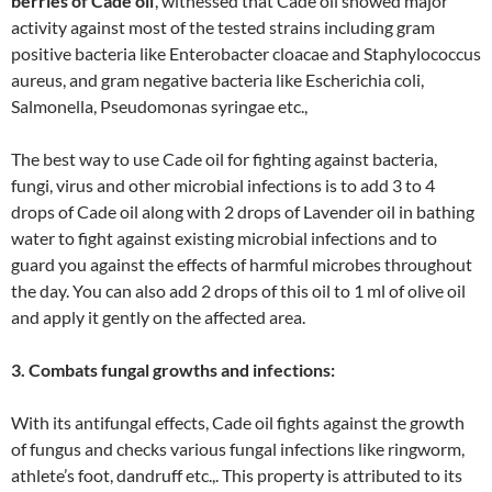
berries of Cade oil
’, witnessed that Cade oil showed major
activity against most of the tested strains including gram
positive bacteria like Enterobacter cloacae and Staphylococcus
aureus, and gram negative bacteria like Escherichia coli,
Salmonella, Pseudomonas syringae etc.,
The best way to use Cade oil for fighting against bacteria,
fungi, virus and other microbial infections is to add 3 to 4
drops of Cade oil along with 2 drops of Lavender oil in bathing
water to fight against existing microbial infections and to
guard you against the effects of harmful microbes throughout
the day. You can also add 2 drops of this oil to 1 ml of olive oil
and apply it gently on the affected area.
3. Combats fungal growths and infections:
With its antifungal effects, Cade oil fights against the growth
of fungus and checks various fungal infections like ringworm,
athlete’s foot, dandruff etc.,. This property is attributed to its