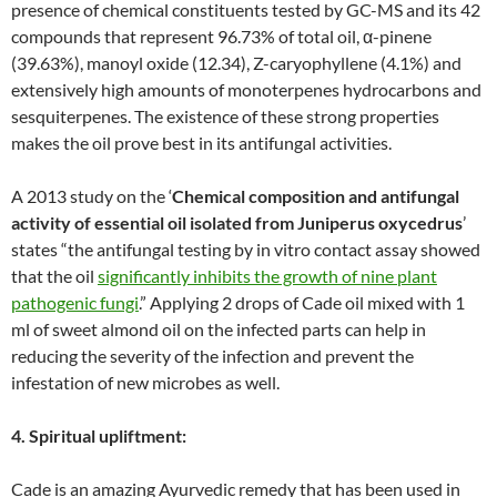
presence of chemical constituents tested by GC-MS and its 42
compounds that represent 96.73% of total oil, α-pinene
(39.63%), manoyl oxide (12.34), Z-caryophyllene (4.1%) and
extensively high amounts of monoterpenes hydrocarbons and
sesquiterpenes. The existence of these strong properties
makes the oil prove best in its antifungal activities.
A 2013 study on the ‘
Chemical composition and antifungal
activity of essential oil isolated from Juniperus oxycedrus
’
states “the antifungal testing by in vitro contact assay showed
that the oil
significantly inhibits the growth of nine plant
pathogenic fungi
.” Applying 2 drops of Cade oil mixed with 1
ml of sweet almond oil on the infected parts can help in
reducing the severity of the infection and prevent the
infestation of new microbes as well.
4. Spiritual upliftment:
Cade is an amazing Ayurvedic remedy that has been used in