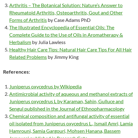
Arthritis – The Botanical Solution: Nature’s Answer to
Rheumatoid Arthritis, Osteoarthritis, Gout and Other
Forms of Arthritis
by Case Adams PhD
The Illustrated Encyclopedia of Essential Oils: The
Complete Guide to the Use of Oils in Aromatherapy &
Herbalism
by Julia Lawless
Healthy Hair Care Tips: Natural Hair Care Tips For All Hair
Related Problems
by Jimmy King
References:
Juniperus oxycedrus by Wikipedia
Antimicrobial activity of aqueous and methanol extracts of
Juniperus oxycedrus L by Karaman, Sahin, Gulluce and
Sengul published in the Journal of Ethnopharmacology
Chemical composition and antifungal activity of essential
oil isolated from Juniperus oxycedrus L., Ismail Amri, Lamia
Hamrouni, Samia Gargouri, Mohsen Hanana, Bassem