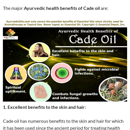
The major
Ayurvedic health benefits of Cade oil
are:
1. Excellent benefits to the skin and hair:
Cade oil has numerous benefits to the skin and hair for which
it has been used since the ancient period for treating health