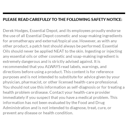
PLEASE READ CAREFULLY TO THE FOLLOWING SAFETY NOTICE:
Derek Hodges, Essential Depot, and its employees proudly endorse
the use of all Essential Depot cosmetic and soap-making ingredients
for aromatherapy and external/topical use. However, as with any
other product, a patch test should always be performed. Essential
Oils should never be applied NEAT to the skin. Ingesting or injecting
any essential oils or other cosmetic and soap-making ingredient is
extremely dangerous and is strictly advised against. It is
recommended that you ALWAYS read labels, warnings, and
directions before using a product. This content is for reference
purposes and is not intended to substitute for advice given by your
physician, pharmacist, or other licensed health-care professional.
You should not use this information as self-diagnosis or for treating a
health problem ordisease. Contact your health-care provider
immediately if you suspect that you have a medical problem. This
information has not been evaluated by the Food and Drug
Administration and is not intended to diagnose, treat, cure, or
prevent any disease or health condition.