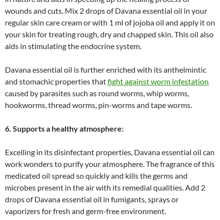
wounds and cuts. Mix 2 drops of Davana essential oil in your
regular skin care cream or with 1 ml of jojoba oil and apply it on
your skin for treating rough, dry and chapped skin. This oil also
aids in stimulating the endocrine system.
Davana essential oil is further enriched with its anthelmintic
and stomachic properties that
fight against worm infestation
caused by parasites such as round worms, whip worms,
hookworms, thread worms, pin-worms and tape worms.
6. Supports a healthy atmosphere:
Excelling in its disinfectant properties, Davana essential oil can
work wonders to purify your atmosphere. The fragrance of this
medicated oil spread so quickly and kills the germs and
microbes present in the air with its remedial qualities. Add 2
drops of Davana essential oil in fumigants, sprays or
vaporizers for fresh and germ-free environment.