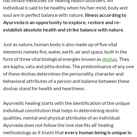
has innate medicines for healing health disorders. An
individual is said to be healthy when his/her mind, body and
soul are in perfect balance with nature.
Illness according to
Ayurveda is an opportunity to explore, restore and re-
establish absolute health and strike balance with nature
.
Just as nature, human body is also made up of five vital
elements namely fire, water, earth, air and space, built in the
form of three vital biological energies known as
doshas
. They
are kapha, vata and pitta doshas. The predominance of any one
of these doshas determines the personality, character and
behavioral attributes of a person and balance between these
doshas stand for health and heartiness.
Ayurvedic healing starts with the identification of the unique
individual constitution that helps in determining doshic
qualities, mental and physical attributes of an individual.
Ayurveda does not follow the ‘one size fits all’ healing
methodology as it trusts that
every human being is unique in