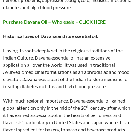
nervous problems, depression, cough, cold, measles, infections,
diabetes and high blood pressure.
Purchase Davana Oil – Wholesale – CLICK HERE
Historical uses of Davana and its essential oil:
Having its roots deeply set in the religious traditions of the
Indian Culture, Davana essential oil has an extensive
application all over the world. It was used in traditional
Ayurvedic medicinal formulations as an aphrodisiac and mood
elevator. Davana was a part of the Indian folklore medicine for
treating diabetes mellitus and high blood pressure.
With much regional importance, Davana essential oil gained
th
global attention only in the mid of the 20
century after which
it has earned a special spot in the hearts of perfumers’ and
flavorists’, particularly in United States and Japan where it is a
flavor ingredient for bakery, tobacco and beverage products.