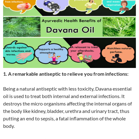
1. A remarkable antiseptic to relieve you from infections:
Being a natural antiseptic with less toxicity, Davana essential
oil is used to treat both internal and external infections. It
destroys the micro organisms affecting the internal organs of
the body like kidney, bladder, urethra and urinary tract, thus
putting an end to sepsis, a fatal inflammation of the whole
body.