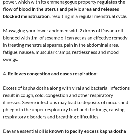
power, which with its emmenagogue property
regulates the
flow of blood in the uterus and pelvic area and releases
blocked menstruation
, resulting in a regular menstrual cycle.
Massaging your lower abdomen with 2 drops of Davana oil
blended with 1ml of sesame oil can act as an effective remedy
in treating menstrual spasms, pain in the abdominal area,
fatigue, nausea, muscular cramps, restlessness and mood
swings.
4. Relieves congestion and eases respiration:
Excess of kapha dosha along with viral and bacterial infections
result in cough, cold, congestion and other respiratory
illnesses. Severe infections may lead to deposits of mucus and
phlegm in the upper respiratory tract and the lungs, causing
respiratory disorders and breathing difficulties.
Davana essential oil is
known to pacify excess kapha dosha