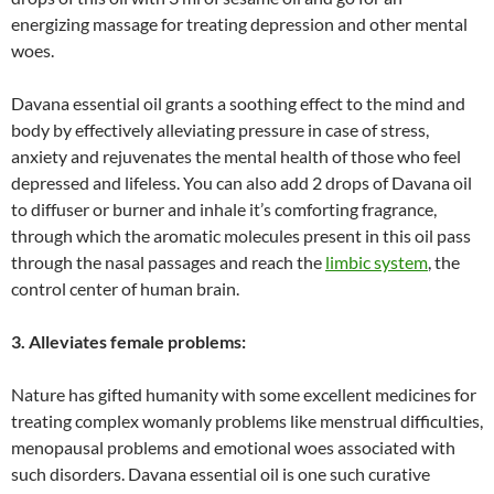
energizing massage for treating depression and other mental
woes.
Davana essential oil grants a soothing effect to the mind and
body by effectively alleviating pressure in case of stress,
anxiety and rejuvenates the mental health of those who feel
depressed and lifeless. You can also add 2 drops of Davana oil
to diffuser or burner and inhale it’s comforting fragrance,
through which the aromatic molecules present in this oil pass
through the nasal passages and reach the
limbic system
, the
control center of human brain.
3. Alleviates female problems:
Nature has gifted humanity with some excellent medicines for
treating complex womanly problems like menstrual difficulties,
menopausal problems and emotional woes associated with
such disorders. Davana essential oil is one such curative