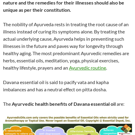
nature and the remedies for their illnesses should also be
unique as per their constitution.
The nobility of Ayurveda rests in treating the root cause of an
illness instead of curing its symptoms alone. By treating the
actual underlying cause, Ayurveda helps in preventing such
illnesses in the future and paves way for longevity through
healthy aging. The most predominant Ayurvedic remedies are
herbs, essential oils, meditation, yoga, physical exercises,
healthy lifestyle, prayers and an
Ayurvedic routine
.
Davana essential oil is said to pacify vata and kapha
imbalances and has a neutral effect on pitta dosha.
The
Ayurvedic health benefits of Davana essential oil
are: