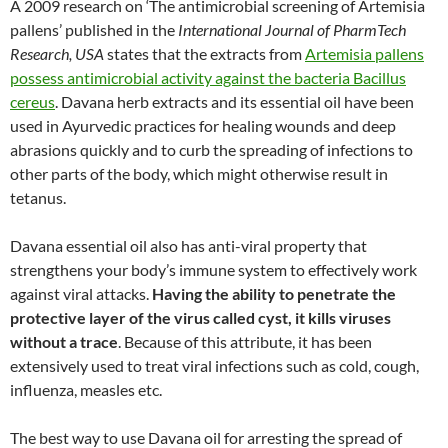
A 2009 research on ‘The antimicrobial screening of Artemisia
pallens’ published in the
International Journal of PharmTech
Research, USA
states that the extracts from
Artemisia pallens
possess antimicrobial activity against the bacteria Bacillus
cereus
. Davana herb extracts and its essential oil have been
used in Ayurvedic practices for healing wounds and deep
abrasions quickly and to curb the spreading of infections to
other parts of the body, which might otherwise result in
tetanus.
Davana essential oil also has anti-viral property that
strengthens your body’s immune system to effectively work
against viral attacks.
Having the ability to penetrate the
protective layer of the virus called cyst, it kills viruses
without a trace
. Because of this attribute, it has been
extensively used to treat viral infections such as cold, cough,
influenza, measles etc.
The best way to use Davana oil for arresting the spread of