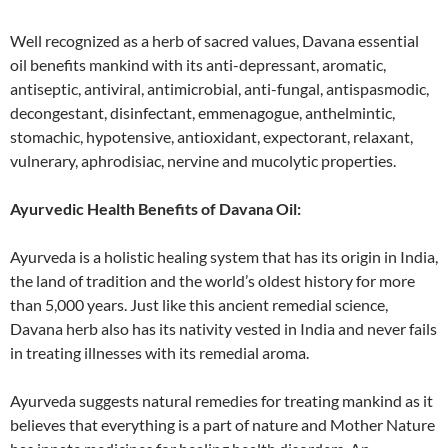
Well recognized as a herb of sacred values, Davana essential
oil benefits mankind with its anti-depressant, aromatic,
antiseptic, antiviral, antimicrobial, anti-fungal, antispasmodic,
decongestant, disinfectant, emmenagogue, anthelmintic,
stomachic, hypotensive, antioxidant, expectorant, relaxant,
vulnerary, aphrodisiac, nervine and mucolytic properties.
Ayurvedic Health Benefits of Davana Oil:
Ayurveda is a holistic healing system that has its origin in India,
the land of tradition and the world’s oldest history for more
than 5,000 years. Just like this ancient remedial science,
Davana herb also has its nativity vested in India and never fails
in treating illnesses with its remedial aroma.
Ayurveda suggests natural remedies for treating mankind as it
believes that everything is a part of nature and Mother Nature