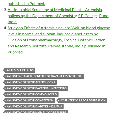
published in Pubmed.
Antimicrobial Screening of Medicinal Plant – Artemisia
pallens by the Department of Chemistry, S.P. College, Pune,
India.
Study on Effects of Artemisia pallens Wall. on blood glucose
levels in normal and alloxan-induced diabetic rats by
Division of Ethnopharmacology, Tropical Botanic Garden
and Research Institute, Palode, Kerala, India published in
PubMed.
ARTEMISIA PALLENS
AYURVEDIC HEALTH BENEFITS OF DAVANA ESSENTIAL OIL
AYURVEDIC OILS FOR AFTERSHOCKS
AYURVEDIC OILS FOR BACTERIAL INFECTIONS
AYURVEDIC OILS FOR COMMON COLD
AYURVEDIC OILS FOR CONGESTION
AYURVEDIC OILS FOR DEPRESSION
AYURVEDIC OILS FOR DIABETES MELLITUS
AYURVEDIC OILS FOR HIGH BLOOD PRESSURE