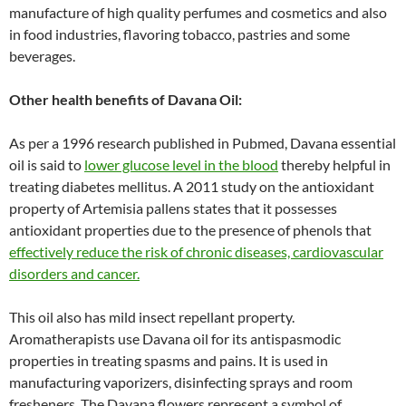
manufacture of high quality perfumes and cosmetics and also
in food industries, flavoring tobacco, pastries and some
beverages.
Other health benefits of Davana Oil:
As per a 1996 research published in Pubmed, Davana essential
oil is said to
lower glucose level in the blood
thereby helpful in
treating diabetes mellitus. A 2011 study on the antioxidant
property of Artemisia pallens states that it possesses
antioxidant properties due to the presence of phenols that
effectively reduce the risk of chronic diseases, cardiovascular
disorders and cancer.
This oil also has mild insect repellant property.
Aromatherapists use Davana oil for its antispasmodic
properties in treating spasms and pains. It is used in
manufacturing vaporizers, disinfecting sprays and room
fresheners. The Davana flowers represent a symbol of