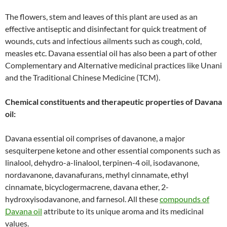
The flowers, stem and leaves of this plant are used as an
effective antiseptic and disinfectant for quick treatment of
wounds, cuts and infectious ailments such as cough, cold,
measles etc. Davana essential oil has also been a part of other
Complementary and Alternative medicinal practices like Unani
and the Traditional Chinese Medicine (TCM).
Chemical constituents and therapeutic properties of Davana
oil:
Davana essential oil comprises of davanone, a major
sesquiterpene ketone and other essential components such as
linalool, dehydro-a-linalool, terpinen-4 oil, isodavanone,
nordavanone, davanafurans, methyl cinnamate, ethyl
cinnamate, bicyclogermacrene, davana ether, 2-
hydroxyisodavanone, and farnesol. All these
compounds of
Davana oil
attribute to its unique aroma and its medicinal
values.