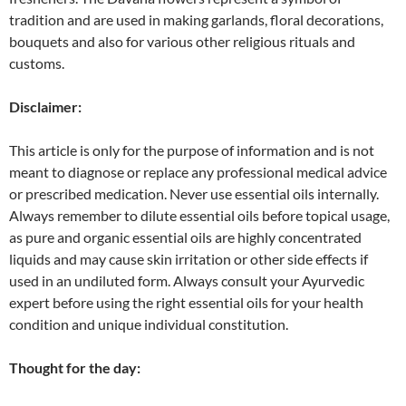
tradition and are used in making garlands, floral decorations,
bouquets and also for various other religious rituals and
customs.
Disclaimer:
This article is only for the purpose of information and is not
meant to diagnose or replace any professional medical advice
or prescribed medication. Never use essential oils internally.
Always remember to dilute essential oils before topical usage,
as pure and organic essential oils are highly concentrated
liquids and may cause skin irritation or other side effects if
used in an undiluted form. Always consult your Ayurvedic
expert before using the right essential oils for your health
condition and unique individual constitution.
Thought for the day: