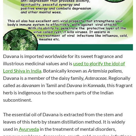
Davana is imported worldwide for its sweet fragrance and
illustrious medicinal values and is
used to glorify the idol of
Lord Shiva in India
. Botanically known as
Artemisia pallens,
Davana is a member of the daisy family,
Asteraceae.
Regionally
called as
davanam
in Tamil and
Davana in Kannada
, this fragrant
herb is indigenous to the southern parts of the Indian
subcontinent.
The essential oil of Davana is extracted from the stem and
leaves of this herb by steam distillation method. It is widely
used in
Ayurveda
in the treatment of mental disorders,