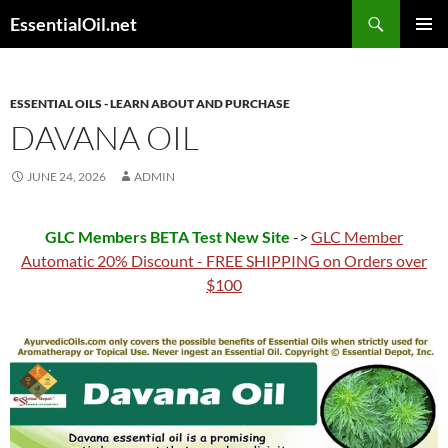
Skip
Search
EssentialOil.net
to
PRIMAR
content
MENU
ESSENTIAL OILS - LEARN ABOUT AND PURCHASE
DAVANA OIL
JUNE 24, 2026
ADMIN
GLC Members BETA Test New Site
->
GLC Member
Automatic 20% Discount - FREE SHIPPING on Orders over
$100