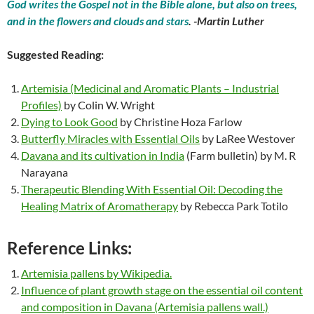
God writes the Gospel not in the Bible alone, but also on trees,
and in the flowers and clouds and stars
. -Martin Luther
Suggested Reading:
Artemisia (Medicinal and Aromatic Plants – Industrial
Profiles)
by Colin W. Wright
Dying to Look Good
by Christine Hoza Farlow
Butterfly Miracles with Essential Oils
by LaRee Westover
Davana and its cultivation in India
(Farm bulletin) by M. R
Narayana
Therapeutic Blending With Essential Oil: Decoding the
Healing Matrix of Aromatherapy
by Rebecca Park Totilo
Reference Links:
Artemisia pallens by Wikipedia.
Influence of plant growth stage on the essential oil content
and composition in Davana (Artemisia pallens wall.)