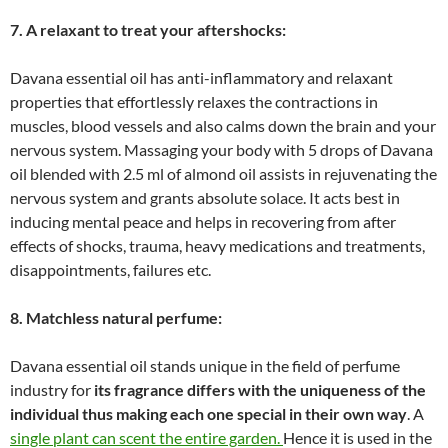
7. A relaxant to treat your aftershocks:
Davana essential oil has anti-inflammatory and relaxant
properties that effortlessly relaxes the contractions in
muscles, blood vessels and also calms down the brain and your
nervous system. Massaging your body with 5 drops of Davana
oil blended with 2.5 ml of almond oil assists in rejuvenating the
nervous system and grants absolute solace. It acts best in
inducing mental peace and helps in recovering from after
effects of shocks, trauma, heavy medications and treatments,
disappointments, failures etc.
8. Matchless natural perfume:
Davana essential oil stands unique in the field of perfume
industry for
its fragrance differs with the uniqueness of the
individual thus making each one special in their own way
. A
single plant can scent the entire garden.
Hence it is used in the