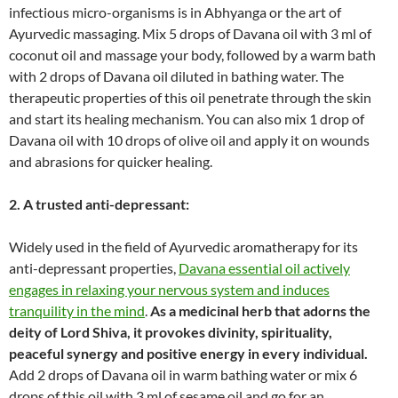
infectious micro-organisms is in Abhyanga or the art of
Ayurvedic massaging. Mix 5 drops of Davana oil with 3 ml of
coconut oil and massage your body, followed by a warm bath
with 2 drops of Davana oil diluted in bathing water. The
therapeutic properties of this oil penetrate through the skin
and start its healing mechanism. You can also mix 1 drop of
Davana oil with 10 drops of olive oil and apply it on wounds
and abrasions for quicker healing.
2. A trusted
anti-depressant:
Widely used in the field of Ayurvedic aromatherapy for its
anti-depressant properties,
Davana essential oil actively
engages in relaxing your nervous system and induces
tranquility in the mind
.
As a medicinal herb that adorns the
deity of Lord Shiva, it provokes divinity, spirituality,
peaceful synergy and positive energy in every individual.
Add 2 drops of Davana oil in warm bathing water or mix 6
drops of this oil with 3 ml of sesame oil and go for an