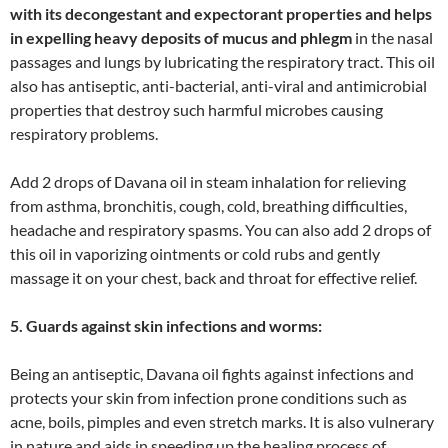
with its decongestant and expectorant properties and helps
in expelling heavy deposits of mucus and phlegm
in the nasal
passages and lungs by lubricating the respiratory tract. This oil
also has antiseptic, anti-bacterial, anti-viral and antimicrobial
properties that destroy such harmful microbes causing
respiratory problems.
Add 2 drops of Davana oil in steam inhalation for relieving
from asthma, bronchitis, cough, cold, breathing difficulties,
headache and respiratory spasms. You can also add 2 drops of
this oil in vaporizing ointments or cold rubs and gently
massage it on your chest, back and throat for effective relief.
5. Guards against skin infections and worms:
Being an antiseptic, Davana oil fights against infections and
protects your skin from infection prone conditions such as
acne, boils, pimples and even stretch marks. It is also vulnerary
in nature and aids in speeding up the healing process of