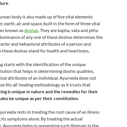
ture
.
human body is also made up of five vital elements
r, earth, air and space, built in the form of three vital
gies known as
doshas
. They are kapha, vata and pitta
dominance of any one of these doshas determines the
racter and behavioral attributes of a person and
 these doshas stand for health and heartiness.
g starts with the identification of the unique
itution that helps in determining doshic qualities,
cal attributes of an individual. Ayurveda does not
ize fits all’ healing methodology as it trusts that
ng is unique in nature and the remedies for their
 also be unique as per their constitution.
yurveda rests in treating the root cause of an illness
g its symptoms alone. By treating the actual
, Ayurveda helps in preventing such illnesses in the