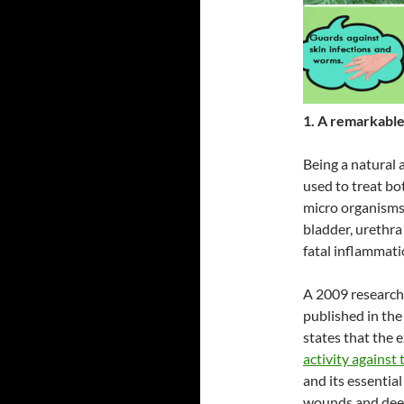
1. A remarkable 
Being a natural a
used to treat bot
micro organisms 
bladder, urethra 
fatal inflammati
A 2009 research 
published in th
states that the 
activity against 
and its essentia
wounds and deep