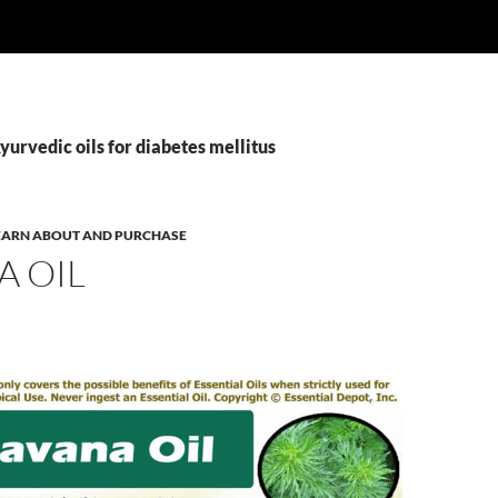
yurvedic oils for diabetes mellitus
 LEARN ABOUT AND PURCHASE
A OIL