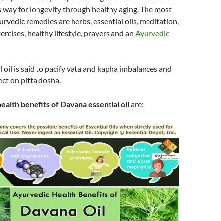
 way for longevity through healthy aging. The most
vedic remedies are herbs, essential oils, meditation,
ercises, healthy lifestyle, prayers and an
Ayurvedic
 oil is said to pacify vata and kapha imbalances and
ect on pitta dosha.
ealth benefits of Davana essential oil
are: