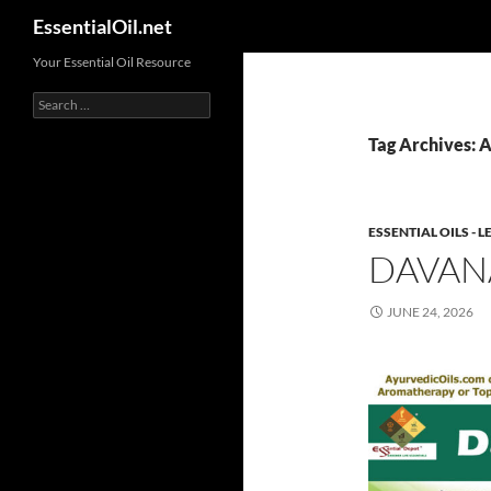
Search
EssentialOil.net
Skip
Your Essential Oil Resource
to
Search
content
for:
Tag Archives: A
ESSENTIAL OILS -
DAVAN
JUNE 24, 2026