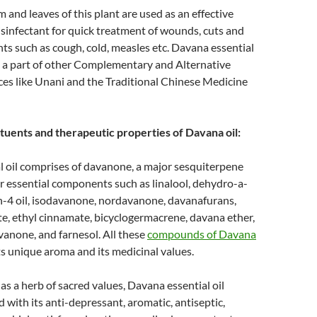
m and leaves of this plant are used as an effective
isinfectant for quick treatment of wounds, cuts and
nts such as cough, cold, measles etc. Davana essential
n a part of other Complementary and Alternative
ces like Unani and the Traditional Chinese Medicine
tuents and therapeutic properties of Davana oil:
l oil comprises of davanone, a major sesquiterpene
 essential components such as linalool, dehydro-a-
en-4 oil, isodavanone, nordavanone, davanafurans,
e, ethyl cinnamate, bicyclogermacrene, davana ether,
anone, and farnesol. All these
compounds of Davana
ts unique aroma and its medicinal values.
as a herb of sacred values, Davana essential oil
 with its anti-depressant, aromatic, antiseptic,