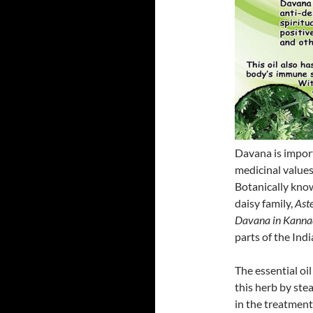
Davana is import
medicinal values
Botanically kno
daisy family,
Aste
Davana in Kann
parts of the Ind
The essential oi
this herb by stea
in the treatment