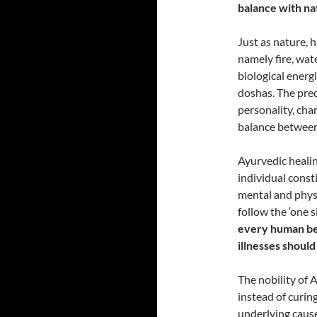
balance with na
Just as nature, 
namely fire, wate
biological ener
doshas. The pre
personality, cha
balance between
Ayurvedic healin
individual const
mental and physi
follow the ‘one s
every human bei
illnesses should
The nobility of A
instead of curin
underlying cause