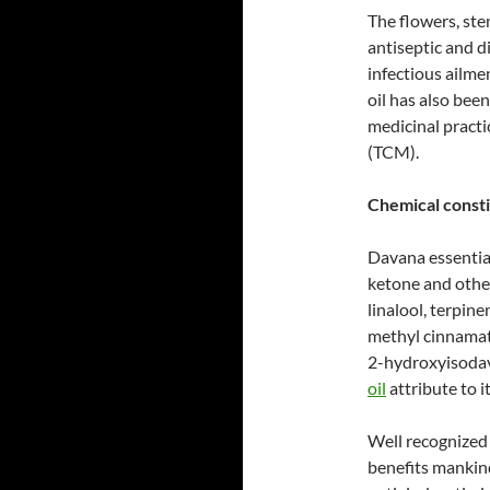
The flowers, ste
antiseptic and d
infectious ailme
oil has also bee
medicinal practi
(TCM).
Chemical consti
Davana essentia
ketone and other
linalool, terpin
methyl cinnamat
2-hydroxyisodav
oil
attribute to i
Well recognized 
benefits mankind