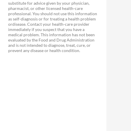
substitute for advice given by your physician,
pharmacist, or other licensed health-care
professional. You should not use this information
as self-diagnosis or for treating a health problem
ordisease. Contact your health-care provider
immediately if you suspect that you have a
medical problem. This information has not been
evaluated by the Food and Drug Administration
and is not intended to diagnose, treat, cure, or
prevent any disease or health condition.