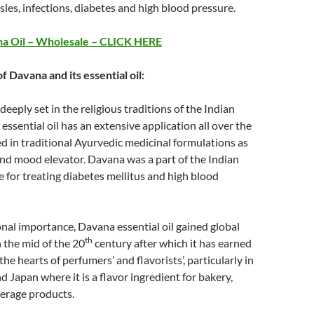
sles, infections, diabetes and high blood pressure.
a Oil – Wholesale – CLICK HERE
of Davana and its essential oil:
deeply set in the religious traditions of the Indian
essential oil has an extensive application all over the
ed in traditional Ayurvedic medicinal formulations as
nd mood elevator. Davana was a part of the Indian
e for treating diabetes mellitus and high blood
al importance, Davana essential oil gained global
th
n the mid of the 20
century after which it has earned
 the hearts of perfumers’ and flavorists’, particularly in
d Japan where it is a flavor ingredient for bakery,
erage products.