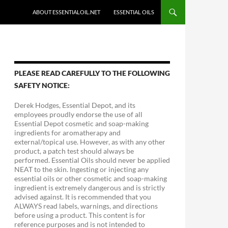
ABOUT ESSENTIALOIL.NET
ESSENTIAL OILS
PLEASE READ CAREFULLY TO THE FOLLOWING
SAFETY NOTICE:
Derek Hodges, Essential Depot, and its
employees proudly endorse the use of all
Essential Depot cosmetic and soap-making
ingredients for aromatherapy and
external/topical use. However, as with any other
product, a patch test should always be
performed. Essential Oils should never be applied
NEAT to the skin. Ingesting or injecting any
essential oils or other cosmetic and soap-making
ingredient is extremely dangerous and is strictly
advised against. It is recommended that you
ALWAYS read labels, warnings, and directions
before using a product. This content is for
reference purposes and is not intended to