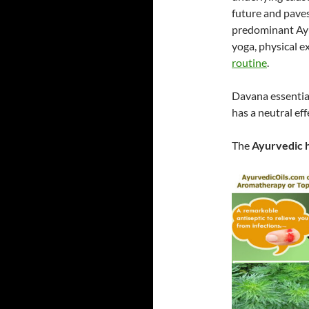
future and paves
predominant Ayur
yoga, physical ex
routine
.
Davana essential
has a neutral eff
The
Ayurvedic h