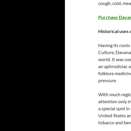
cough, cold, mea
Purchase Davan
Historical uses 
Having its roots 
Culture, Davana 
world. It was us
an aphrodisiac a
folklore medicin
pressure.
With much region
attention only i
a special spot in
United States an
tobacco and bev