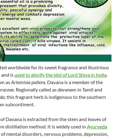
ed worldwide for its sweet fragrance and illustrious
 and is
used to glorify the idol of Lord Shiva in India
.
wn as
Artemisia pallens,
Davana is a member of the
raceae.
Regionally called as
davanam
in Tamil and
ada
, this fragrant herb is indigenous to the southern
ian subcontinent.
l of Davana is extracted from the stem and leaves of
m distillation method. It is widely used in
Ayurveda
 of mental disorders, nervous problems, depression,