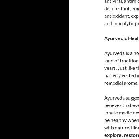
antiviral, antim
disinfectant, e
antioxidant, exp
and mucolytic pr
Ayurvedic Healt
Ayurveda is a hol
land of traditio
years. Just like 
nativity vested i
remedial aroma.
Ayurveda suggest
believes that ev
innate medicines 
be healthy when 
with nature.
Ill
explore, restore