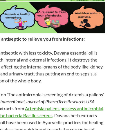
antiseptic to relieve you from infections:
ntiseptic with less toxicity, Davana essential oil is
h internal and external infections. It destroys the
affecting the internal organs of the body like kidney,
and urinary tract, thus putting an end to sepsis, a
on of the whole body.
on ‘The antimicrobial screening of Artemisia pallens’
e
International Journal of PharmTech Research, USA
extracts from
Artemisia pallens possess antimicrobial
the bacteria Bacillus cereus
. Davana herb extracts
l oil have been used in Ayurvedic practices for healing
 abrasions quickly and to curb the spreading of