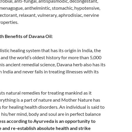
icrobial, anti-fungal, antispasmodic, decongestant,
mmenagogue, anthelmintic, stomachic, hypotensive,
ectorant, relaxant, vulnerary, aphrodisiac, nervine
operties.
h Benefits of Davana Oil:
istic healing system that has its origin in India, the
n and the world’s oldest history for more than 5,000
this ancient remedial science, Davana herb also has its
n India and never fails in treating illnesses with its
s natural remedies for treating mankind as it
erything is a part of nature and Mother Nature has
for healing health disorders. An individual is said to
his/her mind, body and soul are in perfect balance
ness according to Ayurveda is an opportunity to
 and re-establish absolute health and strike