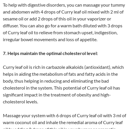
To help with digestive disorders, you can massage your tummy
and abdomen with 4 drops of Curry leaf oil mixed with 2 ml of
sesame oil or add 2 drops of this oil in your vaporizer or
diffuser. You can also go for a warm bath diluted with 3 drops
of Curry leaf oil to relieve from stomach upset, indigestion,
irregular bowel movements and loss of appetite.
7. Helps maintain the optimal cholesterol level:
Curry leaf oil is rich in carbazole alkaloids (antioxidant), which
helps in aiding the metabolism of fats and fatty acids in the
body, thus helping in reducing and eliminating the bad
cholesterol in the system. This potential of Curry leaf oil has
significant impact in the treatment of obesity and high-
cholesterol levels.
Massage your system with 6 drops of Curry leaf oil with 3 ml of
warm coconut oil and inhale the remedial aroma of Curry leaf