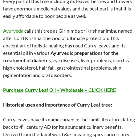
Every part of this tree including its leaves, berries and flowers
have enormous medicinal values and the best part is that it is
easily affordable to poor people as well.
Ayurveda
calls this tree as Girinimba or Krishnanimba, named
after Lord Krishna, the God of ultimate protection. This
ancient art of holistic healing has used Curry leaves and its
essential oil in various
Ayurvedic preparations for the
treatment of diabetes
, eye diseases, liver problems, diarrhea,
high cholesterol, hair fall, gastrointestinal problems, skin
pigmentation and oral disorders.
Purchase Curry Leaf Oil – Wholesale – CLICK HERE
Historical uses and importance of Curry Leaf
tree:
Curry leaves have its name carved in the Tamil literature dating
th
back to 4
century AD for its abundant culinary benefits.
Derived from the Tamil word
Kari
meaning spicy sauce, curry