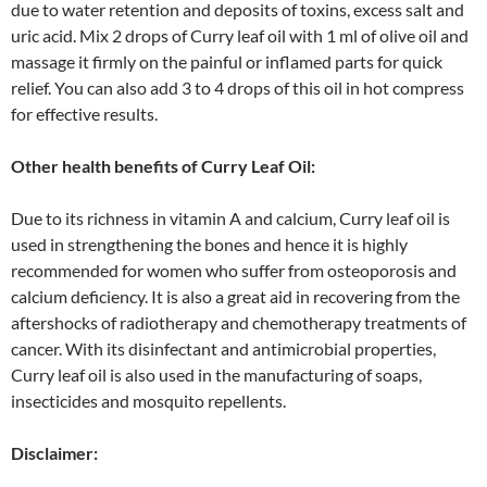
due to water retention and deposits of toxins, excess salt and
uric acid. Mix 2 drops of Curry leaf oil with 1 ml of olive oil and
massage it firmly on the painful or inflamed parts for quick
relief. You can also add 3 to 4 drops of this oil in hot compress
for effective results.
Other health benefits of Curry Leaf Oil:
Due to its richness in vitamin A and calcium, Curry leaf oil is
used in strengthening the bones and hence it is highly
recommended for women who suffer from osteoporosis and
calcium deficiency. It is also a great aid in recovering from the
aftershocks of radiotherapy and chemotherapy treatments of
cancer. With its disinfectant and antimicrobial properties,
Curry leaf oil is also used in the manufacturing of soaps,
insecticides and mosquito repellents.
Disclaimer: