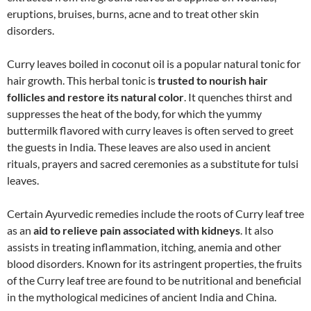
eruptions, bruises, burns, acne and to treat other skin
disorders.
Curry leaves boiled in coconut oil is a popular natural tonic for
hair growth. This herbal tonic is
trusted to nourish hair
follicles and restore its natural color
. It quenches thirst and
suppresses the heat of the body, for which the yummy
buttermilk flavored with curry leaves is often served to greet
the guests in India. These leaves are also used in ancient
rituals, prayers and sacred ceremonies as a substitute for tulsi
leaves.
Certain Ayurvedic remedies include the roots of Curry leaf tree
as an
aid to relieve pain associated with kidneys
. It also
assists in treating inflammation, itching, anemia and other
blood disorders. Known for its astringent properties, the fruits
of the Curry leaf tree are found to be nutritional and beneficial
in the mythological medicines of ancient India and China.