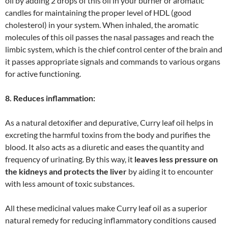
oil by adding 2 drops of this oil in your burner or aromatic
candles for maintaining the proper level of HDL (good
cholesterol) in your system. When inhaled, the aromatic
molecules of this oil passes the nasal passages and reach the
limbic system, which is the chief control center of the brain and
it passes appropriate signals and commands to various organs
for active functioning.
8. Reduces inflammation:
As a natural detoxifier and depurative, Curry leaf oil helps in
excreting the harmful toxins from the body and purifies the
blood. It also acts as a diuretic and eases the quantity and
frequency of urinating. By this way, it
leaves less pressure on
the kidneys and protects the liver
by aiding it to encounter
with less amount of toxic substances.
All these medicinal values make Curry leaf oil as a superior
natural remedy for reducing inflammatory conditions caused