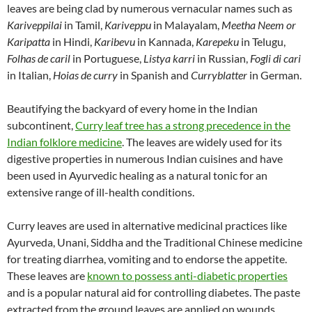
leaves are being clad by numerous vernacular names such as
Kariveppilai
in Tamil,
Kariveppu
in Malayalam,
Meetha Neem or
Karipatta
in Hindi,
Karibevu
in Kannada,
Karepeku
in Telugu,
Folhas de caril
in Portuguese,
Listya karri
in Russian,
Fogli di cari
in Italian,
Hoias de curry
in Spanish and
Curryblatter
in German.
Beautifying the backyard of every home in the Indian
subcontinent,
Curry leaf tree has a strong precedence in the
Indian folklore medicine
. The leaves are widely used for its
digestive properties in numerous Indian cuisines and have
been used in Ayurvedic healing as a natural tonic for an
extensive range of ill-health conditions.
Curry leaves are used in alternative medicinal practices like
Ayurveda, Unani, Siddha and the Traditional Chinese medicine
for treating diarrhea, vomiting and to endorse the appetite.
These leaves are
known to possess anti-diabetic properties
and is a popular natural aid for controlling diabetes. The paste
extracted from the ground leaves are applied on wounds,