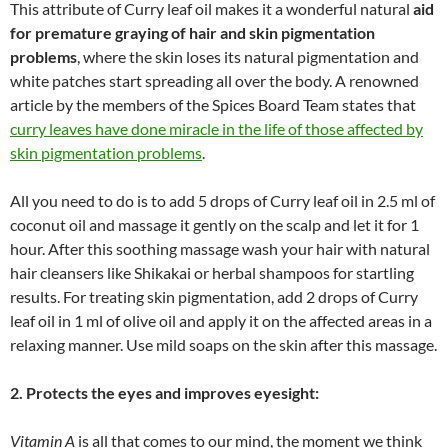
This attribute of Curry leaf oil makes it a wonderful natural
aid
for premature graying of hair and skin pigmentation
problems
, where the skin loses its natural pigmentation and
white patches start spreading all over the body. A renowned
article by the members of the Spices Board Team states that
curry leaves have done miracle in the life of those affected by
skin pigmentation problems
.
All you need to do is to add 5 drops of Curry leaf oil in 2.5 ml of
coconut oil and massage it gently on the scalp and let it for 1
hour. After this soothing massage wash your hair with natural
hair cleansers like Shikakai or herbal shampoos for startling
results. For treating skin pigmentation, add 2 drops of Curry
leaf oil in 1 ml of olive oil and apply it on the affected areas in a
relaxing manner. Use mild soaps on the skin after this massage.
2. Protects the eyes and improves eyesight:
Vitamin A
is all that comes to our mind, the moment we think