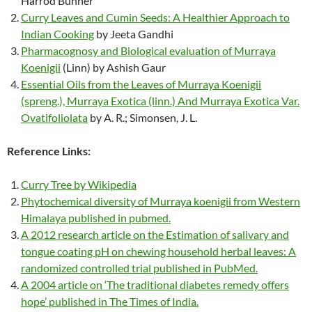
Harrod Buhner
Curry Leaves and Cumin Seeds: A Healthier Approach to
Indian Cooking
by Jeeta Gandhi
Pharmacognosy and Biological evaluation of Murraya
Koenigii
(Linn) by Ashish Gaur
Essential Oils from the Leaves of Murraya Koenigii
(spreng.), Murraya Exotica (linn.) And Murraya Exotica Var.
Ovatifoliolata
by A. R.; Simonsen, J. L.
Reference Links:
Curry Tree by Wikipedia
Phytochemical diversity of Murraya koenigii from Western
Himalaya published in pubmed.
A 2012 research article on the Estimation of salivary and
tongue coating pH on chewing household herbal leaves: A
randomized controlled trial published in PubMed.
A 2004 article on ‘The traditional diabetes remedy offers
hope’ published in The Times of India.