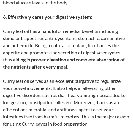
blood glucose levels in the body.
6. Effectively cares your digestive system:
Curry leaf oil has a handful of remedial benefits including
stimulant, appetizer, anti-dysenteric, stomachic, carminative
and antiemetic. Being a natural stimulant, it enhances the
appetite and promotes the secretion of digestive enzymes,
thus
aiding in proper digestion and complete absorption of
the nutrients after every meal
.
Curry leaf oil serves as an excellent purgative to regularize
your bowel movements. It also helps in alleviating other
digestive disorders such as diarrhea, vomiting, nausea due to
indigestion, constipation, piles etc. Moreover, it acts as an
efficient antimicrobial and antifungal agent to set your
intestines free from harmful microbes. This is the major reason
for using Curry leaves in food preparation.