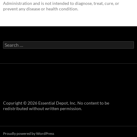
Administration and is not intended to diagnose, treat, cure, or
prevent any disease or health condition.
Search
for:
Copyright © 2026 Essential Depot, Inc. No content to be
redistributed without written permission.
Proudly powered by WordPress