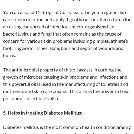
You can also add 2 drops of Curry leaf oil in your regular skin
care cream or lotion and apply it gently on the affected area for
arresting the spread of infectious micro-organisms like
bacteria, virus and fungi that often remains as the cause of
concern for various skin problems including pimples, athlete’s
foot, ringworm, itches, acne, boils and septic of wounds and
burns.
The antimicrobial property of this oil assists in curbing the
growth of microbes causing skin problems and infections and
this powerful oil is used in the manufacturing of toiletries and
ointments and skin care creams. This oil has the power to treat
poisonous insect bites also.
5. Helps in treating Diabetes Mellitus
:
Diabetes mellitus is the most common health condition among