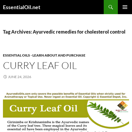
Skip
Search
EssentialOil.net
to
PRIMAR
content
MENU
Tag Archives: Ayurvedic remedies for cholesterol control
ESSENTIAL OILS - LEARN ABOUT AND PURCHASE
CURRY LEAF OIL
JUNE 24, 2026