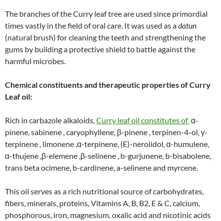
The branches of the Curry leaf tree are used since primordial
times vastly in the field of oral care. It was used as a
datun
(natural brush) for cleaning the teeth and strengthening the
gums by building a protective shield to battle against the
harmful microbes.
Chemical constituents and therapeutic properties of Curry
Leaf oil:
Rich in carbazole alkaloids,
Curry leaf oil constitutes of
α-
pinene, sabinene , caryophyllene, β-pinene , terpinen-4-ol, γ-
terpinene , limonene ,α-terpinene, (E)-nerolidol, α-humulene,
α-thujene ,β-elemene ,β-selinene , b-gurjunene, b-bisabolene,
trans beta ocimene, b-cardinene, a-selinene and myrcene.
This oil serves as a rich nutritional source of carbohydrates,
fibers, minerals, proteins, Vitamins A, B, B2, E & C, calcium,
phosphorous, iron, magnesium, oxalic acid and nicotinic acids