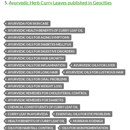
Ayurvedic Herb Curry Leaves published in Geocities
AYURVEDA FOR SKIN CARE
AYURVEDIC HEALTH BENEFITS OF CURRY LEAF OIL
AYURVEDIC OILS FOR AGING SYMPTOMS
AYURVEDIC OILS FOR DIABETES MELLITUS
AYURVEDIC OILS FOR DIGESTIVE DISORDERS
AYURVEDIC OILS FOR HAIR GROWTH
AYURVEDIC OILS FOR INFLAMMATION
AYURVEDIC OILS FOR LIVER
AYURVEDIC OILS FOR LONG HAIR
AYURVEDIC OILS FOR LUSTROUS HAIR
AYURVEDIC OILS FOR ORAL PROBLEMS
AYURVEDIC OILS FOR WEIGHT LOSS
AYURVEDIC REMEDIES FOR CHOLESTEROL CONTROL
AYURVEDIC REMEDIES FOR DIABETES
CHEMICAL CONSTITUENTS OF CURRY LEAF OIL
CURRY LEAF IN AYURVEDA
ESSENTIAL OILS FOR EYE PROBLEMS
HEALTH BENEFITS OF CURRY LEAF OIL
MURRAYA KOENIGII
OILS FOR HAIR FALL CONTROL
OILS FOR SKIN PIGMENTATION