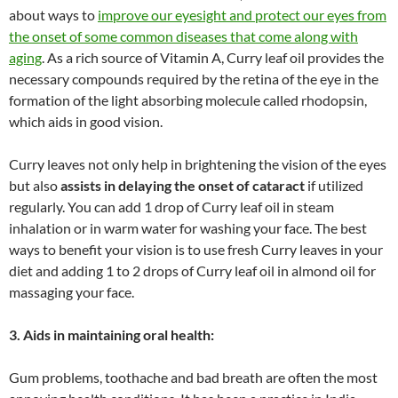
about ways to
improve our eyesight and protect our eyes from
the onset of some common diseases that come along with
aging
. As a rich source of Vitamin A, Curry leaf oil provides the
necessary compounds required by the retina of the eye in the
formation of the light absorbing molecule called rhodopsin,
which aids in good vision.
Curry leaves not only help in brightening the vision of the eyes
but also
assists in delaying the onset of cataract
if utilized
regularly. You can add 1 drop of Curry leaf oil in steam
inhalation or in warm water for washing your face. The best
ways to benefit your vision is to use fresh Curry leaves in your
diet and adding 1 to 2 drops of Curry leaf oil in almond oil for
massaging your face.
3. Aids in maintaining oral health:
Gum problems, toothache and bad breath are often the most