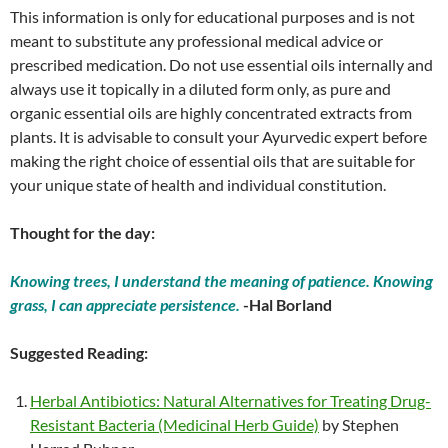
This information is only for educational purposes and is not
meant to substitute any professional medical advice or
prescribed medication. Do not use essential oils internally and
always use it topically in a diluted form only, as pure and
organic essential oils are highly concentrated extracts from
plants. It is advisable to consult your Ayurvedic expert before
making the right choice of essential oils that are suitable for
your unique state of health and individual constitution.
Thought for the day:
Knowing trees, I understand the meaning of patience. Knowing
grass, I can appreciate persistence.
-Hal Borland
Suggested Reading:
Herbal Antibiotics: Natural Alternatives for Treating Drug-
Resistant Bacteria (Medicinal Herb Guide)
by Stephen