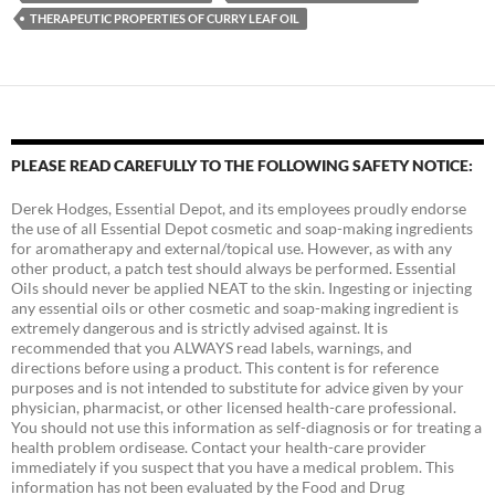
THERAPEUTIC PROPERTIES OF CURRY LEAF OIL
PLEASE READ CAREFULLY TO THE FOLLOWING SAFETY NOTICE:
Derek Hodges, Essential Depot, and its employees proudly endorse
the use of all Essential Depot cosmetic and soap-making ingredients
for aromatherapy and external/topical use. However, as with any
other product, a patch test should always be performed. Essential
Oils should never be applied NEAT to the skin. Ingesting or injecting
any essential oils or other cosmetic and soap-making ingredient is
extremely dangerous and is strictly advised against. It is
recommended that you ALWAYS read labels, warnings, and
directions before using a product. This content is for reference
purposes and is not intended to substitute for advice given by your
physician, pharmacist, or other licensed health-care professional.
You should not use this information as self-diagnosis or for treating a
health problem ordisease. Contact your health-care provider
immediately if you suspect that you have a medical problem. This
information has not been evaluated by the Food and Drug