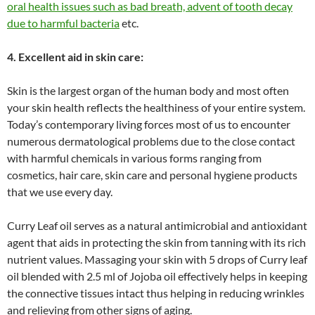
oral health issues such as bad breath, advent of tooth decay
due to harmful bacteria
etc.
4. Excellent aid in skin care:
Skin is the largest organ of the human body and most often
your skin health reflects the healthiness of your entire system.
Today’s contemporary living forces most of us to encounter
numerous dermatological problems due to the close contact
with harmful chemicals in various forms ranging from
cosmetics, hair care, skin care and personal hygiene products
that we use every day.
Curry Leaf oil serves as a natural antimicrobial and antioxidant
agent that aids in protecting the skin from tanning with its rich
nutrient values. Massaging your skin with 5 drops of Curry leaf
oil blended with 2.5 ml of Jojoba oil effectively helps in keeping
the connective tissues intact thus helping in reducing wrinkles
and relieving from other signs of aging.