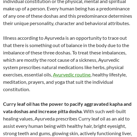
individual constitution or the physical, mental and spiritual
make up of a person. Every human being has a predominance
of any one of these doshas and this predominance determines
their unique personality, character and behavioral attributes.
Illness according to Ayurveda is an opportunity to trace out
that there is something out of balance in the body due to the
imbalance of these three doshas. To treat these imbalances,
which are mostly the root cause of a sickness, Ayurvedic
system prescribes natural medications like herbs, physical
exercises, essential oils,
Ayurvedic routine
, healthy lifestyle,
meditation, prayers, and yoga that suit the individual
constitution.
Curry leaf oil has the power to pacify aggravated kapha and
vata doshas and increase pitta dosha
. With such well-built
healing values, Ayurveda prescribes Curry leaf oil as an aid to
assist every human being with healthy hair, bright eyesight,
strong teeth and gums, glowing skin, actively functioning liver,