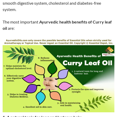
smooth digestive system, cholesterol and diabetes-free
system.
The most important
Ayurvedic health benefits of Curry leaf
oil
are: