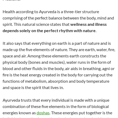
Health according to Ayurveda is a three-tier structure
comprising of the perfect balance between the body, mind and
spirit. This natural science states that
wellness and illness
depends solely on the perfect rhythm with nature
.
It also says that everything on earth is a part of nature and is
made up the five elements of nature. They are earth, water, fire,
space and air. Among these elements earth constructs the
physical body (bones and muscles), water runs in the form of
blood and other fluids in the body, air aids in breathing, agni or
fire is the heat energy created in the body for carrying out the
functions of metabolism, absorption and body temperature
and space is the spirit that lives in.
Ayurveda trusts that every individual is made with a unique
combination of these five elements in the form of biological
energies known as
doshas
. These energies put together is the