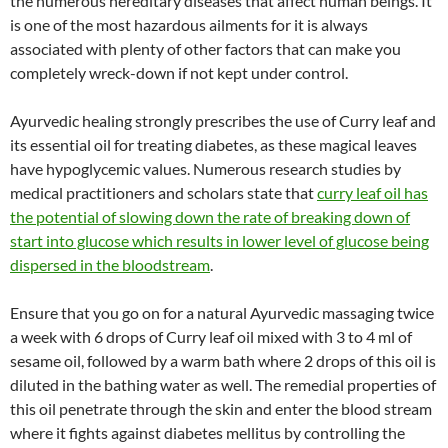
the numerous hereditary diseases that affect human beings. It
is one of the most hazardous ailments for it is always
associated with plenty of other factors that can make you
completely wreck-down if not kept under control.
Ayurvedic healing strongly prescribes the use of Curry leaf and
its essential oil for treating diabetes, as these magical leaves
have hypoglycemic values. Numerous research studies by
medical practitioners and scholars state that
curry leaf oil has
the potential of slowing down the rate of breaking down of
start into glucose which results in lower level of glucose being
dispersed in the bloodstream
.
Ensure that you go on for a natural Ayurvedic massaging twice
a week with 6 drops of Curry leaf oil mixed with 3 to 4 ml of
sesame oil, followed by a warm bath where 2 drops of this oil is
diluted in the bathing water as well. The remedial properties of
this oil penetrate through the skin and enter the blood stream
where it fights against diabetes mellitus by controlling the