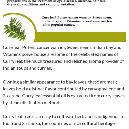
Cure leaf, Potent cancer warrior, Sweet neem, Indian bay and
Vitamins powerhouse are some of the celebrated names of
Curry leaf, the much treasured and relished aroma provider of
Indian soups and curries.
Owning a similar appearance to bay leaves, these aromatic
leaves hold a distinct flavor contributed by caryophyllene and
3-carene. Curry leaf essential oil is extracted from curry leaves
by steam distillation method.
Curry leaf tree is an easy to cultivate herb and is indigenous to
India and Sri Lanka, the countries of rich cultural heritage.