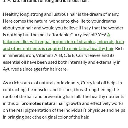
1. A natural tonic for long and lustrous hair:
Healthy, long, strong and lustrous hair is the dream of many.
Here comes the natural wonder to give life to your dreams
about your hair and would you believe if I say that the wonder
is nothing but the most affordable Curry leaf oil? Yes!
A
balanced diet with equal proportion of vitamins, minerals, iron
and other nutrients is required to maintain a healthy hair
. Rich
in minerals, iron, Vitamins A, B, C & E, Curry leaves and its
essential oil have been used both internally and externally in
Ayurveda since ages for hair care.
As a rich source of natural antioxidants, Curry leaf oil helps in
contracting the muscles and tissues, thus strengthening the
roots of the hair and preventing hair fall. The healthy nutrients
in this oil
promotes natural hair growth
and effectively works
on the real pigmentation of the individual’s physique and helps
in bringing back the original color of the hair.