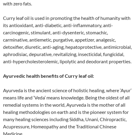
with zero fats.
Curry leaf oil is used in promoting the health of humanity with
its antioxidant, anti-diabetic, anti-inflammatory, anti-
carcinogenic, stimulant, anti-dysenteric, stomachic,
carminative, antiemetic, purgative, appetizer, analgesic,
detoxifier, diuretic, anti-aging, hepatoprotective, antimicrobial,
aphrodisiac, depurative, revitalizing, insecticidal, fungicidal,
anti-hypercholesterolemic, lipolytic and deodorant properties.
Ayurvedic health benefits of Curry leaf oil:
Ayurveda is the ancient science of holistic healing, where ‘Ayur’
means life and ‘Veda’ means knowledge. Being the oldest of all
remedial systems in the world, Ayurveda is the mother of all
healing methodologies on earth and is the pioneer system for
many healing sciences including Siddha, Unani, Chiropractic,
Acupressure, Homeopathy and the Traditional Chinese
Medicine.