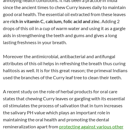
annoying health conditions. It has been a practice in India
since the ancient times to chew Curry leaves daily to maintain
good oral health. The essential oil extracted from these leaves
are
rich in vitamin C, calcium, folic acid and zinc
. Adding 2
drops of this oil in a cup of warm water and using it as a gargle
aids in strengthening the teeth and gums and gives a long
lasting freshness in your breath.
Moreover the antimicrobial, antibacterial and antifungal
attributes of this oil helps in refreshing the breath thus curing
halitosis as well. It is for this great reason; the primeval Indians
used the branches of the Curry leaf tree to clean their teeth.
A recent study on the role of herbal products for oral care
states that chewing Curry leaves or gargling with its essential
oil stimulates the process of salivation that in turn increases
the salivary PH value which plays an important role in
maintaining the oral health and promoting the dental
remineralization apart from
protecting against various other