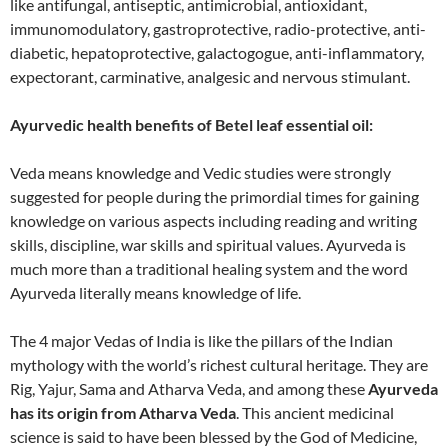
like antifungal, antiseptic, antimicrobial, antioxidant,
immunomodulatory, gastroprotective, radio-protective, anti-
diabetic, hepatoprotective, galactogogue, anti-inflammatory,
expectorant, carminative, analgesic and nervous stimulant.
Ayurvedic health benefits of Betel leaf essential oil:
Veda means knowledge and Vedic studies were strongly
suggested for people during the primordial times for gaining
knowledge on various aspects including reading and writing
skills, discipline, war skills and spiritual values. Ayurveda is
much more than a traditional healing system and the word
Ayurveda literally means knowledge of life.
The 4 major Vedas of India is like the pillars of the Indian
mythology with the world’s richest cultural heritage. They are
Rig, Yajur, Sama and Atharva Veda, and among these
Ayurveda
has its origin from Atharva Veda
. This ancient medicinal
science is said to have been blessed by the God of Medicine,