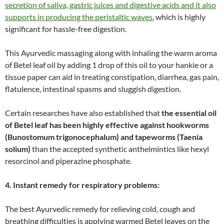
secretion of saliva, gastric juices and digestive acids and it also
supports in producing the peristaltic waves
, which is highly
significant for hassle-free digestion.
This Ayurvedic massaging along with inhaling the warm aroma
of Betel leaf oil by adding 1 drop of this oil to your hankie or a
tissue paper can aid in treating constipation, diarrhea, gas pain,
flatulence, intestinal spasms and sluggish digestion.
Certain researches have also established that
the essential oil
of Betel leaf has been highly effective against hookworms
(Bunostomum trigonocephalum) and tapeworms (Taenia
solium)
than the accepted synthetic anthelmintics like hexyl
resorcinol and piperazine phosphate.
4. Instant remedy for respiratory problems:
The best Ayurvedic remedy for relieving cold, cough and
breathing difficulties is applying warmed Betel leaves on the