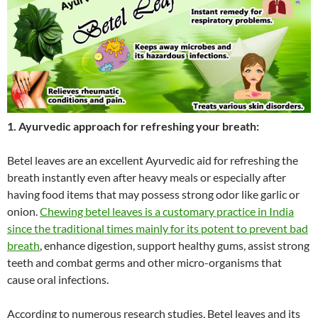
1. Ayurvedic approach for refreshing your breath:
Betel leaves are an excellent Ayurvedic aid for refreshing the
breath instantly even after heavy meals or especially after
having food items that may possess strong odor like garlic or
onion.
Chewing betel leaves is a customary practice in India
since the traditional times mainly for its potent to prevent bad
breath
, enhance digestion, support healthy gums, assist strong
teeth and combat germs and other micro-organisms that
cause oral infections.
According to numerous research studies, Betel leaves and its