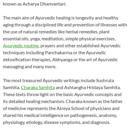
known as Acharya Dhanvantari.
The main aim of Ayurvedic healing is longevity and healthy
aging through a disciplined life and prevention of illnesses with
the use of natural remedies like herbal remedies, plant
essential oils, yoga, meditation, simple physical exercises,
Ayurvedic routine
, prayers and other established Ayurvedic
techniques including Panchakarma or the Ayurvedic
detoxification therapies, Abhyanga or the art of Ayurvedic
massaging and many more.
The most treasured Ayurvedic writings include Sushruta
Samhita,
Charaka Samhita
and Ashtangha Hridaya Samhita.
These texts throw light on the basic Ayurvedic concepts and
its detailed healing mechanism. Charaka known as the father
of medicine represents the Atreya School of physicians and
shared his medical intelligence on pathogenesis, anatomy,
physiology, etiology, disease symptoms, and diagnosis.