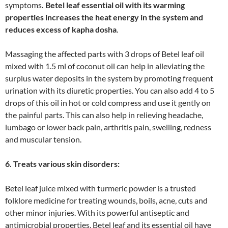
symptoms
. Betel leaf essential oil with its warming
properties increases the heat energy in the system and
reduces excess of kapha dosha
.
Massaging the affected parts with 3 drops of Betel leaf oil
mixed with 1.5 ml of coconut oil can help in alleviating the
surplus water deposits in the system by promoting frequent
urination with its diuretic properties. You can also add 4 to 5
drops of this oil in hot or cold compress and use it gently on
the painful parts. This can also help in relieving headache,
lumbago or lower back pain, arthritis pain, swelling, redness
and muscular tension.
6. Treats various skin disorders:
Betel leaf juice mixed with turmeric powder is a trusted
folklore medicine for treating wounds, boils, acne, cuts and
other minor injuries. With its powerful antiseptic and
antimicrobial properties, Betel leaf and its essential oil have