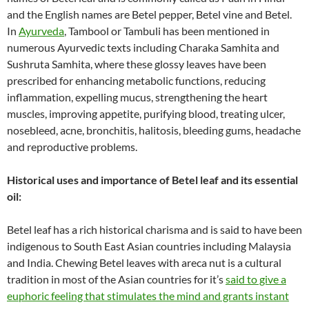
and the English names are Betel pepper, Betel vine and Betel.
In
Ayurveda
, Tambool or Tambuli has been mentioned in
numerous Ayurvedic texts including Charaka Samhita and
Sushruta Samhita, where these glossy leaves have been
prescribed for enhancing metabolic functions, reducing
inflammation, expelling mucus, strengthening the heart
muscles, improving appetite, purifying blood, treating ulcer,
nosebleed, acne, bronchitis, halitosis, bleeding gums, headache
and reproductive problems.
Historical uses and importance of Betel leaf and its essential
oil:
Betel leaf has a rich historical charisma and is said to have been
indigenous to South East Asian countries including Malaysia
and India. Chewing Betel leaves with areca nut is a cultural
tradition in most of the Asian countries for it’s
said to give a
euphoric feeling that stimulates the mind and grants instant