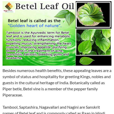
Besides numerous health benefits, these appealing leaves are a
symbol of status and hospitality for greeting Kings, nobles and
guests in the cultural heritage of India. Botanically called as
Piper betle, Betel vine is a member of the pepper family
Piperaceae.
Tambool, Saptashira, Nagavallari and Nagini are Sanskrit
names of Betel leaf and is commonly called as Paan in Hindi