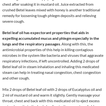
chest after soaking it in mustard oil. Juice extracted from
crushed Betel leaves mixed with honey is another traditional
remedy for loosening tough phlegm deposits and relieving
severe cough.
Betel leaf oil has expectorant properties that aids in
expelling accumulated mucus and phlegm especially in the
lungs and the respiratory passages
. Along with this, the
antimicrobial properties of this help in killing contagious
microbes in the system like bacteria and viruses that aggravate
respiratory infections, if left uncontrolled. Adding 2 drops of
Betel leaf oil in steam inhalation and inhaling this medicated
steam can help in treating nasal congestion, chest congestion
and other cough.
Mix 2 drops of Betel leaf oil with 2 drops of Eucalyptus oil and
2 ml of mustard oil and warm it slightly. Gently massage your
throat, chest and back with this medicated oil to eject excess