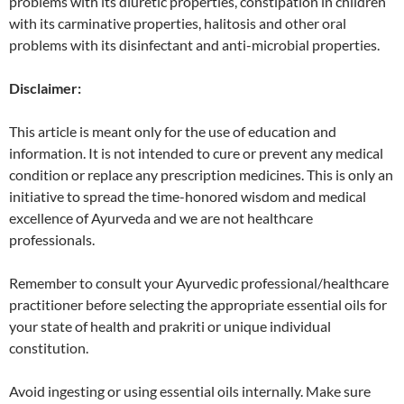
problems with its diuretic properties, constipation in children
with its carminative properties, halitosis and other oral
problems with its disinfectant and anti-microbial properties.
Disclaimer:
This article is meant only for the use of education and
information. It is not intended to cure or prevent any medical
condition or replace any prescription medicines. This is only an
initiative to spread the time-honored wisdom and medical
excellence of Ayurveda and we are not healthcare
professionals.
Remember to consult your Ayurvedic professional/healthcare
practitioner before selecting the appropriate essential oils for
your state of health and prakriti or unique individual
constitution.
Avoid ingesting or using essential oils internally. Make sure