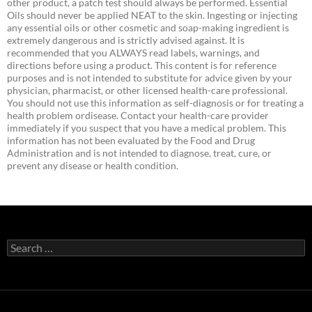
other product, a patch test should always be performed. Essential
Oils should never be applied NEAT to the skin. Ingesting or injecting
any essential oils or other cosmetic and soap-making ingredient is
extremely dangerous and is strictly advised against. It is
recommended that you ALWAYS read labels, warnings, and
directions before using a product. This content is for reference
purposes and is not intended to substitute for advice given by your
physician, pharmacist, or other licensed health-care professional.
You should not use this information as self-diagnosis or for treating a
health problem ordisease. Contact your health-care provider
immediately if you suspect that you have a medical problem. This
information has not been evaluated by the Food and Drug
Administration and is not intended to diagnose, treat, cure, or
prevent any disease or health condition.
Search
for: