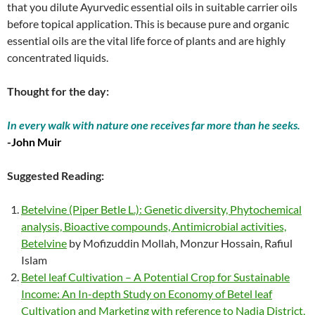
that you dilute Ayurvedic essential oils in suitable carrier oils
before topical application. This is because pure and organic
essential oils are the vital life force of plants and are highly
concentrated liquids.
Thought for the day:
In every walk with nature one receives far more than he seeks.
-John Muir
Suggested Reading:
Betelvine (Piper Betle L.): Genetic diversity, Phytochemical
analysis, Bioactive compounds, Antimicrobial activities,
Betelvine
by Mofizuddin Mollah, Monzur Hossain, Rafiul
Islam
Betel leaf Cultivation – A Potential Crop for Sustainable
Income: An In-depth Study on Economy of Betel leaf
Cultivation and Marketing with reference to Nadia District,