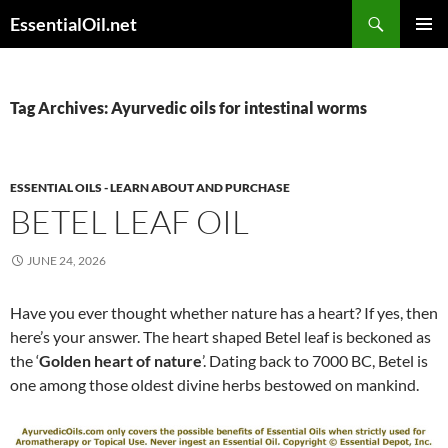
Skip
Search
EssentialOil.net
to
PRIMAR
content
MENU
Tag Archives: Ayurvedic oils for intestinal worms
ESSENTIAL OILS - LEARN ABOUT AND PURCHASE
BETEL LEAF OIL
JUNE 24, 2026
Have you ever thought whether nature has a heart? If yes, then
here’s your answer. The heart shaped Betel leaf is beckoned as
the ‘
Golden heart of nature
’. Dating back to 7000 BC, Betel is
one among those oldest divine herbs bestowed on mankind.