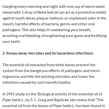
Gargling every morning and night with one cup of warm water
mixed with 1 drop of Betel leaf oil can act as a protective shield
against tooth decay, plaque, halitosis or unpleasant odor in the
mouth, harmful effects of bacteria, germs and other oral
pathogens. This also helps in sweetening your breath,
arresting oral bleeding, strengthening your gums and fortifying
your teeth.
2. Keeps away microbes and its hazardous infections:
The essential oil extracted from betel leaves prevent the
system from the dangerous effects of pathogens and micro-
organisms and kills the existing microbes and treats the
infections caused by such harmful bodies.
A 1991 study on the ‘Biological activity of the essential oil of
Piper betle L., by S. C. Garg and Rajshree Jain states that “The
essential oil from the leaves of Piper betle L. has been found in