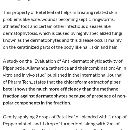
This property of Betel leaf oil helps in treating related skin
problems like acne, wounds becoming septic, ringworms,
athletes’ foot and certain other infectious diseases like
dermatophytosis, which is caused by highly specialized fungi
known as the dermatophytes and this disease occurs mainly
on the keratinized parts of the body like nail, skin and hair.
A study on the “Evaluation of Anti-dermatophytic activity of
Piper betle, Allamanda cathertica and their combination: An in
vitro and in vivo stud” published in the International Journal
of Pharm Tech., states that
the chloroform extract of piper
betel shows the much more efficiency than the methanol
fraction against dermatophytes because of presence of non-
polar components in the fraction
.
Gently applying 2 drops of Betel leaf oil blended with 1 drop of
Peppermint oil and 1 drop of turmeric oil along with 2 ml of