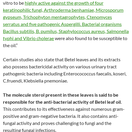
vitro to be
highly active against the growth of four
keratinophilic fungi, Arthroderma benhamiae, Microsporum
gypseum, Trichophyton mentagrophytes, Ctenomyces
serratus and five pathogenic Aspergilli. Bacterial organisms
Bacillus subtilis, B. pumilus, Staphylococcus aureus, Salmonella
typhi and Vibrio cholerae
were also found to be susceptible to
the oil.”
Certain studies also state that Betel leaves and its extracts
also possess bactericidal activity on various urinary tract
pathogenic bacteria including Enterocococcus faecalis, koseri,
C.fruendi, Klebsiella pnemoniae.
The molecule sterol present in these leaves is said to be
responsible for the anti-bacterial activity of Betel leaf oil
.
This contributes to its effectiveness against numerous gram-
positive and gram-negative bacteria. It also contains anti-
fungal activity and proves challenging to fungi and the
resulting fungal infections.