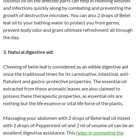
coconut oil on the affected parts can help in relieving wounds
and infections quickly along by combating and preventing the
growth of destructive microbes. You can also 2 drops of Betel
leaf oil to your bathing water to protect you from germs,
prevent body odor and grant ultimate refreshment all through
the day.
3. Natural digestive aid:
Chewing of betel leaf is considered as an edible digestive aid
since the traditional times for its carminative, intestinal, anti-
flatulent and gastro-protective properties. The essential oil
extracted from these aromatic leaves are also claimed to
possess these therapeutic properties, as essential oils are
nothing but the life essence or vital life force of the plants.
Massaging your abdomen with 2 drops of Betel leaf oil mixed
with 2 drops of Peppermint oil and 2 ml of sesame oil can be an
excellent digestive assistance. This
helps in promoting the