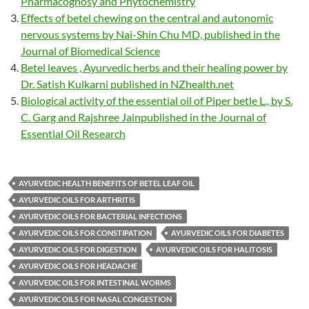
Pharmacognosy and Phytochemistry
Effects of betel chewing on the central and autonomic
nervous systems by Nai-Shin Chu MD, published in the
Journal of Biomedical Science
Betel leaves , Ayurvedic herbs and their healing power by
Dr. Satish Kulkarni published in NZhealth.net
Biological activity of the essential oil of Piper betle L., by S.
C. Garg and Rajshree Jainpublished in the Journal of
Essential Oil Research
AYURVEDIC HEALTH BENEFITS OF BETEL LEAF OIL
AYURVEDIC OILS FOR ARTHRITIS
AYURVEDIC OILS FOR BACTERIAL INFECTIONS
AYURVEDIC OILS FOR CONSTIPATION
AYURVEDIC OILS FOR DIABETES
AYURVEDIC OILS FOR DIGESTION
AYURVEDIC OILS FOR HALITOSIS
AYURVEDIC OILS FOR HEADACHE
AYURVEDIC OILS FOR INTESTINAL WORMS
AYURVEDIC OILS FOR NASAL CONGESTION