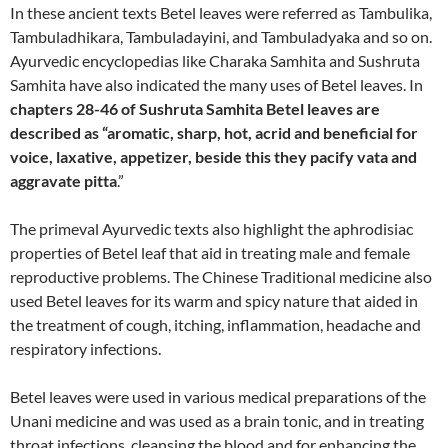
In these ancient texts Betel leaves were referred as Tambulika,
Tambuladhikara, Tambuladayini, and Tambuladyaka and so on.
Ayurvedic encyclopedias like Charaka Samhita and Sushruta
Samhita have also indicated the many uses of Betel leaves. In
chapters 28-46 of Sushruta Samhita Betel leaves are
described as “aromatic, sharp, hot, acrid and beneficial for
voice, laxative, appetizer, beside this they pacify vata and
aggravate pitta
.”
The primeval Ayurvedic texts also highlight the aphrodisiac
properties of Betel leaf that aid in treating male and female
reproductive problems. The Chinese Traditional medicine also
used Betel leaves for its warm and spicy nature that aided in
the treatment of cough, itching, inflammation, headache and
respiratory infections.
Betel leaves were used in various medical preparations of the
Unani medicine and was used as a brain tonic, and in treating
throat infections, cleansing the blood and for enhancing the