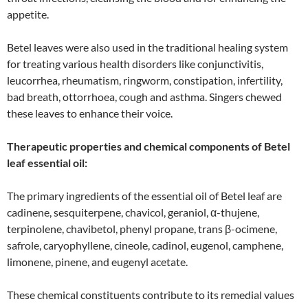
appetite.
Betel leaves were also used in the traditional healing system
for treating various health disorders like conjunctivitis,
leucorrhea, rheumatism, ringworm, constipation, infertility,
bad breath, ottorrhoea, cough and asthma. Singers chewed
these leaves to enhance their voice.
Therapeutic properties and chemical components of Betel
leaf essential oil:
The primary ingredients of the essential oil of Betel leaf are
cadinene, sesquiterpene, chavicol, geraniol, α-thujene,
terpinolene, chavibetol, phenyl propane, trans β-ocimene,
safrole, caryophyllene, cineole, cadinol, eugenol, camphene,
limonene, pinene, and eugenyl acetate.
These chemical constituents contribute to its remedial values