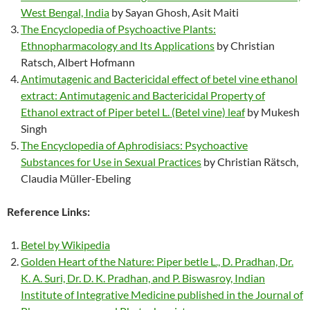
West Bengal, India
by Sayan Ghosh, Asit Maiti
The Encyclopedia of Psychoactive Plants:
Ethnopharmacology and Its Applications
by Christian
Ratsch, Albert Hofmann
Antimutagenic and Bactericidal effect of betel vine ethanol
extract: Antimutagenic and Bactericidal Property of
Ethanol extract of Piper betel L. (Betel vine) leaf
by Mukesh
Singh
The Encyclopedia of Aphrodisiacs: Psychoactive
Substances for Use in Sexual Practices
by Christian Rätsch,
Claudia Müller-Ebeling
Reference Links:
Betel by Wikipedia
Golden Heart of the Nature: Piper betle L., D. Pradhan, Dr.
K. A. Suri, Dr. D. K. Pradhan, and P. Biswasroy, Indian
Institute of Integrative Medicine published in the Journal of