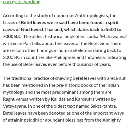
energy for working
.
According to the study of numerous Anthropologists, the
traces of
Betel leaves were said have been found in spirit
caves of Northwest Thailand, which dates back to 5500 to
7000 B.C
. The oldest historical book of Sri Lanka, ‘Mahawamsa’
written in Pali talks about the leaves of the Betel vine. There
are certain other findings in human skeletons dating back to
3000 BC in countries like Philippines and Indonesia, indicating
the use of Betel leaves even before thousands of years.
The traditional practice of chewing Betel leaves with areca nut
has been mentioned in the pre-historic books of the Indian
mythology and the most predominant among them are
Raghuvamsa written by Kalidas and Kamsutra written by
Vatsyayana. In one of the oldest text named Sakta-tantra,
Betel leaves have been denoted as one of the important ways
of attaining siddhi or abundant blessings from the Almighty.