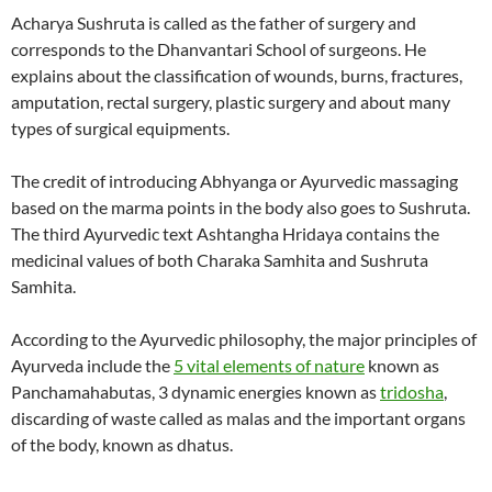
Acharya Sushruta is called as the father of surgery and
corresponds to the Dhanvantari School of surgeons. He
explains about the classification of wounds, burns, fractures,
amputation, rectal surgery, plastic surgery and about many
types of surgical equipments.
The credit of introducing Abhyanga or Ayurvedic massaging
based on the marma points in the body also goes to Sushruta.
The third Ayurvedic text Ashtangha Hridaya contains the
medicinal values of both Charaka Samhita and Sushruta
Samhita.
According to the Ayurvedic philosophy, the major principles of
Ayurveda include the
5 vital elements of nature
known as
Panchamahabutas, 3 dynamic energies known as
tridosha
,
discarding of waste called as malas and the important organs
of the body, known as dhatus.