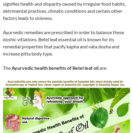
signifies health and disparity caused by irregular food habits,
detrimental practices, climatic conditions and certain other
factors leads to sickness.
Ayurvedic remedies are prescribed in order to balance these
doshic vitiations. Betel leaf essential oil is known for its
remedial properties that pacify kapha and vata dosha and
increase pitta body type.
The
Ayurvedic health benefits of Betel leaf oil
are: