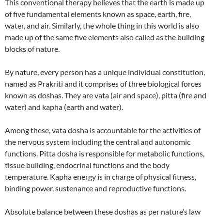
This conventional therapy believes that the earth is made up
of five fundamental elements known as space, earth, fire,
water, and air. Similarly, the whole thing in this world is also
made up of the same five elements also called as the building
blocks of nature.
By nature, every person has a unique individual constitution,
named as Prakriti and it comprises of three biological forces
known as doshas. They are vata (air and space), pitta (fire and
water) and kapha (earth and water).
Among these, vata dosha is accountable for the activities of
the nervous system including the central and autonomic
functions. Pitta dosha is responsible for metabolic functions,
tissue building, endocrinal functions and the body
temperature. Kapha energy is in charge of physical fitness,
binding power, sustenance and reproductive functions.
Absolute balance between these doshas as per nature’s law