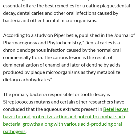
essential oil are the best remedies for treating plaque, dental
decay, dental caries and other oral infections caused by
bacteria and other harmful micro-organisms.
According to a study on Piper betle, published in the Journal of
Pharmacognosy and Phytochemistry, “Dental caries is a
chronic endogenous infection caused by the normal oral
commensally flora. The carious lesion is the result of
demineralization of enamel and later of dentine by acids
produced by plaque microorganisms as they metabolize
dietary carbohydrates.”
The primary bacteria responsible for tooth decay is
Streptococcus mutans and certain other researchers have
concluded that the aqueous extracts present in
Betel leaves
have the oral protective action and potent to combat such
bacterial growths along with various acid-producing oral
pathogens
.