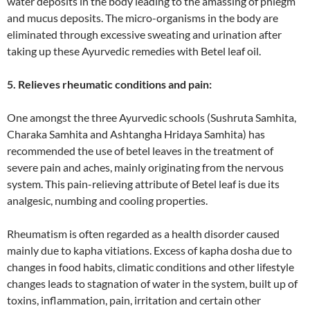
water deposits in the body leading to the amassing of phlegm
and mucus deposits. The micro-organisms in the body are
eliminated through excessive sweating and urination after
taking up these Ayurvedic remedies with Betel leaf oil.
5. Relieves rheumatic conditions and pain:
One amongst the three Ayurvedic schools (Sushruta Samhita,
Charaka Samhita and Ashtangha Hridaya Samhita) has
recommended the use of betel leaves in the treatment of
severe pain and aches, mainly originating from the nervous
system. This pain-relieving attribute of Betel leaf is due its
analgesic, numbing and cooling properties.
Rheumatism is often regarded as a health disorder caused
mainly due to kapha vitiations. Excess of kapha dosha due to
changes in food habits, climatic conditions and other lifestyle
changes leads to stagnation of water in the system, built up of
toxins, inflammation, pain, irritation and certain other