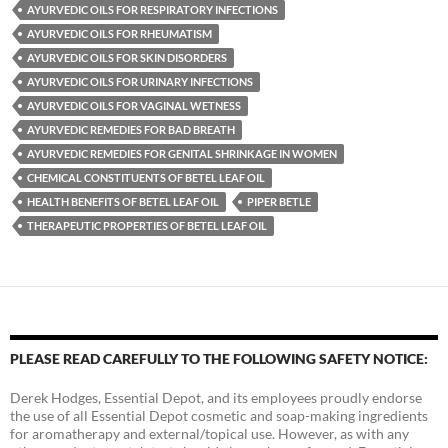
AYURVEDIC OILS FOR RESPIRATORY INFECTIONS
AYURVEDIC OILS FOR RHEUMATISM
AYURVEDIC OILS FOR SKIN DISORDERS
AYURVEDIC OILS FOR URINARY INFECTIONS
AYURVEDIC OILS FOR VAGINAL WETNESS
AYURVEDIC REMEDIES FOR BAD BREATH
AYURVEDIC REMEDIES FOR GENITAL SHRINKAGE IN WOMEN
CHEMICAL CONSTITUENTS OF BETEL LEAF OIL
HEALTH BENEFITS OF BETEL LEAF OIL
PIPER BETLE
THERAPEUTIC PROPERTIES OF BETEL LEAF OIL
PLEASE READ CAREFULLY TO THE FOLLOWING SAFETY NOTICE:
Derek Hodges, Essential Depot, and its employees proudly endorse
the use of all Essential Depot cosmetic and soap-making ingredients
for aromatherapy and external/topical use. However, as with any