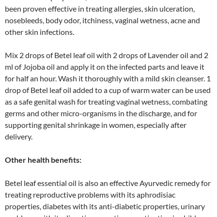
been proven effective in treating allergies, skin ulceration,
nosebleeds, body odor, itchiness, vaginal wetness, acne and
other skin infections.
Mix 2 drops of Betel leaf oil with 2 drops of Lavender oil and 2
ml of Jojoba oil and apply it on the infected parts and leave it
for half an hour. Wash it thoroughly with a mild skin cleanser. 1
drop of Betel leaf oil added to a cup of warm water can be used
as a safe genital wash for treating vaginal wetness, combating
germs and other micro-organisms in the discharge, and for
supporting genital shrinkage in women, especially after
delivery.
Other health benefits:
Betel leaf essential oil is also an effective Ayurvedic remedy for
treating reproductive problems with its aphrodisiac
properties, diabetes with its anti-diabetic properties, urinary