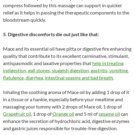
compress followed by this massage can support in quicker
relief as it helps in passing the therapeutic components to the
bloodstream quickly.
5. Digestive discomforts die out just like that:
Mace and its essential oil have pitta or digestive fire enhancing
quality that contribute to its excellent carminative, stimulant,
antispasmodic and laxative properties that
help in treating
indigestion, gall stones, sluggish digestion, gastritis, vomiting,
flatulence, diarrhea, intestinal spasms and bad breath
.
Inhaling the soothing aroma of Mace oil by adding 1 drop of it
in a tissue or a hankie, especially before your mealtime and
massaging your tummy with 2 drops of Mace oil, 1 drop of
Grapefruit oil
, 1 drop of
Orange oil
and 5 ml of
sesame oil
can
enhance the secretion of hydrochloric acid, digestive enzymes
and gastric juices responsible for trouble-free digestion.