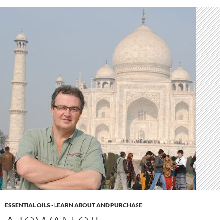
ESSENTIAL OILS - LEARN ABOUT AND PURCHASE