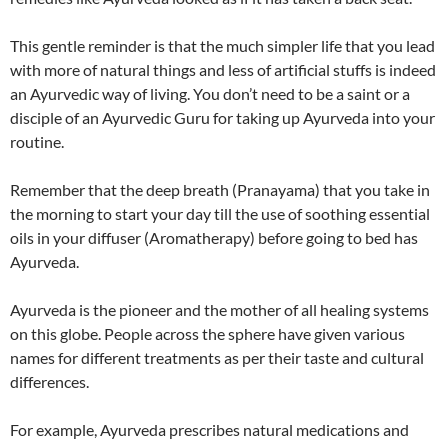
This gentle reminder is that the much simpler life that you lead
with more of natural things and less of artificial stuffs is indeed
an Ayurvedic way of living. You don’t need to be a saint or a
disciple of an Ayurvedic Guru for taking up Ayurveda into your
routine.
Remember that the deep breath (Pranayama) that you take in
the morning to start your day till the use of soothing essential
oils in your diffuser (Aromatherapy) before going to bed has
Ayurveda.
Ayurveda is the pioneer and the mother of all healing systems
on this globe. People across the sphere have given various
names for different treatments as per their taste and cultural
differences.
For example, Ayurveda prescribes natural medications and