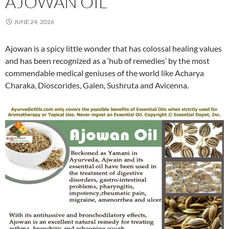
AJOWAN OIL
JUNE 24, 2026
Ajowan is a spicy little wonder that has colossal healing values
and has been recognized as a ‘hub of remedies’ by the most
commendable medical geniuses of the world like Acharya
Charaka, Dioscorides, Galen, Sushruta and Avicenna.