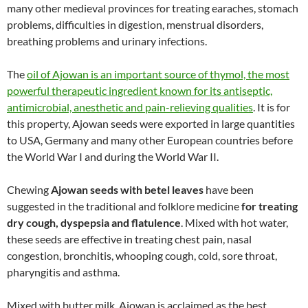
many other medieval provinces for treating earaches, stomach
problems, difficulties in digestion, menstrual disorders,
breathing problems and urinary infections.
The
oil of Ajowan is an important source of thymol, the most
powerful therapeutic ingredient known for its antiseptic,
antimicrobial, anesthetic and pain-relieving qualities
. It is for
this property, Ajowan seeds were exported in large quantities
to USA, Germany and many other European countries before
the World War I and during the World War II.
Chewing
Ajowan seeds with betel leaves
have been
suggested in the traditional and folklore medicine
for treating
dry cough, dyspepsia and flatulence
. Mixed with hot water,
these seeds are effective in treating chest pain, nasal
congestion, bronchitis, whooping cough, cold, sore throat,
pharyngitis and asthma.
Mixed with butter milk, Ajowan is acclaimed as the best