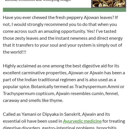
Have you ever chewed the fresh peppery Ajowan leaves? If
not, I would strongly recommend you to do that when you
come across such an amazing opportunity. Yes! I’ve tasted
those zesty leaves and the instant newness and direct energy
that it transfers to your soul and your system is simply out of
the world!!!
Highly acclaimed as one among the best digestive aid for its
excellent carminative properties, Ajowan or Ajwain has been a
part of the Indian traditional regimen and is also used as a
popular spice. Botanically termed as Trachyspermum Ammi or
Trachyspermum copticum, Ajwain resembles cumin, fennel,
caraway and smells like thyme.
Called as Yamani or Dipyaka in Sanskrit, Ajwain and its
essential oil have been used in
Ayurvedic medicine
for treating
digestive disorders, gastro-intestinal problems, bronchitis,