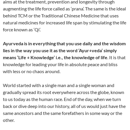
aims at the treatment, prevention and longevity through
augmenting the life force called as ‘prana’. The same is the ideal
behind TCM or the Traditional Chinese Medicine that uses
natural medicines for increased life span by stimulating the life
force known as ‘Qi’.
Ayurveda is in everything that you use daily and the wisdom
lies in the way you use it as the word ‘Ayur+veda’ simply
means ‘Life + Knowledge’ i.e., the knowledge of life
. It is that
knowledge for leading your life in absolute peace and bliss
with less or no chaos around.
World started with a single man and a single woman and
gradually spread its root everywhere across the globe, known
to us today as the human race. End of the day, when we turn
back or dive deep into our history, all of us would just have the
same ancestors and the same forefathers in some way or the
other.