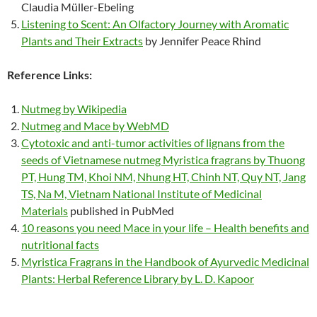
Claudia Müller-Ebeling
Listening to Scent: An Olfactory Journey with Aromatic
Plants and Their Extracts
by Jennifer Peace Rhind
Reference Links:
Nutmeg by Wikipedia
Nutmeg and Mace by WebMD
Cytotoxic and anti-tumor activities of lignans from the
seeds of Vietnamese nutmeg Myristica fragrans by Thuong
PT, Hung TM, Khoi NM, Nhung HT, Chinh NT, Quy NT, Jang
TS, Na M, Vietnam National Institute of Medicinal
Materials
published in PubMed
10 reasons you need Mace in your life – Health benefits and
nutritional facts
Myristica Fragrans in the Handbook of Ayurvedic Medicinal
Plants: Herbal Reference Library by L. D. Kapoor