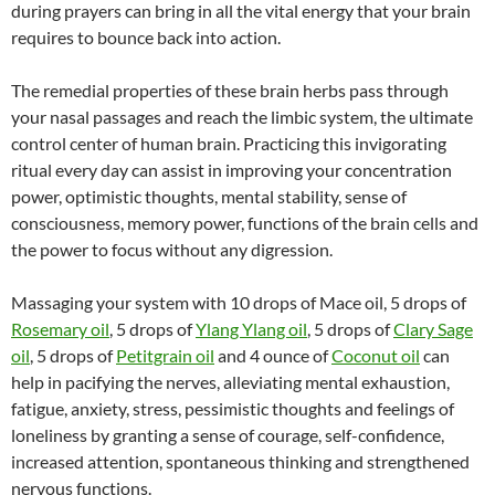
during prayers can bring in all the vital energy that your brain
requires to bounce back into action.
The remedial properties of these brain herbs pass through
your nasal passages and reach the limbic system, the ultimate
control center of human brain. Practicing this invigorating
ritual every day can assist in improving your concentration
power, optimistic thoughts, mental stability, sense of
consciousness, memory power, functions of the brain cells and
the power to focus without any digression.
Massaging your system with 10 drops of Mace oil, 5 drops of
Rosemary oil
, 5 drops of
Ylang Ylang oil
, 5 drops of
Clary Sage
oil
, 5 drops of
Petitgrain oil
and 4 ounce of
Coconut oil
can
help in pacifying the nerves, alleviating mental exhaustion,
fatigue, anxiety, stress, pessimistic thoughts and feelings of
loneliness by granting a sense of courage, self-confidence,
increased attention, spontaneous thinking and strengthened
nervous functions.