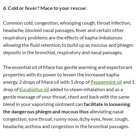
6. Cold or fever? Mace to your rescue:
Common cold, congestion, whooping cough, throat infection,
headache, blocked nasal passages, fever and certain other
respiratory problems are the effects of kapha imbalances
allowing the fluid retention to build up as mucous and phlegm
deposits in the bronchial, respiratory and nasal passages.
The essential oil of Mace has gentle warming and expectorant
properties with its power to lessen the increased kapha
energy. 2 drops of Mace oil with 1 drop of
Peppermint oil
and 1
drop of
Eucalyptus oil
added to steam inhalation and as a
gentle massage of your throat, chest and back with the same
blend in your vaporizing ointment can
facilitate in loosening
the dangerous phlegm and mucous thus
alleviating nasal
congestion, sore throat, runny nose, itchy eyes, fever, cough,
headache, asthma and congestion in the bronchial passages.