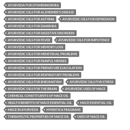
AYURVEDA FOR DYSMENNORHEA
AYURVEDIC OILS FOR ALZHEIMER'S DISEASE
AYURVEDIC OILS FOR ASTHMA
AYURVEDIC OILS FOR DEPRESSION
AYURVEDIC OILS FOR DIARRHEA
AYURVEDIC OILS FOR DIGESTIVE DISORDERS
AYURVEDIC OILS FOR FEVER
AYURVEDIC OILS FOR IMPOTENCE
AYURVEDIC OILS FOR MEMORY LOSS
AYURVEDIC OILS FOR MENSTRUAL PROBLEMS
AYURVEDIC OILS FOR PAINFUL MENSES
AYURVEDIC OILS FOR PREMATURE EJACULATION
AYURVEDIC OILS FOR RESPIRATORY PROBLEMS
AYURVEDIC OILS FOR RHEUMATISM
AYURVEDIC OILS FOR STRESS
AYURVEDIC OILS FOR THE BRAIN
AYURVEDIC USES OF MACE
CHEMICAL CONSTITUENTS OF MACE OIL
HEALTH BENEFITS OF MACE ESSENTIAL OIL
MACE ESSENTIAL OIL
MACE IN AYURVEDA
MYRISTICA FRAGRANS
THERAPEUTIC PROPERTIES OF MACE OIL
USES OF MACE OIL