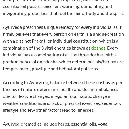
essential oil possess excellent warming, stimulating and
invigorating properties that fuel the mind, body and the spirit.
Ayurveda prescribes unique remedy for every individual as it
firmly believes that every person on earth is a unique creation
with a distinct Prakriti or individual constitution, which is a
combination of the 3 vital energies known as
doshas
. Every
individual has a combination of all the three doshas with a
predominance of one dosha, which determines his/her nature,
temperament, physique and behavioral patterns.
According to Ayurveda, balance between these doshas as per
the law of nature determines health and doshic imbalances
due to lifestyle changes, irregular food habits, change in
weather conditions, and lack of physical exercises, sedentary
lifestyle and few other factors lead to illnesses.
Ayurvedic remedies include herbs, essential oils, yoga,