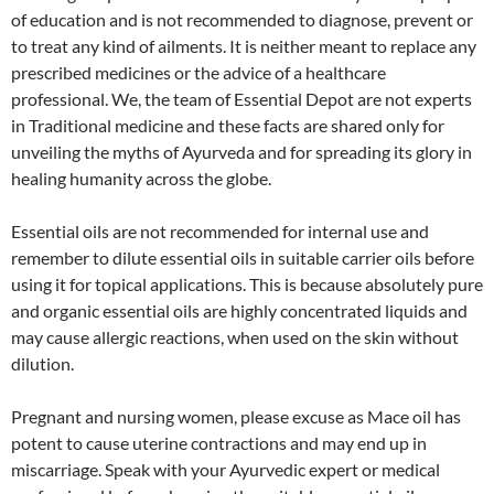
of education and is not recommended to diagnose, prevent or
to treat any kind of ailments. It is neither meant to replace any
prescribed medicines or the advice of a healthcare
professional. We, the team of Essential Depot are not experts
in Traditional medicine and these facts are shared only for
unveiling the myths of Ayurveda and for spreading its glory in
healing humanity across the globe.
Essential oils are not recommended for internal use and
remember to dilute essential oils in suitable carrier oils before
using it for topical applications. This is because absolutely pure
and organic essential oils are highly concentrated liquids and
may cause allergic reactions, when used on the skin without
dilution.
Pregnant and nursing women, please excuse as Mace oil has
potent to cause uterine contractions and may end up in
miscarriage. Speak with your Ayurvedic expert or medical