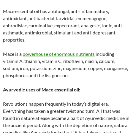
Mace essential oil has antifungal, anti-inflammatory,
antioxidant, antibacterial, larvicidal, emmenagogue,
aphrodisiac, carminative, expectorant, analgesic, tonic, anti-
asthmatic, antimicrobial, stimulant and anti-depressant
properties.
Mace is a
powerhouse of enormous nutrients
including
vitamin A, thiamin, vitamin C, riboflavin, niacin, calcium,
sodium, iron, potassium, zinc, magnesium, copper, manganese,
phosphorus and the list goes on.
Ayurvedic uses of Mace essential oil:
Revolutions happen frequently in today’s digital era.
Everything has taken a greater twist and turn. All that was
found in nature at ease became a part of Ayurvedic medicine in
the ancient period. Along with the depletion of nature, natural
remedies like Ayurveda looked as if it has taken a back seat.