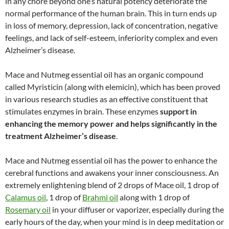
in any chore beyond one’s natural potency deteriorate the
normal performance of the human brain. This in turn ends up
in loss of memory, depression, lack of concentration, negative
feelings, and lack of self-esteem, inferiority complex and even
Alzheimer’s disease.
Mace and Nutmeg essential oil has an organic compound
called Myristicin (along with elemicin), which has been proved
in various research studies as an effective constituent that
stimulates enzymes in brain. These enzymes
support in
enhancing the memory power and helps significantly in the
treatment Alzheimer’s disease
.
Mace and Nutmeg essential oil has the power to enhance the
cerebral functions and awakens your inner consciousness. An
extremely enlightening blend of 2 drops of Mace oil, 1 drop of
Calamus oil
, 1 drop of
Brahmi oil
along with 1 drop of
Rosemary oil
in your diffuser or vaporizer, especially during the
early hours of the day, when your mind is in deep meditation or