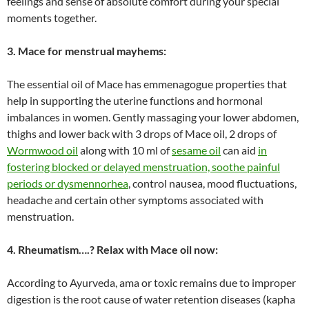
feelings and sense of absolute comfort during your special
moments together.
3. Mace for menstrual mayhems:
The essential oil of Mace has emmenagogue properties that
help in supporting the uterine functions and hormonal
imbalances in women. Gently massaging your lower abdomen,
thighs and lower back with 3 drops of Mace oil, 2 drops of
Wormwood oil
along with 10 ml of
sesame oil
can aid
in
fostering blocked or delayed menstruation, soothe painful
periods or dysmennorhea
, control nausea, mood fluctuations,
headache and certain other symptoms associated with
menstruation.
4. Rheumatism….? Relax with Mace oil now:
According to Ayurveda, ama or toxic remains due to improper
digestion is the root cause of water retention diseases (kapha