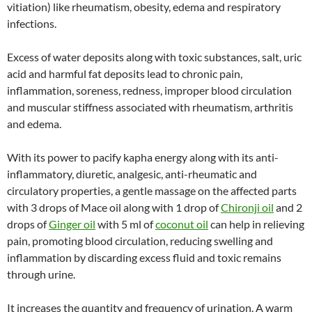
vitiation) like rheumatism, obesity, edema and respiratory
infections.
Excess of water deposits along with toxic substances, salt, uric
acid and harmful fat deposits lead to chronic pain,
inflammation, soreness, redness, improper blood circulation
and muscular stiffness associated with rheumatism, arthritis
and edema.
With its power to pacify kapha energy along with its anti-
inflammatory, diuretic, analgesic, anti-rheumatic and
circulatory properties, a gentle massage on the affected parts
with 3 drops of Mace oil along with 1 drop of
Chironji oil
and 2
drops of
Ginger oil
with 5 ml of
coconut oil
can help in relieving
pain, promoting blood circulation, reducing swelling and
inflammation by discarding excess fluid and toxic remains
through urine.
It increases the quantity and frequency of urination. A warm