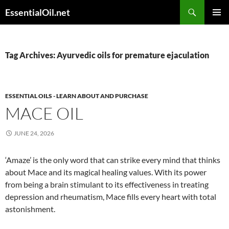
Skip
Search
EssentialOil.net
to
PRIMAR
content
MENU
Tag Archives: Ayurvedic oils for premature ejaculation
ESSENTIAL OILS - LEARN ABOUT AND PURCHASE
MACE OIL
JUNE 24, 2026
‘Amaze’ is the only word that can strike every mind that thinks
about Mace and its magical healing values. With its power
from being a brain stimulant to its effectiveness in treating
depression and rheumatism, Mace fills every heart with total
astonishment.