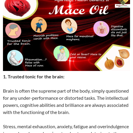
1. Trusted tonic for the brain:
Brain is often the supreme part of the body, simply questioned
for any under-performance or distorted tasks. The intellectual
powers, cognitive abilities and brilliance are always associated
with the functioning of the brain.
Stress, mental exhaustion, anxiety, fatigue and overindulgence