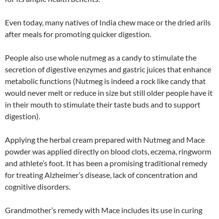
Even today, many natives of India chew mace or the dried arils
after meals for promoting quicker digestion.
People also use whole nutmeg as a candy to stimulate the
secretion of digestive enzymes and gastric juices that enhance
metabolic functions (Nutmeg is indeed a rock like candy that
would never melt or reduce in size but still older people have it
in their mouth to stimulate their taste buds and to support
digestion).
Applying the herbal cream prepared with Nutmeg and Mace
powder was applied directly on blood clots, eczema, ringworm
and athlete’s foot. It has been a promising traditional remedy
for treating Alzheimer’s disease, lack of concentration and
cognitive disorders.
Grandmother’s remedy with Mace includes its use in curing