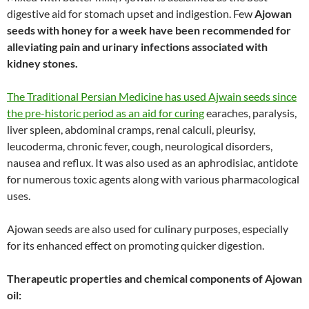
digestive aid for stomach upset and indigestion. Few
Ajowan
seeds with honey for a week have been recommended for
alleviating pain and urinary infections associated with
kidney stones.
The Traditional Persian Medicine has used Ajwain seeds since
the pre-historic period as an aid for curing
earaches, paralysis,
liver spleen, abdominal cramps, renal calculi, pleurisy,
leucoderma, chronic fever, cough, neurological disorders,
nausea and reflux. It was also used as an aphrodisiac, antidote
for numerous toxic agents along with various pharmacological
uses.
Ajowan seeds are also used for culinary purposes, especially
for its enhanced effect on promoting quicker digestion.
Therapeutic properties and chemical components of Ajowan
oil: