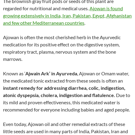
The brownish gray fruit pods or seeds of this plant are
regarded for nutritional and medical uses.
Ajowan is found
growing extensively in India, Iran, Pakistan, Egypt, Afghanistan
and few other Mediterranean countries
.
Ajowan is often the most cherished herb in the Ayurvedic
medication for its positive effect on the digestive system,
respiratory tract, plasma, nervous system and the bone
marrows.
Known as ‘
Ajwain Ark’ in Ayurveda
, Ajowan or Omam water,
the medicated tonic extracted from these seeds is often an
instant remedy for addressing diarrhea, colic, indigestion,
atonic dyspepsia, cholera, indigestion and flatulence.
Due to
its mild and proven effectiveness, this medicated water is
recommended for everyone including babies and aged people.
Even today, Ajowan oil and other remedial extracts of these
little seeds are used in many parts of India, Pakistan, Iran and