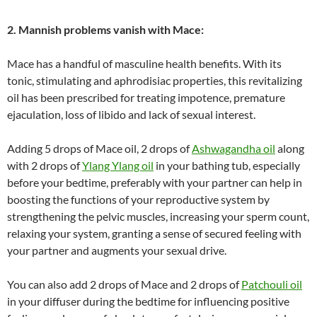
2. Mannish problems vanish with Mace:
Mace has a handful of masculine health benefits. With its
tonic, stimulating and aphrodisiac properties, this revitalizing
oil has been prescribed for treating impotence, premature
ejaculation, loss of libido and lack of sexual interest.
Adding 5 drops of Mace oil, 2 drops of
Ashwagandha oil
along
with 2 drops of
Ylang Ylang oil
in your bathing tub, especially
before your bedtime, preferably with your partner can help in
boosting the functions of your reproductive system by
strengthening the pelvic muscles, increasing your sperm count,
relaxing your system, granting a sense of secured feeling with
your partner and augments your sexual drive.
You can also add 2 drops of Mace and 2 drops of
Patchouli oil
in your diffuser during the bedtime for influencing positive