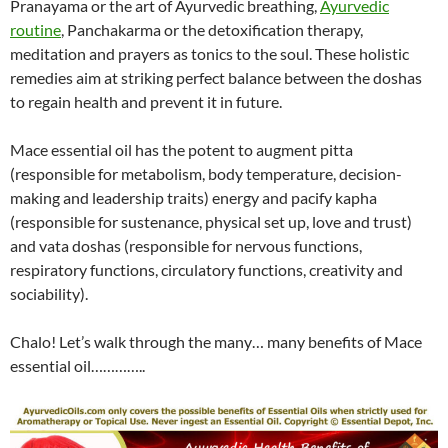
Pranayama or the art of Ayurvedic breathing,
Ayurvedic
routine
, Panchakarma or the detoxification therapy,
meditation and prayers as tonics to the soul. These holistic
remedies aim at striking perfect balance between the doshas
to regain health and prevent it in future.
Mace essential oil has the potent to augment pitta
(responsible for metabolism, body temperature, decision-
making and leadership traits) energy and pacify kapha
(responsible for sustenance, physical set up, love and trust)
and vata doshas (responsible for nervous functions,
respiratory functions, circulatory functions, creativity and
sociability).
Chalo! Let’s walk through the many… many benefits of Mace
essential oil…………..