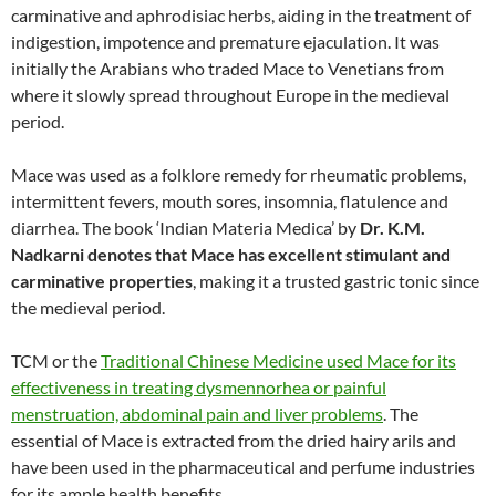
carminative and aphrodisiac herbs, aiding in the treatment of
indigestion, impotence and premature ejaculation. It was
initially the Arabians who traded Mace to Venetians from
where it slowly spread throughout Europe in the medieval
period.
Mace was used as a folklore remedy for rheumatic problems,
intermittent fevers, mouth sores, insomnia, flatulence and
diarrhea. The book ‘Indian Materia Medica’ by
Dr. K.M.
Nadkarni denotes that Mace has excellent stimulant and
carminative properties
, making it a trusted gastric tonic since
the medieval period.
TCM or the
Traditional Chinese Medicine used Mace for its
effectiveness in treating dysmennorhea or painful
menstruation, abdominal pain and liver problems
. The
essential of Mace is extracted from the dried hairy arils and
have been used in the pharmaceutical and perfume industries
for its ample health benefits.