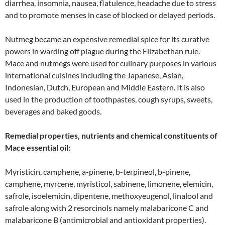
diarrhea, insomnia, nausea, flatulence, headache due to stress
and to promote menses in case of blocked or delayed periods.
Nutmeg became an expensive remedial spice for its curative
powers in warding off plague during the Elizabethan rule.
Mace and nutmegs were used for culinary purposes in various
international cuisines including the Japanese, Asian,
Indonesian, Dutch, European and Middle Eastern. It is also
used in the production of toothpastes, cough syrups, sweets,
beverages and baked goods.
Remedial properties, nutrients and chemical constituents of
Mace essential oil:
Myristicin, camphene, a-pinene, b-terpineol, b-pinene,
camphene, myrcene, myristicol, sabinene, limonene, elemicin,
safrole, isoelemicin, dipentene, methoxyeugenol, linalool and
safrole along with 2 resorcinols namely malabaricone C and
malabaricone B (antimicrobial and antioxidant properties).