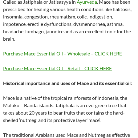
Called as Jatiphala or Jatisasyya in
Ayurveda
, Mace has been
prescribed for healing various health conditions like halitosis,
insomnia, congestion, rheumatism, colic, indigestion,
impotence, erectile dysfunctions, dysmennorhea, asthma,
headache, lumbago, jaundice and as an excellent tonic for the
brain.
Purchase Mace Essential Oil – Wholesale – CLICK HERE
Purchase Mace Essential Oil – Retail – CLICK HERE
Historical importance and uses of Mace and its essential oil:
Mace is a native of the tropical rainforests of Indonesia, the
Maluku – Banda islands. Jatiphala is an evergreen tree that
takes about 20 years to bear fruits that contains the hard-
shelled ‘nutmeg’ and its protective layer ‘mace’.
The traditional Arabians used Mace and Nutmeg as effective