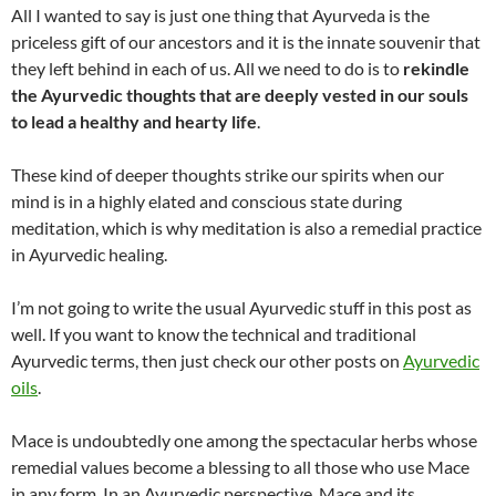
All I wanted to say is just one thing that Ayurveda is the
priceless gift of our ancestors and it is the innate souvenir that
they left behind in each of us. All we need to do is to
rekindle
the Ayurvedic thoughts that are deeply vested in our souls
to lead a healthy and hearty life
.
These kind of deeper thoughts strike our spirits when our
mind is in a highly elated and conscious state during
meditation, which is why meditation is also a remedial practice
in Ayurvedic healing.
I’m not going to write the usual Ayurvedic stuff in this post as
well. If you want to know the technical and traditional
Ayurvedic terms, then just check our other posts on
Ayurvedic
oils
.
Mace is undoubtedly one among the spectacular herbs whose
remedial values become a blessing to all those who use Mace
in any form. In an Ayurvedic perspective, Mace and its