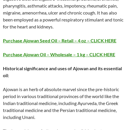
pharyngitis, asthmatic attacks, impotency, rheumatic pain,
migraine, amenorrhea, ulcer and chronic cough. It has also
been employed as a powerful respiratory stimulant and tonic
for the heart and kidneys.
Purchase Ajowan Seed Oil – Retail – 4 oz – CLICK HERE
Purchase Ajowan Oil – Wholesale – 1 kg – CLICK HERE
Historical significance and uses of Ajowan and its essential
oil:
Ajowan is an herb of absolute marvel since the pre-historic
period in various traditional provinces of the world like the
Indian traditional medicine, including Ayurveda, the Greek
traditional medicine and the Persian traditional medicine,
including Unani.