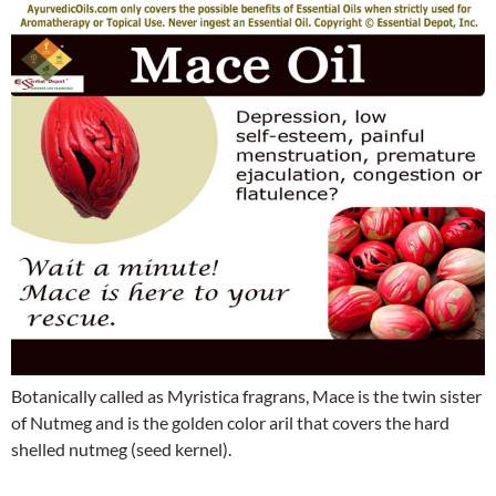
Botanically called as Myristica fragrans, Mace is the twin sister
of Nutmeg and is the golden color aril that covers the hard
shelled nutmeg (seed kernel).