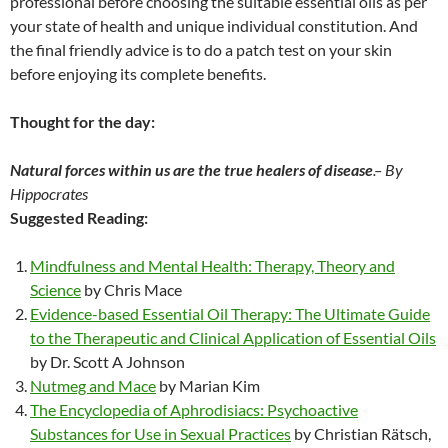
professional before choosing the suitable essential oils as per
your state of health and unique individual constitution. And
the final friendly advice is to do a patch test on your skin
before enjoying its complete benefits.
Thought for the day:
Natural forces within us are the true healers of disease
.
– By
Hippocrates
Suggested Reading:
Mindfulness and Mental Health: Therapy, Theory and
Science
by Chris Mace
Evidence-based Essential Oil Therapy: The Ultimate Guide
to the Therapeutic and Clinical Application of Essential Oils
by Dr. Scott A Johnson
Nutmeg and Mace
by Marian Kim
The Encyclopedia of Aphrodisiacs: Psychoactive
Substances for Use in Sexual Practices
by Christian Rätsch,