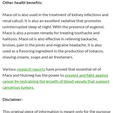
Other health benefits:
Mace oil is also used in the treatment of kidney infections and
renal calculi. It is also an excellent sedative that promotes
uninterrupted sleep at night. With the presence of eugenol,
Mace is also a proven remedy for treating toothache and
halitosis. Mace oil is also effective in relieving backache,
bruises, pain in the joints and migraine headache. It is also
used as a flavoring ingredient in the production of tobacco,
shaving creams, soaps and air fresheners.
Various
research reports
have proved that essential oil of
Mace and Nutmeg has the power to
prevent and fight against
cancer by restraining the growth of blood vessels that support
cancerous tumors
.
Disclaimer:
This original piece of information is meant only for the purpose