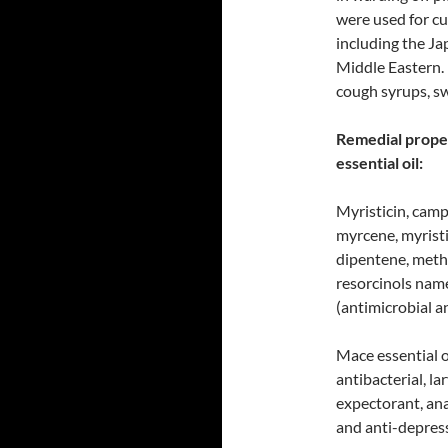
were used for cu
including the J
Middle Eastern. 
cough syrups, s
Remedial proper
essential oil:
Myristicin, camp
myrcene, myristic
dipentene, metho
resorcinols nam
(antimicrobial a
Mace essential o
antibacterial, l
expectorant, ana
and anti-depress