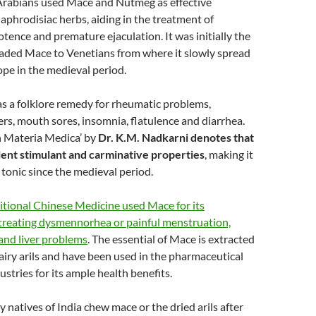
 Arabians used Mace and Nutmeg as effective
aphrodisiac herbs, aiding in the treatment of
otence and premature ejaculation. It was initially the
aded Mace to Venetians from where it slowly spread
pe in the medieval period.
s a folklore remedy for rheumatic problems,
ers, mouth sores, insomnia, flatulence and diarrhea.
n Materia Medica’ by
Dr. K.M. Nadkarni denotes that
ent stimulant and carminative properties
, making it
 tonic since the medieval period.
itional Chinese Medicine used Mace for its
 treating dysmennorhea or painful menstruation,
and liver problems
. The essential of Mace is extracted
airy arils and have been used in the pharmaceutical
stries for its ample health benefits.
 natives of India chew mace or the dried arils after