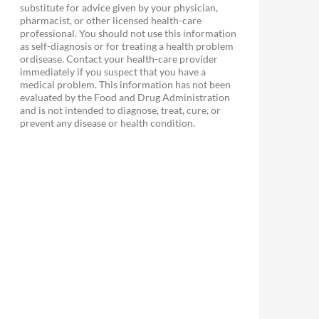
substitute for advice given by your physician,
pharmacist, or other licensed health-care
professional. You should not use this information
as self-diagnosis or for treating a health problem
ordisease. Contact your health-care provider
immediately if you suspect that you have a
medical problem. This information has not been
evaluated by the Food and Drug Administration
and is not intended to diagnose, treat, cure, or
prevent any disease or health condition.