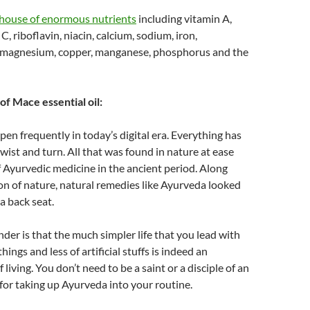
ouse of enormous nutrients
including vitamin A,
C, riboflavin, niacin, calcium, sodium, iron,
, magnesium, copper, manganese, phosphorus and the
of Mace essential oil:
en frequently in today’s digital era. Everything has
twist and turn. All that was found in nature at ease
 Ayurvedic medicine in the ancient period. Along
on of nature, natural remedies like Ayurveda looked
 a back seat.
nder is that the much simpler life that you lead with
hings and less of artificial stuffs is indeed an
living. You don’t need to be a saint or a disciple of an
or taking up Ayurveda into your routine.