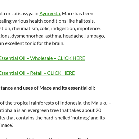
ala or Jatisasyya in
Ayurveda
, Mace has been
aling various health conditions like halitosis,
tion, rheumatism, colic, indigestion, impotence,
ctions, dysmennorhea, asthma, headache, lumbago,
n excellent tonic for the brain.
ssential Oil – Wholesale – CLICK HERE
ssential Oil – Retail – CLICK HERE
tance and uses of Mace and its essential oil:
 of the tropical rainforests of Indonesia, the Maluku –
atiphala is an evergreen tree that takes about 20
uits that contains the hard-shelled ‘nutmeg’ and its
‘mace’.