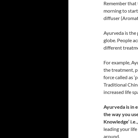
Remember that t
morning to start 
diffuser (Aroma
Ayurveda is the 
globe. People ac
different treatme
For example, Ay
the treatment, p
force called as ‘
Traditional Chin
increased life sp
Ayurveda is in e
the way you use
Knowledge’ i.e.,
leading your life
around.