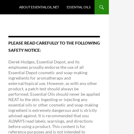
ABOUT ESSENTIALOIL.NET
ESSENTIAL OILS
PLEASE READ CAREFULLY TO THE FOLLOWING
SAFETY NOTICE:
Derek Hodges, Essential Depot, and its
employees proudly endorse the use of all
Essential Depot cosmetic and soap-making
ingredients for aromatherapy and
external/topical use. However, as with any other
product, a patch test should always be
performed. Essential Oils should never be applied
NEAT to the skin. Ingesting or injecting any
essential oils or other cosmetic and soap-making
ingredient is extremely dangerous and is strictly
advised against. It is recommended that you
ALWAYS read labels, warnings, and directions
before using a product. This content is for
reference purposes and is not intended to