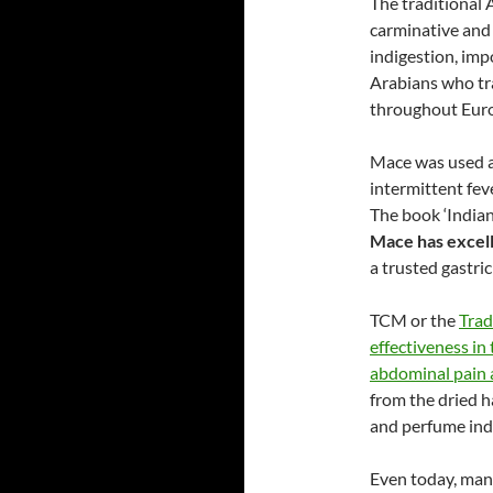
The traditional
carminative and 
indigestion, imp
Arabians who tr
throughout Euro
Mace was used a
intermittent fev
The book ‘India
Mace has excell
a trusted gastric
TCM or the
Trad
effectiveness in
abdominal pain 
from the dried h
and perfume indu
Even today, many