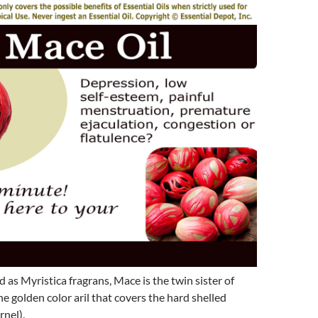
d as Myristica fragrans, Mace is the twin sister of
e golden color aril that covers the hard shelled
nel).