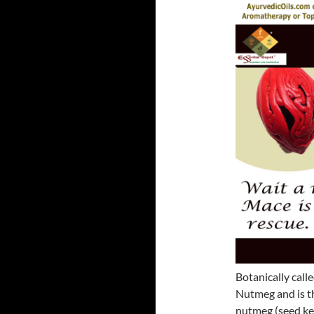
Botanically calle
Nutmeg and is th
nutmeg (seed ker