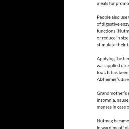
meals for promot
People also use 
of digestive enz
functions (Nutme
or reduce in size
stimulate their 
Applying the h
was applied dire
foot. It has bee
Alzheimer’s dise
Grandmother’s re
insomnia, nausea
menses in case o
Nutmeg became a
in warding off p