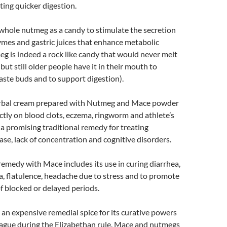
ing quicker digestion.
whole nutmeg as a candy to stimulate the secretion
ymes and gastric juices that enhance metabolic
g is indeed a rock like candy that would never melt
 but still older people have it in their mouth to
taste buds and to support digestion).
erbal cream prepared with Nutmeg and Mace powder
ctly on blood clots, eczema, ringworm and athlete’s
n a promising traditional remedy for treating
ase, lack of concentration and cognitive disorders.
medy with Mace includes its use in curing diarrhea,
, flatulence, headache due to stress and to promote
f blocked or delayed periods.
n expensive remedial spice for its curative powers
lague during the Elizabethan rule. Mace and nutmegs