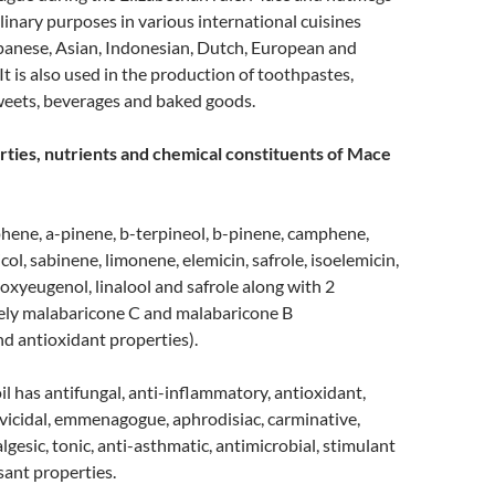
linary purposes in various international cuisines
apanese, Asian, Indonesian, Dutch, European and
It is also used in the production of toothpastes,
weets, beverages and baked goods.
ties, nutrients and chemical constituents of Mace
hene, a-pinene, b-terpineol, b-pinene, camphene,
ol, sabinene, limonene, elemicin, safrole, isoelemicin,
xyeugenol, linalool and safrole along with 2
ely malabaricone C and malabaricone B
nd antioxidant properties).
il has antifungal, anti-inflammatory, antioxidant,
arvicidal, emmenagogue, aphrodisiac, carminative,
lgesic, tonic, anti-asthmatic, antimicrobial, stimulant
ant properties.