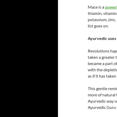
Mace is a
powerh
thiamin, vitamin 
potassium, zinc
list goes on.
Ayurvedic uses 
Revolutions happ
taken a greater 
became a part of
with the depleti
as if it has taken
This gentle remi
more of natural t
Ayurvedic way of 
Ayurvedic Guru f