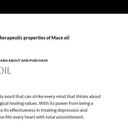
herapeutic properties of Mace oil
 LEARN ABOUT AND PURCHASE
OIL
nly word that can strike every mind that thinks about
ical healing values. With its power from being a
to its effectiveness in treating depression and
 fills every heart with total astonishment.