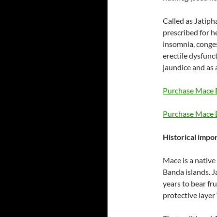
Called as Jatiph
prescribed for he
insomnia, conges
erectile dysfun
jaundice and as a
Purchase Mace E
Purchase Mace E
Historical impor
Mace is a native
Banda islands. J
years to bear fr
protective layer 