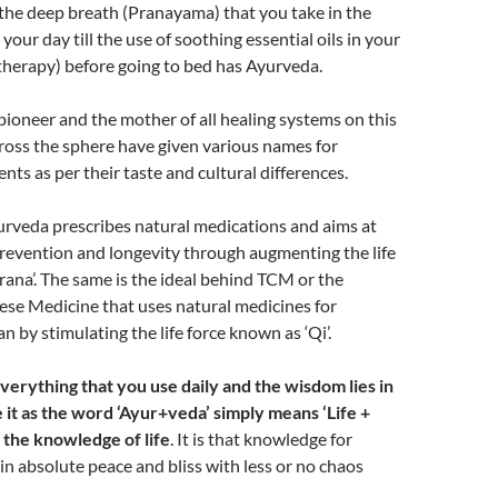
he deep breath (Pranayama) that you take in the
your day till the use of soothing essential oils in your
therapy) before going to bed has Ayurveda.
pioneer and the mother of all healing systems on this
ross the sphere have given various names for
nts as per their taste and cultural differences.
urveda prescribes natural medications and aims at
revention and longevity through augmenting the life
prana’. The same is the ideal behind TCM or the
ese Medicine that uses natural medicines for
an by stimulating the life force known as ‘Qi’.
verything that you use daily and the wisdom lies in
 it as the word ‘Ayur+veda’ simply means ‘Life +
 the knowledge of life
. It is that knowledge for
 in absolute peace and bliss with less or no chaos