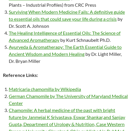
Plants – Industrial Profiles) from CRC Press
Surviving When Modern Medicine Fails: A definitive guide
to essential oils that could save your life during a crisis
by
Dr. Scott A. Johnson
The Healing Intelligence of Essential Oils: The Science of
Advanced Aromatherapy
by Kurt Schnaubelt Ph.D.
Ayurveda & Aromatherapy: The Earth Essential Guide to
Ancient Wisdom and Modern Healing
by Dr. Light Miller,
Dr. Bryan Miller
Reference Links:
Matricaria chamomilla by Wikipedia
German Chamomile by The University of Maryland Medical
Center
Chamomile: A herbal medicine of the past with bright
future by Janmejai K Srivastava, Eswar Shankar,and Sanjay
Gupta, Department of Urology & Nutrition, Case Western