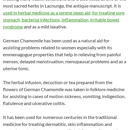
most sacred herbs in Lacnunga, the antique manuscript. It is
used in herbal medicine as a serene sleep aid, for treating sore
stomach, bacterial infections, inflammation, irritable bowel
syndrome
and as a mild laxative.
German Chamomile has been used as a natural aid for
assisting problems related to women especially with its
emmenagogue properties that help in relieving from painful
menses, delayed menstruation, menopausal problems and as a
uterine tonic.
The herbal infusion, decoction or tea prepared from the
flowers of German Chamomile was taken in folklore medicine
for assisting in cases of motion sickness, vomiting, indigestion,
flatulence and ulcerative colitis.
It has been used for numerous centuries in the traditional
medicine for treating dermatitis, skin inflammation and