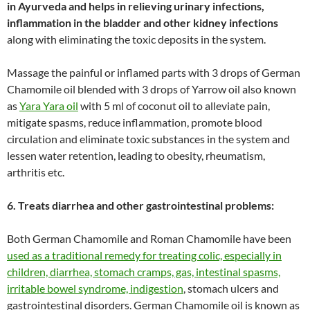
in Ayurveda and helps in relieving urinary infections,
inflammation in the bladder and other kidney infections
along with eliminating the toxic deposits in the system.
Massage the painful or inflamed parts with 3 drops of German
Chamomile oil blended with 3 drops of Yarrow oil also known
as
Yara Yara oil
with 5 ml of coconut oil to alleviate pain,
mitigate spasms, reduce inflammation, promote blood
circulation and eliminate toxic substances in the system and
lessen water retention, leading to obesity, rheumatism,
arthritis etc.
6. Treats diarrhea and other gastrointestinal problems:
Both German Chamomile and Roman Chamomile have been
used as a traditional remedy for treating colic, especially in
children, diarrhea, stomach cramps, gas, intestinal spasms,
irritable bowel syndrome, indigestion
, stomach ulcers and
gastrointestinal disorders. German Chamomile oil is known as