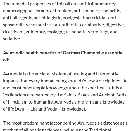
The remedial properties of this oil are anti-inflammatory,
emmenagogue, immuno-stimulant, anti-anemic, stomachic,
anti-allergenic, antiphlogistic, analgesic, bactericidal, anti-
spasmodic, vasoconstrictor, antibiotic, carminative, digestive,
cicatrisant, vulnerary, cholagogue, hepatic, vermifuge, and
sedative.
Ayurvedic health benefits of German Chamomile essential
oil:
Ayurveda is the ancient wisdom of healing and it fervently
imparts that every human being should follow a disciplined life
and must have ample knowledge about his/her health. It is a
Vedic science rewarded by the Saints, Sages and Ancient Gods
of Hinduism to humanity. Ayurveda simply means knowledge
of life (Ayur – Life and Veda – knowledge).
The most predominant factor behind Ayurveda’s existence as a
mother of all healing sciences including the Traditional