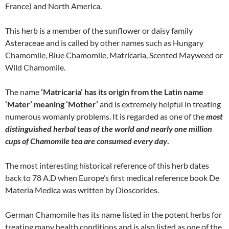
France) and North America.
This herb is a member of the sunflower or daisy family
Asteraceae and is called by other names such as Hungary
Chamomile, Blue Chamomile, Matricaria, Scented Mayweed or
Wild Chamomile.
The name
‘Matricaria’ has its origin from the Latin name
‘Mater’ meaning ‘Mother’
and is extremely helpful in treating
numerous womanly problems. It is regarded as one of the
most
distinguished herbal teas of the world and nearly one million
cups of Chamomile tea are consumed every day
.
The most interesting historical reference of this herb dates
back to 78 A.D when Europe’s first medical reference book De
Materia Medica was written by Dioscorides.
German Chamomile has its name listed in the potent herbs for
treating many health conditions and is also listed as one of the