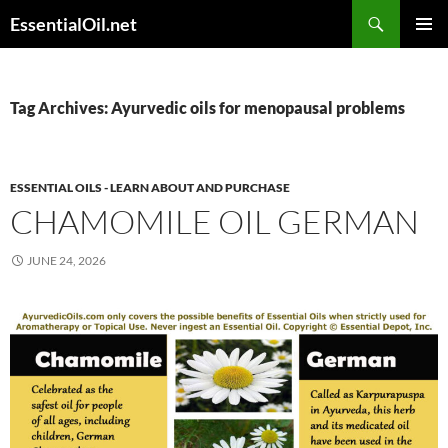
Skip
Search
EssentialOil.net
to
PRIMAR
content
MENU
Tag Archives: Ayurvedic oils for menopausal problems
ESSENTIAL OILS - LEARN ABOUT AND PURCHASE
CHAMOMILE OIL GERMAN
JUNE 24, 2026