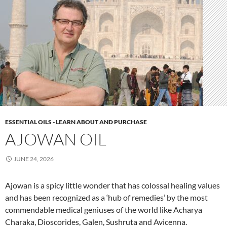
ESSENTIAL OILS - LEARN ABOUT AND PURCHASE
AJOWAN OIL
JUNE 24, 2026
Ajowan is a spicy little wonder that has colossal healing values
and has been recognized as a ‘hub of remedies’ by the most
commendable medical geniuses of the world like Acharya
Charaka, Dioscorides, Galen, Sushruta and Avicenna.