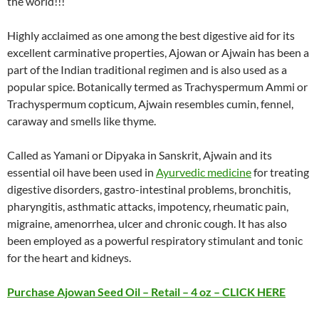
the world!!!
Highly acclaimed as one among the best digestive aid for its
excellent carminative properties, Ajowan or Ajwain has been a
part of the Indian traditional regimen and is also used as a
popular spice. Botanically termed as Trachyspermum Ammi or
Trachyspermum copticum, Ajwain resembles cumin, fennel,
caraway and smells like thyme.
Called as Yamani or Dipyaka in Sanskrit, Ajwain and its
essential oil have been used in
Ayurvedic medicine
for treating
digestive disorders, gastro-intestinal problems, bronchitis,
pharyngitis, asthmatic attacks, impotency, rheumatic pain,
migraine, amenorrhea, ulcer and chronic cough. It has also
been employed as a powerful respiratory stimulant and tonic
for the heart and kidneys.
Purchase Ajowan Seed Oil – Retail – 4 oz – CLICK HERE