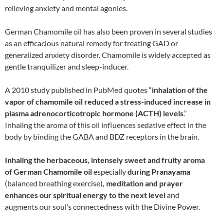
relieving anxiety and mental agonies.
German Chamomile oil has also been proven in several studies
as an efficacious natural remedy for treating GAD or
generalized anxiety disorder. Chamomile is widely accepted as
gentle tranquilizer and sleep-inducer.
A 2010 study published in PubMed quotes “
inhalation of the
vapor of chamomile oil reduced a stress-induced increase in
plasma adrenocorticotropic hormone (ACTH) levels
.”
Inhaling the aroma of this oil influences sedative effect in the
body by binding the GABA and BDZ receptors in the brain.
Inhaling the herbaceous, intensely sweet and fruity aroma
of German Chamomile oil
especially
during Pranayama
(balanced breathing exercise)
, meditation and prayer
enhances our spiritual energy to the next level
and
augments our soul’s connectedness with the Divine Power.