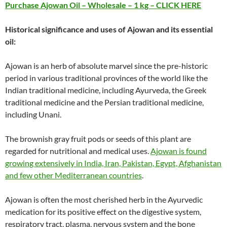
Purchase Ajowan Oil – Wholesale – 1 kg – CLICK HERE
Historical significance and uses of Ajowan and its essential
oil:
Ajowan is an herb of absolute marvel since the pre-historic
period in various traditional provinces of the world like the
Indian traditional medicine, including Ayurveda, the Greek
traditional medicine and the Persian traditional medicine,
including Unani.
The brownish gray fruit pods or seeds of this plant are
regarded for nutritional and medical uses.
Ajowan is found
growing extensively in India, Iran, Pakistan, Egypt, Afghanistan
and few other Mediterranean countries
.
Ajowan is often the most cherished herb in the Ayurvedic
medication for its positive effect on the digestive system,
respiratory tract, plasma, nervous system and the bone