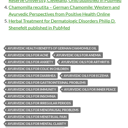
Reserve University, Cleveland, Ohio published in PubMed
Chamomilla recutita – German Chamomile: Western and
Ayurvedic Perspectives from Positive Health Online
Herbal Treatment for Dermatologic Disorders Philip D.
Shenefelt published in PubMed
AYURVEDIC HEALTH BENEFITS OF GERMAN CHAMOMILE OIL
AYURVEDIC OILS FOR ACNE
AYURVEDIC OILS FOR ANEMIA
AYURVEDIC OILS FOR ANXIETY
AYURVEDIC OILS FOR ARTHRITIS
AYURVEDIC OILS FOR COLIC IN CHILDREN
AYURVEDIC OILS FOR DIARRHEA
AYURVEDIC OILS FOR ECZEMA
AYURVEDIC OILS FOR GASTROINTESINAL PROBLEMS
AYURVEDIC OILS FOR IMMUNITY
AYURVEDIC OILS FOR INNER PEACE
AYURVEDIC OILS FOR INSOMNIA
AYURVEDIC OILS FOR IRREGULAR PERIODS
AYURVEDIC OILS FOR MENOPAUSAL PROBLEMS
AYURVEDIC OILS FOR MENSTRUAL PAIN
AYURVEDIC OILS FOR MENTAL CLARITY