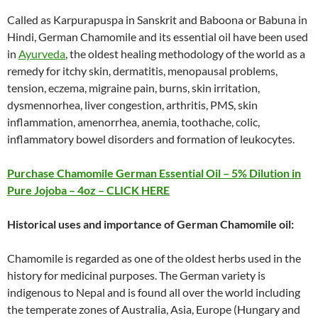
Called as Karpurapuspa in Sanskrit and Baboona or Babuna in
Hindi, German Chamomile and its essential oil have been used
in
Ayurveda
, the oldest healing methodology of the world as a
remedy for itchy skin, dermatitis, menopausal problems,
tension, eczema, migraine pain, burns, skin irritation,
dysmennorhea, liver congestion, arthritis, PMS, skin
inflammation, amenorrhea, anemia, toothache, colic,
inflammatory bowel disorders and formation of leukocytes.
Purchase Chamomile German Essential Oil – 5% Dilution in
Pure Jojoba – 4oz – CLICK HERE
Historical uses and importance of German Chamomile oil:
Chamomile is regarded as one of the oldest herbs used in the
history for medicinal purposes. The German variety is
indigenous to Nepal and is found all over the world including
the temperate zones of Australia, Asia, Europe (Hungary and