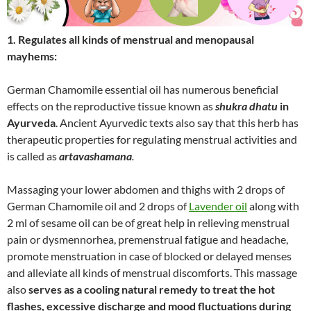
1. Regulates all kinds of menstrual and menopausal
mayhems:
German Chamomile essential oil has numerous beneficial
effects on the reproductive tissue known as
shukra dhatu
in
Ayurveda
. Ancient Ayurvedic texts also say that this herb has
therapeutic properties for regulating menstrual activities and
is called as
artavashamana
.
Massaging your lower abdomen and thighs with 2 drops of
German Chamomile oil and 2 drops of
Lavender oil
along with
2 ml of sesame oil can be of great help in relieving menstrual
pain or dysmennorhea, premenstrual fatigue and headache,
promote menstruation in case of blocked or delayed menses
and alleviate all kinds of menstrual discomforts. This massage
also
serves as a cooling natural remedy to treat the hot
flashes, excessive discharge and mood fluctuations during