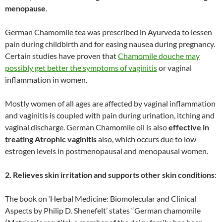
menopause
.
German Chamomile tea was prescribed in Ayurveda to lessen
pain during childbirth and for easing nausea during pregnancy.
Certain studies have proven that
Chamomile douche may
possibly get better the symptoms of vaginitis
or vaginal
inflammation in women.
Mostly women of all ages are affected by vaginal inflammation
and vaginitis is coupled with pain during urination, itching and
vaginal discharge. German Chamomile oil is also
effective in
treating Atrophic vaginitis
also, which occurs due to low
estrogen levels in postmenopausal and menopausal women.
2. Relieves skin irritation and supports other skin conditions
:
The book on ‘Herbal Medicine: Biomolecular and Clinical
Aspects by Philip D. Shenefelt’ states “German chamomile