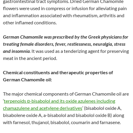
gastrointestinal tract symptoms. Dried German Chamomile
flowers were used in compress or infusion for alleviating pain
and inflammation associated with rheumatism, arthritis and
other inflamed conditions.
German Chamomile was prescribed by the Greek physicians for
treating female disorders, fever, restlessness, neuralgia, stress
and insomnia
. It was used as a tenderizing agent for preserving
meat in the ancient period.
Chemical constituents and therapeutic properties of
German Chamomile oil:
The major chemical components of German Chamomile oil are
‘
terpenoids α-bisabolol and its oxide azulenes including
chamazulene and acetylene derivatives
’ (bisabolol oxide A,
bisabolene oxide A, a-bisabolol and bisabolol oxide B) along
with farnesol, thujanol, bisabolol, coumarin and farnasene.