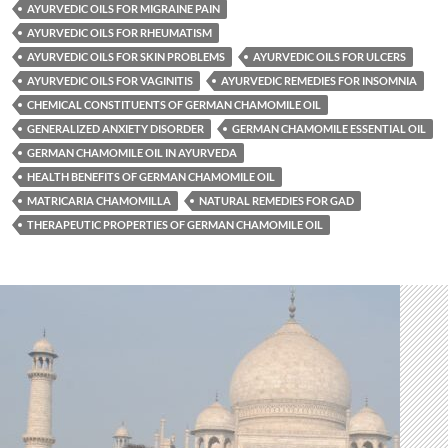
AYURVEDIC OILS FOR MIGRAINE PAIN
AYURVEDIC OILS FOR RHEUMATISM
AYURVEDIC OILS FOR SKIN PROBLEMS
AYURVEDIC OILS FOR ULCERS
AYURVEDIC OILS FOR VAGINITIS
AYURVEDIC REMEDIES FOR INSOMNIA
CHEMICAL CONSTITUENTS OF GERMAN CHAMOMILE OIL
GENERALIZED ANXIETY DISORDER
GERMAN CHAMOMILE ESSENTIAL OIL
GERMAN CHAMOMILE OIL IN AYURVEDA
HEALTH BENEFITS OF GERMAN CHAMOMILE OIL
MATRICARIA CHAMOMILLA
NATURAL REMEDIES FOR GAD
THERAPEUTIC PROPERTIES OF GERMAN CHAMOMILE OIL