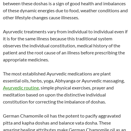
between these doshas is a sign of good health and imbalances
of these dynamic energies due to food, weather conditions and
other lifestyle changes cause illnesses.
Ayurvedic treatments vary from individual to individual even if
it is for the same illness because this traditional system
observes the individual constitution, medical history of the
patient and the root cause of an illness before prescribing the
appropriate medicines.
The most established Ayurvedic medications are plant
essential oils, herbs, yoga, Abhyanga or Ayurvedic massaging,
Ayurvedic routine
, simple physical exercises, prayer and
meditation based on upon the distinctive individual
constitution for correcting the imbalance of doshas.
German Chamomile oil has the potent to pacify aggravated
pitta and kapha doshas and balance vata dosha. These
amazing healing attributes make German Chamomile oil as an