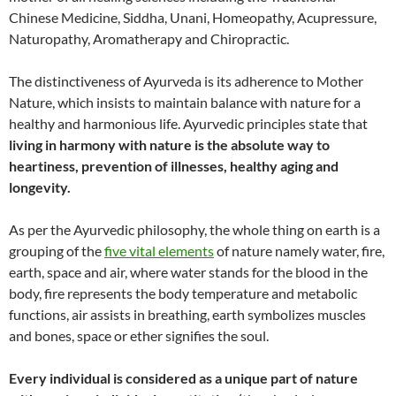
Chinese Medicine, Siddha, Unani, Homeopathy, Acupressure,
Naturopathy, Aromatherapy and Chiropractic.
The distinctiveness of Ayurveda is its adherence to Mother
Nature, which insists to maintain balance with nature for a
healthy and harmonious life. Ayurvedic principles state that
living in harmony with nature is the absolute way to
heartiness, prevention of illnesses, healthy aging and
longevity.
As per the Ayurvedic philosophy, the whole thing on earth is a
grouping of the
five vital elements
of nature namely water, fire,
earth, space and air, where water stands for the blood in the
body, fire represents the body temperature and metabolic
functions, air assists in breathing, earth symbolizes muscles
and bones, space or ether signifies the soul.
Every individual is considered as a unique part of nature