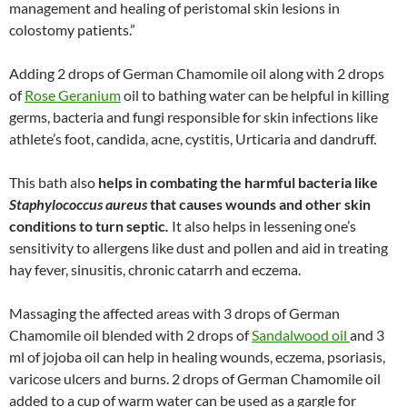
management and healing of peristomal skin lesions in
colostomy patients.”
Adding 2 drops of German Chamomile oil along with 2 drops
of
Rose Geranium
oil to bathing water can be helpful in killing
germs, bacteria and fungi responsible for skin infections like
athlete’s foot, candida, acne, cystitis, Urticaria and dandruff.
This bath also
helps in combating the harmful bacteria like
Staphylococcus aureus
that causes wounds and other skin
conditions to turn septic
.
It also helps in lessening one’s
sensitivity to allergens like dust and pollen and aid in treating
hay fever, sinusitis, chronic catarrh and eczema.
Massaging the affected areas with 3 drops of German
Chamomile oil blended with 2 drops of
Sandalwood oil
and 3
ml of jojoba oil can help in healing wounds, eczema, psoriasis,
varicose ulcers and burns. 2 drops of German Chamomile oil
added to a cup of warm water can be used as a gargle for