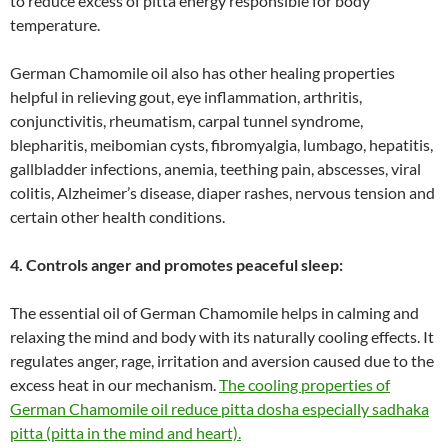
to reduce excess of pitta energy responsible for body
temperature.
German Chamomile oil also has other healing properties
helpful in relieving gout, eye inflammation, arthritis,
conjunctivitis, rheumatism, carpal tunnel syndrome,
blepharitis, meibomian cysts, fibromyalgia, lumbago, hepatitis,
gallbladder infections, anemia, teething pain, abscesses, viral
colitis, Alzheimer’s disease, diaper rashes, nervous tension and
certain other health conditions.
4. Controls anger and promotes peaceful sleep:
The essential oil of German Chamomile helps in calming and
relaxing the mind and body with its naturally cooling effects. It
regulates anger, rage, irritation and aversion caused due to the
excess heat in our mechanism.
The cooling properties of
German Chamomile oil reduce pitta dosha especially sadhaka
pitta (pitta in the mind and heart).