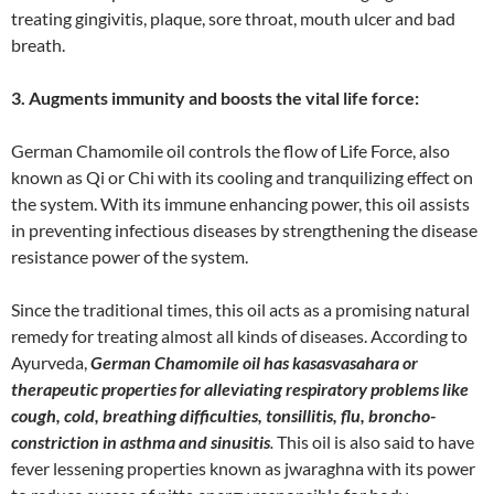
treating gingivitis, plaque, sore throat, mouth ulcer and bad
breath.
3. Augments immunity and boosts the vital life force:
German Chamomile oil controls the flow of Life Force, also
known as Qi or Chi with its cooling and tranquilizing effect on
the system. With its immune enhancing power, this oil assists
in preventing infectious diseases by strengthening the disease
resistance power of the system.
Since the traditional times, this oil acts as a promising natural
remedy for treating almost all kinds of diseases. According to
Ayurveda,
German Chamomile oil has kasasvasahara or
therapeutic properties for alleviating respiratory problems like
cough, cold, breathing difficulties, tonsillitis, flu, broncho-
constriction in asthma and sinusitis
.
This oil is also said to have
fever lessening properties known as jwaraghna with its power