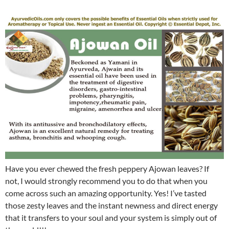
Have you ever chewed the fresh peppery Ajowan leaves? If
not, I would strongly recommend you to do that when you
come across such an amazing opportunity. Yes! I’ve tasted
those zesty leaves and the instant newness and direct energy
that it transfers to your soul and your system is simply out of