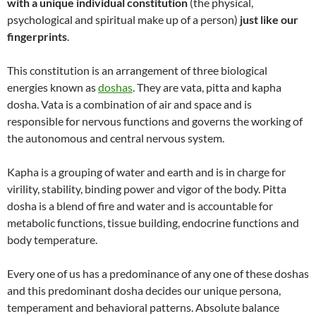
with a unique individual constitution
(the physical,
psychological and spiritual make up of a person)
just like our
fingerprints
.
This constitution is an arrangement of three biological
energies known as
doshas
. They are vata, pitta and kapha
dosha. Vata is a combination of air and space and is
responsible for nervous functions and governs the working of
the autonomous and central nervous system.
Kapha is a grouping of water and earth and is in charge for
virility, stability, binding power and vigor of the body. Pitta
dosha is a blend of fire and water and is accountable for
metabolic functions, tissue building, endocrine functions and
body temperature.
Every one of us has a predominance of any one of these doshas
and this predominant dosha decides our unique persona,
temperament and behavioral patterns. Absolute balance