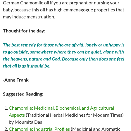
German Chamomile oil if you are pregnant or nursing your
baby, because this oil has high emmenagogue properties that
may induce menstruation.
Thought for the day:
The best remedy for those who are afraid, lonely or unhappy is
to go outside, somewhere where they can be quiet, alone with
the heavens, nature and God. Because only then does one feel
that all is as it should be.
-Anne Frank
Suggested Reading:
Chamomile: Medicinal, Biochemical, and Agricultural
Aspects
(Traditional Herbal Medicines for Modern Times)
by Moumita Das
Chamomile: Industrial Profiles
(Medicinal and Aromatic