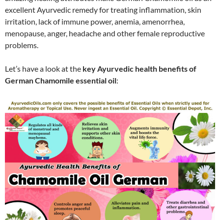
excellent Ayurvedic remedy for treating inflammation, skin
irritation, lack of immune power, anemia, amenorrhea,
menopause, anger, headache and other female reproductive
problems.
Let’s have a look at the
key Ayurvedic health benefits of
German Chamomile essential oil
: