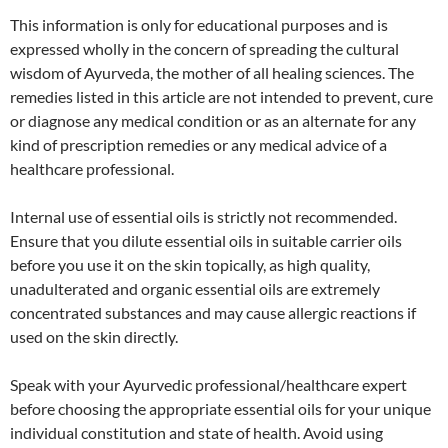
This information is only for educational purposes and is
expressed wholly in the concern of spreading the cultural
wisdom of Ayurveda, the mother of all healing sciences. The
remedies listed in this article are not intended to prevent, cure
or diagnose any medical condition or as an alternate for any
kind of prescription remedies or any medical advice of a
healthcare professional.
Internal use of essential oils is strictly not recommended.
Ensure that you dilute essential oils in suitable carrier oils
before you use it on the skin topically, as high quality,
unadulterated and organic essential oils are extremely
concentrated substances and may cause allergic reactions if
used on the skin directly.
Speak with your Ayurvedic professional/healthcare expert
before choosing the appropriate essential oils for your unique
individual constitution and state of health. Avoid using