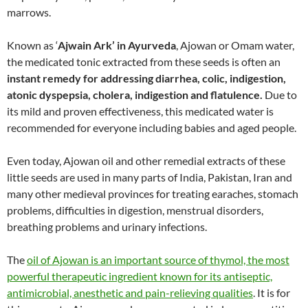
marrows.
Known as ‘
Ajwain Ark’ in Ayurveda
, Ajowan or Omam water,
the medicated tonic extracted from these seeds is often an
instant remedy for addressing diarrhea, colic, indigestion,
atonic dyspepsia, cholera, indigestion and flatulence.
Due to
its mild and proven effectiveness, this medicated water is
recommended for everyone including babies and aged people.
Even today, Ajowan oil and other remedial extracts of these
little seeds are used in many parts of India, Pakistan, Iran and
many other medieval provinces for treating earaches, stomach
problems, difficulties in digestion, menstrual disorders,
breathing problems and urinary infections.
The
oil of Ajowan is an important source of thymol, the most
powerful therapeutic ingredient known for its antiseptic,
antimicrobial, anesthetic and pain-relieving qualities
. It is for