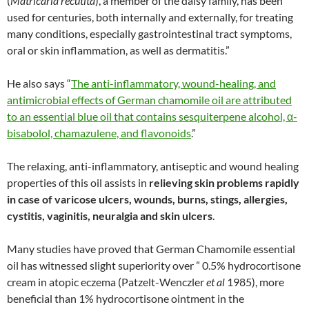
(
Matricaria recutita
), a member of the daisy family, has been
used for centuries, both internally and externally, for treating
many conditions, especially gastrointestinal tract symptoms,
oral or skin inflammation, as well as dermatitis.”
He also says “
The anti-inflammatory, wound-healing, and
antimicrobial effects of German chamomile oil are attributed
to an essential blue oil that contains sesquiterpene alcohol, α-
bisabolol, chamazulene, and flavonoids
.”
The relaxing, anti-inflammatory, antiseptic and wound healing
properties of this oil assists in
relieving skin problems rapidly
in case of varicose ulcers, wounds, burns, stings, allergies,
cystitis, vaginitis, neuralgia and skin ulcers
.
Many studies have proved that German Chamomile essential
oil has witnessed slight superiority over ” 0.5% hydrocortisone
cream in atopic eczema (Patzelt-Wenczler
et al
1985), more
beneficial than 1% hydrocortisone ointment in the