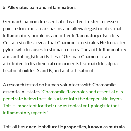
5. Alleviates pain and inflammation:
German Chamomile essential oil is often trusted to lessen
pain, reduce muscular spasms and alleviate gastrointestinal
inflammatory problems and other inflammatory disorders.
Certain studies reveal that Chamomile restrains Helicobacter
pylori, which causes to stomach ulcers. The anti-inflammatory
and antiphlogistic activities of German Chamomile are
attributed to its chemical components like matricin, alpha-
bisabolol oxides A and B, and alpha-bisabolol.
A research tested on human volunteers with Chamomile
essential oil states “
Chamomile flavonoids and essential oils
penetrate below the skin surface into the deeper skin layers.
This is important for their use as topical antiphlogistic (anti-
inflammatory) agents
.”
This oil has
excellent diuretic properties, known as mutrala