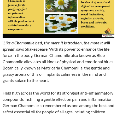
‘
Like a Chamomile bed, the more it is trodden, the more it will
spread
’, says Shakespeare. With its power to enhance the life
force in the body, German Chamomile also known as Blue
Chamomile alleviates all kinds of physical and emotional blues.
Botanically known as Matricaria Chamomilla, the gentle and
grassy aroma of this oil implants calmness in the mind and
grants solace to the heart.
Held high across the world for its strongest anti-inflammatory
compounds instilling a gentle effect on pain and inflammation,
German Chamomile is remembered as one among the best and
safest essential oil for people of all ages including children.