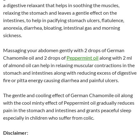
a digestive relaxant that helps in soothing the muscles,
relaxing the stomach and leaves a gentle effect on the
intestines, to help in pacifying stomach ulcers, flatulence,
anorexia, diarrhea, bloating, intestinal gas and morning
sickness.
Massaging your abdomen gently with 2 drops of German
Chamomile oil and 2 drops of
Peppermint oil
along with 2 ml
of almond oil can help in relaxing muscular contractions in the
stomach and intestines along with reducing excess of digestive
fire or pitta energy causing diarrhea and painful ulcers.
The gentle and cooling effect of German Chamomile oil along
with the cool minty effect of Peppermint oil gradually reduces
pain in the stomach and intestines and grants peaceful sleep
especially in children who suffer from colic.
Disclaimer: