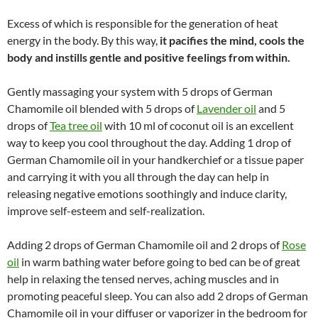
Excess of which is responsible for the generation of heat
energy in the body. By this way,
it pacifies the mind, cools the
body and instills gentle and positive feelings from within.
Gently massaging your system with 5 drops of German
Chamomile oil blended with 5 drops of
Lavender oil
and 5
drops of
Tea tree oil
with 10 ml of coconut oil is an excellent
way to keep you cool throughout the day. Adding 1 drop of
German Chamomile oil in your handkerchief or a tissue paper
and carrying it with you all through the day can help in
releasing negative emotions soothingly and induce clarity,
improve self-esteem and self-realization.
Adding 2 drops of German Chamomile oil and 2 drops of
Rose
oil
in warm bathing water before going to bed can be of great
help in relaxing the tensed nerves, aching muscles and in
promoting peaceful sleep. You can also add 2 drops of German
Chamomile oil in your diffuser or vaporizer in the bedroom for