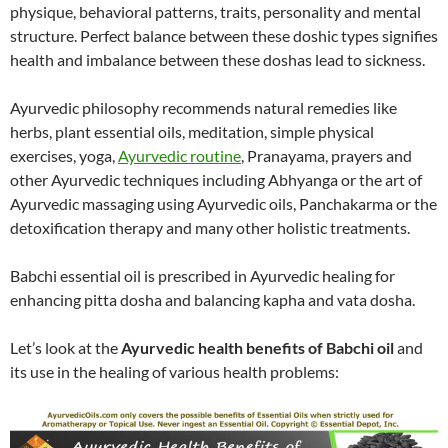
physique, behavioral patterns, traits, personality and mental
structure. Perfect balance between these doshic types signifies
health and imbalance between these doshas lead to sickness.
Ayurvedic philosophy recommends natural remedies like
herbs, plant essential oils, meditation, simple physical
exercises, yoga,
Ayurvedic routine
, Pranayama, prayers and
other Ayurvedic techniques including Abhyanga or the art of
Ayurvedic massaging using Ayurvedic oils, Panchakarma or the
detoxification therapy and many other holistic treatments.
Babchi essential oil is prescribed in Ayurvedic healing for
enhancing pitta dosha and balancing kapha and vata dosha.
Let’s look at the
Ayurvedic health benefits of Babchi oil
and
its use in the healing of various health problems: