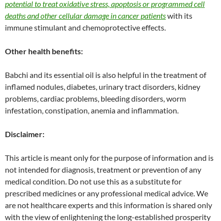
potential to treat oxidative stress, apoptosis or programmed cell
deaths and other cellular damage in cancer patients
with its
immune stimulant and chemoprotective effects.
Other health benefits:
Babchi and its essential oil is also helpful in the treatment of
inflamed nodules, diabetes, urinary tract disorders, kidney
problems, cardiac problems, bleeding disorders, worm
infestation, constipation, anemia and inflammation.
Disclaimer:
This article is meant only for the purpose of information and is
not intended for diagnosis, treatment or prevention of any
medical condition. Do not use this as a substitute for
prescribed medicines or any professional medical advice. We
are not healthcare experts and this information is shared only
with the view of enlightening the long-established prosperity