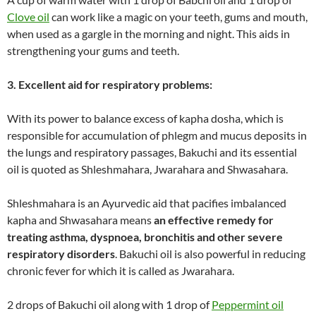
Clove oil
can work like a magic on your teeth, gums and mouth,
when used as a gargle in the morning and night. This aids in
strengthening your gums and teeth.
3. Excellent aid for respiratory problems:
With its power to balance excess of kapha dosha, which is
responsible for accumulation of phlegm and mucus deposits in
the lungs and respiratory passages, Bakuchi and its essential
oil is quoted as Shleshmahara, Jwarahara and Shwasahara.
Shleshmahara is an Ayurvedic aid that pacifies imbalanced
kapha and Shwasahara means
an effective remedy for
treating asthma, dyspnoea, bronchitis and other severe
respiratory disorders
. Bakuchi oil is also powerful in reducing
chronic fever for which it is called as Jwarahara.
2 drops of Bakuchi oil along with 1 drop of
Peppermint oil