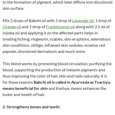
to the formation of pigment, which later diffuse into discolored
skin surface.
Mix 2 drops of Babchi oil with 1 drop of
Lavender oil
, 1 drop of
Orange oil
and 1 drop of
Frankincense oil
along with 2.5 ml of
Jojoba oil and applying it on the affected parts helps in
treating itching, ringworm, scabies, skin eruptions, edematous
skin conditions, vitiligo, inflamed skin nodules, eczema, red
papules, discolored dermatosis and much more.
This blend works by promoting blood circulation, purifying the
blood, supporting the production of melanin pigments and
thus improving the color of hair, skin and nails naturally. It is
for these reasons
Babchi oil is called in Ayurveda as Tvachya,
means beneficial for skin
and Keshya, means enhances the
luster and health of hair.
2. Strengthens bones and teeth: