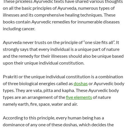
These priceless Ayurvedic texts have shared various thoughts
on all the basic principles of Ayurveda, numerous types of
illnesses and its comprehensive healing techniques. These
books contain Ayurvedic remedies for innumerable diseases
including cancer.
Ayurveda never trusts on the principle of “one size fits all”. It
strongly says that every individual is a unique part of nature
and the remedy for their illnesses should also be unique based
upon their unique individual constitution.
Prakriti or the unique individual constitution is a combination
of three biological energies called as
doshas
or Ayurvedic body
types. They are vata, pitta and kapha. These Ayurvedic body
types are an arrangement of the
five elements
of nature
namely earth, fire, space, water and air.
According to this principle, every human being has a
dominance of any one of these doshas, which decides the