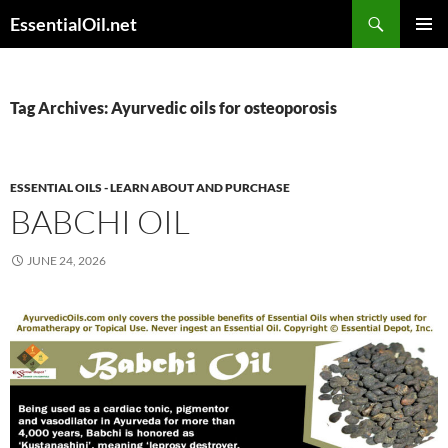
Skip
Search
EssentialOil.net
to
PRIMAR
content
MENU
Tag Archives: Ayurvedic oils for osteoporosis
ESSENTIAL OILS - LEARN ABOUT AND PURCHASE
BABCHI OIL
JUNE 24, 2026