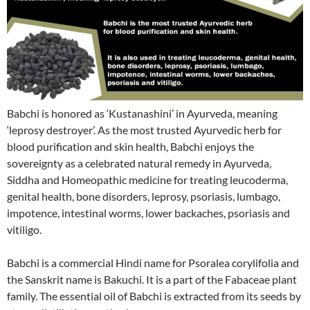
Babchi is honored as ‘Kustanashini’ in Ayurveda, meaning
‘leprosy destroyer’. As the most trusted Ayurvedic herb for
blood purification and skin health, Babchi enjoys the
sovereignty as a celebrated natural remedy in Ayurveda,
Siddha and Homeopathic medicine for treating leucoderma,
genital health, bone disorders, leprosy, psoriasis, lumbago,
impotence, intestinal worms, lower backaches, psoriasis and
vitiligo.
Babchi is a commercial Hindi name for Psoralea corylifolia and
the Sanskrit name is Bakuchi. It is a part of the Fabaceae plant
family. The essential oil of Babchi is extracted from its seeds by