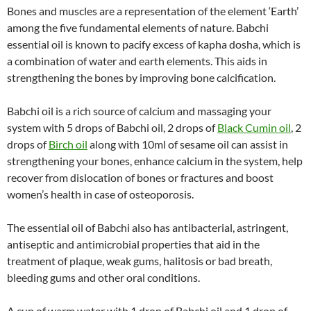
Bones and muscles are a representation of the element ‘Earth’
among the five fundamental elements of nature. Babchi
essential oil is known to pacify excess of kapha dosha, which is
a combination of water and earth elements. This aids in
strengthening the bones by improving bone calcification.
Babchi oil is a rich source of calcium and massaging your
system with 5 drops of Babchi oil, 2 drops of
Black Cumin oil
, 2
drops of
Birch oil
along with 10ml of sesame oil can assist in
strengthening your bones, enhance calcium in the system, help
recover from dislocation of bones or fractures and boost
women’s health in case of osteoporosis.
The essential oil of Babchi also has antibacterial, astringent,
antiseptic and antimicrobial properties that aid in the
treatment of plaque, weak gums, halitosis or bad breath,
bleeding gums and other oral conditions.
A cup of warm water with 1 drop of Babchi oil and 1 drop of