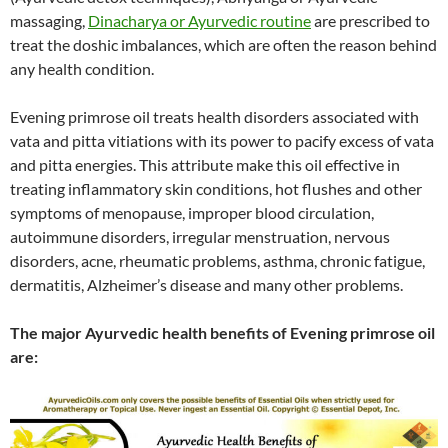
massaging,
Dinacharya or Ayurvedic routine
are prescribed to
treat the doshic imbalances, which are often the reason behind
any health condition.
Evening primrose oil treats health disorders associated with
vata and pitta vitiations with its power to pacify excess of vata
and pitta energies. This attribute make this oil effective in
treating inflammatory skin conditions, hot flushes and other
symptoms of menopause, improper blood circulation,
autoimmune disorders, irregular menstruation, nervous
disorders, acne, rheumatic problems, asthma, chronic fatigue,
dermatitis, Alzheimer’s disease and many other problems.
The major Ayurvedic health benefits of Evening primrose oil
are: