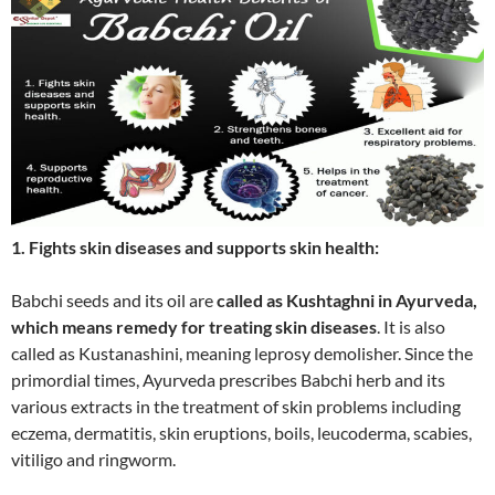
1. Fights skin diseases and supports skin health:
Babchi seeds and its oil are
called as Kushtaghni in Ayurveda,
which means remedy for treating skin diseases
. It is also
called as Kustanashini, meaning leprosy demolisher. Since the
primordial times, Ayurveda prescribes Babchi herb and its
various extracts in the treatment of skin problems including
eczema, dermatitis, skin eruptions, boils, leucoderma, scabies,
vitiligo and ringworm.