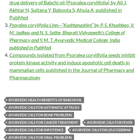
drug delivery of Babchi oil (Psoralea corylifolia) by Ali J,
Akhtar N, Sultana Y, Baboota S, Ahuja A, published in
PubMed
Psoralea corylifolia
Linn.—“Kushtanashini” by P. S. Khushboo, V.
M. Jadhav and N. S. Sathe,
Bharati Vidyapeeth’s College of
Pharmacy and Y. M. T. Ayurvedic Medical College, India
published in PubMed
Compounds isolated from Psoralea corylifolia seeds inhibit
protein kinase activity and induce apoptotic cell death in
mammalian cells published in the Journal of Pharmacy and
Pharmacology
AYURVEDIC HEALTH BENEFITS OF BABCHI OIL
AYURVEDIC OILS FOR ASTHMATIC ATTACKS
AYURVEDIC OILS FOR BONE PROBLEMS
AYURVEDIC OILS FOR CANCER TREATMENT
AYURVEDIC OILS FOR FEVER
AYURVEDIC OILS FOR IMPOTENCE
AYURVEDIC OILS FOR LEUCODERMA
AYURVEDIC OILS FOR ORAL PROBLEMS