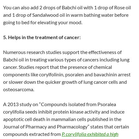
You can also add 2 drops of Babchi oil with 1 drop of Rose oil
and 1 drop of Sandalwood oil in warm bathing water before
going to bed for elevating your mood.
5. Helps in the treatment of cancer:
Numerous research studies support the effectiveness of
Babchi oil in treating various types of cancers including lung
cancer. Studies report that the presence of chemical
components like corylfolinin, psoralen and bavachinin arrest
or slower down the quicker growth of lung cancer cells and
osteosarcoma.
A 2013 study on “Compounds isolated from Psoralea
corylifolia seeds inhibit protein kinase activity and induce
apoptotic cell death in mammalian cells published in the
Journal of Pharmacy and Pharmacology” states that certain
compounds extracted from
P. corylifolia exhibited a high