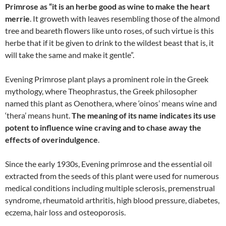
Primrose as “it is an herbe good as wine to make the heart
merrie
. It groweth with leaves resembling those of the almond
tree and beareth flowers like unto roses, of such virtue is this
herbe that if it be given to drink to the wildest beast that is, it
will take the same and make it gentle”.
Evening Primrose plant plays a prominent role in the Greek
mythology, where Theophrastus, the Greek philosopher
named this plant as Oenothera, where ‘oinos’ means wine and
‘thera’ means hunt.
The meaning of its name indicates its use
potent to influence wine craving and to chase away the
effects of overindulgence
.
Since the early 1930s, Evening primrose and the essential oil
extracted from the seeds of this plant were used for numerous
medical conditions including multiple sclerosis, premenstrual
syndrome, rheumatoid arthritis, high blood pressure, diabetes,
eczema, hair loss and osteoporosis.