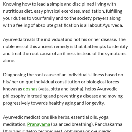
Knowing how to lead a simple and disciplined living with
nutritious diet, easy physical exercises, meditation, fulfilling
your duties to your family and to the society, prayers along
with a feeling of absolute gratification is all about Ayurveda.
Ayurveda treats the individual and not his or her disease. The
nobleness of this ancient remedy is that it attempts to identify
and treat the root cause of an illness instead of the symptoms
alone.
Diagnosing the root cause of an individual’s illness based on
his/ her unique individual constitution or biological forces
known as
doshas
(vata, pitta and kapha), helps Ayurvedic
philosophy in treating and preventing a disease and moving
progressively towards healthy aging and longevity.
Ayurvedic medications like herbs, essential oils, yoga,
meditation,
Pranayama
(balanced breathing), Panchakarma
(Ayurvedic detox techniques), Abhyanga or Ayurvedic