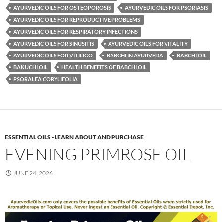
AYURVEDIC OILS FOR OSTEOPOROSIS
AYURVEDIC OILS FOR PSORIASIS
AYURVEDIC OILS FOR REPRODUCTIVE PROBLEMS
AYURVEDIC OILS FOR RESPIRATORY INFECTIONS
AYURVEDIC OILS FOR SINUSITIS
AYURVEDIC OILS FOR VITALITY
AYURVEDIC OILS FOR VITILIGO
BABCHI IN AYURVEDA
BABCHI OIL
BAKUCHI OIL
HEALTH BENEFITS OF BABCHI OIL
PSORALEA CORYLIFOLIA
ESSENTIAL OILS - LEARN ABOUT AND PURCHASE
EVENING PRIMROSE OIL
JUNE 24, 2026