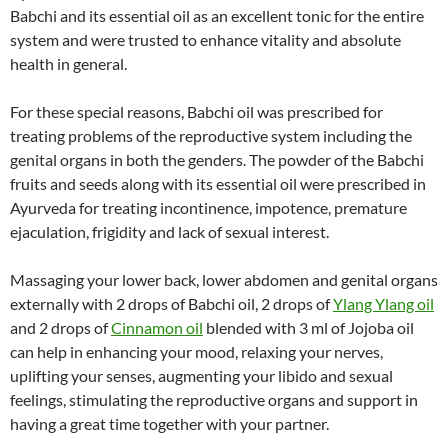
Babchi and its essential oil as an excellent tonic for the entire
system and were trusted to enhance vitality and absolute
health in general.
For these special reasons, Babchi oil was prescribed for
treating problems of the reproductive system including the
genital organs in both the genders. The powder of the Babchi
fruits and seeds along with its essential oil were prescribed in
Ayurveda for treating incontinence, impotence, premature
ejaculation, frigidity and lack of sexual interest.
Massaging your lower back, lower abdomen and genital organs
externally with 2 drops of Babchi oil, 2 drops of
Ylang Ylang oil
and 2 drops of
Cinnamon oil
blended with 3 ml of Jojoba oil
can help in enhancing your mood, relaxing your nerves,
uplifting your senses, augmenting your libido and sexual
feelings, stimulating the reproductive organs and support in
having a great time together with your partner.