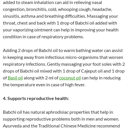
added to steam inhalation can aid in relieving nasal
congestion, bronchitis, cold, whooping cough, headache,
sinusitis, asthma and breathing difficulties. Massaging your
throat, chest and back with 1 drop of Babchi oil added with
your vaporizing ointment can help in improving your health
condition in case of respiratory problems.
Adding 2 drops of Babchi oil to warm bathing water can assist
in keeping away from infectious micro-organisms that worsen
respiratory infections. Gently massaging your foot soles with 2
drops of Babchi oil mixed with 1 drop of Cajeput oil and 1 drop
of
Basil oil
along with 2 ml of
coconut oil
can help in reducing
the temperature even in case of high fever.
4. Supports reproductive health:
Babchi oil has natural aphrodisiac properties that help in
supporting reproductive problems both in men and women.
Ayurveda and the Traditional Chinese Medicine recommend