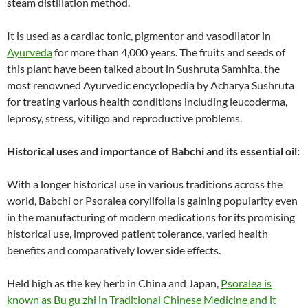
steam distillation method.
It is used as a cardiac tonic, pigmentor and vasodilator in
Ayurveda
for more than 4,000 years. The fruits and seeds of
this plant have been talked about in Sushruta Samhita, the
most renowned Ayurvedic encyclopedia by Acharya Sushruta
for treating various health conditions including leucoderma,
leprosy, stress, vitiligo and reproductive problems.
Historical uses and importance of Babchi and its essential oil:
With a longer historical use in various traditions across the
world, Babchi or Psoralea corylifolia is gaining popularity even
in the manufacturing of modern medications for its promising
historical use, improved patient tolerance, varied health
benefits and comparatively lower side effects.
Held high as the key herb in China and Japan,
Psoralea is
known as Bu gu zhi in Traditional Chinese Medicine and it