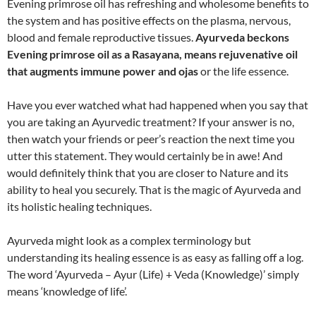
Evening primrose oil has refreshing and wholesome benefits to
the system and has positive effects on the plasma, nervous,
blood and female reproductive tissues.
Ayurveda beckons
Evening primrose oil as a Rasayana, means rejuvenative oil
that augments immune power and ojas
or the life essence.
Have you ever watched what had happened when you say that
you are taking an Ayurvedic treatment? If your answer is no,
then watch your friends or peer’s reaction the next time you
utter this statement. They would certainly be in awe! And
would definitely think that you are closer to Nature and its
ability to heal you securely. That is the magic of Ayurveda and
its holistic healing techniques.
Ayurveda might look as a complex terminology but
understanding its healing essence is as easy as falling off a log.
The word ‘Ayurveda – Ayur (Life) + Veda (Knowledge)’ simply
means ‘knowledge of life’.