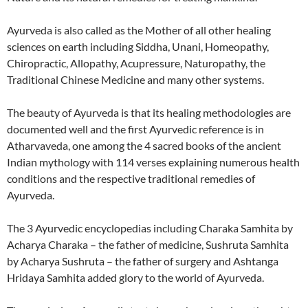
Ayurveda is also called as the Mother of all other healing
sciences on earth including Siddha, Unani, Homeopathy,
Chiropractic, Allopathy, Acupressure, Naturopathy, the
Traditional Chinese Medicine and many other systems.
The beauty of Ayurveda is that its healing methodologies are
documented well and the first Ayurvedic reference is in
Atharvaveda, one among the 4 sacred books of the ancient
Indian mythology with 114 verses explaining numerous health
conditions and the respective traditional remedies of
Ayurveda.
The 3 Ayurvedic encyclopedias including Charaka Samhita by
Acharya Charaka – the father of medicine, Sushruta Samhita
by Acharya Sushruta – the father of surgery and Ashtanga
Hridaya Samhita added glory to the world of Ayurveda.