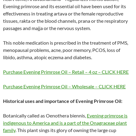
Evening primrose and its essential oil have been used for its
effectiveness in treating artava or the female reproductive
tissues, rakta or the blood channels, prana or the respiratory
passages and majja or the nervous system.
This noble medication is prescribed in the treatment of PMS,
menopausal problems, acne, poor memory, PCOS, loss of
libido, asthma, atopic eczema and diabetes.
Purchase Evening Primrose Oil – Retail – 4 oz – CLICK HERE
Purchase Evening Primrose Oil – Wholesale – CLICK HERE
Historical uses and importance of Evening Primrose Oil:
Botanically called as Oenothera biennis,
Evening primrose is
indigenous to America and is a part of the Onagraceae plant
family
. This plant sings its glory of owning the large cup