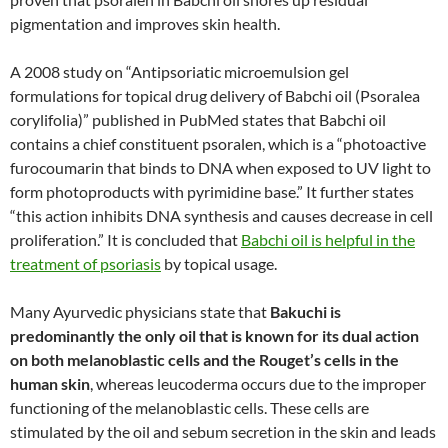
pigmentation and improves skin health.
A 2008 study on “Antipsoriatic microemulsion gel
formulations for topical drug delivery of Babchi oil (Psoralea
corylifolia)” published in PubMed states that Babchi oil
contains a chief constituent psoralen, which is a “photoactive
furocoumarin that binds to DNA when exposed to UV light to
form photoproducts with pyrimidine base.” It further states
“this action inhibits DNA synthesis and causes decrease in cell
proliferation.” It is concluded that
Babchi oil is helpful in the
treatment of psoriasis
by topical usage.
Many Ayurvedic physicians state that
Bakuchi is
predominantly the only oil that is known for its dual action
on both melanoblastic cells and the Rouget’s cells in the
human skin
, whereas leucoderma occurs due to the improper
functioning of the melanoblastic cells. These cells are
stimulated by the oil and sebum secretion in the skin and leads