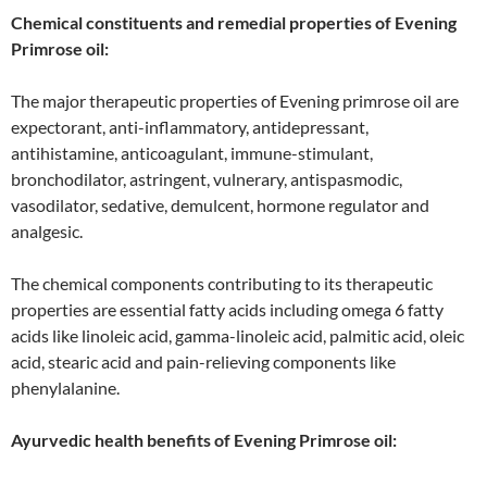
Chemical constituents and remedial properties of Evening
Primrose oil:
The major therapeutic properties of Evening primrose oil are
expectorant, anti-inflammatory, antidepressant,
antihistamine, anticoagulant, immune-stimulant,
bronchodilator, astringent, vulnerary, antispasmodic,
vasodilator, sedative, demulcent, hormone regulator and
analgesic.
The chemical components contributing to its therapeutic
properties are essential fatty acids including omega 6 fatty
acids like linoleic acid, gamma-linoleic acid, palmitic acid, oleic
acid, stearic acid and pain-relieving components like
phenylalanine.
Ayurvedic health benefits of Evening Primrose oil: