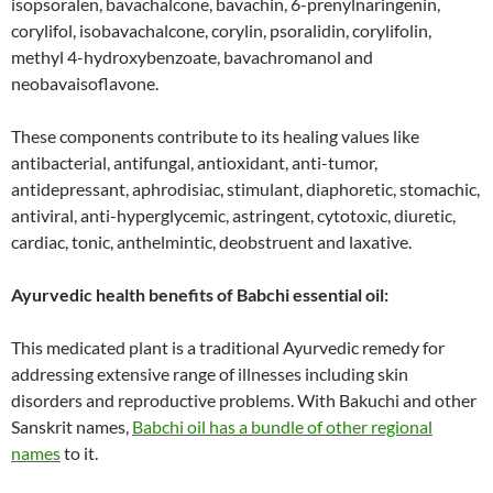
isopsoralen, bavachalcone, bavachin, 6-prenylnaringenin,
corylifol, isobavachalcone, corylin, psoralidin, corylifolin,
methyl 4-hydroxybenzoate, bavachromanol and
neobavaisoflavone.
These components contribute to its healing values like
antibacterial, antifungal, antioxidant, anti-tumor,
antidepressant, aphrodisiac, stimulant, diaphoretic, stomachic,
antiviral, anti-hyperglycemic, astringent, cytotoxic, diuretic,
cardiac, tonic, anthelmintic, deobstruent and laxative.
Ayurvedic health benefits of Babchi essential oil:
This medicated plant is a traditional Ayurvedic remedy for
addressing extensive range of illnesses including skin
disorders and reproductive problems. With Bakuchi and other
Sanskrit names,
Babchi oil has a bundle of other regional
names
to it.