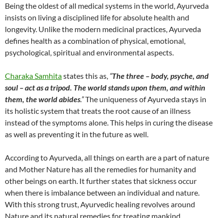
Being the oldest of all medical systems in the world, Ayurveda
insists on living a disciplined life for absolute health and
longevity. Unlike the modern medicinal practices, Ayurveda
defines health as a combination of physical, emotional,
psychological, spiritual and environmental aspects.
Charaka Samhita
states this as,
“
The three – body, psyche, and
soul – act as a tripod. The world stands upon them, and within
them, the world abides
.”
The uniqueness of Ayurveda stays in
its holistic system that treats the root cause of an illness
instead of the symptoms alone. This helps in curing the disease
as well as preventing it in the future as well.
According to Ayurveda, all things on earth are a part of nature
and Mother Nature has all the remedies for humanity and
other beings on earth. It further states that sickness occur
when there is imbalance between an individual and nature.
With this strong trust, Ayurvedic healing revolves around
Nature and its natural remedies for treating mankind.