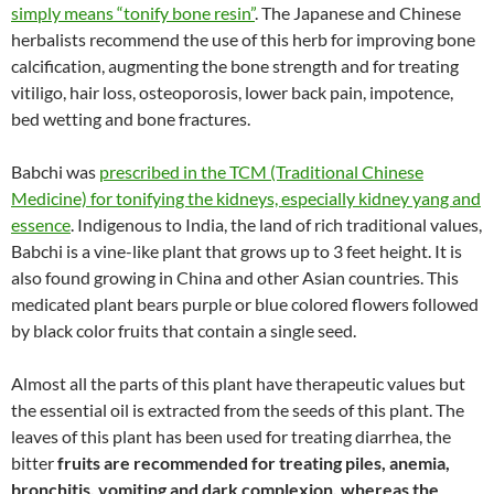
simply means “tonify bone resin”
. The Japanese and Chinese
herbalists recommend the use of this herb for improving bone
calcification, augmenting the bone strength and for treating
vitiligo, hair loss, osteoporosis, lower back pain, impotence,
bed wetting and bone fractures.
Babchi was
prescribed in the TCM (Traditional Chinese
Medicine) for tonifying the kidneys, especially kidney yang and
essence
. Indigenous to India, the land of rich traditional values,
Babchi is a vine-like plant that grows up to 3 feet height. It is
also found growing in China and other Asian countries. This
medicated plant bears purple or blue colored flowers followed
by black color fruits that contain a single seed.
Almost all the parts of this plant have therapeutic values but
the essential oil is extracted from the seeds of this plant. The
leaves of this plant has been used for treating diarrhea, the
bitter
fruits are recommended for treating piles, anemia,
bronchitis, vomiting and dark complexion, whereas the