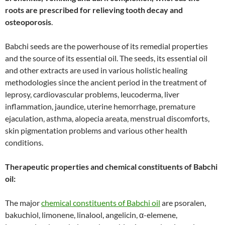
roots are prescribed for relieving tooth decay and
osteoporosis
.
Babchi seeds are the powerhouse of its remedial properties
and the source of its essential oil. The seeds, its essential oil
and other extracts are used in various holistic healing
methodologies since the ancient period in the treatment of
leprosy, cardiovascular problems, leucoderma, liver
inflammation, jaundice, uterine hemorrhage, premature
ejaculation, asthma, alopecia areata, menstrual discomforts,
skin pigmentation problems and various other health
conditions.
Therapeutic properties and chemical constituents of Babchi
oil:
The major
chemical constituents of Babchi oil
are psoralen,
bakuchiol, limonene, linalool, angelicin, α-elemene,