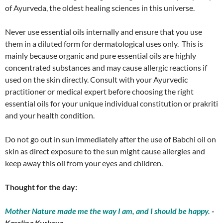
of Ayurveda, the oldest healing sciences in this universe.
Never use essential oils internally and ensure that you use
them in a diluted form for dermatological uses only. This is
mainly because organic and pure essential oils are highly
concentrated substances and may cause allergic reactions if
used on the skin directly. Consult with your Ayurvedic
practitioner or medical expert before choosing the right
essential oils for your unique individual constitution or prakriti
and your health condition.
Do not go out in sun immediately after the use of Babchi oil on
skin as direct exposure to the sun might cause allergies and
keep away this oil from your eyes and children.
Thought for the day:
Mother Nature made me the way I am, and I should be happy.
-
Karolina Kurkova