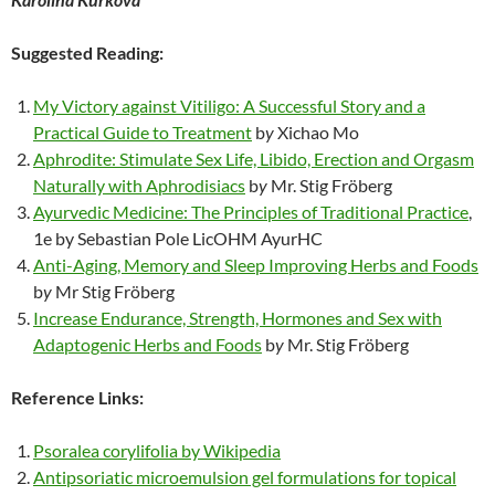
Suggested Reading:
My Victory against Vitiligo: A Successful Story and a
Practical Guide to Treatment
b
y
Xichao Mo
Aphrodite: Stimulate Sex Life, Libido, Erection and Orgasm
Naturally with Aphrodisiacs
b
y
Mr. Stig Fröberg
Ayurvedic Medicine: The Principles of Traditional Practice
,
1e by Sebastian Pole LicOHM AyurHC
Anti-Aging, Memory and Sleep Improving Herbs and Foods
b
y
Mr Stig Fröberg
Increase Endurance, Strength, Hormones and Sex with
Adaptogenic Herbs and Foods
b
y
Mr. Stig Fröberg
Reference Links:
Psoralea corylifolia by Wikipedia
Antipsoriatic microemulsion gel formulations for topical