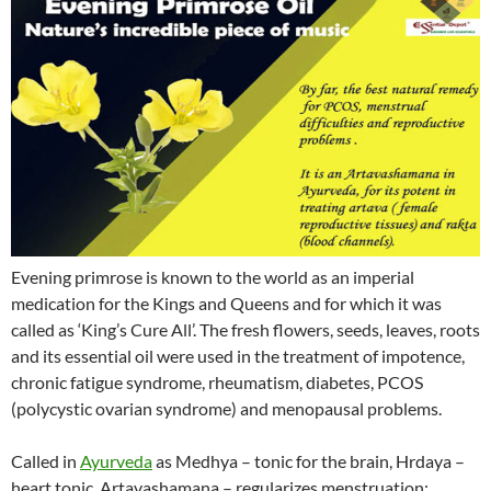
Evening primrose is known to the world as an imperial
medication for the Kings and Queens and for which it was
called as ‘King’s Cure All’. The fresh flowers, seeds, leaves, roots
and its essential oil were used in the treatment of impotence,
chronic fatigue syndrome, rheumatism, diabetes, PCOS
(polycystic ovarian syndrome) and menopausal problems.
Called in
Ayurveda
as Medhya – tonic for the brain, Hrdaya –
heart tonic, Artavashamana – regularizes menstruation;