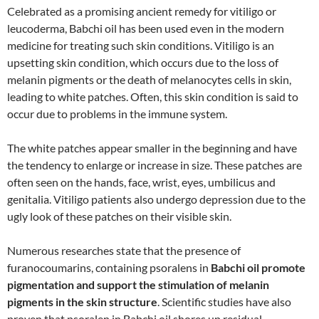
Celebrated as a promising ancient remedy for vitiligo or
leucoderma, Babchi oil has been used even in the modern
medicine for treating such skin conditions. Vitiligo is an
upsetting skin condition, which occurs due to the loss of
melanin pigments or the death of melanocytes cells in skin,
leading to white patches. Often, this skin condition is said to
occur due to problems in the immune system.
The white patches appear smaller in the beginning and have
the tendency to enlarge or increase in size. These patches are
often seen on the hands, face, wrist, eyes, umbilicus and
genitalia. Vitiligo patients also undergo depression due to the
ugly look of these patches on their visible skin.
Numerous researches state that the presence of
furanocoumarins, containing psoralens in
Babchi oil promote
pigmentation and support the stimulation of melanin
pigments in the skin structure
. Scientific studies have also
proven that psoralen in Babchi oil shores up residual