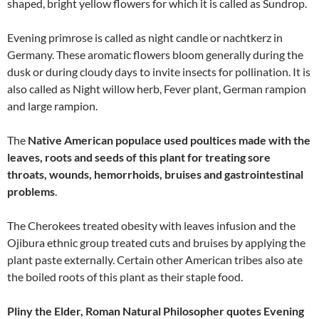
shaped, bright yellow flowers for which it is called as Sundrop.
Evening primrose is called as night candle or nachtkerz in
Germany. These aromatic flowers bloom generally during the
dusk or during cloudy days to invite insects for pollination. It is
also called as Night willow herb, Fever plant, German rampion
and large rampion.
The
Native American populace used poultices made with the
leaves, roots and seeds of this plant for treating sore
throats, wounds, hemorrhoids, bruises and gastrointestinal
problems
.
The Cherokees treated obesity with leaves infusion and the
Ojibura ethnic group treated cuts and bruises by applying the
plant paste externally. Certain other American tribes also ate
the boiled roots of this plant as their staple food.
Pliny the Elder, Roman Natural Philosopher quotes Evening