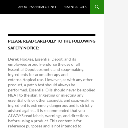
ABOUT ESSENTIALOIL.NET
ESSENTIAL OILS
PLEASE READ CAREFULLY TO THE FOLLOWING
SAFETY NOTICE:
Derek Hodges, Essential Depot, and its
employees proudly endorse the use of all
Essential Depot cosmetic and soap-making
ingredients for aromatherapy and
external/topical use. However, as with any other
product, a patch test should always be
performed. Essential Oils should never be applied
NEAT to the skin. Ingesting or injecting any
essential oils or other cosmetic and soap-making
ingredient is extremely dangerous and is strictly
advised against. It is recommended that you
ALWAYS read labels, warnings, and directions
before using a product. This content is for
reference purposes and is not intended to