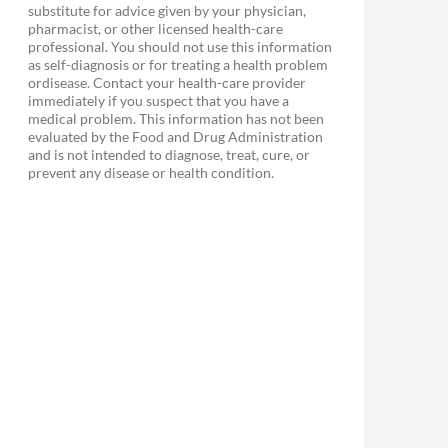
substitute for advice given by your physician,
pharmacist, or other licensed health-care
professional. You should not use this information
as self-diagnosis or for treating a health problem
ordisease. Contact your health-care provider
immediately if you suspect that you have a
medical problem. This information has not been
evaluated by the Food and Drug Administration
and is not intended to diagnose, treat, cure, or
prevent any disease or health condition.