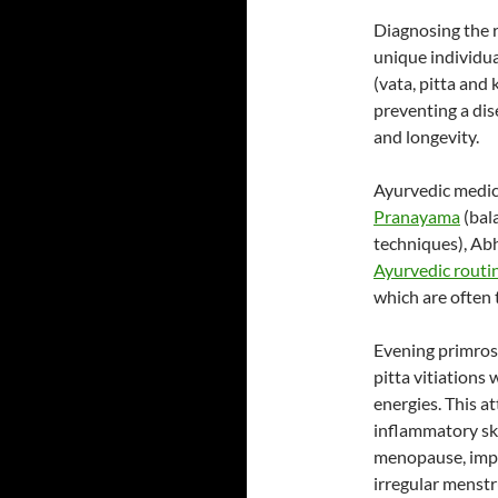
Diagnosing the r
unique individua
(vata, pitta and
preventing a di
and longevity.
Ayurvedic medica
Pranayama
(bal
techniques), Ab
Ayurvedic routi
which are often 
Evening primrose
pitta vitiations 
energies. This at
inflammatory sk
menopause, impr
irregular menstr