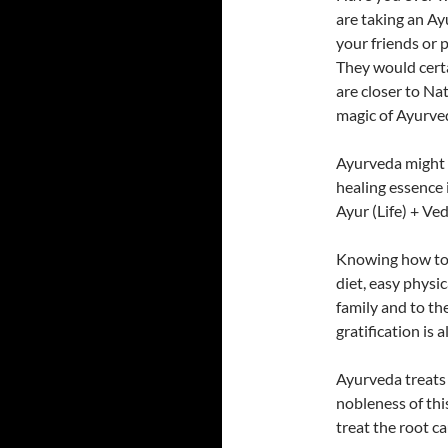
are taking an Ay
your friends or 
They would certa
are closer to Nat
magic of Ayurved
Ayurveda might 
healing essence i
Ayur (Life) + Ve
Knowing how to l
diet, easy physic
family and to the
gratification is 
Ayurveda treats 
nobleness of thi
treat the root c