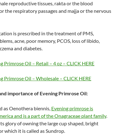
male reproductive tissues, rakta or the blood
or the respiratory passages and majja or the nervous
ation is prescribed in the treatment of PMS,
lems, acne, poor memory, PCOS, loss of libido,
eczema and diabetes.
g Primrose Oil – Retail – 4 oz – CLICK HERE
ng Primrose Oil – Wholesale – CLICK HERE
 and importance of Evening Primrose Oil:
ed as Oenothera biennis,
Evening primrose is
erica and is a part of the Onagraceae plant family
.
its glory of owning the large cup shaped, bright
r which it is called as Sundrop.