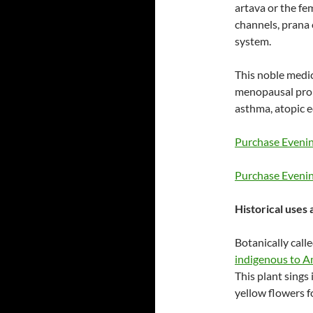
artava or the fe
channels, prana 
system.
This noble medic
menopausal prob
asthma, atopic 
Purchase Evenin
Purchase Eveni
Historical uses
Botanically call
indigenous to Am
This plant sings 
yellow flowers fo