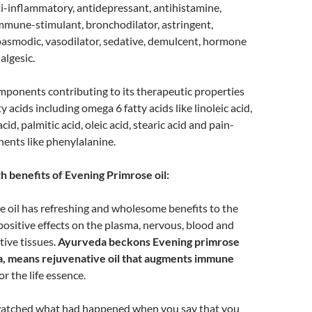
i-inflammatory, antidepressant, antihistamine,
mmune-stimulant, bronchodilator, astringent,
pasmodic, vasodilator, sedative, demulcent, hormone
algesic.
mponents contributing to its therapeutic properties
ty acids including omega 6 fatty acids like linoleic acid,
id, palmitic acid, oleic acid, stearic acid and pain-
ents like phenylalanine.
h benefits of Evening Primrose oil:
 oil has refreshing and wholesome benefits to the
ositive effects on the plasma, nervous, blood and
ive tissues.
Ayurveda beckons Evening primrose
na, means rejuvenative oil that augments immune
or the life essence.
watched what had happened when you say that you