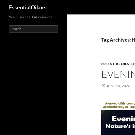
Search
EssentialOil.net
Skip
Your Essential Oil Resource
to
Search
content
for:
Tag Archives: H
ESSENTIAL OILS -
EVENI
JUNE 24, 2026