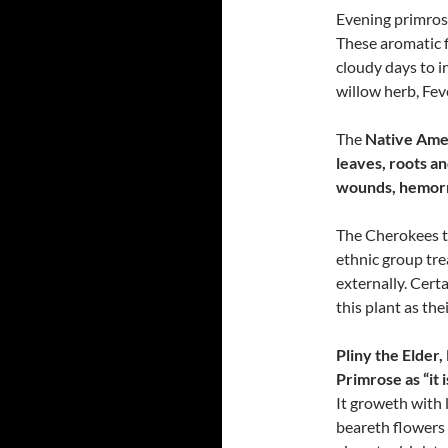
Evening primrose
These aromatic 
cloudy days to in
willow herb, Fe
The
Native Amer
leaves, roots an
wounds, hemorrh
The Cherokees tr
ethnic group tre
externally. Cert
this plant as the
Pliny the Elder
Primrose as “it
It groweth with 
beareth flowers l