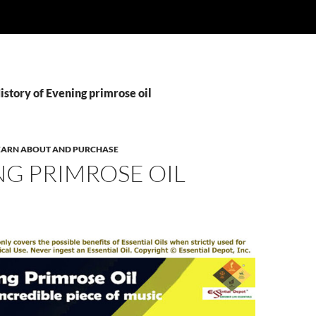
istory of Evening primrose oil
 LEARN ABOUT AND PURCHASE
NG PRIMROSE OIL