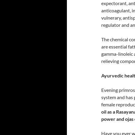
expectorant, ant
anticoagulant, i
vulnerary, antis
regulator and an
The chemical co
are essential fat
gamma-linoleic ac
relieving compon
Ayurvedic healt
Evening primrose
system and has p
female reproduct
oil as a Rasaya
power and ojas
Have you ever 