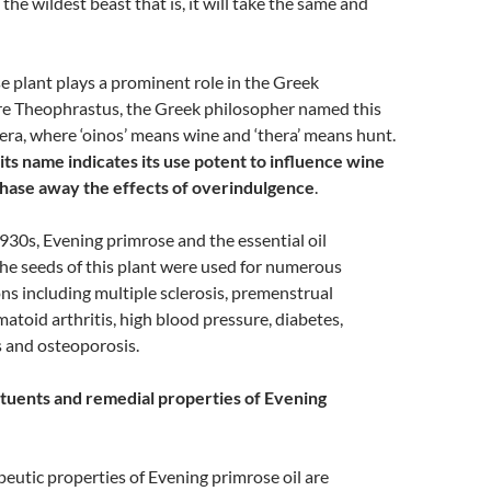
 the wildest beast that is, it will take the same and
 plant plays a prominent role in the Greek
e Theophrastus, the Greek philosopher named this
ra, where ‘oinos’ means wine and ‘thera’ means hunt.
its name indicates its use potent to influence wine
chase away the effects of overindulgence
.
1930s, Evening primrose and the essential oil
he seeds of this plant were used for numerous
ns including multiple sclerosis, premenstrual
toid arthritis, high blood pressure, diabetes,
s and osteoporosis.
tuents and remedial properties of Evening
eutic properties of Evening primrose oil are