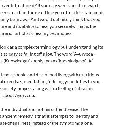
urvedic treatment? If your answer is no, then watch
peer’s reaction the next time you utter this statement.
inly be in awe! And would definitely think that you
ure and its ability to heal you securely. That is the
a and its holistic healing techniques.
look as a complex terminology but understanding its
s as easy as falling off a log. The word ‘Ayurveda –
da (Knowledge)’ simply means ‘knowledge of life’.
ead a simple and disciplined living with nutritious
al exercises, meditation, fulfilling your duties to your
 society, prayers along with a feeling of absolute
all about Ayurveda.
the individual and not his or her disease. The
s ancient remedy is that it attempts to identify and
ause of an illness instead of the symptoms alone.