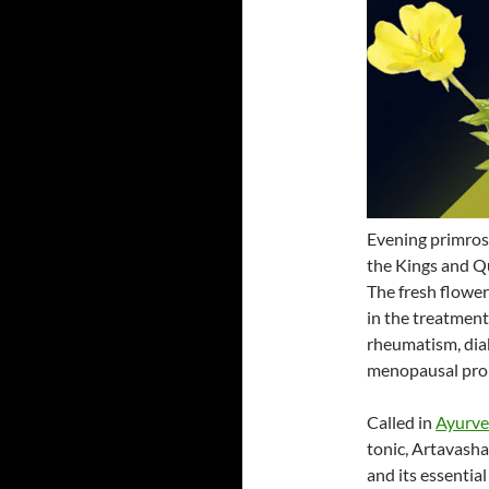
Evening primrose
the Kings and Qu
The fresh flowers
in the treatment
rheumatism, dia
menopausal pro
Called in
Ayurv
tonic, Artavash
and its essential