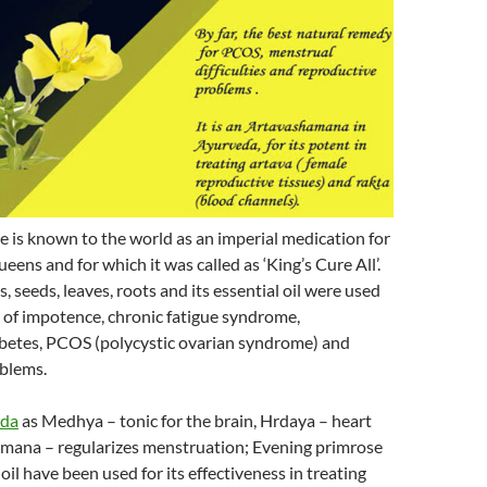
 is known to the world as an imperial medication for
eens and for which it was called as ‘King’s Cure All’.
, seeds, leaves, roots and its essential oil were used
 of impotence, chronic fatigue syndrome,
betes, PCOS (polycystic ovarian syndrome) and
blems.
eda
as Medhya – tonic for the brain, Hrdaya – heart
amana – regularizes menstruation; Evening primrose
 oil have been used for its effectiveness in treating