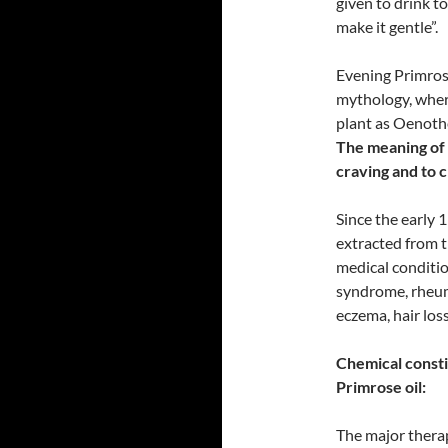
given to drink to
make it gentle”.
Evening Primrose
mythology, wher
plant as Oenothe
The meaning of 
craving and to 
Since the early 
extracted from t
medical conditio
syndrome, rheuma
eczema, hair los
Chemical consti
Primrose oil:
The major therap