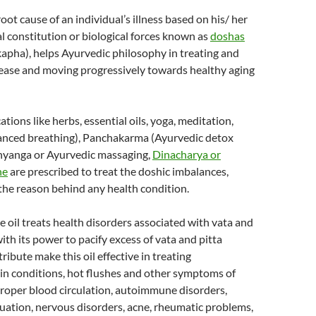
oot cause of an individual’s illness based on his/ her
l constitution or biological forces known as
doshas
 kapha), helps Ayurvedic philosophy in treating and
sease and moving progressively towards healthy aging
tions like herbs, essential oils, yoga, meditation,
anced breathing), Panchakarma (Ayurvedic detox
hyanga or Ayurvedic massaging,
Dinacharya or
ne
are prescribed to treat the doshic imbalances,
the reason behind any health condition.
 oil treats health disorders associated with vata and
with its power to pacify excess of vata and pitta
tribute make this oil effective in treating
in conditions, hot flushes and other symptoms of
oper blood circulation, autoimmune disorders,
uation, nervous disorders, acne, rheumatic problems,