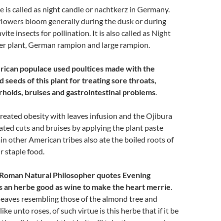
 is called as night candle or nachtkerz in Germany.
flowers bloom generally during the dusk or during
vite insects for pollination. It is also called as Night
ver plant, German rampion and large rampion.
ican populace used poultices made with the
d seeds of this plant for treating sore throats,
oids, bruises and gastrointestinal problems
.
eated obesity with leaves infusion and the Ojibura
ated cuts and bruises by applying the plant paste
ain other American tribes also ate the boiled roots of
ir staple food.
, Roman Natural Philosopher quotes Evening
 is an herbe good as wine to make the heart merrie
.
leaves resembling those of the almond tree and
ike unto roses, of such virtue is this herbe that if it be