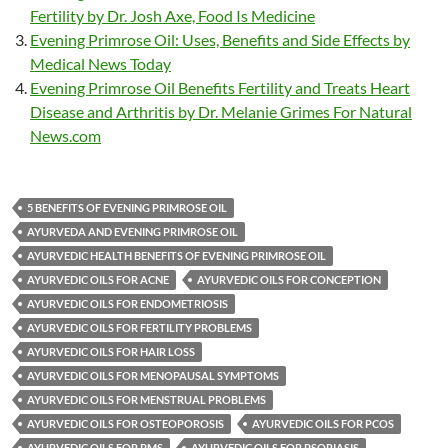
Fertility by Dr. Josh Axe, Food Is Medicine
Evening Primrose Oil: Uses, Benefits and Side Effects by
Medical News Today
Evening Primrose Oil Benefits Fertility and Treats Heart
Disease and Arthritis by Dr. Melanie Grimes For Natural
News.com
5 BENEFITS OF EVENING PRIMROSE OIL
AYURVEDA AND EVENING PRIMROSE OIL
AYURVEDIC HEALTH BENEFITS OF EVENING PRIMROSE OIL
AYURVEDIC OILS FOR ACNE
AYURVEDIC OILS FOR CONCEPTION
AYURVEDIC OILS FOR ENDOMETRIOSIS
AYURVEDIC OILS FOR FERTILITY PROBLEMS
AYURVEDIC OILS FOR HAIR LOSS
AYURVEDIC OILS FOR MENOPAUSAL SYMPTOMS
AYURVEDIC OILS FOR MENSTRUAL PROBLEMS
AYURVEDIC OILS FOR OSTEOPOROSIS
AYURVEDIC OILS FOR PCOS
AYURVEDIC OILS FOR PMS
AYURVEDIC OILS FOR PSORIASIS