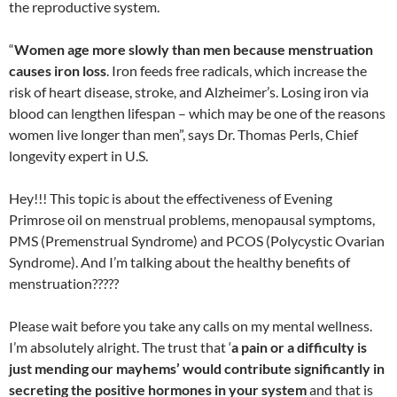
the reproductive system.
“
Women age more slowly than men because menstruation
causes iron loss
. Iron feeds free radicals, which increase the
risk of heart disease, stroke, and Alzheimer’s. Losing iron via
blood can lengthen lifespan – which may be one of the reasons
women live longer than men”, says Dr. Thomas Perls, Chief
longevity expert in U.S.
Hey!!! This topic is about the effectiveness of Evening
Primrose oil on menstrual problems, menopausal symptoms,
PMS (Premenstrual Syndrome) and PCOS (Polycystic Ovarian
Syndrome). And I’m talking about the healthy benefits of
menstruation?????
Please wait before you take any calls on my mental wellness.
I’m absolutely alright. The trust that ‘
a pain or a difficulty is
just mending our mayhems’ would contribute significantly in
secreting the positive hormones in your system
and that is