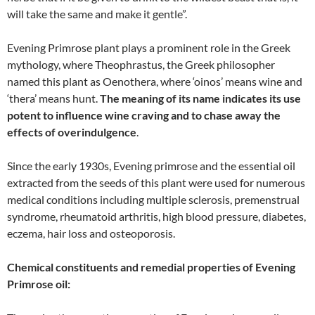
will take the same and make it gentle”.
Evening Primrose plant plays a prominent role in the Greek
mythology, where Theophrastus, the Greek philosopher
named this plant as Oenothera, where ‘oinos’ means wine and
‘thera’ means hunt.
The meaning of its name indicates its use
potent to influence wine craving and to chase away the
effects of overindulgence
.
Since the early 1930s, Evening primrose and the essential oil
extracted from the seeds of this plant were used for numerous
medical conditions including multiple sclerosis, premenstrual
syndrome, rheumatoid arthritis, high blood pressure, diabetes,
eczema, hair loss and osteoporosis.
Chemical constituents and remedial properties of Evening
Primrose oil: