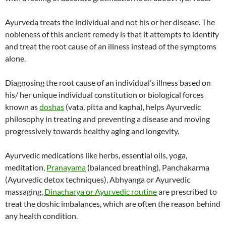
Ayurveda treats the individual and not his or her disease. The
nobleness of this ancient remedy is that it attempts to identify
and treat the root cause of an illness instead of the symptoms
alone.
Diagnosing the root cause of an individual’s illness based on
his/ her unique individual constitution or biological forces
known as
doshas
(vata, pitta and kapha), helps Ayurvedic
philosophy in treating and preventing a disease and moving
progressively towards healthy aging and longevity.
Ayurvedic medications like herbs, essential oils, yoga,
meditation,
Pranayama
(balanced breathing), Panchakarma
(Ayurvedic detox techniques), Abhyanga or Ayurvedic
massaging,
Dinacharya or Ayurvedic routine
are prescribed to
treat the doshic imbalances, which are often the reason behind
any health condition.