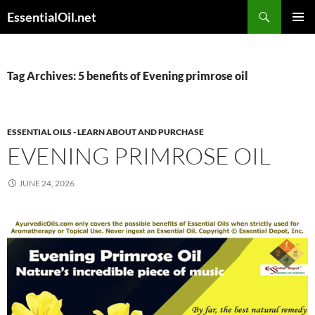
Skip
Search
EssentialOil.net
to
PRIMAR
content
MENU
Tag Archives: 5 benefits of Evening primrose oil
ESSENTIAL OILS - LEARN ABOUT AND PURCHASE
EVENING PRIMROSE OIL
JUNE 24, 2026