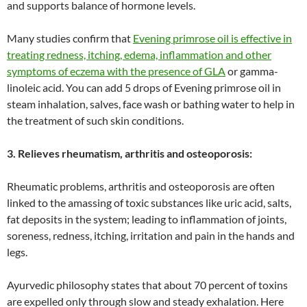
and supports balance of hormone levels.
Many studies confirm that
Evening primrose oil is effective in
treating redness, itching, edema, inflammation and other
symptoms of eczema with the presence of GLA
or gamma-
linoleic acid. You can add 5 drops of Evening primrose oil in
steam inhalation, salves, face wash or bathing water to help in
the treatment of such skin conditions.
3. Relieves rheumatism, arthritis and osteoporosis:
Rheumatic problems, arthritis and osteoporosis are often
linked to the amassing of toxic substances like uric acid, salts,
fat deposits in the system; leading to inflammation of joints,
soreness, redness, itching, irritation and pain in the hands and
legs.
Ayurvedic philosophy states that about 70 percent of toxins
are expelled only through slow and steady exhalation. Here