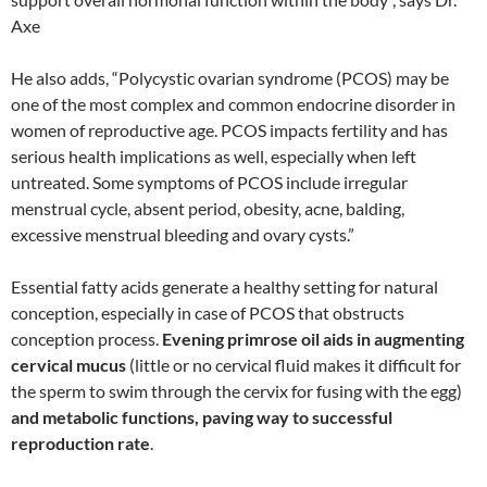
Axe
He also adds, “Polycystic ovarian syndrome (PCOS) may be
one of the most complex and common endocrine disorder in
women of reproductive age. PCOS impacts fertility and has
serious health implications as well, especially when left
untreated. Some symptoms of PCOS include irregular
menstrual cycle, absent period, obesity, acne, balding,
excessive menstrual bleeding and ovary cysts.”
Essential fatty acids generate a healthy setting for natural
conception, especially in case of PCOS that obstructs
conception process.
Evening primrose oil aids in augmenting
cervical mucus
(little or no cervical fluid makes it difficult for
the sperm to swim through the cervix for fusing with the egg)
and metabolic functions, paving way to successful
reproduction rate
.