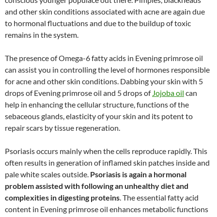
and other skin conditions associated with acne are again due
to hormonal fluctuations and due to the buildup of toxic
remains in the system.
The presence of Omega-6 fatty acids in Evening primrose oil
can assist you in controlling the level of hormones responsible
for acne and other skin conditions. Dabbing your skin with 5
drops of Evening primrose oil and 5 drops of
Jojoba oil
can
help in enhancing the cellular structure, functions of the
sebaceous glands, elasticity of your skin and its potent to
repair scars by tissue regeneration.
Psoriasis occurs mainly when the cells reproduce rapidly. This
often results in generation of inflamed skin patches inside and
pale white scales outside.
Psoriasis is again a hormonal
problem assisted with following an unhealthy diet and
complexities in digesting proteins
. The essential fatty acid
content in Evening primrose oil enhances metabolic functions