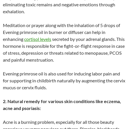
eliminating toxic remains and negative emotions through
exhalation.
Meditation or prayer along with the inhalation of 5 drops of
Evening primrose oil in burner or diffuser can help in
enhancing
cortisol levels
secreted by your adrenal glands. This
hormone is responsible for the fight-or-flight response in case
of stress, depression or threats related to menopause, PCOS
and painful menstruation.
Evening primrose oil is also used for inducing labor pain and
for supporting in childbirth naturally by augmenting the cervix
mucus or cervix fluids.
2. Natural remedy for various skin conditions like eczema,
acne and psoriasis:
Acne is a burning problem, especially for all those beauty
conscious younger populace out there. Pimples, blackheads