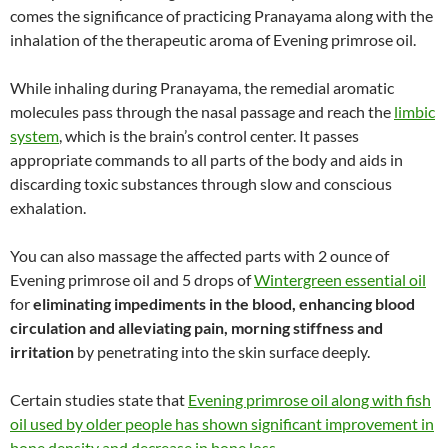
comes the significance of practicing Pranayama along with the
inhalation of the therapeutic aroma of Evening primrose oil.
While inhaling during Pranayama, the remedial aromatic
molecules pass through the nasal passage and reach the
limbic
system
, which is the brain’s control center. It passes
appropriate commands to all parts of the body and aids in
discarding toxic substances through slow and conscious
exhalation.
You can also massage the affected parts with 2 ounce of
Evening primrose oil and 5 drops of
Wintergreen essential oil
for
eliminating impediments in the blood, enhancing blood
circulation and alleviating pain, morning stiffness and
irritation
by penetrating into the skin surface deeply.
Certain studies state that
Evening primrose oil along with fish
oil used by older people has shown significant improvement in
bone density and decrease in bone loss
.