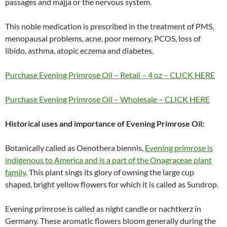
passages and majja or the nervous system.
This noble medication is prescribed in the treatment of PMS,
menopausal problems, acne, poor memory, PCOS, loss of
libido, asthma, atopic eczema and diabetes.
Purchase Evening Primrose Oil – Retail – 4 oz – CLICK HERE
Purchase Evening Primrose Oil – Wholesale – CLICK HERE
Historical uses and importance of Evening Primrose Oil:
Botanically called as Oenothera biennis,
Evening primrose is
indigenous to America and is a part of the Onagraceae plant
family
. This plant sings its glory of owning the large cup
shaped, bright yellow flowers for which it is called as Sundrop.
Evening primrose is called as night candle or nachtkerz in
Germany. These aromatic flowers bloom generally during the