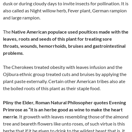
dusk or during cloudy days to invite insects for pollination. It is
also called as Night willow herb, Fever plant, German rampion
and large rampion.
The
Native American populace used poultices made with the
leaves, roots and seeds of this plant for treating sore
throats, wounds, hemorrhoids, bruises and gastrointestinal
problems
.
The Cherokees treated obesity with leaves infusion and the
Ojibura ethnic group treated cuts and bruises by applying the
plant paste externally. Certain other American tribes also ate
the boiled roots of this plant as their staple food.
Pliny the Elder, Roman Natural Philosopher quotes Evening
Primrose as “it is an herbe good as wine to make the heart
merrie
. It groweth with leaves resembling those of the almond
tree and beareth flowers like unto roses, of such virtue is this
herbe that if it be given to drink to the wildest beast that is, it