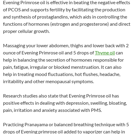
Evening Primrose oil is effective in beating the negative effects
of PCOS and supports fertility by facilitating the production
and synthesis of prostaglandins, which aids in controlling the
functions of hormones (estrogen and progesterone) and direct
proper cellular growth.
Massaging your lower abdomen, thighs and lower back with 2
ounce of Evening Primrose oil and 5 drops of
Thyme oil
can
help in balancing the secretion of hormones responsible for
pain, fatigue, irregular or blocked menstruation. It can also
help in treating mood fluctuations, hot flushes, headache,
irritability and other menopausal symptoms.
Research studies also state that Evening Primrose oil has
positive effects in dealing with depression, swelling, bloating,
pain, irritation and anxiety associated with PMS.
Practicing Pranayama or balanced breathing technique with 5
drops of Evening primrose oil added to vaporizer can help in