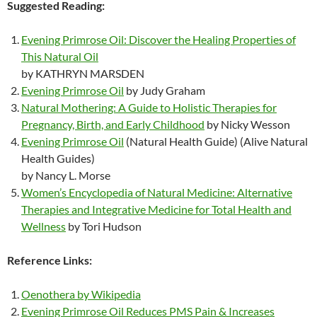
Suggested Reading:
Evening Primrose Oil: Discover the Healing Properties of
This Natural Oil
by KATHRYN MARSDEN
Evening Primrose Oil
by Judy Graham
Natural Mothering: A Guide to Holistic Therapies for
Pregnancy, Birth, and Early Childhood
by Nicky Wesson
Evening Primrose Oil
(Natural Health Guide) (Alive Natural
Health Guides)
by Nancy L. Morse
Women’s Encyclopedia of Natural Medicine: Alternative
Therapies and Integrative Medicine for Total Health and
Wellness
by Tori Hudson
Reference Links:
Oenothera by Wikipedia
Evening Primrose Oil Reduces PMS Pain & Increases