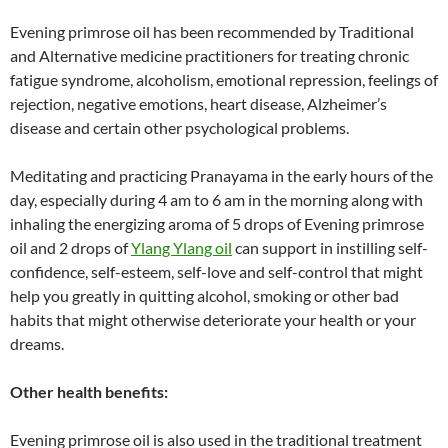
Evening primrose oil has been recommended by Traditional
and Alternative medicine practitioners for treating chronic
fatigue syndrome, alcoholism, emotional repression, feelings of
rejection, negative emotions, heart disease, Alzheimer’s
disease and certain other psychological problems.
Meditating and practicing Pranayama in the early hours of the
day, especially during 4 am to 6 am in the morning along with
inhaling the energizing aroma of 5 drops of Evening primrose
oil and 2 drops of
Ylang Ylang oil
can support in instilling self-
confidence, self-esteem, self-love and self-control that might
help you greatly in quitting alcohol, smoking or other bad
habits that might otherwise deteriorate your health or your
dreams.
Other health benefits:
Evening primrose oil is also used in the traditional treatment