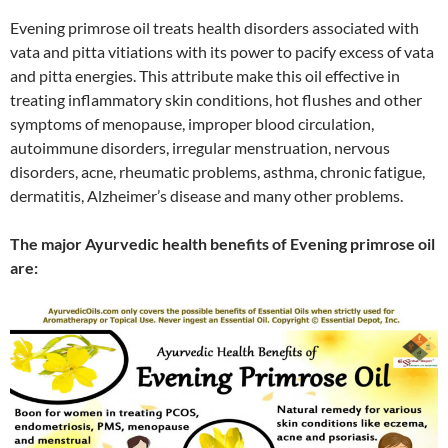
Evening primrose oil treats health disorders associated with
vata and pitta vitiations with its power to pacify excess of vata
and pitta energies. This attribute make this oil effective in
treating inflammatory skin conditions, hot flushes and other
symptoms of menopause, improper blood circulation,
autoimmune disorders, irregular menstruation, nervous
disorders, acne, rheumatic problems, asthma, chronic fatigue,
dermatitis, Alzheimer’s disease and many other problems.
The major Ayurvedic health benefits of Evening primrose oil
are: