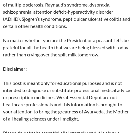
of multiple sclerosis, Raynaud’s syndrome, dyspraxia,
schizophrenia, attention deficit-hyperactivity disorder
(ADHD), Sjogren’s syndrome, peptic ulcer, ulcerative colitis and
certain other health conditions.
No matter whether you are the President or a peasant, let’s be
grateful for all the health that we are being blessed with today
rather than crying over the spilt milk tomorrow.
Disclaimer:
This post is meant only for educational purposes and is not
intended to diagnose or substitute professional medical advice
or prescription medicines. We at Essential Depot are not
healthcare professionals and this information is brought to
your attention to bring the greatness of Ayurveda, the Mother
of all healing sciences under limelight.
Please do not take essential oils internally and it is always