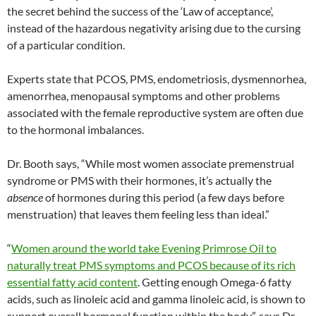
the secret behind the success of the ‘Law of acceptance’,
instead of the hazardous negativity arising due to the cursing
of a particular condition.
Experts state that PCOS, PMS, endometriosis, dysmennorhea,
amenorrhea, menopausal symptoms and other problems
associated with the female reproductive system are often due
to the hormonal imbalances.
Dr. Booth says, “While most women associate premenstrual
syndrome or PMS with their hormones, it’s actually the
absence
of hormones during this period (a few days before
menstruation) that leaves them feeling less than ideal.”
“
Women around the world take Evening Primrose Oil to
naturally treat PMS symptoms and PCOS because of its rich
essential fatty acid content
. Getting enough Omega-6 fatty
acids, such as linoleic acid and gamma linoleic acid, is shown to
support overall hormonal function within the body”, says Dr.