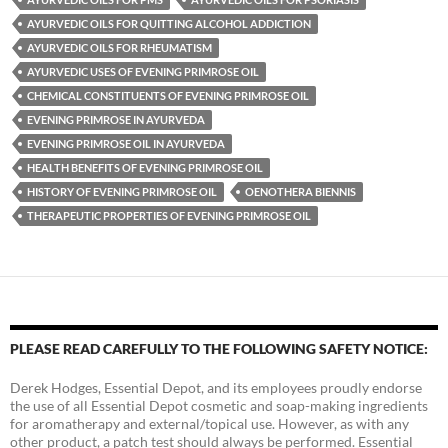
AYURVEDIC OILS FOR QUITTING ALCOHOL ADDICTION
AYURVEDIC OILS FOR RHEUMATISM
AYURVEDIC USES OF EVENING PRIMROSE OIL
CHEMICAL CONSTITUENTS OF EVENING PRIMROSE OIL
EVENING PRIMROSE IN AYURVEDA
EVENING PRIMROSE OIL IN AYURVEDA
HEALTH BENEFITS OF EVENING PRIMROSE OIL
HISTORY OF EVENING PRIMROSE OIL
OENOTHERA BIENNIS
THERAPEUTIC PROPERTIES OF EVENING PRIMROSE OIL
PLEASE READ CAREFULLY TO THE FOLLOWING SAFETY NOTICE:
Derek Hodges, Essential Depot, and its employees proudly endorse
the use of all Essential Depot cosmetic and soap-making ingredients
for aromatherapy and external/topical use. However, as with any
other product, a patch test should always be performed. Essential