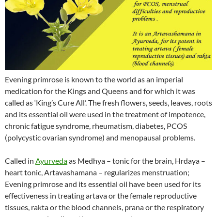
Evening primrose is known to the world as an imperial
medication for the Kings and Queens and for which it was
called as ‘King’s Cure All’. The fresh flowers, seeds, leaves, roots
and its essential oil were used in the treatment of impotence,
chronic fatigue syndrome, rheumatism, diabetes, PCOS
(polycystic ovarian syndrome) and menopausal problems.
Called in
Ayurveda
as Medhya – tonic for the brain, Hrdaya –
heart tonic, Artavashamana – regularizes menstruation;
Evening primrose and its essential oil have been used for its
effectiveness in treating artava or the female reproductive
tissues, rakta or the blood channels, prana or the respiratory