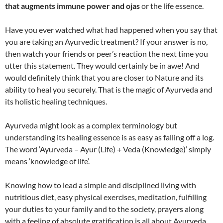
that augments immune power and ojas
or the life essence.
Have you ever watched what had happened when you say that
you are taking an Ayurvedic treatment? If your answer is no,
then watch your friends or peer’s reaction the next time you
utter this statement. They would certainly be in awe! And
would definitely think that you are closer to Nature and its
ability to heal you securely. That is the magic of Ayurveda and
its holistic healing techniques.
Ayurveda might look as a complex terminology but
understanding its healing essence is as easy as falling off a log.
The word ‘Ayurveda – Ayur (Life) + Veda (Knowledge)’ simply
means ‘knowledge of life’.
Knowing how to lead a simple and disciplined living with
nutritious diet, easy physical exercises, meditation, fulfilling
your duties to your family and to the society, prayers along
with a feeling of absolute gratification is all about Ayurveda.