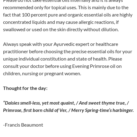
recommended only for topical uses. This is mainly due to the
fact that 100 percent pure and organic essential oils are highly
concentrated liquids and may cause allergic reactions, if
swallowed or used on the skin directly without dilution.
Always speak with your Ayurvedic expert or healthcare
practitioner before choosing the precise essential oils for your
unique individual constitution and state of health. Please
consult your doctor before using Evening Primrose oil on
children, nursing or pregnant women.
Thought for the day:
“Daisies smell-less, yet most quaint, / And sweet thyme true, /
Primrose, first born child of Ver, / Merry Spring-time’s harbinger.
-Francis Beaumont