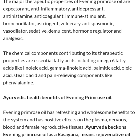
The major therapeutic properties of Evening primrose oil are
expectorant, anti-inflammatory, antidepressant,
antihistamine, anticoagulant, immune-stimulant,
bronchodilator, astringent, vulnerary, antispasmodic,
vasodilator, sedative, demulcent, hormone regulator and
analgesic.
The chemical components contributing to its therapeutic
properties are essential fatty acids including omega 6 fatty
acids like linoleic acid, gamma-linoleic acid, palmitic acid, oleic
acid, stearic acid and pain-relieving components like
phenylalanine.
Ayurvedic health benefits of Evening Primrose oil:
Evening primrose oil has refreshing and wholesome benefits to
the system and has positive effects on the plasma, nervous,
blood and female reproductive tissues.
Ayurveda beckons
Evening primrose oil as a Rasayana, means rejuvenative oil