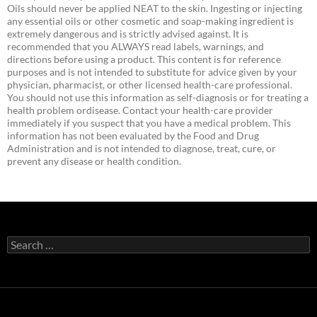
Oils should never be applied NEAT to the skin. Ingesting or injecting
any essential oils or other cosmetic and soap-making ingredient is
extremely dangerous and is strictly advised against. It is
recommended that you ALWAYS read labels, warnings, and
directions before using a product. This content is for reference
purposes and is not intended to substitute for advice given by your
physician, pharmacist, or other licensed health-care professional.
You should not use this information as self-diagnosis or for treating a
health problem ordisease. Contact your health-care provider
immediately if you suspect that you have a medical problem. This
information has not been evaluated by the Food and Drug
Administration and is not intended to diagnose, treat, cure, or
prevent any disease or health condition.
Search
for: