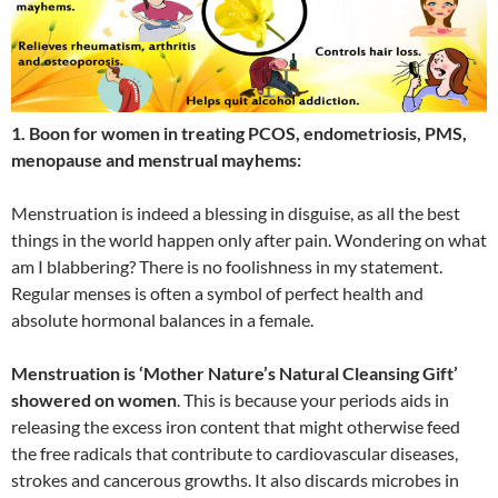
1. Boon for women in treating PCOS, endometriosis, PMS,
menopause and menstrual mayhems:
Menstruation is indeed a blessing in disguise, as all the best
things in the world happen only after pain. Wondering on what
am I blabbering? There is no foolishness in my statement.
Regular menses is often a symbol of perfect health and
absolute hormonal balances in a female.
Menstruation is ‘Mother Nature’s Natural Cleansing Gift’
showered on women
. This is because your periods aids in
releasing the excess iron content that might otherwise feed
the free radicals that contribute to cardiovascular diseases,
strokes and cancerous growths. It also discards microbes in