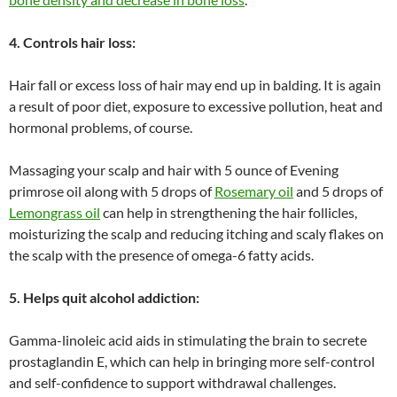
4. Controls hair loss:
Hair fall or excess loss of hair may end up in balding. It is again
a result of poor diet, exposure to excessive pollution, heat and
hormonal problems, of course.
Massaging your scalp and hair with 5 ounce of Evening
primrose oil along with 5 drops of
Rosemary oil
and 5 drops of
Lemongrass oil
can help in strengthening the hair follicles,
moisturizing the scalp and reducing itching and scaly flakes on
the scalp with the presence of omega-6 fatty acids.
5. Helps quit alcohol addiction:
Gamma-linoleic acid aids in stimulating the brain to secrete
prostaglandin E, which can help in bringing more self-control
and self-confidence to support withdrawal challenges.