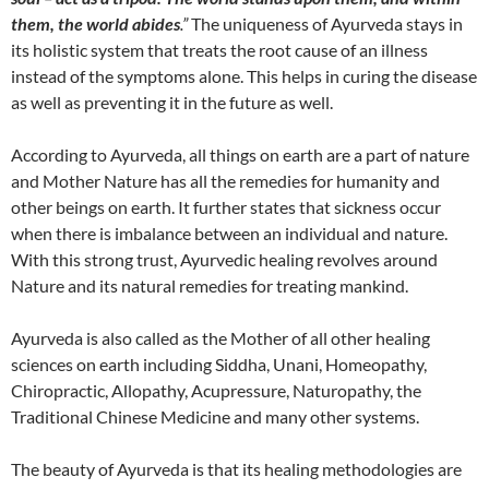
them, the world abides
.”
The uniqueness of Ayurveda stays in
its holistic system that treats the root cause of an illness
instead of the symptoms alone. This helps in curing the disease
as well as preventing it in the future as well.
According to Ayurveda, all things on earth are a part of nature
and Mother Nature has all the remedies for humanity and
other beings on earth. It further states that sickness occur
when there is imbalance between an individual and nature.
With this strong trust, Ayurvedic healing revolves around
Nature and its natural remedies for treating mankind.
Ayurveda is also called as the Mother of all other healing
sciences on earth including Siddha, Unani, Homeopathy,
Chiropractic, Allopathy, Acupressure, Naturopathy, the
Traditional Chinese Medicine and many other systems.
The beauty of Ayurveda is that its healing methodologies are