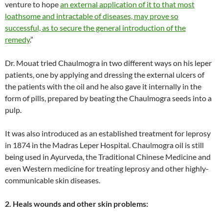
venture to hope
an external application of it to that most
loathsome and intractable of diseases, may prove so
successful, as to secure the general introduction of the
remedy
.”
Dr. Mouat tried Chaulmogra in two different ways on his leper
patients, one by applying and dressing the external ulcers of
the patients with the oil and he also gave it internally in the
form of pills, prepared by beating the Chaulmogra seeds into a
pulp.
It was also introduced as an established treatment for leprosy
in 1874 in the Madras Leper Hospital. Chaulmogra oil is still
being used in Ayurveda, the Traditional Chinese Medicine and
even Western medicine for treating leprosy and other highly-
communicable skin diseases.
2. Heals wounds and other skin problems: