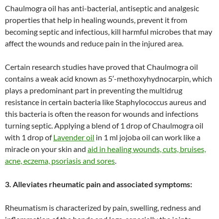
Chaulmogra oil has anti-bacterial, antiseptic and analgesic
properties that help in healing wounds, prevent it from
becoming septic and infectious, kill harmful microbes that may
affect the wounds and reduce pain in the injured area.
Certain research studies have proved that Chaulmogra oil
contains a weak acid known as 5′-methoxyhydnocarpin, which
plays a predominant part in preventing the multidrug
resistance in certain bacteria like Staphylococcus aureus and
this bacteria is often the reason for wounds and infections
turning septic. Applying a blend of 1 drop of Chaulmogra oil
with 1 drop of
Lavender oil
in 1 ml jojoba oil can work like a
miracle on your skin and
aid in healing wounds, cuts, bruises,
acne, eczema, psoriasis and sores
.
3. Alleviates rheumatic pain and associated symptoms:
Rheumatism is characterized by pain, swelling, redness and