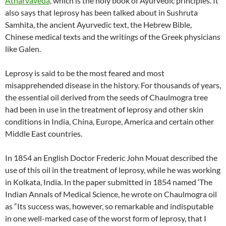
Atharvaveda
’, which is the holy book of Ayurvedic principles. It
also says that leprosy has been talked about in Sushruta
Samhita, the ancient Ayurvedic text, the Hebrew Bible,
Chinese medical texts and the writings of the Greek physicians
like Galen.
Leprosy is said to be the most feared and most
misapprehended disease in the history. For thousands of years,
the essential oil derived from the seeds of Chaulmogra tree
had been in use in the treatment of leprosy and other skin
conditions in India, China, Europe, America and certain other
Middle East countries.
In 1854 an English Doctor Frederic John Mouat described the
use of this oil in the treatment of leprosy, while he was working
in Kolkata, India. In the paper submitted in 1854 named ‘The
Indian Annals of Medical Science, he wrote on Chaulmogra oil
as “Its success was, however, so remarkable and indisputable
in one well-marked case of the worst form of leprosy, that I