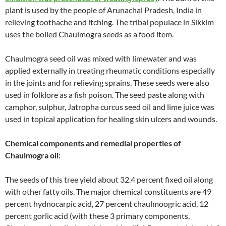
plant is used by the people of Arunachal Pradesh, India in
relieving toothache and itching. The tribal populace in Sikkim
uses the boiled Chaulmogra seeds as a food item.
Chaulmogra seed oil was mixed with limewater and was
applied externally in treating rheumatic conditions especially
in the joints and for relieving sprains. These seeds were also
used in folklore as a fish poison. The seed paste along with
camphor, sulphur, Jatropha curcus seed oil and lime juice was
used in topical application for healing skin ulcers and wounds.
Chemical components and remedial properties of
Chaulmogra oil:
The seeds of this tree yield about 32.4 percent fixed oil along
with other fatty oils. The major chemical constituents are 49
percent hydnocarpic acid, 27 percent chaulmoogric acid, 12
percent gorlic acid (with these 3 primary components,