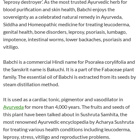
‘leprosy destroyer’. As the most trusted Ayurvedic herb for
blood purification and skin health, Babchi enjoys the
sovereignty as a celebrated natural remedy in Ayurveda,
Siddha and Homeopathic medicine for treating leucoderma,
genital health, bone disorders, leprosy, psoriasis, lumbago,
impotence, intestinal worms, lower backaches, psoriasis and
vitiligo.
Babchi is a commercial Hindi name for Psoralea corylifolia and
the Sanskrit name is Bakuchi. It is a part of the Fabaceae plant
family. The essential oil of Babchi is extracted from its seeds by
steam distillation method.
It is used as a cardiac tonic, pigmentor and vasodilator in
Ayurveda
for more than 4,000 years. The fruits and seeds of
this plant have been talked about in Sushruta Samhita, the
most renowned Ayurvedic encyclopedia by Acharya Sushruta
for treating various health conditions including leucoderma,
leprosy, stress, vitiligo and reproductive problems.