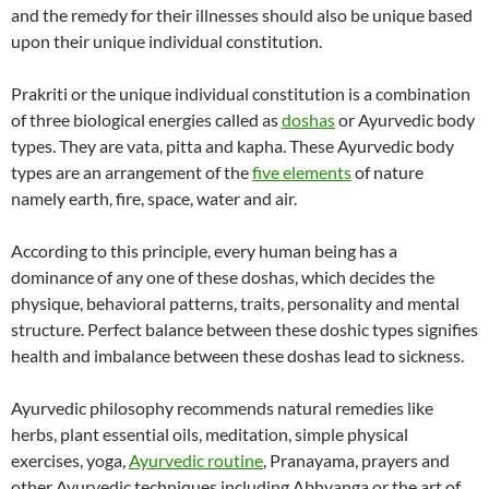
and the remedy for their illnesses should also be unique based
upon their unique individual constitution.
Prakriti or the unique individual constitution is a combination
of three biological energies called as
doshas
or Ayurvedic body
types. They are vata, pitta and kapha. These Ayurvedic body
types are an arrangement of the
five elements
of nature
namely earth, fire, space, water and air.
According to this principle, every human being has a
dominance of any one of these doshas, which decides the
physique, behavioral patterns, traits, personality and mental
structure. Perfect balance between these doshic types signifies
health and imbalance between these doshas lead to sickness.
Ayurvedic philosophy recommends natural remedies like
herbs, plant essential oils, meditation, simple physical
exercises, yoga,
Ayurvedic routine
, Pranayama, prayers and
other Ayurvedic techniques including Abhyanga or the art of