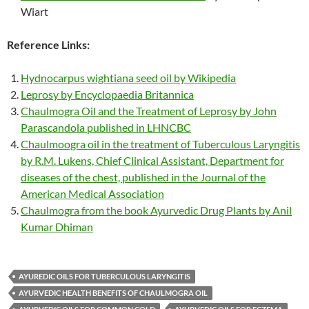
Wiart
Reference Links:
Hydnocarpus wightiana seed oil by Wikipedia
Leprosy by Encyclopaedia Britannica
Chaulmogra Oil and the Treatment of Leprosy by John
Parascandola published in LHNCBC
Chaulmoogra oil in the treatment of Tuberculous Laryngitis
by R.M. Lukens, Chief Clinical Assistant, Department for
diseases of the chest, published in the Journal of the
American Medical Association
Chaulmogra from the book Ayurvedic Drug Plants by Anil
Kumar Dhiman
AYUREDIC OILS FOR TUBERCULOUS LARYNGITIS
AYURVEDIC HEALTH BENEFITS OF CHAULMOGRA OIL