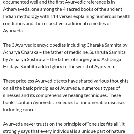
documented well and the first Ayurvedic reference is in
Atharvaveda, one among the 4 sacred books of the ancient
Indian mythology with 114 verses explaining numerous health
conditions and the respective traditional remedies of
Ayurveda.
The 3 Ayurvedic encyclopedias including Charaka Samhita by
Acharya Charaka – the father of medicine, Sushruta Samhita
by Acharya Sushruta – the father of surgery and Ashtanga
Hridaya Samhita added glory to the world of Ayurveda.
These priceless Ayurvedic texts have shared various thoughts
on all the basic principles of Ayurveda, numerous types of
illnesses and its comprehensive healing techniques. These
books contain Ayurvedic remedies for innumerable diseases
including cancer.
Ayurveda never trusts on the principle of “one size fits all”. It
strongly says that every individual is a unique part of nature