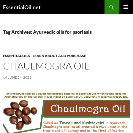
Skip
Search
EssentialOil.net
to
PRIMAR
content
MENU
Tag Archives: Ayurvedic oils for psoriasis
ESSENTIAL OILS - LEARN ABOUT AND PURCHASE
CHAULMOGRA OIL
JUNE 24, 2026