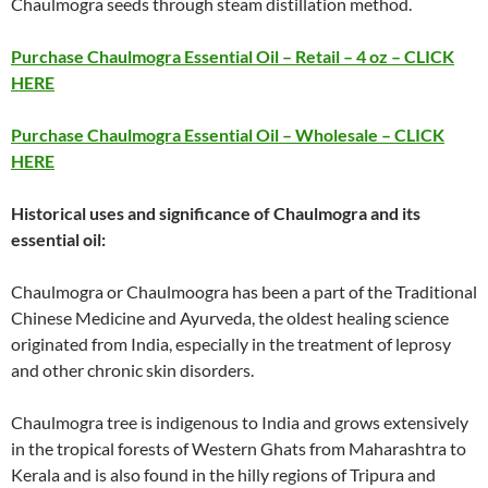
Chaulmogra seeds through steam distillation method.
Purchase Chaulmogra Essential Oil – Retail – 4 oz – CLICK
HERE
Purchase Chaulmogra Essential Oil – Wholesale – CLICK
HERE
Historical uses and significance of Chaulmogra and its
essential oil:
Chaulmogra or Chaulmoogra has been a part of the Traditional
Chinese Medicine and Ayurveda, the oldest healing science
originated from India, especially in the treatment of leprosy
and other chronic skin disorders.
Chaulmogra tree is indigenous to India and grows extensively
in the tropical forests of Western Ghats from Maharashtra to
Kerala and is also found in the hilly regions of Tripura and