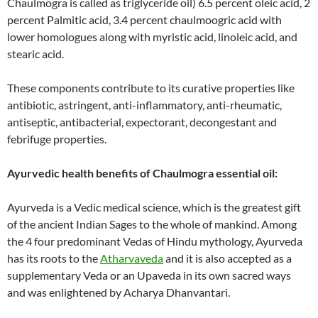
Chaulmogra is called as triglyceride oil) 6.5 percent oleic acid, 2
percent Palmitic acid, 3.4 percent chaulmoogric acid with
lower homologues along with myristic acid, linoleic acid, and
stearic acid.
These components contribute to its curative properties like
antibiotic, astringent, anti-inflammatory, anti-rheumatic,
antiseptic, antibacterial, expectorant, decongestant and
febrifuge properties.
Ayurvedic health benefits of Chaulmogra essential oil:
Ayurveda is a Vedic medical science, which is the greatest gift
of the ancient Indian Sages to the whole of mankind. Among
the 4 four predominant Vedas of Hindu mythology, Ayurveda
has its roots to the
Atharvaveda
and it is also accepted as a
supplementary Veda or an Upaveda in its own sacred ways
and was enlightened by Acharya Dhanvantari.