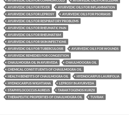
AYURVEDIC OILS FOR COMMON COLD
AYURVEDIC OILS FOR ECZEMA
AYURVEDIC OILS FOR FEVER
AYURVEDIC OILS FOR INFLAMMATION
AYURVEDIC OILS FOR LEPROSY
AYURVEDIC OILS FOR PSORIASIS
AYURVEDIC OILS FOR RESPIRATORY PROBLEMS
AYURVEDIC OILS FOR RHEUMATIC PAIN
AYURVEDIC OILS FOR RHEUMATISM
AYURVEDIC OILS FOR SKIN INFECTIONS
AYURVEDIC OILS FOR TUBERCULOSIS
AYURVEDIC OILS FOR WOUNDS
AYURVEDIC REMEDIES FOR CONGESTION
CHAULMOGRA OIL IN AYURVEDA
CHAULMOOGRA OIL
CHEMICAL CONSTITUENTS OF CHAULMOGRA OIL
HEALTH BENEFITS OF CHAULMOGRA OIL
HYDNOCARPUS LAURIFOLIA
HYDNOCARPUS WIGHTIANA
LEPROSY IN AYURVEDA
STAPHYLOCOCCUS AUREUS
TARAKTOGENOS KURZII
THERAPEUTIC PROPERTIES OF CHAULMOGRA OIL
TUVRAK