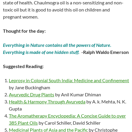
state of health. Chaulmogra oil is a non-sensitizing and non-
toxic oil but it is good to avoid this oil on children and
pregnant women.
Thought for the day:
Everything in Nature contains all the powers of Nature.
Everything is made of one hidden stuff.
-Ralph Waldo Emerson
Suggested Reading:
Leprosy in Colonial South India: Medicine and Confinement
by Jane Buckingham
Ayurvedic Drug Plants
by Anil Kumar Dhiman
Health & Harmony Through Ayurveda
by A. k. Mehta, N. K.
Gupta
The Aromatherapy Encyclopedia: A Concise Guide to over
385 Plant Oils
by Carol Schiller, David Schiller
Medicinal Plants of Asia and the Pacific
by Christophe