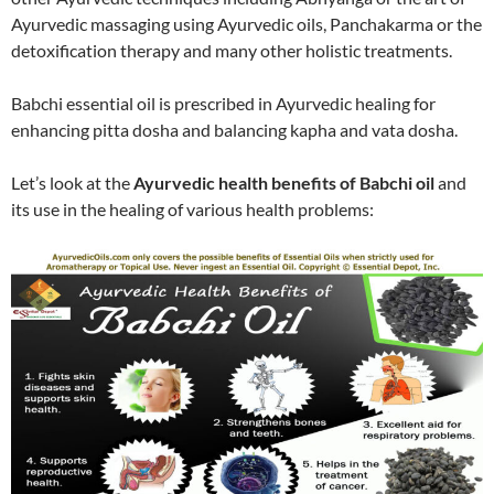
Ayurvedic massaging using Ayurvedic oils, Panchakarma or the
detoxification therapy and many other holistic treatments.
Babchi essential oil is prescribed in Ayurvedic healing for
enhancing pitta dosha and balancing kapha and vata dosha.
Let’s look at the
Ayurvedic health benefits of Babchi oil
and
its use in the healing of various health problems: