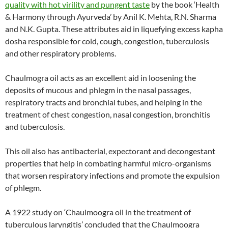
quality with hot virility and pungent taste
by the book ‘Health
& Harmony through Ayurveda’ by Anil K. Mehta, R.N. Sharma
and N.K. Gupta. These attributes aid in liquefying excess kapha
dosha responsible for cold, cough, congestion, tuberculosis
and other respiratory problems.
Chaulmogra oil acts as an excellent aid in loosening the
deposits of mucous and phlegm in the nasal passages,
respiratory tracts and bronchial tubes, and helping in the
treatment of chest congestion, nasal congestion, bronchitis
and tuberculosis.
This oil also has antibacterial, expectorant and decongestant
properties that help in combating harmful micro-organisms
that worsen respiratory infections and promote the expulsion
of phlegm.
A 1922 study on ‘Chaulmoogra oil in the treatment of
tuberculous laryngitis’ concluded that the Chaulmoogra