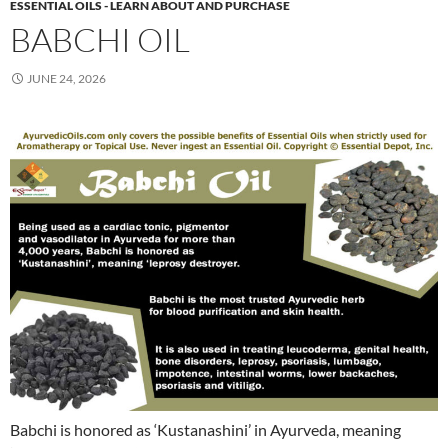
ESSENTIAL OILS - LEARN ABOUT AND PURCHASE
BABCHI OIL
JUNE 24, 2026
Babchi is honored as ‘Kustanashini’ in Ayurveda, meaning