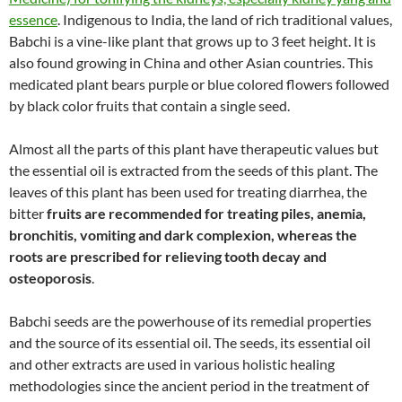
essence
. Indigenous to India, the land of rich traditional values,
Babchi is a vine-like plant that grows up to 3 feet height. It is
also found growing in China and other Asian countries. This
medicated plant bears purple or blue colored flowers followed
by black color fruits that contain a single seed.
Almost all the parts of this plant have therapeutic values but
the essential oil is extracted from the seeds of this plant. The
leaves of this plant has been used for treating diarrhea, the
bitter
fruits are recommended for treating piles, anemia,
bronchitis, vomiting and dark complexion, whereas the
roots are prescribed for relieving tooth decay and
osteoporosis
.
Babchi seeds are the powerhouse of its remedial properties
and the source of its essential oil. The seeds, its essential oil
and other extracts are used in various holistic healing
methodologies since the ancient period in the treatment of