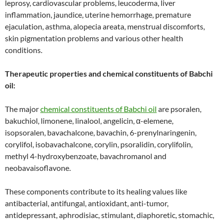
leprosy, cardiovascular problems, leucoderma, liver
inflammation, jaundice, uterine hemorrhage, premature
ejaculation, asthma, alopecia areata, menstrual discomforts,
skin pigmentation problems and various other health
conditions.
Therapeutic properties and chemical constituents of Babchi
oil:
The major
chemical constituents of Babchi oil
are psoralen,
bakuchiol, limonene, linalool, angelicin, α-elemene,
isopsoralen, bavachalcone, bavachin, 6-prenylnaringenin,
corylifol, isobavachalcone, corylin, psoralidin, corylifolin,
methyl 4-hydroxybenzoate, bavachromanol and
neobavaisoflavone.
These components contribute to its healing values like
antibacterial, antifungal, antioxidant, anti-tumor,
antidepressant, aphrodisiac, stimulant, diaphoretic, stomachic,