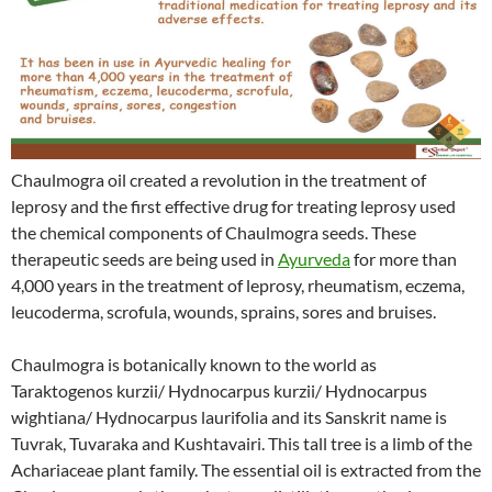
Chaulmogra oil created a revolution in the treatment of
leprosy and the first effective drug for treating leprosy used
the chemical components of Chaulmogra seeds. These
therapeutic seeds are being used in
Ayurveda
for more than
4,000 years in the treatment of leprosy, rheumatism, eczema,
leucoderma, scrofula, wounds, sprains, sores and bruises.
Chaulmogra is botanically known to the world as
Taraktogenos kurzii/ Hydnocarpus kurzii/ Hydnocarpus
wightiana/ Hydnocarpus laurifolia and its Sanskrit name is
Tuvrak, Tuvaraka and Kushtavairi. This tall tree is a limb of the
Achariaceae plant family. The essential oil is extracted from the