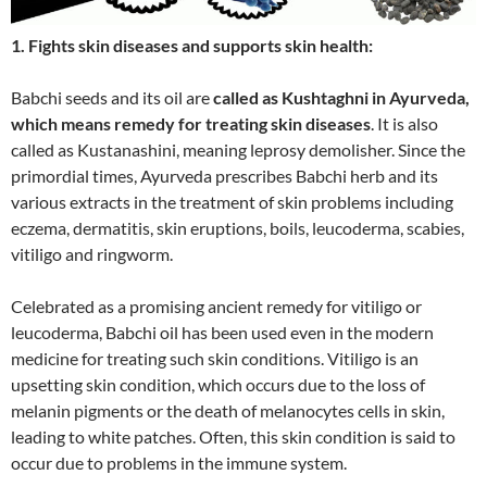
1. Fights skin diseases and supports skin health:
Babchi seeds and its oil are
called as Kushtaghni in Ayurveda,
which means remedy for treating skin diseases
. It is also
called as Kustanashini, meaning leprosy demolisher. Since the
primordial times, Ayurveda prescribes Babchi herb and its
various extracts in the treatment of skin problems including
eczema, dermatitis, skin eruptions, boils, leucoderma, scabies,
vitiligo and ringworm.
Celebrated as a promising ancient remedy for vitiligo or
leucoderma, Babchi oil has been used even in the modern
medicine for treating such skin conditions. Vitiligo is an
upsetting skin condition, which occurs due to the loss of
melanin pigments or the death of melanocytes cells in skin,
leading to white patches. Often, this skin condition is said to
occur due to problems in the immune system.