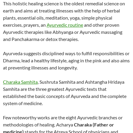
This holistic healing science is the oldest remedial science on
earth and aims at treating illnesses with the help of herbal
plants, essential oils, meditation, yoga, simple physical
exercises, prayers, an
Ayurvedic routine
and other proven
Ayurvedic therapies like Abhyanga or Ayurvedic massaging
and Panchakarma or detox therapies.
Ayurveda suggests disciplined ways to fulfill responsibilities or
Dharma, lead a healthy lifestyle, aging in the pink and also aims
at preventing illnesses and longevity.
Charaka Samhita
, Sushruta Samhita and Ashtangha Hridaya
Samhita are the three greatest Ayurvedic texts that
established the basic concepts of Ayurveda and the complete
system of medicine.
Few noteworthy works are the eight Ayurvedic branches or
methodologies of healing. Acharya
Charaka (Father or
medicine)
stands for the Atreya School of physicians and