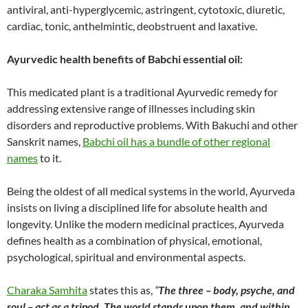
antiviral, anti-hyperglycemic, astringent, cytotoxic, diuretic,
cardiac, tonic, anthelmintic, deobstruent and laxative.
Ayurvedic health benefits of Babchi essential oil:
This medicated plant is a traditional Ayurvedic remedy for
addressing extensive range of illnesses including skin
disorders and reproductive problems. With Bakuchi and other
Sanskrit names,
Babchi oil has a bundle of other regional
names
to it.
Being the oldest of all medical systems in the world, Ayurveda
insists on living a disciplined life for absolute health and
longevity. Unlike the modern medicinal practices, Ayurveda
defines health as a combination of physical, emotional,
psychological, spiritual and environmental aspects.
Charaka Samhita
states this as,
“
The three – body, psyche, and
soul – act as a tripod. The world stands upon them, and within