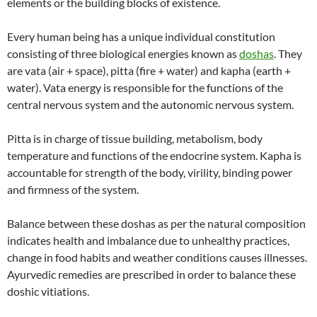
elements or the building blocks of existence.
Every human being has a unique individual constitution
consisting of three biological energies known as
doshas
. They
are vata (air + space), pitta (fire + water) and kapha (earth +
water). Vata energy is responsible for the functions of the
central nervous system and the autonomic nervous system.
Pitta is in charge of tissue building, metabolism, body
temperature and functions of the endocrine system. Kapha is
accountable for strength of the body, virility, binding power
and firmness of the system.
Balance between these doshas as per the natural composition
indicates health and imbalance due to unhealthy practices,
change in food habits and weather conditions causes illnesses.
Ayurvedic remedies are prescribed in order to balance these
doshic vitiations.