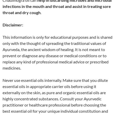
Chaulmogra oil can
help in discarding microbes and microbial
infections in the mouth and throat and assist in treating sore
throat and dry cough
.
Disclaimer:
This information is only for educational purposes and is shared
only with the thought of spreading the traditional values of
Ayurveda, the ancient wisdom of healing. It is not meant to
prevent or diagnose any disease or medical conditions or to
replace any kind of professional medical advice or prescribed
medicines.
Never use essential oils internally. Make sure that you dilute
essential oils in appropriate carrier oils before using it
externally on the skin, as pure and organic essential oils are
highly concentrated substances. Consult your Ayurvedic
practitioner or healthcare professional before choosing the
best essential oil for your unique individual constitution and