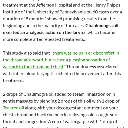
treatment at the Jefferson Hospital and at the Henry Phipps
Institute of the University of Pennsylvania on 60 cases over a
duration of 8 months “showed promising results from the
beginning and in the majority of the cases,
Chaulmoogra oil
exerted an analgesic action on the larynx
, which became
more complete after repeated treatments.
This study also said that “
there was no pain or discomfort in
the throat afterward, but rather a pleasing sensation of
warmth in the throat and chest
.” Throat dryness associated
with tuberculous laryngitis exhibited improvement after this
treatment.
2 drops of Chaulmogra oil added to steam inhalation or in
gentle massage by blending 2 drops of this oil with 1 drop of
Tea tree oil
along with your decongestant ointment on your
chest, throat and back can help in relieving cold, cough, sore
throat and congestion. A cup of warm gargle with 1 drop of