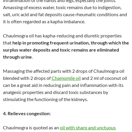
inflammation of the hands and legs, especially the joints.
Amassing of excess water, toxic remains due to indigestion,
salt, uric acid and fat deposits cause rheumatic conditions and
it is often regarded as a kapha imbalance.
Chaulmogra oil has kapha-reducing and diuretic properties
that
help in promoting frequent urination, through which the
surplus water deposits and toxic remains are eliminated
through urine
.
Massaging the affected parts with 2 drops of Chaulmogra oil
blended with 2 drops of
Chamomile oil
and 2 ml of coconut oil
can be a great aid in reducing pain and inflammation with its
analgesic properties and discard toxic substances by
stimulating the functioning of the kidneys.
4. Relieves congestion:
Chaulmogra is quoted as an
oil with sharp and unctuous