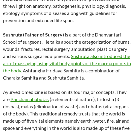
threw light on anatomy, pathogenesis, physiology, diagnosis,
etiology, symptoms of diseases along with guidelines for
prevention and extended life span.
Sushruta (Father of Surgery)
is a part of the Dhanvantari
School of surgeons. He talks about the categorization of burns,
wounds, fractures, rectal surgery, amputation, plastic surgery
and various surgical equipments.
Sushruta also introduced the
art of massaging using vital body points or the marma points in
the body
. Ashtangha Hridaya Samhita is a combination of
Charaka Samhita and Sushruta Samhita.
Ayurvedic medicine is based on its four major concepts. They
are
Panchamahabutas
(5 elements of nature), tridosha (3
doshas), malas (elimination of waste) and dhatus (vital organs
of the body). This traditional remedy trusts that the world is
made up of five vital elements namely earth, water, fire, air and
space and everything in the world is also made up of these five