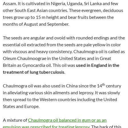
Assam. It is cultivated in Nigeria, Uganda, Sri Lanka and few
other South East Asian countries. These evergreen, deciduous
trees grow up to 15 m height and bear fruits between the
months of August and September.
The seeds are angular and ovoid with rounded endings and the
essential oil extracted from the seeds are pale yellow in color
with viscous and heavy consistency. Chaulmogra oil is called as
Oleum Chaulmoograe in the United States and in Great
Britain as Gynocardia oil. This oil was
used in England in the
treatment of lung tuberculosis
.
th
Chaulmogra oil was also used in China since the 14
century
in alleviating various skin ailments and leprosy. It was slowly
then spread to the Western countries including the United
States and Europe.
A mixture of
Chaulmogra oil balanced in gum or as an
emulsion was prescribed for treating leprosy
. The bark of this