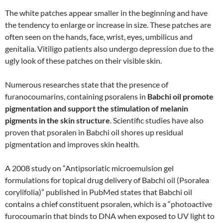
The white patches appear smaller in the beginning and have
the tendency to enlarge or increase in size. These patches are
often seen on the hands, face, wrist, eyes, umbilicus and
genitalia. Vitiligo patients also undergo depression due to the
ugly look of these patches on their visible skin.
Numerous researches state that the presence of
furanocoumarins, containing psoralens in
Babchi oil promote
pigmentation and support the stimulation of melanin
pigments in the skin structure
. Scientific studies have also
proven that psoralen in Babchi oil shores up residual
pigmentation and improves skin health.
A 2008 study on “Antipsoriatic microemulsion gel
formulations for topical drug delivery of Babchi oil (Psoralea
corylifolia)” published in PubMed states that Babchi oil
contains a chief constituent psoralen, which is a “photoactive
furocoumarin that binds to DNA when exposed to UV light to