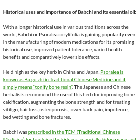
Historical uses and importance of Babchi and its essential oil:
With a longer historical use in various traditions across the
world, Babchi or Psoralea corylifolia is gaining popularity even
in the manufacturing of modern medications for its promising
historical use, improved patient tolerance, varied health
benefits and comparatively lower side effects.
Held high as the key herb in China and Japan,
Psoralea is
known as Bu gu zhi in Traditional Chinese Medicine and it
simply means “tonify bone resin”
. The Japanese and Chinese
herbalists recommend the use of this herb for improving bone
calcification, augmenting the bone strength and for treating
vitiligo, hair loss, osteoporosis, lower back pain, impotence,
bed wetting and bone fractures.
Babchi was
prescribed in the TCM (Traditional Chinese
Medicine) for tonifying the kidneys, especially kidney yang and