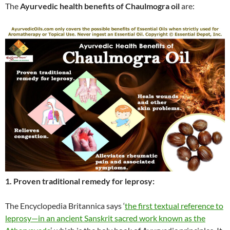
The
Ayurvedic health benefits of Chaulmogra oil
are:
1. Proven traditional remedy for leprosy:
The Encyclopedia Britannica says ‘
the first textual reference to
leprosy—in an ancient Sanskrit sacred work known as the