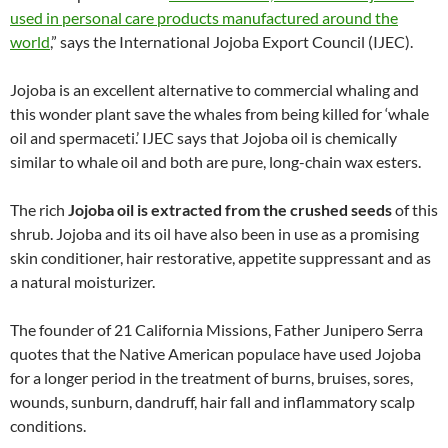
used in personal care products manufactured around the
world
,” says the International Jojoba Export Council (IJEC).
Jojoba is an excellent alternative to commercial whaling and
this wonder plant save the whales from being killed for ‘whale
oil and spermaceti.’ IJEC says that Jojoba oil is chemically
similar to whale oil and both are pure, long-chain wax esters.
The rich
Jojoba oil is extracted from the crushed seeds
of this
shrub. Jojoba and its oil have also been in use as a promising
skin conditioner, hair restorative, appetite suppressant and as
a natural moisturizer.
The founder of 21 California Missions, Father Junipero Serra
quotes that the Native American populace have used Jojoba
for a longer period in the treatment of burns, bruises, sores,
wounds, sunburn, dandruff, hair fall and inflammatory scalp
conditions.