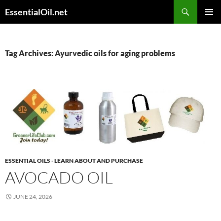
Skip
Search
EssentialOil.net
to
PRIMAR
content
MENU
Tag Archives: Ayurvedic oils for aging problems
ESSENTIAL OILS - LEARN ABOUT AND PURCHASE
AVOCADO OIL
JUNE 24, 2026