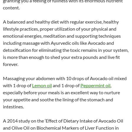
granting you a feeling of fullness with its enormous nutrient
content.
A balanced and healthy diet with regular exercise, healthy
lifestyle practices, proper utilization of your physical and
emotional energies, meditation and supporting techniques
including massage with Ayurvedic oils like Avocado and
detoxification for eliminating the toxic remains in your system,
is more than enough to shed your extra pounds and live fit
forever.
Massaging your abdomen with 10 drops of Avocado oil mixed
with 1 drop of
Lemon oil
and 1 drop of
Peppermint oil
,
especially before your meals is an excellent way to nurture
your appetite and soothe the lining of the stomach and
intestines.
A 2014 study on the ‘Effect of Dietary Intake of Avocado Oil
and Olive Oil on Biochemical Markers of Liver Function in