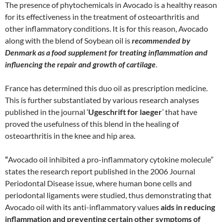
The presence of phytochemicals in Avocado is a healthy reason
for its effectiveness in the treatment of osteoarthritis and
other inflammatory conditions. It is for this reason, Avocado
along with the blend of Soybean oil is
recommended by
Denmark as a food supplement for treating inflammation and
influencing the repair and growth of cartilage
.
France has determined this duo oil as prescription medicine.
This is further substantiated by various research analyses
published in the journal ‘
Ugeschrift for laeger
’ that have
proved the usefulness of this blend in the healing of
osteoarthritis in the knee and hip area.
“
Avocado oil inhibited a pro-inflammatory cytokine molecule”
states the research report published in the 2006 Journal
Periodontal Disease issue, where human bone cells and
periodontal ligaments were studied, thus demonstrating that
Avocado oil with its anti-inflammatory values
aids in reducing
inflammation and preventing certain other symptoms of