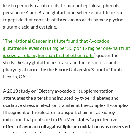
like terpenoids, carotenoids, D-mannoheptulose, phenols,
persenone A and B, and glutathione, where glutathione is a
tripeptide that consists of three amino acids namely glycine,
glutamic acid and cysteine.
“
The National Cancer Institute found that Avocado’s
glutathione levels of 8.4 mg per 30 g or 19 mg per one-half fruit
is several fold higher than that of other fruits
,” quotes the
study Dietary glutathione intake and the risk of oral and
pharyngeal cancer by the Emory University School of Public
Health, GA.
A 2013 study on ‘Dietary avocado oil supplementation
attenuates the alterations induced by type I diabetes and
oxidative stress in electron transfer at the complex II-complex
III segment of the electron transport chain in rat kidney
mitochondria’ published in PubMed states “
a protective
effect of avocado oil against lipid peroxidation was observed