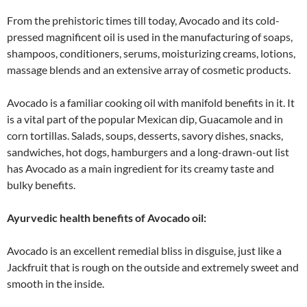
From the prehistoric times till today, Avocado and its cold-
pressed magnificent oil is used in the manufacturing of soaps,
shampoos, conditioners, serums, moisturizing creams, lotions,
massage blends and an extensive array of cosmetic products.
Avocado is a familiar cooking oil with manifold benefits in it. It
is a vital part of the popular Mexican dip, Guacamole and in
corn tortillas. Salads, soups, desserts, savory dishes, snacks,
sandwiches, hot dogs, hamburgers and a long-drawn-out list
has Avocado as a main ingredient for its creamy taste and
bulky benefits.
Ayurvedic health benefits of Avocado oil:
Avocado is an excellent remedial bliss in disguise, just like a
Jackfruit that is rough on the outside and extremely sweet and
smooth in the inside.