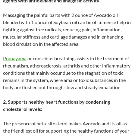
agents with antioxidant and analgesic activity
.”
Massaging the painful parts with 2 ounce of Avocado oil
blended with 1 ounce of Soybean oil can be of immense help in
fighting against free radicals, reducing pain, inflammation,
muscular stiffness and cartilage damages and in enhancing
blood circulation in the affected area.
Pranayama
or conscious breathing assists in the treatment of
rheumatism, atherosclerosis, arthritis and other inflammatory
conditions that mainly occur due to the stagnation of toxic
remains in the system, where ama or toxic substances in the
body are flushed out through slow and steady exhalation.
2. Supports healthy heart functions by condensing
cholesterol levels:
The presence of beta-sitosterol makes Avocado and its oil as
the friendliest oil for supporting the healthy functions of your