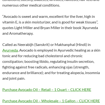
numerous other medical conditions.
“Avocado is sweet and warm, excellent for the liver, high in
vitamin E, is a skin moisturizer, and is good for weak tissues”,
quotes Light Miller and Bryan Miller in their book ‘Ayurveda
and Aromatherapy.
Called as Neerabijh (Sanskrit) or Makhanphal (Hindi) in
Ayurveda
, Avocado is employed in Ayurvedic healing as a skin
tonic and for reducing bad cholesterol and chronic
constipation; boosting libido, regulating insulin secretion,
fighting against free radicals, enhancing ojas (strength,
endurance and brilliance); and for treating alopecia, insomnia
and joint pain.
Purchase Avocado Oil – Retail – 1 Quart – CLICK HERE
Purchase Avocado Oil – Wholesale – 1 Gallon – CLICK HERE