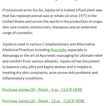
Pronounced as ho-ho-ba, Jojoba oil is indeed a fluid plant wax
that has replaced animal wax or whale oil since 1971 in the
United States and across the world in the production of soaps,
skin care creams, moisturizers, shampoos and an extensive
range of cosmetics.
Jojoba is used in various Complementary and Alternative
Medicinal Practices including
Ayurveda
, especially in
Abhyanga or the art of Ayurvedic massaging for ultimate relief
and comfort from various ailments. Jojoba oil has the potent
to balance vata, pitta and kapha doshas and is helpful in
treating dry skin complaints, acne-prone skin problems and
inflammatory conditions.
Purchase Jojoba Oil – Retail – 4 oz – CLICK HERE
Purchase Jojoba Oil – Retail – 12 oz – CLICK HERE