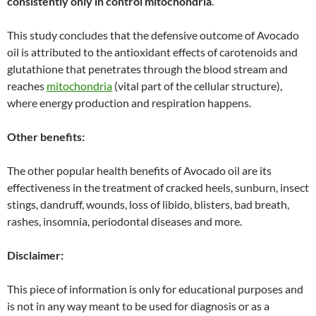
consistently only in control mitochondria
.”
This study concludes that the defensive outcome of Avocado
oil is attributed to the antioxidant effects of carotenoids and
glutathione that penetrates through the blood stream and
reaches
mitochondria
(vital part of the cellular structure),
where energy production and respiration happens.
Other benefits:
The other popular health benefits of Avocado oil are its
effectiveness in the treatment of cracked heels, sunburn, insect
stings, dandruff, wounds, loss of libido, blisters, bad breath,
rashes, insomnia, periodontal diseases and more.
Disclaimer:
This piece of information is only for educational purposes and
is not in any way meant to be used for diagnosis or as a