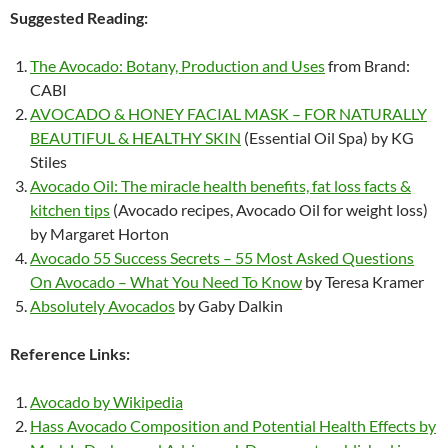
Suggested Reading:
The Avocado: Botany, Production and Uses
from Brand:
CABI
AVOCADO & HONEY FACIAL MASK – FOR NATURALLY
BEAUTIFUL & HEALTHY SKIN
(Essential Oil Spa) by KG
Stiles
Avocado Oil: The miracle health benefits, fat loss facts &
kitchen tips
(Avocado recipes, Avocado Oil for weight loss)
by Margaret Horton
Avocado 55 Success Secrets – 55 Most Asked Questions
On Avocado – What You Need To Know
by Teresa Kramer
Absolutely Avocados
by Gaby Dalkin
Reference Links:
Avocado by Wikipedia
Hass Avocado Composition and Potential Health Effects by