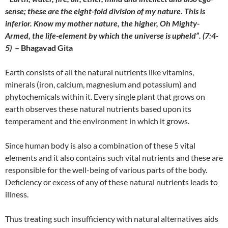
sense; these are the eight-fold division of my nature. This is
inferior. Know my mother nature, the higher, Oh Mighty-
Armed, the life-element by which the universe is upheld”. (7:4-
5)
– Bhagavad Gita
Earth consists of all the natural nutrients like vitamins,
minerals (iron, calcium, magnesium and potassium) and
phytochemicals within it. Every single plant that grows on
earth observes these natural nutrients based upon its
temperament and the environment in which it grows.
Since human body is also a combination of these 5 vital
elements and it also contains such vital nutrients and these are
responsible for the well-being of various parts of the body.
Deficiency or excess of any of these natural nutrients leads to
illness.
Thus treating such insufficiency with natural alternatives aids