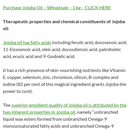
Purchase Jojoba Oil – Wholesale – 1 kg – CLICK HERE
Therapeutic properties and chemical constituents of Jojoba
oil:
Jojoba oil has fatty acids
including ferulic acid, docosenoic acid,
11-Eicosenoic acid, oleic acid, docosdienoic acid, palmitoleic
acid, erucic acid and 9-Godoelic acid.
It has a rich presence of skin-nourishing nutrients like Vitamin
E, copper, selenium, zinc, chromium, silicon, B-complex and
iodine (82 per cent of this magical ingredient grants Jojoba the
power to cure).
The
superior emollient quality of Jojoba oil is attributed by the
two inherent properties in Jojoba oil
, namely “unbranched
liquid wax esters formed from unbranched Omega-9
monounsaturated fatty acids and unbranched Omega-9