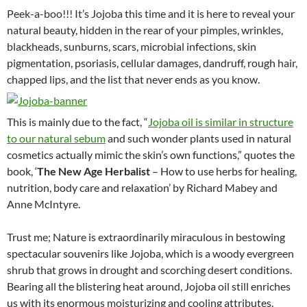
Peek-a-boo!!! It’s Jojoba this time and it is here to reveal your
natural beauty, hidden in the rear of your pimples, wrinkles,
blackheads, sunburns, scars, microbial infections, skin
pigmentation, psoriasis, cellular damages, dandruff, rough hair,
chapped lips, and the list that never ends as you know.
This is mainly due to the fact, “
Jojoba oil is similar in structure
to our natural sebum
and such wonder plants used in natural
cosmetics actually mimic the skin’s own functions,” quotes the
book, ‘
The New Age Herbalist
– How to use herbs for healing,
nutrition, body care and relaxation’ by Richard Mabey and
Anne McIntyre.
Trust me; Nature is extraordinarily miraculous in bestowing
spectacular souvenirs like Jojoba, which is a woody evergreen
shrub that grows in drought and scorching desert conditions.
Bearing all the blistering heat around, Jojoba oil still enriches
us with its enormous moisturizing and cooling attributes.