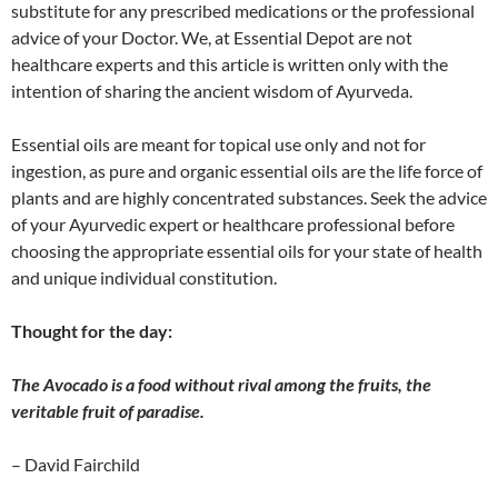
substitute for any prescribed medications or the professional
advice of your Doctor. We, at Essential Depot are not
healthcare experts and this article is written only with the
intention of sharing the ancient wisdom of Ayurveda.
Essential oils are meant for topical use only and not for
ingestion, as pure and organic essential oils are the life force of
plants and are highly concentrated substances. Seek the advice
of your Ayurvedic expert or healthcare professional before
choosing the appropriate essential oils for your state of health
and unique individual constitution.
Thought for the day:
The Avocado is a food without rival among the fruits, the
veritable fruit of paradise.
– David Fairchild