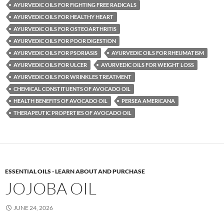
AYURVEDIC OILS FOR FIGHTING FREE RADICALS
AYURVEDIC OILS FOR HEALTHY HEART
AYURVEDIC OILS FOR OSTEOARTHRITIS
AYURVEDIC OILS FOR POOR DIGESTION
AYURVEDIC OILS FOR PSORIASIS
AYURVEDIC OILS FOR RHEUMATISM
AYURVEDIC OILS FOR ULCER
AYURVEDIC OILS FOR WEIGHT LOSS
AYURVEDIC OILS FOR WRINKLES TREATMENT
CHEMICAL CONSTITUENTS OF AVOCADO OIL
HEALTH BENEFITS OF AVOCADO OIL
PERSEA AMERICANA
THERAPEUTIC PROPERTIES OF AVOCADO OIL
ESSENTIAL OILS - LEARN ABOUT AND PURCHASE
JOJOBA OIL
JUNE 24, 2026