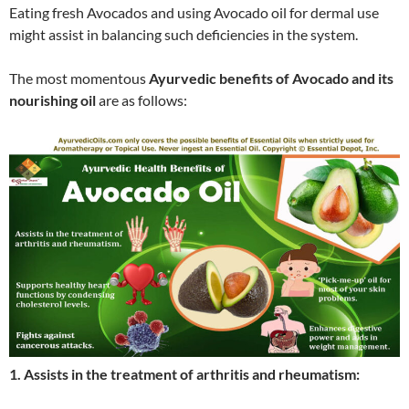
Eating fresh Avocados and using Avocado oil for dermal use
might assist in balancing such deficiencies in the system.
The most momentous
Ayurvedic benefits of Avocado and its
nourishing oil
are as follows:
1. Assists in the treatment of arthritis and rheumatism: