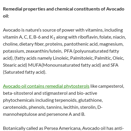
Remedial properties and chemical constituents of Avocado
oil:
Avocado is nature’s source of power with vitamins, including
vitamin A, C, E, B-6 and K
along with riboflavin, folate, niacin,
1
choline, dietary fiber, proteins, pantothenic acid, magnesium,
potassium, zeaxanthin/lutein, PFA (polyunsaturated fatty
acid), (fatty acids namely Linoleic, Palmitoleic, Palmitic, Oleic,
Stearic acid) MUFA(Monounsaturated fatty acid) and SFA
(Saturated fatty acid).
Avocado oil contains remedial phytosterols
like campesterol,
beta-sitosterol and stigmasterol and bio-active
phytochemicals including terpenoids, glutathione,
carotenoids, phenols, tannins, lecithin, sterolin, D-
mannoheptulose and persenone A and B.
Botanically called as Persea Americana, Avocado oil has anti-