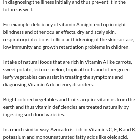
in diagnosing the illness initially and thus prevent it in the
future as well.
For example, deficiency of vitamin A might end up in night
blindness and other ocular effects, dry and scaly skin,
respiratory infections, follicular thickening of the skin surface,
low immunity and growth retardation problems in children.
Intake of natural foods that are rich in Vitamin A like carrots,
sweet potato, lettuce, melon, tropical fruits and other green
leafy vegetables can assist in treating the symptoms and
diagnosing Vitamin A deficiency disorders.
Bright colored vegetables and fruits acquire vitamins from the
earth and thus vitamin deficiencies are treated naturally by
ingesting such food varieties.
In a much similar way, Avocado is rich in Vitamins C, E, B and K,
potassium and monounsaturated fatty acids like oleic acid.