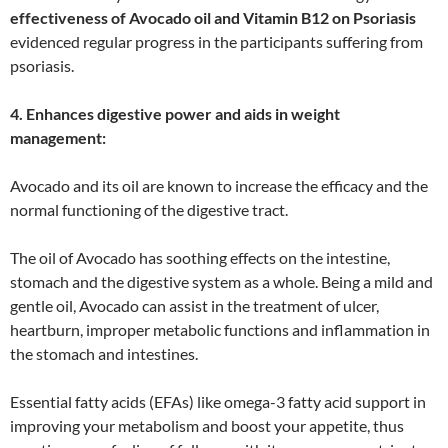
effectiveness of Avocado oil and Vitamin B12 on Psoriasis
evidenced regular progress in the participants suffering from
psoriasis.
4. Enhances digestive power and aids in weight
management:
Avocado and its oil are known to increase the efficacy and the
normal functioning of the digestive tract.
The oil of Avocado has soothing effects on the intestine,
stomach and the digestive system as a whole. Being a mild and
gentle oil, Avocado can assist in the treatment of ulcer,
heartburn, improper metabolic functions and inflammation in
the stomach and intestines.
Essential fatty acids (EFAs) like omega-3 fatty acid support in
improving your metabolism and boost your appetite, thus