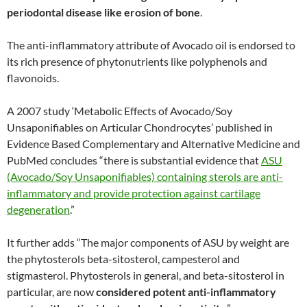
periodontal disease like erosion of bone
.
The anti-inflammatory attribute of Avocado oil is endorsed to
its rich presence of phytonutrients like polyphenols and
flavonoids.
A 2007 study ‘Metabolic Effects of Avocado/Soy
Unsaponifiables on Articular Chondrocytes’ published in
Evidence Based Complementary and Alternative Medicine and
PubMed concludes “there is substantial evidence that
ASU
(Avocado/Soy Unsaponifiables) containing sterols are anti-
inflammatory and provide protection against cartilage
degeneration
.”
It further adds “The major components of ASU by weight are
the phytosterols beta-sitosterol, campesterol and
stigmasterol. Phytosterols in general, and beta-sitosterol in
particular, are now
considered potent anti-inflammatory