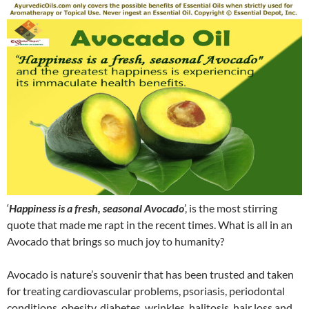
‘
Happiness is a fresh, seasonal Avocado
’, is the most stirring
quote that made me rapt in the recent times. What is all in an
Avocado that brings so much joy to humanity?
Avocado is nature’s souvenir that has been trusted and taken
for treating cardiovascular problems, psoriasis, periodontal
conditions, obesity, diabetes, wrinkles, halitosis, hair loss and