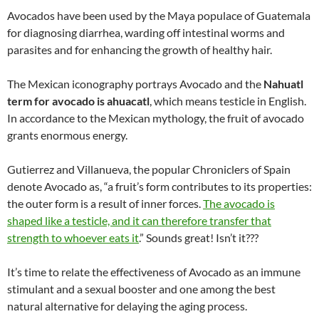
Avocados have been used by the Maya populace of Guatemala
for diagnosing diarrhea, warding off intestinal worms and
parasites and for enhancing the growth of healthy hair.
The Mexican iconography portrays Avocado and the
Nahuatl
term for avocado is ahuacatl
, which means testicle in English.
In accordance to the Mexican mythology, the fruit of avocado
grants enormous energy.
Gutierrez and Villanueva, the popular Chroniclers of Spain
denote Avocado as, “a fruit’s form contributes to its properties:
the outer form is a result of inner forces.
The avocado is
shaped like a testicle, and it can therefore transfer that
strength to whoever eats it
.” Sounds great! Isn’t it???
It’s time to relate the effectiveness of Avocado as an immune
stimulant and a sexual booster and one among the best
natural alternative for delaying the aging process.