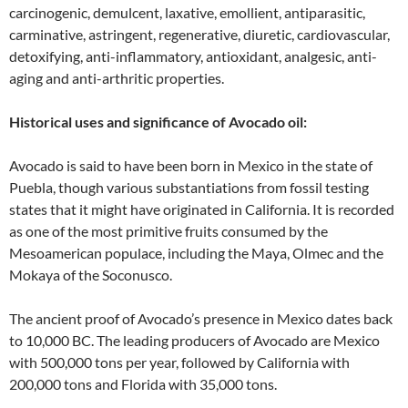
carcinogenic, demulcent, laxative, emollient, antiparasitic,
carminative, astringent, regenerative, diuretic, cardiovascular,
detoxifying, anti-inflammatory, antioxidant, analgesic, anti-
aging and anti-arthritic properties.
Historical uses and significance of Avocado oil:
Avocado is said to have been born in Mexico in the state of
Puebla, though various substantiations from fossil testing
states that it might have originated in California. It is recorded
as one of the most primitive fruits consumed by the
Mesoamerican populace, including the Maya, Olmec and the
Mokaya of the Soconusco.
The ancient proof of Avocado’s presence in Mexico dates back
to 10,000 BC. The leading producers of Avocado are Mexico
with 500,000 tons per year, followed by California with
200,000 tons and Florida with 35,000 tons.