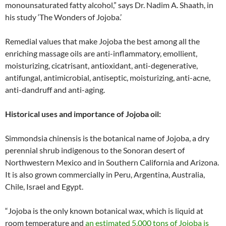
monounsaturated fatty alcohol,” says Dr. Nadim A. Shaath, in
his study ‘The Wonders of Jojoba.’
Remedial values that make Jojoba the best among all the
enriching massage oils are anti-inflammatory, emollient,
moisturizing, cicatrisant, antioxidant, anti-degenerative,
antifungal, antimicrobial, antiseptic, moisturizing, anti-acne,
anti-dandruff and anti-aging.
Historical uses and importance of Jojoba oil:
Simmondsia chinensis is the botanical name of Jojoba, a dry
perennial shrub indigenous to the Sonoran desert of
Northwestern Mexico and in Southern California and Arizona.
It is also grown commercially in Peru, Argentina, Australia,
Chile, Israel and Egypt.
“Jojoba is the only known botanical wax, which is liquid at
room temperature and
an estimated 5,000 tons of Jojoba is