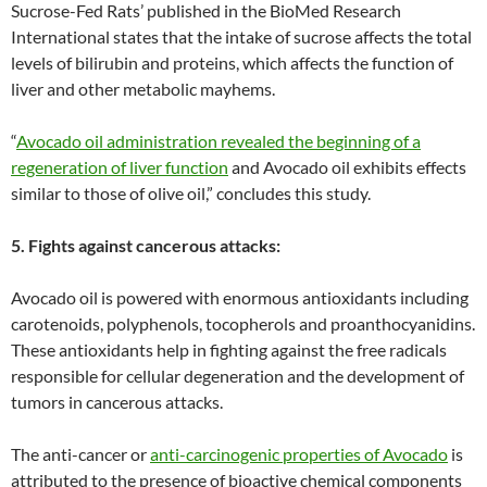
Sucrose-Fed Rats’ published in the BioMed Research
International states that the intake of sucrose affects the total
levels of bilirubin and proteins, which affects the function of
liver and other metabolic mayhems.
“
Avocado oil administration revealed the beginning of a
regeneration of liver function
and Avocado oil exhibits effects
similar to those of olive oil,” concludes this study.
5. Fights against cancerous attacks:
Avocado oil is powered with enormous antioxidants including
carotenoids, polyphenols, tocopherols and proanthocyanidins.
These antioxidants help in fighting against the free radicals
responsible for cellular degeneration and the development of
tumors in cancerous attacks.
The anti-cancer or
anti-carcinogenic properties of Avocado
is
attributed to the presence of bioactive chemical components