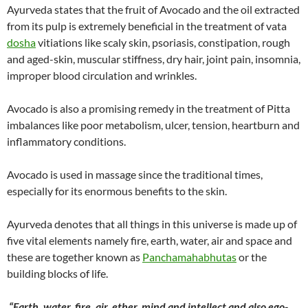
Ayurveda states that the fruit of Avocado and the oil extracted
from its pulp is extremely beneficial in the treatment of vata
dosha
vitiations like scaly skin, psoriasis, constipation, rough
and aged-skin, muscular stiffness, dry hair, joint pain, insomnia,
improper blood circulation and wrinkles.
Avocado is also a promising remedy in the treatment of Pitta
imbalances like poor metabolism, ulcer, tension, heartburn and
inflammatory conditions.
Avocado is used in massage since the traditional times,
especially for its enormous benefits to the skin.
Ayurveda denotes that all things in this universe is made up of
five vital elements namely fire, earth, water, air and space and
these are together known as
Panchamahabhutas
or the
building blocks of life.
“Earth, water, fire, air, ether, mind and intellect and also ego-