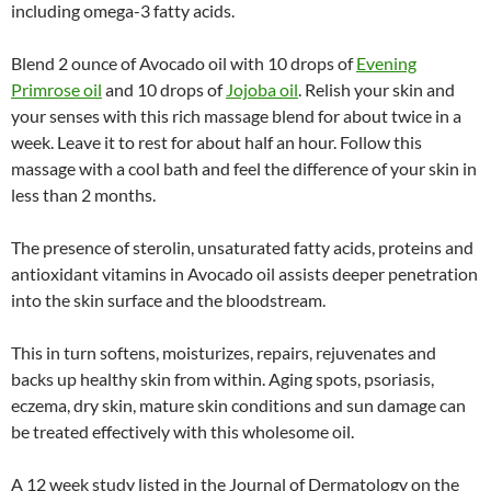
including omega-3 fatty acids.
Blend 2 ounce of Avocado oil with 10 drops of
Evening
Primrose oil
and 10 drops of
Jojoba oil
. Relish your skin and
your senses with this rich massage blend for about twice in a
week. Leave it to rest for about half an hour. Follow this
massage with a cool bath and feel the difference of your skin in
less than 2 months.
The presence of sterolin, unsaturated fatty acids, proteins and
antioxidant vitamins in Avocado oil assists deeper penetration
into the skin surface and the bloodstream.
This in turn softens, moisturizes, repairs, rejuvenates and
backs up healthy skin from within. Aging spots, psoriasis,
eczema, dry skin, mature skin conditions and sun damage can
be treated effectively with this wholesome oil.
A 12 week study listed in the Journal of Dermatology on the