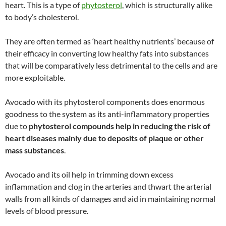
heart. This is a type of
phytosterol
, which is structurally alike
to body’s cholesterol.
They are often termed as ‘heart healthy nutrients’ because of
their efficacy in converting low healthy fats into substances
that will be comparatively less detrimental to the cells and are
more exploitable.
Avocado with its phytosterol components does enormous
goodness to the system as its anti-inflammatory properties
due to
phytosterol compounds help in reducing the risk of
heart diseases mainly due to deposits of plaque or other
mass substances
.
Avocado and its oil help in trimming down excess
inflammation and clog in the arteries and thwart the arterial
walls from all kinds of damages and aid in maintaining normal
levels of blood pressure.