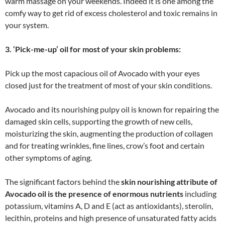
warm massage on your weekends. Indeed it is one among the
comfy way to get rid of excess cholesterol and toxic remains in
your system.
3. ‘Pick-me-up’ oil for most of your skin problems:
Pick up the most capacious oil of Avocado with your eyes
closed just for the treatment of most of your skin conditions.
Avocado and its nourishing pulpy oil is known for repairing the
damaged skin cells, supporting the growth of new cells,
moisturizing the skin, augmenting the production of collagen
and for treating wrinkles, fine lines, crow’s foot and certain
other symptoms of aging.
The significant factors behind the
skin nourishing attribute of
Avocado oil is the presence of enormous nutrients
including
potassium, vitamins A, D and E (act as antioxidants), sterolin,
lecithin, proteins and high presence of unsaturated fatty acids