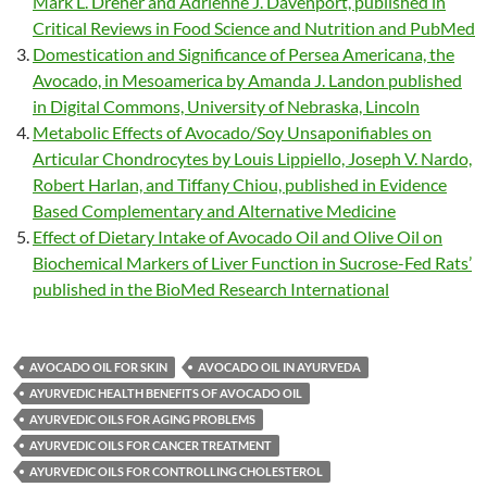
Mark L. Dreher and Adrienne J. Davenport, published in
Critical Reviews in Food Science and Nutrition and PubMed
Domestication and Significance of Persea Americana, the
Avocado, in Mesoamerica by Amanda J. Landon published
in Digital Commons, University of Nebraska, Lincoln
Metabolic Effects of Avocado/Soy Unsaponifiables on
Articular Chondrocytes by Louis Lippiello, Joseph V. Nardo,
Robert Harlan, and Tiffany Chiou, published in Evidence
Based Complementary and Alternative Medicine
Effect of Dietary Intake of Avocado Oil and Olive Oil on
Biochemical Markers of Liver Function in Sucrose-Fed Rats’
published in the BioMed Research International
AVOCADO OIL FOR SKIN
AVOCADO OIL IN AYURVEDA
AYURVEDIC HEALTH BENEFITS OF AVOCADO OIL
AYURVEDIC OILS FOR AGING PROBLEMS
AYURVEDIC OILS FOR CANCER TREATMENT
AYURVEDIC OILS FOR CONTROLLING CHOLESTEROL