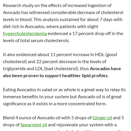
Research study on the effects of increased ingestion of
Avocado has witnessed considerable decrease of cholesterol
levels in blood. This analysis sustained for about 7 days with
diet rich in Avocados, where patients with slight
hypercholesterolemia
evidenced a 17 percent drop off in the
levels of total serum cholesterols.
It also evidenced about 11 percent increase in HDL (good
cholesterol) and 22 percent decrease in the levels of
triglyceride and LDL (bad cholesterol), thus
Avocados have
also been proven to support healthier lipid profiles
.
Eating Avocados in salad or as whole is a great way to relay its
immense benefits to your system but Avocado oil is of great
significance as it exists in a more concentrated form.
Blend 4 ounce of Avocado oil with 5 drops of
Ginger oil
and 5
drops of
Spearmint oil
and rejuvenate your system with a