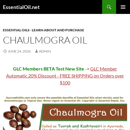
Skip
Search
EssentialOil.net
to
PRIMAR
content
MENU
ESSENTIAL OILS - LEARN ABOUT AND PURCHASE
CHAULMOGRA OIL
JUNE 24, 2026
ADMIN
GLC Members BETA Test New Site
->
GLC Member
Automatic 20% Discount - FREE SHIPPING on Orders over
$100