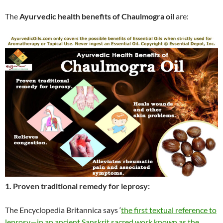
The
Ayurvedic health benefits of Chaulmogra oil
are:
1. Proven traditional remedy for leprosy:
The Encyclopedia Britannica says ‘
the first textual reference to
leprosy—in an ancient Sanskrit sacred work known as the