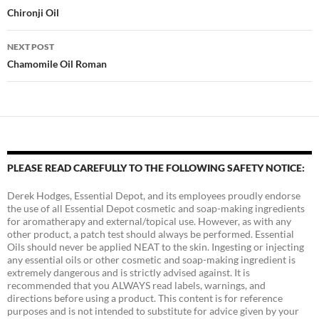
navigation
Chironji Oil
NEXT POST
Chamomile Oil Roman
PLEASE READ CAREFULLY TO THE FOLLOWING SAFETY NOTICE:
Derek Hodges, Essential Depot, and its employees proudly endorse
the use of all Essential Depot cosmetic and soap-making ingredients
for aromatherapy and external/topical use. However, as with any
other product, a patch test should always be performed. Essential
Oils should never be applied NEAT to the skin. Ingesting or injecting
any essential oils or other cosmetic and soap-making ingredient is
extremely dangerous and is strictly advised against. It is
recommended that you ALWAYS read labels, warnings, and
directions before using a product. This content is for reference
purposes and is not intended to substitute for advice given by your