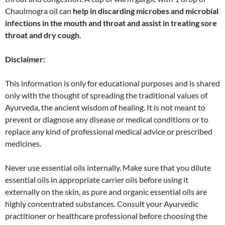
Chaulmogra oil can
help in discarding microbes and microbial
infections in the mouth and throat and assist in treating sore
throat and dry cough
.
Disclaimer:
This information is only for educational purposes and is shared
only with the thought of spreading the traditional values of
Ayurveda, the ancient wisdom of healing. It is not meant to
prevent or diagnose any disease or medical conditions or to
replace any kind of professional medical advice or prescribed
medicines.
Never use essential oils internally. Make sure that you dilute
essential oils in appropriate carrier oils before using it
externally on the skin, as pure and organic essential oils are
highly concentrated substances. Consult your Ayurvedic
practitioner or healthcare professional before choosing the