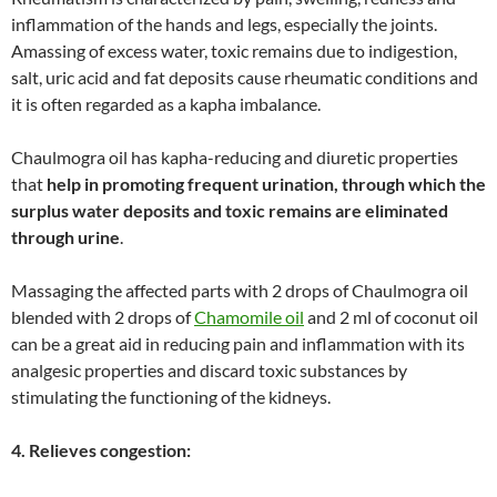
inflammation of the hands and legs, especially the joints.
Amassing of excess water, toxic remains due to indigestion,
salt, uric acid and fat deposits cause rheumatic conditions and
it is often regarded as a kapha imbalance.
Chaulmogra oil has kapha-reducing and diuretic properties
that
help in promoting frequent urination, through which the
surplus water deposits and toxic remains are eliminated
through urine
.
Massaging the affected parts with 2 drops of Chaulmogra oil
blended with 2 drops of
Chamomile oil
and 2 ml of coconut oil
can be a great aid in reducing pain and inflammation with its
analgesic properties and discard toxic substances by
stimulating the functioning of the kidneys.
4. Relieves congestion: