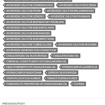
AYURVEDIC OILS FOR COMMON COLD
AYURVEDIC OILS FOR ECZEMA
AYURVEDIC OILS FOR FEVER
AYURVEDIC OILS FOR INFLAMMATION
AYURVEDIC OILS FOR LEPROSY
AYURVEDIC OILS FOR PSORIASIS
AYURVEDIC OILS FOR RESPIRATORY PROBLEMS
AYURVEDIC OILS FOR RHEUMATIC PAIN
AYURVEDIC OILS FOR RHEUMATISM
AYURVEDIC OILS FOR SKIN INFECTIONS
AYURVEDIC OILS FOR TUBERCULOSIS
AYURVEDIC OILS FOR WOUNDS
AYURVEDIC REMEDIES FOR CONGESTION
CHAULMOGRA OIL IN AYURVEDA
CHAULMOOGRA OIL
CHEMICAL CONSTITUENTS OF CHAULMOGRA OIL
HEALTH BENEFITS OF CHAULMOGRA OIL
HYDNOCARPUS LAURIFOLIA
HYDNOCARPUS WIGHTIANA
LEPROSY IN AYURVEDA
STAPHYLOCOCCUS AUREUS
TARAKTOGENOS KURZII
THERAPEUTIC PROPERTIES OF CHAULMOGRA OIL
TUVRAK
Post
PREVIOUS POST