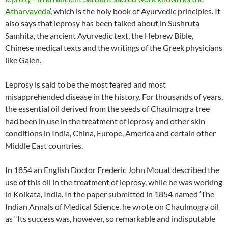
Atharvaveda
’, which is the holy book of Ayurvedic principles. It
also says that leprosy has been talked about in Sushruta
Samhita, the ancient Ayurvedic text, the Hebrew Bible,
Chinese medical texts and the writings of the Greek physicians
like Galen.
Leprosy is said to be the most feared and most
misapprehended disease in the history. For thousands of years,
the essential oil derived from the seeds of Chaulmogra tree
had been in use in the treatment of leprosy and other skin
conditions in India, China, Europe, America and certain other
Middle East countries.
In 1854 an English Doctor Frederic John Mouat described the
use of this oil in the treatment of leprosy, while he was working
in Kolkata, India. In the paper submitted in 1854 named ‘The
Indian Annals of Medical Science, he wrote on Chaulmogra oil
as “Its success was, however, so remarkable and indisputable