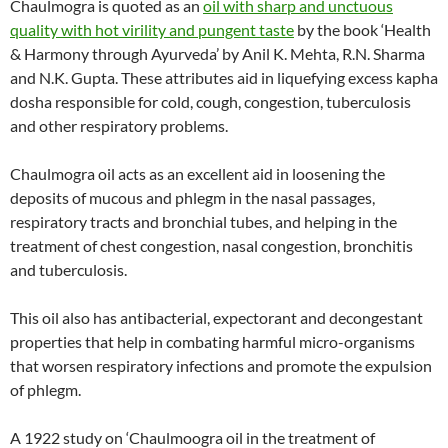
Chaulmogra is quoted as an
oil with sharp and unctuous
quality with hot virility and pungent taste
by the book ‘Health
& Harmony through Ayurveda’ by Anil K. Mehta, R.N. Sharma
and N.K. Gupta. These attributes aid in liquefying excess kapha
dosha responsible for cold, cough, congestion, tuberculosis
and other respiratory problems.
Chaulmogra oil acts as an excellent aid in loosening the
deposits of mucous and phlegm in the nasal passages,
respiratory tracts and bronchial tubes, and helping in the
treatment of chest congestion, nasal congestion, bronchitis
and tuberculosis.
This oil also has antibacterial, expectorant and decongestant
properties that help in combating harmful micro-organisms
that worsen respiratory infections and promote the expulsion
of phlegm.
A 1922 study on ‘Chaulmoogra oil in the treatment of