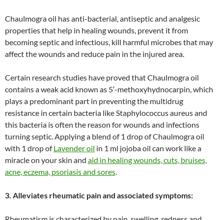
Chaulmogra oil has anti-bacterial, antiseptic and analgesic
properties that help in healing wounds, prevent it from
becoming septic and infectious, kill harmful microbes that may
affect the wounds and reduce pain in the injured area.
Certain research studies have proved that Chaulmogra oil
contains a weak acid known as 5′-methoxyhydnocarpin, which
plays a predominant part in preventing the multidrug
resistance in certain bacteria like Staphylococcus aureus and
this bacteria is often the reason for wounds and infections
turning septic. Applying a blend of 1 drop of Chaulmogra oil
with 1 drop of
Lavender oil
in 1 ml jojoba oil can work like a
miracle on your skin and
aid in healing wounds, cuts, bruises,
acne, eczema, psoriasis and sores
.
3. Alleviates rheumatic pain and associated symptoms:
Rheumatism is characterized by pain, swelling, redness and