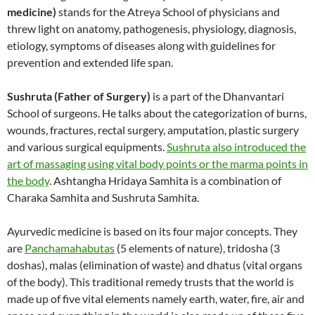
medicine)
stands for the Atreya School of physicians and
threw light on anatomy, pathogenesis, physiology, diagnosis,
etiology, symptoms of diseases along with guidelines for
prevention and extended life span.
Sushruta (Father of Surgery)
is a part of the Dhanvantari
School of surgeons. He talks about the categorization of burns,
wounds, fractures, rectal surgery, amputation, plastic surgery
and various surgical equipments.
Sushruta also introduced the
art of massaging using vital body points or the marma points in
the body
. Ashtangha Hridaya Samhita is a combination of
Charaka Samhita and Sushruta Samhita.
Ayurvedic medicine is based on its four major concepts. They
are
Panchamahabutas
(5 elements of nature), tridosha (3
doshas), malas (elimination of waste) and dhatus (vital organs
of the body). This traditional remedy trusts that the world is
made up of five vital elements namely earth, water, fire, air and