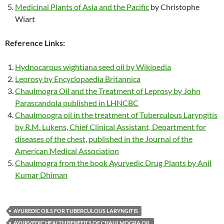
Medicinal Plants of Asia and the Pacific
by Christophe
Wiart
Reference Links:
Hydnocarpus wightiana seed oil by Wikipedia
Leprosy by Encyclopaedia Britannica
Chaulmogra Oil and the Treatment of Leprosy by John
Parascandola published in LHNCBC
Chaulmoogra oil in the treatment of Tuberculous Laryngitis
by R.M. Lukens, Chief Clinical Assistant, Department for
diseases of the chest, published in the Journal of the
American Medical Association
Chaulmogra from the book Ayurvedic Drug Plants by Anil
Kumar Dhiman
AYUREDIC OILS FOR TUBERCULOUS LARYNGITIS
AYURVEDIC HEALTH BENEFITS OF CHAULMOGRA OIL