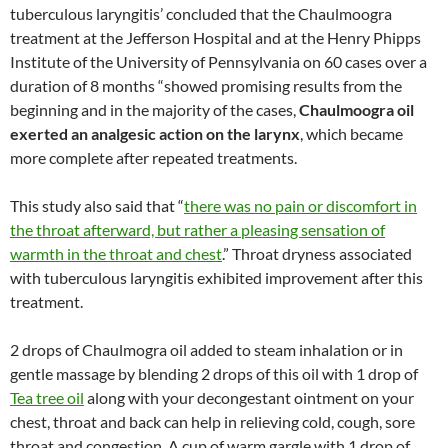
tuberculous laryngitis’ concluded that the Chaulmoogra
treatment at the Jefferson Hospital and at the Henry Phipps
Institute of the University of Pennsylvania on 60 cases over a
duration of 8 months “showed promising results from the
beginning and in the majority of the cases,
Chaulmoogra oil
exerted an analgesic action on the larynx
, which became
more complete after repeated treatments.
This study also said that “
there was no pain or discomfort in
the throat afterward, but rather a pleasing sensation of
warmth in the throat and chest
.” Throat dryness associated
with tuberculous laryngitis exhibited improvement after this
treatment.
2 drops of Chaulmogra oil added to steam inhalation or in
gentle massage by blending 2 drops of this oil with 1 drop of
Tea tree oil
along with your decongestant ointment on your
chest, throat and back can help in relieving cold, cough, sore
throat and congestion. A cup of warm gargle with 1 drop of