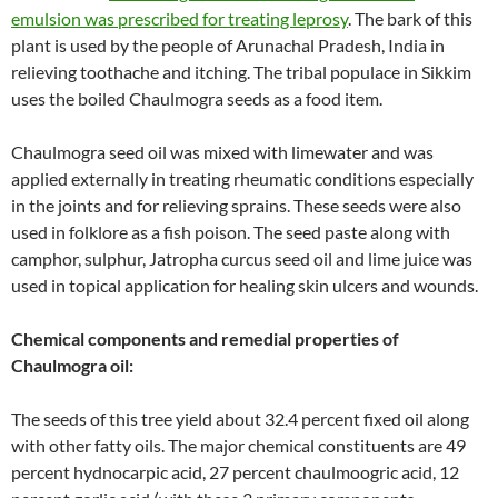
emulsion was prescribed for treating leprosy
. The bark of this
plant is used by the people of Arunachal Pradesh, India in
relieving toothache and itching. The tribal populace in Sikkim
uses the boiled Chaulmogra seeds as a food item.
Chaulmogra seed oil was mixed with limewater and was
applied externally in treating rheumatic conditions especially
in the joints and for relieving sprains. These seeds were also
used in folklore as a fish poison. The seed paste along with
camphor, sulphur, Jatropha curcus seed oil and lime juice was
used in topical application for healing skin ulcers and wounds.
Chemical components and remedial properties of
Chaulmogra oil:
The seeds of this tree yield about 32.4 percent fixed oil along
with other fatty oils. The major chemical constituents are 49
percent hydnocarpic acid, 27 percent chaulmoogric acid, 12