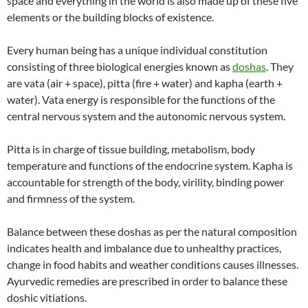
space and everything in the world is also made up of these five
elements or the building blocks of existence.
Every human being has a unique individual constitution
consisting of three biological energies known as
doshas
. They
are vata (air + space), pitta (fire + water) and kapha (earth +
water). Vata energy is responsible for the functions of the
central nervous system and the autonomic nervous system.
Pitta is in charge of tissue building, metabolism, body
temperature and functions of the endocrine system. Kapha is
accountable for strength of the body, virility, binding power
and firmness of the system.
Balance between these doshas as per the natural composition
indicates health and imbalance due to unhealthy practices,
change in food habits and weather conditions causes illnesses.
Ayurvedic remedies are prescribed in order to balance these
doshic vitiations.