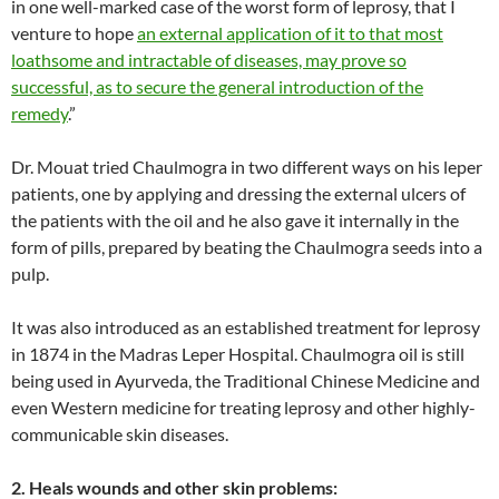
in one well-marked case of the worst form of leprosy, that I
venture to hope
an external application of it to that most
loathsome and intractable of diseases, may prove so
successful, as to secure the general introduction of the
remedy
.”
Dr. Mouat tried Chaulmogra in two different ways on his leper
patients, one by applying and dressing the external ulcers of
the patients with the oil and he also gave it internally in the
form of pills, prepared by beating the Chaulmogra seeds into a
pulp.
It was also introduced as an established treatment for leprosy
in 1874 in the Madras Leper Hospital. Chaulmogra oil is still
being used in Ayurveda, the Traditional Chinese Medicine and
even Western medicine for treating leprosy and other highly-
communicable skin diseases.
2. Heals wounds and other skin problems: