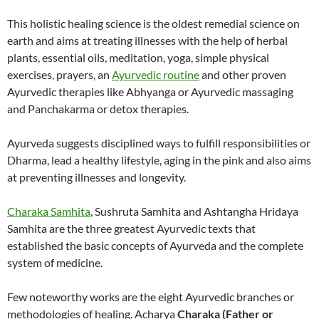
This holistic healing science is the oldest remedial science on
earth and aims at treating illnesses with the help of herbal
plants, essential oils, meditation, yoga, simple physical
exercises, prayers, an
Ayurvedic routine
and other proven
Ayurvedic therapies like Abhyanga or Ayurvedic massaging
and Panchakarma or detox therapies.
Ayurveda suggests disciplined ways to fulfill responsibilities or
Dharma, lead a healthy lifestyle, aging in the pink and also aims
at preventing illnesses and longevity.
Charaka Samhita
, Sushruta Samhita and Ashtangha Hridaya
Samhita are the three greatest Ayurvedic texts that
established the basic concepts of Ayurveda and the complete
system of medicine.
Few noteworthy works are the eight Ayurvedic branches or
methodologies of healing. Acharya
Charaka (Father or