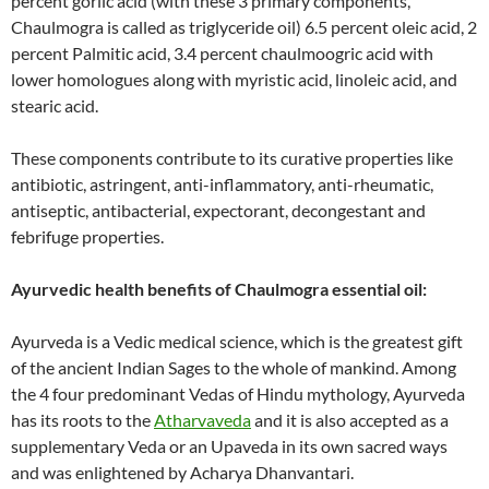
percent gorlic acid (with these 3 primary components,
Chaulmogra is called as triglyceride oil) 6.5 percent oleic acid, 2
percent Palmitic acid, 3.4 percent chaulmoogric acid with
lower homologues along with myristic acid, linoleic acid, and
stearic acid.
These components contribute to its curative properties like
antibiotic, astringent, anti-inflammatory, anti-rheumatic,
antiseptic, antibacterial, expectorant, decongestant and
febrifuge properties.
Ayurvedic health benefits of Chaulmogra essential oil:
Ayurveda is a Vedic medical science, which is the greatest gift
of the ancient Indian Sages to the whole of mankind. Among
the 4 four predominant Vedas of Hindu mythology, Ayurveda
has its roots to the
Atharvaveda
and it is also accepted as a
supplementary Veda or an Upaveda in its own sacred ways
and was enlightened by Acharya Dhanvantari.