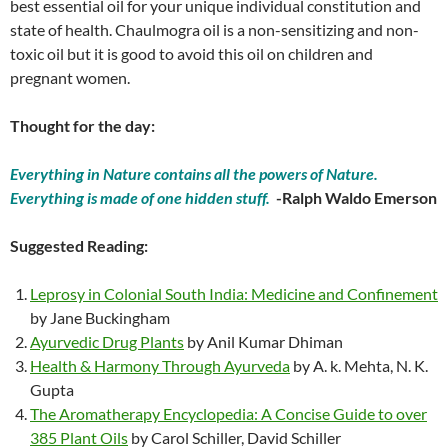
best essential oil for your unique individual constitution and
state of health. Chaulmogra oil is a non-sensitizing and non-
toxic oil but it is good to avoid this oil on children and
pregnant women.
Thought for the day:
Everything in Nature contains all the powers of Nature.
Everything is made of one hidden stuff.
-Ralph Waldo Emerson
Suggested Reading:
Leprosy in Colonial South India: Medicine and Confinement
by Jane Buckingham
Ayurvedic Drug Plants
by Anil Kumar Dhiman
Health & Harmony Through Ayurveda
by A. k. Mehta, N. K.
Gupta
The Aromatherapy Encyclopedia: A Concise Guide to over
385 Plant Oils
by Carol Schiller, David Schiller