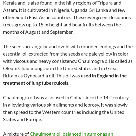
Kerala and is also found in the hilly regions of Tripura and
Assam. It is cultivated in Nigeria, Uganda, Sri Lanka and few
other South East Asian countries. These evergreen, deciduous
trees grow up to 15 m height and bear fruits between the
months of August and September.
The seeds are angular and ovoid with rounded endings and the
essential oil extracted from the seeds are pale yellow in color
with viscous and heavy consistency. Chaulmogra oil is called as
Oleum Chaulmoograe in the United States and in Great
Britain as Gynocardia oil. This oil was
used in England in the
treatment of lung tuberculosis
.
th
Chaulmogra oil was also used in China since the 14
century
in alleviating various skin ailments and leprosy. It was slowly
then spread to the Western countries including the United
States and Europe.
A mixture of
Chaulmogra oil balanced in gum or as an