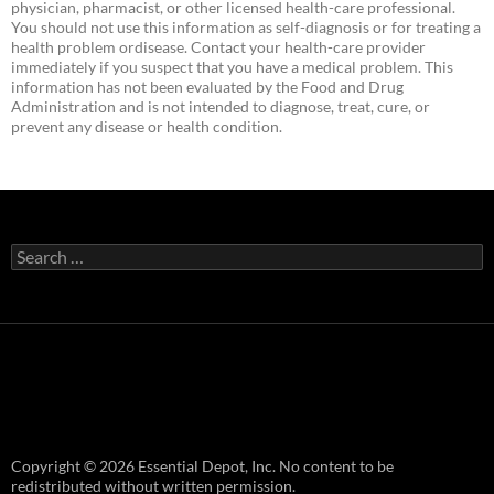
physician, pharmacist, or other licensed health-care professional.
You should not use this information as self-diagnosis or for treating a
health problem ordisease. Contact your health-care provider
immediately if you suspect that you have a medical problem. This
information has not been evaluated by the Food and Drug
Administration and is not intended to diagnose, treat, cure, or
prevent any disease or health condition.
Search
for:
Copyright © 2026 Essential Depot, Inc. No content to be
redistributed without written permission.