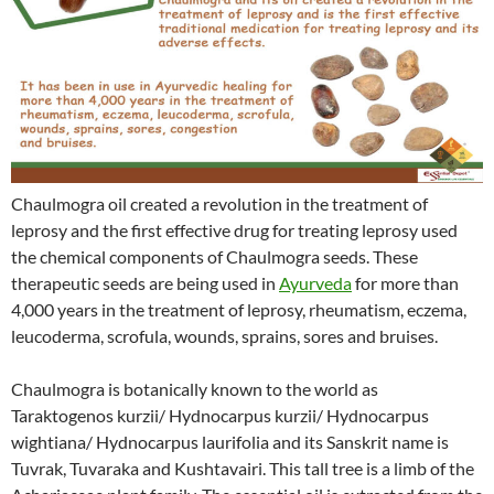
Chaulmogra oil created a revolution in the treatment of
leprosy and the first effective drug for treating leprosy used
the chemical components of Chaulmogra seeds. These
therapeutic seeds are being used in
Ayurveda
for more than
4,000 years in the treatment of leprosy, rheumatism, eczema,
leucoderma, scrofula, wounds, sprains, sores and bruises.
Chaulmogra is botanically known to the world as
Taraktogenos kurzii/ Hydnocarpus kurzii/ Hydnocarpus
wightiana/ Hydnocarpus laurifolia and its Sanskrit name is
Tuvrak, Tuvaraka and Kushtavairi. This tall tree is a limb of the