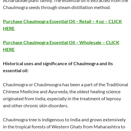
Achariaceae plant family. The essential oil is extracted from the
Chaulmogra seeds through steam distillation method.
Purchase Chaulmogra Essential Oil – Retail – 4 oz – CLICK
HERE
Purchase Chaulmogra Essential Oil – Wholesale – CLICK
HERE
Historical uses and significance of Chaulmogra and its
essential oil:
Chaulmogra or Chaulmoogra has been a part of the Traditional
Chinese Medicine and Ayurveda, the oldest healing science
originated from India, especially in the treatment of leprosy
and other chronic skin disorders.
Chaulmogra tree is indigenous to India and grows extensively
in the tropical forests of Western Ghats from Maharashtra to