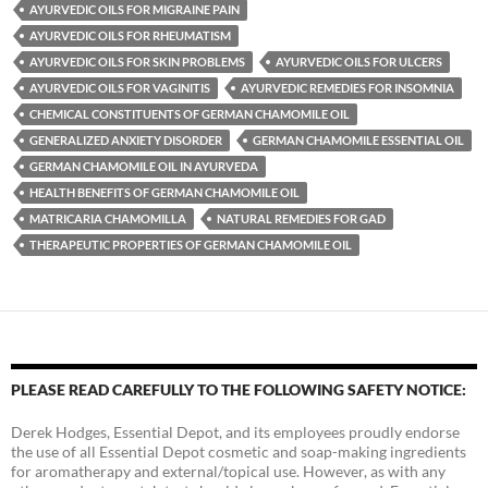
AYURVEDIC OILS FOR MIGRAINE PAIN
AYURVEDIC OILS FOR RHEUMATISM
AYURVEDIC OILS FOR SKIN PROBLEMS
AYURVEDIC OILS FOR ULCERS
AYURVEDIC OILS FOR VAGINITIS
AYURVEDIC REMEDIES FOR INSOMNIA
CHEMICAL CONSTITUENTS OF GERMAN CHAMOMILE OIL
GENERALIZED ANXIETY DISORDER
GERMAN CHAMOMILE ESSENTIAL OIL
GERMAN CHAMOMILE OIL IN AYURVEDA
HEALTH BENEFITS OF GERMAN CHAMOMILE OIL
MATRICARIA CHAMOMILLA
NATURAL REMEDIES FOR GAD
THERAPEUTIC PROPERTIES OF GERMAN CHAMOMILE OIL
PLEASE READ CAREFULLY TO THE FOLLOWING SAFETY NOTICE:
Derek Hodges, Essential Depot, and its employees proudly endorse
the use of all Essential Depot cosmetic and soap-making ingredients
for aromatherapy and external/topical use. However, as with any