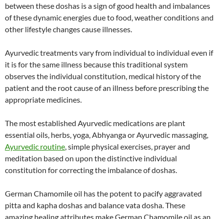
between these doshas is a sign of good health and imbalances
of these dynamic energies due to food, weather conditions and
other lifestyle changes cause illnesses.
Ayurvedic treatments vary from individual to individual even if
it is for the same illness because this traditional system
observes the individual constitution, medical history of the
patient and the root cause of an illness before prescribing the
appropriate medicines.
The most established Ayurvedic medications are plant
essential oils, herbs, yoga, Abhyanga or Ayurvedic massaging,
Ayurvedic routine
, simple physical exercises, prayer and
meditation based on upon the distinctive individual
constitution for correcting the imbalance of doshas.
German Chamomile oil has the potent to pacify aggravated
pitta and kapha doshas and balance vata dosha. These
amazing healing attributes make German Chamomile oil as an