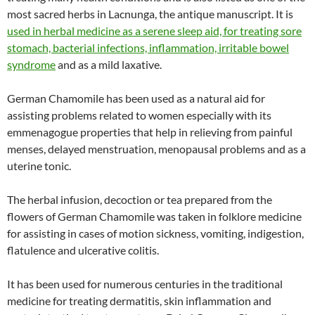
most sacred herbs in Lacnunga, the antique manuscript. It is
used in herbal medicine as a serene sleep aid, for treating sore
stomach, bacterial infections, inflammation, irritable bowel
syndrome
and as a mild laxative.
German Chamomile has been used as a natural aid for
assisting problems related to women especially with its
emmenagogue properties that help in relieving from painful
menses, delayed menstruation, menopausal problems and as a
uterine tonic.
The herbal infusion, decoction or tea prepared from the
flowers of German Chamomile was taken in folklore medicine
for assisting in cases of motion sickness, vomiting, indigestion,
flatulence and ulcerative colitis.
It has been used for numerous centuries in the traditional
medicine for treating dermatitis, skin inflammation and