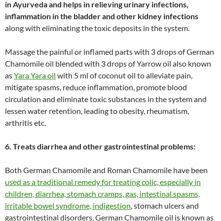
in Ayurveda and helps in relieving urinary infections,
inflammation in the bladder and other kidney infections
along with eliminating the toxic deposits in the system.
Massage the painful or inflamed parts with 3 drops of German
Chamomile oil blended with 3 drops of Yarrow oil also known
as
Yara Yara oil
with 5 ml of coconut oil to alleviate pain,
mitigate spasms, reduce inflammation, promote blood
circulation and eliminate toxic substances in the system and
lessen water retention, leading to obesity, rheumatism,
arthritis etc.
6. Treats diarrhea and other gastrointestinal problems:
Both German Chamomile and Roman Chamomile have been
used as a traditional remedy for treating colic, especially in
children, diarrhea, stomach cramps, gas, intestinal spasms,
irritable bowel syndrome, indigestion
, stomach ulcers and
gastrointestinal disorders. German Chamomile oil is known as