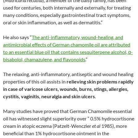
(
Matricaria recutita
), a member of the daisy family, has been
used for centuries, both internally and externally, for treating
many conditions, especially gastrointestinal tract symptoms,
oral or skin inflammation, as well as dermatitis.”
He also says “
The anti-inflammatory, wound-healing, and
antimicrobial effects of German chamomile oil are attributed
to an essential blue oil that contains sesquiterpene alcohol, α-
bisabolol, chamazulene, and flavonoids
.”
The relaxing, anti-inflammatory, antiseptic and wound healing
properties of this oil assists in
relieving skin problems rapidly
in case of varicose ulcers, wounds, burns, stings, allergies,
cystitis, vaginitis, neuralgia and skin ulcers
.
Many studies have proved that German Chamomile essential
oil has witnessed slight superiority over ” 0.5% hydrocortisone
cream in atopic eczema (Patzelt-Wenczler
et al
1985), more
beneficial than 1% hydrocortisone ointment in the