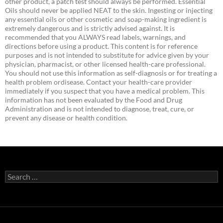
other product, a patch test should always be performed. Essential
Oils should never be applied NEAT to the skin. Ingesting or injecting
any essential oils or other cosmetic and soap-making ingredient is
extremely dangerous and is strictly advised against. It is
recommended that you ALWAYS read labels, warnings, and
directions before using a product. This content is for reference
purposes and is not intended to substitute for advice given by your
physician, pharmacist, or other licensed health-care professional.
You should not use this information as self-diagnosis or for treating a
health problem ordisease. Contact your health-care provider
immediately if you suspect that you have a medical problem. This
information has not been evaluated by the Food and Drug
Administration and is not intended to diagnose, treat, cure, or
prevent any disease or health condition.
Search
for: