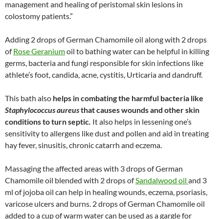
management and healing of peristomal skin lesions in
colostomy patients.”
Adding 2 drops of German Chamomile oil along with 2 drops
of
Rose Geranium
oil to bathing water can be helpful in killing
germs, bacteria and fungi responsible for skin infections like
athlete’s foot, candida, acne, cystitis, Urticaria and dandruff.
This bath also
helps in combating the harmful bacteria like
Staphylococcus aureus
that causes wounds and other skin
conditions to turn septic
.
It also helps in lessening one’s
sensitivity to allergens like dust and pollen and aid in treating
hay fever, sinusitis, chronic catarrh and eczema.
Massaging the affected areas with 3 drops of German
Chamomile oil blended with 2 drops of
Sandalwood oil
and 3
ml of jojoba oil can help in healing wounds, eczema, psoriasis,
varicose ulcers and burns. 2 drops of German Chamomile oil
added to a cup of warm water can be used as a gargle for