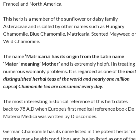
France) and North America.
This herb is a member of the sunflower or daisy family
Asteraceae and is called by other names such as Hungary
Chamomile, Blue Chamomile, Matricaria, Scented Mayweed or
Wild Chamomile.
The name
‘Matricaria’ has its origin from the Latin name
‘Mater’ meaning ‘Mother’
and is extremely helpful in treating
numerous womanly problems. It is regarded as one of the
most
distinguished herbal teas of the world and nearly one million
cups of Chamomile tea are consumed every day
.
The most interesting historical reference of this herb dates
back to 78 A.D when Europe’s first medical reference book De
Materia Medica was written by Dioscorides.
German Chamomile has its name listed in the potent herbs for
treating many health conditions and is also listed as one of the