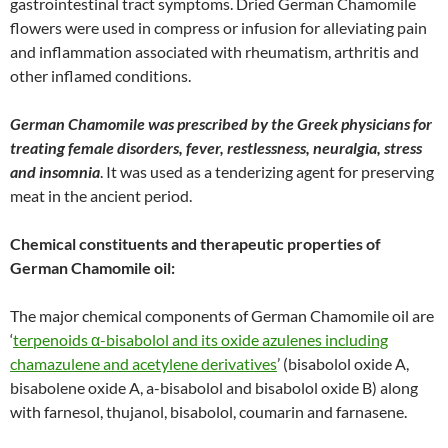
gastrointestinal tract symptoms. Dried German Chamomile
flowers were used in compress or infusion for alleviating pain
and inflammation associated with rheumatism, arthritis and
other inflamed conditions.
German Chamomile was prescribed by the Greek physicians for
treating female disorders, fever, restlessness, neuralgia, stress
and insomnia
. It was used as a tenderizing agent for preserving
meat in the ancient period.
Chemical constituents and therapeutic properties of
German Chamomile oil:
The major chemical components of German Chamomile oil are
‘
terpenoids α-bisabolol and its oxide azulenes including
chamazulene and acetylene derivatives
’ (bisabolol oxide A,
bisabolene oxide A, a-bisabolol and bisabolol oxide B) along
with farnesol, thujanol, bisabolol, coumarin and farnasene.