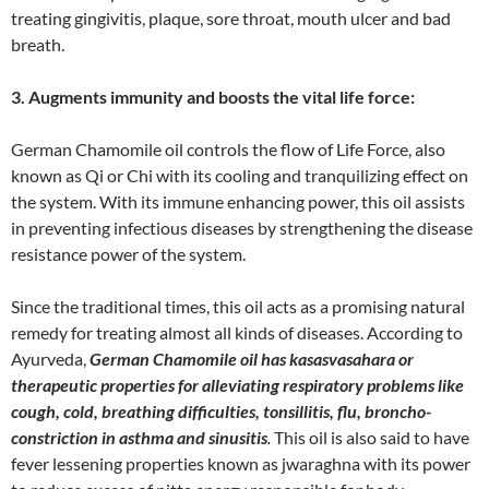
treating gingivitis, plaque, sore throat, mouth ulcer and bad
breath.
3. Augments immunity and boosts the vital life force:
German Chamomile oil controls the flow of Life Force, also
known as Qi or Chi with its cooling and tranquilizing effect on
the system. With its immune enhancing power, this oil assists
in preventing infectious diseases by strengthening the disease
resistance power of the system.
Since the traditional times, this oil acts as a promising natural
remedy for treating almost all kinds of diseases. According to
Ayurveda,
German Chamomile oil has kasasvasahara or
therapeutic properties for alleviating respiratory problems like
cough, cold, breathing difficulties, tonsillitis, flu, broncho-
constriction in asthma and sinusitis
.
This oil is also said to have
fever lessening properties known as jwaraghna with its power