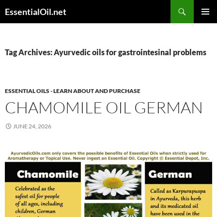
Skip
Search
EssentialOil.net
to
PRIMAR
content
MENU
Tag Archives: Ayurvedic oils for gastrointesinal problems
ESSENTIAL OILS - LEARN ABOUT AND PURCHASE
CHAMOMILE OIL GERMAN
JUNE 24, 2026