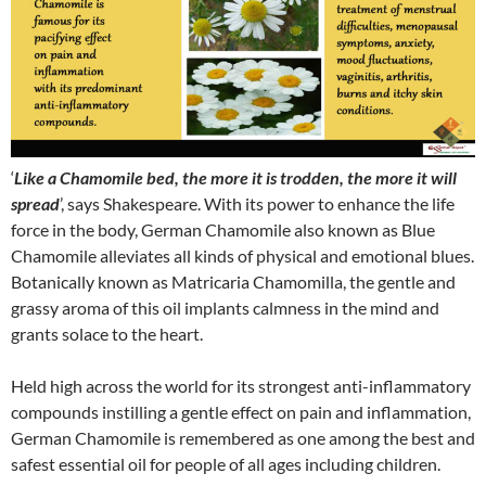
‘
Like a Chamomile bed, the more it is trodden, the more it will
spread
’, says Shakespeare. With its power to enhance the life
force in the body, German Chamomile also known as Blue
Chamomile alleviates all kinds of physical and emotional blues.
Botanically known as Matricaria Chamomilla, the gentle and
grassy aroma of this oil implants calmness in the mind and
grants solace to the heart.
Held high across the world for its strongest anti-inflammatory
compounds instilling a gentle effect on pain and inflammation,
German Chamomile is remembered as one among the best and
safest essential oil for people of all ages including children.