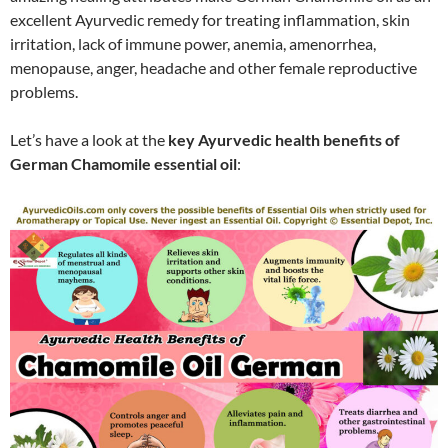
excellent Ayurvedic remedy for treating inflammation, skin
irritation, lack of immune power, anemia, amenorrhea,
menopause, anger, headache and other female reproductive
problems.
Let’s have a look at the
key Ayurvedic health benefits of
German Chamomile essential oil
: