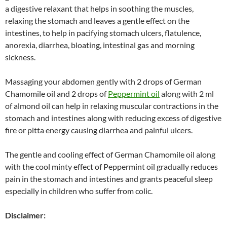
a digestive relaxant that helps in soothing the muscles,
relaxing the stomach and leaves a gentle effect on the
intestines, to help in pacifying stomach ulcers, flatulence,
anorexia, diarrhea, bloating, intestinal gas and morning
sickness.
Massaging your abdomen gently with 2 drops of German
Chamomile oil and 2 drops of
Peppermint oil
along with 2 ml
of almond oil can help in relaxing muscular contractions in the
stomach and intestines along with reducing excess of digestive
fire or pitta energy causing diarrhea and painful ulcers.
The gentle and cooling effect of German Chamomile oil along
with the cool minty effect of Peppermint oil gradually reduces
pain in the stomach and intestines and grants peaceful sleep
especially in children who suffer from colic.
Disclaimer: