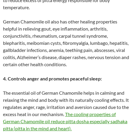
to reduce excess of pitta energy responsible for body
temperature.
German Chamomile oil also has other healing properties
helpful in relieving gout, eye inflammation, arthritis,
conjunctivitis, rheumatism, carpal tunnel syndrome,
blepharitis, meibomian cysts, fibromyalgia, lumbago, hepatitis,
gallbladder infections, anemia, teething pain, abscesses, viral
colitis, Alzheimer’s disease, diaper rashes, nervous tension and
certain other health conditions.
4. Controls anger and promotes peaceful sleep:
The essential oil of German Chamomile helps in calming and
relaxing the mind and body with its naturally cooling effects. It
regulates anger, rage, irritation and aversion caused due to the
excess heat in our mechanism.
The cooling properties of
German Chamomile oil reduce pitta dosha especially sadhaka
pitta (pitta in the mind and heart).