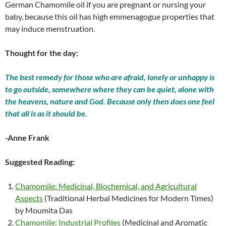
German Chamomile oil if you are pregnant or nursing your
baby, because this oil has high emmenagogue properties that
may induce menstruation.
Thought for the day:
The best remedy for those who are afraid, lonely or unhappy is
to go outside, somewhere where they can be quiet, alone with
the heavens, nature and God. Because only then does one feel
that all is as it should be.
-Anne Frank
Suggested Reading:
Chamomile: Medicinal, Biochemical, and Agricultural
Aspects
(Traditional Herbal Medicines for Modern Times)
by Moumita Das
Chamomile: Industrial Profiles
(Medicinal and Aromatic