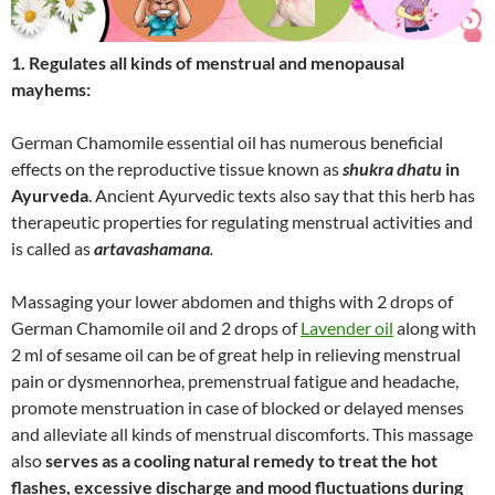
1. Regulates all kinds of menstrual and menopausal
mayhems:
German Chamomile essential oil has numerous beneficial
effects on the reproductive tissue known as
shukra dhatu
in
Ayurveda
. Ancient Ayurvedic texts also say that this herb has
therapeutic properties for regulating menstrual activities and
is called as
artavashamana
.
Massaging your lower abdomen and thighs with 2 drops of
German Chamomile oil and 2 drops of
Lavender oil
along with
2 ml of sesame oil can be of great help in relieving menstrual
pain or dysmennorhea, premenstrual fatigue and headache,
promote menstruation in case of blocked or delayed menses
and alleviate all kinds of menstrual discomforts. This massage
also
serves as a cooling natural remedy to treat the hot
flashes, excessive discharge and mood fluctuations during