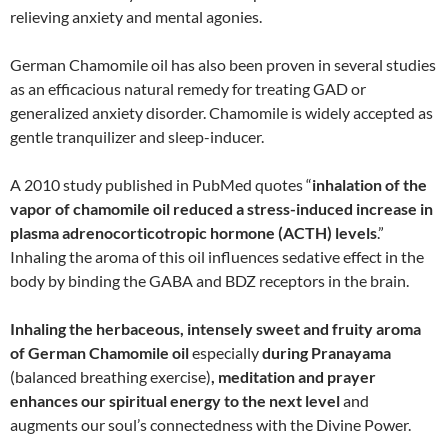
relieving anxiety and mental agonies.
German Chamomile oil has also been proven in several studies
as an efficacious natural remedy for treating GAD or
generalized anxiety disorder. Chamomile is widely accepted as
gentle tranquilizer and sleep-inducer.
A 2010 study published in PubMed quotes “
inhalation of the
vapor of chamomile oil reduced a stress-induced increase in
plasma adrenocorticotropic hormone (ACTH) levels
.”
Inhaling the aroma of this oil influences sedative effect in the
body by binding the GABA and BDZ receptors in the brain.
Inhaling the herbaceous, intensely sweet and fruity aroma
of German Chamomile oil
especially
during Pranayama
(balanced breathing exercise)
, meditation and prayer
enhances our spiritual energy to the next level
and
augments our soul’s connectedness with the Divine Power.