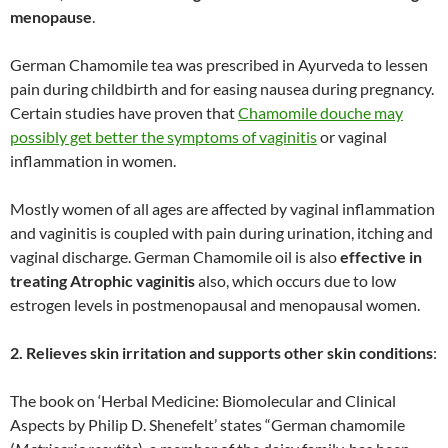
menopause
.
German Chamomile tea was prescribed in Ayurveda to lessen
pain during childbirth and for easing nausea during pregnancy.
Certain studies have proven that
Chamomile douche may
possibly get better the symptoms of vaginitis
or vaginal
inflammation in women.
Mostly women of all ages are affected by vaginal inflammation
and vaginitis is coupled with pain during urination, itching and
vaginal discharge. German Chamomile oil is also
effective in
treating Atrophic vaginitis
also, which occurs due to low
estrogen levels in postmenopausal and menopausal women.
2. Relieves skin irritation and supports other skin conditions
:
The book on ‘Herbal Medicine: Biomolecular and Clinical
Aspects by Philip D. Shenefelt’ states “German chamomile