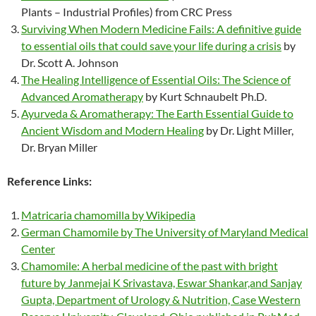
Plants – Industrial Profiles) from CRC Press
Surviving When Modern Medicine Fails: A definitive guide
to essential oils that could save your life during a crisis
by
Dr. Scott A. Johnson
The Healing Intelligence of Essential Oils: The Science of
Advanced Aromatherapy
by Kurt Schnaubelt Ph.D.
Ayurveda & Aromatherapy: The Earth Essential Guide to
Ancient Wisdom and Modern Healing
by Dr. Light Miller,
Dr. Bryan Miller
Reference Links:
Matricaria chamomilla by Wikipedia
German Chamomile by The University of Maryland Medical
Center
Chamomile: A herbal medicine of the past with bright
future by Janmejai K Srivastava, Eswar Shankar,and Sanjay
Gupta, Department of Urology & Nutrition, Case Western