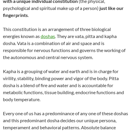
with a unique individual constitution
(the physical,
psychological and spiritual make up of a person)
just like our
fingerprints
.
This constitution is an arrangement of three biological
energies known as
doshas
. They are vata, pitta and kapha
dosha. Vata is a combination of air and space and is
responsible for nervous functions and governs the working of
the autonomous and central nervous system.
Kapha is a grouping of water and earth and is in charge for
virility, stability, binding power and vigor of the body. Pitta
dosha is a blend of fire and water and is accountable for
metabolic functions, tissue building, endocrine functions and
body temperature.
Every one of us has a predominance of any one of these doshas
and this predominant dosha decides our unique persona,
temperament and behavioral patterns. Absolute balance