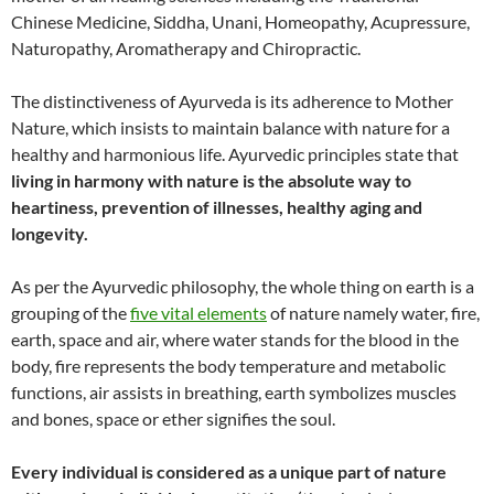
Chinese Medicine, Siddha, Unani, Homeopathy, Acupressure,
Naturopathy, Aromatherapy and Chiropractic.
The distinctiveness of Ayurveda is its adherence to Mother
Nature, which insists to maintain balance with nature for a
healthy and harmonious life. Ayurvedic principles state that
living in harmony with nature is the absolute way to
heartiness, prevention of illnesses, healthy aging and
longevity.
As per the Ayurvedic philosophy, the whole thing on earth is a
grouping of the
five vital elements
of nature namely water, fire,
earth, space and air, where water stands for the blood in the
body, fire represents the body temperature and metabolic
functions, air assists in breathing, earth symbolizes muscles
and bones, space or ether signifies the soul.
Every individual is considered as a unique part of nature