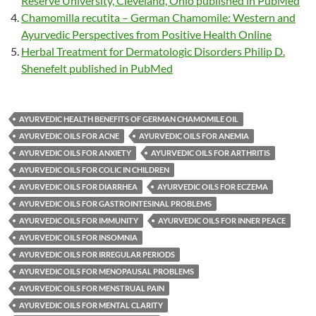
Reserve University, Cleveland, Ohio published in PubMed
Chamomilla recutita – German Chamomile: Western and
Ayurvedic Perspectives from Positive Health Online
Herbal Treatment for Dermatologic Disorders Philip D.
Shenefelt published in PubMed
AYURVEDIC HEALTH BENEFITS OF GERMAN CHAMOMILE OIL
AYURVEDIC OILS FOR ACNE
AYURVEDIC OILS FOR ANEMIA
AYURVEDIC OILS FOR ANXIETY
AYURVEDIC OILS FOR ARTHRITIS
AYURVEDIC OILS FOR COLIC IN CHILDREN
AYURVEDIC OILS FOR DIARRHEA
AYURVEDIC OILS FOR ECZEMA
AYURVEDIC OILS FOR GASTROINTESINAL PROBLEMS
AYURVEDIC OILS FOR IMMUNITY
AYURVEDIC OILS FOR INNER PEACE
AYURVEDIC OILS FOR INSOMNIA
AYURVEDIC OILS FOR IRREGULAR PERIODS
AYURVEDIC OILS FOR MENOPAUSAL PROBLEMS
AYURVEDIC OILS FOR MENSTRUAL PAIN
AYURVEDIC OILS FOR MENTAL CLARITY