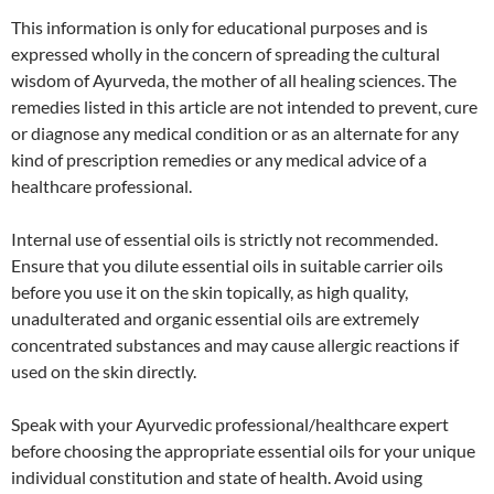
This information is only for educational purposes and is
expressed wholly in the concern of spreading the cultural
wisdom of Ayurveda, the mother of all healing sciences. The
remedies listed in this article are not intended to prevent, cure
or diagnose any medical condition or as an alternate for any
kind of prescription remedies or any medical advice of a
healthcare professional.
Internal use of essential oils is strictly not recommended.
Ensure that you dilute essential oils in suitable carrier oils
before you use it on the skin topically, as high quality,
unadulterated and organic essential oils are extremely
concentrated substances and may cause allergic reactions if
used on the skin directly.
Speak with your Ayurvedic professional/healthcare expert
before choosing the appropriate essential oils for your unique
individual constitution and state of health. Avoid using