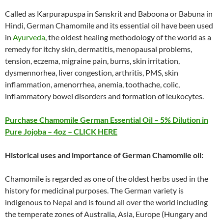
Called as Karpurapuspa in Sanskrit and Baboona or Babuna in
Hindi, German Chamomile and its essential oil have been used
in
Ayurveda
, the oldest healing methodology of the world as a
remedy for itchy skin, dermatitis, menopausal problems,
tension, eczema, migraine pain, burns, skin irritation,
dysmennorhea, liver congestion, arthritis, PMS, skin
inflammation, amenorrhea, anemia, toothache, colic,
inflammatory bowel disorders and formation of leukocytes.
Purchase Chamomile German Essential Oil – 5% Dilution in
Pure Jojoba – 4oz – CLICK HERE
Historical uses and importance of German Chamomile oil:
Chamomile is regarded as one of the oldest herbs used in the
history for medicinal purposes. The German variety is
indigenous to Nepal and is found all over the world including
the temperate zones of Australia, Asia, Europe (Hungary and