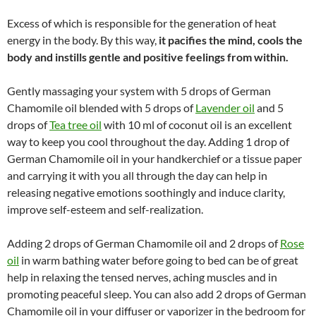
Excess of which is responsible for the generation of heat
energy in the body. By this way,
it pacifies the mind, cools the
body and instills gentle and positive feelings from within.
Gently massaging your system with 5 drops of German
Chamomile oil blended with 5 drops of
Lavender oil
and 5
drops of
Tea tree oil
with 10 ml of coconut oil is an excellent
way to keep you cool throughout the day. Adding 1 drop of
German Chamomile oil in your handkerchief or a tissue paper
and carrying it with you all through the day can help in
releasing negative emotions soothingly and induce clarity,
improve self-esteem and self-realization.
Adding 2 drops of German Chamomile oil and 2 drops of
Rose
oil
in warm bathing water before going to bed can be of great
help in relaxing the tensed nerves, aching muscles and in
promoting peaceful sleep. You can also add 2 drops of German
Chamomile oil in your diffuser or vaporizer in the bedroom for