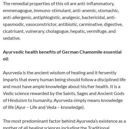
The remedial properties of this oil are anti-inflammatory,
emmenagogue, immuno-stimulant, anti-anemic, stomachic,
anti-allergenic, antiphlogistic, analgesic, bactericidal, anti-
spasmodic, vasoconstrictor, antibiotic, carminative, digestive,
cicatrisant, vulnerary, cholagogue, hepatic, vermifuge, and
sedative.
Ayurvedic health benefits of German Chamomile essential
oil:
Ayurveda is the ancient wisdom of healing and it fervently
imparts that every human being should follow a disciplined life
and must have ample knowledge about his/her health. It is a
Vedic science rewarded by the Saints, Sages and Ancient Gods
of Hinduism to humanity. Ayurveda simply means knowledge
of life (Ayur – Life and Veda – knowledge).
The most predominant factor behind Ayurveda’s existence as a
mother of all healing sciences including the Traditional