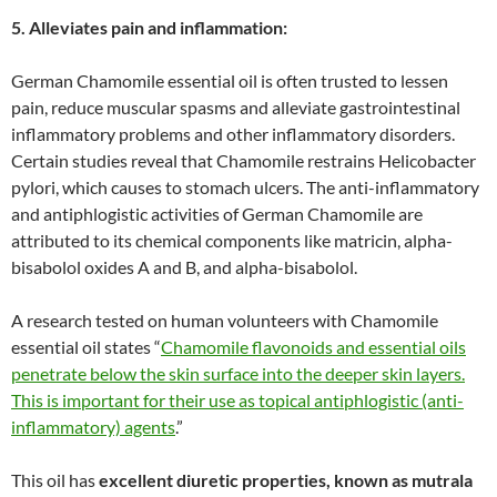
5. Alleviates pain and inflammation:
German Chamomile essential oil is often trusted to lessen
pain, reduce muscular spasms and alleviate gastrointestinal
inflammatory problems and other inflammatory disorders.
Certain studies reveal that Chamomile restrains Helicobacter
pylori, which causes to stomach ulcers. The anti-inflammatory
and antiphlogistic activities of German Chamomile are
attributed to its chemical components like matricin, alpha-
bisabolol oxides A and B, and alpha-bisabolol.
A research tested on human volunteers with Chamomile
essential oil states “
Chamomile flavonoids and essential oils
penetrate below the skin surface into the deeper skin layers.
This is important for their use as topical antiphlogistic (anti-
inflammatory) agents
.”
This oil has
excellent diuretic properties, known as mutrala