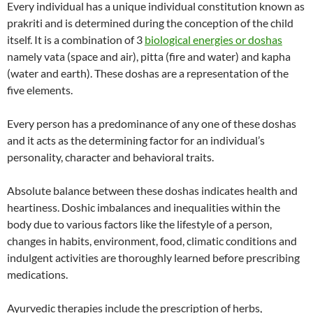
Every individual has a unique individual constitution known as
prakriti and is determined during the conception of the child
itself. It is a combination of 3
biological energies or doshas
namely vata (space and air), pitta (fire and water) and kapha
(water and earth). These doshas are a representation of the
five elements.
Every person has a predominance of any one of these doshas
and it acts as the determining factor for an individual’s
personality, character and behavioral traits.
Absolute balance between these doshas indicates health and
heartiness. Doshic imbalances and inequalities within the
body due to various factors like the lifestyle of a person,
changes in habits, environment, food, climatic conditions and
indulgent activities are thoroughly learned before prescribing
medications.
Ayurvedic therapies include the prescription of herbs,