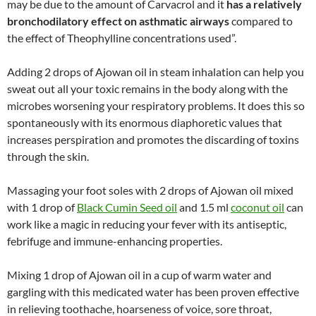
may be due to the amount of Carvacrol and it
has a relatively
bronchodilatory effect on asthmatic airways
compared to
the effect of Theophylline concentrations used”.
Adding 2 drops of Ajowan oil in steam inhalation can help you
sweat out all your toxic remains in the body along with the
microbes worsening your respiratory problems. It does this so
spontaneously with its enormous diaphoretic values that
increases perspiration and promotes the discarding of toxins
through the skin.
Massaging your foot soles with 2 drops of Ajowan oil mixed
with 1 drop of
Black Cumin Seed oil
and 1.5 ml
coconut oil
can
work like a magic in reducing your fever with its antiseptic,
febrifuge and immune-enhancing properties.
Mixing 1 drop of Ajowan oil in a cup of warm water and
gargling with this medicated water has been proven effective
in relieving toothache, hoarseness of voice, sore throat,