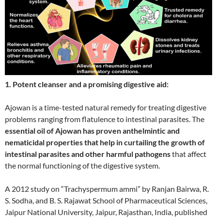
1. Potent cleanser and a promising digestive aid:
Ajowan is a time-tested natural remedy for treating digestive
problems ranging from flatulence to intestinal parasites. The
essential oil of Ajowan has proven anthelmintic and
nematicidal properties that help in curtailing the growth of
intestinal parasites and other harmful pathogens
that affect
the normal functioning of the digestive system.
A 2012 study on “Trachyspermum ammi” by Ranjan Bairwa, R.
S. Sodha, and B. S. Rajawat School of Pharmaceutical Sciences,
Jaipur National University, Jaipur, Rajasthan, India, published