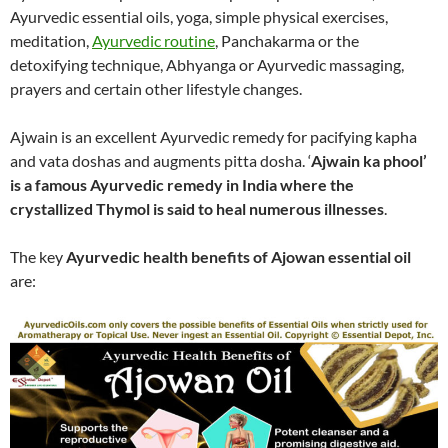
Ayurvedic essential oils, yoga, simple physical exercises,
meditation,
Ayurvedic routine
, Panchakarma or the
detoxifying technique, Abhyanga or Ayurvedic massaging,
prayers and certain other lifestyle changes.
Ajwain is an excellent Ayurvedic remedy for pacifying kapha
and vata doshas and augments pitta dosha. ‘
Ajwain ka phool’
is a famous Ayurvedic remedy in India where the
crystallized Thymol is said to heal numerous illnesses
.
The key
Ayurvedic health benefits of Ajowan essential oil
are: