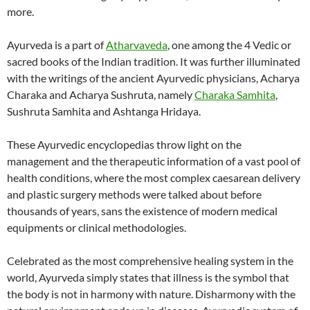
more.
Ayurveda is a part of
Atharvaveda
, one among the 4 Vedic or
sacred books of the Indian tradition. It was further illuminated
with the writings of the ancient Ayurvedic physicians, Acharya
Charaka and Acharya Sushruta, namely
Charaka Samhita
,
Sushruta Samhita and Ashtanga Hridaya.
These Ayurvedic encyclopedias throw light on the
management and the therapeutic information of a vast pool of
health conditions, where the most complex caesarean delivery
and plastic surgery methods were talked about before
thousands of years, sans the existence of modern medical
equipments or clinical methodologies.
Celebrated as the most comprehensive healing system in the
world, Ayurveda simply states that illness is the symbol that
the body is not in harmony with nature. Disharmony with the