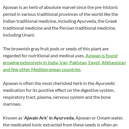
Ajowan is an herb of absolute marvel since the pre-historic
period in various traditional provinces of the world like the
Indian traditional medicine, including Ayurveda, the Greek
traditional medicine and the Persian traditional medicine,
including Unani.
The brownish gray fruit pods or seeds of this plant are
regarded for nutritional and medical uses.
Ajowan is found
growing extensively in India, Iran, Pakistan, Egypt, Afghanistan
and few other Mediterranean countries
.
Ajowan is often the most cherished herb in the Ayurvedic
medication for its positive effect on the digestive system,
respiratory tract, plasma, nervous system and the bone
marrows.
Known as ‘
Ajwain Ark’ in Ayurveda
, Ajowan or Omam water,
the medicated tonic extracted from these seeds is often an