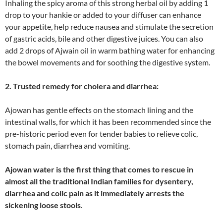
Inhaling the spicy aroma of this strong herbal oil by adding 1
drop to your hankie or added to your diffuser can enhance
your appetite, help reduce nausea and stimulate the secretion
of gastric acids, bile and other digestive juices. You can also
add 2 drops of Ajwain oil in warm bathing water for enhancing
the bowel movements and for soothing the digestive system.
2. Trusted remedy for cholera and diarrhea:
Ajowan has gentle effects on the stomach lining and the
intestinal walls, for which it has been recommended since the
pre-historic period even for tender babies to relieve colic,
stomach pain, diarrhea and vomiting.
Ajowan water is the first thing that comes to rescue in
almost all the traditional Indian families for dysentery,
diarrhea and colic pain as it immediately arrests the
sickening loose stools
.