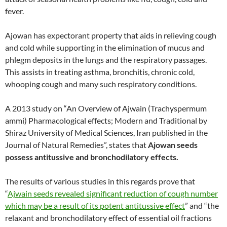
fever.
Ajowan has expectorant property that aids in relieving cough
and cold while supporting in the elimination of mucus and
phlegm deposits in the lungs and the respiratory passages.
This assists in treating asthma, bronchitis, chronic cold,
whooping cough and many such respiratory conditions.
A 2013 study on “An Overview of Ajwain (Trachyspermum
ammi) Pharmacological effects; Modern and Traditional by
Shiraz University of Medical Sciences, Iran published in the
Journal of Natural Remedies”, states that
Ajowan seeds
possess antitussive and bronchodilatory effects.
The results of various studies in this regards prove that
“
Ajwain seeds revealed significant reduction of cough number
which may be a result of its potent antitussive effect
” and “the
relaxant and bronchodilatory effect of essential oil fractions