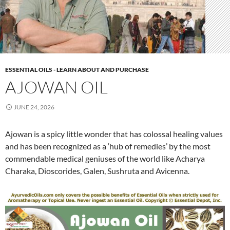
ESSENTIAL OILS - LEARN ABOUT AND PURCHASE
AJOWAN OIL
JUNE 24, 2026
Ajowan is a spicy little wonder that has colossal healing values
and has been recognized as a ‘hub of remedies’ by the most
commendable medical geniuses of the world like Acharya
Charaka, Dioscorides, Galen, Sushruta and Avicenna.