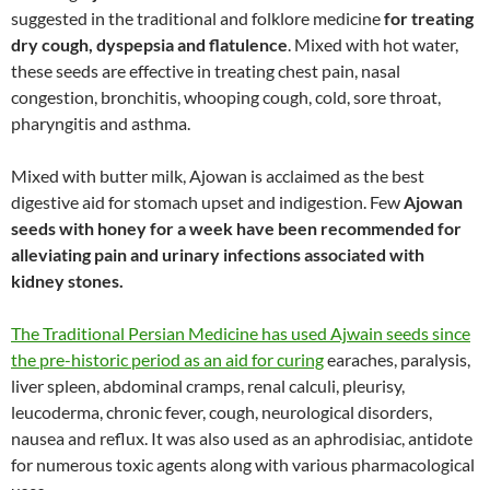
suggested in the traditional and folklore medicine
for treating
dry cough, dyspepsia and flatulence
. Mixed with hot water,
these seeds are effective in treating chest pain, nasal
congestion, bronchitis, whooping cough, cold, sore throat,
pharyngitis and asthma.
Mixed with butter milk, Ajowan is acclaimed as the best
digestive aid for stomach upset and indigestion. Few
Ajowan
seeds with honey for a week have been recommended for
alleviating pain and urinary infections associated with
kidney stones.
The Traditional Persian Medicine has used Ajwain seeds since
the pre-historic period as an aid for curing
earaches, paralysis,
liver spleen, abdominal cramps, renal calculi, pleurisy,
leucoderma, chronic fever, cough, neurological disorders,
nausea and reflux. It was also used as an aphrodisiac, antidote
for numerous toxic agents along with various pharmacological