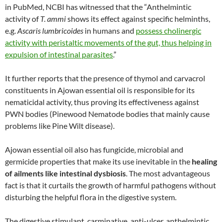
in PubMed, NCBI has witnessed that the “Anthelmintic
activity of
T. ammi
shows its effect against specific helminths,
e.g.
Ascaris lumbricoides
in humans and
possess cholinergic
activity with peristaltic movements of the gut, thus helping in
expulsion of intestinal parasites
.”
It further reports that the presence of thymol and carvacrol
constituents in Ajowan essential oil is responsible for its
nematicidal activity, thus proving its effectiveness against
PWN bodies (Pinewood Nematode bodies that mainly cause
problems like Pine Wilt disease).
Ajowan essential oil also has fungicide, microbial and
germicide properties that make its use inevitable in the
healing
of ailments like intestinal dysbiosis
. The most advantageous
fact is that it curtails the growth of harmful pathogens without
disturbing the helpful flora in the digestive system.
The digestive stimulant, carminative, anti-ulcer, anthelmintic,