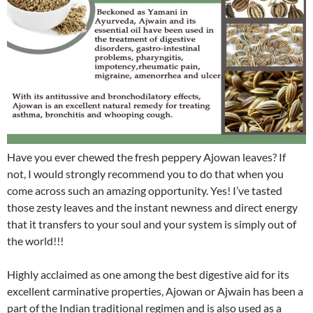
Have you ever chewed the fresh peppery Ajowan leaves? If
not, I would strongly recommend you to do that when you
come across such an amazing opportunity. Yes! I’ve tasted
those zesty leaves and the instant newness and direct energy
that it transfers to your soul and your system is simply out of
the world!!!
Highly acclaimed as one among the best digestive aid for its
excellent carminative properties, Ajowan or Ajwain has been a
part of the Indian traditional regimen and is also used as a