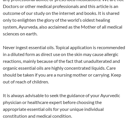
Doctors or other medical professionals and this article is an
outcome of our study on the internet and books. It is shared
only to enlighten the glory of the world’s oldest healing
system, Ayurveda, also acclaimed as the Mother of all medical
sciences on earth.
Never ingest essential oils. Topical application is recommended
in a diluted form as direct use on the skin may cause allergic
reactions, mainly because of the fact that unadulterated and
organic essential oils are highly concentrated liquids. Care
should be taken if you are a nursing mother or carrying. Keep
out of reach of children.
It is always advisable to seek the guidance of your Ayurvedic
physician or healthcare expert before choosing the
appropriate essential oils for your unique individual
constitution and medical condition.