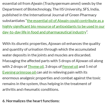
essential oil from Ajwain (
Trachyspermum ammi
) seeds by the
Department of Biotechnology, The IIS University, SFS, India,
published in the International Journal of Green Pharmacy
substantiates “
the essential oil of Ajwain could contribute as a
highly significant bio resource of antioxidants to be used in our
day-to-day life in food and pharmaceutical industry
”.
With its diuretic properties, Ajowan oil enhances the quality
and quantity of urination through which the accumulated
water deposits in the joints and muscles are discarded.
Massaging the affected parts with 5 drops of Ajowan oil along
with 2 drops of
Thyme oil
, 3 drops of
Fennel oil
and 5 ml of
Evening primrose oil
can aid in relieving pain with its
enormous analgesic properties and combat against the toxic
remains in the system, thus helping in the treatment of
arthritis and rheumatic conditions.
6. Normalizes the heart functions: