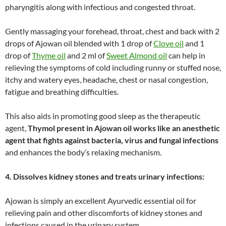
pharyngitis along with infectious and congested throat.
Gently massaging your forehead, throat, chest and back with 2
drops of Ajowan oil blended with 1 drop of
Clove oil
and 1
drop of
Thyme oil
and 2 ml of
Sweet Almond oil
can help in
relieving the symptoms of cold including runny or stuffed nose,
itchy and watery eyes, headache, chest or nasal congestion,
fatigue and breathing difficulties.
This also aids in promoting good sleep as the therapeutic
agent,
Thymol present in Ajowan oil works like an anesthetic
agent that fights against bacteria, virus and fungal infections
and enhances the body’s relaxing mechanism.
4. Dissolves kidney stones and treats urinary infections:
Ajowan is simply an excellent Ayurvedic essential oil for
relieving pain and other discomforts of kidney stones and
infections caused in the urinary system.