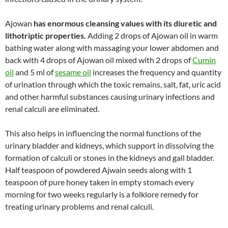
Ajowan
has enormous cleansing values with its diuretic and
lithotriptic properties.
Adding 2 drops of Ajowan oil in warm
bathing water along with massaging your lower abdomen and
back with 4 drops of Ajowan oil mixed with 2 drops of
Cumin
oil
and 5 ml of
sesame oil
increases the frequency and quantity
of urination through which the toxic remains, salt, fat, uric acid
and other harmful substances causing urinary infections and
renal calculi are eliminated.
This also helps in influencing the normal functions of the
urinary bladder and kidneys, which support in dissolving the
formation of calculi or stones in the kidneys and gall bladder.
Half teaspoon of powdered Ajwain seeds along with 1
teaspoon of pure honey taken in empty stomach every
morning for two weeks regularly is a folklore remedy for
treating urinary problems and renal calculi.