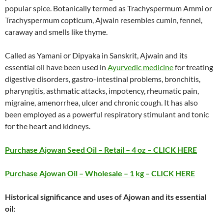
popular spice. Botanically termed as Trachyspermum Ammi or
Trachyspermum copticum, Ajwain resembles cumin, fennel,
caraway and smells like thyme.
Called as Yamani or Dipyaka in Sanskrit, Ajwain and its
essential oil have been used in
Ayurvedic medicine
for treating
digestive disorders, gastro-intestinal problems, bronchitis,
pharyngitis, asthmatic attacks, impotency, rheumatic pain,
migraine, amenorrhea, ulcer and chronic cough. It has also
been employed as a powerful respiratory stimulant and tonic
for the heart and kidneys.
Purchase Ajowan Seed Oil – Retail – 4 oz – CLICK HERE
Purchase Ajowan Oil – Wholesale – 1 kg – CLICK HERE
Historical significance and uses of Ajowan and its essential
oil: