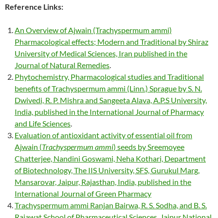
Reference Links:
An Overview of Ajwain (Trachyspermum ammi)
Pharmacological effects; Modern and Traditional by Shiraz
University of Medical Sciences, Iran published in the
Journal of Natural Remedies
.
Phytochemistry, Pharmacological studies and Traditional
benefits of Trachyspermum ammi (Linn.) Sprague by S. N.
Dwivedi, R. P. Mishra and Sangeeta Alava, A.P.S University,
India, published in the International Journal of Pharmacy
and Life Sciences
.
Evaluation of antioxidant activity of essential oil from
Ajwain (
Trachyspermum ammi
) seeds by Sreemoyee
Chatterjee, Nandini Goswami, Neha Kothari, Department
of Biotechnology, The IIS University, SFS, Gurukul Marg,
Mansarovar, Jaipur, Rajasthan, India, published in the
International Journal of Green Pharmacy
Trachyspermum ammi Ranjan Bairwa, R. S. Sodha, and B. S.
Rajawat School of Pharmaceutical Sciences, Jaipur National