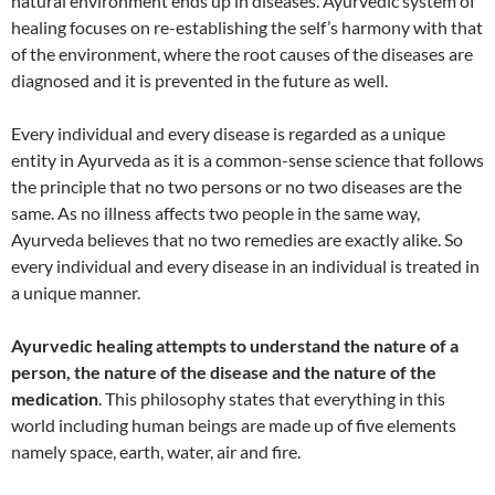
natural environment ends up in diseases. Ayurvedic system of
healing focuses on re-establishing the self’s harmony with that
of the environment, where the root causes of the diseases are
diagnosed and it is prevented in the future as well.
Every individual and every disease is regarded as a unique
entity in Ayurveda as it is a common-sense science that follows
the principle that no two persons or no two diseases are the
same. As no illness affects two people in the same way,
Ayurveda believes that no two remedies are exactly alike. So
every individual and every disease in an individual is treated in
a unique manner.
Ayurvedic healing attempts to understand the nature of a
person, the nature of the disease and the nature of the
medication
. This philosophy states that everything in this
world including human beings are made up of five elements
namely space, earth, water, air and fire.