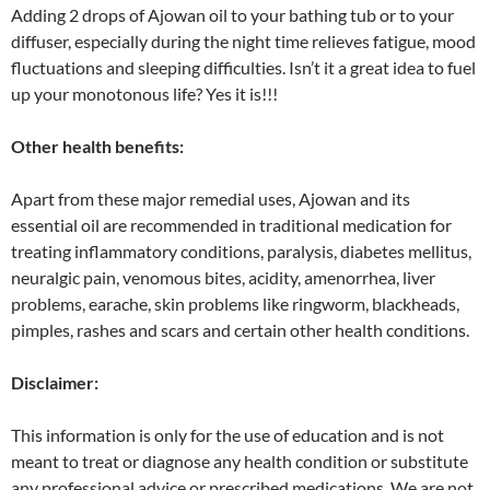
Adding 2 drops of Ajowan oil to your bathing tub or to your
diffuser, especially during the night time relieves fatigue, mood
fluctuations and sleeping difficulties. Isn’t it a great idea to fuel
up your monotonous life? Yes it is!!!
Other health benefits:
Apart from these major remedial uses, Ajowan and its
essential oil are recommended in traditional medication for
treating inflammatory conditions, paralysis, diabetes mellitus,
neuralgic pain, venomous bites, acidity, amenorrhea, liver
problems, earache, skin problems like ringworm, blackheads,
pimples, rashes and scars and certain other health conditions.
Disclaimer:
This information is only for the use of education and is not
meant to treat or diagnose any health condition or substitute
any professional advice or prescribed medications. We are not