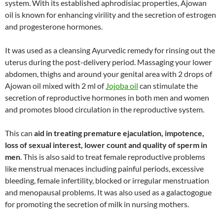
system. With its established aphrodisiac properties, Ajowan
oil is known for enhancing virility and the secretion of estrogen
and progesterone hormones.
It was used as a cleansing Ayurvedic remedy for rinsing out the
uterus during the post-delivery period. Massaging your lower
abdomen, thighs and around your genital area with 2 drops of
Ajowan oil mixed with 2 ml of
Jojoba oil
can stimulate the
secretion of reproductive hormones in both men and women
and promotes blood circulation in the reproductive system.
This can
aid in treating premature ejaculation, impotence,
loss of sexual interest, lower count and quality of sperm in
men
. This is also said to treat female reproductive problems
like menstrual menaces including painful periods, excessive
bleeding, female infertility, blocked or irregular menstruation
and menopausal problems. It was also used as a galactogogue
for promoting the secretion of milk in nursing mothers.