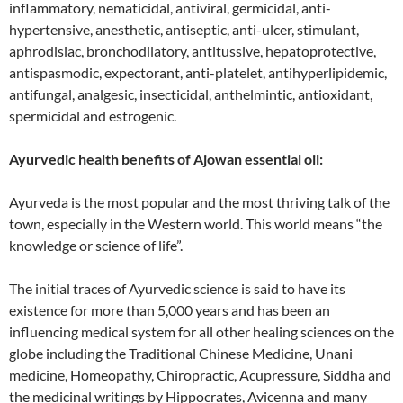
inflammatory, nematicidal, antiviral, germicidal, anti-
hypertensive, anesthetic, antiseptic, anti-ulcer, stimulant,
aphrodisiac, bronchodilatory, antitussive, hepatoprotective,
antispasmodic, expectorant, anti-platelet, antihyperlipidemic,
antifungal, analgesic, insecticidal, anthelmintic, antioxidant,
spermicidal and estrogenic.
Ayurvedic health benefits of Ajowan essential oil:
Ayurveda is the most popular and the most thriving talk of the
town, especially in the Western world. This world means “the
knowledge or science of life”.
The initial traces of Ayurvedic science is said to have its
existence for more than 5,000 years and has been an
influencing medical system for all other healing sciences on the
globe including the Traditional Chinese Medicine, Unani
medicine, Homeopathy, Chiropractic, Acupressure, Siddha and
the medicinal writings by Hippocrates, Avicenna and many