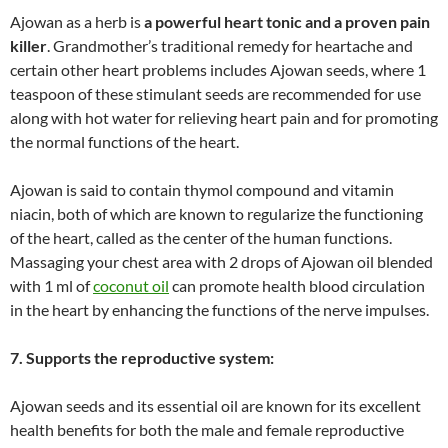
Ajowan as a herb is
a powerful heart tonic and a proven pain
killer
. Grandmother’s traditional remedy for heartache and
certain other heart problems includes Ajowan seeds, where 1
teaspoon of these stimulant seeds are recommended for use
along with hot water for relieving heart pain and for promoting
the normal functions of the heart.
Ajowan is said to contain thymol compound and vitamin
niacin, both of which are known to regularize the functioning
of the heart, called as the center of the human functions.
Massaging your chest area with 2 drops of Ajowan oil blended
with 1 ml of
coconut oil
can promote health blood circulation
in the heart by enhancing the functions of the nerve impulses.
7. Supports the reproductive system:
Ajowan seeds and its essential oil are known for its excellent
health benefits for both the male and female reproductive