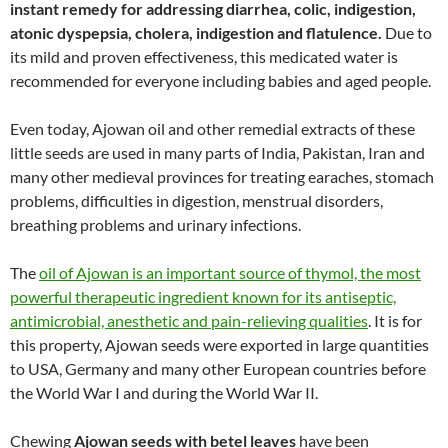
instant remedy for addressing diarrhea, colic, indigestion,
atonic dyspepsia, cholera, indigestion and flatulence.
Due to
its mild and proven effectiveness, this medicated water is
recommended for everyone including babies and aged people.
Even today, Ajowan oil and other remedial extracts of these
little seeds are used in many parts of India, Pakistan, Iran and
many other medieval provinces for treating earaches, stomach
problems, difficulties in digestion, menstrual disorders,
breathing problems and urinary infections.
The
oil of Ajowan is an important source of thymol, the most
powerful therapeutic ingredient known for its antiseptic,
antimicrobial, anesthetic and pain-relieving qualities
. It is for
this property, Ajowan seeds were exported in large quantities
to USA, Germany and many other European countries before
the World War I and during the World War II.
Chewing
Ajowan seeds with betel leaves
have been