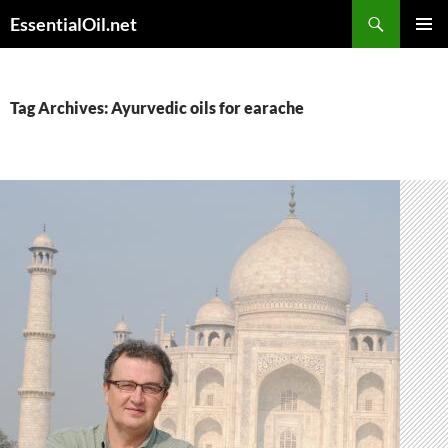
Skip
Search
EssentialOil.net
to
PRIMAR
content
MENU
Tag Archives: Ayurvedic oils for earache