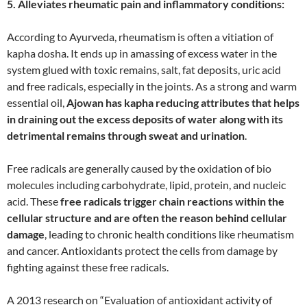
5. Alleviates rheumatic pain and inflammatory conditions:
According to Ayurveda, rheumatism is often a vitiation of
kapha dosha. It ends up in amassing of excess water in the
system glued with toxic remains, salt, fat deposits, uric acid
and free radicals, especially in the joints. As a strong and warm
essential oil,
Ajowan has kapha reducing attributes that helps
in draining out the excess deposits of water along with its
detrimental remains through sweat and urination
.
Free radicals are generally caused by the oxidation of bio
molecules including carbohydrate, lipid, protein, and nucleic
acid. These
free radicals trigger chain reactions within the
cellular structure and are often the reason behind cellular
damage
, leading to chronic health conditions like rheumatism
and cancer. Antioxidants protect the cells from damage by
fighting against these free radicals.
A 2013 research on “Evaluation of antioxidant activity of