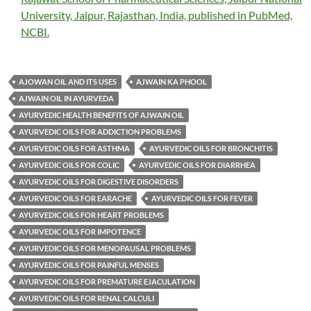
University, Jaipur, Rajasthan, India, published in PubMed,
NCBI.
AJOWAN OIL AND ITS USES
AJWAIN KA PHOOL
AJWAIN OIL IN AYURVEDA
AYURVEDIC HEALTH BENEFITS OF AJWAIN OIL
AYURVEDIC OILS FOR ADDICTION PROBLEMS
AYURVEDIC OILS FOR ASTHMA
AYURVEDIC OILS FOR BRONCHITIS
AYURVEDIC OILS FOR COLIC
AYURVEDIC OILS FOR DIARRHEA
AYURVEDIC OILS FOR DIGESTIVE DISORDERS
AYURVEDIC OILS FOR EARACHE
AYURVEDIC OILS FOR FEVER
AYURVEDIC OILS FOR HEART PROBLEMS
AYURVEDIC OILS FOR IMPOTENCE
AYURVEDIC OILS FOR MENOPAUSAL PROBLEMS
AYURVEDIC OILS FOR PAINFUL MENSES
AYURVEDIC OILS FOR PREMATURE EJACULATION
AYURVEDIC OILS FOR RENAL CALCULI