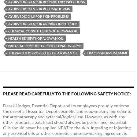
AYURVEDIC OILS FOR RESPIRATORY INFECTIONS
AYURVEDIC OILS FOR RHEUMATIC PAIN
AYURVEDIC OILS FOR SKIN PROBLEMS
AYURVEDIC OILS FOR URINARY INFECTIONS
CHEMICAL CONSTITUENTS OF AJOWAN OIL
HEALTH BENEFITS OF AJOWAN OIL
NATURAL REMEDIES FOR INTESTINAL WORMS
THERAPEUTIC PROPERTIES OF AJOWAN OIL
TRACHYSPERMUM AMMI
PLEASE READ CAREFULLY TO THE FOLLOWING SAFETY NOTICE:
Derek Hodges, Essential Depot, and its employees proudly endorse
the use of all Essential Depot cosmetic and soap-making ingredients
for aromatherapy and external/topical use. However, as with any
other product, a patch test should always be performed. Essential
Oils should never be applied NEAT to the skin. Ingesting or injecting
any essential oils or other cosmetic and soap-making ingredient is