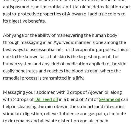
antispasmodic, antimicrobial, anti-flatulent, detoxification and
gastro-protective properties of Ajowan oil add true colors to
its digestive benefits.
Abhyanga or the ability of maneuvering the human body
through massaging in an Ayurvedic manner is one among the
best ways to use essential oils for therapeutic purposes. This is
due to the known fact that skin is the largest organ of the
human system and any kind of medication applied to the skin
easily penetrates and reaches the blood stream, where the
remedial process is transmitted in a jiffy.
Massaging your abdomen with 2 drops of Ajowan oil along
with 2 drops of
Dill seed oil
in a blend of 2 ml of
Sesame oil
can
help in cleansing the microbes in the stomach and intestines,
stimulate digestion, relieve flatulence and gas pain, eliminate
toxic remains and alleviate distention and ulcer pain.