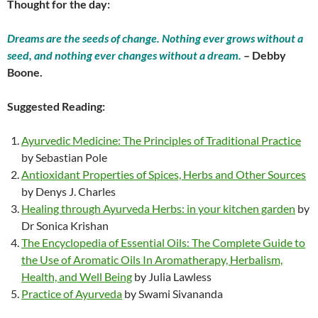
Thought for the day:
Dreams are the seeds of change. Nothing ever grows without a
seed, and nothing ever changes without a dream.
– Debby
Boone.
Suggested Reading:
Ayurvedic Medicine: The Principles of Traditional Practice
by Sebastian Pole
Antioxidant Properties of Spices, Herbs and Other Sources
by Denys J. Charles
Healing through Ayurveda Herbs: in your kitchen garden
by
Dr Sonica Krishan
The Encyclopedia of Essential Oils: The Complete Guide to
the Use of Aromatic Oils In Aromatherapy, Herbalism,
Health, and Well Being
by Julia Lawless
Practice of Ayurveda
by Swami Sivananda