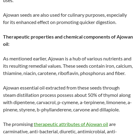
uses.
Ajowan seeds are also used for culinary purposes, especially
for its enhanced effect on promoting quicker digestion.
Therapeutic properties and chemical components of Ajowan
oil:
As mentioned earlier, Ajowan is a hub of various nutrients and
its resulting remedial values. These seeds contain iron, calcium,
thiamine, niacin, carotene, riboflavin, phosphorus and fiber.
Ajowan essential oil extracted from these seeds through
steam distillation process possess about 50% of thymol along
with dipentene, carvacrol, p-cymene, a-terpinene, limonene, a-
pinene, styrene, b-phyllanderene, carvone and dillapiole.
The promising
therapeutic attributes of Ajowan oil
are
carminative, anti-bacterial, diuretic, antimicrobial, anti-