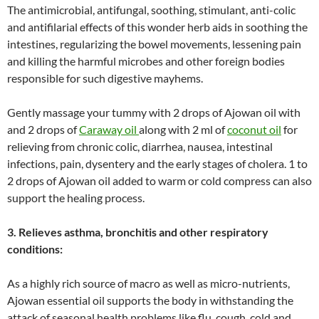
The antimicrobial, antifungal, soothing, stimulant, anti-colic
and antifilarial effects of this wonder herb aids in soothing the
intestines, regularizing the bowel movements, lessening pain
and killing the harmful microbes and other foreign bodies
responsible for such digestive mayhems.
Gently massage your tummy with 2 drops of Ajowan oil with
and 2 drops of
Caraway oil
along with 2 ml of
coconut oil
for
relieving from chronic colic, diarrhea, nausea, intestinal
infections, pain, dysentery and the early stages of cholera. 1 to
2 drops of Ajowan oil added to warm or cold compress can also
support the healing process.
3. Relieves asthma, bronchitis and other respiratory
conditions:
As a highly rich source of macro as well as micro-nutrients,
Ajowan essential oil supports the body in withstanding the
attack of seasonal health problems like flu, cough, cold and