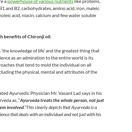
re a
powerhouse of various nutrients
like proteins,
, B1 and B2, carbohydrates, amino acid, iron, maleic
inoleic acid, niacin, calcium and few water soluble
 benefits of Chironji oil:
the knowledge of life’ and the greatest thing that
ience as an admiration to the entire world is its
roaches that tend to mold the individual on all
ncluding the physical, mental and attributes of the
ted Ayurvedic Physician Mr. Vasant Lad says in his
veda as, “
Ayurveda treats the whole person, not just
tem involved
.”
This clearly depicts that Ayurveda is a
cience that deals with an individual and not just with his