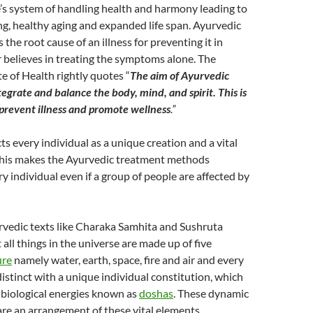
e’s system of handling health and harmony leading to
ing, healthy aging and expanded life span. Ayurvedic
s the root cause of an illness for preventing it in
 believes in treating the symptoms alone. The
te of Health rightly quotes “
The aim of Ayurvedic
tegrate and balance the body, mind, and spirit. This is
 prevent illness and promote wellness
.”
s every individual as a unique creation and a vital
 This makes the Ayurvedic treatment methods
ry individual even if a group of people are affected by
rvedic texts like Charaka Samhita and Sushruta
all things in the universe are made up of five
ure
namely water, earth, space, fire and air and every
istinct with a unique individual constitution, which
 biological energies known as
doshas
. These dynamic
are an arrangement of these vital elements.