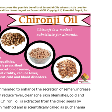
ommended to enhance the secretion of semen, increase
y, reduce fever, clear acne, skin blemishes, cold and
 Chironji oil is extracted from the dried seeds by
on method and is scientifically called as Buchanania