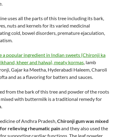
e.
e uses all the parts of this tree including its bark,
aves, nuts and kernels for its varied medicinal
eating cold, bowel disorders, premature ejaculation,
atism.
e a popular ingredient in Indian sweets (Chironji ka
hrikhand, kheer and halwa), meaty kormas
, lamb
ronji, Gajar ka Meetha, Hyderabadi Haleem, Charoli
fta and as a flavoring for batters and sauces.
d from the bark of this tree and powder of the roots
 mixed with buttermilk is a traditional remedy for
a.
medicine of Andhra Pradesh,
Chironji gum was mixed
 for relieving rheumatic pain
and they also used the
c for supporting cardiac functions. The leaf powder