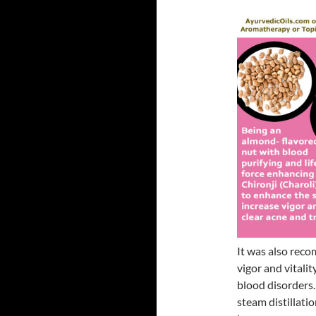
It was also rec
vigor and vitalit
blood disorders.
steam distillati