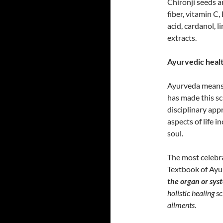
Chironji seeds a
fiber, vitamin C
acid, cardanol, l
extracts.
Ayurvedic health
Ayurveda means ‘
has made this sc
disciplinary app
aspects of life i
soul.
The most celebra
Textbook of Ayur
the organ or sys
holistic healing s
ailments.