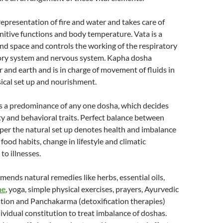
 representation of fire and water and takes care of
itive functions and body temperature. Vata is a
and space and controls the working of the respiratory
tory system and nervous system. Kapha dosha
 and earth and is in charge of movement of fluids in
ical set up and nourishment.
s a predominance of any one dosha, which decides
ity and behavioral traits. Perfect balance between
per the natural set up denotes health and imbalance
food habits, change in lifestyle and climatic
to illnesses.
nds natural remedies like herbs, essential oils,
ne
, yoga, simple physical exercises, prayers, Ayurvedic
tion and Panchakarma (detoxification therapies)
ividual constitution to treat imbalance of doshas.