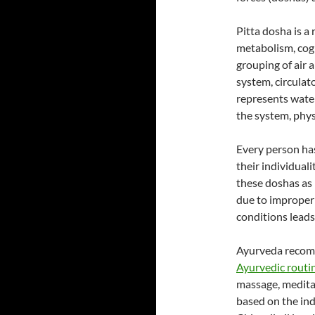
Pitta dosha is a
metabolism, cogn
grouping of air 
system, circula
represents water
the system, phys
Every person ha
their individual
these doshas as 
due to improper 
conditions leads 
Ayurveda recomme
Ayurvedic routi
massage, medita
based on the ind