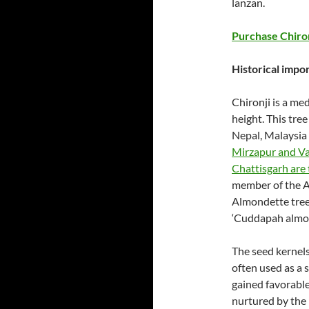
lanzan.
Purchase Chiro
Historical impor
Chironji is a me
height. This tre
Nepal, Malaysia
Mirzapur and Var
Chattisgarh are 
member of the A
Almondette tree.
‘Cuddapah almond
The seed kernels
often used as a s
gained favorabl
nurtured by the 