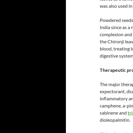
was also used in
Powdered seeds 
India since as a
complexion and s
the Chironji lea
blood, treating l
digestive system
Therapeutic pro
The major therap
expectorant, diur
inflammatory and
camphene, a-pine
sabinene and
tr
dioleopalmitin.