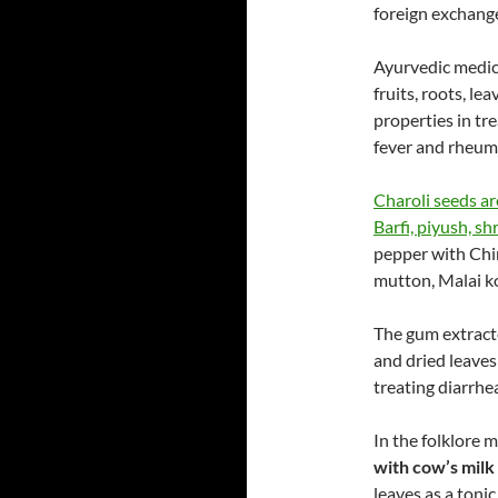
foreign exchang
Ayurvedic medicin
fruits, roots, le
properties in tr
fever and rheum
Charoli seeds ar
Barfi, piyush, s
pepper with Chi
mutton, Malai ko
The gum extracte
and dried leaves
treating diarrhe
In the folklore 
with cow’s milk
leaves as a toni