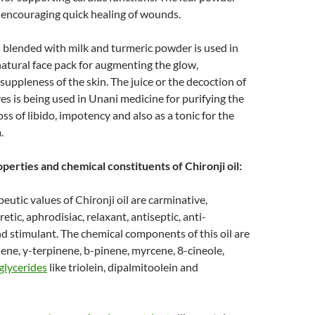
 encouraging quick healing of wounds.
blended with milk and turmeric powder is used in
 natural face pack for augmenting the glow,
uppleness of the skin. The juice or the decoction of
ves is being used in Unani medicine for purifying the
oss of libido, impotency and also as a tonic for the
.
perties and chemical constituents of Chironji oil:
eutic values of Chironji oil are carminative,
etic, aphrodisiac, relaxant, antiseptic, anti-
 stimulant. The chemical components of this oil are
ne, y-terpinene, b-pinene, myrcene, 8-cineole,
iglycerides
like triolein, dipalmitoolein and