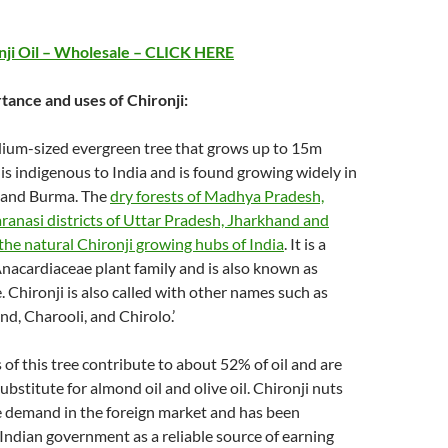
nji Oil – Wholesale – CLICK HERE
tance and uses of Chironji:
dium-sized evergreen tree that grows up to 15m
e is indigenous to India and is found growing widely in
 and Burma. The
dry forests of Madhya Pradesh,
anasi districts of Uttar Pradesh, Jharkhand and
the natural Chironji growing hubs of India
. It is a
nacardiaceae plant family and is also known as
 Chironji is also called with other names such as
, Charooli, and Chirolo.’
 of this tree contribute to about 52% of oil and are
ubstitute for almond oil and olive oil. Chironji nuts
e demand in the foreign market and has been
Indian government as a reliable source of earning