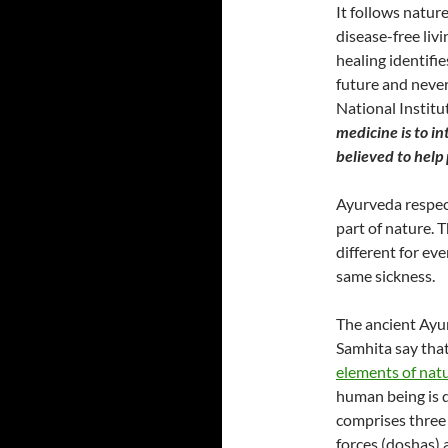
It follows natur
disease-free liv
healing identifie
future and never
National Institu
medicine is to in
believed to help
Ayurveda respect
part of nature.
different for eve
same sickness.
The ancient Ayu
Samhita say that 
elements of nat
human being is d
comprises three
forces (doshas) 