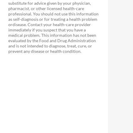
substitute for advice given by your physician,
pharmacist, or other licensed health-care
professional. You should not use this information
as self-diagnosis or for treating a health problem
ordisease. Contact your health-care provider
immediately if you suspect that you have a
medical problem. This information has not been
evaluated by the Food and Drug Administration
and is not intended to diagnose, treat, cure, or
prevent any disease or health condition.