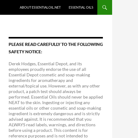
ABOUT ESSENTIALOIL.NET
ESSENTIAL OILS
PLEASE READ CAREFULLY TO THE FOLLOWING
SAFETY NOTICE:
Derek Hodges, Essential Depot, and its
employees proudly endorse the use of all
Essential Depot cosmetic and soap-making
ingredients for aromatherapy and
external/topical use. However, as with any other
product, a patch test should always be
performed. Essential Oils should never be applied
NEAT to the skin. Ingesting or injecting any
essential oils or other cosmetic and soap-making
ingredient is extremely dangerous and is strictly
advised against. It is recommended that you
ALWAYS read labels, warnings, and directions
before using a product. This content is for
reference purposes and is not intended to