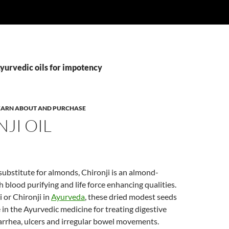
yurvedic oils for impotency
 LEARN ABOUT AND PURCHASE
JI OIL
substitute for almonds, Chironji is an almond-
h blood purifying and life force enhancing qualities.
i or Chironji in
Ayurveda
, these dried modest seeds
 in the Ayurvedic medicine for treating digestive
iarrhea, ulcers and irregular bowel movements.