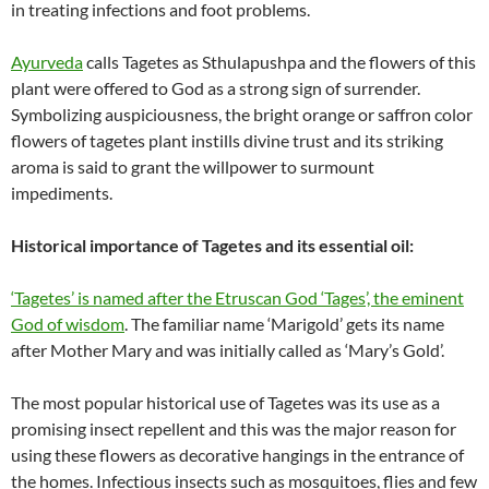
in treating infections and foot problems.
Ayurveda
calls Tagetes as Sthulapushpa and the flowers of this
plant were offered to God as a strong sign of surrender.
Symbolizing auspiciousness, the bright orange or saffron color
flowers of tagetes plant instills divine trust and its striking
aroma is said to grant the willpower to surmount
impediments.
Historical importance of Tagetes and its essential oil:
‘Tagetes’ is named after the Etruscan God ‘Tages’, the eminent
God of wisdom
. The familiar name ‘Marigold’ gets its name
after Mother Mary and was initially called as ‘Mary’s Gold’.
The most popular historical use of Tagetes was its use as a
promising insect repellent and this was the major reason for
using these flowers as decorative hangings in the entrance of
the homes. Infectious insects such as mosquitoes, flies and few