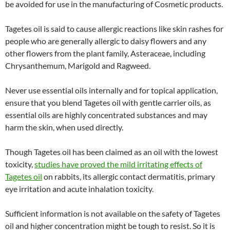
be avoided for use in the manufacturing of Cosmetic products.
Tagetes oil is said to cause allergic reactions like skin rashes for
people who are generally allergic to daisy flowers and any
other flowers from the plant family, Asteraceae, including
Chrysanthemum, Marigold and Ragweed.
Never use essential oils internally and for topical application,
ensure that you blend Tagetes oil with gentle carrier oils, as
essential oils are highly concentrated substances and may
harm the skin, when used directly.
Though Tagetes oil has been claimed as an oil with the lowest
toxicity,
studies have proved the mild irritating effects of
Tagetes oil
on rabbits, its allergic contact dermatitis, primary
eye irritation and acute inhalation toxicity.
Sufficient information is not available on the safety of Tagetes
oil and higher concentration might be tough to resist. So it is