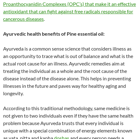
Proanthocyanidin Complexes (OPC’s) that make it an effective
antioxidant that can fight against free radicals responsible for
cancerous diseases
.
Ayurvedic health benefits of Pine essential oil:
Ayurveda is a common sense science that considers illness as
an opportunity to trace what is out of balance and what is the
actual root cause for an illness. Ayurvedic remedies aim at
treating the individual as a whole and the root cause of the
disease instead of the disease alone. This helps in preventing
illnesses in the future and paves way for healthy aging and
longevity.
According to this traditional methodology, same medicine is
not given to two individuals even if they have the same health
problem because Ayurveda trusts that every individual is
unique with a special combination of energy elements known
as vata, pitta and kapha
doshas
and every person needs a