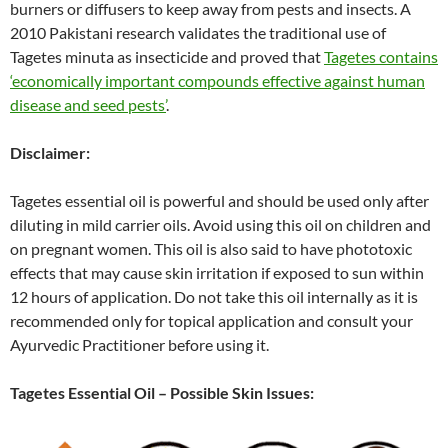
burners or diffusers to keep away from pests and insects. A
2010 Pakistani research validates the traditional use of
Tagetes minuta as insecticide and proved that
Tagetes contains
‘economically important compounds effective against human
disease and seed pests’
.
Disclaimer:
Tagetes essential oil is powerful and should be used only after
diluting in mild carrier oils. Avoid using this oil on children and
on pregnant women. This oil is also said to have phototoxic
effects that may cause skin irritation if exposed to sun within
12 hours of application. Do not take this oil internally as it is
recommended only for topical application and consult your
Ayurvedic Practitioner before using it.
Tagetes Essential Oil – Possible Skin Issues: