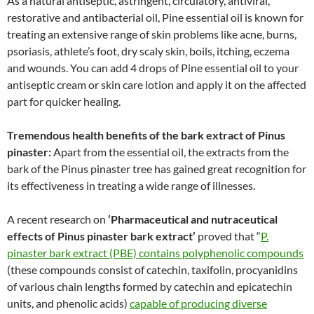
As a natural antiseptic, astringent, circulatory, antiviral,
restorative and antibacterial oil, Pine essential oil is known for
treating an extensive range of skin problems like acne, burns,
psoriasis, athlete’s foot, dry scaly skin, boils, itching, eczema
and wounds. You can add 4 drops of Pine essential oil to your
antiseptic cream or skin care lotion and apply it on the affected
part for quicker healing.
Tremendous health benefits of the bark extract of Pinus
pinaster:
Apart from the essential oil, the extracts from the
bark of the Pinus pinaster tree has gained great recognition for
its effectiveness in treating a wide range of illnesses.
A recent research on
‘Pharmaceutical and nutraceutical
effects of Pinus pinaster bark extract’
proved that “
P.
pinaster bark extract (PBE) contains polyphenolic compounds
(these compounds consist of catechin, taxifolin, procyanidins
of various chain lengths formed by catechin and epicatechin
units, and phenolic acids)
capable of producing diverse