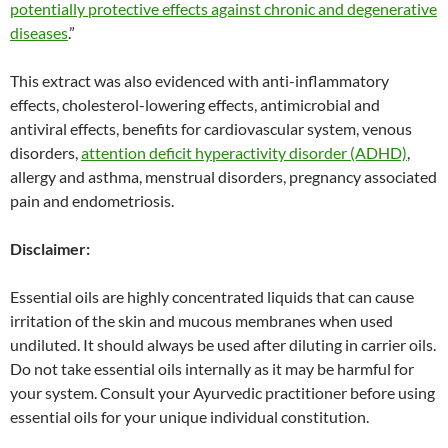
potentially protective effects against chronic and degenerative
diseases
.”
This extract was also evidenced with anti-inflammatory
effects, cholesterol-lowering effects, antimicrobial and
antiviral effects, benefits for cardiovascular system, venous
disorders,
attention deficit hyperactivity disorder (ADHD)
,
allergy and asthma, menstrual disorders, pregnancy associated
pain and endometriosis.
Disclaimer:
Essential oils are highly concentrated liquids that can cause
irritation of the skin and mucous membranes when used
undiluted. It should always be used after diluting in carrier oils.
Do not take essential oils internally as it may be harmful for
your system. Consult your Ayurvedic practitioner before using
essential oils for your unique individual constitution.