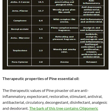
Therapeutic properties of Pine essential oil:
The therapeutic values of Pine pinaster oil are anti-
inflammatory, expectorant, restorative, stimulant, antiviral,
antibacterial, circulatory, decongestant, disinfectant, analgesic
and deodorant.
The bark of this tree contains Oligomeric