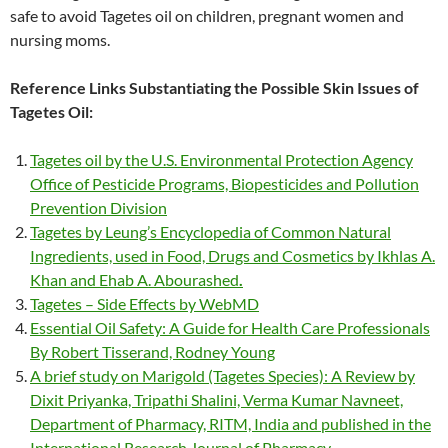
safe to avoid Tagetes oil on children, pregnant women and
nursing moms.
Reference Links Substantiating the Possible Skin Issues of
Tagetes Oil:
Tagetes oil by the U.S. Environmental Protection Agency
Office of Pesticide Programs, Biopesticides and Pollution
Prevention Division
Tagetes by Leung’s Encyclopedia of Common Natural
Ingredients, used in Food, Drugs and Cosmetics by Ikhlas A.
Khan and Ehab A. Abourashed
.
Tagetes – Side Effects by WebMD
Essential Oil Safety: A Guide for Health Care Professionals
By Robert Tisserand, Rodney Young
A brief study on Marigold (Tagetes Species): A Review by
Dixit Priyanka, Tripathi Shalini, Verma Kumar Navneet,
Department of Pharmacy, RITM, India and published in the
International Research Journal of Pharmacy