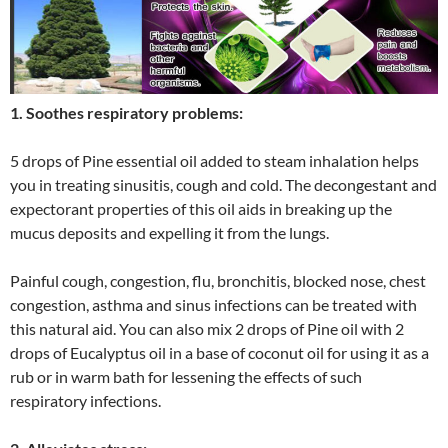
1. Soothes respiratory problems:
5 drops of Pine essential oil added to steam inhalation helps
you in treating sinusitis, cough and cold. The decongestant and
expectorant properties of this oil aids in breaking up the
mucus deposits and expelling it from the lungs.
Painful cough, congestion, flu, bronchitis, blocked nose, chest
congestion, asthma and sinus infections can be treated with
this natural aid. You can also mix 2 drops of Pine oil with 2
drops of Eucalyptus oil in a base of coconut oil for using it as a
rub or in warm bath for lessening the effects of such
respiratory infections.