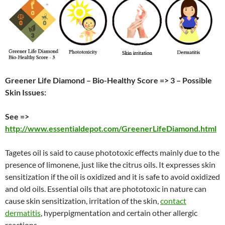
Greener Life Diamond – Bio-Healthy Score => 3 – Possible
Skin Issues:
See =>
http://www.essentialdepot.com/GreenerLifeDiamond.html
Tagetes oil is said to cause phototoxic effects mainly due to the
presence of limonene, just like the citrus oils. It expresses skin
sensitization if the oil is oxidized and it is safe to avoid oxidized
and old oils. Essential oils that are phototoxic in nature can
cause skin sensitization, irritation of the skin,
contact
dermatitis
, hyperpigmentation and certain other allergic
reactions.