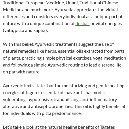
Traditional European Medicine, Unani, Traditional Chinese
Medicine and much more, Ayurveda appreciates individual
differences and considers every individual as a unique part of
nature with a unique combination of
doshas
or vital energies
(vata, pitta and kapha).
With this belief, Ayurvedic treatments suggest the use of
natural remedies like herbs, essential oils extracted from parts
of plants, practicing simple physical exercises, yoga, meditation
and following a simple Ayurvedic routine to lead a serene life
on par with nature.
Ayurvedic texts state that the moisturizing and gentle heating
energies of Tagetes essential oil have antispasmodic,
vulnerating, hypotensive, tranquilizing, anti-inflammatory,
alterative and antiseptic properties. This oil is highly beneficial
for individuals with pitta predominance.
Let’s take a look at the natural healing benefits of Tagetes