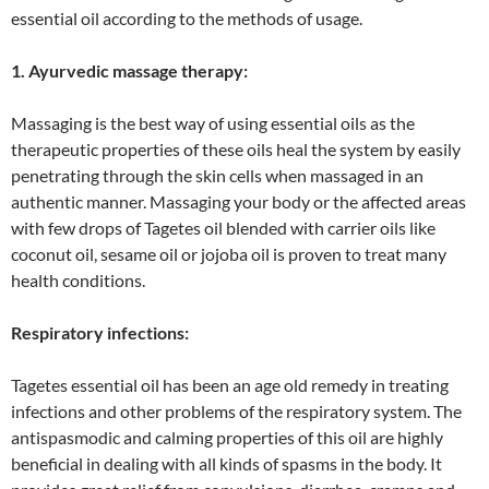
essential oil according to the methods of usage.
1. Ayurvedic massage therapy:
Massaging is the best way of using essential oils as the
therapeutic properties of these oils heal the system by easily
penetrating through the skin cells when massaged in an
authentic manner. Massaging your body or the affected areas
with few drops of Tagetes oil blended with carrier oils like
coconut oil, sesame oil or jojoba oil is proven to treat many
health conditions.
Respiratory infections:
Tagetes essential oil has been an age old remedy in treating
infections and other problems of the respiratory system. The
antispasmodic and calming properties of this oil are highly
beneficial in dealing with all kinds of spasms in the body. It