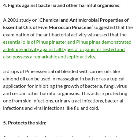
4. Fights against bacteria and other harmful organisms:
A 2001 study on ‘
Chemical and Antimicrobial Properties of
Essential Oils of Five Moroccan Pinaceae
’ suggested that the
examination of the antibacterial activity witnessed that the
essential oils of Pinus pinaster and Pinus pinea demonstrated
a definite activity against all types of organisms tested and
also possess a remarkable antiseptic activity
.
5 drops of Pine essential oil blended with carrier oils like
almond oil can be used in massaging, in bath or as a topical
application for inhibiting the growth of bacteria, fungi, virus
and certain other harmful organisms. This aids in protecting
one from skin infections, urinary tract infections, bacterial
infections and viral infections like flu and cold.
5. Protects the skin: