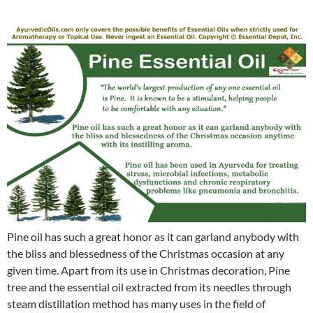
Pine oil has such a great honor as it can garland anybody with
the bliss and blessedness of the Christmas occasion at any
given time. Apart from its use in Christmas decoration, Pine
tree and the essential oil extracted from its needles through
steam distillation method has many uses in the field of