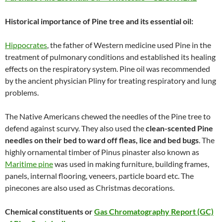
Historical importance of Pine tree and its essential oil:
Hippocrates
, the father of Western medicine used Pine in the
treatment of pulmonary conditions and established its healing
effects on the respiratory system. Pine oil was recommended
by the ancient physician Pliny for treating respiratory and lung
problems.
The Native Americans chewed the needles of the Pine tree to
defend against scurvy. They also used the
clean-scented Pine
needles on their bed to ward off fleas, lice and bed bugs
. The
highly ornamental timber of Pinus pinaster also known as
Maritime pine
was used in making furniture, building frames,
panels, internal flooring, veneers, particle board etc. The
pinecones are also used as Christmas decorations.
Chemical constituents or
Gas Chromatography Report (GC)