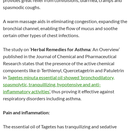
provides great relief from convulsions, diarrhea, cramps and
spasmodic coughs.
A warm massage aids in eliminating congestion, expanding the
bronchial channel, enabling the flow of mucus and soothe
certain other types of chest infections.
The study on ‘
Herbal Remedies for Asthma
: An Overview’
published in the Journal of Chemical and Pharmaceutical
Research states that the presence of the active chemical
components like α-Terthienyl, Quercetagetrin and Patuletrin
in
Tagetes minuta essential oil showed ‘bronchodilatory,
spasmolytic, tranquillizing, hypotensive and anti-
inflammatory activities’
, thus proving it effective against
respiratory disorders including asthma.
Pain and inflammation:
The essential oil of Tagetes has tranquilizing and sedative