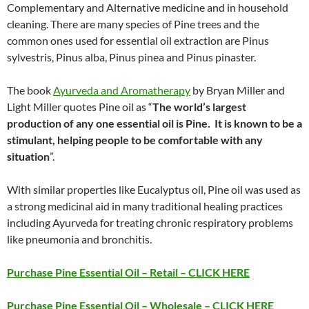
Complementary and Alternative medicine and in household
cleaning. There are many species of Pine trees and the
common ones used for essential oil extraction are Pinus
sylvestris, Pinus alba, Pinus pinea and Pinus pinaster.
The book
Ayurveda and Aromatherapy
by Bryan Miller and
Light Miller quotes Pine oil as “
The world’s largest
production of any one essential oil is Pine. It is known to be a
stimulant, helping people to be comfortable with any
situation
”.
With similar properties like Eucalyptus oil, Pine oil was used as
a strong medicinal aid in many traditional healing practices
including Ayurveda for treating chronic respiratory problems
like pneumonia and bronchitis.
Purchase Pine Essential Oil – Retail – CLICK HERE
Purchase Pine Essential Oil – Wholesale – CLICK HERE