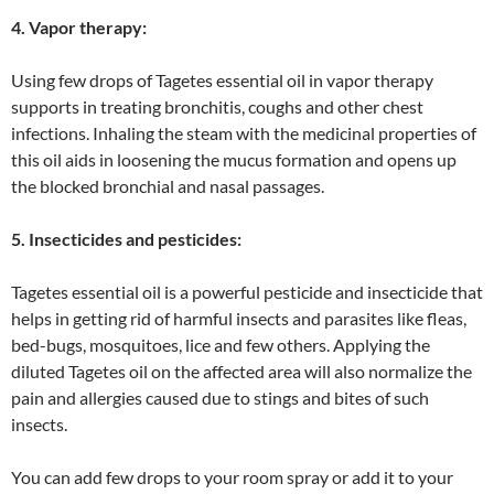
4. Vapor therapy:
Using few drops of Tagetes essential oil in vapor therapy
supports in treating bronchitis, coughs and other chest
infections. Inhaling the steam with the medicinal properties of
this oil aids in loosening the mucus formation and opens up
the blocked bronchial and nasal passages.
5. Insecticides and pesticides:
Tagetes essential oil is a powerful pesticide and insecticide that
helps in getting rid of harmful insects and parasites like fleas,
bed-bugs, mosquitoes, lice and few others. Applying the
diluted Tagetes oil on the affected area will also normalize the
pain and allergies caused due to stings and bites of such
insects.
You can add few drops to your room spray or add it to your