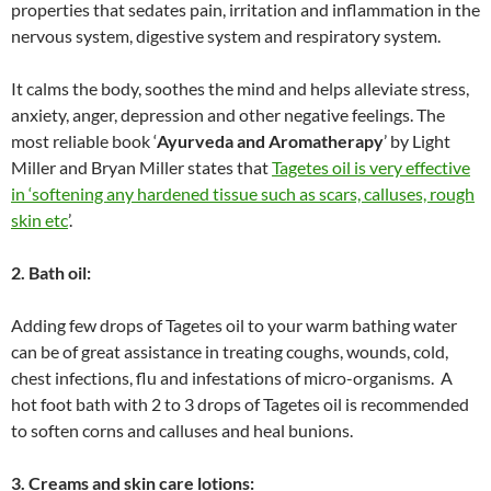
properties that sedates pain, irritation and inflammation in the
nervous system, digestive system and respiratory system.
It calms the body, soothes the mind and helps alleviate stress,
anxiety, anger, depression and other negative feelings. The
most reliable book ‘
Ayurveda and Aromatherapy
’ by Light
Miller and Bryan Miller states that
Tagetes oil is very effective
in ‘softening any hardened tissue such as scars, calluses, rough
skin etc
’.
2. Bath oil:
Adding few drops of Tagetes oil to your warm bathing water
can be of great assistance in treating coughs, wounds, cold,
chest infections, flu and infestations of micro-organisms. A
hot foot bath with 2 to 3 drops of Tagetes oil is recommended
to soften corns and calluses and heal bunions.
3. Creams and skin care lotions: