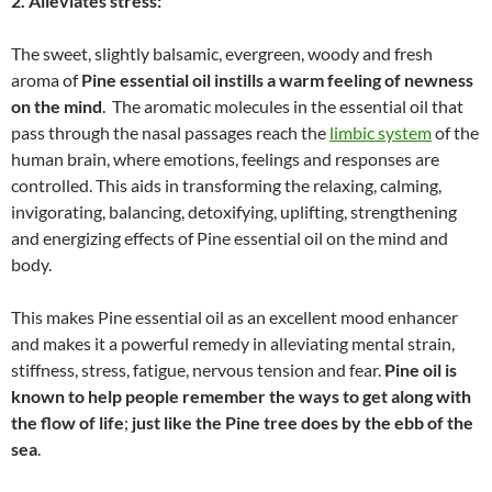
2. Alleviates stress:
The sweet, slightly balsamic, evergreen, woody and fresh
aroma of
Pine essential oil instills a warm feeling of newness
on the mind
. The aromatic molecules in the essential oil that
pass through the nasal passages reach the
limbic system
of the
human brain, where emotions, feelings and responses are
controlled. This aids in transforming the relaxing, calming,
invigorating, balancing, detoxifying, uplifting, strengthening
and energizing effects of Pine essential oil on the mind and
body.
This makes Pine essential oil as an excellent mood enhancer
and makes it a powerful remedy in alleviating mental strain,
stiffness, stress, fatigue, nervous tension and fear.
Pine oil is
known to help people remember the ways to get along with
the flow of life
;
just like the Pine tree does by the ebb of the
sea
.