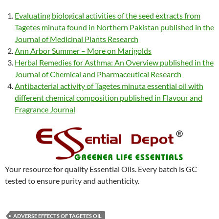
Evaluating biological activities of the seed extracts from
Tagetes minuta found in Northern Pakistan published in the
Journal of Medicinal Plants Research
Ann Arbor Summer – More on Marigolds
Herbal Remedies for Asthma: An Overview published in the
Journal of Chemical and Pharmaceutical Research
Antibacterial activity of Tagetes minuta essential oil with
different chemical composition published in Flavour and
Fragrance J
ournal
Your resource for quality Essential Oils. Every batch is GC
tested to ensure purity and authenticity.
ADVERSE EFFECTS OF TAGETES OIL