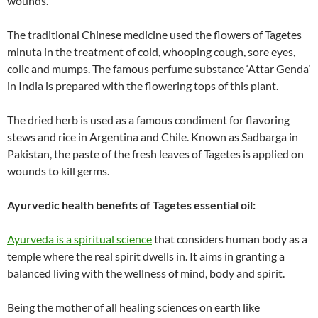
wounds.
The traditional Chinese medicine used the flowers of Tagetes
minuta in the treatment of cold, whooping cough, sore eyes,
colic and mumps. The famous perfume substance ‘Attar Genda’
in India is prepared with the flowering tops of this plant.
The dried herb is used as a famous condiment for flavoring
stews and rice in Argentina and Chile. Known as Sadbarga in
Pakistan, the paste of the fresh leaves of Tagetes is applied on
wounds to kill germs.
Ayurvedic health benefits of Tagetes essential oil:
Ayurveda is a spiritual science
that considers human body as a
temple where the real spirit dwells in. It aims in granting a
balanced living with the wellness of mind, body and spirit.
Being the mother of all healing sciences on earth like