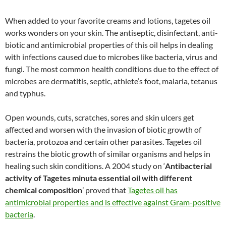
When added to your favorite creams and lotions, tagetes oil
works wonders on your skin. The antiseptic, disinfectant, anti-
biotic and antimicrobial properties of this oil helps in dealing
with infections caused due to microbes like bacteria, virus and
fungi. The most common health conditions due to the effect of
microbes are dermatitis, septic, athlete’s foot, malaria, tetanus
and typhus.
Open wounds, cuts, scratches, sores and skin ulcers get
affected and worsen with the invasion of biotic growth of
bacteria, protozoa and certain other parasites. Tagetes oil
restrains the biotic growth of similar organisms and helps in
healing such skin conditions. A 2004 study on ‘
Antibacterial
activity of Tagetes minuta essential oil with different
chemical composition
’ proved that
Tagetes oil has
antimicrobial properties and is effective against Gram-positive
bacteria
.