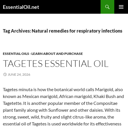
Skip
Search
EssentialOil.net
to
PRIMAR
content
MENU
Tag Archives: Natural remedies for respiratory infections
ESSENTIAL OILS - LEARN ABOUT AND PURCHASE
TAGETES ESSENTIAL OIL
JUNE 24, 2026
Tagetes minuta is how the botanical world calls Marigold, also
known as Mexican marigold, African marigold, Khaki Bush and
Tagetette. It is another popular member of the Compositae
plant family along with Sunflower and other daisies. With its
strong, sweet, wild, fruity and slight citrus-like aroma, the
essential oil of Tagetes is used worldwide for its effectiveness