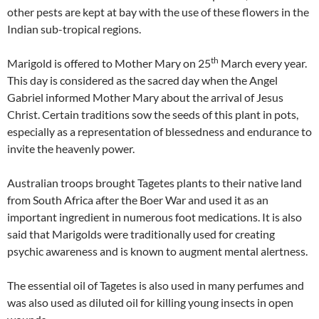
other pests are kept at bay with the use of these flowers in the
Indian sub-tropical regions.
th
Marigold is offered to Mother Mary on 25
March every year.
This day is considered as the sacred day when the Angel
Gabriel informed Mother Mary about the arrival of Jesus
Christ. Certain traditions sow the seeds of this plant in pots,
especially as a representation of blessedness and endurance to
invite the heavenly power.
Australian troops brought Tagetes plants to their native land
from South Africa after the Boer War and used it as an
important ingredient in numerous foot medications. It is also
said that Marigolds were traditionally used for creating
psychic awareness and is known to augment mental alertness.
The essential oil of Tagetes is also used in many perfumes and
was also used as diluted oil for killing young insects in open