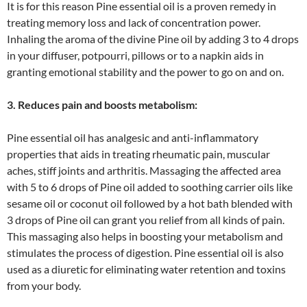
It is for this reason Pine essential oil is a proven remedy in
treating memory loss and lack of concentration power.
Inhaling the aroma of the divine Pine oil by adding 3 to 4 drops
in your diffuser, potpourri, pillows or to a napkin aids in
granting emotional stability and the power to go on and on.
3. Reduces pain and boosts metabolism:
Pine essential oil has analgesic and anti-inflammatory
properties that aids in treating rheumatic pain, muscular
aches, stiff joints and arthritis. Massaging the affected area
with 5 to 6 drops of Pine oil added to soothing carrier oils like
sesame oil or coconut oil followed by a hot bath blended with
3 drops of Pine oil can grant you relief from all kinds of pain.
This massaging also helps in boosting your metabolism and
stimulates the process of digestion. Pine essential oil is also
used as a diuretic for eliminating water retention and toxins
from your body.