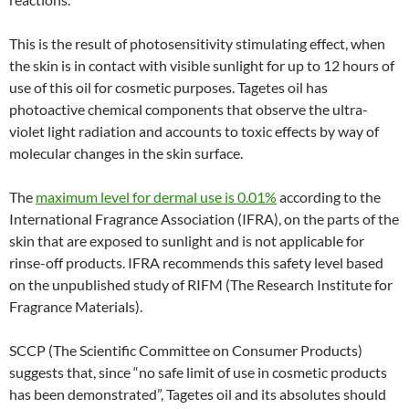
This is the result of photosensitivity stimulating effect, when
the skin is in contact with visible sunlight for up to 12 hours of
use of this oil for cosmetic purposes. Tagetes oil has
photoactive chemical components that observe the ultra-
violet light radiation and accounts to toxic effects by way of
molecular changes in the skin surface.
The
maximum level for dermal use is 0.01%
according to the
International Fragrance Association (IFRA), on the parts of the
skin that are exposed to sunlight and is not applicable for
rinse-off products. IFRA recommends this safety level based
on the unpublished study of RIFM (The Research Institute for
Fragrance Materials).
SCCP (The Scientific Committee on Consumer Products)
suggests that, since “no safe limit of use in cosmetic products
has been demonstrated”, Tagetes oil and its absolutes should