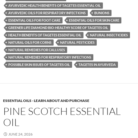
AYURVEDIC HEALTH BENEFITS OF TAGETES ESSENTIAL OIL
AYURVEDIC OILS FOR RESPIRATORY INFECTIONS
BUNIONS
ESSENTIAL OILS FOR FOOT CARE
ESSENTIAL OILS FOR SKIN CARE
GREENER LIFE DIAMOND BIO-HEALTHY SCORE OF TAGETES OIL
HEALTH BENEFITS OF TAGETES ESSENTIAL OIL
NATURAL INSECTICIDES
NATURAL OILS FOR CORNS
NATURAL PESTICIDES
NATURAL REMEDIES FOR CALLUSES
NATURAL REMEDIES FOR RESPIRATORY INFECTIONS
POSSIBLE SKIN ISSUES OF TAGETES OIL
TAGETES IN AYURVEDA
ESSENTIAL OILS - LEARN ABOUT AND PURCHASE
PINE SCOTCH ESSENTIAL
OIL
JUNE 24, 2026