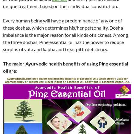
unique treatment based on their individual constitution.
Every human being will have a predominance of any one of
these doshas, which determines his/her personality. Dosha
imbalance is the major reason for all kinds of sickness. Among
the three doshas, Pine essential oil has the power to reduce
surplus of vata and kapha and treat pitta deficiency.
The major Ayurvedic health benefits of using Pine essential
oil are: