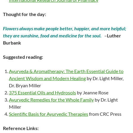
Thought for the day:
Flowers always make people better, happier, and more helpful;
they are sunshine, food and medicine for the soul.
–
Luther
Burbank
Suggested reading:
Ayurveda & Aromatherapy: The Earth Essential Guide to
Ancient Wisdom and Modern Healing
by Dr. Light Miller,
Dr. Bryan Miller
375 Essential Oils and Hydrosols
by Jeanne Rose
Ayurvedic Remedies for the Whole Family
by Dr. Light
Miller
Scientific Basis for Ayurvedic Therapies
from CRC Press
Reference Links: