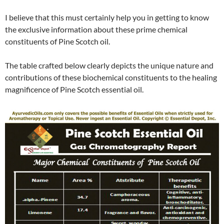
I believe that this must certainly help you in getting to know
the exclusive information about these prime chemical
constituents of Pine Scotch oil.
The table crafted below clearly depicts the unique nature and
contributions of these biochemical constituents to the healing
magnificence of Pine Scotch essential oil.