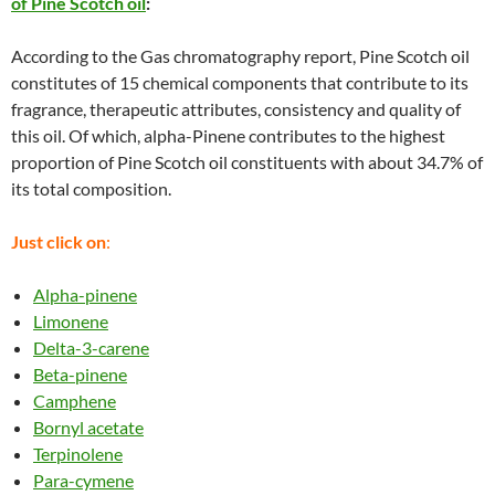
of Pine Scotch oil
:
According to the Gas chromatography report, Pine Scotch oil
constitutes of 15 chemical components that contribute to its
fragrance, therapeutic attributes, consistency and quality of
this oil. Of which, alpha-Pinene contributes to the highest
proportion of Pine Scotch oil constituents with about 34.7% of
its total composition.
Just click on
:
Alpha-pinene
Limonene
Delta-3-carene
Beta-pinene
Camphene
Bornyl acetate
Terpinolene
Para-cymene