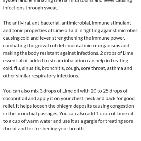
infections through sweat.
The antiviral, antibacterial, antimicrobial, immune stimulant
and tonic properties of Lime oil aid in fighting against microbes
causing cold and fever, strengthening the immune power,
combating the growth of detrimental micro-organisms and
making the body resistant against infections. 2 drops of Lime
essential oil added to steam inhalation can help in treating
cold, flu, sinusitis, bronchitis, cough, sore throat, asthma and
other similar respiratory infections.
You can also mix 3 drops of Lime oil with 20 to 25 drops of
coconut oil and apply it on your chest, neck and back for good
relief. It helps loosen the phlegm deposits causing congestion
in the bronchial passages. You can also add 1 drop of Lime oil
to a cup of warm water and use it as a gargle for treating sore
throat and for freshening your breath.