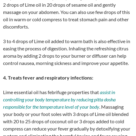
2 drops of Lime oil in 20 drops of sesame oil and gently
massage on your abdomen. You can also use few drops of this
oil in warm or cold compress to treat stomach pain and other
discomforts.
3 to 4 drops of Lime oil added to warm bath is also effective in
easing the process of digestion. Inhaling the refreshing citrus
aroma by adding 2 drops to your burner or diffuser can help
control nausea, morning sickness and improve your appetite.
4. Treats fever and respiratory infections:
Lime essential oil has febrifuge properties that
assist in
controlling your body temperature by reducing pitta dosha
responsible for the temperature level of your body
. Massaging
your body or your foot soles with 3 drops of Lime oil blended
with 20 to 25 drops of coconut oil or 3 drops added to cold
compress can reduce your fever gradually by detoxifying your
system and eliminating the harmful toxins and fever causing