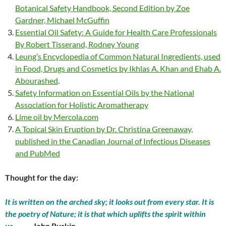
Botanical Safety Handbook, Second Edition by Zoe
Gardner, Michael McGuffin
Essential Oil Safety: A Guide for Health Care Professionals
By Robert Tisserand, Rodney Young
Leung’s Encyclopedia of Common Natural Ingredients, used
in Food, Drugs and Cosmetics by Ikhlas A. Khan and Ehab A.
Abourashed
.
Safety Information on Essential Oils by the National
Association for Holistic Aromatherapy
Lime oil by Mercola.com
A Topical Skin Eruption by Dr. Christina Greenaway,
published in the Canadian Journal of Infectious Diseases
and PubMed
Thought for the day:
It is written on the arched sky; it looks out from every star. It is
the poetry of Nature; it is that which uplifts the spirit within
us.
-John Ruskin