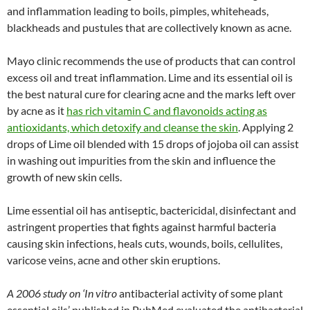
and inflammation leading to boils, pimples, whiteheads,
blackheads and pustules that are collectively known as acne.
Mayo clinic recommends the use of products that can control
excess oil and treat inflammation. Lime and its essential oil is
the best natural cure for clearing acne and the marks left over
by acne as it
has rich vitamin C and flavonoids acting as
antioxidants, which detoxify and cleanse the skin
. Applying 2
drops of Lime oil blended with 15 drops of jojoba oil can assist
in washing out impurities from the skin and influence the
growth of new skin cells.
Lime essential oil has antiseptic, bactericidal, disinfectant and
astringent properties that fights against harmful bacteria
causing skin infections, heals cuts, wounds, boils, cellulites,
varicose veins, acne and other skin eruptions.
A 2006 study on
‘In vitro
antibacterial activity of some plant
essential oils’ published in PubMed evaluated the antibacterial