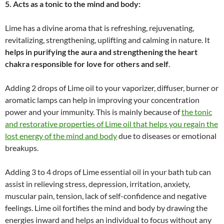
5. Acts as a tonic to the mind and body:
Lime has a divine aroma that is refreshing, rejuvenating,
revitalizing, strengthening, uplifting and calming in nature. It
helps in purifying the aura and strengthening the heart
chakra responsible for love for others and self
.
Adding 2 drops of Lime oil to your vaporizer, diffuser, burner or
aromatic lamps can help in improving your concentration
power and your immunity. This is mainly because of
the tonic
and restorative properties of Lime oil that helps you regain the
lost energy of the mind and body
due to diseases or emotional
breakups.
Adding 3 to 4 drops of Lime essential oil in your bath tub can
assist in relieving stress, depression, irritation, anxiety,
muscular pain, tension, lack of self-confidence and negative
feelings. Lime oil fortifies the mind and body by drawing the
energies inward and helps an individual to focus without any