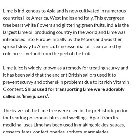
Lime is indigenous to Asia and is now cultivated in numerous
countries like America, West Indies and Italy. This evergreen
tree bears white flowers and glittering green fruits. India is the
largest Lime oil producing country in the world and Lime was
introduced into Europe initially by the Moors and was then
spread slowly to America. Lime essential oil is extracted by
cold press method from the peel of the fruit.
Lime juice is widely known as a remedy for treating scurvy and
it has been said that the ancient British sailors used it to
prevent scurvy and other skin problems due to its rich Vitamin
C content.
Ships used for transporting Lime were adorably
called as ‘lime juicers’
.
The leaves of the Lime tree were used in the prehistoric period
for treating poisonous bites and swellings. Apart from its
medicinal uses Lime has been used in making pickles, sauces,
desserts, jams, confectionaries, sorbets, marmalades,