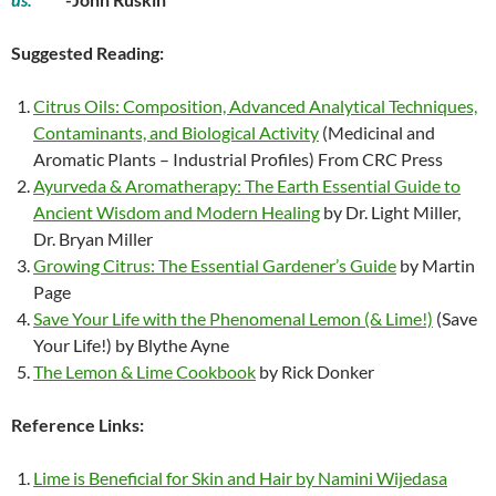
Suggested Reading:
Citrus Oils: Composition, Advanced Analytical Techniques,
Contaminants, and Biological Activity
(Medicinal and
Aromatic Plants – Industrial Profiles) From CRC Press
Ayurveda & Aromatherapy: The Earth Essential Guide to
Ancient Wisdom and Modern Healing
by Dr. Light Miller,
Dr. Bryan Miller
Growing Citrus: The Essential Gardener’s Guide
by Martin
Page
Save Your Life with the Phenomenal Lemon (& Lime!)
(Save
Your Life!) by Blythe Ayne
The Lemon & Lime Cookbook
by Rick Donker
Reference Links:
Lime is Beneficial for Skin and Hair by Namini Wijedasa