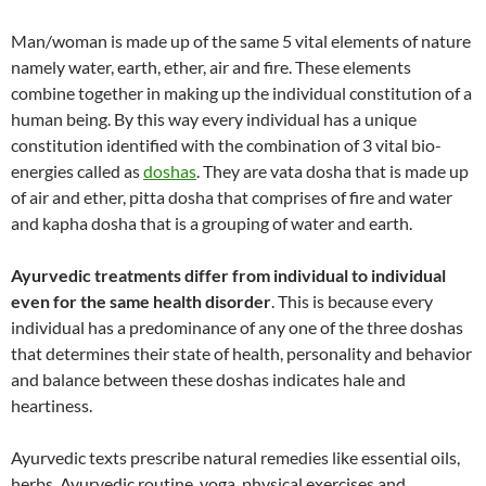
Man/woman is made up of the same 5 vital elements of nature
namely water, earth, ether, air and fire. These elements
combine together in making up the individual constitution of a
human being. By this way every individual has a unique
constitution identified with the combination of 3 vital bio-
energies called as
doshas
. They are vata dosha that is made up
of air and ether, pitta dosha that comprises of fire and water
and kapha dosha that is a grouping of water and earth.
Ayurvedic treatments differ from individual to individual
even for the same health disorder
. This is because every
individual has a predominance of any one of the three doshas
that determines their state of health, personality and behavior
and balance between these doshas indicates hale and
heartiness.
Ayurvedic texts prescribe natural remedies like essential oils,
herbs, Ayurvedic routine, yoga, physical exercises and