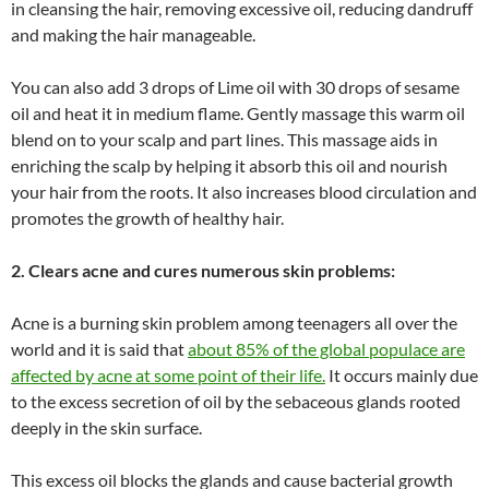
in cleansing the hair, removing excessive oil, reducing dandruff
and making the hair manageable.
You can also add 3 drops of Lime oil with 30 drops of sesame
oil and heat it in medium flame. Gently massage this warm oil
blend on to your scalp and part lines. This massage aids in
enriching the scalp by helping it absorb this oil and nourish
your hair from the roots. It also increases blood circulation and
promotes the growth of healthy hair.
2. Clears acne and cures numerous skin problems:
Acne is a burning skin problem among teenagers all over the
world and it is said that
about 85% of the global populace are
affected by acne at some point of their life.
It occurs mainly due
to the excess secretion of oil by the sebaceous glands rooted
deeply in the skin surface.
This excess oil blocks the glands and cause bacterial growth