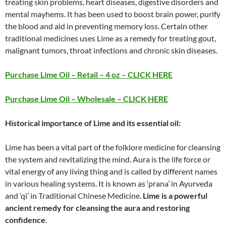
treating skin problems, heart diseases, digestive disorders and
mental mayhems. It has been used to boost brain power, purify
the blood and aid in preventing memory loss. Certain other
traditional medicines uses Lime as a remedy for treating gout,
malignant tumors, throat infections and chronic skin diseases.
Purchase Lime Oil – Retail – 4 oz – CLICK HERE
Purchase Lime Oil – Wholesale – CLICK HERE
Historical importance of Lime and its essential oil:
Lime has been a vital part of the folklore medicine for cleansing
the system and revitalizing the mind. Aura is the life force or
vital energy of any living thing and is called by different names
in various healing systems. It is known as ‘prana’ in Ayurveda
and ‘qi’ in Traditional Chinese Medicine.
Lime is a powerful
ancient remedy for cleansing the aura and restoring
confidence
.