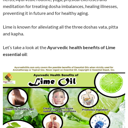
meditation for treating dosha imbalances, healing illnesses,
preventing it in future and for healthy aging.
Lime is known for alleviating all the three doshas vata, pitta
and kapha.
Let’s take a look at the
Ayurvedic health benefits of Lime
essential oil
: