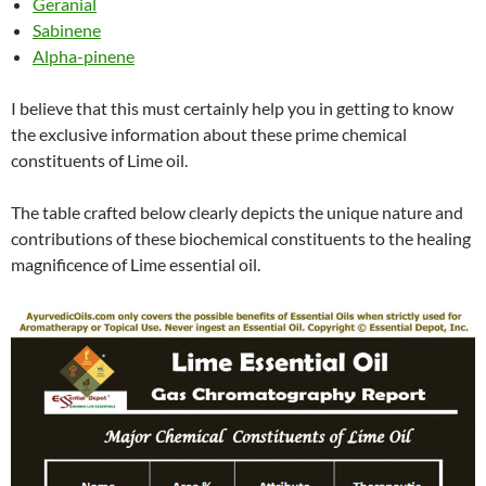
Geranial
Sabinene
Alpha-pinene
I believe that this must certainly help you in getting to know
the exclusive information about these prime chemical
constituents of Lime oil.
The table crafted below clearly depicts the unique nature and
contributions of these biochemical constituents to the healing
magnificence of Lime essential oil.