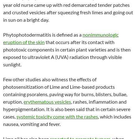
year old nurse came up with red demarcated tender patches
and crusted vesicles after squeezing fresh limes and going out
in sun on a bright day.
Phytophotodermatitis is defined as a
nonimmunologic
eruption of the skin
that occurs after its contact with
phototoxic components in certain plant varieties and is then
exposed to ultraviolet A (UVA) radiation through visible
sunlight.
Few other studies also witness the effects of
photosensitization of Lime and Lime-based products
containing psoralens, paving way for burns, blisters, bullae,
eruption,
erythematous vesicles
, rashes, inflammation and
hyperpigmentation. It is also been said that in certain severe
cases,
systemic toxicity come with the rashes
, which includes
nausea, vomiting and fever.
Lime oil has also been
reported to promote tumors
, when