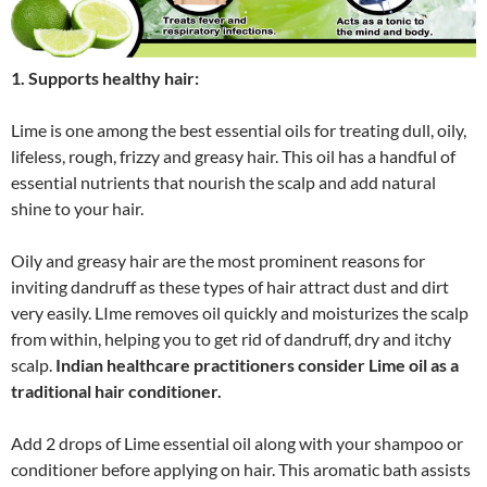
1. Supports healthy hair:
Lime is one among the best essential oils for treating dull, oily,
lifeless, rough, frizzy and greasy hair. This oil has a handful of
essential nutrients that nourish the scalp and add natural
shine to your hair.
Oily and greasy hair are the most prominent reasons for
inviting dandruff as these types of hair attract dust and dirt
very easily. LIme removes oil quickly and moisturizes the scalp
from within, helping you to get rid of dandruff, dry and itchy
scalp.
Indian healthcare practitioners consider Lime oil as a
traditional hair conditioner.
Add 2 drops of Lime essential oil along with your shampoo or
conditioner before applying on hair. This aromatic bath assists