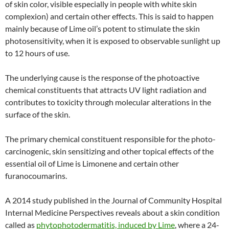
of skin color, visible especially in people with white skin
complexion) and certain other effects. This is said to happen
mainly because of Lime oil’s potent to stimulate the skin
photosensitivity, when it is exposed to observable sunlight up
to 12 hours of use.
The underlying cause is the response of the photoactive
chemical constituents that attracts UV light radiation and
contributes to toxicity through molecular alterations in the
surface of the skin.
The primary chemical constituent responsible for the photo-
carcinogenic, skin sensitizing and other topical effects of the
essential oil of Lime is Limonene and certain other
furanocoumarins.
A 2014 study published in the Journal of Community Hospital
Internal Medicine Perspectives reveals about a skin condition
called as
phytophotodermatitis, induced by Lime
, where a 24-