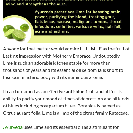
Anyone for that matter would admire
L…I…M…E
as the fruit of
L
asting
I
mpression with
M
otherly
E
mbrace. Undoubtedly
Lime is such an adorable kitchen staple for more than
thousands of years and its essential oil seldom falls short to
heal our mind and body with its numinous aroma.
It can be named as an effective
anti-blue fruit and oil
for its
ability to pacify your mood at times of depression and all kinds
of blues including postpartum blues. Botanically named as
Citrus aurantifolia, Lime is a limb of the citrus family Rutaceae.
Ayurveda
uses Lime and its essential oil as a stimulant for