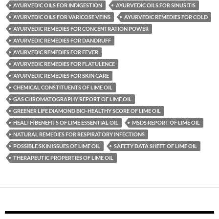
AYURVEDIC OILS FOR INDIGESTION
AYURVEDIC OILS FOR SINUSITIS
AYURVEDIC OILS FOR VARICOSE VEINS
AYURVEDIC REMEDIES FOR COLD
AYURVEDIC REMEDIES FOR CONCENTRATION POWER
AYURVEDIC REMEDIES FOR DANDRUFF
AYURVEDIC REMEDIES FOR FEVER
AYURVEDIC REMEDIES FOR FLATULENCE
AYURVEDIC REMEDIES FOR SKIN CARE
CHEMICAL CONSTITUENTS OF LIME OIL
GAS CHROMATOGRAPHY REPORT OF LIME OIL
GREENER LIFE DIAMOND BIO-HEALTHY SCORE OF LIME OIL
HEALTH BENEFITS OF LIME ESSENTIAL OIL
MSDS REPORT OF LIME OIL
NATURAL REMEDIES FOR RESPIRATORY INFECTIONS
POSSIBLE SKIN ISSUES OF LIME OIL
SAFETY DATA SHEET OF LIME OIL
THERAPEUTIC PROPERTIES OF LIME OIL