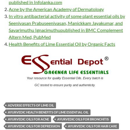
published in Infolanka.com
Acne by the American Academy of Dermatology
In vitro antibacterial activity of some plant essential oils by
Seenivasan Prabuseenivasan, Manickkam Jayakumar, and
Savarimuthu Ignacimuthupublished in BMC Complement
Altern Med, PubMed
Health Benefits of Lime Essential Oil by Organic Facts
Your resource for quality Essential Oils. Every batch is
GC tested to ensure purity and authenticity.
ADVERSE EFFECTS OF LIME OIL
AYURVEDIC HEALTH BENEFITS OF LIME ESSENTIAL OIL
AYURVEDIC OILS FOR ACNE
AYURVEDIC OILS FOR BRONCHITIS
AYURVEDIC OILS FOR DEPRESSION
AYURVEDIC OILS FOR HAIR CARE