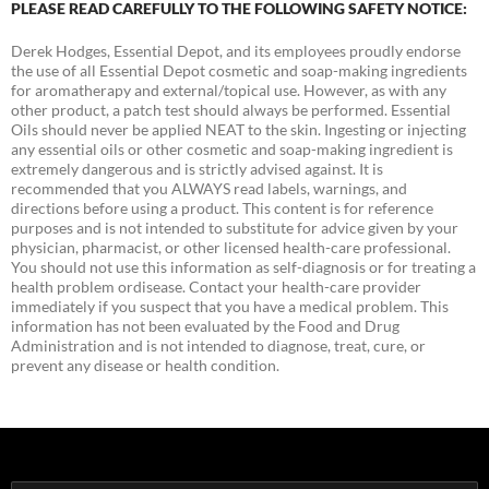
PLEASE READ CAREFULLY TO THE FOLLOWING SAFETY NOTICE:
Derek Hodges, Essential Depot, and its employees proudly endorse
the use of all Essential Depot cosmetic and soap-making ingredients
for aromatherapy and external/topical use. However, as with any
other product, a patch test should always be performed. Essential
Oils should never be applied NEAT to the skin. Ingesting or injecting
any essential oils or other cosmetic and soap-making ingredient is
extremely dangerous and is strictly advised against. It is
recommended that you ALWAYS read labels, warnings, and
directions before using a product. This content is for reference
purposes and is not intended to substitute for advice given by your
physician, pharmacist, or other licensed health-care professional.
You should not use this information as self-diagnosis or for treating a
health problem ordisease. Contact your health-care provider
immediately if you suspect that you have a medical problem. This
information has not been evaluated by the Food and Drug
Administration and is not intended to diagnose, treat, cure, or
prevent any disease or health condition.