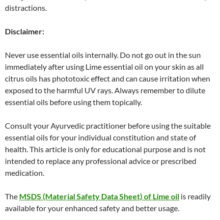
distractions.
Disclaimer:
Never use essential oils internally. Do not go out in the sun
immediately after using Lime essential oil on your skin as all
citrus oils has phototoxic effect and can cause irritation when
exposed to the harmful UV rays. Always remember to dilute
essential oils before using them topically.
Consult your Ayurvedic practitioner before using the suitable
essential oils for your individual constitution and state of
health. This article is only for educational purpose and is not
intended to replace any professional advice or prescribed
medication.
The
MSDS (Material Safety Data Sheet) of Lime oil
is readily
available for your enhanced safety and better usage.