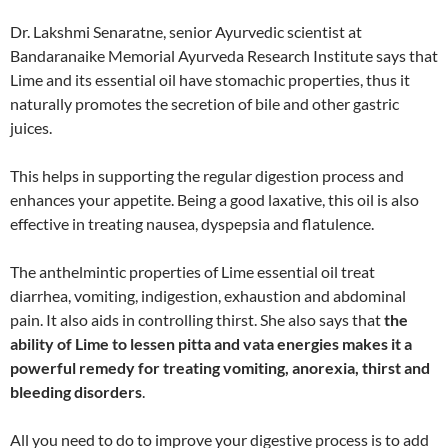
Dr. Lakshmi Senaratne, senior Ayurvedic scientist at
Bandaranaike Memorial Ayurveda Research Institute says that
Lime and its essential oil have stomachic properties, thus it
naturally promotes the secretion of bile and other gastric
juices.
This helps in supporting the regular digestion process and
enhances your appetite. Being a good laxative, this oil is also
effective in treating nausea, dyspepsia and flatulence.
The anthelmintic properties of Lime essential oil treat
diarrhea, vomiting, indigestion, exhaustion and abdominal
pain. It also aids in controlling thirst. She also says that
the
ability of Lime to lessen pitta and vata energies makes it a
powerful remedy for treating vomiting, anorexia, thirst and
bleeding disorders
.
All you need to do to improve your digestive process is to add