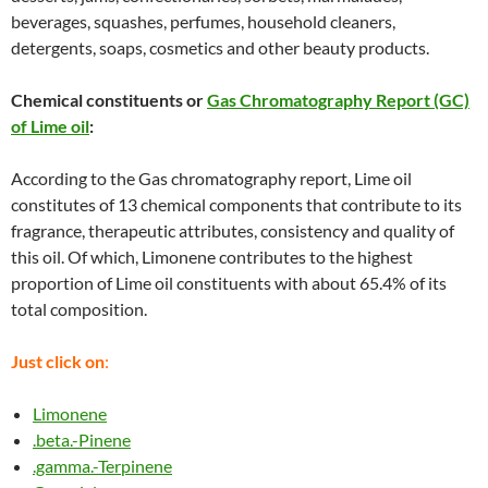
beverages, squashes, perfumes, household cleaners,
detergents, soaps, cosmetics and other beauty products.
Chemical constituents or
Gas Chromatography Report (GC)
of Lime oil
:
According to the Gas chromatography report, Lime oil
constitutes of 13 chemical components that contribute to its
fragrance, therapeutic attributes, consistency and quality of
this oil. Of which, Limonene contributes to the highest
proportion of Lime oil constituents with about 65.4% of its
total composition.
Just click on
:
Limonene
.beta.-Pinene
.gamma.-Terpinene