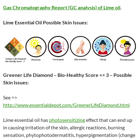
Gas Chromatography Report (GC analysis) of Lime oil
.
Lime Essential Oil Possible Skin Issues:
Greener Life Diamond – Bio-Healthy Score => 3 – Possible
Skin Issues:
See =>
http://www.essentialdepot.com/GreenerLifeDiamond.html
Lime essential oil has
photosensitizing
effect that can end up
in causing irritation of the skin, allergic reactions, burning
sensation, phytophotodermatitis, hyperpigmentation (change