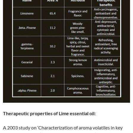
Therapeutic properties of Lime essential oil:
A 2003 study on ‘Characterization of aroma volatiles in key