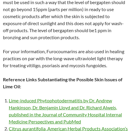
must be used in such a way that the level of bergapten should
not go beyond 15ppm (parts per million) in ready to use
cosmetic products after which the skin is subjected to
exposure of direct sunlight and this does not apply for wash-
off products. The level of bergapten should be1 ppm in
bronzing and sun protection products.
For your information, Furocoumarins are also used in healing
practices on par with the long-wave ultraviolet light therapy
for treating vitiligo, psoriasis and mycosis fungoides.
Reference Links Substantiating the Possible Skin Issues of
Lime Oil:
Lime-induced Phytophotodermatitis by Dr. Andrew
Hankinson, Dr. Benjamin Lloyd and Dr. Richard Alweis,
published in the Journal of Community Hospital Internal
Medicine Perspectives and PubMed
Citrus aurantifolia, American Herbal Products Association’s