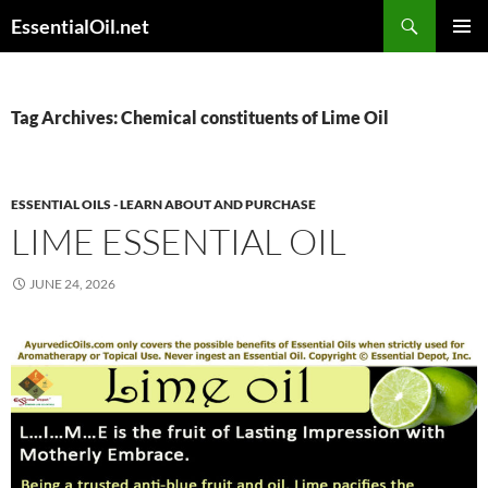
Skip
Search
EssentialOil.net
to
PRIMAR
content
MENU
Tag Archives: Chemical constituents of Lime Oil
ESSENTIAL OILS - LEARN ABOUT AND PURCHASE
LIME ESSENTIAL OIL
JUNE 24, 2026