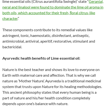
lime essential oils (Citrus aurantifolia Swingle)’ state “
Geranial,
neral and linalool were found to dominate the lime oil aroma in
both oils, which accounted for their fresh, ﬂoral citrus-like
character
.”
These components contribute to its remedial values like
astringent, tonic, haemostatic, disinfectant, antiseptic,
antimicrobial, antiviral, aperitif, restorative, stimulant and
bactericidal.
Ayurvedic health benefits of Lime essential oil:
Nature is the best teacher and shows its love to everyone on
Earth with maternal care and affection. That is why we call
nature as ‘Mother Nature’. Ayurveda is a traditional medicinal
system that trusts upon Nature for its healing methodologies.
This ancient philosophy states that every human being is a
part of nature and his/her health condition completely
depends upon one’s balance with nature.