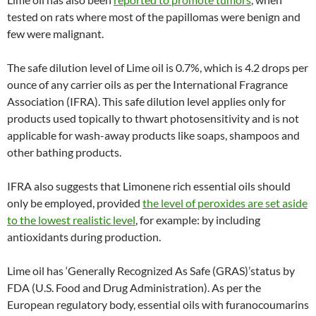
tested on rats where most of the papillomas were benign and
few were malignant.
The safe dilution level of Lime oil is 0.7%, which is 4.2 drops per
ounce of any carrier oils as per the International Fragrance
Association (IFRA). This safe dilution level applies only for
products used topically to thwart photosensitivity and is not
applicable for wash-away products like soaps, shampoos and
other bathing products.
IFRA also suggests that Limonene rich essential oils should
only be employed, provided
the level of peroxides are set aside
to the lowest realistic level
, for example: by including
antioxidants during production.
Lime oil has ‘Generally Recognized As Safe (GRAS)’status by
FDA (U.S. Food and Drug Administration). As per the
European regulatory body, essential oils with furanocoumarins