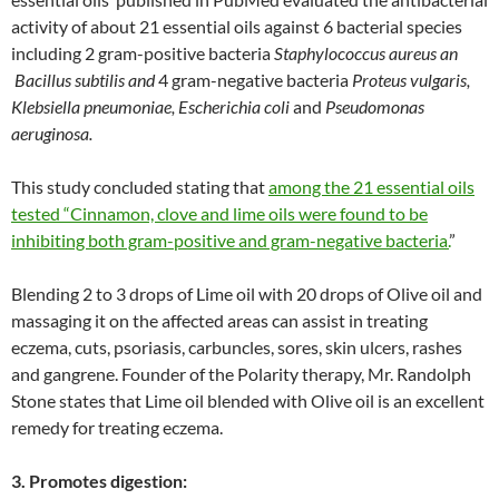
activity of about 21 essential oils against 6 bacterial species
including 2 gram-positive bacteria
Staphylococcus aureus an
Bacillus subtilis
and
4 gram-negative bacteria
Proteus vulgaris
,
Klebsiella pneumoniae, Escherichia coli
and
Pseudomonas
aeruginosa
.
This study concluded stating that
among the 21 essential oils
tested “Cinnamon, clove and lime oils were found to be
inhibiting both gram-positive and gram-negative bacteria.
”
Blending 2 to 3 drops of Lime oil with 20 drops of Olive oil and
massaging it on the affected areas can assist in treating
eczema, cuts, psoriasis, carbuncles, sores, skin ulcers, rashes
and gangrene. Founder of the Polarity therapy, Mr. Randolph
Stone states that Lime oil blended with Olive oil is an excellent
remedy for treating eczema.
3. Promotes digestion: