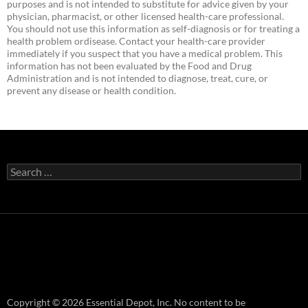
purposes and is not intended to substitute for advice given by your
physician, pharmacist, or other licensed health-care professional.
You should not use this information as self-diagnosis or for treating a
health problem ordisease. Contact your health-care provider
immediately if you suspect that you have a medical problem. This
information has not been evaluated by the Food and Drug
Administration and is not intended to diagnose, treat, cure, or
prevent any disease or health condition.
Search
for:
Copyright © 2026 Essential Depot, Inc. No content to be