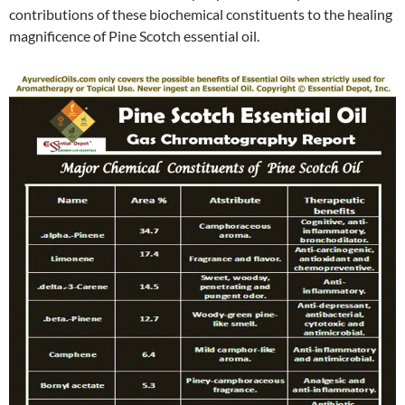
contributions of these biochemical constituents to the healing
magnificence of Pine Scotch essential oil.