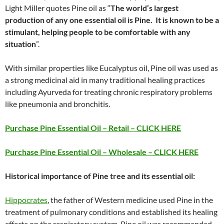
Light Miller quotes Pine oil as “
The world’s largest
production of any one essential oil is Pine. It is known to be a
stimulant, helping people to be comfortable with any
situation
”.
With similar properties like Eucalyptus oil, Pine oil was used as
a strong medicinal aid in many traditional healing practices
including Ayurveda for treating chronic respiratory problems
like pneumonia and bronchitis.
Purchase Pine Essential Oil – Retail – CLICK HERE
Purchase Pine Essential Oil – Wholesale – CLICK HERE
Historical importance of Pine tree and its essential oil:
Hippocrates
, the father of Western medicine used Pine in the
treatment of pulmonary conditions and established its healing
effects on the respiratory system. Pine oil was recommended