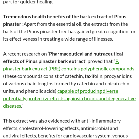
part for quicker healing.
Tremendous health benefits of the bark extract of Pinus
pinaster:
Apart from the essential oil, the extracts from the
bark of the Pinus pinaster tree has gained great recognition for
its effectiveness in treating a wide range of illnesses.
A recent research on
‘Pharmaceutical and nutraceutical
effects of Pinus pinaster bark extract’
proved that “
P.
pinaster bark extract (PBE) contains polyphenolic compounds
(these compounds consist of catechin, taxifolin, procyanidins
of various chain lengths formed by catechin and epicatechin
units, and phenolic acids)
capable of producing diverse
potentially protective effects against chronic and degenerative
diseases
.”
This extract was also evidenced with anti-inflammatory
effects, cholesterol-lowering effects, antimicrobial and
antiviral effects, benefits for cardiovascular system, venous