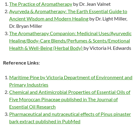
The Practice of Aromatherapy
by Dr. Jean Valnet
Ayurveda & Aromatherapy: The Earth Essential Guide to
Ancient Wisdom and Modern Healing
by Dr. Light Miller,
Dr. Bryan Miller
The Aromatherapy Companion: Medicinal Uses/Ayurvedic
Healing/Body-Care Blends/Perfumes & Scents/Emotional
Health & Well-Being (Herbal Body)
by Victoria H. Edwards
Reference Links:
Maritime Pine by Victoria Department of Environment and
Primary Industries
Chemical and Antimicrobial Properties of Essential Oils of
Five Moroccan Pinaceae published in The Journal of
Essential Oil Research
Pharmaceutical and nutraceutical effects of Pinus pinaster
bark extract published in PubMed