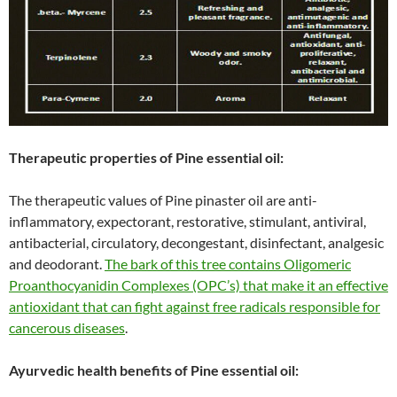
Therapeutic properties of Pine essential oil:
The therapeutic values of Pine pinaster oil are anti-
inflammatory, expectorant, restorative, stimulant, antiviral,
antibacterial, circulatory, decongestant, disinfectant, analgesic
and deodorant.
The bark of this tree contains Oligomeric
Proanthocyanidin Complexes (OPC’s) that make it an effective
antioxidant that can fight against free radicals responsible for
cancerous diseases
.
Ayurvedic health benefits of Pine essential oil: