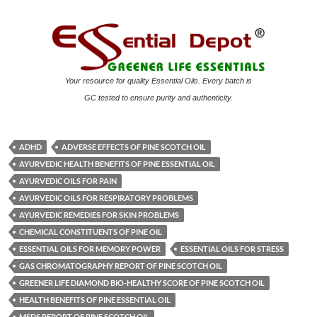
Your resource for quality Essential Oils. Every batch is
GC tested to ensure purity and authenticity.
ADHD
ADVERSE EFFECTS OF PINE SCOTCH OIL
AYURVEDIC HEALTH BENEFITS OF PINE ESSENTIAL OIL
AYURVEDIC OILS FOR PAIN
AYURVEDIC OILS FOR RESPIRATORY PROBLEMS
AYURVEDIC REMEDIES FOR SKIN PROBLEMS
CHEMICAL CONSTITUENTS OF PINE OIL
ESSENTIAL OILS FOR MEMORY POWER
ESSENTIAL OILS FOR STRESS
GAS CHROMATOGRAPHY REPORT OF PINE SCOTCH OIL
GREENER LIFE DIAMOND BIO-HEALTHY SCORE OF PINE SCOTCH OIL
HEALTH BENEFITS OF PINE ESSENTIAL OIL
MSDS REPORT OF PINE SCOTCH OIL