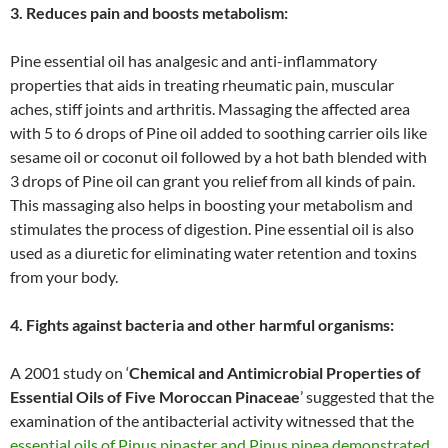
3. Reduces pain and boosts metabolism:
Pine essential oil has analgesic and anti-inflammatory
properties that aids in treating rheumatic pain, muscular
aches, stiff joints and arthritis. Massaging the affected area
with 5 to 6 drops of Pine oil added to soothing carrier oils like
sesame oil or coconut oil followed by a hot bath blended with
3 drops of Pine oil can grant you relief from all kinds of pain.
This massaging also helps in boosting your metabolism and
stimulates the process of digestion. Pine essential oil is also
used as a diuretic for eliminating water retention and toxins
from your body.
4. Fights against bacteria and other harmful organisms:
A 2001 study on ‘
Chemical and Antimicrobial Properties of
Essential Oils of Five Moroccan Pinaceae
’ suggested that the
examination of the antibacterial activity witnessed that the
essential oils of Pinus pinaster and Pinus pinea demonstrated