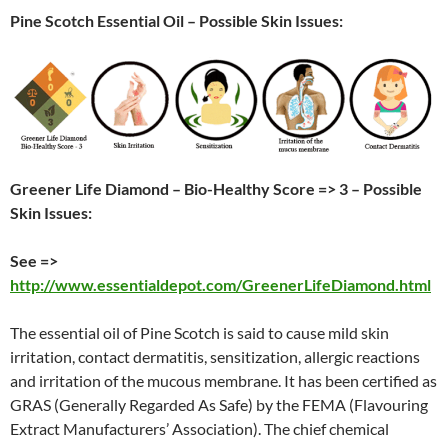
Pine Scotch Essential Oil – Possible Skin Issues:
Greener Life Diamond – Bio-Healthy Score => 3 – Possible
Skin Issues:
See =>
http://www.essentialdepot.com/GreenerLifeDiamond.html
The essential oil of Pine Scotch is said to cause mild skin
irritation, contact dermatitis, sensitization, allergic reactions
and irritation of the mucous membrane. It has been certified as
GRAS (Generally Regarded As Safe) by the FEMA (Flavouring
Extract Manufacturers’ Association). The chief chemical