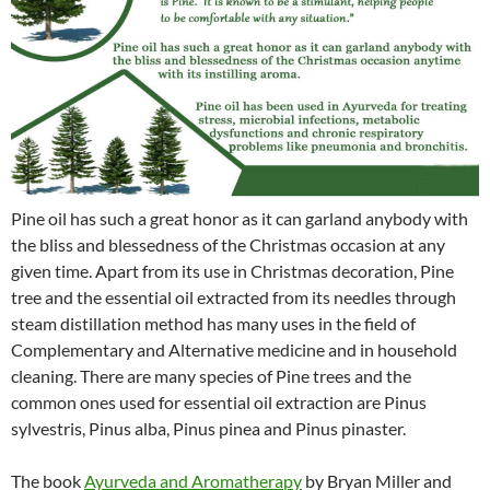
Pine oil has such a great honor as it can garland anybody with
the bliss and blessedness of the Christmas occasion at any
given time. Apart from its use in Christmas decoration, Pine
tree and the essential oil extracted from its needles through
steam distillation method has many uses in the field of
Complementary and Alternative medicine and in household
cleaning. There are many species of Pine trees and the
common ones used for essential oil extraction are Pinus
sylvestris, Pinus alba, Pinus pinea and Pinus pinaster.
The book
Ayurveda and Aromatherapy
by Bryan Miller and