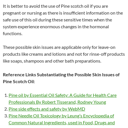
It is better to avoid the use of Pine scotch oil if you are
pregnant or nursing as there is insufficient information on the
safe use of this oil during these sensitive times when the
system experience enormous changes in the hormonal
functions.
These possible skin issues are applicable only for leave-on
products like creams and lotions and not for rinse-off products
like soaps, shampoos and other bath preparations.
Reference Links Substantiating the Possible Skin Issues of
Pine Scotch Oil:
Pine oil by Essential Oil Safety: A Guide for Health Care
Professionals By Robert Tisserand, Rodney Young
Pine side effects and safety by WebMD
Pine Needle Oil Toxicology by Leung’s Encyclopedia of
Common Natural Ingredients, used in Food, Drugs and