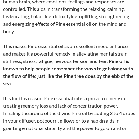
human brain, where emotions, feelings and responses are
controlled. This aids in transforming the relaxing, calming,
invigorating, balancing, detoxifying, uplifting, strengthening
and energizing effects of Pine essential oil on the mind and
body.
This makes Pine essential oil as an excellent mood enhancer
and makes it a powerful remedy in alleviating mental strain,
stiffness, stress, fatigue, nervous tension and fear.
Pine oil is
known to help people remember the ways to get along with
the flow of life
;
just like the Pine tree does by the ebb of the
sea
.
It is for this reason Pine essential oil is a proven remedy in
treating memory loss and lack of concentration power.
Inhaling the aroma of the divine Pine oil by adding 3 to 4 drops
in your diffuser, potpourri, pillows or to a napkin aids in
granting emotional stability and the power to go on and on.