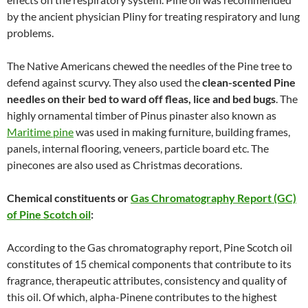
by the ancient physician Pliny for treating respiratory and lung
problems.
The Native Americans chewed the needles of the Pine tree to
defend against scurvy. They also used the
clean-scented Pine
needles on their bed to ward off fleas, lice and bed bugs
. The
highly ornamental timber of Pinus pinaster also known as
Maritime pine
was used in making furniture, building frames,
panels, internal flooring, veneers, particle board etc. The
pinecones are also used as Christmas decorations.
Chemical constituents or
Gas Chromatography Report (GC)
of Pine Scotch oil
:
According to the Gas chromatography report, Pine Scotch oil
constitutes of 15 chemical components that contribute to its
fragrance, therapeutic attributes, consistency and quality of
this oil. Of which, alpha-Pinene contributes to the highest