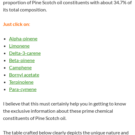
proportion of Pine Scotch oil constituents with about 34.7% of
its total composition.
Just click on
:
Alpha-pinene
Limonene
Delta-3-carene
Beta-pinene
Camphene
Bornyl acetate
Terpinolene
Para-cymene
I believe that this must certainly help you in getting to know
the exclusive information about these prime chemical
constituents of Pine Scotch oil.
The table crafted below clearly depicts the unique nature and