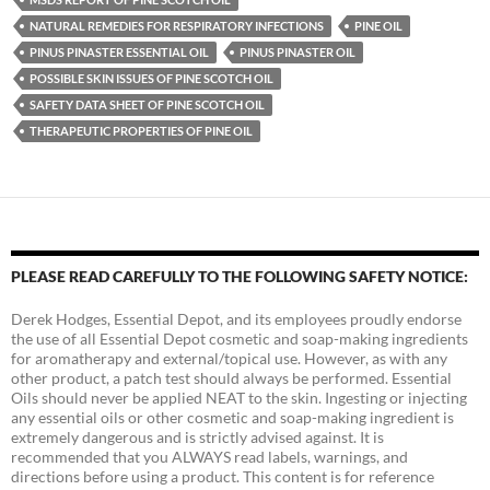
NATURAL REMEDIES FOR RESPIRATORY INFECTIONS
PINE OIL
PINUS PINASTER ESSENTIAL OIL
PINUS PINASTER OIL
POSSIBLE SKIN ISSUES OF PINE SCOTCH OIL
SAFETY DATA SHEET OF PINE SCOTCH OIL
THERAPEUTIC PROPERTIES OF PINE OIL
PLEASE READ CAREFULLY TO THE FOLLOWING SAFETY NOTICE:
Derek Hodges, Essential Depot, and its employees proudly endorse
the use of all Essential Depot cosmetic and soap-making ingredients
for aromatherapy and external/topical use. However, as with any
other product, a patch test should always be performed. Essential
Oils should never be applied NEAT to the skin. Ingesting or injecting
any essential oils or other cosmetic and soap-making ingredient is
extremely dangerous and is strictly advised against. It is
recommended that you ALWAYS read labels, warnings, and
directions before using a product. This content is for reference