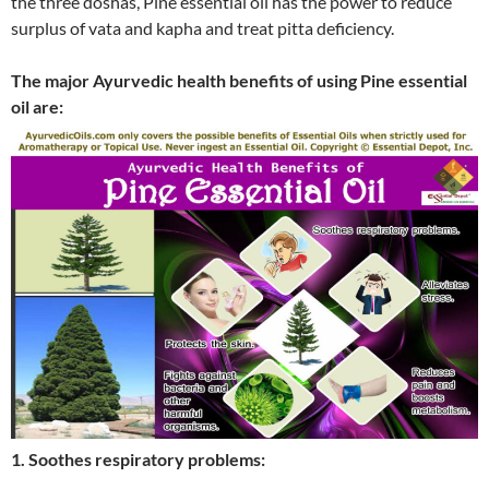
the three doshas, Pine essential oil has the power to reduce
surplus of vata and kapha and treat pitta deficiency.
The major Ayurvedic health benefits of using Pine essential
oil are:
1. Soothes respiratory problems: