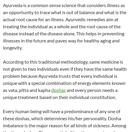
Ayurveda is a common sense science that considers illness as
an opportunity to trace what is out of balance and what is the
actual root cause for an illness. Ayurvedic remedies aim at
treating the individual as a whole and the root cause of the
disease instead of the disease alone. This helps in preventing
illnesses in the future and paves way for healthy aging and
longevity.
According to this traditional methodology, same medicine is
not given to two individuals even if they have the same health
problem because Ayurveda trusts that every individual is
unique with a special combination of energy elements known
as vata, pitta and kapha
doshas
and every person needs a
unique treatment based on their individual constitution.
Every human being will have a predominance of any one of
these doshas, which determines his/her personality. Dosha
imbalance is the major reason for all kinds of sickness. Among