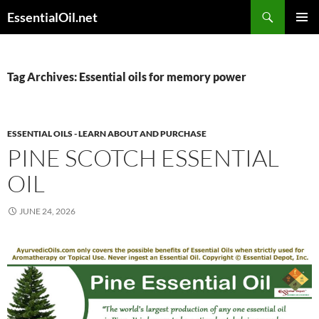
Skip
Search
EssentialOil.net
to
PRIMAR
content
MENU
Tag Archives: Essential oils for memory power
ESSENTIAL OILS - LEARN ABOUT AND PURCHASE
PINE SCOTCH ESSENTIAL
OIL
JUNE 24, 2026