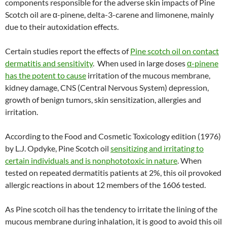
components responsible for the adverse skin impacts of Pine
Scotch oil are α-pinene, delta-3-carene and limonene, mainly
due to their autoxidation effects.
Certain studies report the effects of
Pine scotch oil on contact
dermatitis and sensitivity
. When used in large doses
α-pinene
has the potent to cause
irritation of the mucous membrane,
kidney damage, CNS (Central Nervous System) depression,
growth of benign tumors, skin sensitization, allergies and
irritation.
According to the Food and Cosmetic Toxicology edition (1976)
by L.J. Opdyke, Pine Scotch oil
sensitizing and irritating to
certain individuals and is nonphototoxic in nature
. When
tested on repeated dermatitis patients at 2%, this oil provoked
allergic reactions in about 12 members of the 1606 tested.
As Pine scotch oil has the tendency to irritate the lining of the
mucous membrane during inhalation, it is good to avoid this oil