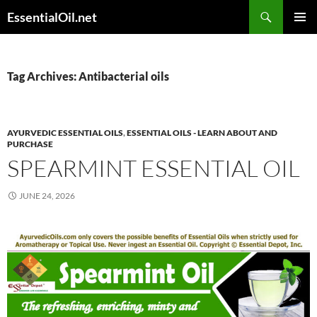
Skip
Search
EssentialOil.net
to
PRIMAR
content
MENU
Tag Archives: Antibacterial oils
AYURVEDIC ESSENTIAL OILS
,
ESSENTIAL OILS - LEARN ABOUT AND
PURCHASE
SPEARMINT ESSENTIAL OIL
JUNE 24, 2026