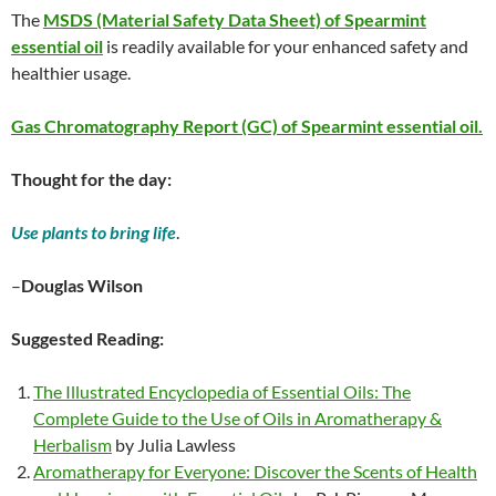
The
MSDS (Material Safety Data Sheet) of Spearmint
essential oil
is readily available for your enhanced safety and
healthier usage.
Gas Chromatography Report (GC) of Spearmint essential oil.
Thought for the day:
Use plants to bring life
.
–
Douglas Wilson
Suggested Reading:
The Illustrated Encyclopedia of Essential Oils: The
Complete Guide to the Use of Oils in Aromatherapy &
Herbalism
by Julia Lawless
Aromatherapy for Everyone: Discover the Scents of Health