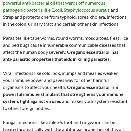
powerful anti-bacterial oil that wards off numerous
pathogenic bacteria like E.coli, Staphylococcus aureus
and
Strep and protects one from typhoid, sores, cholera, infections
in the colon, urinary tract and certain other skin infections.
Parasites like tape worms, round worms, mosquitoes, fleas, lice
and bed bugs cause innumerable communicable diseases that
affect the human body severely.
Oregano essential oil has
anti-parasitic properties that aids in killing parasites
.
Viral infections like cold, pox, mumps and measles weaken
your immune power and paves way for other harmful
organisms to affect your health.
Oregano essential oil is a
powerful immune stimulant that strengthens your immune
system, fight against viruses
and makes your system resistant
to other foreign bodies.
Fungal infections like athlete’s foot and ringworm can be
treated aromatically with the antifungal properties of this oil.