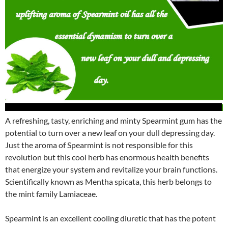
A refreshing, tasty, enriching and minty Spearmint gum has the
potential to turn over a new leaf on your dull depressing day.
Just the aroma of Spearmint is not responsible for this
revolution but this cool herb has enormous health benefits
that energize your system and revitalize your brain functions.
Scientifically known as Mentha spicata, this herb belongs to
the mint family Lamiaceae.
Spearmint is an excellent cooling diuretic that has the potent