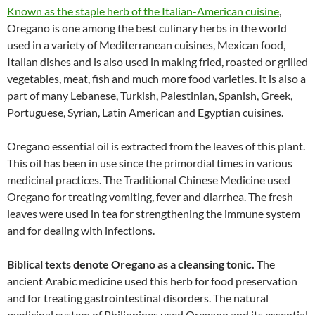
Known as the staple herb of the Italian-American cuisine
,
Oregano is one among the best culinary herbs in the world
used in a variety of Mediterranean cuisines, Mexican food,
Italian dishes and is also used in making fried, roasted or grilled
vegetables, meat, fish and much more food varieties. It is also a
part of many Lebanese, Turkish, Palestinian, Spanish, Greek,
Portuguese, Syrian, Latin American and Egyptian cuisines.
Oregano essential oil is extracted from the leaves of this plant.
This oil has been in use since the primordial times in various
medicinal practices. The Traditional Chinese Medicine used
Oregano for treating vomiting, fever and diarrhea. The fresh
leaves were used in tea for strengthening the immune system
and for dealing with infections.
Biblical texts denote Oregano as a cleansing tonic
.
The
ancient Arabic medicine used this herb for food preservation
and for treating gastrointestinal disorders. The natural
medicinal system of Philippines used Oregano and its essential