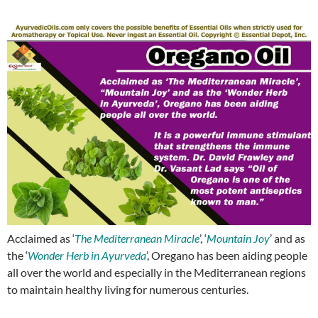
Acclaimed as ‘
The Mediterranean Miracle
’, ‘
Mountain Joy
’ and as
the ‘
Wonder Herb in Ayurveda
’, Oregano has been aiding people
all over the world and especially in the Mediterranean regions
to maintain healthy living for numerous centuries.