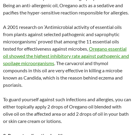
Being an anti-allergenic oil, Oregano acts as a sedative and
pacifies the hyper-sensitive reaction responsible for allergies.
A 2001 research on ‘Antimicrobial activity of essential oils
from plants against selected pathogenic and saprophytic
microorganisms’ proved that among the 11 essential oils
tested for effectiveness against microbes,
Oregano essential
oil showed the highest inhibitory rate against pathogenic and
spoilage microorganisms
. The carvacrol and thymol
compounds in this oil are very effective in killing a microbe
known as Candida, which is the reason behind eczema and
psoriasis.
To guard yourself against such infections and allergies, you can
either topically apply 2 drops of Oregano oil blended with
olive oil on the affected area or add 2 drops of oil in your bath
or skin care cream or lotions.