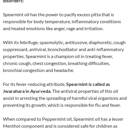
disorders:
Spearmint oil has the power to pacify excess pitta that is
responsible for body temperature, inflammatory conditions
and heated emotions like anger, rage and irritation.
With its febrifuge, spasmolytic, antitussive, diaphoretic, cough
suppressant, antiviral, bronchodilator and anti-inflammatory
properties, Spearmint is a champion oil in treating fever,
chronic cough, chest congestion, breathing difficulties,
bronchial congestion and headache.
For its fever-reducing attribute,
Spearmint is called as
Jwarahara in Ayurveda
. The antiviral properties of this oil
assist in arresting the spreading of harmful viral organisms and
preventing its growth, which is responsible for flu and fever.
When compared to Peppermint oil, Spearmint oil has a lesser
Menthol component and is considered safe for children as