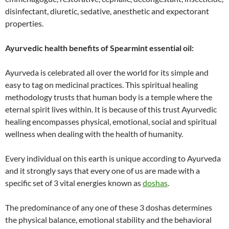
disinfectant, diuretic, sedative, anesthetic and expectorant
properties.
Ayurvedic health benefits of Spearmint essential oil:
Ayurveda is celebrated all over the world for its simple and
easy to tag on medicinal practices. This spiritual healing
methodology trusts that human body is a temple where the
eternal spirit lives within. It is because of this trust Ayurvedic
healing encompasses physical, emotional, social and spiritual
wellness when dealing with the health of humanity.
Every individual on this earth is unique according to Ayurveda
and it strongly says that every one of us are made with a
specific set of 3 vital energies known as
doshas
.
The predominance of any one of these 3 doshas determines
the physical balance, emotional stability and the behavioral