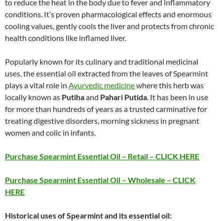
to reduce the heat in the body due to fever and inflammatory
conditions. It’s proven pharmacological effects and enormous
cooling values, gently cools the liver and protects from chronic
health conditions like inflamed liver.
Popularly known for its culinary and traditional medicinal
uses, the essential oil extracted from the leaves of Spearmint
plays a vital role in
Ayurvedic medicine
where this herb was
locally known as
Putiha
and
Pahari Putida
. It has been in use
for more than hundreds of years as a trusted carminative for
treating digestive disorders, morning sickness in pregnant
women and colic in infants.
Purchase Spearmint Essential Oil – Retail – CLICK HERE
Purchase Spearmint Essential Oil – Wholesale – CLICK
HERE
Historical uses of Spearmint and its essential oil: