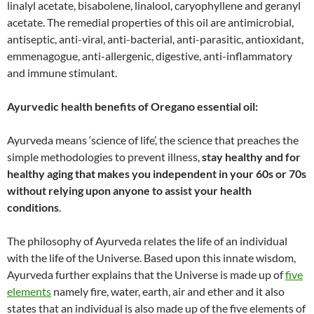
linalyl acetate, bisabolene, linalool, caryophyllene and geranyl
acetate. The remedial properties of this oil are antimicrobial,
antiseptic, anti-viral, anti-bacterial, anti-parasitic, antioxidant,
emmenagogue, anti-allergenic, digestive, anti-inflammatory
and immune stimulant.
Ayurvedic health benefits of Oregano essential oil:
Ayurveda means ‘science of life’, the science that preaches the
simple methodologies to prevent illness,
stay healthy and for
healthy aging that makes you independent in your 60s or 70s
without relying upon anyone to assist your health
conditions
.
The philosophy of Ayurveda relates the life of an individual
with the life of the Universe. Based upon this innate wisdom,
Ayurveda further explains that the Universe is made up of
five
elements
namely fire, water, earth, air and ether and it also
states that an individual is also made up of the five elements of