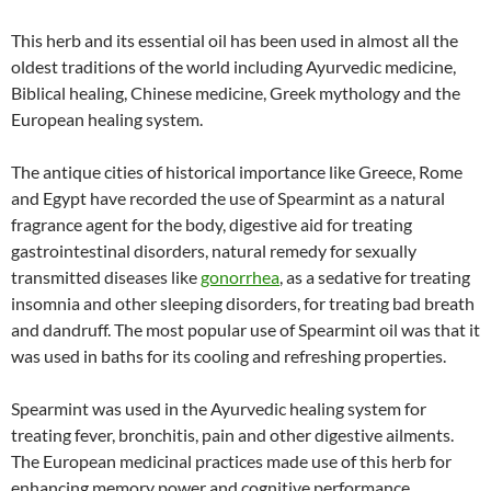
This herb and its essential oil has been used in almost all the
oldest traditions of the world including Ayurvedic medicine,
Biblical healing, Chinese medicine, Greek mythology and the
European healing system.
The antique cities of historical importance like Greece, Rome
and Egypt have recorded the use of Spearmint as a natural
fragrance agent for the body, digestive aid for treating
gastrointestinal disorders, natural remedy for sexually
transmitted diseases like
gonorrhea
, as a sedative for treating
insomnia and other sleeping disorders, for treating bad breath
and dandruff. The most popular use of Spearmint oil was that it
was used in baths for its cooling and refreshing properties.
Spearmint was used in the Ayurvedic healing system for
treating fever, bronchitis, pain and other digestive ailments.
The European medicinal practices made use of this herb for
enhancing memory power and cognitive performance.