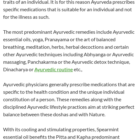
traits of an individual. It is for this reason Ayurveda prescribes
specific medications that is suitable for an individual and not
for the illness as such.
The most predominant Ayurvedic remedies include Ayurvedic
essential oils, yoga, Pranayama or the art of balanced
breathing, meditation, herbs, herbal decoctions and certain
other Ayurvedic techniques including Abhyanga or Ayurvedic
massaging, Panchakarma or the Ayurvedic detox technique,
Dinacharya or
Ayurvedic routine
etc.,
Ayurvedic physicians generally prescribe medications that are
specific to the health condition and the unique individual
constitution of a person. These remedies along with the
disciplined Ayurvedic lifestyle practices aim at striking perfect
balance between these doshas and with Nature.
With its cooling and stimulating properties, Spearmint
essential oil benefits the Pitta and Kapha predominant