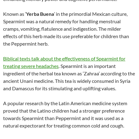
Known as ‘
Yerba Buena
’ in the primordial Mexican culture,
Spearmint was a natural remedy for handling menstrual
cramps, vomiting, flatulence and indigestion. The milder
effects of this herb made its use preferable for children than
the Peppermint herb.
Biblical texts talk about the effectiveness of Spearmint for
treating severe headaches
. Spearmint is an important
ingredient of the herbal tea known as ‘Zahraa’ according to the
ancient Unani medicine. This tea is widely consumed in Syria
and Damascus for its stimulating and uplifting values.
A popular research by the Latin American medicine system
proved that the Latino children had a stronger preference
towards Spearmint than Peppermint and it was used as a
natural expectorant for treating common cold and cough.