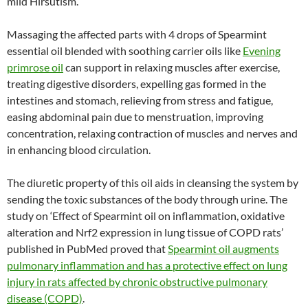
mild Hirsutism.
Massaging the affected parts with 4 drops of Spearmint
essential oil blended with soothing carrier oils like
Evening
primrose oil
can support in relaxing muscles after exercise,
treating digestive disorders, expelling gas formed in the
intestines and stomach, relieving from stress and fatigue,
easing abdominal pain due to menstruation, improving
concentration, relaxing contraction of muscles and nerves and
in enhancing blood circulation.
The diuretic property of this oil aids in cleansing the system by
sending the toxic substances of the body through urine. The
study on ‘Effect of Spearmint oil on inflammation, oxidative
alteration and Nrf2 expression in lung tissue of COPD rats’
published in PubMed proved that
Spearmint oil augments
pulmonary inflammation and has a protective effect on lung
injury in rats affected by chronic obstructive pulmonary
disease (COPD)
.