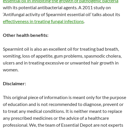
essential oil in inhibiting the growth of pathogenic bacteria
with its potential antibacterial agents. A 2011 study on
‘Antifungal activity of Spearmint essential oil’ talks about its
effectiveness in treating fungal infections
.
Other health benefits:
Spearmint oil is also an excellent oil for treating bad breath,
vomiting, loss of appetite, gum problems, spasmodic cholera,
ulcers and in treating excessive or unwanted hair growth in
women.
Disclaimer:
This original piece of information is meant only for the purpose
of education and is not recommended to diagnose, prevent or
to treat any medical conditions. It is neither meant to replace
any prescribed medicines or the advice of a healthcare
professional. We, the team of Essential Depot are not experts