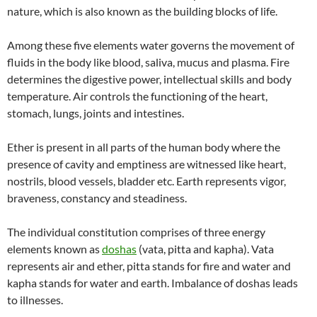
nature, which is also known as the building blocks of life.
Among these five elements water governs the movement of
fluids in the body like blood, saliva, mucus and plasma. Fire
determines the digestive power, intellectual skills and body
temperature. Air controls the functioning of the heart,
stomach, lungs, joints and intestines.
Ether is present in all parts of the human body where the
presence of cavity and emptiness are witnessed like heart,
nostrils, blood vessels, bladder etc. Earth represents vigor,
braveness, constancy and steadiness.
The individual constitution comprises of three energy
elements known as
doshas
(vata, pitta and kapha). Vata
represents air and ether, pitta stands for fire and water and
kapha stands for water and earth. Imbalance of doshas leads
to illnesses.