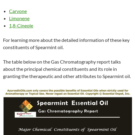
Carvone
Limonene
1,8-Cineole
For learning more about the detailed information of these key
constituents of Spearmint oil.
The table below on the Gas Chromatography report talks
about the principal chemical constituents and its role in
granting the therapeutic and other attributes to Spearmint oil.