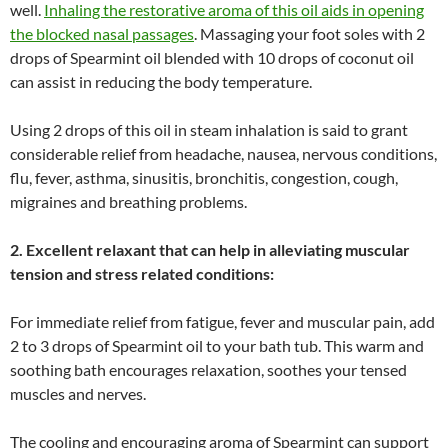
well.
Inhaling the restorative aroma of this oil aids in opening
the blocked nasal passages
. Massaging your foot soles with 2
drops of Spearmint oil blended with 10 drops of coconut oil
can assist in reducing the body temperature.
Using 2 drops of this oil in steam inhalation is said to grant
considerable relief from headache, nausea, nervous conditions,
flu, fever, asthma, sinusitis, bronchitis, congestion, cough,
migraines and breathing problems.
2. Excellent relaxant that can help in alleviating muscular
tension and stress related conditions:
For immediate relief from fatigue, fever and muscular pain, add
2 to 3 drops of Spearmint oil to your bath tub. This warm and
soothing bath encourages relaxation, soothes your tensed
muscles and nerves.
The cooling and encouraging aroma of Spearmint can support