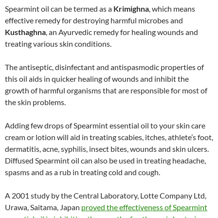
Spearmint oil can be termed as a
Krimighna
, which means
effective remedy for destroying harmful microbes and
Kusthaghna
, an Ayurvedic remedy for healing wounds and
treating various skin conditions.
The antiseptic, disinfectant and antispasmodic properties of
this oil aids in quicker healing of wounds and inhibit the
growth of harmful organisms that are responsible for most of
the skin problems.
Adding few drops of Spearmint essential oil to your skin care
cream or lotion will aid in treating scabies, itches, athlete’s foot,
dermatitis, acne, syphilis, insect bites, wounds and skin ulcers.
Diffused Spearmint oil can also be used in treating headache,
spasms and as a rub in treating cold and cough.
A 2001 study by the Central Laboratory, Lotte Company Ltd,
Urawa, Saitama, Japan
proved the effectiveness of Spearmint