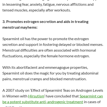
in lessening fear, anxiety, fatigue, nervous afflictions and
tensed muscles, especially after workouts.
3. Promotes estrogen secretion and aids in treating
menstrual mayhems:
Spearmint oil has the power to promote the estrogen
secretion and support in fostering delayed or blocked menses.
Menstrual difficulties are often associated with hormonal
fluctuations, especially the female hormone estrogen.
With its abortifacient and emmenagogue properties,
Spearmint oil does the magic for you by treating abdominal
pains, menstrual cramps and blocked menstruation.
A 2007 study on ‘Effect of Spearmint Teas on Androgen Levels
in Women with
Hirsutism
’ have concluded that
Spearmint can
be a potent substitute anti-androgenic treatment
in cases of