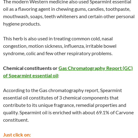
The modern Western medicine also used Spearmint essential
oil as a flavoring agent in chewing gums, candies, toothpaste,
mouthwash, soaps, teeth whiteners and certain other personal
hygiene products.
This herb is also used in treating common cold, nasal
congestion, motion sickness, influenza, irritable bowel
syndrome, colic and few other respiratory problems.
Chemical constituents or
Gas Chromatography Report (GC)
of Spearmint essential oil
:
According to the Gas chromatography report, Spearmint
essential oil constitutes of 3 chemical components that
contribute to its unique fragrance, remedial properties and
quality. Spearmint oil is enriched with about 69.1% of Carvone
constituent.
Just click on: