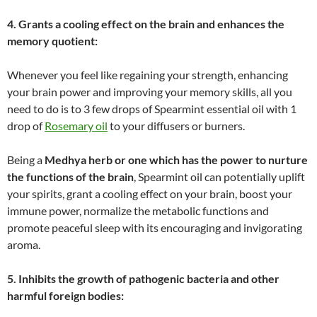
4. Grants a cooling effect on the brain and enhances the
memory quotient:
Whenever you feel like regaining your strength, enhancing
your brain power and improving your memory skills, all you
need to do is to 3 few drops of Spearmint essential oil with 1
drop of
Rosemary oil
to your diffusers or burners.
Being a
Medhya herb or one which has the power to nurture
the functions of the brain
, Spearmint oil can potentially uplift
your spirits, grant a cooling effect on your brain, boost your
immune power, normalize the metabolic functions and
promote peaceful sleep with its encouraging and invigorating
aroma.
5. Inhibits the growth of pathogenic bacteria and other
harmful foreign bodies: