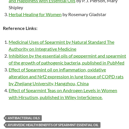
and Happiness with Essential Oils
by P. J. Pierson, Mary
Shipley
Herbal Healing for Women
by Rosemary Gladstar
Reference Links:
Medicinal Uses of Spearmint by Natural Standard The
Authority on Integrative Medicine
Inhibition by the essential oils of peppermint and spearmint
of the growth of pathogenic bacteria, published in PubMed
Effect of Spearmint oil on inflammation, oxidative
alteration and Nrf2 expression in lung tissue of COPD rats
by Zhejiang University, Hangzhou, China
Effect of Spearmint Teas on Androgen Levels in Women
with Hirsutism, published in Wiley InterScience.
ANTIBACTERIAL OILS
AYURVEDIC HEALTH BENEFITS OF SPEARMINT ESSENTIAL OIL