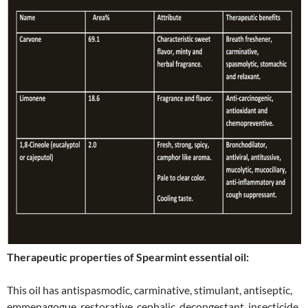
Therapeutic properties of Spearmint essential oil:
This oil has antispasmodic, carminative, stimulant, antiseptic,
emmenagogue, restorative, cephalic, decongestant, insecticide,