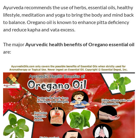
Ayurveda recommends the use of herbs, essential oils, healthy
lifestyle, meditation and yoga to bring the body and mind back
to balance. Oregano oil is known to enhance pitta deficiency
and reduce kapha and vata excess.
The major
Ayurvedic health benefits of Oregano essential oil
are: