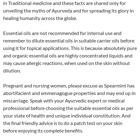
in Traditional medicine and these facts are shared only for
unveiling the myths of Ayurveda and for spreading its glory in
healing humanity across the globe.
Essential oils are not recommended for internal use and
remember to dilute essential oils in suitable carrier oils before
using it for topical applications. This is because absolutely pure
and organic essential oils are highly concentrated liquids and
may cause allergic reactions, when used on the skin without
dilution.
Pregnant and nursing women, please excuse as Spearmint has
abortifacient and emmenagogue properties and may end up in
miscarriage. Speak with your Ayurvedic expert or medical
professional before choosing the suitable essential oils as per
your state of health and unique individual constitution. And
the final friendly advice is to do a patch test on your skin
before enjoying its complete benefits.