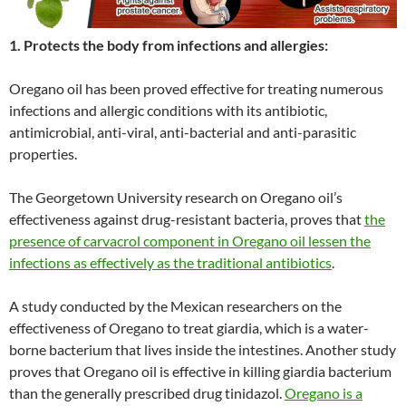
1. Protects the body from infections and allergies:
Oregano oil has been proved effective for treating numerous
infections and allergic conditions with its antibiotic,
antimicrobial, anti-viral, anti-bacterial and anti-parasitic
properties.
The Georgetown University research on Oregano oil’s
effectiveness against drug-resistant bacteria, proves that
the
presence of carvacrol component in Oregano oil lessen the
infections as effectively as the traditional antibiotics
.
A study conducted by the Mexican researchers on the
effectiveness of Oregano to treat giardia, which is a water-
borne bacterium that lives inside the intestines. Another study
proves that Oregano oil is effective in killing giardia bacterium
than the generally prescribed drug tinidazol.
Oregano is a