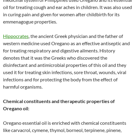
oil for treating cough and ear aches in children. It was also used
in curing pain and given for women after childbirth for its
emmenagogue properties.
Hippocrates
, the ancient Greek physician and the father of
western medicine used Oregano as an effective antiseptic and
for treating respiratory and digestive ailments. History
denotes that it was the Greeks who discovered the
disinfectant and antimicrobial properties of this oil and they
used it for treating skin infections, sore throat, wounds, viral
infections and for protecting the body from the effect of
harmful organisms.
Chemical constituents and therapeutic properties of
Oregano oil:
Oregano essential oil is enriched with chemical constituents
like carvacrol, cymene, thymol, borneol, terpinene, pinene,