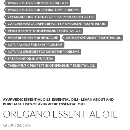
AYURVEDIC OILS FOR MENSTRUAL PAIN
AYURVEDIC OILS FOR RESPIRATORY PROBLEMS
CHEMICAL CONSTITUENTS OF SPEARMINT ESSENTIAL OIL
GAS CHROMATOGRAPHY REPORT OF SPEARMINT ESSENTIAL OIL
HEALTH BENEFITS OF SPEARMINT ESSENTIAL OIL
HOME REMEDIES FOR HEADACHE
MSDS OF SPEARMINT ESSENTIAL OIL
NATURAL OILS FOR SKIN PROBLEMS
NATURAL REMEDIES FOR DIGESTIVE PROBLEMS
SPEARMINT OIL IN AYURVEDA
THERAPEUTIC PROPERTIES OF SPEARMINT ESSENTIAL OIL
AYURVEDIC ESSENTIAL OILS
,
ESSENTIAL OILS - LEARN ABOUT AND
PURCHASE
,
USES OF AYURVEDIC ESSENTIAL OILS
OREGANO ESSENTIAL OIL
JUNE 24, 2026