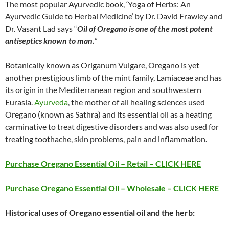
The most popular Ayurvedic book, ‘Yoga of Herbs: An
Ayurvedic Guide to Herbal Medicine’ by Dr. David Frawley and
Dr. Vasant Lad says “
Oil of Oregano is one of the most potent
antiseptics known to man
.
”
Botanically known as Origanum Vulgare, Oregano is yet
another prestigious limb of the mint family, Lamiaceae and has
its origin in the Mediterranean region and southwestern
Eurasia.
Ayurveda
, the mother of all healing sciences used
Oregano (known as Sathra) and its essential oil as a heating
carminative to treat digestive disorders and was also used for
treating toothache, skin problems, pain and inflammation.
Purchase Oregano Essential Oil – Retail – CLICK HERE
Purchase Oregano Essential Oil – Wholesale – CLICK HERE
Historical uses of Oregano essential oil and the herb: