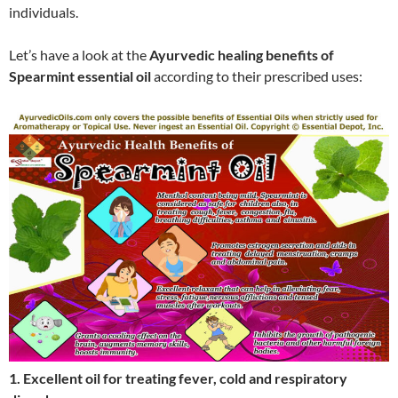
individuals.
Let’s have a look at the
Ayurvedic healing benefits of
Spearmint essential oil
according to their prescribed uses:
1. Excellent oil for treating fever, cold and respiratory