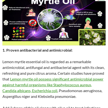
1. Proven antibacterial and antimicrobial:
Lemon myrtle essential oil is regarded as a remarkable
antimicrobial, antifungal and antibacterial agent with its clean,
refreshing and pure citrus aroma. Certain studies have proved
that
Lemon myrtle oil possess significant antimicrobial power
against harmful organisms like Staphylococcus aureus,
Candida albicans, Escherichia coli
, Pseudomonas aeruginosa,
Aspergillus niger and Klebsiella pneumoniae.
Add 2 drops of this oil along with olive oil to treat infections