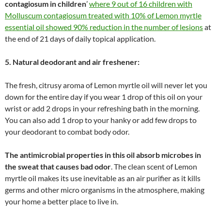
contagiosum in children
’
where 9 out of 16 children with
Molluscum contagiosum treated with 10% of Lemon myrtle
essential oil showed 90% reduction in the number of lesions
at
the end of 21 days of daily topical application.
5. Natural deodorant and air freshener:
The fresh, citrusy aroma of Lemon myrtle oil will never let you
down for the entire day if you wear 1 drop of this oil on your
wrist or add 2 drops in your refreshing bath in the morning.
You can also add 1 drop to your hanky or add few drops to
your deodorant to combat body odor.
The antimicrobial properties in this oil absorb microbes in
the sweat that causes bad odor
. The clean scent of Lemon
myrtle oil makes its use inevitable as an air purifier as it kills
germs and other micro organisms in the atmosphere, making
your home a better place to live in.