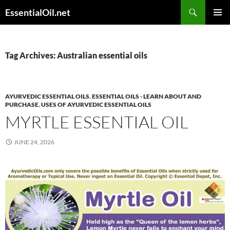
Skip
Search
EssentialOil.net
to
PRIMAR
content
MENU
Tag Archives: Australian essential oils
AYURVEDIC ESSENTIAL OILS
,
ESSENTIAL OILS - LEARN ABOUT AND
PURCHASE
,
USES OF AYURVEDIC ESSENTIAL OILS
MYRTLE ESSENTIAL OIL
JUNE 24, 2026