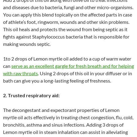
and diseases due to bacteria, fungi and other micro-organisms.
You can apply this blend topically on the affected parts in case
of athlete’s foot, ringworm, wounds and other skin problems.
This oil heals and protects the wound from being septic as it
fights against Staphylococcus bacteria that is responsible for
making wounds septic.
1to 2 drops of Lemon myrtle oil added to a cup of warm water
can
serve as an excellent gargle for fresh breath and for helping
with raw throats
. Using 2 drops of this oil in your diffuser or in
bath can give you a long-lasting feeling of freshness.
2. Trusted respiratory aid:
The decongestant and expectorant properties of Lemon
myrtle oil acts effectively in treating chest congestion, flu, cold,
bronchitis, asthma and sinus infections. Adding 3 drops of
Lemon myrtle oil in steam inhalation can assist in alleviating