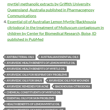
myrtle) methanolic extracts by Griffith University,
Queensland, Australia published in Pharmacognosy
Communications
Essential oil of Australian Lemon Myrtle (Backhousia
citriodora) in the treatment of Molluscum contagiosum in
children by Center for Biomedical Research, Boise, ID
published in PubMed
ANTIBACTERIAL OILS
AUSTRALIAN ESSENTIAL OILS
AYURVEDIC HEALTH BENEFITS OF LEMON MYRTLE OIL
AYURVEDIC HEALTH BENEFITS OF MYRTLE OIL
AYURVEDIC OILS FOR RESPIRATORY PROBLEMS
AYURVEDIC OILS FOR SINUS
AYURVEDIC OILS FOR WOUNDS
AYURVEDIC REMEDIES FOR ACNE
BACKHOUSIA CITRIODORA
CHEMICAL CONSTITUENTS OF MYRTLE OIL
ESSENTIAL OILS FOR SKIN PROBLEMS
HEALTH BENEFITS OF LEMON MYRTLE OIL
HEALTH BENEFITS OF MYRTLE ESSENTIAL OIL