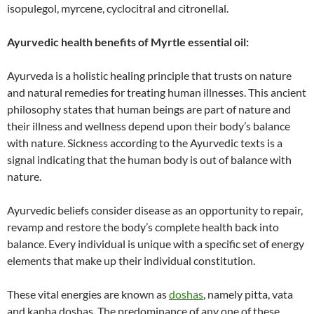
isopulegol, myrcene, cyclocitral and citronellal.
Ayurvedic health benefits of Myrtle essential oil:
Ayurveda is a holistic healing principle that trusts on nature
and natural remedies for treating human illnesses. This ancient
philosophy states that human beings are part of nature and
their illness and wellness depend upon their body’s balance
with nature. Sickness according to the Ayurvedic texts is a
signal indicating that the human body is out of balance with
nature.
Ayurvedic beliefs consider disease as an opportunity to repair,
revamp and restore the body’s complete health back into
balance. Every individual is unique with a specific set of energy
elements that make up their individual constitution.
These vital energies are known as
doshas
, namely pitta, vata
and kapha doshas. The predominance of any one of these