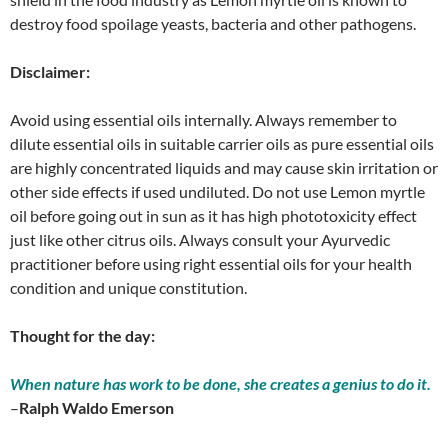
destroy food spoilage yeasts, bacteria and other pathogens.
Disclaimer:
Avoid using essential oils internally. Always remember to
dilute essential oils in suitable carrier oils as pure essential oils
are highly concentrated liquids and may cause skin irritation or
other side effects if used undiluted. Do not use Lemon myrtle
oil before going out in sun as it has high phototoxicity effect
just like other citrus oils. Always consult your Ayurvedic
practitioner before using right essential oils for your health
condition and unique constitution.
Thought for the day:
When nature has work to be done, she creates a genius to do it.
–
Ralph Waldo Emerson