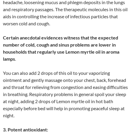
headache, loosening mucus and phlegm deposits in the lungs
and respiratory passages. The therapeutic molecules in this oil
aids in controlling the increase of infectious particles that
worsen cold and cough.
Certain anecdotal evidences witness that the expected
number of cold, cough and sinus problems are lower in
households that regularly use Lemon myrtle oil in aroma
lamps
.
You can also add 2 drops of this oil to your vaporizing
ointment and gently massage onto your chest, back, forehead
and throat for relieving from congestion and easing difficulties
in breathing. Respiratory problems in general spoil your sleep
at night, adding 2 drops of Lemon myrtle oil in hot bath
especially before bed will help in promoting peaceful sleep at
night.
3. Potent antioxidant: