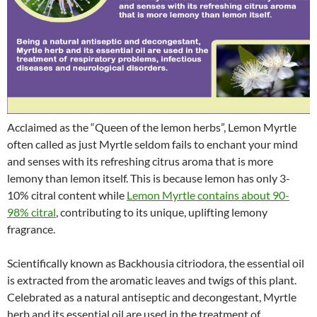
Acclaimed as the “Queen of the lemon herbs”, Lemon Myrtle
often called as just Myrtle seldom fails to enchant your mind
and senses with its refreshing citrus aroma that is more
lemony than lemon itself. This is because lemon has only 3-
10% citral content while
Lemon Myrtle contains about 90-
98% citral
, contributing to its unique, uplifting lemony
fragrance.
Scientifically known as Backhousia citriodora, the essential oil
is extracted from the aromatic leaves and twigs of this plant.
Celebrated as a natural antiseptic and decongestant, Myrtle
herb and its essential oil are used in the treatment of