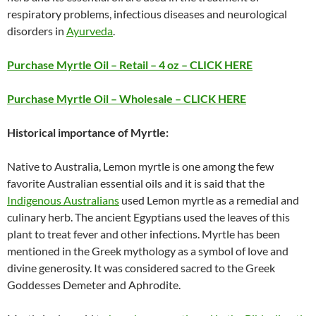
respiratory problems, infectious diseases and neurological
disorders in
Ayurveda
.
Purchase Myrtle Oil – Retail – 4 oz – CLICK HERE
Purchase Myrtle Oil – Wholesale – CLICK HERE
Historical importance of Myrtle:
Native to Australia, Lemon myrtle is one among the few
favorite Australian essential oils and it is said that the
Indigenous Australians
used Lemon myrtle as a remedial and
culinary herb. The ancient Egyptians used the leaves of this
plant to treat fever and other infections. Myrtle has been
mentioned in the Greek mythology as a symbol of love and
divine generosity. It was considered sacred to the Greek
Goddesses Demeter and Aphrodite.