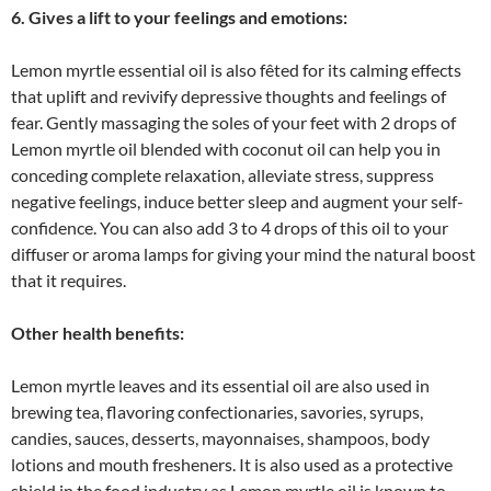
6. Gives a lift to your feelings and emotions:
Lemon myrtle essential oil is also fêted for its calming effects
that uplift and revivify depressive thoughts and feelings of
fear. Gently massaging the soles of your feet with 2 drops of
Lemon myrtle oil blended with coconut oil can help you in
conceding complete relaxation, alleviate stress, suppress
negative feelings, induce better sleep and augment your self-
confidence. You can also add 3 to 4 drops of this oil to your
diffuser or aroma lamps for giving your mind the natural boost
that it requires.
Other health benefits:
Lemon myrtle leaves and its essential oil are also used in
brewing tea, flavoring confectionaries, savories, syrups,
candies, sauces, desserts, mayonnaises, shampoos, body
lotions and mouth fresheners. It is also used as a protective
shield in the food industry as Lemon myrtle oil is known to