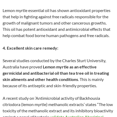
Lemon myrtle essential oil has shown antioxidant properties
that help in fighting against free radicals responsible for the
growth of malignant tumors and other cancerous growths.
This oil has potent antioxidant and antimicrobial effects that
help combat food borne human pathogens and free radicals.
4. Excellent skin care remedy:
Several studies conducted by the Charles Sturt University,
Australia have proved
Lemon myrtle as an effective
germicidal and antibacterial oil than tea tree oil in treating
skin ailments and other health conditions
. This is mainly
because of its antiseptic and skin-friendly properties.
A recent study on ‘Antimicrobial activity of Backhousia
citriodora (lemon myrtle) methanolic extracts’ states “The low
toxicity of the methanolic extract and its inhibitory bioactivity
against a panel of bacteria
validate Australian Aboriginal