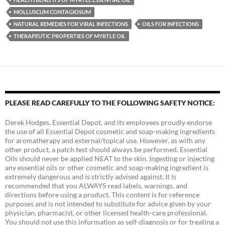
MOLLUSCUM CONTAGIOSUM
NATURAL REMEDIES FOR VIRAL INFECTIONS
OILS FOR INFECTIONS
THERAPEUTIC PROPERTIES OF MYRTLE OIL
PLEASE READ CAREFULLY TO THE FOLLOWING SAFETY NOTICE:
Derek Hodges, Essential Depot, and its employees proudly endorse
the use of all Essential Depot cosmetic and soap-making ingredients
for aromatherapy and external/topical use. However, as with any
other product, a patch test should always be performed. Essential
Oils should never be applied NEAT to the skin. Ingesting or injecting
any essential oils or other cosmetic and soap-making ingredient is
extremely dangerous and is strictly advised against. It is
recommended that you ALWAYS read labels, warnings, and
directions before using a product. This content is for reference
purposes and is not intended to substitute for advice given by your
physician, pharmacist, or other licensed health-care professional.
You should not use this information as self-diagnosis or for treating a