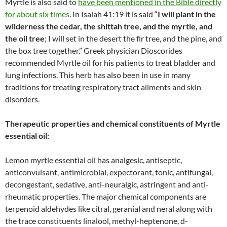
Myrtle is also said to
have been mentioned in the Bible directly
for about six times
. In Isaiah 41:19 it is said “
I will plant in the
wilderness the cedar, the shittah tree, and the myrtle, and
the oil tree
; I will set in the desert the fir tree, and the pine, and
the box tree together.” Greek physician Dioscorides
recommended Myrtle oil for his patients to treat bladder and
lung infections. This herb has also been in use in many
traditions for treating respiratory tract ailments and skin
disorders.
Therapeutic properties and chemical constituents of Myrtle
essential oil:
Lemon myrtle essential oil has analgesic, antiseptic,
anticonvulsant, antimicrobial, expectorant, tonic, antifungal,
decongestant, sedative, anti-neuralgic, astringent and anti-
rheumatic properties. The major chemical components are
terpenoid aldehydes like citral, geranial and neral along with
the trace constituents linalool, methyl-heptenone, d-