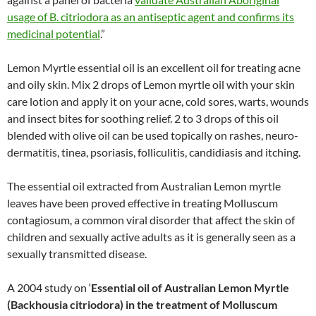
usage of B. citriodora as an antiseptic agent and confirms its
medicinal potential
.”
Lemon Myrtle essential oil is an excellent oil for treating acne
and oily skin. Mix 2 drops of Lemon myrtle oil with your skin
care lotion and apply it on your acne, cold sores, warts, wounds
and insect bites for soothing relief. 2 to 3 drops of this oil
blended with olive oil can be used topically on rashes, neuro-
dermatitis, tinea, psoriasis, folliculitis, candidiasis and itching.
The essential oil extracted from Australian Lemon myrtle
leaves have been proved effective in treating Molluscum
contagiosum, a common viral disorder that affect the skin of
children and sexually active adults as it is generally seen as a
sexually transmitted disease.
A 2004 study on ‘
Essential oil of Australian Lemon Myrtle
(Backhousia citriodora) in the treatment of Molluscum