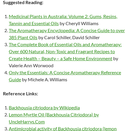
Suggested Reading:
Medicinal Plants in Australia: Volume 2: Gums, Resins,
Tannin and Essential Oils
by Cheryll Williams
The Aromatherapy Encyclopedia: A Concise Guide to over
385 Plant Oils
by Carol Schiller, David Schiller
The Complete Book of Essential Oils and Aromatherapy:
Over 600 Natural, Non-Toxic and Fragrant Recipes to
Create Health – Beauty – a Safe Home Environment
by
Valerie Ann Worwood
Only the Essentials: A Concise Aromatherapy Reference
Guide
by Michele A. Williams
Reference Links:
Backhousia citriodora by Wikipedia
Lemon Myrtle Oil (Backhousia Citriodora) by
UncleHarrys.Com
Antimicrobial activity of Backhousia citriodora (lemon