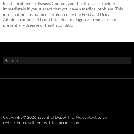
health problem ordisease. Contact your health-care provider
immediately if you suspect that you have a medical problem. This
information has not been evaluated by the Food and Drug
Administration and is not intended to diagnose, treat, cure, or
prevent any disease or health condition.
Search
for:
Copyright © 2026 Essential Depot, Inc. No content to be
redistributed without written permission.