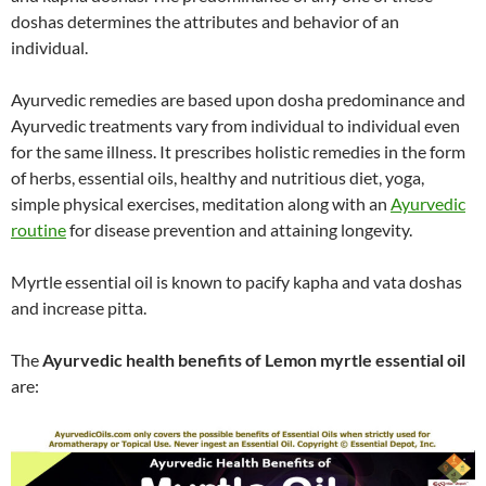
doshas determines the attributes and behavior of an
individual.
Ayurvedic remedies are based upon dosha predominance and
Ayurvedic treatments vary from individual to individual even
for the same illness. It prescribes holistic remedies in the form
of herbs, essential oils, healthy and nutritious diet, yoga,
simple physical exercises, meditation along with an
Ayurvedic
routine
for disease prevention and attaining longevity.
Myrtle essential oil is known to pacify kapha and vata doshas
and increase pitta.
The
Ayurvedic health benefits of Lemon myrtle essential oil
are: