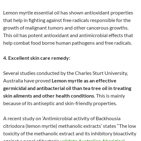
Lemon myrtle essential oil has shown antioxidant properties
that help in fighting against free radicals responsible for the
growth of malignant tumors and other cancerous growths.
This oil has potent antioxidant and antimicrobial effects that
help combat food borne human pathogens and free radicals.
4. Excellent skin care remedy:
Several studies conducted by the Charles Sturt University,
Australia have proved
Lemon myrtle as an effective
germicidal and antibacterial oil than tea tree oil in treating
skin ailments and other health conditions
. This is mainly
because of its antiseptic and skin-friendly properties.
A recent study on ‘Antimicrobial activity of Backhousia
citriodora (lemon myrtle) methanolic extracts’ states “The low
toxicity of the methanolic extract and its inhibitory bioactivity
against a panel of bacteria
validate Australian Aboriginal