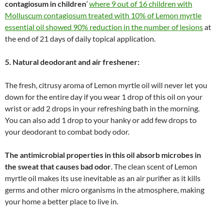
contagiosum in children
’
where 9 out of 16 children with
Molluscum contagiosum treated with 10% of Lemon myrtle
essential oil showed 90% reduction in the number of lesions
at
the end of 21 days of daily topical application.
5. Natural deodorant and air freshener:
The fresh, citrusy aroma of Lemon myrtle oil will never let you
down for the entire day if you wear 1 drop of this oil on your
wrist or add 2 drops in your refreshing bath in the morning.
You can also add 1 drop to your hanky or add few drops to
your deodorant to combat body odor.
The antimicrobial properties in this oil absorb microbes in
the sweat that causes bad odor
. The clean scent of Lemon
myrtle oil makes its use inevitable as an air purifier as it kills
germs and other micro organisms in the atmosphere, making
your home a better place to live in.