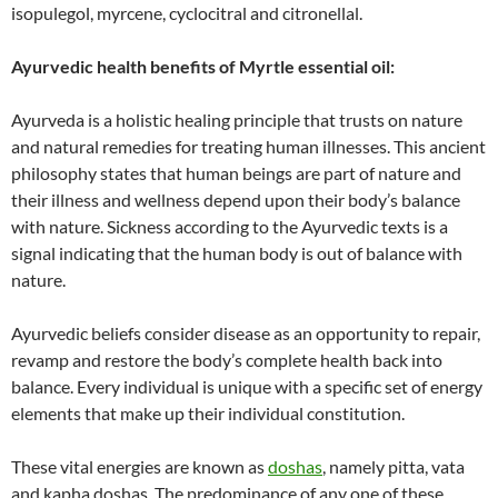
isopulegol, myrcene, cyclocitral and citronellal.
Ayurvedic health benefits of Myrtle essential oil:
Ayurveda is a holistic healing principle that trusts on nature
and natural remedies for treating human illnesses. This ancient
philosophy states that human beings are part of nature and
their illness and wellness depend upon their body’s balance
with nature. Sickness according to the Ayurvedic texts is a
signal indicating that the human body is out of balance with
nature.
Ayurvedic beliefs consider disease as an opportunity to repair,
revamp and restore the body’s complete health back into
balance. Every individual is unique with a specific set of energy
elements that make up their individual constitution.
These vital energies are known as
doshas
, namely pitta, vata
and kapha doshas. The predominance of any one of these