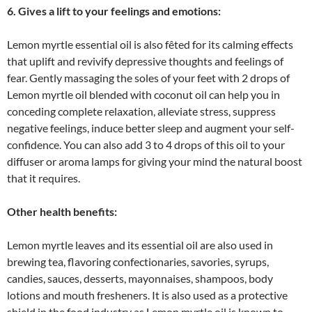
6. Gives a lift to your feelings and emotions:
Lemon myrtle essential oil is also fêted for its calming effects
that uplift and revivify depressive thoughts and feelings of
fear. Gently massaging the soles of your feet with 2 drops of
Lemon myrtle oil blended with coconut oil can help you in
conceding complete relaxation, alleviate stress, suppress
negative feelings, induce better sleep and augment your self-
confidence. You can also add 3 to 4 drops of this oil to your
diffuser or aroma lamps for giving your mind the natural boost
that it requires.
Other health benefits:
Lemon myrtle leaves and its essential oil are also used in
brewing tea, flavoring confectionaries, savories, syrups,
candies, sauces, desserts, mayonnaises, shampoos, body
lotions and mouth fresheners. It is also used as a protective
shield in the food industry as Lemon myrtle oil is known to