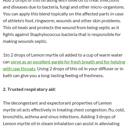
and diseases due to bacteria, fungi and other micro-organisms.
You can apply this blend topically on the affected parts in case
of athlete’s foot, ringworm, wounds and other skin problems.
This oil heals and protects the wound from being septic as it
fights against Staphylococcus bacteria that is responsible for
making wounds septic.
1to 2 drops of Lemon myrtle oil added to a cup of warm water
can
serve as an excellent gargle for fresh breath and for helping
with raw throats
. Using 2 drops of this oil in your diffuser or in
bath can give you a long-lasting feeling of freshness.
2. Trusted respiratory aid:
The decongestant and expectorant properties of Lemon
myrtle oil acts effectively in treating chest congestion, flu, cold,
bronchitis, asthma and sinus infections. Adding 3 drops of
Lemon myrtle oil in steam inhalation can assist in alleviating