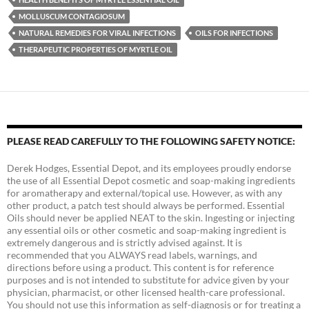
MOLLUSCUM CONTAGIOSUM
NATURAL REMEDIES FOR VIRAL INFECTIONS
OILS FOR INFECTIONS
THERAPEUTIC PROPERTIES OF MYRTLE OIL
PLEASE READ CAREFULLY TO THE FOLLOWING SAFETY NOTICE:
Derek Hodges, Essential Depot, and its employees proudly endorse
the use of all Essential Depot cosmetic and soap-making ingredients
for aromatherapy and external/topical use. However, as with any
other product, a patch test should always be performed. Essential
Oils should never be applied NEAT to the skin. Ingesting or injecting
any essential oils or other cosmetic and soap-making ingredient is
extremely dangerous and is strictly advised against. It is
recommended that you ALWAYS read labels, warnings, and
directions before using a product. This content is for reference
purposes and is not intended to substitute for advice given by your
physician, pharmacist, or other licensed health-care professional.
You should not use this information as self-diagnosis or for treating a