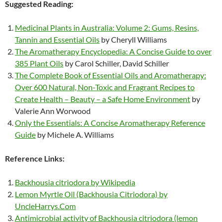
Suggested Reading:
Medicinal Plants in Australia: Volume 2: Gums, Resins,
Tannin and Essential Oils
by Cheryll Williams
The Aromatherapy Encyclopedia: A Concise Guide to over
385 Plant Oils
by Carol Schiller, David Schiller
The Complete Book of Essential Oils and Aromatherapy:
Over 600 Natural, Non-Toxic and Fragrant Recipes to
Create Health – Beauty – a Safe Home Environment
by
Valerie Ann Worwood
Only the Essentials: A Concise Aromatherapy Reference
Guide
by Michele A. Williams
Reference Links:
Backhousia citriodora by Wikipedia
Lemon Myrtle Oil (Backhousia Citriodora) by
UncleHarrys.Com
Antimicrobial activity of Backhousia citriodora (lemon