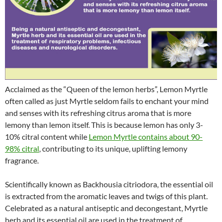
Acclaimed as the “Queen of the lemon herbs”, Lemon Myrtle
often called as just Myrtle seldom fails to enchant your mind
and senses with its refreshing citrus aroma that is more
lemony than lemon itself. This is because lemon has only 3-
10% citral content while
Lemon Myrtle contains about 90-
98% citral
, contributing to its unique, uplifting lemony
fragrance.
Scientifically known as Backhousia citriodora, the essential oil
is extracted from the aromatic leaves and twigs of this plant.
Celebrated as a natural antiseptic and decongestant, Myrtle
herb and its essential oil are used in the treatment of