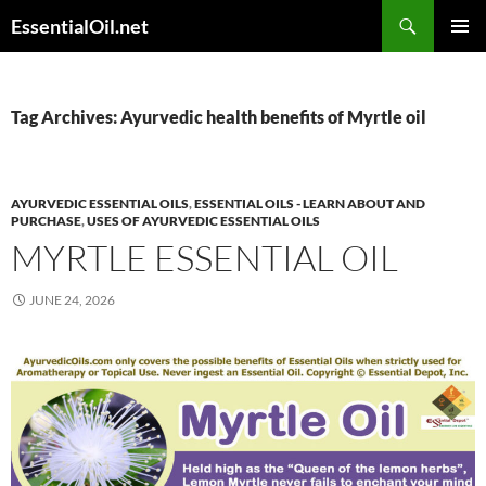
Skip
Search
EssentialOil.net
to
PRIMAR
content
MENU
Tag Archives: Ayurvedic health benefits of Myrtle oil
AYURVEDIC ESSENTIAL OILS
,
ESSENTIAL OILS - LEARN ABOUT AND
PURCHASE
,
USES OF AYURVEDIC ESSENTIAL OILS
MYRTLE ESSENTIAL OIL
JUNE 24, 2026