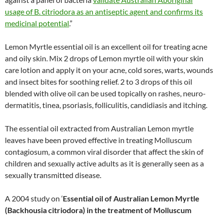
usage of B. citriodora as an antiseptic agent and confirms its
medicinal potential
.”
Lemon Myrtle essential oil is an excellent oil for treating acne
and oily skin. Mix 2 drops of Lemon myrtle oil with your skin
care lotion and apply it on your acne, cold sores, warts, wounds
and insect bites for soothing relief. 2 to 3 drops of this oil
blended with olive oil can be used topically on rashes, neuro-
dermatitis, tinea, psoriasis, folliculitis, candidiasis and itching.
The essential oil extracted from Australian Lemon myrtle
leaves have been proved effective in treating Molluscum
contagiosum, a common viral disorder that affect the skin of
children and sexually active adults as it is generally seen as a
sexually transmitted disease.
A 2004 study on ‘
Essential oil of Australian Lemon Myrtle
(Backhousia citriodora) in the treatment of Molluscum