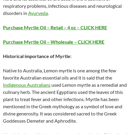
respiratory problems, infectious diseases and neurological
disorders in
Ayurveda
.
Purchase Myrtle Oil – Retail – 4 oz – CLICK HERE
Purchase Myrtle Oil – Wholesale – CLICK HERE
Historical importance of Myrtle:
Native to Australia, Lemon myrtle is one among the few
favorite Australian essential oils and it is said that the
Indigenous Australians
used Lemon myrtle as a remedial and
culinary herb. The ancient Egyptians used the leaves of this
plant to treat fever and other infections. Myrtle has been
mentioned in the Greek mythology as a symbol of love and
divine generosity. It was considered sacred to the Greek
Goddesses Demeter and Aphrodite.