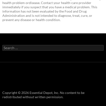
health problem ordisease. Contact your health-care provider
immediately if you suspect that you have a medical problem. This
information has not been evaluated by the Food and Drug
Administration and is not intended to diagnose, treat, cure, or
prevent any disease or health condition.
Search
for:
Copyright © 2026 Essential Depot, Inc. No content to be
redistributed without written permission.