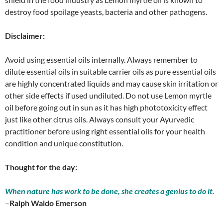
destroy food spoilage yeasts, bacteria and other pathogens.
Disclaimer:
Avoid using essential oils internally. Always remember to
dilute essential oils in suitable carrier oils as pure essential oils
are highly concentrated liquids and may cause skin irritation or
other side effects if used undiluted. Do not use Lemon myrtle
oil before going out in sun as it has high phototoxicity effect
just like other citrus oils. Always consult your Ayurvedic
practitioner before using right essential oils for your health
condition and unique constitution.
Thought for the day:
When nature has work to be done, she creates a genius to do it.
–
Ralph Waldo Emerson