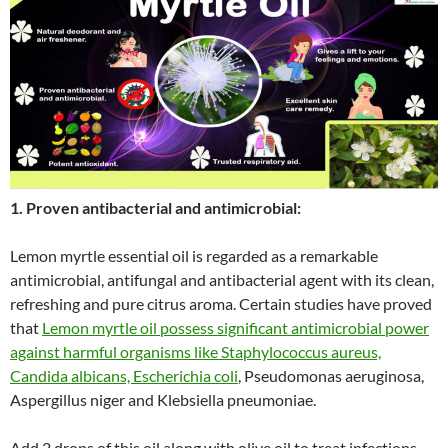
1. Proven antibacterial and antimicrobial:
Lemon myrtle essential oil is regarded as a remarkable
antimicrobial, antifungal and antibacterial agent with its clean,
refreshing and pure citrus aroma. Certain studies have proved
that
Lemon myrtle oil possess significant antimicrobial power
against harmful organisms like Staphylococcus aureus,
Candida albicans, Escherichia coli
, Pseudomonas aeruginosa,
Aspergillus niger and Klebsiella pneumoniae.
Add 2 drops of this oil along with olive oil to treat infections