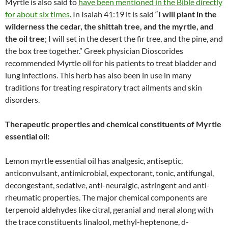
Myrtle is also said to
have been mentioned in the Bible directly
for about six times
. In Isaiah 41:19 it is said “
I will plant in the
wilderness the cedar, the shittah tree, and the myrtle, and
the oil tree
; I will set in the desert the fir tree, and the pine, and
the box tree together.” Greek physician Dioscorides
recommended Myrtle oil for his patients to treat bladder and
lung infections. This herb has also been in use in many
traditions for treating respiratory tract ailments and skin
disorders.
Therapeutic properties and chemical constituents of Myrtle
essential oil:
Lemon myrtle essential oil has analgesic, antiseptic,
anticonvulsant, antimicrobial, expectorant, tonic, antifungal,
decongestant, sedative, anti-neuralgic, astringent and anti-
rheumatic properties. The major chemical components are
terpenoid aldehydes like citral, geranial and neral along with
the trace constituents linalool, methyl-heptenone, d-