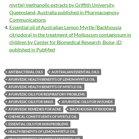
myrtle) methanolic extracts by Griffith University,
Queensland, Australia published in Pharmacognosy
Communications
Essential oil of Australian Lemon Myrtle (Backhousia
citriodora) in the treatment of Molluscum contagiosum in
children by Center for Biomedical Research, Boise, ID
published in PubMed
ANTIBACTERIAL OILS
AUSTRALIAN ESSENTIAL OILS
AYURVEDIC HEALTH BENEFITS OF LEMON MYRTLE OIL
AYURVEDIC HEALTH BENEFITS OF MYRTLE OIL
AYURVEDIC OILS FOR RESPIRATORY PROBLEMS
AYURVEDIC OILS FOR SINUS
AYURVEDIC OILS FOR WOUNDS
AYURVEDIC REMEDIES FOR ACNE
BACKHOUSIA CITRIODORA
CHEMICAL CONSTITUENTS OF MYRTLE OIL
ESSENTIAL OILS FOR SKIN PROBLEMS
HEALTH BENEFITS OF LEMON MYRTLE OIL
HEALTH BENEFITS OF MYRTLE ESSENTIAL OIL