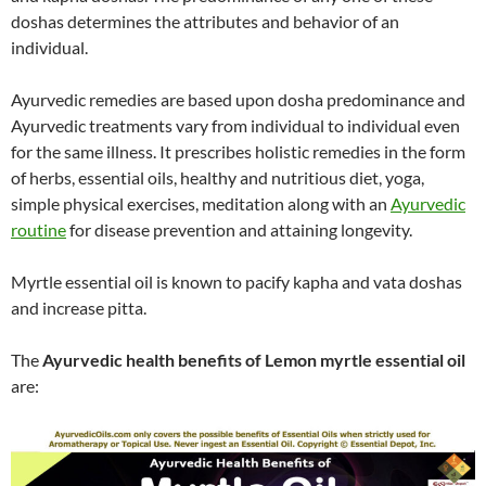
doshas determines the attributes and behavior of an
individual.
Ayurvedic remedies are based upon dosha predominance and
Ayurvedic treatments vary from individual to individual even
for the same illness. It prescribes holistic remedies in the form
of herbs, essential oils, healthy and nutritious diet, yoga,
simple physical exercises, meditation along with an
Ayurvedic
routine
for disease prevention and attaining longevity.
Myrtle essential oil is known to pacify kapha and vata doshas
and increase pitta.
The
Ayurvedic health benefits of Lemon myrtle essential oil
are: