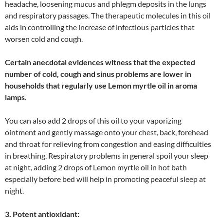
headache, loosening mucus and phlegm deposits in the lungs
and respiratory passages. The therapeutic molecules in this oil
aids in controlling the increase of infectious particles that
worsen cold and cough.
Certain anecdotal evidences witness that the expected
number of cold, cough and sinus problems are lower in
households that regularly use Lemon myrtle oil in aroma
lamps
.
You can also add 2 drops of this oil to your vaporizing
ointment and gently massage onto your chest, back, forehead
and throat for relieving from congestion and easing difficulties
in breathing. Respiratory problems in general spoil your sleep
at night, adding 2 drops of Lemon myrtle oil in hot bath
especially before bed will help in promoting peaceful sleep at
night.
3. Potent antioxidant: