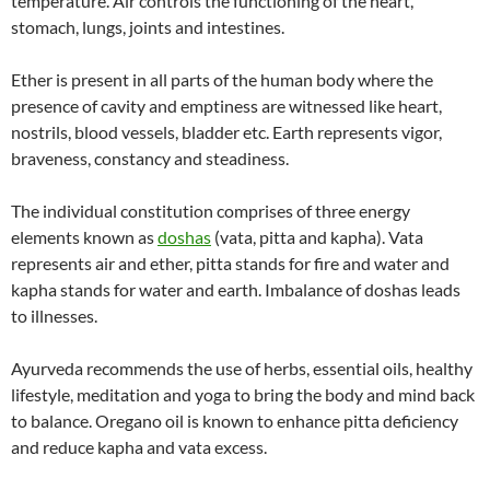
temperature. Air controls the functioning of the heart,
stomach, lungs, joints and intestines.
Ether is present in all parts of the human body where the
presence of cavity and emptiness are witnessed like heart,
nostrils, blood vessels, bladder etc. Earth represents vigor,
braveness, constancy and steadiness.
The individual constitution comprises of three energy
elements known as
doshas
(vata, pitta and kapha). Vata
represents air and ether, pitta stands for fire and water and
kapha stands for water and earth. Imbalance of doshas leads
to illnesses.
Ayurveda recommends the use of herbs, essential oils, healthy
lifestyle, meditation and yoga to bring the body and mind back
to balance. Oregano oil is known to enhance pitta deficiency
and reduce kapha and vata excess.