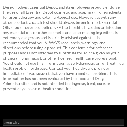
Derek Hodges, Essential Depot, and its employees proudly endorse
the use of all Essential Depot cosmetic and soap-making ingredients
for aromatherapy and external/topical use. However, as with any
other product, a patch test should always be performed. Essential
Oils should never be applied NEAT to the skin. Ingesting or injecting
any essential oils or other cosmetic and soap-making ingredient is
extremely dangerous and is strictly advised against. It is
recommended that you ALWAYS read labels, warnings, and
directions before using a product. This content is for reference
purposes and is not intended to substitute for advice given by your
physician, pharmacist, or other licensed health-care professional.
You should not use this information as self-diagnosis or for treating a
health problem ordisease. Contact your health-care provider
immediately if you suspect that you have a medical problem. This
information has not been evaluated by the Food and Drug
Administration and is not intended to diagnose, treat, cure, or
prevent any disease or health condition.
Search
for: