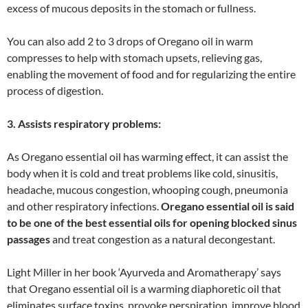
excess of mucous deposits in the stomach or fullness.
You can also add 2 to 3 drops of Oregano oil in warm
compresses to help with stomach upsets, relieving gas,
enabling the movement of food and for regularizing the entire
process of digestion.
3. Assists respiratory problems:
As Oregano essential oil has warming effect, it can assist the
body when it is cold and treat problems like cold, sinusitis,
headache, mucous congestion, whooping cough, pneumonia
and other respiratory infections.
Oregano essential oil is said
to be one of the best essential oils for opening blocked sinus
passages
and treat congestion as a natural decongestant.
Light Miller in her book ‘Ayurveda and Aromatherapy’ says
that Oregano essential oil is a warming diaphoretic oil that
eliminates surface toxins, provoke perspiration, improve blood