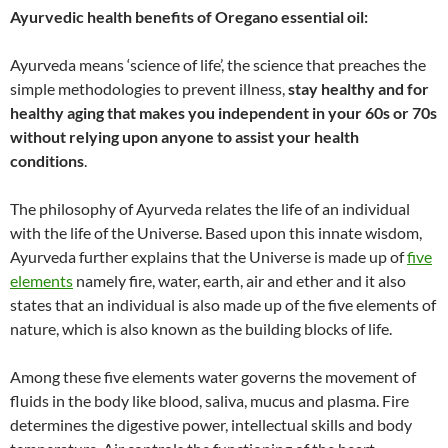
Ayurvedic health benefits of Oregano essential oil:
Ayurveda means ‘science of life’, the science that preaches the
simple methodologies to prevent illness,
stay healthy and for
healthy aging that makes you independent in your 60s or 70s
without relying upon anyone to assist your health
conditions
.
The philosophy of Ayurveda relates the life of an individual
with the life of the Universe. Based upon this innate wisdom,
Ayurveda further explains that the Universe is made up of
five
elements
namely fire, water, earth, air and ether and it also
states that an individual is also made up of the five elements of
nature, which is also known as the building blocks of life.
Among these five elements water governs the movement of
fluids in the body like blood, saliva, mucus and plasma. Fire
determines the digestive power, intellectual skills and body