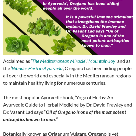
Acclaimed as ‘
The Mediterranean Miracle
’, ‘
Mountain Joy
’ and as
the ‘
Wonder Herb in Ayurveda
’, Oregano has been aiding people
all over the world and especially in the Mediterranean regions
to maintain healthy living for numerous centuries.
The most popular Ayurvedic book, ‘Yoga of Herbs: An
Ayurvedic Guide to Herbal Medicine’ by Dr. David Frawley and
Dr. Vasant Lad says “
Oil of Oregano is one of the most potent
antiseptics known to man
.
”
Botanically known as Origanum Vulgare, Oregano is yet