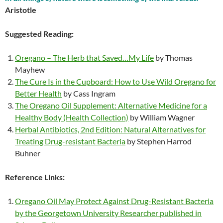
Aristotle
Suggested Reading:
Oregano – The Herb that Saved…My Life
by Thomas
Mayhew
The Cure Is in the Cupboard: How to Use Wild Oregano for
Better Health
by Cass Ingram
The Oregano Oil Supplement: Alternative Medicine for a
Healthy Body (Health Collection)
by William Wagner
Herbal Antibiotics, 2nd Edition: Natural Alternatives for
Treating Drug-resistant Bacteria
by Stephen Harrod
Buhner
Reference Links:
Oregano Oil May Protect Against Drug-Resistant Bacteria
by the Georgetown University Researcher published in