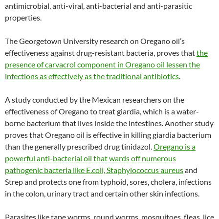
antimicrobial, anti-viral, anti-bacterial and anti-parasitic
properties.
The Georgetown University research on Oregano oil’s
effectiveness against drug-resistant bacteria, proves that
the
presence of carvacrol component in Oregano oil lessen the
infections as effectively as the traditional antibiotics
.
A study conducted by the Mexican researchers on the
effectiveness of Oregano to treat giardia, which is a water-
borne bacterium that lives inside the intestines. Another study
proves that Oregano oil is effective in killing giardia bacterium
than the generally prescribed drug tinidazol.
Oregano is a
powerful anti-bacterial oil that wards off numerous
pathogenic bacteria like E.coli, Staphylococcus aureus
and
Strep and protects one from typhoid, sores, cholera, infections
in the colon, urinary tract and certain other skin infections.
Parasites like tape worms, round worms, mosquitoes, fleas, lice