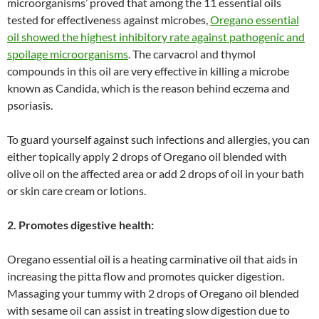
microorganisms’ proved that among the 11 essential oils
tested for effectiveness against microbes,
Oregano essential
oil showed the highest inhibitory rate against pathogenic and
spoilage microorganisms
. The carvacrol and thymol
compounds in this oil are very effective in killing a microbe
known as Candida, which is the reason behind eczema and
psoriasis.
To guard yourself against such infections and allergies, you can
either topically apply 2 drops of Oregano oil blended with
olive oil on the affected area or add 2 drops of oil in your bath
or skin care cream or lotions.
2. Promotes digestive health:
Oregano essential oil is a heating carminative oil that aids in
increasing the pitta flow and promotes quicker digestion.
Massaging your tummy with 2 drops of Oregano oil blended
with sesame oil can assist in treating slow digestion due to