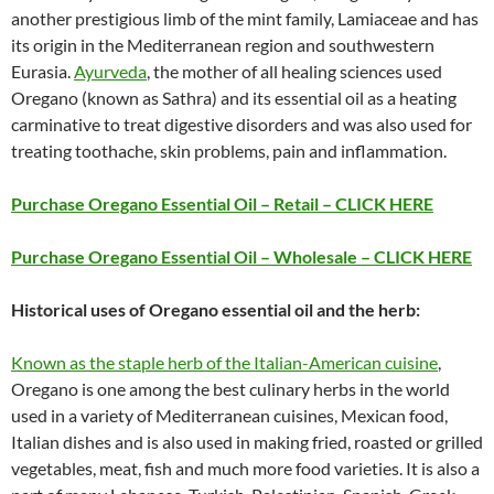
another prestigious limb of the mint family, Lamiaceae and has
its origin in the Mediterranean region and southwestern
Eurasia.
Ayurveda
, the mother of all healing sciences used
Oregano (known as Sathra) and its essential oil as a heating
carminative to treat digestive disorders and was also used for
treating toothache, skin problems, pain and inflammation.
Purchase Oregano Essential Oil – Retail – CLICK HERE
Purchase Oregano Essential Oil – Wholesale – CLICK HERE
Historical uses of Oregano essential oil and the herb:
Known as the staple herb of the Italian-American cuisine
,
Oregano is one among the best culinary herbs in the world
used in a variety of Mediterranean cuisines, Mexican food,
Italian dishes and is also used in making fried, roasted or grilled
vegetables, meat, fish and much more food varieties. It is also a