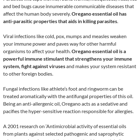
and bed bugs cause innumerable communicable diseases that
affect the human body severely.
Oregano essential oil has
anti-parasitic properties that aids in killing parasites
.
Viral infections like cold, pox, mumps and measles weaken
your immune power and paves way for other harmful
organisms to affect your health.
Oregano essential oil is a
powerful immune stimulant that strengthens your immune
system, fight against viruses
and makes your system resistant
to other foreign bodies.
Fungal infections like athlete’s foot and ringworm can be
treated aromatically with the antifungal properties of this oil.
Being an anti-allergenic oil, Oregano acts as a sedative and
pacifies the hyper-sensitive reaction responsible for allergies.
A 2001 research on ‘Antimicrobial activity of essential oils
from plants against selected pathogenic and saprophytic