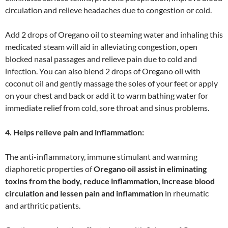
circulation and relieve headaches due to congestion or cold.
Add 2 drops of Oregano oil to steaming water and inhaling this
medicated steam will aid in alleviating congestion, open
blocked nasal passages and relieve pain due to cold and
infection. You can also blend 2 drops of Oregano oil with
coconut oil and gently massage the soles of your feet or apply
on your chest and back or add it to warm bathing water for
immediate relief from cold, sore throat and sinus problems.
4. Helps relieve pain and inflammation:
The anti-inflammatory, immune stimulant and warming
diaphoretic properties of
Oregano oil assist in eliminating
toxins from the body, reduce inflammation, increase blood
circulation and lessen pain and inflammation
in rheumatic
and arthritic patients.