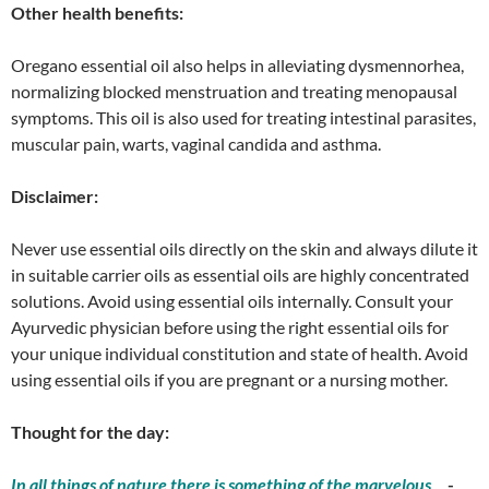
Other health benefits:
Oregano essential oil also helps in alleviating dysmennorhea,
normalizing blocked menstruation and treating menopausal
symptoms. This oil is also used for treating intestinal parasites,
muscular pain, warts, vaginal candida and asthma.
Disclaimer:
Never use essential oils directly on the skin and always dilute it
in suitable carrier oils as essential oils are highly concentrated
solutions. Avoid using essential oils internally. Consult your
Ayurvedic physician before using the right essential oils for
your unique individual constitution and state of health. Avoid
using essential oils if you are pregnant or a nursing mother.
Thought for the day:
In all things of nature there is something of the marvelous
.
-