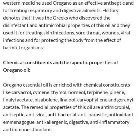
western medicine used Oregano as an effective antiseptic and
for treating respiratory and digestive ailments. History
denotes that it was the Greeks who discovered the
disinfectant and antimicrobial properties of this oil and they
used it for treating skin infections, sore throat, wounds, viral
infections and for protecting the body from the effect of
harmful organisms.
Chemical constituents and therapeutic properties of
Oregano oil:
Oregano essential oil is enriched with chemical constituents
like carvacrol, cymene, thymol, borneol, terpinene, pinene,
linalyl acetate, bisabolene, linalool, caryophyllene and geranyl
acetate. The remedial properties of this oil are antimicrobial,
antiseptic, anti-viral, anti-bacterial, anti-parasitic, antioxidant,
emmenagogue, anti-allergenic, digestive, anti-inflammatory
and immune stimulant.