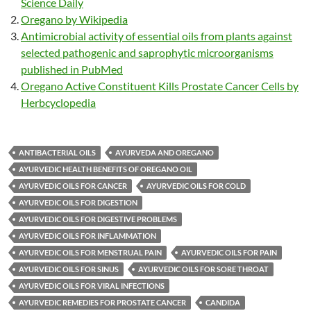
Science Daily
Oregano by Wikipedia
Antimicrobial activity of essential oils from plants against
selected pathogenic and saprophytic microorganisms
published in PubMed
Oregano Active Constituent Kills Prostate Cancer Cells by
Herbcyclopedia
ANTIBACTERIAL OILS
AYURVEDA AND OREGANO
AYURVEDIC HEALTH BENEFITS OF OREGANO OIL
AYURVEDIC OILS FOR CANCER
AYURVEDIC OILS FOR COLD
AYURVEDIC OILS FOR DIGESTION
AYURVEDIC OILS FOR DIGESTIVE PROBLEMS
AYURVEDIC OILS FOR INFLAMMATION
AYURVEDIC OILS FOR MENSTRUAL PAIN
AYURVEDIC OILS FOR PAIN
AYURVEDIC OILS FOR SINUS
AYURVEDIC OILS FOR SORE THROAT
AYURVEDIC OILS FOR VIRAL INFECTIONS
AYURVEDIC REMEDIES FOR PROSTATE CANCER
CANDIDA