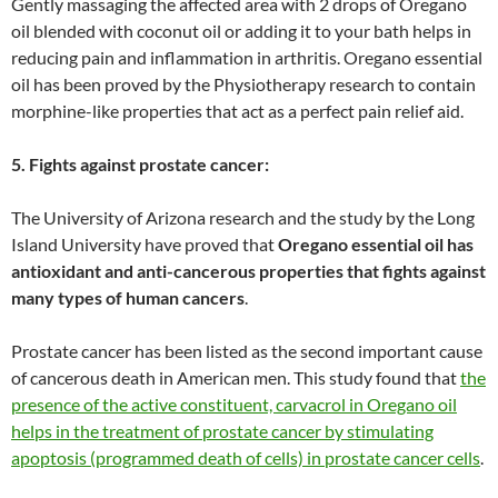
Gently massaging the affected area with 2 drops of Oregano
oil blended with coconut oil or adding it to your bath helps in
reducing pain and inflammation in arthritis. Oregano essential
oil has been proved by the Physiotherapy research to contain
morphine-like properties that act as a perfect pain relief aid.
5. Fights against prostate cancer:
The University of Arizona research and the study by the Long
Island University have proved that
Oregano essential oil has
antioxidant and anti-cancerous properties that fights against
many types of human cancers
.
Prostate cancer has been listed as the second important cause
of cancerous death in American men. This study found that
the
presence of the active constituent, carvacrol in Oregano oil
helps in the treatment of prostate cancer by stimulating
apoptosis (programmed death of cells) in prostate cancer cells
.