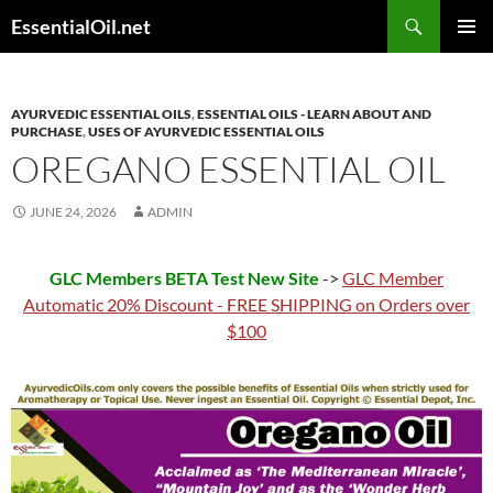
Skip
Search
EssentialOil.net
to
PRIMAR
content
MENU
AYURVEDIC ESSENTIAL OILS
,
ESSENTIAL OILS - LEARN ABOUT AND
PURCHASE
,
USES OF AYURVEDIC ESSENTIAL OILS
OREGANO ESSENTIAL OIL
JUNE 24, 2026
ADMIN
GLC Members BETA Test New Site
->
GLC Member
Automatic 20% Discount - FREE SHIPPING on Orders over
$100