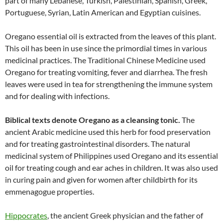
part of many Lebanese, Turkish, Palestinian, Spanish, Greek,
Portuguese, Syrian, Latin American and Egyptian cuisines.
Oregano essential oil is extracted from the leaves of this plant.
This oil has been in use since the primordial times in various
medicinal practices. The Traditional Chinese Medicine used
Oregano for treating vomiting, fever and diarrhea. The fresh
leaves were used in tea for strengthening the immune system
and for dealing with infections.
Biblical texts denote Oregano as a cleansing tonic
.
The
ancient Arabic medicine used this herb for food preservation
and for treating gastrointestinal disorders. The natural
medicinal system of Philippines used Oregano and its essential
oil for treating cough and ear aches in children. It was also used
in curing pain and given for women after childbirth for its
emmenagogue properties.
Hippocrates
, the ancient Greek physician and the father of