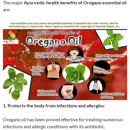
The major
Ayurvedic health benefits of Oregano essential oil
are:
1. Protects the body from infections and allergies:
Oregano oil has been proved effective for treating numerous
infections and allergic conditions with its antibiotic,