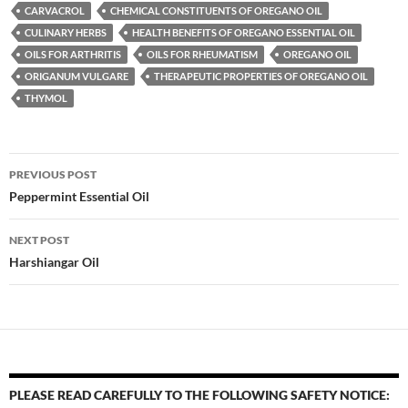
CARVACROL
CHEMICAL CONSTITUENTS OF OREGANO OIL
CULINARY HERBS
HEALTH BENEFITS OF OREGANO ESSENTIAL OIL
OILS FOR ARTHRITIS
OILS FOR RHEUMATISM
OREGANO OIL
ORIGANUM VULGARE
THERAPEUTIC PROPERTIES OF OREGANO OIL
THYMOL
Post
PREVIOUS POST
navigation
Peppermint Essential Oil
NEXT POST
Harshiangar Oil
PLEASE READ CAREFULLY TO THE FOLLOWING SAFETY NOTICE: