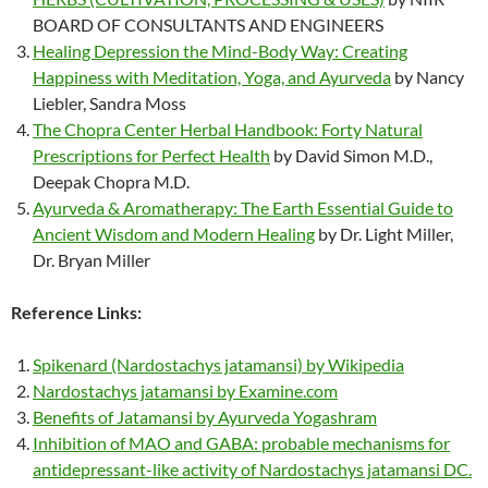
BOARD OF CONSULTANTS AND ENGINEERS
Healing Depression the Mind-Body Way: Creating
Happiness with Meditation, Yoga, and Ayurveda
by Nancy
Liebler, Sandra Moss
The Chopra Center Herbal Handbook: Forty Natural
Prescriptions for Perfect Health
by David Simon M.D.,
Deepak Chopra M.D.
Ayurveda & Aromatherapy: The Earth Essential Guide to
Ancient Wisdom and Modern Healing
by Dr. Light Miller,
Dr. Bryan Miller
Reference Links:
Spikenard (Nardostachys jatamansi) by Wikipedia
Nardostachys jatamansi by Examine.com
Benefits of Jatamansi by Ayurveda Yogashram
Inhibition of MAO and GABA: probable mechanisms for
antidepressant-like activity of Nardostachys jatamansi DC.