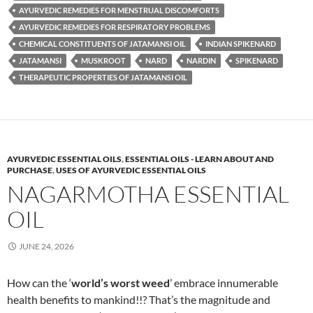
AYURVEDIC REMEDIES FOR MENSTRUAL DISCOMFORTS
AYURVEDIC REMEDIES FOR RESPIRATORY PROBLEMS
CHEMICAL CONSTITUENTS OF JATAMANSI OIL
INDIAN SPIKENARD
JATAMANSI
MUSKROOT
NARD
NARDIN
SPIKENARD
THERAPEUTIC PROPERTIES OF JATAMANSI OIL
AYURVEDIC ESSENTIAL OILS
,
ESSENTIAL OILS - LEARN ABOUT AND
PURCHASE
,
USES OF AYURVEDIC ESSENTIAL OILS
NAGARMOTHA ESSENTIAL
OIL
JUNE 24, 2026
How can the ‘
world’s worst weed
’ embrace innumerable
health benefits to mankind!!? That’s the magnitude and