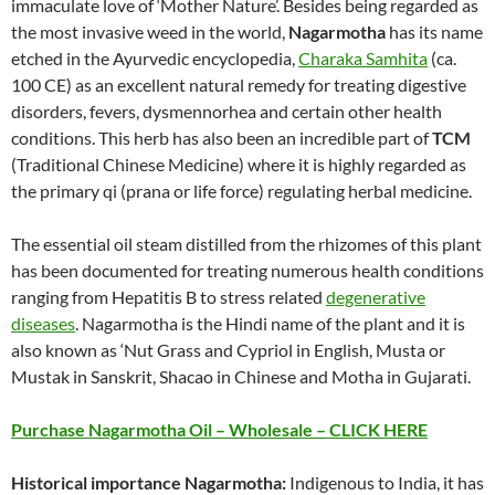
immaculate love of ‘Mother Nature’. Besides being regarded as
the most invasive weed in the world,
Nagarmotha
has its name
etched in the Ayurvedic encyclopedia,
Charaka Samhita
(ca.
100 CE) as an excellent natural remedy for treating digestive
disorders, fevers, dysmennorhea and certain other health
conditions. This herb has also been an incredible part of
TCM
(Traditional Chinese Medicine) where it is highly regarded as
the primary qi (prana or life force) regulating herbal medicine.
The essential oil steam distilled from the rhizomes of this plant
has been documented for treating numerous health conditions
ranging from Hepatitis B to stress related
degenerative
diseases
. Nagarmotha is the Hindi name of the plant and it is
also known as ‘Nut Grass and Cypriol in English, Musta or
Mustak in Sanskrit, Shacao in Chinese and Motha in Gujarati.
Purchase Nagarmotha Oil – Wholesale – CLICK HERE
Historical importance Nagarmotha:
Indigenous to India, it has