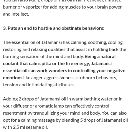
burner or vaporizer for adding muscles to your brain power
and intellect.
3. Puts an end to hostile and obstinate behaviors:
The essential oil of Jatamansi has calming, soothing, cooling,
restoring and relaxing qualities that assist in holding back the
burning sensation of the mind and body.
Being a natural
coolant that calms pitta or the fire energy, Jatamansi
essential oil can work wonders in controlling your negative
emotions
like anger, aggressiveness, stubborn behaviors,
tension and intimidating attributes.
Adding 2 drops of Jatamansi oil in warm bathing water or in
your diffuser or aromatic lamp can effectively control
resentment by tranquilizing your mind and body. You can also
opt for a calming massage by blending 5 drops of Jatamansi oil
with 2.5 ml sesame oil.