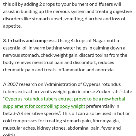
this oil by adding 2 drops to your burners or diffusers will
assist in building up the nervous system and treating digestive
disorders like stomach upset, vomiting, diarrhea and loss of
appetite.
3. In baths and compress:
Using 4 drops of Nagarmotha
essential oil in warm bathing water helps in calming down a
nervous stomach, check weight gain, discard toxins from the
body, relieves menstrual pain and discomfort, reduces
rheumatic pain and treats inflammation and anorexia.
A 2007 research on ‘Administration of Cyperus rotundus
tubers extract prevents weight gain in obese Zucker rats’ state
“
Cyperus rotundus tubers extract prove to be a new herbal
supplement for controlling body weight
preferentially in
beta3-AR sensitive species”. This oil can also be used in hot or
cold compresses for treating stomach pain, fibromyalgia,
muscular aches, kidney stones, abdominal pain, fever and
colitis.