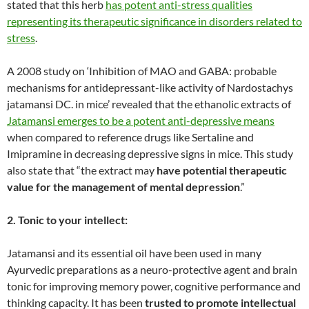
stated that this herb
has potent anti-stress qualities
representing its therapeutic significance in disorders related to
stress
.
A 2008 study on ‘Inhibition of MAO and GABA: probable
mechanisms for antidepressant-like activity of Nardostachys
jatamansi DC. in mice’ revealed that the ethanolic extracts of
Jatamansi emerges to be a potent anti-depressive means
when compared to reference drugs like Sertaline and
Imipramine in decreasing depressive signs in mice. This study
also state that “the extract may
have potential therapeutic
value for the management of mental depression
.”
2. Tonic to your intellect:
Jatamansi and its essential oil have been used in many
Ayurvedic preparations as a neuro-protective agent and brain
tonic for improving memory power, cognitive performance and
thinking capacity. It has been
trusted to promote intellectual