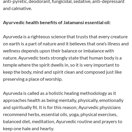
anti-pyretic, deodorant, fungicidal, sedative, anti-depressant
and calmative.
Ayurvedic health benefits of Jatamansi essential oil:
Ayurveda is a righteous science that trusts that every creature
on earth is a part of nature and it believes that one’s illness and
wellness depends upon their balance or imbalance with
nature. Ayurvedic texts strongly state that human body is a
temple where the spirit dwells in, so it is very important to
keep the body, mind and spirit clean and composed just like
preserving a place of worship.
Ayurveda is called as a holistic healing methodology as it
approaches health as being mentally, physically, emotionally
and spiritually fit. It is for this reason; Ayurvedic physicians
recommend herbs, essential oils, yoga, physical exercises,
balanced diet, meditation, Ayurvedic routine and prayers to
keep one hale and hearty.