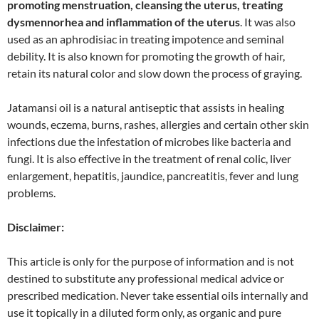
promoting menstruation, cleansing the uterus, treating
dysmennorhea and inflammation of the uterus
. It was also
used as an aphrodisiac in treating impotence and seminal
debility. It is also known for promoting the growth of hair,
retain its natural color and slow down the process of graying.
Jatamansi oil is a natural antiseptic that assists in healing
wounds, eczema, burns, rashes, allergies and certain other skin
infections due the infestation of microbes like bacteria and
fungi. It is also effective in the treatment of renal colic, liver
enlargement, hepatitis, jaundice, pancreatitis, fever and lung
problems.
Disclaimer:
This article is only for the purpose of information and is not
destined to substitute any professional medical advice or
prescribed medication. Never take essential oils internally and
use it topically in a diluted form only, as organic and pure