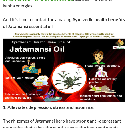
kapha energies.
And it’s time to look at the amazing
Ayurvedic health benefits
of Jatamansi essential oil
.
1. Alleviates depression, stress and insomnia:
The rhizomes of Jatamansi herb have strong anti-depressant
properties that calms the mind, relaxes the body and grants