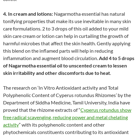
4. In cream and lotions:
Nagarmotha essential has natural
tonifying properties that make its use inevitable in many skin
care formulations. 2 to 3 drops of this oil added to your mild
skin care cream or lotion can help in curtailing the growth of
harmful microbes that affect the skin health. Gently applying
this blend on the inflamed parts will help in reducing
inflammation and augment blood circulation.
Add 4 to 5 drops
of Nagarmotha essential oil to unscented cream to lessen
skin irritability and other discomforts due to heat
.
The research on ‘In Vitro Antioxidant activity and Total
Polyphenolic Content of Cyperus rotundus Rhizomes’ by the
Department of Siddha Medicine, Tamil University, India have
proved that the rhizome extracts of “
Cyperus rotundus show
free radical scavenging, reducing power and metal chelating
activity
” with its polyphenolic content and other
phytochemicals constituents contributing to its antioxidant