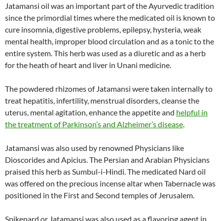
Jatamansi oil was an important part of the Ayurvedic tradition
since the primordial times where the medicated oil is known to
cure insomnia, digestive problems, epilepsy, hysteria, weak
mental health, improper blood circulation and as a tonic to the
entire system. This herb was used as a diuretic and as a herb
for the heath of heart and liver in Unani medicine.
The powdered rhizomes of Jatamansi were taken internally to
treat hepatitis, infertility, menstrual disorders, cleanse the
uterus, mental agitation, enhance the appetite and
helpful in
the treatment of Parkinson’s and Alzheimer’s disease
.
Jatamansi was also used by renowned Physicians like
Dioscorides and Apicius. The Persian and Arabian Physicians
praised this herb as Sumbul-i-Hindi. The medicated Nard oil
was offered on the precious incense altar when Tabernacle was
positioned in the First and Second temples of Jerusalem.
Spikenard or Jatamansi was also used as a flavoring agent in