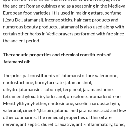
the ancient Roman cuisines and as a seasoning in the Medieval
European food varieties. It is used in making attars, perfume
(L’eau De Jatamansi), incense sticks, hair care products and
numerous beauty products. Jatamansi is also used along with
certain other herbs in Vedic prayers performed with fire since
the ancient period.
Therapeutic properties and chemical constituents of
Jatamansi oil:
The principal constituents of Jatamansi oil are valeranone,
nardostachone, bornyl acetate, jatamansinol,
dihydrojatamansin, isobornyl, terpineol, jatamansinone,
tetramenthyloxatricylodecanol, oroselone, aromadendrene,
Menthylthymyl-ether, nardosinone, seselin, nardostachyin,
valeranal, cineol-1,8, spirojatamol and jatamansic acid and few
other coumarins. The remedial properties of this oil are
nervine, antiseptic, diuretic, laxative, anti-inflammatory, tonic,