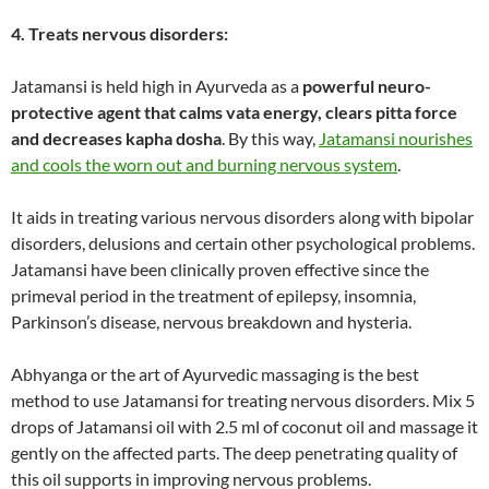
4. Treats nervous disorders:
Jatamansi is held high in Ayurveda as a
powerful neuro-
protective agent that calms vata energy, clears pitta force
and decreases kapha dosha
. By this way,
Jatamansi nourishes
and cools the worn out and burning nervous system
.
It aids in treating various nervous disorders along with bipolar
disorders, delusions and certain other psychological problems.
Jatamansi have been clinically proven effective since the
primeval period in the treatment of epilepsy, insomnia,
Parkinson’s disease, nervous breakdown and hysteria.
Abhyanga or the art of Ayurvedic massaging is the best
method to use Jatamansi for treating nervous disorders. Mix 5
drops of Jatamansi oil with 2.5 ml of coconut oil and massage it
gently on the affected parts. The deep penetrating quality of
this oil supports in improving nervous problems.