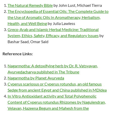
The Natural Remedy Bible
by John Lust, Michael Tierra
The Encyclopedia of Essential Oils: The Complete Guide to
the Use of Aromatic Oils In Aromatherapy, Herbalism,
Health, and Well Being
by Julia Lawless
Greco-Arab and Islamic Herbal Medicine: Traditional
System, Ethics, Safety, Efficacy, and Regulatory Issues
by
Bashar Saad, Omar Said
Reference Links:
Nagarmotha: A detoxifying herb by Dr. R. Vatsyayan,
Ayurvedacharya published in The Tribune
Nagarmotha by Planet Ayurveda
Cyperus scariosus or Cyperus rotundus, an old famous
Sedge from ancient Egypt and China published in MDidea
In Vitro Antioxidant activity and Total Polyphenolic
Content of Cyperus rotundus Rhizomes by Nagulendran,
Velavan, Hazeena Begum and Mahesh from the