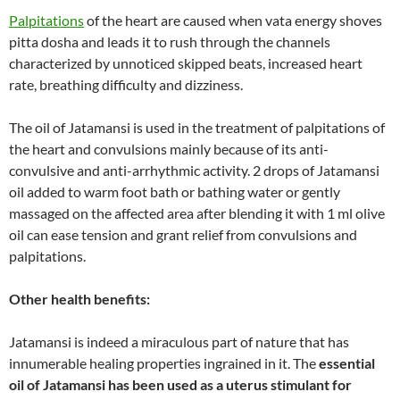
Palpitations
of the heart are caused when vata energy shoves
pitta dosha and leads it to rush through the channels
characterized by unnoticed skipped beats, increased heart
rate, breathing difficulty and dizziness.
The oil of Jatamansi is used in the treatment of palpitations of
the heart and convulsions mainly because of its anti-
convulsive and anti-arrhythmic activity. 2 drops of Jatamansi
oil added to warm foot bath or bathing water or gently
massaged on the affected area after blending it with 1 ml olive
oil can ease tension and grant relief from convulsions and
palpitations.
Other health benefits:
Jatamansi is indeed a miraculous part of nature that has
innumerable healing properties ingrained in it. The
essential
oil of Jatamansi has been used as a uterus stimulant for