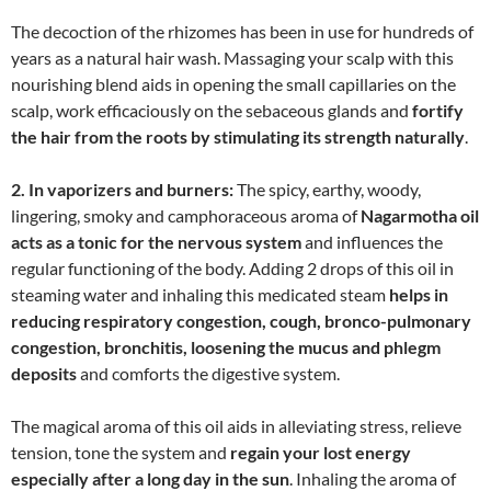
The decoction of the rhizomes has been in use for hundreds of
years as a natural hair wash. Massaging your scalp with this
nourishing blend aids in opening the small capillaries on the
scalp, work efficaciously on the sebaceous glands and
fortify
the hair from the roots by stimulating its strength naturally
.
2. In vaporizers and burners:
The spicy, earthy, woody,
lingering, smoky and camphoraceous aroma of
Nagarmotha oil
acts as a tonic for the nervous system
and influences the
regular functioning of the body. Adding 2 drops of this oil in
steaming water and inhaling this medicated steam
helps in
reducing respiratory congestion, cough, bronco-pulmonary
congestion, bronchitis, loosening the mucus and phlegm
deposits
and comforts the digestive system.
The magical aroma of this oil aids in alleviating stress, relieve
tension, tone the system and
regain your lost energy
especially after a long day in the sun
. Inhaling the aroma of