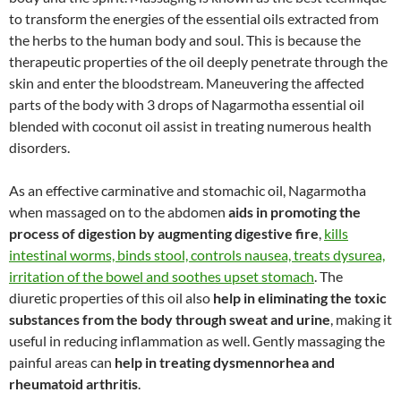
to transform the energies of the essential oils extracted from
the herbs to the human body and soul. This is because the
therapeutic properties of the oil deeply penetrate through the
skin and enter the bloodstream. Maneuvering the affected
parts of the body with 3 drops of Nagarmotha essential oil
blended with coconut oil assist in treating numerous health
disorders.
As an effective carminative and stomachic oil, Nagarmotha
when massaged on to the abdomen
aids in promoting the
process of digestion by augmenting digestive fire
,
kills
intestinal worms, binds stool, controls nausea, treats dysurea,
irritation of the bowel and soothes upset stomach
. The
diuretic properties of this oil also
help in eliminating the toxic
substances from the body through sweat and urine
, making it
useful in reducing inflammation as well. Gently massaging the
painful areas can
help in treating dysmennorhea and
rheumatoid arthritis
.