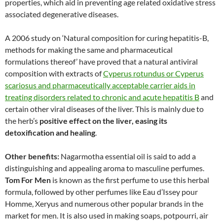
properties, which aid in preventing age related oxidative stress
associated degenerative diseases.
A 2006 study on ‘Natural composition for curing hepatitis-B,
methods for making the same and pharmaceutical
formulations thereof’ have proved that a natural antiviral
composition with extracts of
Cyperus rotundus or Cyperus
scariosus and pharmaceutically acceptable carrier aids in
treating disorders related to chronic and acute hepatitis B
and
certain other viral diseases of the liver. This is mainly due to
the herb’s
positive effect on the liver, easing its
detoxification and healing
.
Other benefits:
Nagarmotha essential oil is said to add a
distinguishing and appealing aroma to masculine perfumes.
Tom For Men
is known as the first perfume to use this herbal
formula, followed by other perfumes like Eau d’Issey pour
Homme, Xeryus and numerous other popular brands in the
market for men. It is also used in making soaps, potpourri, air