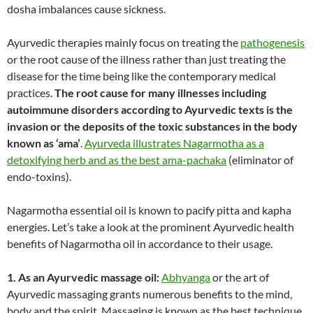
dosha imbalances cause sickness.
Ayurvedic therapies mainly focus on treating the
pathogenesis
or the root cause of the illness rather than just treating the
disease for the time being like the contemporary medical
practices.
The root cause for many illnesses including
autoimmune disorders according to Ayurvedic texts is the
invasion or the deposits of the toxic substances in the body
known as ‘ama’
.
Ayurveda illustrates Nagarmotha as a
detoxifying herb and as the best ama-pachaka
(eliminator of
endo-toxins).
Nagarmotha essential oil is known to pacify pitta and kapha
energies. Let’s take a look at the prominent Ayurvedic health
benefits of Nagarmotha oil in accordance to their usage.
1. As an Ayurvedic massage oil:
Abhyanga
or the art of
Ayurvedic massaging grants numerous benefits to the mind,
body and the spirit. Massaging is known as the best technique