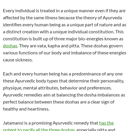
Every individual is treated in a unique manner even if they are
affected by the same illness because the theory of Ayurveda
identifies every human being as a unique part of nature and as
a distinct creation with a unique individual constitution. This
constitution is built up of three major bio-energies known as
doshas
. They are vata, kapha and pitta. These doshas govern
various functions of our body and imbalance of these energies
cause sickness.
Each and every human being has a predominance of any one
these Ayurvedic body types that determine their personality,
physique, mental attributes, behavior and preferences.
Ayurvedic remedies aim at balancing the dosha imbalances as
perfect balance between these doshas are a clear sign of
healthy and heartiness.
Jatamansi is a promising Ayurvedic remedy that
has the
potent to pacify all the three doshas
, especially pitta and