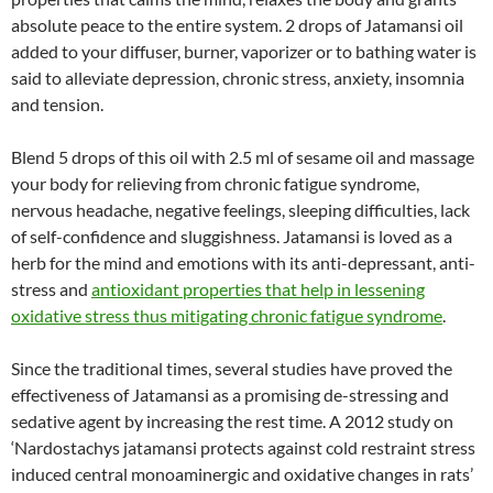
absolute peace to the entire system. 2 drops of Jatamansi oil
added to your diffuser, burner, vaporizer or to bathing water is
said to alleviate depression, chronic stress, anxiety, insomnia
and tension.
Blend 5 drops of this oil with 2.5 ml of sesame oil and massage
your body for relieving from chronic fatigue syndrome,
nervous headache, negative feelings, sleeping difficulties, lack
of self-confidence and sluggishness. Jatamansi is loved as a
herb for the mind and emotions with its anti-depressant, anti-
stress and
antioxidant properties that help in lessening
oxidative stress thus mitigating chronic fatigue syndrome
.
Since the traditional times, several studies have proved the
effectiveness of Jatamansi as a promising de-stressing and
sedative agent by increasing the rest time. A 2012 study on
‘Nardostachys jatamansi protects against cold restraint stress
induced central monoaminergic and oxidative changes in rats’