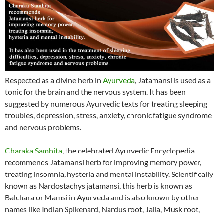
Respected as a divine herb in
Ayurveda
, Jatamansi is used as a
tonic for the brain and the nervous system. It has been
suggested by numerous Ayurvedic texts for treating sleeping
troubles, depression, stress, anxiety, chronic fatigue syndrome
and nervous problems.
Charaka Samhita
, the celebrated Ayurvedic Encyclopedia
recommends Jatamansi herb for improving memory power,
treating insomnia, hysteria and mental instability. Scientifically
known as Nardostachys jatamansi, this herb is known as
Balchara or Mamsi in Ayurveda and is also known by other
names like Indian Spikenard, Nardus root, Jaila, Musk root,