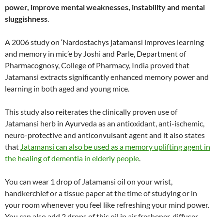
power, improve mental weaknesses, instability and mental
sluggishness
.
A 2006 study on ‘Nardostachys jatamansi improves learning
and memory in mic’e by Joshi and Parle, Department of
Pharmacognosy, College of Pharmacy, India proved that
Jatamansi extracts significantly enhanced memory power and
learning in both aged and young mice.
This study also reiterates the clinically proven use of
Jatamansi herb in Ayurveda as an antioxidant, anti-ischemic,
neuro-protective and anticonvulsant agent and it also states
that
Jatamansi can also be used as a memory uplifting agent in
the healing of dementia in elderly people
.
You can wear 1 drop of Jatamansi oil on your wrist,
handkerchief or a tissue paper at the time of studying or in
your room whenever you feel like refreshing your mind power.
You can also add 2 drops of this oil in air freshener, diffuser,