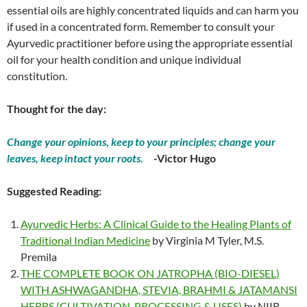
essential oils are highly concentrated liquids and can harm you
if used in a concentrated form. Remember to consult your
Ayurvedic practitioner before using the appropriate essential
oil for your health condition and unique individual
constitution.
Thought for the day:
Change your opinions, keep to your principles; change your
leaves, keep intact your roots.
-Victor Hugo
Suggested Reading:
Ayurvedic Herbs: A Clinical Guide to the Healing Plants of
Traditional Indian Medicine
by Virginia M Tyler, M.S.
Premila
THE COMPLETE BOOK ON JATROPHA (BIO-DIESEL)
WITH ASHWAGANDHA, STEVIA, BRAHMI & JATAMANSI
HERBS (CULTIVATION, PROCESSING & USES)
by NIIR