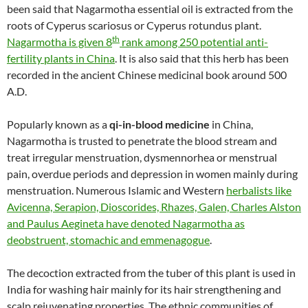
been said that Nagarmotha essential oil is extracted from the
roots of Cyperus scariosus or Cyperus rotundus plant.
th
Nagarmotha is given 8
rank among 250 potential anti-
fertility plants in China
. It is also said that this herb has been
recorded in the ancient Chinese medicinal book around 500
A.D.
Popularly known as a
qi-in-blood medicine
in China,
Nagarmotha is trusted to penetrate the blood stream and
treat irregular menstruation, dysmennorhea or menstrual
pain, overdue periods and depression in women mainly during
menstruation. Numerous Islamic and Western
herbalists like
Avicenna, Serapion, Dioscorides, Rhazes, Galen, Charles Alston
and Paulus Aegineta have denoted Nagarmotha as
deobstruent, stomachic and emmenagogue
.
The decoction extracted from the tuber of this plant is used in
India for washing hair mainly for its hair strengthening and
scalp rejuvenating properties. The ethnic communities of