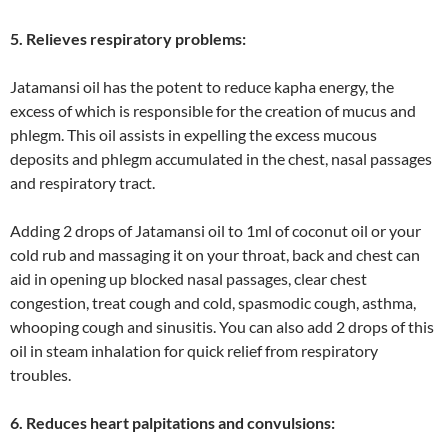
5. Relieves respiratory problems:
Jatamansi oil has the potent to reduce kapha energy, the
excess of which is responsible for the creation of mucus and
phlegm. This oil assists in expelling the excess mucous
deposits and phlegm accumulated in the chest, nasal passages
and respiratory tract.
Adding 2 drops of Jatamansi oil to 1ml of coconut oil or your
cold rub and massaging it on your throat, back and chest can
aid in opening up blocked nasal passages, clear chest
congestion, treat cough and cold, spasmodic cough, asthma,
whooping cough and sinusitis. You can also add 2 drops of this
oil in steam inhalation for quick relief from respiratory
troubles.
6. Reduces heart palpitations and convulsions: