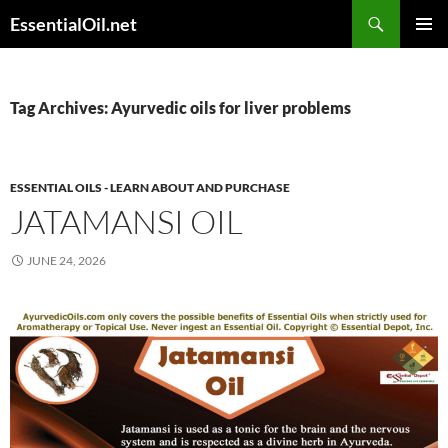
Skip
Search
EssentialOil.net
to
PRIMAR
content
MENU
Tag Archives: Ayurvedic oils for liver problems
ESSENTIAL OILS - LEARN ABOUT AND PURCHASE
JATAMANSI OIL
JUNE 24, 2026