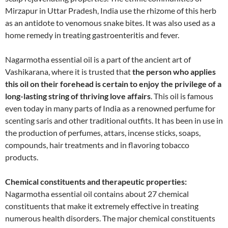
Mirzapur in Uttar Pradesh, India use the rhizome of this herb
as an antidote to venomous snake bites. It was also used as a
home remedy in treating gastroenteritis and fever.
Nagarmotha essential oil is a part of the ancient art of
Vashikarana, where it is trusted that
the person who applies
this oil on their forehead is certain to enjoy the privilege of a
long-lasting string of thriving love affairs
. This oil is famous
even today in many parts of India as a renowned perfume for
scenting saris and other traditional outfits. It has been in use in
the production of perfumes, attars, incense sticks, soaps,
compounds, hair treatments and in flavoring tobacco
products.
Chemical constituents and therapeutic properties:
Nagarmotha essential oil contains about 27 chemical
constituents that make it extremely effective in treating
numerous health disorders. The major chemical constituents