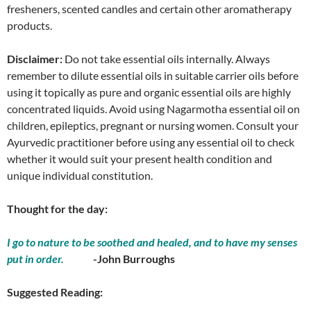
fresheners, scented candles and certain other aromatherapy
products.
Disclaimer:
Do not take essential oils internally. Always
remember to dilute essential oils in suitable carrier oils before
using it topically as pure and organic essential oils are highly
concentrated liquids. Avoid using Nagarmotha essential oil on
children, epileptics, pregnant or nursing women. Consult your
Ayurvedic practitioner before using any essential oil to check
whether it would suit your present health condition and
unique individual constitution.
Thought for the day:
I go to nature to be soothed and healed, and to have my senses
put in order.
-John Burroughs
Suggested Reading: