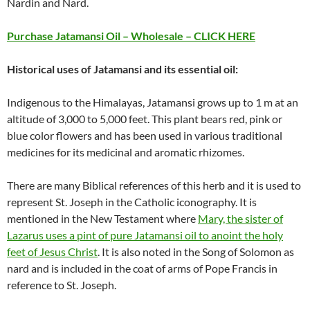
Nardin and Nard.
Purchase Jatamansi Oil – Wholesale – CLICK HERE
Historical uses of Jatamansi and its essential oil:
Indigenous to the Himalayas, Jatamansi grows up to 1 m at an
altitude of 3,000 to 5,000 feet. This plant bears red, pink or
blue color flowers and has been used in various traditional
medicines for its medicinal and aromatic rhizomes.
There are many Biblical references of this herb and it is used to
represent St. Joseph in the Catholic iconography. It is
mentioned in the New Testament where
Mary, the sister of
Lazarus uses a pint of pure Jatamansi oil to anoint the holy
feet of Jesus Christ
. It is also noted in the Song of Solomon as
nard and is included in the coat of arms of Pope Francis in
reference to St. Joseph.