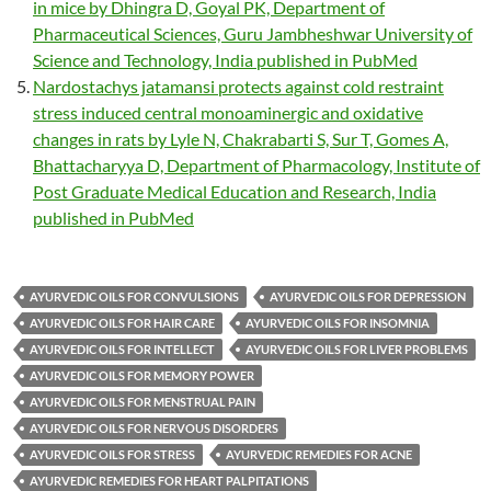
in mice by Dhingra D, Goyal PK, Department of
Pharmaceutical Sciences, Guru Jambheshwar University of
Science and Technology, India published in PubMed
Nardostachys jatamansi protects against cold restraint
stress induced central monoaminergic and oxidative
changes in rats by Lyle N, Chakrabarti S, Sur T, Gomes A,
Bhattacharyya D, Department of Pharmacology, Institute of
Post Graduate Medical Education and Research, India
published in PubMed
AYURVEDIC OILS FOR CONVULSIONS
AYURVEDIC OILS FOR DEPRESSION
AYURVEDIC OILS FOR HAIR CARE
AYURVEDIC OILS FOR INSOMNIA
AYURVEDIC OILS FOR INTELLECT
AYURVEDIC OILS FOR LIVER PROBLEMS
AYURVEDIC OILS FOR MEMORY POWER
AYURVEDIC OILS FOR MENSTRUAL PAIN
AYURVEDIC OILS FOR NERVOUS DISORDERS
AYURVEDIC OILS FOR STRESS
AYURVEDIC REMEDIES FOR ACNE
AYURVEDIC REMEDIES FOR HEART PALPITATIONS