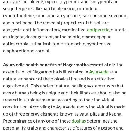
are cyperine, pinene, cyperol, cyperone and isocyperol and
sesquiterpenes like patchouleneone, rotundene,
cyperotundene, kobusone, a-cyperone, isokobusone, sugeonol
and b-selinene. The remedial properties of this oil are
analgesic, anti-inflammatory, carminative,
antipyretic
, diuretic,
astringent, decongestant, anthelmintic, emmenagogue,
antimicrobial, stimulant, tonic, stomachic, hypotensive,
diaphoretic and cordial.
Ayurvedic health benefits of Nagarmotha essential oil:
The
essential oil of Nagarmotha is illustrated in
Ayurveda
as a
natural enhancer of the biological fire and is an effective
digestive aid. This ancient natural healing system trusts that
every human being is unique and their illnesses should also be
treated in a unique manner according to their individual
constitution. According to Ayurveda, every individual is made
up of three energy elements known as vata, pitta and kapha.
Predominance of any one of these
doshas
determines the
personality, traits and characteristic features of a person and