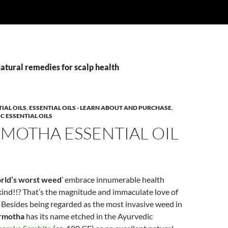
atural remedies for scalp health
IAL OILS
,
ESSENTIAL OILS - LEARN ABOUT AND PURCHASE
,
C ESSENTIAL OILS
MOTHA ESSENTIAL OIL
rld’s worst weed
’ embrace innumerable health
ind!!? That’s the magnitude and immaculate love of
 Besides being regarded as the most invasive weed in
rmotha
has its name etched in the Ayurvedic