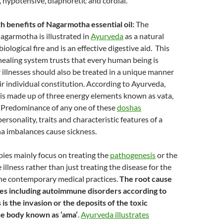
, hypotensive, diaphoretic and cordial.
h benefits of Nagarmotha essential oil:
The
Nagarmotha is illustrated in
Ayurveda
as a natural
iological fire and is an effective digestive aid. This
healing system trusts that every human being is
 illnesses should also be treated in a unique manner
ir individual constitution. According to Ayurveda,
 is made up of three energy elements known as vata,
. Predominance of any one of these
doshas
rsonality, traits and characteristic features of a
a imbalances cause sickness.
ies mainly focus on treating the
pathogenesis
or the
 illness rather than just treating the disease for the
the contemporary medical practices.
The root cause
ses including autoimmune disorders according to
is the invasion or the deposits of the toxic
he body known as ‘ama’
.
Ayurveda illustrates