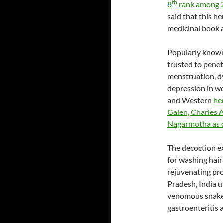
th
8
rank among 25
said that this h
medicinal book 
Popularly known
trusted to penet
menstruation, d
depression in w
and Western
he
Galen, Charles 
Nagarmotha as 
The decoction ex
for washing hair
rejuvenating pro
Pradesh, India u
venomous snake b
gastroenteritis a