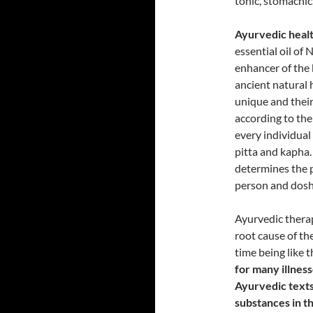
tonic, stomachic
Ayurvedic healt
essential oil of 
enhancer of the b
ancient natural 
unique and their
according to the
every individual
pitta and kapha
determines the pe
person and dosh
Ayurvedic therap
root cause of the
time being like 
for many illnes
Ayurvedic texts 
substances in t