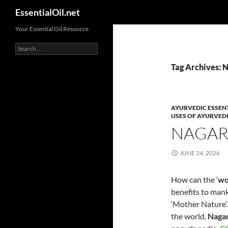
Search
EssentialOil.net
Skip
Your Essential Oil Resource
to
Search
content
for:
Tag Archives: N
AYURVEDIC ESSENT
USES OF AYURVEDI
NAGAR
JUNE 24, 2026
How can the ‘
wo
benefits to mank
‘Mother Nature’.
the world,
Naga