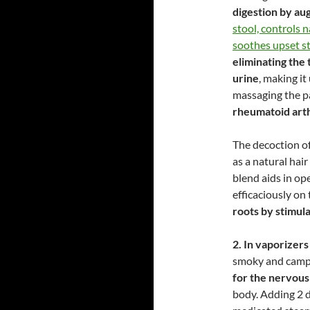
digestion by au
stool, controls n
soothes upset 
eliminating the
urine
, making it
massaging the p
rheumatoid arth
The decoction of
as a natural hai
blend aids in ope
efficaciously on
roots by stimula
2. In vaporizers
smoky and camp
for the nervou
body. Adding 2 d