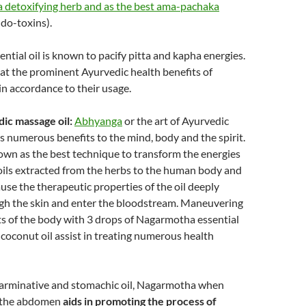
 detoxifying herb and as the best ama-pachaka
ndo-toxins).
tial oil is known to pacify pitta and kapha energies.
k at the prominent Ayurvedic health benefits of
n accordance to their usage.
dic massage oil:
Abhyanga
or the art of Ayurvedic
 numerous benefits to the mind, body and the spirit.
own as the best technique to transform the energies
 oils extracted from the herbs to the human body and
ause the therapeutic properties of the oil deeply
gh the skin and enter the bloodstream. Maneuvering
ts of the body with 3 drops of Nagarmotha essential
 coconut oil assist in treating numerous health
 carminative and stomachic oil, Nagarmotha when
 the abdomen
aids in promoting the process of