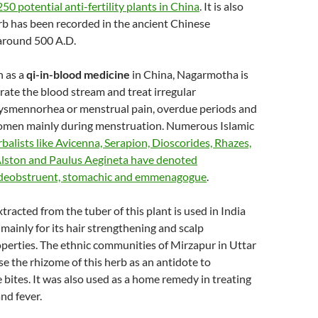
0 potential anti-fertility plants in China
. It is also
erb has been recorded in the ancient Chinese
around 500 A.D.
 as a
qi-in-blood medicine
in China, Nagarmotha is
rate the blood stream and treat irregular
ysmennorhea or menstrual pain, overdue periods and
omen mainly during menstruation. Numerous Islamic
rbalists like Avicenna, Serapion, Dioscorides, Rhazes,
Alston and Paulus Aegineta have denoted
deobstruent, stomachic and emmenagogue
.
tracted from the tuber of this plant is used in India
 mainly for its hair strengthening and scalp
perties. The ethnic communities of Mirzapur in Uttar
se the rhizome of this herb as an antidote to
ites. It was also used as a home remedy in treating
nd fever.