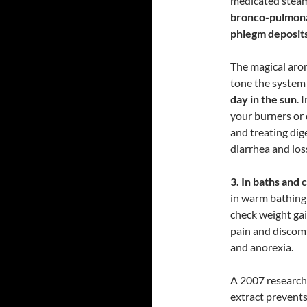
medicated stea
bronco-pulmonar
phlegm deposit
The magical aroma
tone the syste
day in the sun
. 
your burners or 
and treating dig
diarrhea and los
3. In baths and
in warm bathing
check weight gai
pain and discom
and anorexia.
A 2007 research
extract prevents