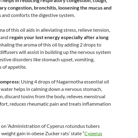
m
helps in reducing respiratory congestion, cough,
y congestion, bronchitis, loosening the mucus and
s
and comforts the digestive system.
 of this oil aids in alleviating stress, relieve tension,
m and
regain your lost energy especially after a long
Inhaling the aroma of this oil by adding 2 drops to
diffusers will assist in building up the nervous system
estive disorders like stomach upset, vomiting,
s of appetite.
 compress:
Using 4 drops of Nagarmotha essential oil
 water helps in calming down a nervous stomach,
n, discard toxins from the body, relieves menstrual
fort, reduces rheumatic pain and treats inflammation
 on ‘Administration of Cyperus rotundus tubers
 weight gain in obese Zucker rats’ state “
Cyperus