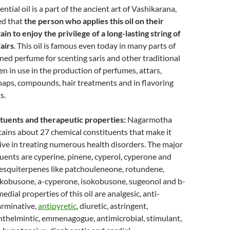
tial oil is a part of the ancient art of Vashikarana,
ed that
the person who applies this oil on their
ain to enjoy the privilege of a long-lasting string of
fairs
. This oil is famous even today in many parts of
ned perfume for scenting saris and other traditional
een in use in the production of perfumes, attars,
soaps, compounds, hair treatments and in flavoring
s.
tuents and therapeutic properties:
Nagarmotha
ntains about 27 chemical constituents that make it
ive in treating numerous health disorders. The major
uents are cyperine, pinene, cyperol, cyperone and
sesquiterpenes like patchouleneone, rotundene,
kobusone, a-cyperone, isokobusone, sugeonol and b-
edial properties of this oil are analgesic, anti-
arminative,
antipyretic
, diuretic, astringent,
nthelmintic, emmenagogue, antimicrobial, stimulant,