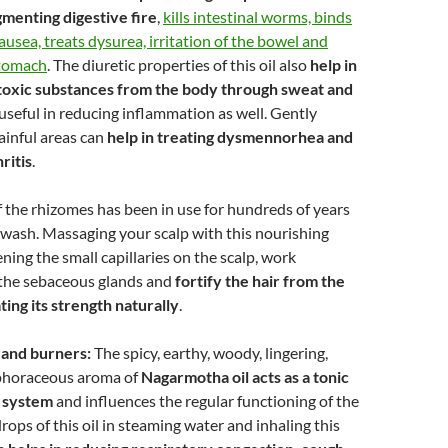
gmenting digestive fire
,
kills intestinal worms, binds
ausea, treats dysurea, irritation of the bowel and
stomach
. The diuretic properties of this oil also
help in
 toxic substances from the body through sweat and
 useful in reducing inflammation as well. Gently
ainful areas can
help in treating dysmennorhea and
ritis
.
 the rhizomes has been in use for hundreds of years
r wash. Massaging your scalp with this nourishing
ning the small capillaries on the scalp, work
 the sebaceous glands and
fortify the hair from the
ting its strength naturally
.
 and burners:
The spicy, earthy, woody, lingering,
horaceous aroma of
Nagarmotha oil acts as a tonic
s system
and influences the regular functioning of the
rops of this oil in steaming water and inhaling this