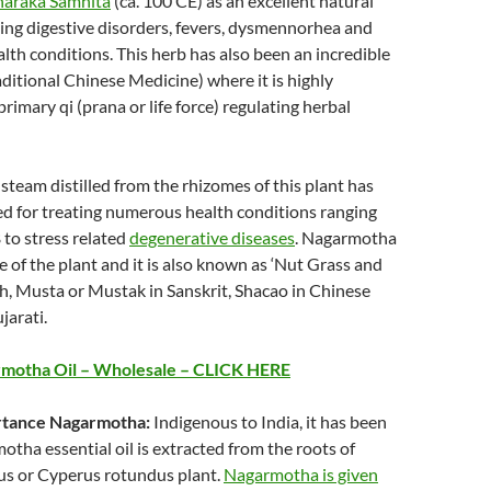
araka Samhita
(ca. 100 CE) as an excellent natural
ing digestive disorders, fevers, dysmennorhea and
alth conditions. This herb has also been an incredible
ditional Chinese Medicine) where it is highly
rimary qi (prana or life force) regulating herbal
 steam distilled from the rhizomes of this plant has
 for treating numerous health conditions ranging
 to stress related
degenerative diseases
. Nagarmotha
e of the plant and it is also known as ‘Nut Grass and
sh, Musta or Mustak in Sanskrit, Shacao in Chinese
jarati.
motha Oil – Wholesale – CLICK HERE
ortance Nagarmotha:
Indigenous to India, it has been
otha essential oil is extracted from the roots of
us or Cyperus rotundus plant.
Nagarmotha is given