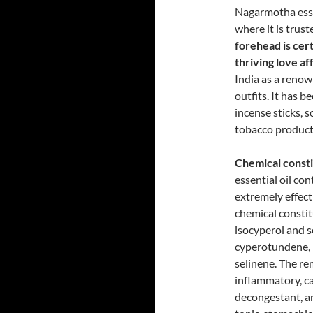
Nagarmotha essen
where it is trust
forehead is cert
thriving love af
India as a renow
outfits. It has b
incense sticks, 
tobacco product
Chemical consti
essential oil co
extremely effect
chemical constit
isocyperol and 
cyperotundene, 
selinene. The rem
inflammatory, c
decongestant, a