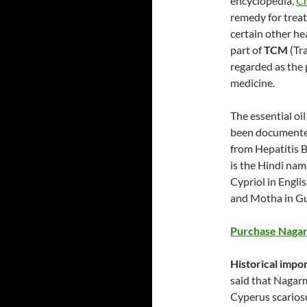
encyclopedia,
Ch
remedy for treat
certain other he
part of
TCM
(Tra
regarded as the p
medicine.
The essential oil
been documented
from Hepatitis B
is the Hindi nam
Cypriol in Engli
and Motha in Gu
Purchase Nagar
Historical imp
said that Nagarm
Cyperus scarios