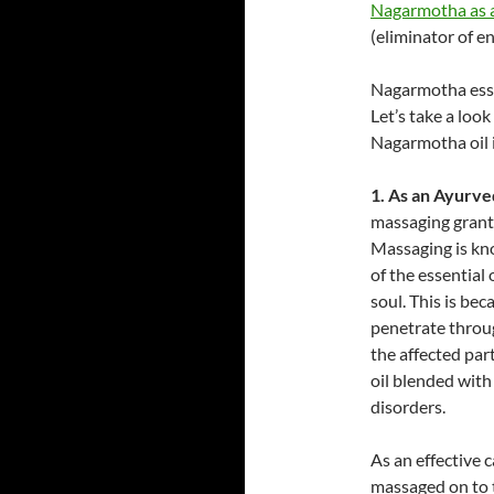
Nagarmotha as a
(eliminator of e
Nagarmotha essen
Let’s take a loo
Nagarmotha oil i
1. As an Ayurve
massaging grants
Massaging is kn
of the essential
soul. This is bec
penetrate throu
the affected par
oil blended with
disorders.
As an effective
massaged on to