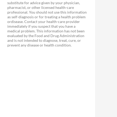
substitute for advice given by your physician,
pharmacist, or other licensed health-care
professional. You should not use this information
as self-diagnosis or for treating a health problem
ordisease. Contact your health-care provider
immediately if you suspect that you have a
medical problem. This information has not been
evaluated by the Food and Drug Administration
and is not intended to diagnose, treat, cure, or
prevent any disease or health condition.