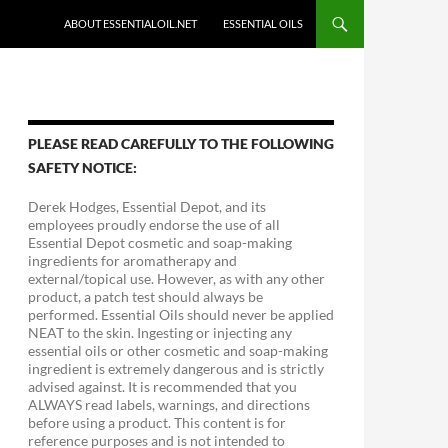
ABOUT ESSENTIALOIL.NET
ESSENTIAL OILS
PLEASE READ CAREFULLY TO THE FOLLOWING
SAFETY NOTICE:
Derek Hodges, Essential Depot, and its
employees proudly endorse the use of all
Essential Depot cosmetic and soap-making
ingredients for aromatherapy and
external/topical use. However, as with any other
product, a patch test should always be
performed. Essential Oils should never be applied
NEAT to the skin. Ingesting or injecting any
essential oils or other cosmetic and soap-making
ingredient is extremely dangerous and is strictly
advised against. It is recommended that you
ALWAYS read labels, warnings, and directions
before using a product. This content is for
reference purposes and is not intended to