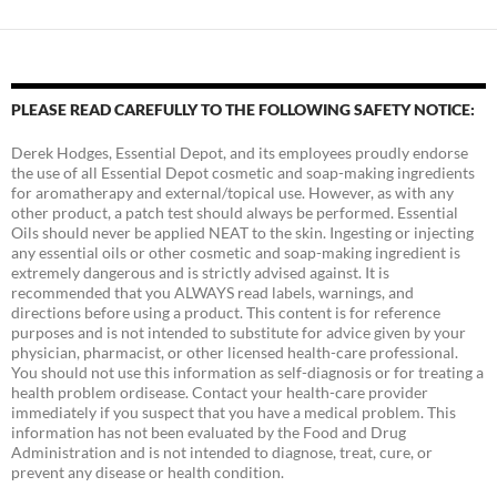
PLEASE READ CAREFULLY TO THE FOLLOWING SAFETY NOTICE:
Derek Hodges, Essential Depot, and its employees proudly endorse
the use of all Essential Depot cosmetic and soap-making ingredients
for aromatherapy and external/topical use. However, as with any
other product, a patch test should always be performed. Essential
Oils should never be applied NEAT to the skin. Ingesting or injecting
any essential oils or other cosmetic and soap-making ingredient is
extremely dangerous and is strictly advised against. It is
recommended that you ALWAYS read labels, warnings, and
directions before using a product. This content is for reference
purposes and is not intended to substitute for advice given by your
physician, pharmacist, or other licensed health-care professional.
You should not use this information as self-diagnosis or for treating a
health problem ordisease. Contact your health-care provider
immediately if you suspect that you have a medical problem. This
information has not been evaluated by the Food and Drug
Administration and is not intended to diagnose, treat, cure, or
prevent any disease or health condition.