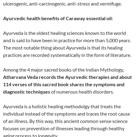
ulcerogenic, anti-carcinogenic, anti-stress and vermifuge.
Ayurvedic health benefits of Caraway essential oil:
Ayurveda is the oldest healing sciences known to the world
and is said to have been in practice for more than 5,000 years.
The most notable thing about Ayurveda is that its healing
practices are recorded systematically in the form of literature.
Among the 4 major sacred books of the Indian Mythology,
Atharvana Veda records the Ayurvedic therapies and about
114 verses of this sacred book shares the symptoms and
diagnostic techniques
of numerous health disorders.
Ayurveda is a holistic healing methodolgy that treats the
individual instead of the symptoms and traces the root cause
of an illness. By this way, this ancient common sense science
focuses on prevention of illnesses leading through healthy
aging process to longevity.