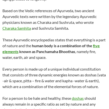
Based on the Vedic references of Ayurveda, two ancient
Ayurvedic texts were written by the legendary Ayurvedic
physicians known as Charaka and Sushruta, who wrote
Charaka Samhita
and Sushruta Samhita.
These Ayurvedic encyclopedias states that everything is a part
of nature and the
human body is a combination of the
five
elements
known as Panchamaha Bhoothas
, namely fire,
water, earth, air and space.
Every person is made up of a unique individual constitution
that consists of three dynamic energies known as doshas (vata
-air & space, pitta – fire & water and kapha -water & earth),
which are a combination of the elemental forces of nature.
For a person to be hale and healthy, these
doshas
should
always remain in a specific ratio as set by nature and any