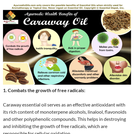
1. Combats the growth of free radicals:
Caraway essential oil serves as an effective antioxidant with
its rich content of monoterpene alcohols, linalool, flavonoids
and other polyphenolic compounds. This helps in destroying
and inhibiting the growth of free radicals, which are
responsible for cellular oxidation.