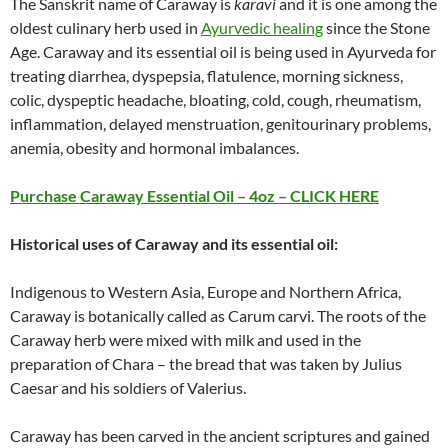
The Sanskrit name of Caraway is
karavi
and it is one among the
oldest culinary herb used in
Ayurvedic healing
since the Stone
Age. Caraway and its essential oil is being used in Ayurveda for
treating diarrhea, dyspepsia, flatulence, morning sickness,
colic, dyspeptic headache, bloating, cold, cough, rheumatism,
inflammation, delayed menstruation, genitourinary problems,
anemia, obesity and hormonal imbalances.
Purchase
Caraway
Essential Oil – 4oz – CLICK HERE
Historical uses of
Caraway
and its essential oil:
Indigenous to Western Asia, Europe and Northern Africa,
Caraway is botanically called as Carum carvi. The roots of the
Caraway herb were mixed with milk and used in the
preparation of Chara – the bread that was taken by Julius
Caesar and his soldiers of Valerius.
Caraway has been carved in the ancient scriptures and gained