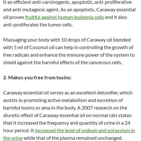
it an efficient anti-carcinogenic, apoptotic, anti-proliferative
and anti-mutagenic agent. As an apoptotic, Caraway essential
oil proves
fruitful against human leukemia cells
and it also
anti-proliferates the tumor cells.
Massaging your body with 10 drops of Caraway oil blended
with 5 ml of Coconut oil can help in controlling the growth of
free radicals and enhance the immune power of the system to
shield against the harmful effects of the cancerous cells.
2. Makes you free from toxins:
Caraway essential oil serves as an excellent detoxifier, which
assists in promoting active metabolism and excretion of
harmful toxins or ama in the body. A 2007 research on the
diuretic effect of Caraway essential oil on normal rats states
that it increased the frequency and quantity of urine in a 24
hour period. It
increased the level of sodium and potassium in
the urine
while that of the plasma remained unchanged.