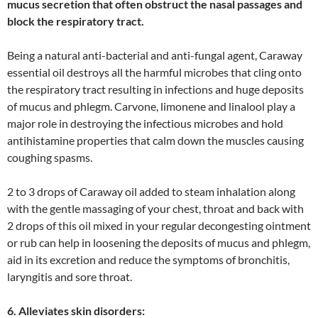
mucus secretion that often obstruct the nasal passages and
block the respiratory tract.
Being a natural anti-bacterial and anti-fungal agent, Caraway
essential oil destroys all the harmful microbes that cling onto
the respiratory tract resulting in infections and huge deposits
of mucus and phlegm. Carvone, limonene and linalool play a
major role in destroying the infectious microbes and hold
antihistamine properties that calm down the muscles causing
coughing spasms.
2 to 3 drops of Caraway oil added to steam inhalation along
with the gentle massaging of your chest, throat and back with
2 drops of this oil mixed in your regular decongesting ointment
or rub can help in loosening the deposits of mucus and phlegm,
aid in its excretion and reduce the symptoms of bronchitis,
laryngitis and sore throat.
6. Alleviates skin disorders: