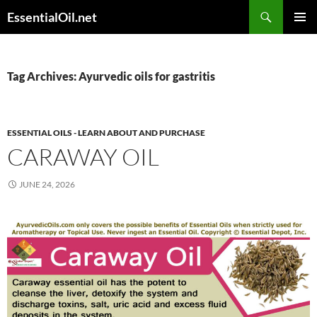
Skip
Search
EssentialOil.net
to
PRIMAR
content
MENU
Tag Archives: Ayurvedic oils for gastritis
ESSENTIAL OILS - LEARN ABOUT AND PURCHASE
CARAWAY OIL
JUNE 24, 2026