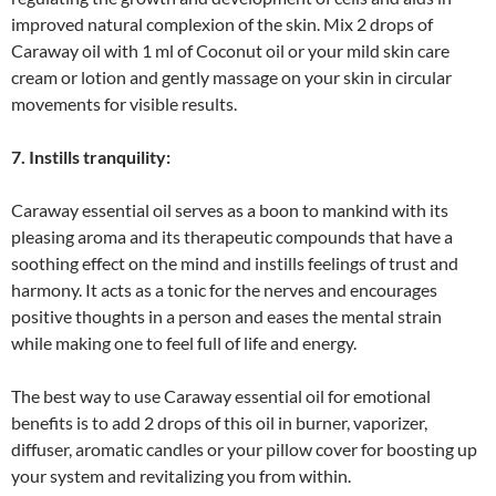
improved natural complexion of the skin. Mix 2 drops of
Caraway oil with 1 ml of Coconut oil or your mild skin care
cream or lotion and gently massage on your skin in circular
movements for visible results.
7. Instills tranquility:
Caraway essential oil serves as a boon to mankind with its
pleasing aroma and its therapeutic compounds that have a
soothing effect on the mind and instills feelings of trust and
harmony. It acts as a tonic for the nerves and encourages
positive thoughts in a person and eases the mental strain
while making one to feel full of life and energy.
The best way to use Caraway essential oil for emotional
benefits is to add 2 drops of this oil in burner, vaporizer,
diffuser, aromatic candles or your pillow cover for boosting up
your system and revitalizing you from within.