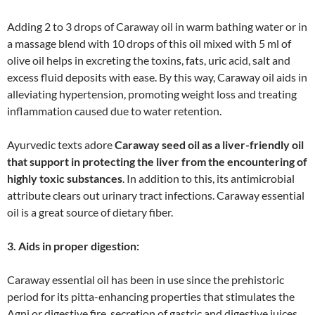
Adding 2 to 3 drops of Caraway oil in warm bathing water or in
a massage blend with 10 drops of this oil mixed with 5 ml of
olive oil helps in excreting the toxins, fats, uric acid, salt and
excess fluid deposits with ease. By this way, Caraway oil aids in
alleviating hypertension, promoting weight loss and treating
inflammation caused due to water retention.
Ayurvedic texts adore
Caraway seed oil as a liver-friendly oil
that support in protecting the liver from the encountering of
highly toxic substances
. In addition to this, its antimicrobial
attribute clears out urinary tract infections. Caraway essential
oil is a great source of dietary fiber.
3. Aids in proper digestion:
Caraway essential oil has been in use since the prehistoric
period for its pitta-enhancing properties that stimulates the
Agni or digestive fire, secretion of gastric and digestive juices.