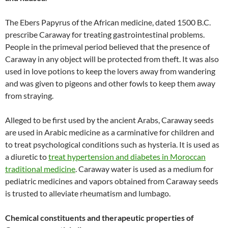
The Ebers Papyrus of the African medicine, dated 1500 B.C.
prescribe Caraway for treating gastrointestinal problems.
People in the primeval period believed that the presence of
Caraway in any object will be protected from theft. It was also
used in love potions to keep the lovers away from wandering
and was given to pigeons and other fowls to keep them away
from straying.
Alleged to be first used by the ancient Arabs, Caraway seeds
are used in Arabic medicine as a carminative for children and
to treat psychological conditions such as hysteria. It is used as
a diuretic to
treat hypertension and diabetes in Moroccan
traditional medicine
. Caraway water is used as a medium for
pediatric medicines and vapors obtained from Caraway seeds
is trusted to alleviate rheumatism and lumbago.
Chemical constituents and therapeutic properties of