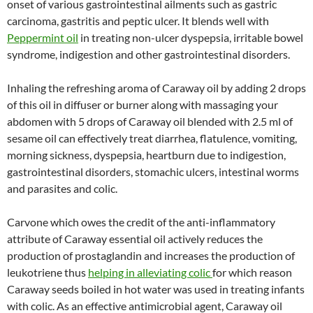
onset of various gastrointestinal ailments such as gastric
carcinoma, gastritis and peptic ulcer. It blends well with
Peppermint oil
in treating non-ulcer dyspepsia, irritable bowel
syndrome, indigestion and other gastrointestinal disorders.
Inhaling the refreshing aroma of Caraway oil by adding 2 drops
of this oil in diffuser or burner along with massaging your
abdomen with 5 drops of Caraway oil blended with 2.5 ml of
sesame oil can effectively treat diarrhea, flatulence, vomiting,
morning sickness, dyspepsia, heartburn due to indigestion,
gastrointestinal disorders, stomachic ulcers, intestinal worms
and parasites and colic.
Carvone which owes the credit of the anti-inflammatory
attribute of Caraway essential oil actively reduces the
production of prostaglandin and increases the production of
leukotriene thus
helping in alleviating colic
for which reason
Caraway seeds boiled in hot water was used in treating infants
with colic. As an effective antimicrobial agent, Caraway oil