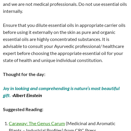
and we are not medical professionals. Do not use essential oils
internally.
Ensure that you dilute essential oils in appropriate carrier oils
before using it externally on the skin as pure and organic
essential oils are highly concentrated substances. It is
advisable to consult your Ayurvedic professional/ healthcare
expert before choosing the appropriate essential oil for your
state of health and unique individual constitution.
Thought for the day:
Joy in looking and comprehending is nature’s most beautiful
gift.
-Albert Einstein
Suggested Reading:
Caraway: The Genus Carum
(Medicinal and Aromatic
Plants – Industrial Profiles) from CRC Press