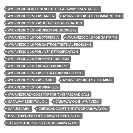
AYURVEDIC HEALTH BENEFITS OF CARAWAY ESSENTIAL OIL
AYURVEDIC OILS FOR CANCER
AYURVEDIC OILS FOR COMMON COLD
AYURVEDIC OILS FOR DELAYED MENSTRUATION
AYURVEDIC OILS FOR DIGESTIVE DISORDERS
AYURVEDIC OILS FOR DYSPEPSIA
AYURVEDIC OILS FOR GASTRITIS
AYURVEDIC OILS FOR GASTROINTESTINAL PROBLEMS
AYURVEDIC OILS FOR LIVER DETOXIFICATION
AYURVEDIC OILS FOR MENSTRUAL PAIN
AYURVEDIC OILS FOR ORAL PROBLEMS
AYURVEDIC OILS FOR RESPIRATORY INFECTIONS
AYURVEDIC OILS FOR SCABIES
AYURVEDIC OILS FOR THE MIND
AYURVEDIC OILS FOR WRINKLES
AYURVEDIC REMEDIES FOR FIGHTING FREE RADICALS
CARAWAY ESSENTIAL OIL
CARAWAY OIL IN AYURVEDA
CARUM CARVI
CHEMICAL CONSTITUENTS OF CARAWAY OIL
HEALTH BENEFITS OF CARAWAY ESSENTIAL OIL
THERAPEUTIC PROPERTIES OF CARAWAY OIL