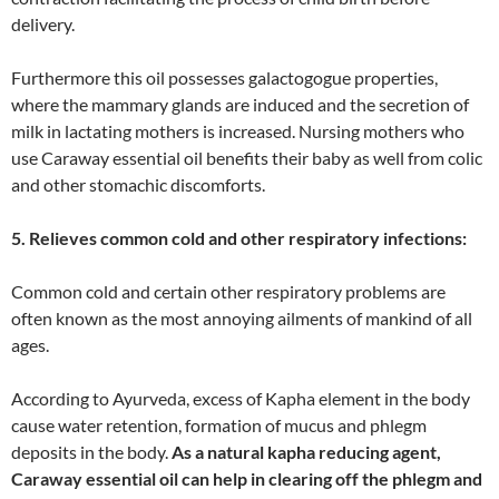
delivery.
Furthermore this oil possesses galactogogue properties,
where the mammary glands are induced and the secretion of
milk in lactating mothers is increased. Nursing mothers who
use Caraway essential oil benefits their baby as well from colic
and other stomachic discomforts.
5. Relieves common cold and other respiratory infections:
Common cold and certain other respiratory problems are
often known as the most annoying ailments of mankind of all
ages.
According to Ayurveda, excess of Kapha element in the body
cause water retention, formation of mucus and phlegm
deposits in the body.
As a natural kapha reducing agent,
Caraway essential oil can help in clearing off the phlegm and