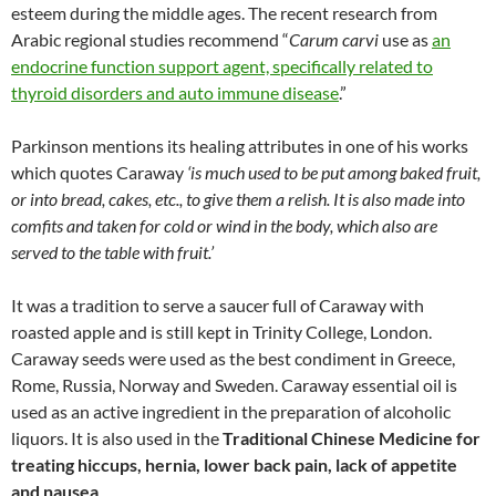
esteem during the middle ages. The recent research from
Arabic regional studies recommend “
Carum carvi
use as
an
endocrine function support agent, specifically related to
thyroid disorders and auto immune disease
.”
Parkinson mentions its healing attributes in one of his works
which quotes Caraway
‘is much used to be put among baked fruit,
or into bread, cakes, etc., to give them a relish. It is also made into
comfits and taken for cold or wind in the body, which also are
served to the table with fruit.’
It was a tradition to serve a saucer full of Caraway with
roasted apple and is still kept in Trinity College, London.
Caraway seeds were used as the best condiment in Greece,
Rome, Russia, Norway and Sweden. Caraway essential oil is
used as an active ingredient in the preparation of alcoholic
liquors. It is also used in the
Traditional Chinese Medicine for
treating hiccups, hernia, lower back pain, lack of appetite
and nausea
.