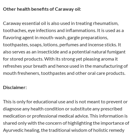
Other health benefits of Caraway oil:
Caraway essential oil is also used in treating rheumatism,
toothaches, eye infections and inflammations. It is used as a
flavoring agent in mouth-wash, gargle preparations,
toothpastes, soaps, lotions, perfumes and incense sticks. It
also serves as an insecticide and a potential natural fumigant
for stored products. With its strong yet pleasing aroma it
refreshes your breath and hence used in the manufacturing of
mouth fresheners, toothpastes and other oral care products.
Disclaimer:
This is only for educational use and is not meant to prevent or
diagnose any health condition or substitute any prescribed
medication or professional medical advice. This information is
shared only with the concern of highlighting the importance of
Ayurvedic healing, the traditional wisdom of holistic remedy