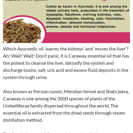
Which Ayurvedic oil ‘warms the kidneys’ and ‘moves the liver’?
Ah! Wait! Wait! Don’t panic, it is Caraway essential oil that has
the potent to cleanse the liver, detoxify the system and
discharge toxins, salt, uric acid and excess fluid deposits in the
system through urine.
Also known as Persian cumin, Meridian fennel and Shahi jeera,
Caraway is one among the 3000 species of plants of the
Umbelliferae family dispersed throughout the world. The
essential oil is extracted from the dried seeds through steam
distillation method.