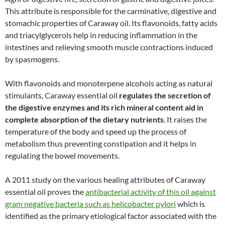
This attribute is responsible for the carminative, digestive and
stomachic properties of Caraway oil. Its flavonoids, fatty acids
and triacylglycerols help in reducing inflammation in the
intestines and relieving smooth muscle contractions induced
by spasmogens.
With flavonoids and monoterpene alcohols acting as natural
stimulants, Caraway essential oil
regulates the secretion of
the digestive enzymes and its rich mineral content aid in
complete absorption of the dietary nutrients
. It raises the
temperature of the body and speed up the process of
metabolism thus preventing constipation and it helps in
regulating the bowel movements.
A 2011 study on the various healing attributes of Caraway
essential oil proves the
antibacterial activity of this oil against
gram negative bacteria such as helicobacter pylori
which is
identified as the primary etiological factor associated with the