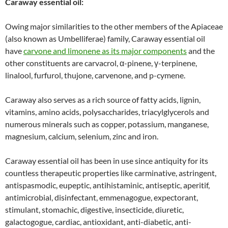
Caraway essential oil:
Owing major similarities to the other members of the Apiaceae
(also known as Umbelliferae) family, Caraway essential oil
have
carvone and limonene as its major components
and the
other constituents are carvacrol, α-pinene, γ-terpinene,
linalool, furfurol, thujone, carvenone, and p-cymene.
Caraway also serves as a rich source of fatty acids, lignin,
vitamins, amino acids, polysaccharides, triacylglycerols and
numerous minerals such as copper, potassium, manganese,
magnesium, calcium, selenium, zinc and iron.
Caraway essential oil has been in use since antiquity for its
countless therapeutic properties like carminative, astringent,
antispasmodic, eupeptic, antihistaminic, antiseptic, aperitif,
antimicrobial, disinfectant, emmenagogue, expectorant,
stimulant, stomachic, digestive, insecticide, diuretic,
galactogogue, cardiac, antioxidant, anti-diabetic, anti-