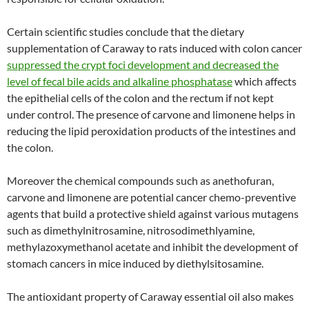
Certain scientific studies conclude that the dietary
supplementation of Caraway to rats induced with colon cancer
suppressed the crypt foci development and decreased the
level of fecal bile acids and alkaline phosphatase
which affects
the epithelial cells of the colon and the rectum if not kept
under control. The presence of carvone and limonene helps in
reducing the lipid peroxidation products of the intestines and
the colon.
Moreover the chemical compounds such as anethofuran,
carvone and limonene are potential cancer chemo-preventive
agents that build a protective shield against various mutagens
such as dimethylnitrosamine, nitrosodimethlyamine,
methylazoxymethanol acetate and inhibit the development of
stomach cancers in mice induced by diethylsitosamine.
The antioxidant property of Caraway essential oil also makes