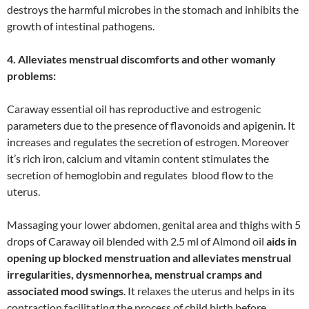
destroys the harmful microbes in the stomach and inhibits the
growth of intestinal pathogens.
4. Alleviates menstrual discomforts and other womanly
problems:
Caraway essential oil has reproductive and estrogenic
parameters due to the presence of flavonoids and apigenin. It
increases and regulates the secretion of estrogen. Moreover
it’s rich iron, calcium and vitamin content stimulates the
secretion of hemoglobin and regulates blood flow to the
uterus.
Massaging your lower abdomen, genital area and thighs with 5
drops of Caraway oil blended with 2.5 ml of Almond oil
aids in
opening up blocked menstruation and alleviates menstrual
irregularities, dysmennorhea, menstrual cramps and
associated mood swings
. It relaxes the uterus and helps in its
contraction facilitating the process of child birth before