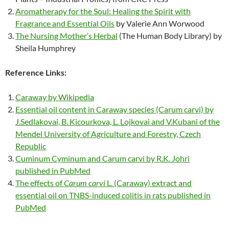
Aromatherapy for the Soul: Healing the Spirit with
Fragrance and Essential Oils
by Valerie Ann Worwood
The Nursing Mother’s Herbal
(The Human Body Library) by
Sheila Humphrey
Reference Links:
Caraway by Wikipedia
Essential oil content in Caraway species (Carum carvi) by
J.Sedlakovai, B. Kicourkova, L. Lojkovai and V.Kubani of the
Mendel University of Agriculture and Forestry, Czech
Republic
Cuminum Cyminum and Carum carvi by R.K. Johri
published in PubMed
The effects of
Carum carvi
L. (Caraway) extract and
essential oil on TNBS-induced colitis in rats published in
PubMed