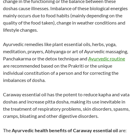
change in the functioning or the balance between these
doshas cause illnesses. Imbalance of these biological energies
mainly occurs due to food habits (mainly depending on the
quality of the food taken), change in weather conditions and
lifestyle changes.
Ayurvedic remedies like plant essential oils, herbs, yoga,
meditation, prayers, Abhyanga or art of Ayurvedic massaging,
Panchakarma or the detox technique and
Ayurvedic routine
are recommended based on the Prakriti or the unique
individual constitution of a person and for correcting the
imbalances of dosha.
Caraway essential oil has the potent to reduce kapha and vata
doshas and increase pitta dosha, making its use inevitable in
the treatment of respiratory problems, skin disorders, spasms,
cramps, bloating and other digestive disorders.
The
Ayurvedic health benefits of Caraway essential oil
are: