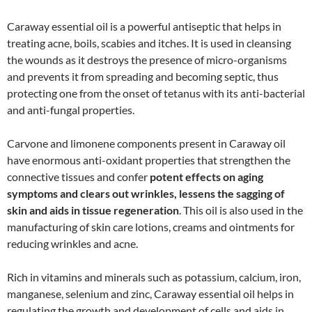
Caraway essential oil is a powerful antiseptic that helps in
treating acne, boils, scabies and itches. It is used in cleansing
the wounds as it destroys the presence of micro-organisms
and prevents it from spreading and becoming septic, thus
protecting one from the onset of tetanus with its anti-bacterial
and anti-fungal properties.
Carvone and limonene components present in Caraway oil
have enormous anti-oxidant properties that strengthen the
connective tissues and confer
potent effects on aging
symptoms and clears out wrinkles, lessens the sagging of
skin and aids in tissue regeneration
. This oil is also used in the
manufacturing of skin care lotions, creams and ointments for
reducing wrinkles and acne.
Rich in vitamins and minerals such as potassium, calcium, iron,
manganese, selenium and zinc, Caraway essential oil helps in
regulating the growth and development of cells and aids in