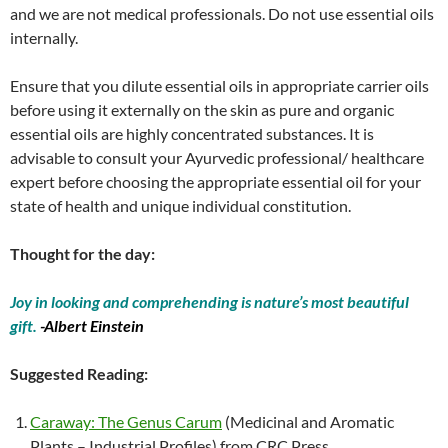
and we are not medical professionals. Do not use essential oils
internally.
Ensure that you dilute essential oils in appropriate carrier oils
before using it externally on the skin as pure and organic
essential oils are highly concentrated substances. It is
advisable to consult your Ayurvedic professional/ healthcare
expert before choosing the appropriate essential oil for your
state of health and unique individual constitution.
Thought for the day:
Joy in looking and comprehending is nature’s most beautiful
gift.
-Albert Einstein
Suggested Reading:
Caraway: The Genus Carum
(Medicinal and Aromatic
Plants – Industrial Profiles) from CRC Press