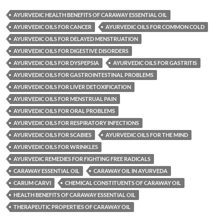
AYURVEDIC HEALTH BENEFITS OF CARAWAY ESSENTIAL OIL
AYURVEDIC OILS FOR CANCER
AYURVEDIC OILS FOR COMMON COLD
AYURVEDIC OILS FOR DELAYED MENSTRUATION
AYURVEDIC OILS FOR DIGESTIVE DISORDERS
AYURVEDIC OILS FOR DYSPEPSIA
AYURVEDIC OILS FOR GASTRITIS
AYURVEDIC OILS FOR GASTROINTESTINAL PROBLEMS
AYURVEDIC OILS FOR LIVER DETOXIFICATION
AYURVEDIC OILS FOR MENSTRUAL PAIN
AYURVEDIC OILS FOR ORAL PROBLEMS
AYURVEDIC OILS FOR RESPIRATORY INFECTIONS
AYURVEDIC OILS FOR SCABIES
AYURVEDIC OILS FOR THE MIND
AYURVEDIC OILS FOR WRINKLES
AYURVEDIC REMEDIES FOR FIGHTING FREE RADICALS
CARAWAY ESSENTIAL OIL
CARAWAY OIL IN AYURVEDA
CARUM CARVI
CHEMICAL CONSTITUENTS OF CARAWAY OIL
HEALTH BENEFITS OF CARAWAY ESSENTIAL OIL
THERAPEUTIC PROPERTIES OF CARAWAY OIL