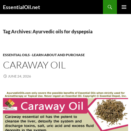
Skip
Search
EssentialOil.net
to
PRIMAR
content
MENU
Tag Archives: Ayurvedic oils for dyspepsia
ESSENTIAL OILS - LEARN ABOUT AND PURCHASE
CARAWAY OIL
JUNE 24, 2026