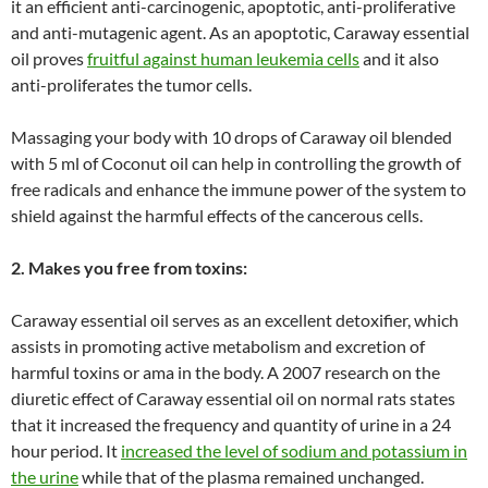
it an efficient anti-carcinogenic, apoptotic, anti-proliferative
and anti-mutagenic agent. As an apoptotic, Caraway essential
oil proves
fruitful against human leukemia cells
and it also
anti-proliferates the tumor cells.
Massaging your body with 10 drops of Caraway oil blended
with 5 ml of Coconut oil can help in controlling the growth of
free radicals and enhance the immune power of the system to
shield against the harmful effects of the cancerous cells.
2. Makes you free from toxins:
Caraway essential oil serves as an excellent detoxifier, which
assists in promoting active metabolism and excretion of
harmful toxins or ama in the body. A 2007 research on the
diuretic effect of Caraway essential oil on normal rats states
that it increased the frequency and quantity of urine in a 24
hour period. It
increased the level of sodium and potassium in
the urine
while that of the plasma remained unchanged.