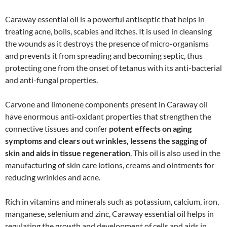
Caraway essential oil is a powerful antiseptic that helps in
treating acne, boils, scabies and itches. It is used in cleansing
the wounds as it destroys the presence of micro-organisms
and prevents it from spreading and becoming septic, thus
protecting one from the onset of tetanus with its anti-bacterial
and anti-fungal properties.
Carvone and limonene components present in Caraway oil
have enormous anti-oxidant properties that strengthen the
connective tissues and confer
potent effects on aging
symptoms and clears out wrinkles, lessens the sagging of
skin and aids in tissue regeneration
. This oil is also used in the
manufacturing of skin care lotions, creams and ointments for
reducing wrinkles and acne.
Rich in vitamins and minerals such as potassium, calcium, iron,
manganese, selenium and zinc, Caraway essential oil helps in
regulating the growth and development of cells and aids in