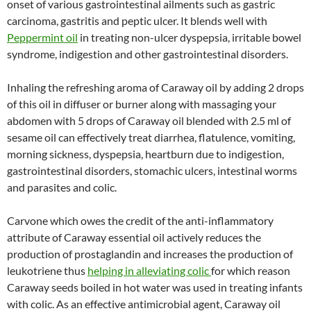
onset of various gastrointestinal ailments such as gastric
carcinoma, gastritis and peptic ulcer. It blends well with
Peppermint oil
in treating non-ulcer dyspepsia, irritable bowel
syndrome, indigestion and other gastrointestinal disorders.
Inhaling the refreshing aroma of Caraway oil by adding 2 drops
of this oil in diffuser or burner along with massaging your
abdomen with 5 drops of Caraway oil blended with 2.5 ml of
sesame oil can effectively treat diarrhea, flatulence, vomiting,
morning sickness, dyspepsia, heartburn due to indigestion,
gastrointestinal disorders, stomachic ulcers, intestinal worms
and parasites and colic.
Carvone which owes the credit of the anti-inflammatory
attribute of Caraway essential oil actively reduces the
production of prostaglandin and increases the production of
leukotriene thus
helping in alleviating colic
for which reason
Caraway seeds boiled in hot water was used in treating infants
with colic. As an effective antimicrobial agent, Caraway oil