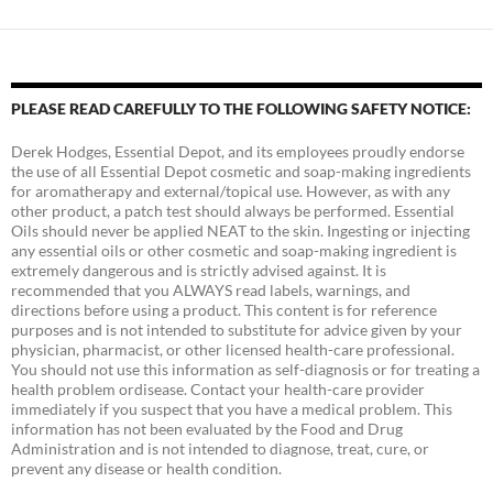
PLEASE READ CAREFULLY TO THE FOLLOWING SAFETY NOTICE:
Derek Hodges, Essential Depot, and its employees proudly endorse
the use of all Essential Depot cosmetic and soap-making ingredients
for aromatherapy and external/topical use. However, as with any
other product, a patch test should always be performed. Essential
Oils should never be applied NEAT to the skin. Ingesting or injecting
any essential oils or other cosmetic and soap-making ingredient is
extremely dangerous and is strictly advised against. It is
recommended that you ALWAYS read labels, warnings, and
directions before using a product. This content is for reference
purposes and is not intended to substitute for advice given by your
physician, pharmacist, or other licensed health-care professional.
You should not use this information as self-diagnosis or for treating a
health problem ordisease. Contact your health-care provider
immediately if you suspect that you have a medical problem. This
information has not been evaluated by the Food and Drug
Administration and is not intended to diagnose, treat, cure, or
prevent any disease or health condition.