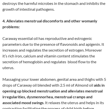
destroys the harmful microbes in the stomach and inhibits the
growth of intestinal pathogens.
4. Alleviates menstrual discomforts and other womanly
problems:
Caraway essential oil has reproductive and estrogenic
parameters due to the presence of flavonoids and apigenin. It
increases and regulates the secretion of estrogen. Moreover
it’s rich iron, calcium and vitamin content stimulates the
secretion of hemoglobin and regulates blood flow to the
uterus.
Massaging your lower abdomen, genital area and thighs with 5
drops of Caraway oil blended with 2.5 ml of Almond oil
aids in
opening up blocked menstruation and alleviates menstrual
irregularities, dysmennorhea, menstrual cramps and
associated mood swings
. It relaxes the uterus and helps in its
contraction facilitating the process of child birth before