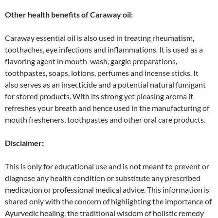
Other health benefits of Caraway oil:
Caraway essential oil is also used in treating rheumatism,
toothaches, eye infections and inflammations. It is used as a
flavoring agent in mouth-wash, gargle preparations,
toothpastes, soaps, lotions, perfumes and incense sticks. It
also serves as an insecticide and a potential natural fumigant
for stored products. With its strong yet pleasing aroma it
refreshes your breath and hence used in the manufacturing of
mouth fresheners, toothpastes and other oral care products.
Disclaimer:
This is only for educational use and is not meant to prevent or
diagnose any health condition or substitute any prescribed
medication or professional medical advice. This information is
shared only with the concern of highlighting the importance of
Ayurvedic healing, the traditional wisdom of holistic remedy