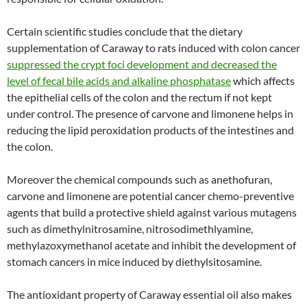
Certain scientific studies conclude that the dietary
supplementation of Caraway to rats induced with colon cancer
suppressed the crypt foci development and decreased the
level of fecal bile acids and alkaline phosphatase
which affects
the epithelial cells of the colon and the rectum if not kept
under control. The presence of carvone and limonene helps in
reducing the lipid peroxidation products of the intestines and
the colon.
Moreover the chemical compounds such as anethofuran,
carvone and limonene are potential cancer chemo-preventive
agents that build a protective shield against various mutagens
such as dimethylnitrosamine, nitrosodimethlyamine,
methylazoxymethanol acetate and inhibit the development of
stomach cancers in mice induced by diethylsitosamine.
The antioxidant property of Caraway essential oil also makes