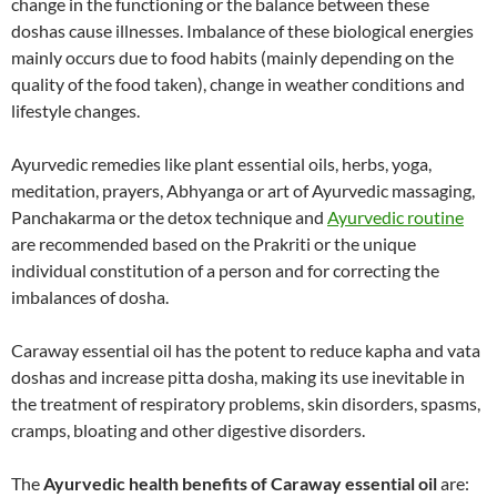
change in the functioning or the balance between these
doshas cause illnesses. Imbalance of these biological energies
mainly occurs due to food habits (mainly depending on the
quality of the food taken), change in weather conditions and
lifestyle changes.
Ayurvedic remedies like plant essential oils, herbs, yoga,
meditation, prayers, Abhyanga or art of Ayurvedic massaging,
Panchakarma or the detox technique and
Ayurvedic routine
are recommended based on the Prakriti or the unique
individual constitution of a person and for correcting the
imbalances of dosha.
Caraway essential oil has the potent to reduce kapha and vata
doshas and increase pitta dosha, making its use inevitable in
the treatment of respiratory problems, skin disorders, spasms,
cramps, bloating and other digestive disorders.
The
Ayurvedic health benefits of Caraway essential oil
are: