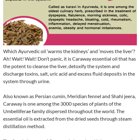
Which Ayurvedic oil ‘warms the kidneys’ and ‘moves the liver’?
Ah! Wait! Wait! Don’t panic, it is Caraway essential oil that has
the potent to cleanse the liver, detoxify the system and
discharge toxins, salt, uric acid and excess fluid deposits in the
system through urine.
Also known as Persian cumin, Meridian fennel and Shahi jeera,
Caraway is one among the 3000 species of plants of the
Umbelliferae family dispersed throughout the world. The
essential oil is extracted from the dried seeds through steam
distillation method.