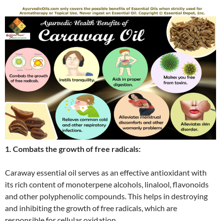
1. Combats the growth of free radicals:
Caraway essential oil serves as an effective antioxidant with
its rich content of monoterpene alcohols, linalool, flavonoids
and other polyphenolic compounds. This helps in destroying
and inhibiting the growth of free radicals, which are
responsible for cellular oxidation.