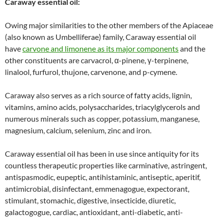
Caraway essential oil:
Owing major similarities to the other members of the Apiaceae
(also known as Umbelliferae) family, Caraway essential oil
have
carvone and limonene as its major components
and the
other constituents are carvacrol, α-pinene, γ-terpinene,
linalool, furfurol, thujone, carvenone, and p-cymene.
Caraway also serves as a rich source of fatty acids, lignin,
vitamins, amino acids, polysaccharides, triacylglycerols and
numerous minerals such as copper, potassium, manganese,
magnesium, calcium, selenium, zinc and iron.
Caraway essential oil has been in use since antiquity for its
countless therapeutic properties like carminative, astringent,
antispasmodic, eupeptic, antihistaminic, antiseptic, aperitif,
antimicrobial, disinfectant, emmenagogue, expectorant,
stimulant, stomachic, digestive, insecticide, diuretic,
galactogogue, cardiac, antioxidant, anti-diabetic, anti-