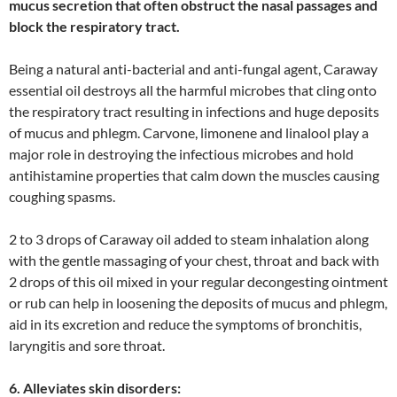
mucus secretion that often obstruct the nasal passages and
block the respiratory tract.
Being a natural anti-bacterial and anti-fungal agent, Caraway
essential oil destroys all the harmful microbes that cling onto
the respiratory tract resulting in infections and huge deposits
of mucus and phlegm. Carvone, limonene and linalool play a
major role in destroying the infectious microbes and hold
antihistamine properties that calm down the muscles causing
coughing spasms.
2 to 3 drops of Caraway oil added to steam inhalation along
with the gentle massaging of your chest, throat and back with
2 drops of this oil mixed in your regular decongesting ointment
or rub can help in loosening the deposits of mucus and phlegm,
aid in its excretion and reduce the symptoms of bronchitis,
laryngitis and sore throat.
6. Alleviates skin disorders: