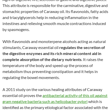
This attribute is responsible for the carminative, digestive and
stomachic properties of Caraway oil. Its flavonoids, fatty acids
and triacylglycerols help in reducing inflammation in the
intestines and relieving smooth muscle contractions induced
by spasmogens.
With flavonoids and monoterpene alcohols acting as natural
stimulants, Caraway essential oil
regulates the secretion of
the digestive enzymes and its rich mineral content aid in
complete absorption of the dietary nutrients
. It raises the
temperature of the body and speed up the process of
metabolism thus preventing constipation and it helps in
regulating the bowel movements.
A 2011 study on the various healing attributes of Caraway
essential oil proves the
antibacterial activity of this oil against
gram negative bacteria such as helicobacter pylori
which is
identified as the primary etiological factor associated with the