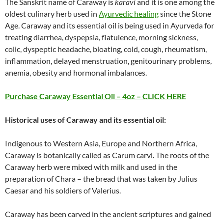
The Sanskrit name of Caraway is
karavi
and it is one among the
oldest culinary herb used in
Ayurvedic healing
since the Stone
Age. Caraway and its essential oil is being used in Ayurveda for
treating diarrhea, dyspepsia, flatulence, morning sickness,
colic, dyspeptic headache, bloating, cold, cough, rheumatism,
inflammation, delayed menstruation, genitourinary problems,
anemia, obesity and hormonal imbalances.
Purchase
Caraway
Essential Oil – 4oz – CLICK HERE
Historical uses of
Caraway
and its essential oil:
Indigenous to Western Asia, Europe and Northern Africa,
Caraway is botanically called as Carum carvi. The roots of the
Caraway herb were mixed with milk and used in the
preparation of Chara – the bread that was taken by Julius
Caesar and his soldiers of Valerius.
Caraway has been carved in the ancient scriptures and gained