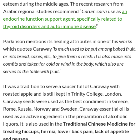
esteem during the middle ages. The recent research from
Arabic regional studies recommend “
Carum carvi
use as
an
endocrine function support agent, specifically related to
thyroid disorders and auto immune disease
.”
Parkinson mentions its healing attributes in one of his works
which quotes Caraway
‘is much used to be put among baked fruit,
or into bread, cakes, etc., to give them a relish. It is also made into
comfits and taken for cold or wind in the body, which also are
served to the table with fruit.’
It was a tradition to serve a saucer full of Caraway with
roasted apple and is still kept in Trinity College, London.
Caraway seeds were used as the best condiment in Greece,
Rome, Russia, Norway and Sweden. Caraway essential oil is
used as an active ingredient in the preparation of alcoholic
liquors. It is also used in the
Traditional Chinese Medicine for
treating hiccups, hernia, lower back pain, lack of appetite
and nausea
.