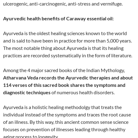
ulcerogenic, anti-carcinogenic, anti-stress and vermifuge.
Ayurvedic health benefits of Caraway essential oil:
Ayurveda is the oldest healing sciences known to the world
and is said to have been in practice for more than 5,000 years.
The most notable thing about Ayurveda is that its healing
practices are recorded systematically in the form of literature.
Among the 4 major sacred books of the Indian Mythology,
Atharvana Veda records the Ayurvedic therapies and about
114 verses of this sacred book shares the symptoms and
diagnostic techniques
of numerous health disorders.
Ayurveda is a holistic healing methodolgy that treats the
individual instead of the symptoms and traces the root cause
of an illness. By this way, this ancient common sense science
focuses on prevention of illnesses leading through healthy
aging process to longevity.