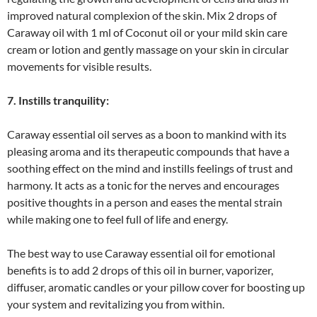
improved natural complexion of the skin. Mix 2 drops of
Caraway oil with 1 ml of Coconut oil or your mild skin care
cream or lotion and gently massage on your skin in circular
movements for visible results.
7. Instills tranquility:
Caraway essential oil serves as a boon to mankind with its
pleasing aroma and its therapeutic compounds that have a
soothing effect on the mind and instills feelings of trust and
harmony. It acts as a tonic for the nerves and encourages
positive thoughts in a person and eases the mental strain
while making one to feel full of life and energy.
The best way to use Caraway essential oil for emotional
benefits is to add 2 drops of this oil in burner, vaporizer,
diffuser, aromatic candles or your pillow cover for boosting up
your system and revitalizing you from within.