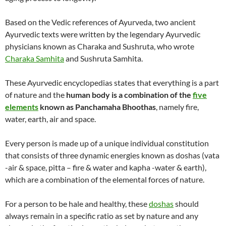
Based on the Vedic references of Ayurveda, two ancient
Ayurvedic texts were written by the legendary Ayurvedic
physicians known as Charaka and Sushruta, who wrote
Charaka Samhita
and Sushruta Samhita.
These Ayurvedic encyclopedias states that everything is a part
of nature and the
human body is a combination of the
five
elements
known as Panchamaha Bhoothas
, namely fire,
water, earth, air and space.
Every person is made up of a unique individual constitution
that consists of three dynamic energies known as doshas (vata
-air & space, pitta – fire & water and kapha -water & earth),
which are a combination of the elemental forces of nature.
For a person to be hale and healthy, these
doshas
should
always remain in a specific ratio as set by nature and any