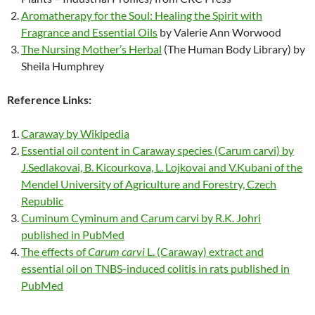
Aromatherapy for the Soul: Healing the Spirit with
Fragrance and Essential Oils
by Valerie Ann Worwood
The Nursing Mother’s Herbal
(The Human Body Library) by
Sheila Humphrey
Reference Links:
Caraway by Wikipedia
Essential oil content in Caraway species (Carum carvi) by
J.Sedlakovai, B. Kicourkova, L. Lojkovai and V.Kubani of the
Mendel University of Agriculture and Forestry, Czech
Republic
Cuminum Cyminum and Carum carvi by R.K. Johri
published in PubMed
The effects of
Carum carvi
L. (Caraway) extract and
essential oil on TNBS-induced colitis in rats published in
PubMed