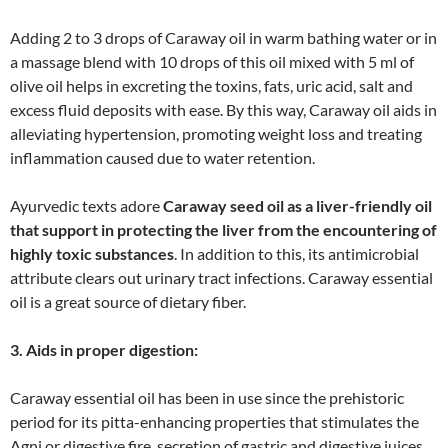
Adding 2 to 3 drops of Caraway oil in warm bathing water or in
a massage blend with 10 drops of this oil mixed with 5 ml of
olive oil helps in excreting the toxins, fats, uric acid, salt and
excess fluid deposits with ease. By this way, Caraway oil aids in
alleviating hypertension, promoting weight loss and treating
inflammation caused due to water retention.
Ayurvedic texts adore
Caraway seed oil as a liver-friendly oil
that support in protecting the liver from the encountering of
highly toxic substances
. In addition to this, its antimicrobial
attribute clears out urinary tract infections. Caraway essential
oil is a great source of dietary fiber.
3. Aids in proper digestion:
Caraway essential oil has been in use since the prehistoric
period for its pitta-enhancing properties that stimulates the
Agni or digestive fire, secretion of gastric and digestive juices.