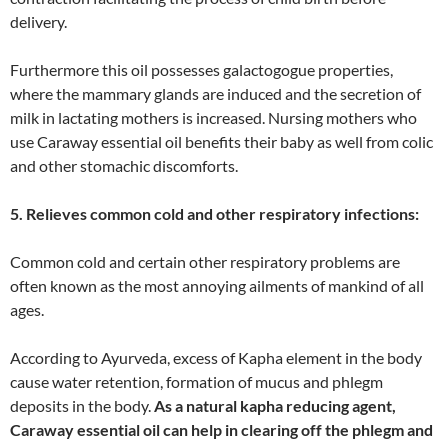
delivery.
Furthermore this oil possesses galactogogue properties,
where the mammary glands are induced and the secretion of
milk in lactating mothers is increased. Nursing mothers who
use Caraway essential oil benefits their baby as well from colic
and other stomachic discomforts.
5. Relieves common cold and other respiratory infections:
Common cold and certain other respiratory problems are
often known as the most annoying ailments of mankind of all
ages.
According to Ayurveda, excess of Kapha element in the body
cause water retention, formation of mucus and phlegm
deposits in the body.
As a natural kapha reducing agent,
Caraway essential oil can help in clearing off the phlegm and