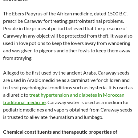
The Ebers Papyrus of the African medicine, dated 1500 B.C.
prescribe Caraway for treating gastrointestinal problems.
People in the primeval period believed that the presence of
Caraway in any object will be protected from theft. It was also
used in love potions to keep the lovers away from wandering
and was given to pigeons and other fowls to keep them away
from straying.
Alleged to be first used by the ancient Arabs, Caraway seeds
are used in Arabic medicine as a carminative for children and
to treat psychological conditions such as hysteria. It is used as
a diuretic to
treat hypertension and diabetes in Moroccan
traditional medicine
. Caraway water is used as a medium for
pediatric medicines and vapors obtained from Caraway seeds
is trusted to alleviate rheumatism and lumbago.
Chemical constituents and therapeutic properties of