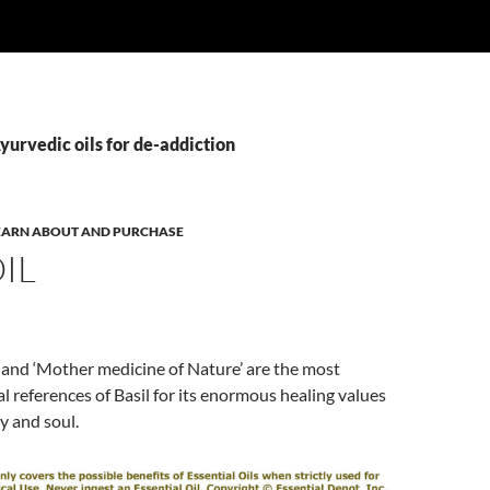
yurvedic oils for de-addiction
 LEARN ABOUT AND PURCHASE
OIL
fe’ and ‘Mother medicine of Nature’ are the most
al references of Basil for its enormous healing values
y and soul.