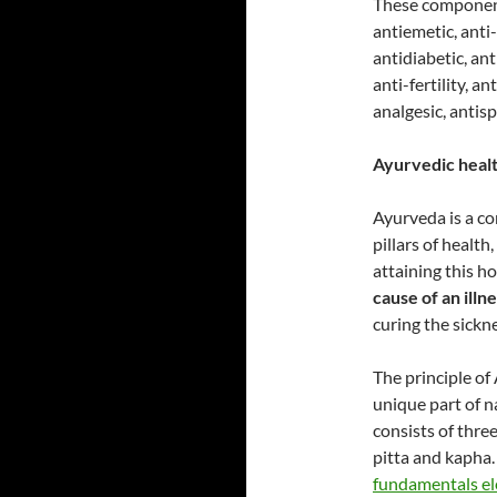
These components
antiemetic, anti-
antidiabetic, ant
anti-fertility, a
analgesic, antis
Ayurvedic health
Ayurveda is a co
pillars of health
attaining this ho
cause of an illn
curing the sickne
The principle of
unique part of n
consists of thre
pitta and kapha
fundamentals e