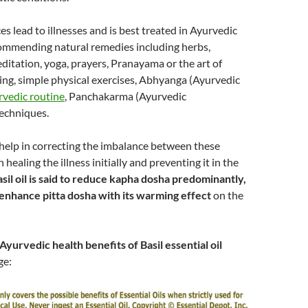
s lead to illnesses and is best treated in Ayurvedic
ommending natural remedies including herbs,
meditation, yoga, prayers, Pranayama or the art of
ng, simple physical exercises, Abhyanga (Ayurvedic
vedic routine
, Panchakarma (Ayurvedic
techniques.
help in correcting the imbalance between these
 healing the illness initially and preventing it in the
sil oil is said to reduce kapha dosha predominantly,
 enhance pitta dosha with its warming effect
on the
Ayurvedic health benefits of Basil essential oil
ge: