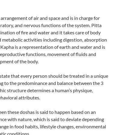
 arrangement of air and space and is in charge for
piratory, and nervous functions of the system. Pitta
ination of fire and water and it takes care of body
metabolic activities including digestion, absorption
 Kapha is a representation of earth and water and is
reproductive functions, movement of fluids and
pment of the body.
state that every person should be treated in a unique
g to the predominance and balance between the 3
hic structure determines a human’s physique,
havioral attributes.
en these doshas is said to happen based on an
ance with nature, which is said to deviate depending
ange in food habits, lifestyle changes, environmental
atic conditions.