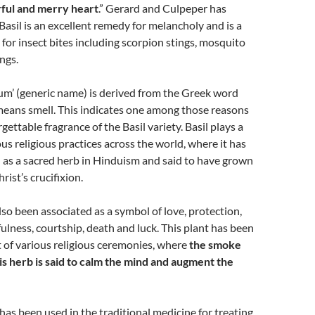
ful and merry heart
.” Gerard and Culpeper has
asil is an excellent remedy for melancholy and is a
 for insect bites including scorpion stings, mosquito
ngs.
m’ (generic name) is derived from the Greek word
means smell. This indicates one among those reasons
ettable fragrance of the Basil variety. Basil plays a
ious religious practices across the world, where it has
 as a sacred herb in Hinduism and said to have grown
rist’s crucifixion.
also been associated as a symbol of love, protection,
fulness, courtship, death and luck. This plant has been
rt of various religious ceremonies, where
the smoke
is herb is said to calm the mind and augment the
s been used in the traditional medicine for treating