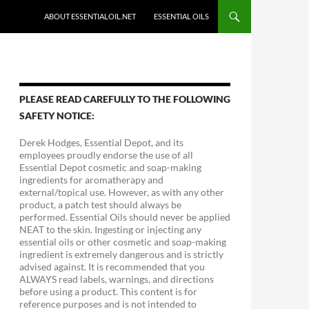
ABOUT ESSENTIALOIL.NET
ESSENTIAL OILS
PLEASE READ CAREFULLY TO THE FOLLOWING
SAFETY NOTICE:
Derek Hodges, Essential Depot, and its
employees proudly endorse the use of all
Essential Depot cosmetic and soap-making
ingredients for aromatherapy and
external/topical use. However, as with any other
product, a patch test should always be
performed. Essential Oils should never be applied
NEAT to the skin. Ingesting or injecting any
essential oils or other cosmetic and soap-making
ingredient is extremely dangerous and is strictly
advised against. It is recommended that you
ALWAYS read labels, warnings, and directions
before using a product. This content is for
reference purposes and is not intended to