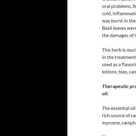
oral problems, fe
cold, inflammati
was burnt in the
Basil leaves wer
the damages of i
This herb is muc
in the treatment 
used as a flavor
lotions, teas, c
Therapeutic pro
oil:
The essential oil
rich source of c
myrcene, camphe