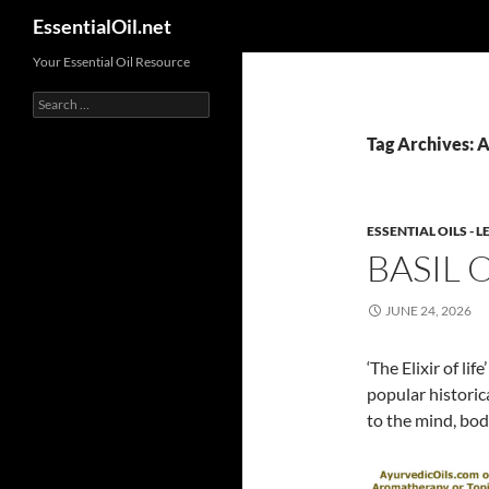
Search
EssentialOil.net
Skip
Your Essential Oil Resource
to
Search
content
for:
Tag Archives: A
ESSENTIAL OILS -
BASIL 
JUNE 24, 2026
‘The Elixir of li
popular historic
to the mind, bod