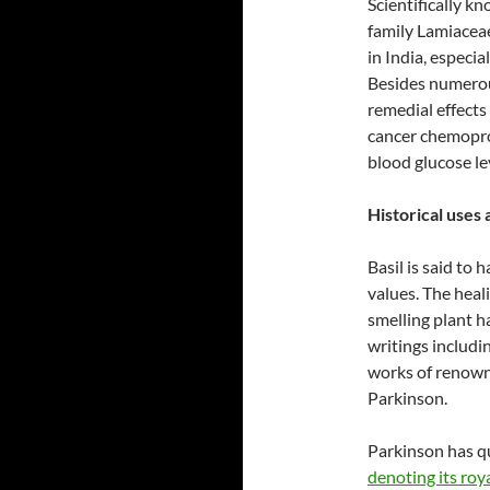
Scientifically k
family Lamiaceae
in India, especia
Besides numerou
remedial effects 
cancer chemoprot
blood glucose le
Historical uses 
Basil is said to h
values. The heal
smelling plant h
writings includi
works of renowne
Parkinson.
Parkinson has q
denoting its roy