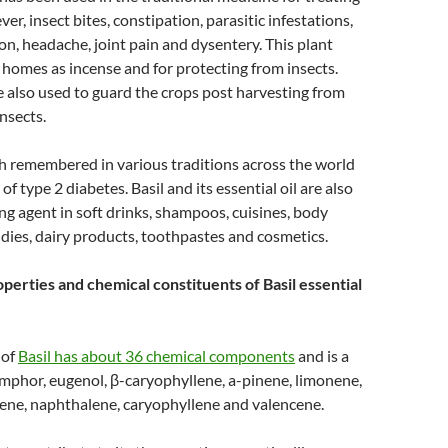
ver, insect bites, constipation, parasitic infestations,
on, headache, joint pain and dysentery. This plant
 homes as incense and for protecting from insects.
e also used to guard the crops post harvesting from
nsects.
h remembered in various traditions across the world
of type 2 diabetes. Basil and its essential oil are also
ing agent in soft drinks, shampoos, cuisines, body
andies, dairy products, toothpastes and cosmetics.
perties and chemical constituents of Basil essential
 of
Basil has about 36 chemical components
and is a
amphor, eugenol, β-caryophyllene, a-pinene, limonene,
ne, naphthalene, caryophyllene and valencene.