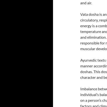
and air.
Vata dosha is an
circulatory, res
energy is a comb
temperature and 
and elimination.
responsible for 
muscular develo
Ayurvedic texts 
manner accordin
doshas. This dos
character and be
Imbalance betwe
individual’s bal
on a person’s ch
factors and clim