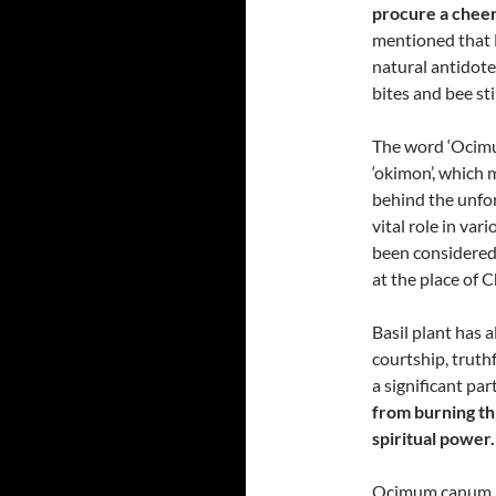
procure a cheer
mentioned that B
natural antidote
bites and bee sti
The word ‘Ocimu
‘okimon’, which 
behind the unforg
vital role in var
been considered
at the place of Ch
Basil plant has 
courtship, truth
a significant pa
from burning th
spiritual power.
Ocimum canum ha