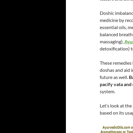
Doshic imbalance
medicine by rec
essential oils, 
balanced breathi
massaging),
Ayur
detoxification) 
These remedies 
doshas and aid in
future as well.
Ba
pacify vata and
system.
Let’s look at the
based on its usa