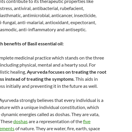
 contribute to its therapeutic properties like
stress, antiviral, antibacterial, rubefacient,
iasthmatic, antimicrobial, anticancer, insecticide,
nti-fungal, anti-malarial, antioxidant, expectorant,
pasmodic, anti-inflammatory and antiseptic.
 benefits of Basil essential oil:
mplete medicinal practice which stands on the three
, including physical, mental and a hearty soul. For
listic healing,
Ayurveda focuses on treating the root
ess instead of treating the symptoms
. This aids in
ss initially and preventing it in the future as well.
 Ayurveda strongly believes that every individual is a
ature with a unique individual constitution, which
e dynamic energies called as doshas. They are vata,
. These
doshas
are a representation of the
five
lements
of nature. They are water, fire, earth, space