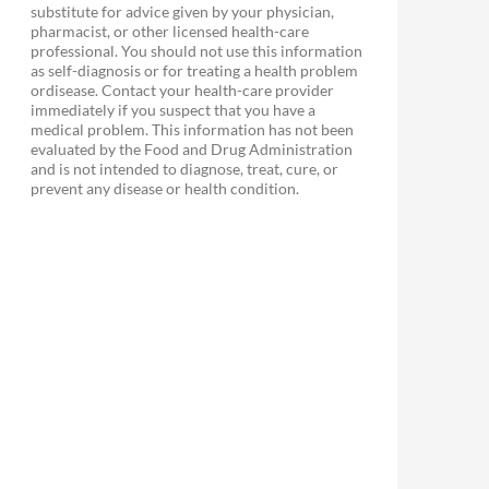
substitute for advice given by your physician,
pharmacist, or other licensed health-care
professional. You should not use this information
as self-diagnosis or for treating a health problem
ordisease. Contact your health-care provider
immediately if you suspect that you have a
medical problem. This information has not been
evaluated by the Food and Drug Administration
and is not intended to diagnose, treat, cure, or
prevent any disease or health condition.