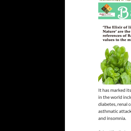
It has marked it
in the world inc
diabetes, renal c
asthmatic attac
and insomnia.