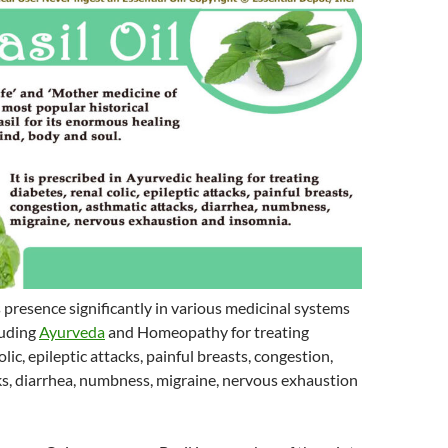
s presence significantly in various medicinal systems
luding
Ayurveda
and Homeopathy for treating
olic, epileptic attacks, painful breasts, congestion,
ks, diarrhea, numbness, migraine, nervous exhaustion