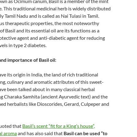
nown as Ocimum canum, Basil is a member of the mint
. This traditional medicinal herb is widely distributed
lly Tamil Nadu and is called as Nai Tulasi in Tamil.
s therapeutic properties, the most noteworthy
of Basil and its essential oil are its functions as a
ective agent and anti-diabetic agent for reducing
vels in type 2 diabetes.
and importance of Basil oil:
ave its origin in India, the land of rich traditional
ing, culinary and aromatic attributes of this sweet-
ave been talked about in many classical herbal
ng Charaka Samhita (ancient Ayurvedic text) and the
d herbalists like Dioscorides, Gerard, Culpeper and
uoted that
Basil’s scent “fit for a King’s house”,
al aroma
and has also said that
Basil can be used “to