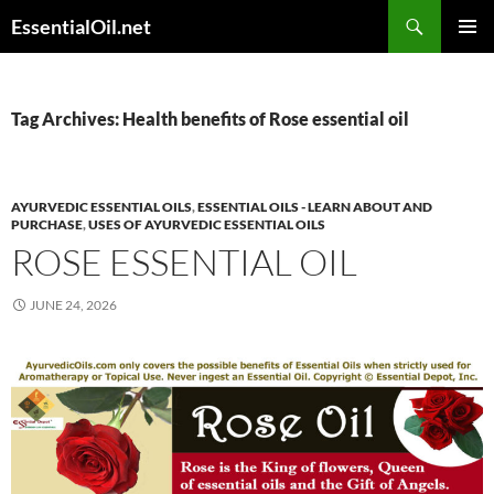
Skip
Search
EssentialOil.net
to
PRIMAR
content
MENU
Tag Archives: Health benefits of Rose essential oil
AYURVEDIC ESSENTIAL OILS
,
ESSENTIAL OILS - LEARN ABOUT AND
PURCHASE
,
USES OF AYURVEDIC ESSENTIAL OILS
ROSE ESSENTIAL OIL
JUNE 24, 2026