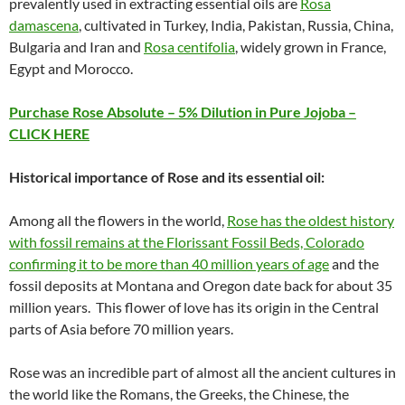
prevalently used in extracting essential oils are
Rosa
damascena
, cultivated in Turkey, India, Pakistan, Russia, China,
Bulgaria and Iran and
Rosa centifolia
, widely grown in France,
Egypt and Morocco.
Purchase Rose Absolute – 5% Dilution in Pure Jojoba –
CLICK HERE
Historical importance of Rose and its essential oil:
Among all the flowers in the world,
Rose has the oldest history
with fossil remains at the Florissant Fossil Beds, Colorado
confirming it to be more than 40 million years of age
and the
fossil deposits at Montana and Oregon date back for about 35
million years. This flower of love has its origin in the Central
parts of Asia before 70 million years.
Rose was an incredible part of almost all the ancient cultures in
the world like the Romans, the Greeks, the Chinese, the