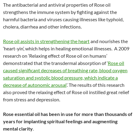
The antibacterial and antiviral properties of Rose oil
strengthens the immune system by fighting against the
harmful bacteria and viruses causing illnesses like typhoid,
cholera, diarrhea and other infections.
Rose oil assists in strengthening the heart
and nourishes the
‘heart-yin’, which helps in healing emotional illnesses. A 2009
research on ‘Relaxing effect of Rose oil on humans’
demonstrated that the transdermal absorption of ‘
Rose oil
caused significant decreases of breathing rate, blood oxygen
saturation and systolic blood pressure, which indicate a
decrease of autonomic arousal
’. The results of this research
also proved the relaxing effect of Rose oil instilled great relief
from stress and depression.
Rose essential oil has been in use for more than thousands of
years for implanting spiritual feelings and augmenting
mental clarity
.