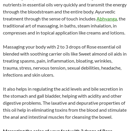
nutrients in essential oils very quickly and transmit the energy
through the bloodstream and the entire body. Ayurvedic
treatment through the sense of touch includes
Abhyanga
, the
traditional art of massaging, in baths, steam inhalation, in
compresses and in topical application like creams and lotions.
Massaging your body with 2 to 3 drops of Rose essential oil
blended with soothing carrier oils like Sweet almond oil aids in
treating spasms, pain, inflammation, bloating, wrinkles,
trauma, stress, nervous tension, sexual debilities, headache,
infections and skin ulcers.
It also helps in regulating the acid levels and bile secretion in
the stomach and gall bladder, helping with acidity and other
digestive problems. The laxative and depurative properties of
this oil help in eliminating toxins from the blood and stimulate
the anal and intestinal muscles for cleansing the bowel.
Massaging the soles of your feet with 2 drops of Rose