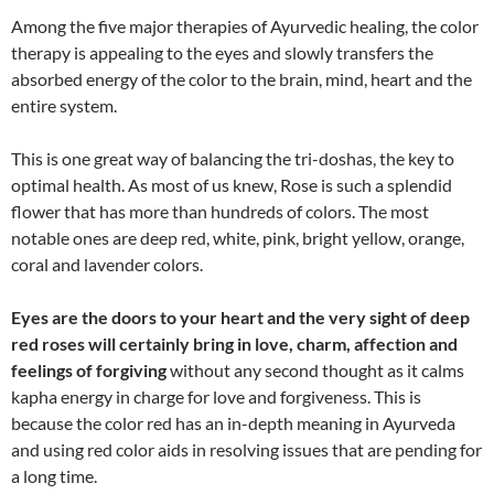
Among the five major therapies of Ayurvedic healing, the color
therapy is appealing to the eyes and slowly transfers the
absorbed energy of the color to the brain, mind, heart and the
entire system.
This is one great way of balancing the tri-doshas, the key to
optimal health. As most of us knew, Rose is such a splendid
flower that has more than hundreds of colors. The most
notable ones are deep red, white, pink, bright yellow, orange,
coral and lavender colors.
Eyes are the doors to your heart and the very sight of deep
red roses will certainly bring in love, charm, affection and
feelings of forgiving
without any second thought as it calms
kapha energy in charge for love and forgiveness. This is
because the color red has an in-depth meaning in Ayurveda
and using red color aids in resolving issues that are pending for
a long time.