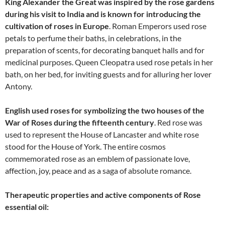
King Alexander the Great was inspired by the rose gardens
during his visit to India and is known for introducing the
cultivation of roses in Europe
. Roman Emperors used rose
petals to perfume their baths, in celebrations, in the
preparation of scents, for decorating banquet halls and for
medicinal purposes. Queen Cleopatra used rose petals in her
bath, on her bed, for inviting guests and for alluring her lover
Antony.
English used roses for symbolizing the two houses of the
War of Roses during the fifteenth century
. Red rose was
used to represent the House of Lancaster and white rose
stood for the House of York. The entire cosmos
commemorated rose as an emblem of passionate love,
affection, joy, peace and as a saga of absolute romance.
Therapeutic properties and active components of Rose
essential oil: