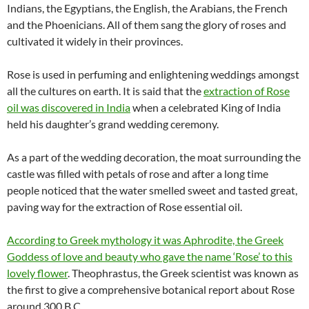
Indians, the Egyptians, the English, the Arabians, the French
and the Phoenicians. All of them sang the glory of roses and
cultivated it widely in their provinces.
Rose is used in perfuming and enlightening weddings amongst
all the cultures on earth. It is said that the
extraction of Rose
oil was discovered in India
when a celebrated King of India
held his daughter’s grand wedding ceremony.
As a part of the wedding decoration, the moat surrounding the
castle was filled with petals of rose and after a long time
people noticed that the water smelled sweet and tasted great,
paving way for the extraction of Rose essential oil.
According to Greek mythology it was Aphrodite, the Greek
Goddess of love and beauty who gave the name ‘Rose’ to this
lovely flower
. Theophrastus, the Greek scientist was known as
the first to give a comprehensive botanical report about Rose
around 300 B.C.