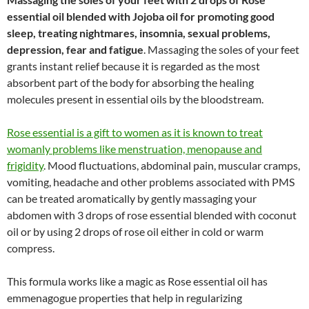
essential oil blended with Jojoba oil for promoting good
sleep, treating nightmares, insomnia, sexual problems,
depression, fear and fatigue
. Massaging the soles of your feet
grants instant relief because it is regarded as the most
absorbent part of the body for absorbing the healing
molecules present in essential oils by the bloodstream.
Rose essential is a gift to women as it is known to treat
womanly problems like menstruation, menopause and
frigidity
. Mood fluctuations, abdominal pain, muscular cramps,
vomiting, headache and other problems associated with PMS
can be treated aromatically by gently massaging your
abdomen with 3 drops of rose essential blended with coconut
oil or by using 2 drops of rose oil either in cold or warm
compress.
This formula works like a magic as Rose essential oil has
emmenagogue properties that help in regularizing