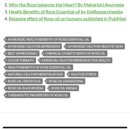
Why the Rose balances the Heart? By Maharishi Ayurveda
Health Benefits of Rose Essential oil by theResearchpedia
Relaxing effect of Rose oil on humans published in PubMed
AYURVEDIC HEALTH BENEFITS OF ROSE ESSENTIAL OIL
AYURVEDIC OILS FOR DEPRESSION
AYURVEDIC OILS FOR HEALTHY SKIN
BEST APHRODISIAC
CHEMICAL CONSTITUENTS OF ROSE OIL
COLOR THERAPY
ESSENTIAL OILS FOR REPRODUCTIVE HEALTH
HEALTH BENEFITS OF ROSE ESSENTIAL OIL
NATURAL OILS FOR MENSTRUATION
OILS FOR STRESS
ROSE OIL CENTIFOLIA
ROSE OIL DAMASCENA
ROSE OIL IN AYURVEDA
ROSE OIL INDIAN
THERAPEUTIC PROPERTIES OF ROSE OIL