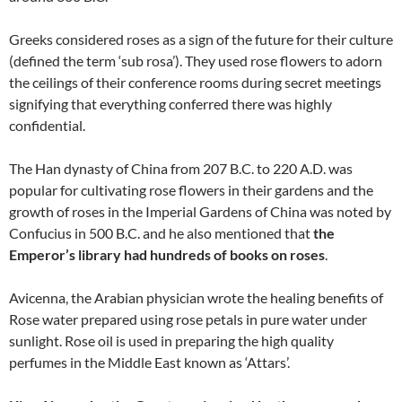
Greeks considered roses as a sign of the future for their culture
(defined the term ‘sub rosa’). They used rose flowers to adorn
the ceilings of their conference rooms during secret meetings
signifying that everything conferred there was highly
confidential.
The Han dynasty of China from 207 B.C. to 220 A.D. was
popular for cultivating rose flowers in their gardens and the
growth of roses in the Imperial Gardens of China was noted by
Confucius in 500 B.C. and he also mentioned that
the
Emperor’s library had hundreds of books on roses
.
Avicenna, the Arabian physician wrote the healing benefits of
Rose water prepared using rose petals in pure water under
sunlight. Rose oil is used in preparing the high quality
perfumes in the Middle East known as ‘Attars’.