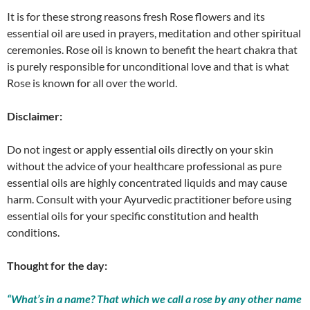
It is for these strong reasons fresh Rose flowers and its
essential oil are used in prayers, meditation and other spiritual
ceremonies. Rose oil is known to benefit the heart chakra that
is purely responsible for unconditional love and that is what
Rose is known for all over the world.
Disclaimer:
Do not ingest or apply essential oils directly on your skin
without the advice of your healthcare professional as pure
essential oils are highly concentrated liquids and may cause
harm. Consult with your Ayurvedic practitioner before using
essential oils for your specific constitution and health
conditions.
Thought for the day:
“What’s in a name? That which we call a rose by any other name