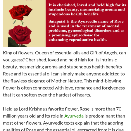
King of flowers, Queen of essential oils and Gift of Angels, can
you guess? Cherished, loved and held high for its intrinsic
beauty, mesmerizing aroma and stupendous health benefits
Rose and its essential oil can simply make anyone addicted to
the flawless elegance of Mother Nature. This mind-blowing
flower is often connected with love, romance and forgiveness
that it can soften even the hardest of hearts.
Held as Lord Krishna’s favorite flower, Rose is more than 70
million years old and its role in
Ayurveda
is predominant than
most other flowers. Ayurvedic texts explain that the adoring
qualities of Rose and the essential oil extracted from it is due