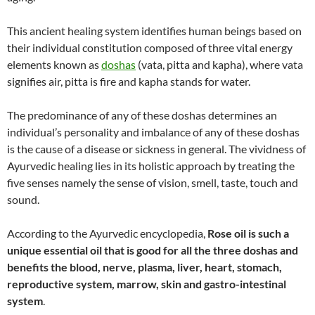
This ancient healing system identifies human beings based on
their individual constitution composed of three vital energy
elements known as
doshas
(vata, pitta and kapha), where vata
signifies air, pitta is fire and kapha stands for water.
The predominance of any of these doshas determines an
individual’s personality and imbalance of any of these doshas
is the cause of a disease or sickness in general. The vividness of
Ayurvedic healing lies in its holistic approach by treating the
five senses namely the sense of vision, smell, taste, touch and
sound.
According to the Ayurvedic encyclopedia,
Rose oil is such a
unique essential oil that is good for all the three doshas and
benefits the blood, nerve, plasma, liver, heart, stomach,
reproductive system, marrow, skin and gastro-intestinal
system
.