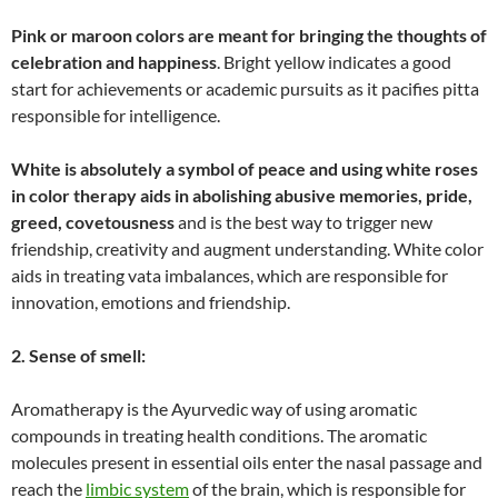
Pink or maroon colors are meant for bringing the thoughts of
celebration and happiness
. Bright yellow indicates a good
start for achievements or academic pursuits as it pacifies pitta
responsible for intelligence.
White is absolutely a symbol of peace and using white roses
in color therapy aids in abolishing abusive memories, pride,
greed, covetousness
and is the best way to trigger new
friendship, creativity and augment understanding. White color
aids in treating vata imbalances, which are responsible for
innovation, emotions and friendship.
2. Sense of smell:
Aromatherapy is the Ayurvedic way of using aromatic
compounds in treating health conditions. The aromatic
molecules present in essential oils enter the nasal passage and
reach the
limbic system
of the brain, which is responsible for