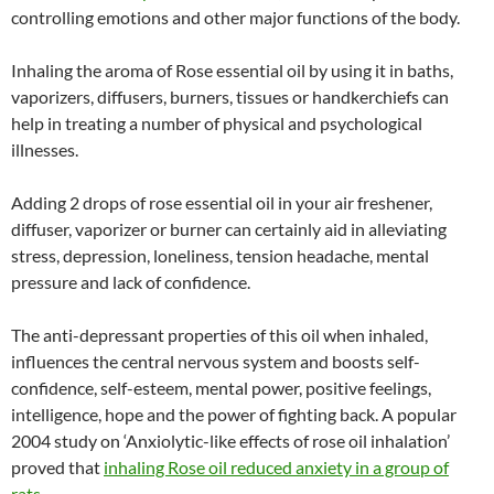
controlling emotions and other major functions of the body.
Inhaling the aroma of Rose essential oil by using it in baths,
vaporizers, diffusers, burners, tissues or handkerchiefs can
help in treating a number of physical and psychological
illnesses.
Adding 2 drops of rose essential oil in your air freshener,
diffuser, vaporizer or burner can certainly aid in alleviating
stress, depression, loneliness, tension headache, mental
pressure and lack of confidence.
The anti-depressant properties of this oil when inhaled,
influences the central nervous system and boosts self-
confidence, self-esteem, mental power, positive feelings,
intelligence, hope and the power of fighting back. A popular
2004 study on ‘Anxiolytic-like effects of rose oil inhalation’
proved that
inhaling Rose oil reduced anxiety in a group of
rats
.