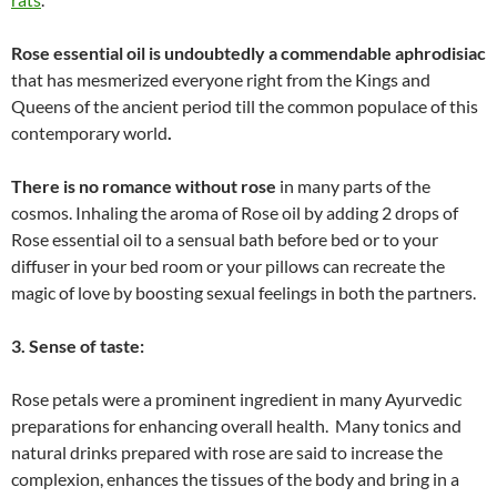
Rose essential oil is undoubtedly a commendable aphrodisiac
that has mesmerized everyone right from the Kings and
Queens of the ancient period till the common populace of this
contemporary world
.
There is no romance without rose
in many parts of the
cosmos. Inhaling the aroma of Rose oil by adding 2 drops of
Rose essential oil to a sensual bath before bed or to your
diffuser in your bed room or your pillows can recreate the
magic of love by boosting sexual feelings in both the partners.
3. Sense of taste:
Rose petals were a prominent ingredient in many Ayurvedic
preparations for enhancing overall health. Many tonics and
natural drinks prepared with rose are said to increase the
complexion, enhances the tissues of the body and bring in a