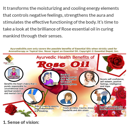
It transforms the moisturizing and cooling energy elements
that controls negative feelings, strengthens the aura and
stimulates the effective functioning of the body. It’s time to
take a look at the brilliance of Rose essential oil in curing
mankind through their senses.
1. Sense of vision: