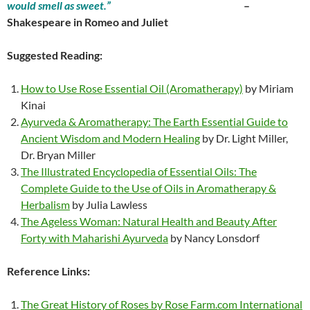
would smell as sweet.”
–
Shakespeare in Romeo and Juliet
Suggested Reading:
How to Use Rose Essential Oil (Aromatherapy)
by Miriam
Kinai
Ayurveda & Aromatherapy: The Earth Essential Guide to
Ancient Wisdom and Modern Healing
by Dr. Light Miller,
Dr. Bryan Miller
The Illustrated Encyclopedia of Essential Oils: The
Complete Guide to the Use of Oils in Aromatherapy &
Herbalism
by Julia Lawless
The Ageless Woman: Natural Health and Beauty After
Forty with Maharishi Ayurveda
by Nancy Lonsdorf
Reference Links:
The Great History of Roses by Rose Farm.com International