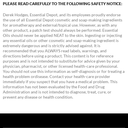
PLEASE READ CAREFULLY TO THE FOLLOWING SAFETY NOTICE:
Derek Hodges, Essential Depot, and its employees proudly endorse
the use of all Essential Depot cosmetic and soap-making ingredients
for aromatherapy and external/topical use. However, as with any
other product, a patch test should always be performed. Essential
Oils should never be applied NEAT to the skin. Ingesting or injecting
any essential oils or other cosmetic and soap-making ingredient is
extremely dangerous and is strictly advised against. It is
recommended that you ALWAYS read labels, warnings, and
directions before using a product. This content is for reference
purposes and is not intended to substitute for advice given by your
physician, pharmacist, or other licensed health-care professional.
You should not use this information as self-diagnosis or for treating a
health problem ordisease. Contact your health-care provider
immediately if you suspect that you have a medical problem. This
information has not been evaluated by the Food and Drug
Administration and is not intended to diagnose, treat, cure, or
prevent any disease or health condition.