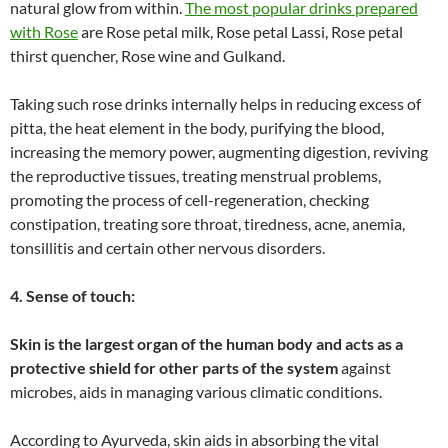
natural glow from within.
The most popular drinks prepared
with Rose
are Rose petal milk, Rose petal Lassi, Rose petal
thirst quencher, Rose wine and Gulkand.
Taking such rose drinks internally helps in reducing excess of
pitta, the heat element in the body, purifying the blood,
increasing the memory power, augmenting digestion, reviving
the reproductive tissues, treating menstrual problems,
promoting the process of cell-regeneration, checking
constipation, treating sore throat, tiredness, acne, anemia,
tonsillitis and certain other nervous disorders.
4. Sense of touch:
Skin is the largest organ of the human body and acts as a
protective shield for other parts of the system
against
microbes, aids in managing various climatic conditions.
According to Ayurveda, skin aids in absorbing the vital