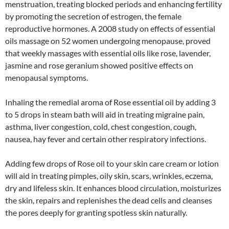
menstruation, treating blocked periods and enhancing fertility
by promoting the secretion of estrogen, the female
reproductive hormones. A 2008 study on effects of essential
oils massage on 52 women undergoing menopause, proved
that weekly massages with essential oils like rose, lavender,
jasmine and rose geranium showed positive effects on
menopausal symptoms.
Inhaling the remedial aroma of Rose essential oil by adding 3
to 5 drops in steam bath will aid in treating migraine pain,
asthma, liver congestion, cold, chest congestion, cough,
nausea, hay fever and certain other respiratory infections.
Adding few drops of Rose oil to your skin care cream or lotion
will aid in treating pimples, oily skin, scars, wrinkles, eczema,
dry and lifeless skin. It enhances blood circulation, moisturizes
the skin, repairs and replenishes the dead cells and cleanses
the pores deeply for granting spotless skin naturally.