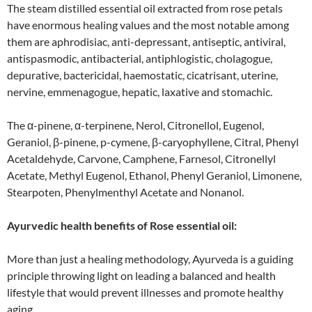
The steam distilled essential oil extracted from rose petals
have enormous healing values and the most notable among
them are aphrodisiac, anti-depressant, antiseptic, antiviral,
antispasmodic, antibacterial, antiphlogistic, cholagogue,
depurative, bactericidal, haemostatic, cicatrisant, uterine,
nervine, emmenagogue, hepatic, laxative and stomachic.
The α-pinene, α-terpinene, Nerol, Citronellol, Eugenol,
Geraniol, β-pinene, p-cymene, β-caryophyllene, Citral, Phenyl
Acetaldehyde, Carvone, Camphene, Farnesol, Citronellyl
Acetate, Methyl Eugenol, Ethanol, Phenyl Geraniol, Limonene,
Stearpoten, Phenylmenthyl Acetate and Nonanol.
Ayurvedic health benefits of Rose essential oil:
More than just a healing methodology, Ayurveda is a guiding
principle throwing light on leading a balanced and health
lifestyle that would prevent illnesses and promote healthy
aging.