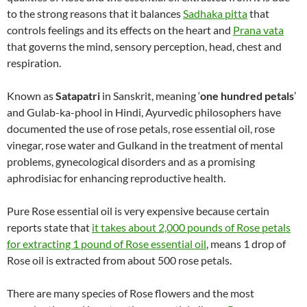
to the strong reasons that it balances
Sadhaka pitta
that
controls feelings and its effects on the heart and
Prana vata
that governs the mind, sensory perception, head, chest and
respiration.
Known as
Satapatri
in Sanskrit, meaning ‘
one hundred petals
’
and Gulab-ka-phool in Hindi, Ayurvedic philosophers have
documented the use of rose petals, rose essential oil, rose
vinegar, rose water and Gulkand in the treatment of mental
problems, gynecological disorders and as a promising
aphrodisiac for enhancing reproductive health.
Pure Rose essential oil is very expensive because certain
reports state that
it takes about 2,000 pounds of Rose petals
for extracting 1 pound of Rose essential oil
, means 1 drop of
Rose oil is extracted from about 500 rose petals.
There are many species of Rose flowers and the most