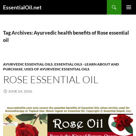
Skip
Search
EssentialOil.net
to
PRIMAR
content
MENU
Tag Archives: Ayurvedic health benefits of Rose essential
oil
AYURVEDIC ESSENTIAL OILS
,
ESSENTIAL OILS - LEARN ABOUT AND
PURCHASE
,
USES OF AYURVEDIC ESSENTIAL OILS
ROSE ESSENTIAL OIL
JUNE 24, 2026