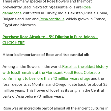
There are many species of Rose flowers and the most
prevalently used in extracting essential oils are
Rosa
damascena
, cultivated in Turkey, India, Pakistan, Russia, China,
Bulgaria and Iran and
Rosa centifolia
, widely grown in France,
Egypt and Morocco.
Purchase Rose Absolute – 5% Dilution in Pure Jojoba –
CLICK HERE
Historical importance of Rose and its essential oil:
Among all the flowers in the world,
Rose has the oldest history
with fossil remains at the Florissant Fossil Beds, Colorado
confirming it to be more than 40 million years of age
and the
fossil deposits at Montana and Oregon date back for about 35
million years. This flower of love has its origin in the Central
parts of Asia before 70 million years.
Rose was an incredible part of almost all the ancient cultures in