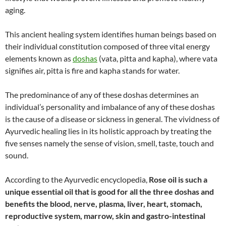
aging.
This ancient healing system identifies human beings based on
their individual constitution composed of three vital energy
elements known as
doshas
(vata, pitta and kapha), where vata
signifies air, pitta is fire and kapha stands for water.
The predominance of any of these doshas determines an
individual’s personality and imbalance of any of these doshas
is the cause of a disease or sickness in general. The vividness of
Ayurvedic healing lies in its holistic approach by treating the
five senses namely the sense of vision, smell, taste, touch and
sound.
According to the Ayurvedic encyclopedia,
Rose oil is such a
unique essential oil that is good for all the three doshas and
benefits the blood, nerve, plasma, liver, heart, stomach,
reproductive system, marrow, skin and gastro-intestinal