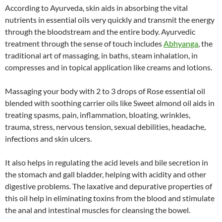
According to Ayurveda, skin aids in absorbing the vital
nutrients in essential oils very quickly and transmit the energy
through the bloodstream and the entire body. Ayurvedic
treatment through the sense of touch includes
Abhyanga
, the
traditional art of massaging, in baths, steam inhalation, in
compresses and in topical application like creams and lotions.
Massaging your body with 2 to 3 drops of Rose essential oil
blended with soothing carrier oils like Sweet almond oil aids in
treating spasms, pain, inflammation, bloating, wrinkles,
trauma, stress, nervous tension, sexual debilities, headache,
infections and skin ulcers.
It also helps in regulating the acid levels and bile secretion in
the stomach and gall bladder, helping with acidity and other
digestive problems. The laxative and depurative properties of
this oil help in eliminating toxins from the blood and stimulate
the anal and intestinal muscles for cleansing the bowel.