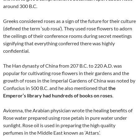
around 300 B.C.
Greeks considered roses as a sign of the future for their culture
(defined the term ‘sub rosa’). They used rose flowers to adorn
the ceilings of their conference rooms during secret meetings
signifying that everything conferred there was highly
confidential.
The Han dynasty of China from 207 B.C. to 220 A.D. was
popular for cultivating rose flowers in their gardens and the
growth of roses in the Imperial Gardens of China was noted by
Confucius in 500 B.C. and he also mentioned that
the
Emperor’s library had hundreds of books on roses
.
Avicenna, the Arabian physician wrote the healing benefits of
Rose water prepared using rose petals in pure water under
sunlight. Rose oil is used in preparing the high quality
perfumes in the Middle East known as ‘Attars’.