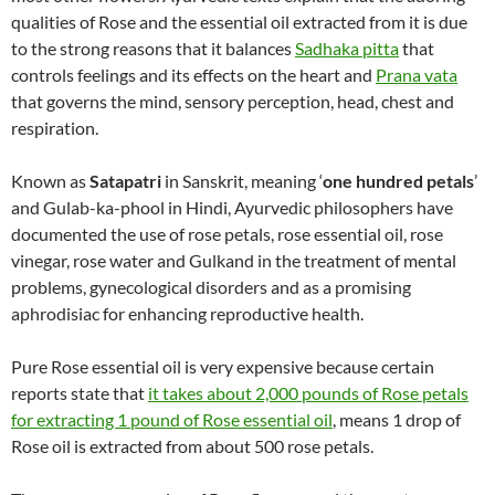
qualities of Rose and the essential oil extracted from it is due
to the strong reasons that it balances
Sadhaka pitta
that
controls feelings and its effects on the heart and
Prana vata
that governs the mind, sensory perception, head, chest and
respiration.
Known as
Satapatri
in Sanskrit, meaning ‘
one hundred petals
’
and Gulab-ka-phool in Hindi, Ayurvedic philosophers have
documented the use of rose petals, rose essential oil, rose
vinegar, rose water and Gulkand in the treatment of mental
problems, gynecological disorders and as a promising
aphrodisiac for enhancing reproductive health.
Pure Rose essential oil is very expensive because certain
reports state that
it takes about 2,000 pounds of Rose petals
for extracting 1 pound of Rose essential oil
, means 1 drop of
Rose oil is extracted from about 500 rose petals.