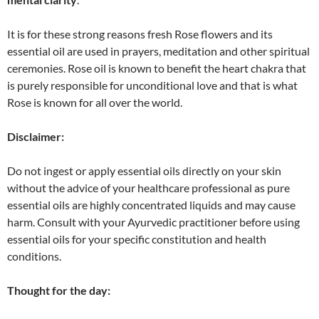
It is for these strong reasons fresh Rose flowers and its
essential oil are used in prayers, meditation and other spiritual
ceremonies. Rose oil is known to benefit the heart chakra that
is purely responsible for unconditional love and that is what
Rose is known for all over the world.
Disclaimer:
Do not ingest or apply essential oils directly on your skin
without the advice of your healthcare professional as pure
essential oils are highly concentrated liquids and may cause
harm. Consult with your Ayurvedic practitioner before using
essential oils for your specific constitution and health
conditions.
Thought for the day: