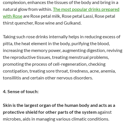
complexion, enhances the tissues of the body and bring in a
natural glow from within.
The most popular drinks prepared
with Rose
are Rose petal milk, Rose petal Lassi, Rose petal
thirst quencher, Rose wine and Gulkand.
Taking such rose drinks internally helps in reducing excess of
pitta, the heat element in the body, purifying the blood,
increasing the memory power, augmenting digestion, reviving
the reproductive tissues, treating menstrual problems,
promoting the process of cell-regeneration, checking
constipation, treating sore throat, tiredness, acne, anemia,
tonsillitis and certain other nervous disorders.
4. Sense of touch:
Skin is the largest organ of the human body and acts as a
protective shield for other parts of the system
against
microbes, aids in managing various climatic conditions.