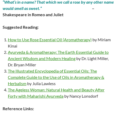
“What’s in a name? That which we call a rose by any other name
would smell as sweet.”
–
Shakespeare in Romeo and Juliet
Suggested Reading:
How to Use Rose Essential Oil (Aromatherapy)
by Miriam
Kinai
Ayurveda & Aromatherapy: The Earth Essential Guide to
Ancient Wisdom and Modern Healing
by Dr. Light Miller,
Dr. Bryan Miller
The Illustrated Encyclopedia of Essential Oils: The
Complete Guide to the Use of Oils in Aromatherapy &
Herbalism
by Julia Lawless
The Ageless Woman: Natural Health and Beauty After
Forty with Maharishi Ayurveda
by Nancy Lonsdorf
Reference Links: