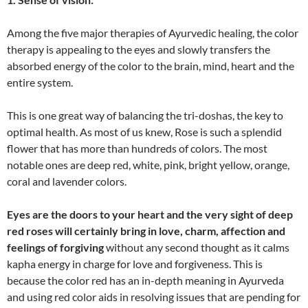
Among the five major therapies of Ayurvedic healing, the color
therapy is appealing to the eyes and slowly transfers the
absorbed energy of the color to the brain, mind, heart and the
entire system.
This is one great way of balancing the tri-doshas, the key to
optimal health. As most of us knew, Rose is such a splendid
flower that has more than hundreds of colors. The most
notable ones are deep red, white, pink, bright yellow, orange,
coral and lavender colors.
Eyes are the doors to your heart and the very sight of deep
red roses will certainly bring in love, charm, affection and
feelings of forgiving
without any second thought as it calms
kapha energy in charge for love and forgiveness. This is
because the color red has an in-depth meaning in Ayurveda
and using red color aids in resolving issues that are pending for