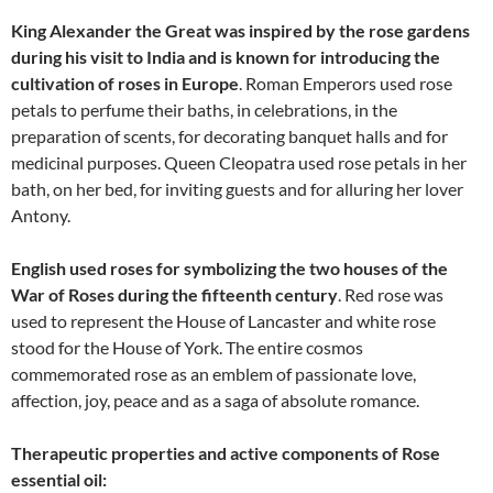
King Alexander the Great was inspired by the rose gardens
during his visit to India and is known for introducing the
cultivation of roses in Europe
. Roman Emperors used rose
petals to perfume their baths, in celebrations, in the
preparation of scents, for decorating banquet halls and for
medicinal purposes. Queen Cleopatra used rose petals in her
bath, on her bed, for inviting guests and for alluring her lover
Antony.
English used roses for symbolizing the two houses of the
War of Roses during the fifteenth century
. Red rose was
used to represent the House of Lancaster and white rose
stood for the House of York. The entire cosmos
commemorated rose as an emblem of passionate love,
affection, joy, peace and as a saga of absolute romance.
Therapeutic properties and active components of Rose
essential oil: