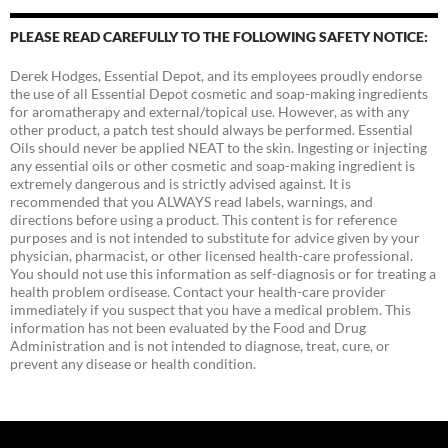
PLEASE READ CAREFULLY TO THE FOLLOWING SAFETY NOTICE:
Derek Hodges, Essential Depot, and its employees proudly endorse
the use of all Essential Depot cosmetic and soap-making ingredients
for aromatherapy and external/topical use. However, as with any
other product, a patch test should always be performed. Essential
Oils should never be applied NEAT to the skin. Ingesting or injecting
any essential oils or other cosmetic and soap-making ingredient is
extremely dangerous and is strictly advised against. It is
recommended that you ALWAYS read labels, warnings, and
directions before using a product. This content is for reference
purposes and is not intended to substitute for advice given by your
physician, pharmacist, or other licensed health-care professional.
You should not use this information as self-diagnosis or for treating a
health problem ordisease. Contact your health-care provider
immediately if you suspect that you have a medical problem. This
information has not been evaluated by the Food and Drug
Administration and is not intended to diagnose, treat, cure, or
prevent any disease or health condition.