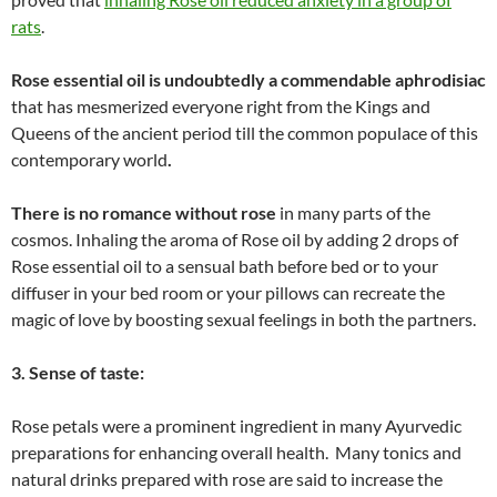
rats
.
Rose essential oil is undoubtedly a commendable aphrodisiac
that has mesmerized everyone right from the Kings and
Queens of the ancient period till the common populace of this
contemporary world
.
There is no romance without rose
in many parts of the
cosmos. Inhaling the aroma of Rose oil by adding 2 drops of
Rose essential oil to a sensual bath before bed or to your
diffuser in your bed room or your pillows can recreate the
magic of love by boosting sexual feelings in both the partners.
3. Sense of taste:
Rose petals were a prominent ingredient in many Ayurvedic
preparations for enhancing overall health. Many tonics and
natural drinks prepared with rose are said to increase the