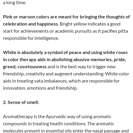
a long time.
Pink or maroon colors are meant for bringing the thoughts of
celebration and happiness
. Bright yellow indicates a good
start for achievements or academic pursuits as it pacifies pitta
responsible for intelligence.
White is absolutely a symbol of peace and using white roses
in color therapy aids in abolishing abusive memories, pride,
greed, covetousness
and is the best way to trigger new
friendship, creativity and augment understanding. White color
aids in treating vata imbalances, which are responsible for
innovation, emotions and friendship.
2. Sense of smell:
Aromatherapy is the Ayurvedic way of using aromatic
compounds in treating health conditions. The aromatic
molecules present in essential oils enter the nasal passage and