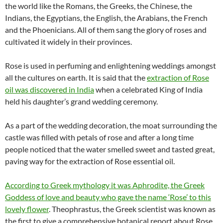
the world like the Romans, the Greeks, the Chinese, the
Indians, the Egyptians, the English, the Arabians, the French
and the Phoenicians. All of them sang the glory of roses and
cultivated it widely in their provinces.
Rose is used in perfuming and enlightening weddings amongst
all the cultures on earth. It is said that the
extraction of Rose
oil was discovered in India
when a celebrated King of India
held his daughter’s grand wedding ceremony.
As a part of the wedding decoration, the moat surrounding the
castle was filled with petals of rose and after a long time
people noticed that the water smelled sweet and tasted great,
paving way for the extraction of Rose essential oil.
According to Greek mythology it was Aphrodite, the Greek
Goddess of love and beauty who gave the name ‘Rose’ to this
lovely flower
. Theophrastus, the Greek scientist was known as
the first to give a comprehensive botanical report about Rose