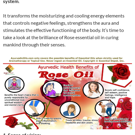
system
.
It transforms the moisturizing and cooling energy elements
that controls negative feelings, strengthens the aura and
stimulates the effective functioning of the body. It’s time to
take a look at the brilliance of Rose essential oil in curing
mankind through their senses.
1. Sense of vision: