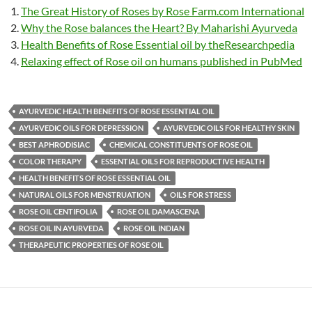
The Great History of Roses by Rose Farm.com International
Why the Rose balances the Heart? By Maharishi Ayurveda
Health Benefits of Rose Essential oil by theResearchpedia
Relaxing effect of Rose oil on humans published in PubMed
AYURVEDIC HEALTH BENEFITS OF ROSE ESSENTIAL OIL
AYURVEDIC OILS FOR DEPRESSION
AYURVEDIC OILS FOR HEALTHY SKIN
BEST APHRODISIAC
CHEMICAL CONSTITUENTS OF ROSE OIL
COLOR THERAPY
ESSENTIAL OILS FOR REPRODUCTIVE HEALTH
HEALTH BENEFITS OF ROSE ESSENTIAL OIL
NATURAL OILS FOR MENSTRUATION
OILS FOR STRESS
ROSE OIL CENTIFOLIA
ROSE OIL DAMASCENA
ROSE OIL IN AYURVEDA
ROSE OIL INDIAN
THERAPEUTIC PROPERTIES OF ROSE OIL