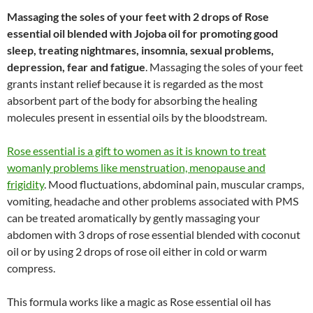
Massaging the soles of your feet with 2 drops of Rose
essential oil blended with Jojoba oil for promoting good
sleep, treating nightmares, insomnia, sexual problems,
depression, fear and fatigue
. Massaging the soles of your feet
grants instant relief because it is regarded as the most
absorbent part of the body for absorbing the healing
molecules present in essential oils by the bloodstream.
Rose essential is a gift to women as it is known to treat
womanly problems like menstruation, menopause and
frigidity
. Mood fluctuations, abdominal pain, muscular cramps,
vomiting, headache and other problems associated with PMS
can be treated aromatically by gently massaging your
abdomen with 3 drops of rose essential blended with coconut
oil or by using 2 drops of rose oil either in cold or warm
compress.
This formula works like a magic as Rose essential oil has