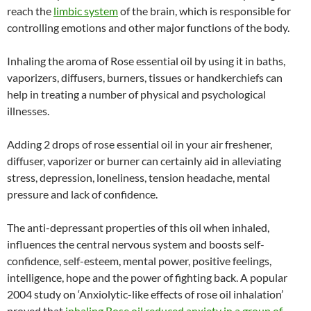
reach the
limbic system
of the brain, which is responsible for
controlling emotions and other major functions of the body.
Inhaling the aroma of Rose essential oil by using it in baths,
vaporizers, diffusers, burners, tissues or handkerchiefs can
help in treating a number of physical and psychological
illnesses.
Adding 2 drops of rose essential oil in your air freshener,
diffuser, vaporizer or burner can certainly aid in alleviating
stress, depression, loneliness, tension headache, mental
pressure and lack of confidence.
The anti-depressant properties of this oil when inhaled,
influences the central nervous system and boosts self-
confidence, self-esteem, mental power, positive feelings,
intelligence, hope and the power of fighting back. A popular
2004 study on ‘Anxiolytic-like effects of rose oil inhalation’
proved that
inhaling Rose oil reduced anxiety in a group of