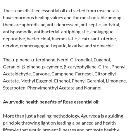
The steam distilled essential oil extracted from rose petals
have enormous healing values and the most notable among
them are aphrodisiac, anti-depressant, antiseptic, antiviral,
antispasmodic, antibacterial, antiphlogistic, cholagogue,
depurative, bactericidal, haemostatic, cicatrisant, uterine,
nervine, emmenagogue, hepatic, laxative and stomachic.
The α-pinene, α-terpinene, Nerol, Citronellol, Eugenol,
Geraniol, β-pinene, p-cymene, β-caryophyllene, Citral, Phenyl
Acetaldehyde, Carvone, Camphene, Farnesol, Citronellyl
Acetate, Methyl Eugenol, Ethanol, Phenyl Geraniol, Limonene,
Stearpoten, Phenylmenthyl Acetate and Nonanol.
Ayurvedic health benefits of Rose essential oil:
More than just a healing methodology, Ayurveda is a guiding
principle throwing light on leading a balanced and health
lifestyle that would prevent illnesses and promote healthy