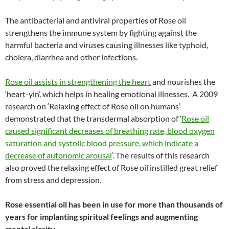
The antibacterial and antiviral properties of Rose oil
strengthens the immune system by fighting against the
harmful bacteria and viruses causing illnesses like typhoid,
cholera, diarrhea and other infections.
Rose oil assists in strengthening the heart
and nourishes the
‘heart-yin’, which helps in healing emotional illnesses. A 2009
research on ‘Relaxing effect of Rose oil on humans’
demonstrated that the transdermal absorption of ‘
Rose oil
caused significant decreases of breathing rate, blood oxygen
saturation and systolic blood pressure, which indicate a
decrease of autonomic arousal
’. The results of this research
also proved the relaxing effect of Rose oil instilled great relief
from stress and depression.
Rose essential oil has been in use for more than thousands of
years for implanting spiritual feelings and augmenting
mental clarity
.