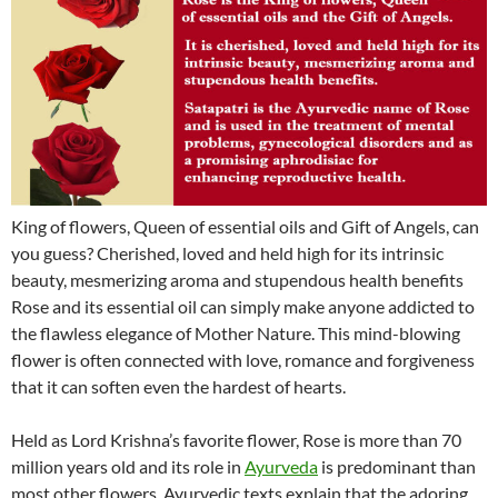
King of flowers, Queen of essential oils and Gift of Angels, can
you guess? Cherished, loved and held high for its intrinsic
beauty, mesmerizing aroma and stupendous health benefits
Rose and its essential oil can simply make anyone addicted to
the flawless elegance of Mother Nature. This mind-blowing
flower is often connected with love, romance and forgiveness
that it can soften even the hardest of hearts.
Held as Lord Krishna’s favorite flower, Rose is more than 70
million years old and its role in
Ayurveda
is predominant than
most other flowers. Ayurvedic texts explain that the adoring