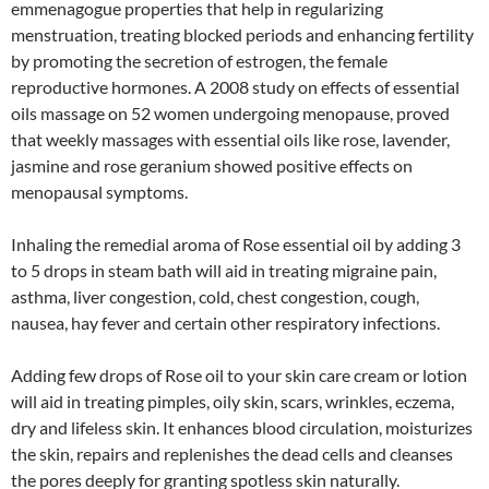
emmenagogue properties that help in regularizing
menstruation, treating blocked periods and enhancing fertility
by promoting the secretion of estrogen, the female
reproductive hormones. A 2008 study on effects of essential
oils massage on 52 women undergoing menopause, proved
that weekly massages with essential oils like rose, lavender,
jasmine and rose geranium showed positive effects on
menopausal symptoms.
Inhaling the remedial aroma of Rose essential oil by adding 3
to 5 drops in steam bath will aid in treating migraine pain,
asthma, liver congestion, cold, chest congestion, cough,
nausea, hay fever and certain other respiratory infections.
Adding few drops of Rose oil to your skin care cream or lotion
will aid in treating pimples, oily skin, scars, wrinkles, eczema,
dry and lifeless skin. It enhances blood circulation, moisturizes
the skin, repairs and replenishes the dead cells and cleanses
the pores deeply for granting spotless skin naturally.