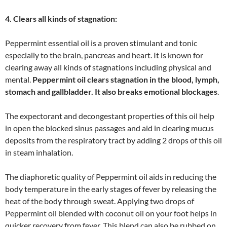
4. Clears all kinds of stagnation:
Peppermint essential oil is a proven stimulant and tonic
especially to the brain, pancreas and heart. It is known for
clearing away all kinds of stagnations including physical and
mental.
Peppermint oil clears stagnation in the blood, lymph,
stomach and gallbladder. It also breaks emotional blockages
.
The expectorant and decongestant properties of this oil help
in open the blocked sinus passages and aid in clearing mucus
deposits from the respiratory tract by adding 2 drops of this oil
in steam inhalation.
The diaphoretic quality of Peppermint oil aids in reducing the
body temperature in the early stages of fever by releasing the
heat of the body through sweat. Applying two drops of
Peppermint oil blended with coconut oil on your foot helps in
quicker recovery from fever. This blend can also be rubbed on