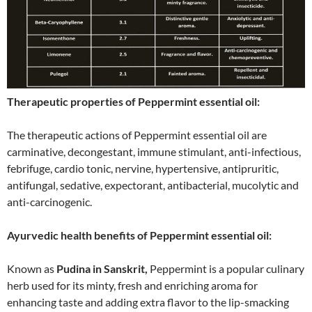
Therapeutic properties of Peppermint essential oil:
The therapeutic actions of Peppermint essential oil are
carminative, decongestant, immune stimulant, anti-infectious,
febrifuge, cardio tonic, nervine, hypertensive, antipruritic,
antifungal, sedative, expectorant, antibacterial, mucolytic and
anti-carcinogenic.
Ayurvedic health benefits of Peppermint essential oil:
Known as
Pudina in Sanskrit,
Peppermint is a popular culinary
herb used for its minty, fresh and enriching aroma for
enhancing taste and adding extra flavor to the lip-smacking