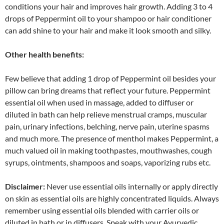
conditions your hair and improves hair growth. Adding 3 to 4
drops of Peppermint oil to your shampoo or hair conditioner
can add shine to your hair and make it look smooth and silky.
Other health benefits:
Few believe that adding 1 drop of Peppermint oil besides your
pillow can bring dreams that reflect your future. Peppermint
essential oil when used in massage, added to diffuser or
diluted in bath can help relieve menstrual cramps, muscular
pain, urinary infections, belching, nerve pain, uterine spasms
and much more. The presence of menthol makes Peppermint, a
much valued oil in making toothpastes, mouthwashes, cough
syrups, ointments, shampoos and soaps, vaporizing rubs etc.
Disclaimer:
Never use essential oils internally or apply directly
on skin as essential oils are highly concentrated liquids. Always
remember using essential oils blended with carrier oils or
diluted in bath or in diffusers. Speak with your Ayurvedic