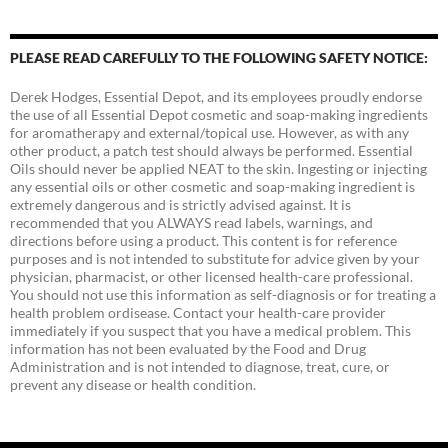
PLEASE READ CAREFULLY TO THE FOLLOWING SAFETY NOTICE:
Derek Hodges, Essential Depot, and its employees proudly endorse
the use of all Essential Depot cosmetic and soap-making ingredients
for aromatherapy and external/topical use. However, as with any
other product, a patch test should always be performed. Essential
Oils should never be applied NEAT to the skin. Ingesting or injecting
any essential oils or other cosmetic and soap-making ingredient is
extremely dangerous and is strictly advised against. It is
recommended that you ALWAYS read labels, warnings, and
directions before using a product. This content is for reference
purposes and is not intended to substitute for advice given by your
physician, pharmacist, or other licensed health-care professional.
You should not use this information as self-diagnosis or for treating a
health problem ordisease. Contact your health-care provider
immediately if you suspect that you have a medical problem. This
information has not been evaluated by the Food and Drug
Administration and is not intended to diagnose, treat, cure, or
prevent any disease or health condition.