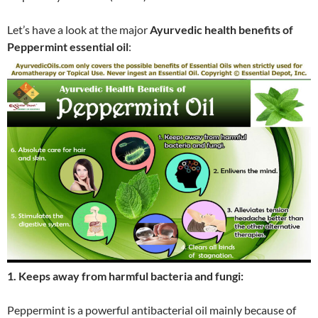
Let’s have a look at the major
Ayurvedic health benefits of
Peppermint essential oil
:
1. Keeps away from harmful bacteria and fungi:
Peppermint is a powerful antibacterial oil mainly because of