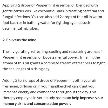
Applying 2 drops of Peppermint essential oil blended with
gentle carrier oils like coconut oil aids in treating bacterial and
fungal infections. You can also add 2 drops of this oil in warm
foot bath or in bathing water for fighting against such
detrimental microbes.
2. Enlivens the mind:
The invigorating, refreshing, cooling and reassuring aroma of
Peppermint essential oil boosts mental power. Inhaling the
aroma of this oil grants a complete stream of freshness to fight
the challenges of a rising day.
Adding 2 to 3 drops of drops of Peppermint oil in your air
freshener, diffuser or in your handkerchief can grant you
immense energy and confidence throughout the day. This
therapy employed in your study room can
help improve your
memory skills and concentration power
.