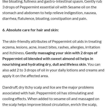
like bloating, fullness and gastro-intestinal spasm. Gently rub
3 drops of Peppermint essential oil with Sesame oil on the
stomach and abdomen to help relieve indigestion, nausea,
diarrhea, flatulence, bloating, constipation and pain.
6. Absolute care for hair and skin:
The skin-friendly attributes of Peppermint oil aids in treating
eczema, lesions, acne, insect bites, rashes, allergies, irritation
and itchiness.
Gently massaging your skin with 2 drops of
Peppermint oil blended with sweet almond oil helps in
nourishing and hydrating dry, dull and lifeless skin
. You can
also add 2 to 3 drops of oil in your daily lotions and creams and
apply it on the affected area.
Dandruff, dry itchy scalp and lice are the major problems
associated with hair. Peppermint oil has stimulating and
cooling effects. When added to sesame oil and massaged on
the scalp helps improve blood circulation, enrich the scalp,