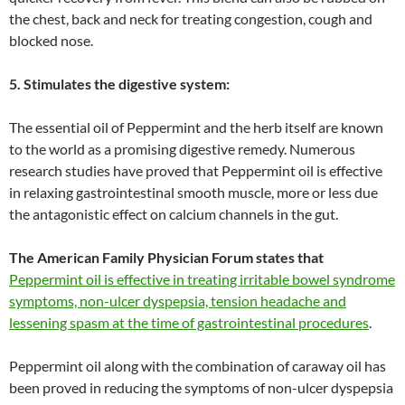
the chest, back and neck for treating congestion, cough and
blocked nose.
5. Stimulates the digestive system:
The essential oil of Peppermint and the herb itself are known
to the world as a promising digestive remedy. Numerous
research studies have proved that Peppermint oil is effective
in relaxing gastrointestinal smooth muscle, more or less due
the antagonistic effect on calcium channels in the gut.
The American Family Physician Forum
states that
Peppermint oil is effective in treating irritable bowel syndrome
symptoms, non-ulcer dyspepsia, tension headache and
lessening spasm at the time of gastrointestinal procedures
.
Peppermint oil along with the combination of caraway oil has
been proved in reducing the symptoms of non-ulcer dyspepsia