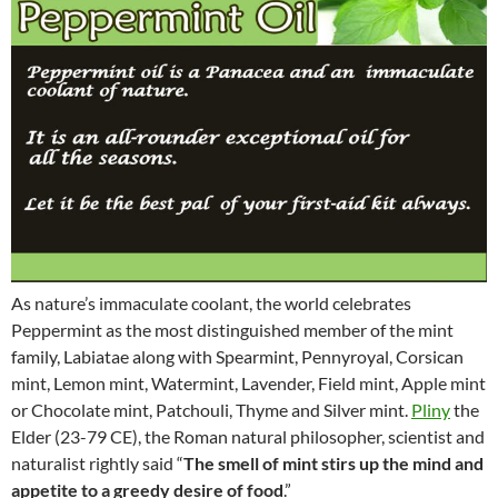
As nature’s immaculate coolant, the world celebrates
Peppermint as the most distinguished member of the mint
family, Labiatae along with Spearmint, Pennyroyal, Corsican
mint, Lemon mint, Watermint, Lavender, Field mint, Apple mint
or Chocolate mint, Patchouli, Thyme and Silver mint.
Pliny
the
Elder (23-79 CE), the Roman natural philosopher, scientist and
naturalist rightly said “
The smell of mint stirs up the mind and
appetite to a greedy desire of food
.”