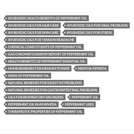
AYURVEDIC HEALTH BENEFITS OF PEPPERMINT OIL
AYURVEDIC OILS FOR HAIR CARE
AYURVEDIC OILS FOR ORAL PROBLEMS
AYURVEDIC OILS FOR SKIN CARE
AYURVEDIC OILS FOR STRESS
AYURVEDIC OILS FOR TENSION HEADACHE
CHEMICAL CONSTITUENTS OF PEPPERMINT OIL
GAS CHROMATOGRAPHY REPORT OF PEPPERMINT OIL
HEALTH BENEFITS OF PEPPERMINT ESSENTIAL OIL
HOME REMEDIES FOR MEMORY POWER
MENTHA PIPERITA
MSDS OF PEPPERMINT OIL
NATURAL REMEDIES FOR DIGESTIVE PROBLEMS
NATURAL REMEDIES FOR GASTROINTESTINAL PROBLEMS
OILS FOR RESPIRATORY DISORDERS
PEPPERMINT OIL
PEPPERMINT OIL IN AYURVEDA
PEPPERMINT USES
THERAPEUTIC PROPERTIES OF PEPPERMINT OIL