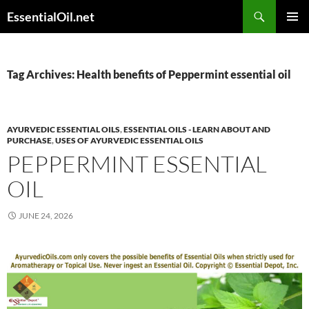
Skip
Search
EssentialOil.net
to
PRIMAR
content
MENU
Tag Archives: Health benefits of Peppermint essential oil
AYURVEDIC ESSENTIAL OILS
,
ESSENTIAL OILS - LEARN ABOUT AND
PURCHASE
,
USES OF AYURVEDIC ESSENTIAL OILS
PEPPERMINT ESSENTIAL
OIL
JUNE 24, 2026