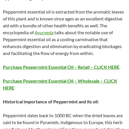
Peppermint essential oil is extracted from the aromatic leaves
of this plant and is known since ages as an excellent digestive
aid with a bundle of other health benefits as well. The
encyclopedia of
Ayurveda
talks about the notable use of
Peppermint essential oil as a cooling carminative that
enhances digestion and elimination by eradicating blockages
and facilitating the flow of energy from within.
Purchase Peppermint Essential Oil – Retail – CLICK HERE
Purchase Peppermint Essential Oil – Wholesale – CLICK
HERE
Historical importance of Peppermint and its oil:
Peppermint dates back to 1000 BC when the dried leaves are
said to be found in Pyramids. Indigenous to Europe, this herb