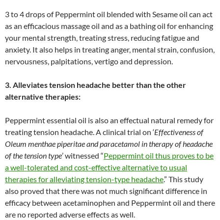
3 to 4 drops of Peppermint oil blended with Sesame oil can act
as an efficacious massage oil and as a bathing oil for enhancing
your mental strength, treating stress, reducing fatigue and
anxiety. It also helps in treating anger, mental strain, confusion,
nervousness, palpitations, vertigo and depression.
3. Alleviates tension headache better than the other
alternative therapies:
Peppermint essential oil is also an effectual natural remedy for
treating tension headache. A clinical trial on ‘
Effectiveness of
Oleum menthae piperitae and paracetamol in therapy of headache
of the tension type
’ witnessed “
Peppermint oil thus proves to be
a well-tolerated and cost-effective alternative to usual
therapies for alleviating tension-type headache
.” This study
also proved that there was not much significant difference in
efficacy between acetaminophen and Peppermint oil and there
are no reported adverse effects as well.