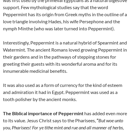
was first used by the primeval Egyptians as a natural digestive
support. Few mythological studies say that the word
Peppermint has its origin from Greek myths in the outline of a
love triangle involving Hades, his wife Persephone and the
nymph Minthe (who was later turned into Peppermint).
Interestingly, Peppermint is a natural hybrid of Spearmint and
Watermint. The ancient Romans loved growing Peppermint in
their gardens and in the pathways of stepping stones for
greeting their guests with its wonderful aroma and for its
innumerable medicinal benefits.
It was also used as a form of currency for the kind of esteem
and admiration it had in Egypt. Peppermint was used as a
tooth polisher by the ancient monks.
The Biblical importance of Peppermint
has added even more
to its value. Jesus Christ says to the Pharisees,
“
But woe unto
you, Pharisees! For ye tithe mint and rue and all manner of herbs,