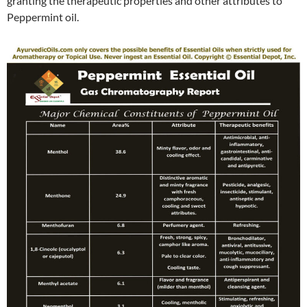
granting the therapeutic properties and other attributes to
Peppermint oil.