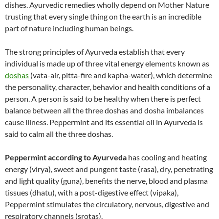
dishes. Ayurvedic remedies wholly depend on Mother Nature
trusting that every single thing on the earth is an incredible
part of nature including human beings.
The strong principles of Ayurveda establish that every
individual is made up of three vital energy elements known as
doshas
(vata-air, pitta-fire and kapha-water), which determine
the personality, character, behavior and health conditions of a
person. A person is said to be healthy when there is perfect
balance between all the three doshas and dosha imbalances
cause illness. Peppermint and its essential oil in Ayurveda is
said to calm all the three doshas.
Peppermint according to Ayurveda
has cooling and heating
energy (virya), sweet and pungent taste (rasa), dry, penetrating
and light quality (guna), benefits the nerve, blood and plasma
tissues (dhatu), with a post-digestive effect (vipaka),
Peppermint stimulates the circulatory, nervous, digestive and
respiratory channels (srotas).