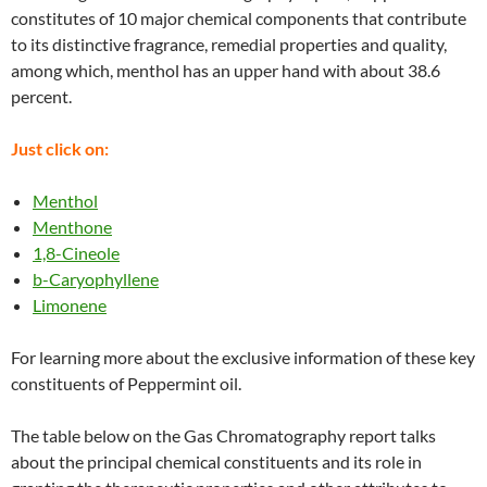
constitutes of 10 major chemical components that contribute
to its distinctive fragrance, remedial properties and quality,
among which, menthol has an upper hand with about 38.6
percent.
Just click on:
Menthol
Menthone
1,8-Cineole
b-Caryophyllene
Limonene
For learning more about the exclusive information of these key
constituents of Peppermint oil.
The table below on the Gas Chromatography report talks
about the principal chemical constituents and its role in