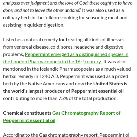
and pass over judgment and the love of God: these ought ye to have
done, and not to leave the other undone
.” It was also used as a
culinary herb in the folklore cooking for seasoning meat and
assisting in quicker digestion.
Listed as a natural remedy for treating all kinds of illnesses
from venereal disease, cold, sores, headache and digestive
problems,
Peppermint emerged as a distinguished species in
th
the London Pharmacopoeia in the 16
century.
It was also
mentioned in the Icelandic Pharmacopoeias as a much valued
herbal remedy in 1240 AD. Peppermint was used as a prized
herb by the Native Americans and now
the United States is
the world’s largest producer of Peppermint essential oil
contributing to more than 75% of the total production.
Chemical constituents
Gas Chromatography Report of
Peppermint essential oil
:
According to the Gas chromatography report, Peppermint oil