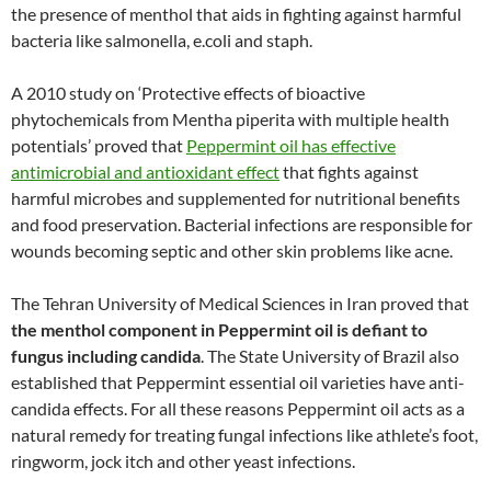
the presence of menthol that aids in fighting against harmful
bacteria like salmonella, e.coli and staph.
A 2010 study on ‘Protective effects of bioactive
phytochemicals from Mentha piperita with multiple health
potentials’ proved that
Peppermint oil has effective
antimicrobial and antioxidant effect
that fights against
harmful microbes and supplemented for nutritional benefits
and food preservation. Bacterial infections are responsible for
wounds becoming septic and other skin problems like acne.
The Tehran University of Medical Sciences in Iran proved that
the menthol component in Peppermint oil is defiant to
fungus including candida
. The State University of Brazil also
established that Peppermint essential oil varieties have anti-
candida effects. For all these reasons Peppermint oil acts as a
natural remedy for treating fungal infections like athlete’s foot,
ringworm, jock itch and other yeast infections.