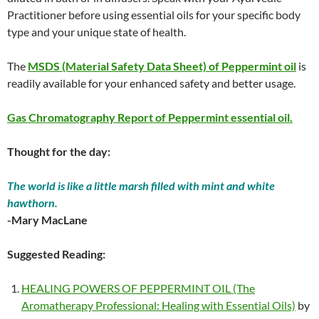
Practitioner before using essential oils for your specific body
type and your unique state of health.
The
MSDS (Material Safety Data Sheet) of Peppermint oil
is
readily available for your enhanced safety and better usage.
Gas Chromatography Report of Peppermint essential oil.
Thought for the day:
The world is like a little marsh filled with mint and white
hawthorn.
-Mary MacLane
Suggested Reading:
HEALING POWERS OF PEPPERMINT OIL (The
Aromatherapy Professional: Healing with Essential Oils)
by