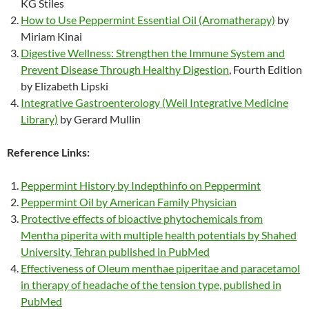
KG Stiles
How to Use Peppermint Essential Oil (Aromatherapy)
by
Miriam Kinai
Digestive Wellness: Strengthen the Immune System and
Prevent Disease Through Healthy Digestion
, Fourth Edition
by Elizabeth Lipski
Integrative Gastroenterology (Weil Integrative Medicine
Library)
by Gerard Mullin
Reference Links:
Peppermint History by Indepthinfo on Peppermint
Peppermint Oil by American Family Physician
Protective effects of bioactive phytochemicals from
Mentha piperita with multiple health potentials by Shahed
University, Tehran published in PubMed
Effectiveness of Oleum menthae piperitae and paracetamol
in therapy of headache of the tension type, published in
PubMed